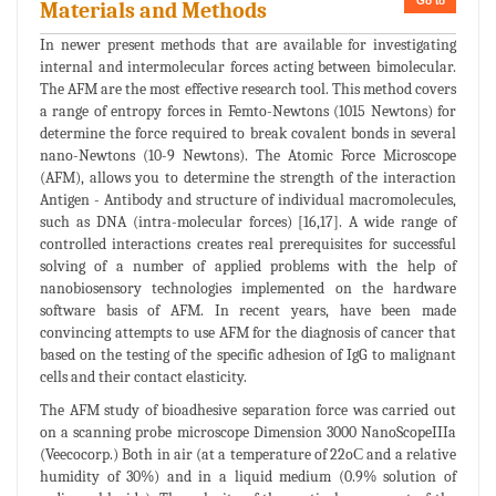
Go to
Materials and Methods
In newer present methods that are available for investigating
internal and intermolecular forces acting between bimolecular.
The AFM are the most effective research tool. This method covers
a range of entropy forces in Femto-Newtons (1015 Newtons) for
determine the force required to break covalent bonds in several
nano-Newtons (10-9 Newtons). The Atomic Force Microscope
(AFM), allows you to determine the strength of the interaction
Antigen - Antibody and structure of individual macromolecules,
such as DNA (intra-molecular forces) [16,17]. A wide range of
controlled interactions creates real prerequisites for successful
solving of a number of applied problems with the help of
nanobiosensory technologies implemented on the hardware
software basis of AFM. In recent years, have been made
convincing attempts to use AFM for the diagnosis of cancer that
based on the testing of the specific adhesion of IgG to malignant
cells and their contact elasticity.
The AFM study of bioadhesive separation force was carried out
on a scanning probe microscope Dimension 3000 NanoScopeIIIa
(Veecocorp.) Both in air (at a temperature of 22oС and a relative
humidity of 30%) and in a liquid medium (0.9% solution of