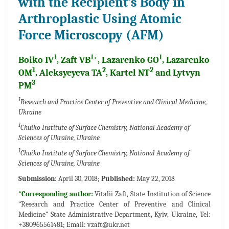
with the Recipient’s Body in
Arthroplastic Using Atomic
Force Microscopy (AFM)
1
1
1
Boiko IV
, Zaft VB
*, Lazarenko GO
, Lazarenko
1
2
2
OM
, Aleksyeyeva TA
, Kartel NT
and Lytvyn
3
PM
1
Research and Practice Center of Preventive and Clinical Medicine,
Ukraine
1
Chuiko Institute of Surface Chemistry, National Academy of
Sciences of Ukraine, Ukraine
1
Chuiko Institute of Surface Chemistry, National Academy of
Sciences of Ukraine, Ukraine
Submission:
April 30, 2018;
Published:
May 22, 2018
*Corresponding author:
Vitalii Zaft, State Institution of Science
“Research and Practice Center of Preventive and Clinical
Medicine” State Administrative Department, Kyiv, Ukraine, Tel:
+380965561481; Email:
vzaft@ukr.net