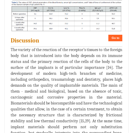
Go to
Discussion
The variety of the reaction of the receptor’s tissues to the foreign
body that is introduced into the body depends on its immune
status and the primary reaction of the cells of the body to the
surface of the implants is of particular importance [14]. The
development of modern high-tech branches of medicine,
including orthopedics, traumatology and dentistry, places high
demands on the quality of implantable materials. The main of
them - medical and biological, based on the absence of toxic,
carcinogenic and corrosive properties in the material.
Biomaterials should be biocompatible and have the technological
qualities that allow, in the case of a certain treatment, to obtain
the necessary structure that is characterized by frictional
stability and low thermal conductivity [15,19]. At the same time,
implant materials should perform not only substitution
function, but gradually integrate into the surrounding bone,