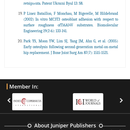
retsipіеnta. Patent Ukraїni Byul 13: S8.
P Linez Bataillon, F Monchau, M Bigerelle, M Hildebrand
(2002) In vitro MC3T3 osteoblast adhesion with respect to
surface roughness ofTi6Al4V substrates. Biomolecular
Engineering 19(2-6): 133-141.
Park YS, Moon YW, Lim SJ, Yang JM, Ahn G, et al. (2005)
Early osteolysis following second-generation metal-on-metal
hip replacement. J Bone Joint Surg Am 87(7): 1515-1521.
Member In:
About Juniper Publishers