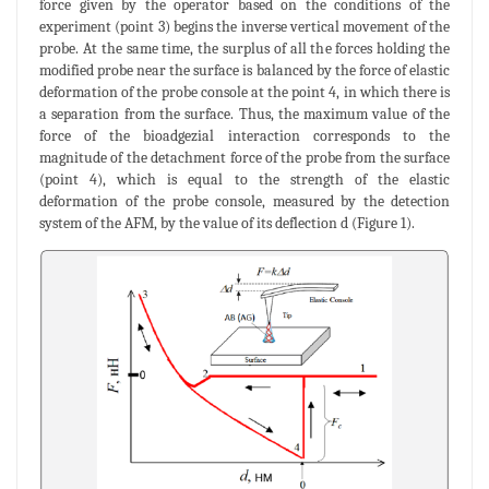
force given by the operator based on the conditions of the
experiment (point 3) begins the inverse vertical movement of the
probe. At the same time, the surplus of all the forces holding the
modified probe near the surface is balanced by the force of elastic
deformation of the probe console at the point 4, in which there is
a separation from the surface. Thus, the maximum value of the
force of the bioadgezial interaction corresponds to the
magnitude of the detachment force of the probe from the surface
(point 4), which is equal to the strength of the elastic
deformation of the probe console, measured by the detection
system of the AFM, by the value of its deflection d (Figure 1).