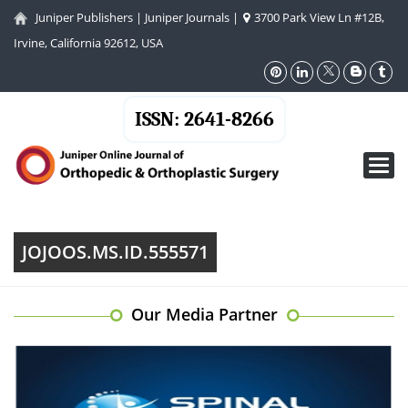
Juniper Publishers
|
Juniper Journals
|
3700 Park View Ln #12B,
Irvine, California 92612, USA
ISSN: 2641-8266
Toggl
navig
JOJOOS.MS.ID.555571
Our Media Partner