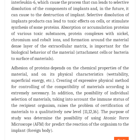
interleukin-6, which cause the process that can leads to selective
dissolution of the components of implants and, in the future, it
can cause to the destruction of implant. Selective dissolution of
implants products can lead to toxic effects on cells, or stimulate
synthesis of some proteins. Absorption or accumulation proteins
of various toxic substances, protein complexes with nickel,
chromium and cobalt ions, and formation around the material
dense layer of the extracellular matrix, is important for the
biological behavior of the material (attachment cells or bacteria
to surface of materials).
Adhesion of proteins depends on the chemical properties of the
material, and on its physical characteristics (wettability,
superficial energy, etc.). Creating of expressive physical method
for controlling of the compatibility of materials according is
extremely necessary. In addition, the possibility of individual
selection of materials, taking into account the immune status of
the recipient organism, raises the problem of certification of
materials to a qualitatively new level [11,12,16]. The purpose of
study was determine the possibility of using Atomic Force
Microscope (AFM) for predict the reaction of the organism to the
implant (foreign body).