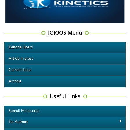
JOJOOS Menu
Editorial Board
Article in press
Current Issue
Archive
Useful Links
Submit Manuscript
For Authors