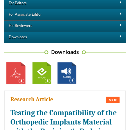
For Editors
For Associate Editor
For Reviewers
Downloads
Downloads
Research Article
Go to
Testing the Compatibility of the
Orthopedic Implants Material