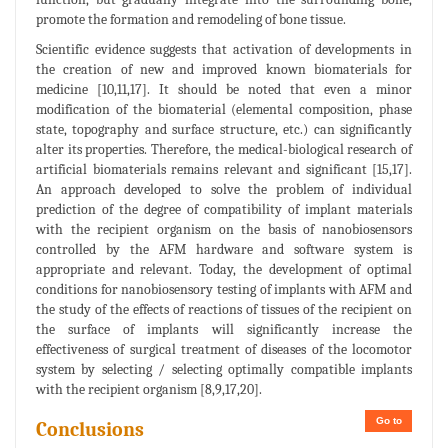
promote the formation and remodeling of bone tissue.
Scientific evidence suggests that activation of developments in
the creation of new and improved known biomaterials for
medicine [10,11,17]. It should be noted that even a minor
modification of the biomaterial (elemental composition, phase
state, topography and surface structure, etc.) can significantly
alter its properties. Therefore, the medical-biological research of
artificial biomaterials remains relevant and significant [15,17].
An approach developed to solve the problem of individual
prediction of the degree of compatibility of implant materials
with the recipient organism on the basis of nanobiosensors
controlled by the AFM hardware and software system is
appropriate and relevant. Today, the development of optimal
conditions for nanobiosensory testing of implants with AFM and
the study of the effects of reactions of tissues of the recipient on
the surface of implants will significantly increase the
effectiveness of surgical treatment of diseases of the locomotor
system by selecting / selecting optimally compatible implants
with the recipient organism [8,9,17,20].
Go to
Conclusions