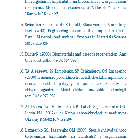
khіrurgіchnikh іmplantatіv na bіosumіsnіst’ z organіzmom
retsipієnta. Metodichnі rekomendatsії Vidavets Yu V Pіcha
“Karavela” Kiїv S 32.
Sebastian Bauer, Patrik Schmuki, Klaus von der Mark, Jung
Park (2013) Engineering biocompatible implant surfaces.
Part I: Materials and surfaces. Progress in Materials Science
58(3): 261-326.
DuguyN (2000) Biomaterials and osseous regeneration. Ann
Chir Plast Esthet 45(3): 364-376.
TA Alekseeva, IS Ermolenko, SP Oshkaderov, ON Lazarenko
(2009) Izmenenie poverkhnosti metallicheskikhimplantov s
neorganicheskimi pokrytiyami posle nakhozhdeniya v
zhivom organizme. Metallofizika i noveyshie tekhnologii
tom 31(7): 979-988.
Alekseeva TA, Vinichenko NP, Galich SP, Lazarenko ON,
Litvin PM (2012) i dr Novye nanotekhnologii v meditsyne
Ukrainy K 56-82;167- 177;184.
Lazarenko GO, Lazarenko OM (2009) Sposіb іndivіdualnogo
testuvannya іmplantatu na sumіsnіst’ z organіzmom