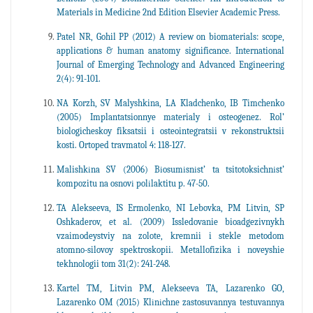
Materials in Medicine 2nd Edition Elsevier Academic Press.
Patel NR, Gohil PP (2012) A review on biomaterials: scope,
applications & human anatomy significance. International
Journal of Emerging Technology and Advanced Engineering
2(4): 91-101.
NA Korzh, SV Malyshkina, LA Kladchenko, IB Timchenko
(2005) Implantatsionnye materialy i osteogenez. Rol’
biologicheskoy fiksatsii i osteointegratsii v rekonstruktsii
kosti. Ortoped travmatol 4: 118-127.
Malishkіna SV (2006) Bіosumіsnіst’ ta tsitotoksichnіst’
kompozitu na osnovі polіlaktitu p. 47-50.
TA Alekseeva, IS Ermolenko, NI Lebovka, PM Litvin, SP
Oshkaderov, et al. (2009) Issledovanie bioadgezivnykh
vzaimodeystviy na zolote, kremnii i stekle metodom
atomno-silovoy spektroskopii. Metallofizika i noveyshie
tekhnologii tom 31(2): 241-248.
Kartel TM, Litvin PM, Alekseeva TA, Lazarenko GO,
Lazarenko OM (2015) Klіnіchne zastosuvannya testuvannya