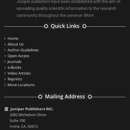
Juniper publishers have been established with the aim of
spreading quality scientific information to the research
community throughout the universe.
More ...
Quick Links
Home
About Us
Author Guidelines
Open Access
Journals
e-Books
Video Articles
Reprints
More Locations
Mailing Address
Juniper Publishers INC.
2082 Michelson Drive
Suite 100
Irvine, CA, 92612