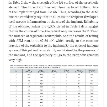
In Table 2 show the strength of the IgG surface of the prosthetic
element. The force of confinement clean probe with the surface
of the implant ranged from 5-8 nN. Thus, according to the AFM,
one can confidently say that in all cases the recipient develops a
local aseptic inflammation at the site of the implant. Reliability
of the obtained values p ≤ 0,005. Listed in Table 3 data suggest
that in the course of time, the patient only increases the CRP and
the number of segmental neutrophils. And the results of testing
with AFM remain at 49-56 nN, which testify to the constant
reaction of the organism to the implant. So the stress of immune
system of this patient is constantly maintained by the presence of
the implant, and the specificity of IgG to the prosthesis remains
very high.