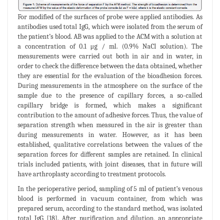
For modified of the surfaces of probe were applied antibodies. As
antibodies used total IgG, which were isolated from the serum of
the patient’s blood. AB was applied to the ACM with a solution at
a concentration of 0.1 μg / ml. (0.9% NaCl solution). The
measurements were carried out both in air and in water, in
order to check the difference between the data obtained, whether
they are essential for the evaluation of the bioadhesion forces.
During measurements in the atmosphere on the surface of the
sample due to the presence of capillary forces, a so-called
capillary bridge is formed, which makes a significant
contribution to the amount of adhesive forces. Thus, the value of
separation strength when measured in the air is greater than
during measurements in water. However, as it has been
established, qualitative correlations between the values of the
separation forces for different samples are retained. In clinical
trials included patients, with joint diseases, that in future will
have arthroplasty according to treatment protocols.
In the perioperative period, sampling of 5 ml of patient’s venous
blood is performed in vacuum container, from which was
prepared serum, according to the standard method, was isolated
total IgG [18]. After purification and dilution, an appropriate