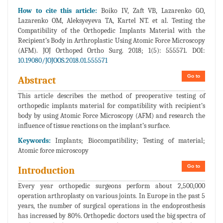
How to cite this article:
Boiko IV, Zaft VB, Lazarenko GO,
Lazarenko OM, Aleksyeyeva TA, Kartel NT. et al. Testing the
Compatibility of the Orthopedic Implants Material with the
Recipient’s Body in Arthroplastic Using Atomic Force Microscopy
(AFM). JOJ Orthoped Ortho Surg. 2018; 1(5): 555571. DOI:
10.19080/JOJOOS.2018.01.555571
Go to
Abstract
This article describes the method of preoperative testing of
orthopedic implants material for compatibility with recipient’s
body by using Atomic Force Microscopy (AFM) and research the
influence of tissue reactions on the implant’s surface.
Keywords:
Implants; Biocompatibility; Testing of material;
Atomic force microscopy
Go to
Introduction
Every year orthopedic surgeons perform about 2,500,000
operation arthroplasty on various joints. In Europe in the past 5
years, the number of surgical operations in the endoprosthesis
has increased by 80%. Orthopedic doctors used the big spectra of