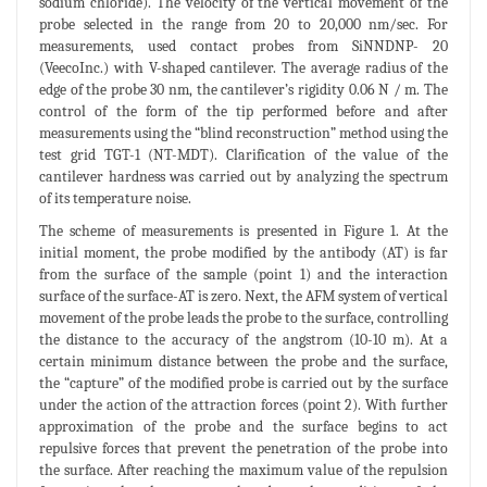
sodium chloride). The velocity of the vertical movement of the
probe selected in the range from 20 to 20,000 nm/sec. For
measurements, used contact probes from SiNNDNP- 20
(VeecoInc.) with V-shaped cantilever. The average radius of the
edge of the probe 30 nm, the cantilever’s rigidity 0.06 N / m. The
control of the form of the tip performed before and after
measurements using the “blind reconstruction” method using the
test grid TGT-1 (NT-MDT). Clarification of the value of the
cantilever hardness was carried out by analyzing the spectrum
of its temperature noise.
The scheme of measurements is presented in Figure 1. At the
initial moment, the probe modified by the antibody (AT) is far
from the surface of the sample (point 1) and the interaction
surface of the surface-AT is zero. Next, the AFM system of vertical
movement of the probe leads the probe to the surface, controlling
the distance to the accuracy of the angstrom (10-10 m). At a
certain minimum distance between the probe and the surface,
the “capture” of the modified probe is carried out by the surface
under the action of the attraction forces (point 2). With further
approximation of the probe and the surface begins to act
repulsive forces that prevent the penetration of the probe into
the surface. After reaching the maximum value of the repulsion