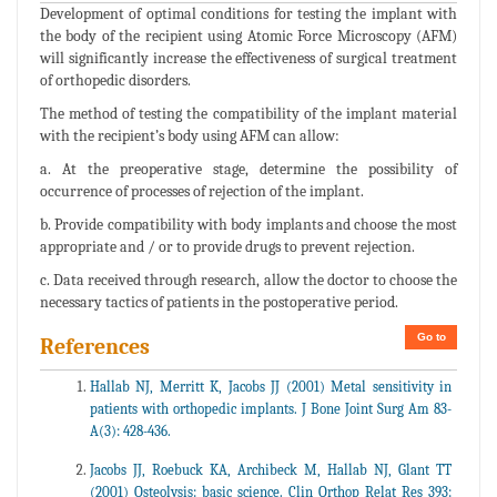
Development of optimal conditions for testing the implant with
the body of the recipient using Atomic Force Microscopy (AFM)
will significantly increase the effectiveness of surgical treatment
of orthopedic disorders.
The method of testing the compatibility of the implant material
with the recipient’s body using AFM can allow:
a. At the preoperative stage, determine the possibility of
occurrence of processes of rejection of the implant.
b. Provide compatibility with body implants and choose the most
appropriate and / or to provide drugs to prevent rejection.
c. Data received through research, allow the doctor to choose the
necessary tactics of patients in the postoperative period.
Go to
References
Hallab NJ, Merritt K, Jacobs JJ (2001) Metal sensitivity in
patients with orthopedic implants. J Bone Joint Surg Am 83-
A(3): 428-436.
Jacobs JJ, Roebuck KA, Archibeck M, Hallab NJ, Glant TT
(2001) Osteolysis: basic science. Clin Orthop Relat Res 393: