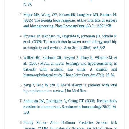
71-77.
Major MR, Wong VW, Nelson ER, Longaker MT, Gurtner GC
(2015) The foreign body response: At the interface of surgery
and bioengineering. Plast Reconstr Surg 135(5): 1489-1498.
Thyssen JP, Jakobsen SS, Engkilde K, Johansen JD, Soballe K,
et al. (2009) The association between metal allergy, total hip
arthroplasty, and revision. Acta Orthop 80(6): 646-652.
Willert HG, Buchorn GH, Fayyazi A, Flury R, Windler M, et
al. (2005) Metal-on-metal bearings and hypersensitivity in
patients with artificial hip joints. A clinical and
histomorphological study. J Bone Joint Surg Am 87(1): 28-36.
Zeng Y, Feng W (2013) Metal allergy in patients with total
hip replacement: a review. J Int Med Res.
Anderson JM, Rodriguez A, Chang DT (2008) Foreign body
reaction to biomaterials. Seminars in Immunology 20(2): 86-
100.
Buddy Ratner, Allan Hoffman, Frederick Schoen, Jack
Lemons (2004) Biomaterials Science: An Introduction to