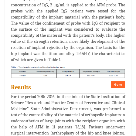
concentration of IgG, 2 μg/ml, is applied to the AFM probe. The
probes with the applied IgG patient were tested for the
compatibility of the implant material with the patient’s body.
The value of the confinement of probe with IgG of recipient to
the surface of the implant was considered to evaluate the
compatibility of the material with the patient’s body. The higher
value of the strength retention, more likely development of the
reaction of implant rejection by the organism. The basis for the
hip implant was the titanium alloy Ti6Al4V, the characteristics
of which are given in Table 1.
Go to
Results
For the period 2015-2016, in the clinic of the State Institution of
Science “Research and Practice Center of Preventive and Clinical
Medicine” State Administrative Department, was performed a
test of the compatibility of the material of orthopedic implants in
endoprosthetics of large joints with the recipient organism with
the help of AFM in 11 patients [13,18]. Patients underwent
surgical intervention (arthroplasty of the hip and knee joints).