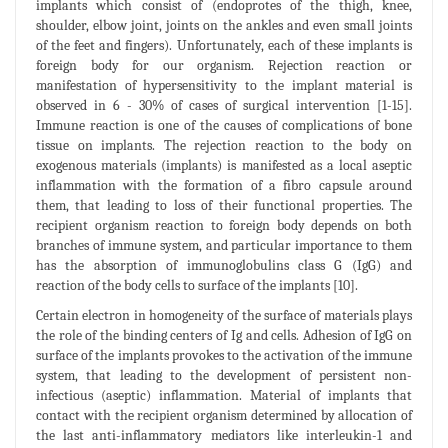
implants which consist of (endoprotes of the thigh, knee,
shoulder, elbow joint, joints on the ankles and even small joints
of the feet and fingers). Unfortunately, each of these implants is
foreign body for our organism. Rejection reaction or
manifestation of hypersensitivity to the implant material is
observed in 6 - 30% of cases of surgical intervention [1-15].
Immune reaction is one of the causes of complications of bone
tissue on implants. The rejection reaction to the body on
exogenous materials (implants) is manifested as a local aseptic
inflammation with the formation of a fibro capsule around
them, that leading to loss of their functional properties. The
recipient organism reaction to foreign body depends on both
branches of immune system, and particular importance to them
has the absorption of immunoglobulins class G (IgG) and
reaction of the body cells to surface of the implants [10].
Certain electron in homogeneity of the surface of materials plays
the role of the binding centers of Ig and cells. Adhesion of IgG on
surface of the implants provokes to the activation of the immune
system, that leading to the development of persistent non-
infectious (aseptic) inflammation. Material of implants that
contact with the recipient organism determined by allocation of
the last anti-inflammatory mediators like interleukin-1 and