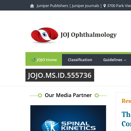
Juniper Publishers
|
Juniper Journals
|
3700 Park View
JOJO Home
Classification
Guidelines
...
JOJO.MS.ID.555736
Our Media Partner
Res
Th
Co