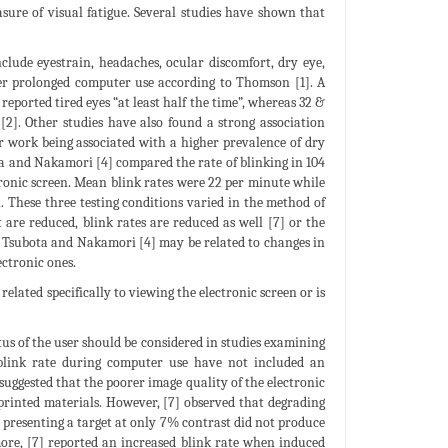
ure of visual fatigue. Several studies have shown that
ude eyestrain, headaches, ocular discomfort, dry eye,
fter prolonged computer use according to Thomson [1]. A
eported tired eyes “at least half the time”, whereas 32 &
[2]. Other studies have also found a strong association
 work being associated with a higher prevalence of dry
ota and Nakamori [4] compared the rate of blinking in 104
tronic screen. Mean blink rates were 22 per minute while
 These three testing conditions varied in the method of
 are reduced, blink rates are reduced as well [7] or the
by Tsubota and Nakamori [4] may be related to changes in
ectronic ones.
elated specifically to viewing the electronic screen or is
atus of the user should be considered in studies examining
 blink rate during computer use have not included an
suggested that the poorer image quality of the electronic
printed materials. However, [7] observed that degrading
r presenting a target at only 7% contrast did not produce
more, [7] reported an increased blink rate when induced