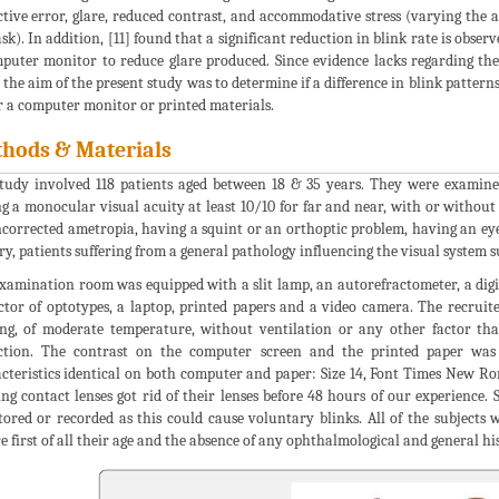
ctive error, glare, reduced contrast, and accommodative stress (varying the
ask). In addition, [11] found that a significant reduction in blink rate is obse
puter monitor to reduce glare produced. Since evidence lacks regarding the 
, the aim of the present study was to determine if a difference in blink patter
r a computer monitor or printed materials.
hods & Materials
tudy involved 118 patients aged between 18 & 35 years. They were examined
g a monocular visual acuity at least 10/10 for far and near, with or without
corrected ametropia, having a squint or an orthoptic problem, having an ey
ry, patients suffering from a general pathology influencing the visual system su
xamination room was equipped with a slit lamp, an autorefractometer, a digital
ctor of optotypes, a laptop, printed papers and a video camera. The recrui
ing, of moderate temperature, without ventilation or any other factor th
ction. The contrast on the computer screen and the printed paper was
cteristics identical on both computer and paper: Size 14, Font Times New Rom
ng contact lenses got rid of their lenses before 48 hours of our experience.
ored or recorded as this could cause voluntary blinks. All of the subjects w
e first of all their age and the absence of any ophthalmological and general hi