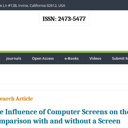
 Ln #12B, Irvine, California 92612, USA
ISSN: 2473-5477
Journals
Open Access
e-Books
Videos
Submit M
earch Article
e Influence of Computer Screens on th
mparison with and without a Screen