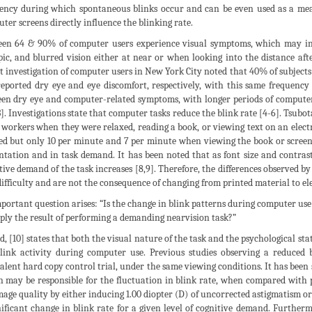
ency during which spontaneous blinks occur and can be even used as a meas
ter screens directly influence the blinking rate.
en 64 & 90% of computer users experience visual symptoms, which may incl
pic, and blurred vision either at near or when looking into the distance a
t investigation of computer users in New York City noted that 40% of subjects r
eported dry eye and eye discomfort, respectively, with this same frequency 
en dry eye and computer-related symptoms, with longer periods of computer
3]. Investigations state that computer tasks reduce the blink rate [4-6]. Tsub
e workers when they were relaxed, reading a book, or viewing text on an elec
ed but only 10 per minute and 7 per minute when viewing the book or screen.
ntation and in task demand. It has been noted that as font size and contrast
tive demand of the task increases [8,9]. Therefore, the differences observed 
difficulty and are not the consequence of changing from printed material to el
portant question arises: “Is the change in blink patterns during computer use r
mply the result of performing a demanding nearvision task?”
d, [10] states that both the visual nature of the task and the psychological st
link activity during computer use. Previous studies observing a reduced
alent hard copy control trial, under the same viewing conditions. It has been 
n may be responsible for the fluctuation in blink rate, when compared with 
mage quality by either inducing 1.00 diopter (D) of uncorrected astigmatism o
nificant change in blink rate for a given level of cognitive demand. Further