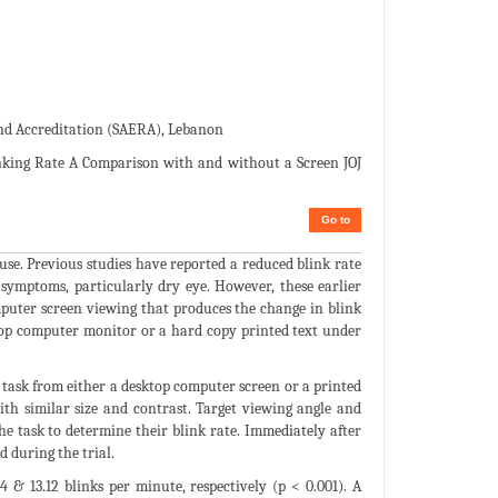
and Accreditation (SAERA), Lebanon
inking Rate A Comparison with and without a Screen JOJ
Go to
se. Previous studies have reported a reduced blink rate
symptoms, particularly dry eye. However, these earlier
mputer screen viewing that produces the change in blink
top computer monitor or a hard copy printed text under
task from either a desktop computer screen or a printed
ith similar size and contrast. Target viewing angle and
e task to determine their blink rate. Immediately after
 during the trial.
& 13.12 blinks per minute, respectively (p < 0.001). A