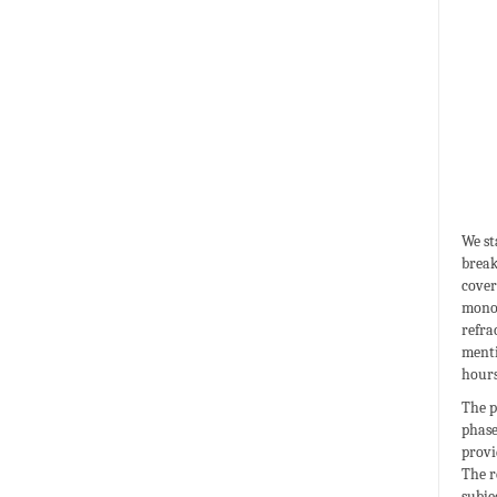
We st
break
cover
monoc
refra
menti
hours
The p
phase
provi
The r
subje