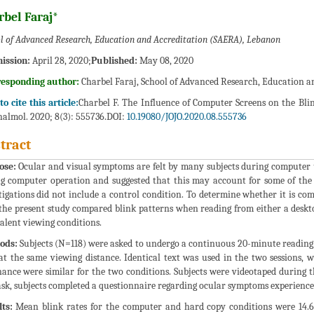
rbel Faraj*
l of Advanced Research, Education and Accreditation (SAERA), Lebanon
ission:
April 28, 2020;
Published:
May 08, 2020
responding author:
Charbel Faraj, School of Advanced Research, Education 
o cite this article:
Charbel F. The Influence of Computer Screens on the Bl
almol. 2020; 8(3): 555736.DOI:
10.19080/JOJO.2020.08.555736
tract
ose:
Ocular and visual symptoms are felt by many subjects during computer u
g computer operation and suggested that this may account for some of the 
tigations did not include a control condition. To determine whether it is co
 the present study compared blink patterns when reading from either a desk
alent viewing conditions.
ods:
Subjects (N=118) were asked to undergo a continuous 20-minute reading 
at the same viewing distance. Identical text was used in the two sessions, w
ance were similar for the two conditions. Subjects were videotaped during th
ask, subjects completed a questionnaire regarding ocular symptoms experienced
ts:
Mean blink rates for the computer and hard copy conditions were 14.64 