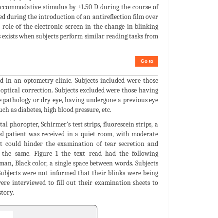
 accommodative stimulus by ±1.50 D during the course of
rved during the introduction of an antireflection film over
role of the electronic screen in the change in blinking
ns exists when subjects perform similar reading tasks from
Go to
 in an optometry clinic. Subjects included were those
 optical correction. Subjects excluded were those having
e pathology or dry eye, having undergone a previous eye
ch as diabetes, high blood pressure, etc.
 phoropter, Schirmer’s test strips, fluorescein strips, a
ted patient was received in a quiet room, with moderate
at could hinder the examination of tear secretion and
 the same. Figure 1 the text read had the following
an, Black color, a single space between words. Subjects
 Subjects were not informed that their blinks were being
ere interviewed to fill out their examination sheets to
story.