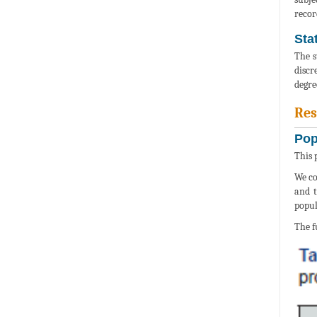
recor
Stat
The s
discr
degre
Res
Pop
This 
We co
and t
popul
The f