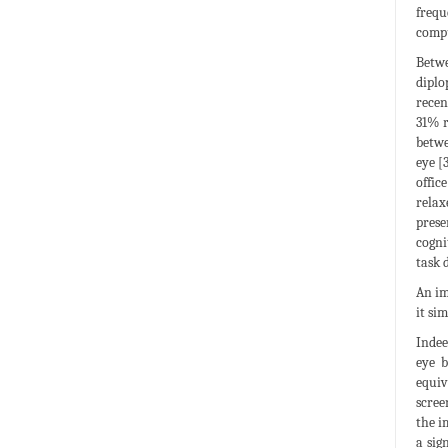
frequ
compu
Betwe
diplo
recen
31% r
betwe
eye [
offic
relax
prese
cogni
task 
An im
it si
Indee
eye b
equiv
scree
the i
a sig