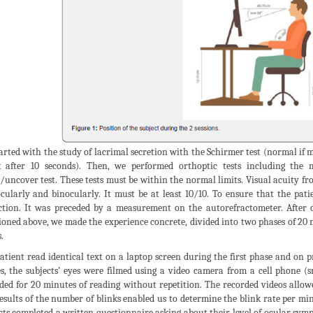
arted with the study of lacrimal secretion with the Schirmer test (normal if
 after 10 seconds). Then, we performed orthoptic tests including the
/uncover test. These tests must be within the normal limits. Visual acuity f
ularly and binocularly. It must be at least 10/10. To ensure that the pati
ction. It was preceded by a measurement on the autorefractometer. After 
oned above, we made the experience concrete, divided into two phases of 20 m
.
atient read identical text on a laptop screen during the first phase and on 
s, the subjects’ eyes were filmed using a video camera from a cell phone (
ded for 20 minutes of reading without repetition. The recorded videos allo
esults of the number of blinks enabled us to determine the blink rate per mi
cts completed a written questionnaire asking about their level of ocular sym