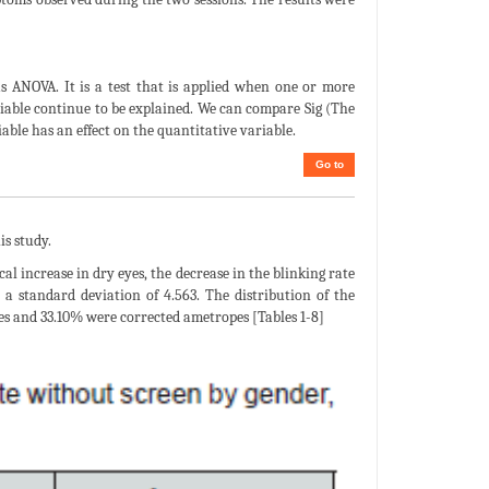
as ANOVA. It is a test that is applied when one or more
ariable continue to be explained. We can compare Sig (The
iable has an effect on the quantitative variable.
Go to
is study.
al increase in dry eyes, the decrease in the blinking rate
a standard deviation of 4.563. The distribution of the
 and 33.10% were corrected ametropes [Tables 1-8]