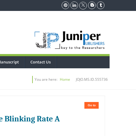
anuscript
Contact Us
You are here:
Home
JOJO.MS.ID.555736
Go to
e Blinking Rate A