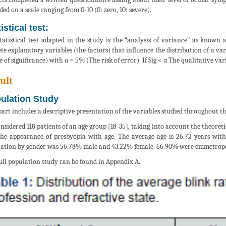
ded on a scale ranging from 0-10 (0: zero, 10: severe).
istical test:
tatistical test adapted in the study is the “analysis of variance” as known 
ete explanatory variables (the factors) that influence the distribution of a v
e of significance) with α = 5% (The risk of error). If Sig < α The qualitative var
ult
ulation Study
part includes a descriptive presentation of the variables studied throughout th
nsidered 118 patients of an age group [18-35], taking into account the theoretic
he appearance of presbyopia with age. The average age is 26.72 years with 
ation by gender was 56.78% male and 43.22% female. 66.90% were emmetropes
ull population study can be found in Appendix A.