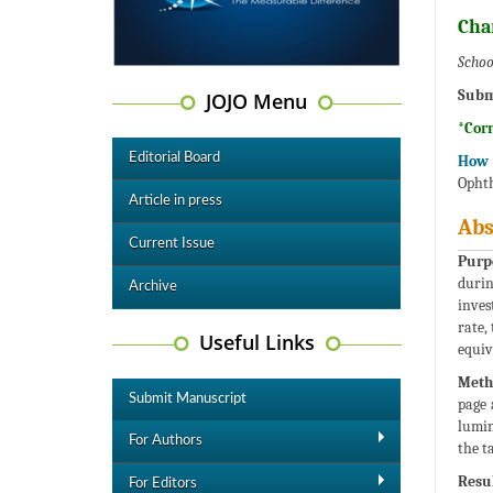
Cha
Schoo
Subm
JOJO Menu
*Cor
Editorial Board
How t
Ophth
Article in press
Abs
Current Issue
Purp
durin
Archive
inves
rate,
Useful Links
equiv
Meth
Submit Manuscript
page 
lumin
For Authors
the t
Resul
For Editors