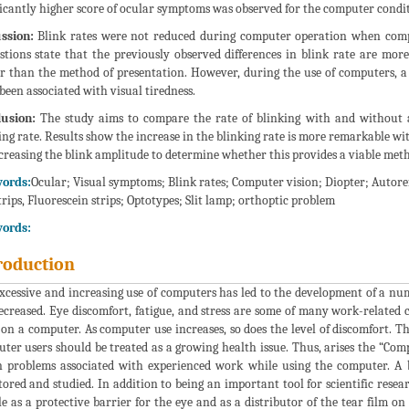
ficantly higher score of ocular symptoms was observed for the computer conditi
ssion:
Blink rates were not reduced during computer operation when comp
stions state that the previously observed differences in blink rate are mo
r than the method of presentation. However, during the use of computers, 
been associated with visual tiredness.
usion:
The study aims to compare the rate of blinking with and without a
ing rate. Results show the increase in the blinking rate is more remarkable w
creasing the blink amplitude to determine whether this provides a viable me
ords:
Ocular; Visual symptoms; Blink rates; Computer vision; Diopter; Autore
strips, Fluorescein strips; Optotypes; Slit lamp; orthoptic problem
ords:
roduction
xcessive and increasing use of computers has led to the development of a num
ecreased. Eye discomfort, fatigue, and stress are some of many work-relat
on a computer. As computer use increases, so does the level of discomfort. T
ter users should be treated as a growing health issue. Thus, arises the “Co
n problems associated with experienced work while using the computer. A
ored and studied. In addition to being an important tool for scientific researc
ole as a protective barrier for the eye and as a distributor of the tear film o