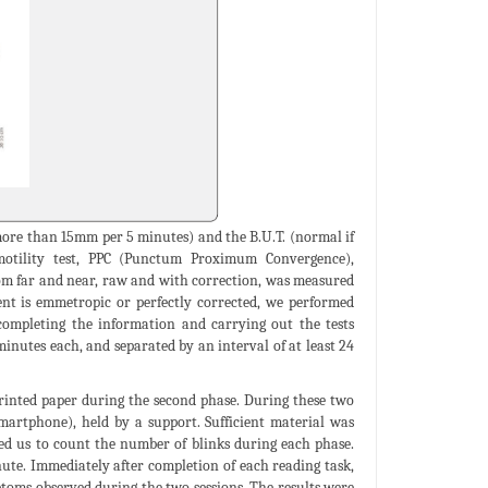
 more than 15mm per 5 minutes) and the B.U.T. (normal if
 motility test, PPC (Punctum Proximum Convergence),
rom far and near, raw and with correction, was measured
ent is emmetropic or perfectly corrected, we performed
completing the information and carrying out the tests
inutes each, and separated by an interval of at least 24
printed paper during the second phase. During these two
smartphone), held by a support. Sufficient material was
wed us to count the number of blinks during each phase.
nute. Immediately after completion of each reading task,
ptoms observed during the two sessions. The results were