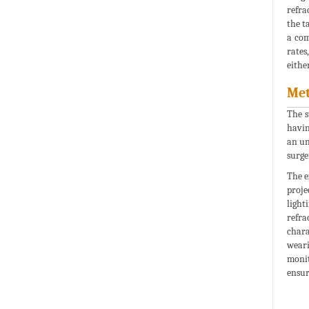
refra
the t
a com
rates
eithe
Met
The s
havin
an un
surge
The e
proje
light
refra
chara
weari
monit
ensur