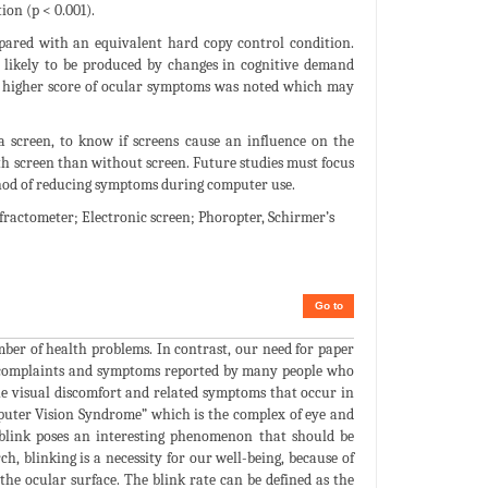
on (p < 0.001).
ared with an equivalent hard copy control condition.
re likely to be produced by changes in cognitive demand
a higher score of ocular symptoms was noted which may
 screen, to know if screens cause an influence on the
ith screen than without screen. Future studies must focus
thod of reducing symptoms during computer use.
fractometer; Electronic screen; Phoropter, Schirmer’s
Go to
ber of health problems. In contrast, our need for paper
ed complaints and symptoms reported by many people who
he visual discomfort and related symptoms that occur in
mputer Vision Syndrome” which is the complex of eye and
 blink poses an interesting phenomenon that should be
h, blinking is a necessity for our well-being, because of
n the ocular surface. The blink rate can be defined as the