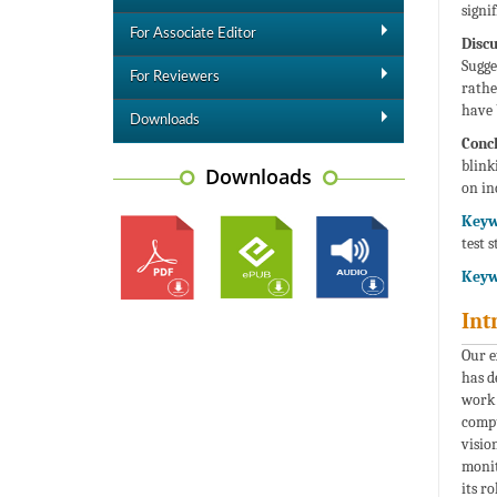
signi
For Associate Editor
Discu
Sugge
For Reviewers
rathe
have 
Downloads
Concl
blink
Downloads
on in
Keyw
test 
Keyw
Int
Our e
has d
work 
compu
visio
monit
its r