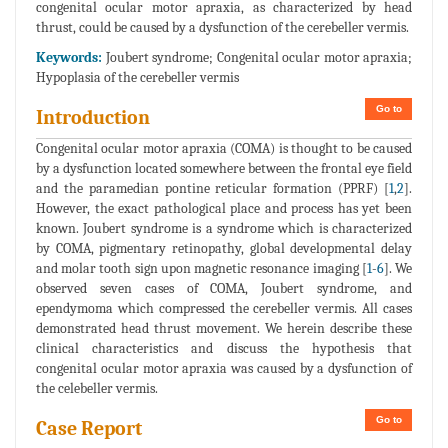
congenital ocular motor apraxia, as characterized by head
thrust, could be caused by a dysfunction of the cerebeller vermis.
Keywords:
Joubert syndrome; Congenital ocular motor apraxia;
Hypoplasia of the cerebeller vermis
Go to
Introduction
Congenital ocular motor apraxia (COMA) is thought to be caused
by a dysfunction located somewhere between the frontal eye field
and the paramedian pontine reticular formation (PPRF) [
1
,
2
].
However, the exact pathological place and process has yet been
known. Joubert syndrome is a syndrome which is characterized
by COMA, pigmentary retinopathy, global developmental delay
and molar tooth sign upon magnetic resonance imaging [
1
-
6
]. We
observed seven cases of COMA, Joubert syndrome, and
ependymoma which compressed the cerebeller vermis. All cases
demonstrated head thrust movement. We herein describe these
clinical characteristics and discuss the hypothesis that
congenital ocular motor apraxia was caused by a dysfunction of
the celebeller vermis.
Go to
Case Report