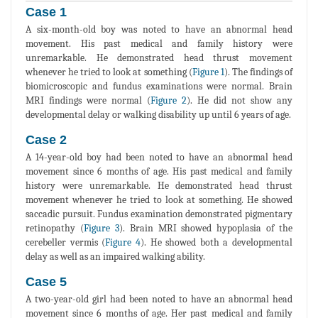
Case 1
A six-month-old boy was noted to have an abnormal head
movement. His past medical and family history were
unremarkable. He demonstrated head thrust movement
whenever he tried to look at something (
Figure 1
). The findings of
biomicroscopic and fundus examinations were normal. Brain
MRI findings were normal (
Figure 2
). He did not show any
developmental delay or walking disability up until 6 years of age.
Case 2
A 14-year-old boy had been noted to have an abnormal head
movement since 6 months of age. His past medical and family
history were unremarkable. He demonstrated head thrust
movement whenever he tried to look at something. He showed
saccadic pursuit. Fundus examination demonstrated pigmentary
retinopathy (
Figure 3
). Brain MRI showed hypoplasia of the
cerebeller vermis (
Figure 4
). He showed both a developmental
delay as well as an impaired walking ability.
Case 5
A two-year-old girl had been noted to have an abnormal head
movement since 6 months of age. Her past medical and family