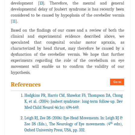
development [
13
]. Therefore, the mental and general
developmental delay of Joubert syndrome is has recently been
considered to be caused by hypoplasia of the cerebeller vermis
[
11
].
Based on the findings of our cases and a review of both the
clinical and experimental evidence described above, we
speculated that congenital ocular motor apraxia, as
characterized by head thrust, may therefore be caused by a
dysfunction of the cerebeller vermis. We hope that further
experiments regarding the role of the cerebellum on eye
movement will enable us to confirm the validity of our
hypothesis.
Go to
References
Hodgkins PR, Harris CM, Shawkat FS, Thompson DA, Chong
K, et al. (2004) Joubert syndrome: long-term follow-up. Dev
Med Child Neurol 46(1o): 694-649.
Leigh RJ, Zee DS (2006) Eye-Head Movements. In: Leigh RJ &
th
Zee DS (Eds.), The Neurology of Eye movements. (4
edn),
Oxford University Press, USA, pp. 332.