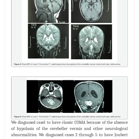
We diagnosed casel to have classic COMA because of the absence
of hypolasia of the cerebeller vermis and other neurological
abnormalities. We diagnosed cases 2 through 5 to have Joubert