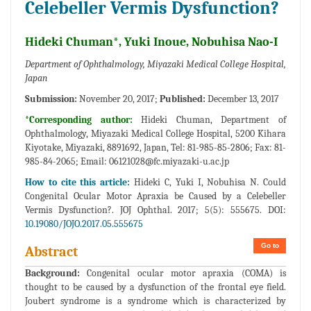
Celebeller Vermis Dysfunction?
Hideki Chuman*, Yuki Inoue, Nobuhisa Nao-I
Department of Ophthalmology, Miyazaki Medical College Hospital,
Japan
Submission:
November 20, 2017;
Published:
December 13, 2017
*Corresponding author:
Hideki Chuman, Department of
Ophthalmology, Miyazaki Medical College Hospital, 5200 Kihara
Kiyotake, Miyazaki, 8891692, Japan, Tel: 81-985-85-2806; Fax: 81-
985-84-2065; Email:
06121028@fc.miyazaki-u.ac.jp
How to cite this article:
Hideki C, Yuki I, Nobuhisa N. Could
Congenital Ocular Motor Apraxia be Caused by a Celebeller
Vermis Dysfunction?. JOJ Ophthal. 2017; 5(5): 555675. DOI:
10.19080/JOJO.2017.05.555675
Go to
Abstract
Background:
Congenital ocular motor apraxia (COMA) is
thought to be caused by a dysfunction of the frontal eye field.
Joubert syndrome is a syndrome which is characterized by