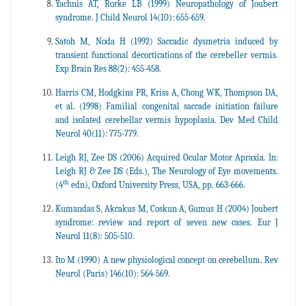
Yachnis AT, Rorke LB (1999) Neuropathology of Joubert
syndrome. J Child Neurol 14(10): 655-659.
Satoh M, Noda H (1992) Saccadic dysmetria induced by
transient functional decortications of the cerebeller vermis.
Exp Brain Res 88(2): 455-458.
Harris CM, Hodgkins PR, Kriss A, Chong WK, Thompson DA,
et al. (1998) Familial congenital saccade initiation failure
and isolated cerebellar vermis hypoplasia. Dev Med Child
Neurol 40(11): 775-779.
Leigh RJ, Zee DS (2006) Acquired Ocular Motor Apraxia. In:
Leigh RJ & Zee DS (Eds.), The Neurology of Eye movements.
th
(4
edn), Oxford University Press, USA, pp. 663-666.
Kumandas S, Akcakus M, Coskun A, Gumus H (2004) Joubert
syndrome: review and report of seven new cases. Eur J
Neurol 11(8): 505-510.
Ito M (1990) A new physiological concept on cerebellum. Rev
Neurol (Paris) 146(10): 564-569.