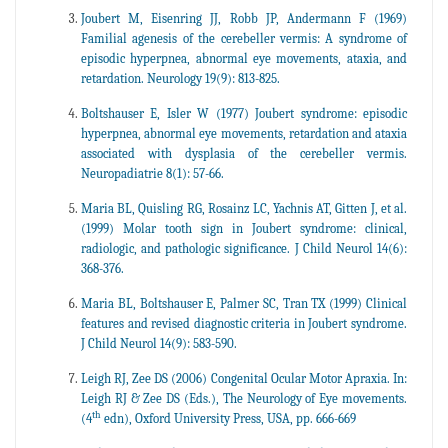
Joubert M, Eisenring JJ, Robb JP, Andermann F (1969)
Familial agenesis of the cerebeller vermis: A syndrome of
episodic hyperpnea, abnormal eye movements, ataxia, and
retardation. Neurology 19(9): 813-825.
Boltshauser E, Isler W (1977) Joubert syndrome: episodic
hyperpnea, abnormal eye movements, retardation and ataxia
associated with dysplasia of the cerebeller vermis.
Neuropadiatrie 8(1): 57-66.
Maria BL, Quisling RG, Rosainz LC, Yachnis AT, Gitten J, et al.
(1999) Molar tooth sign in Joubert syndrome: clinical,
radiologic, and pathologic significance. J Child Neurol 14(6):
368-376.
Maria BL, Boltshauser E, Palmer SC, Tran TX (1999) Clinical
features and revised diagnostic criteria in Joubert syndrome.
J Child Neurol 14(9): 583-590.
Leigh RJ, Zee DS (2006) Congenital Ocular Motor Apraxia. In:
Leigh RJ & Zee DS (Eds.), The Neurology of Eye movements.
th
(4
edn), Oxford University Press, USA, pp. 666-669