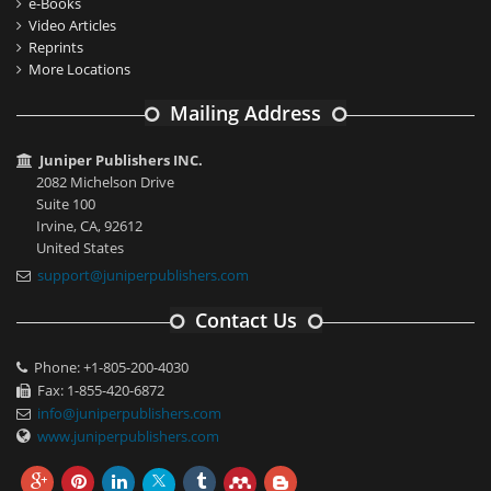
e-Books
Video Articles
Reprints
More Locations
Mailing Address
Juniper Publishers INC.
2082 Michelson Drive
Suite 100
Irvine, CA, 92612
United States
support@juniperpublishers.com
Contact Us
Phone: +1-805-200-4030
Fax: 1-855-420-6872
info@juniperpublishers.com
www.juniperpublishers.com