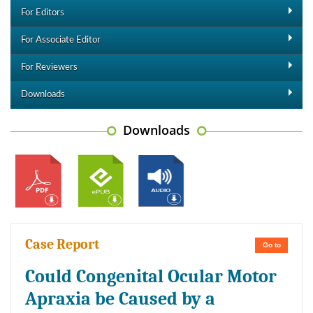
For Editors
For Associate Editor
For Reviewers
Downloads
Downloads
Case Report
Go to
Could Congenital Ocular Motor
Apraxia be Caused by a