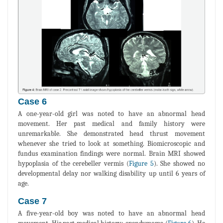
Case 6
A one-year-old girl was noted to have an abnormal head
movement. Her past medical and family history were
unremarkable. She demonstrated head thrust movement
whenever she tried to look at something. Biomicroscopic and
fundus examination findings were normal. Brain MRI showed
hypoplasia of the cerebeller vermis (
Figure 5
). She showed no
developmental delay nor walking disability up until 6 years of
age.
Case 7
A five-year-old boy was noted to have an abnormal head