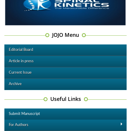
JOJO Menu
Editorial Board
Article in press
Current Issue
Archive
Useful Links
Submit Manuscript
For Authors