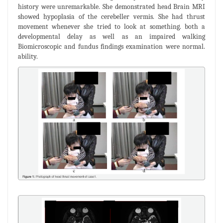
history were unremarkable. She demonstrated head Brain MRI
showed hypoplasia of the cerebeller vermis. She had thrust
movement whenever she tried to look at something. both a
developmental delay as well as an impaired walking
Biomicroscopic and fundus findings examination were normal.
ability.