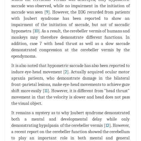
saccade was observed, while no impairment in the initiation of
saccade was seen [
9
]. However, the EOG recorded from patients
with Joubert syndrome has been reported to show an
impairment of the initiation of saccade, but not of saccadic
hypometra [
10
]. As a result, the cerebeller vermis of humans and
monkeys may therefore demonstrate different functions. In
addition, case 7 with head thrust as well as a slow saccade
demonstrated compression at the cerebeller vermis by the
ependymoma.
It is also noted that hypometric saccade has also been reported to
induce eye-head movement [
2
]. Actually acquired ocular motor
apraxia patients, who demonstrate damage in the bilateral
front-parietal lesions, make eye-head movements to achieve gaze
shift more easily [
11
]. However, it is different from "head thrust"
movement in that the velocity is slower and head does not pass
the visual object.
It remains a mystery as to why Joubert syndrome demonstrated
both a mental and developmental delay while only
demonstrating hypolpasia of the cerebeller vermis [
12
]. However,
a recent report on the cerebeller function showed the cerebellum
to play an important role in both mental and general