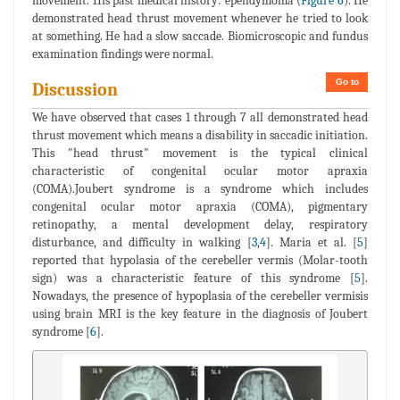
movement. His past medical history: ependymoma (
Figure 6
). He
demonstrated head thrust movement whenever he tried to look
at something. He had a slow saccade. Biomicroscopic and fundus
examination findings were normal.
Go to
Discussion
We have observed that cases 1 through 7 all demonstrated head
thrust movement which means a disability in saccadic initiation.
This "head thrust" movement is the typical clinical
characteristic of congenital ocular motor apraxia
(COMA).Joubert syndrome is a syndrome which includes
congenital ocular motor apraxia (COMA), pigmentary
retinopathy, a mental development delay, respiratory
disturbance, and difficulty in walking [
3
,
4
]. Maria et al. [
5
]
reported that hypolasia of the cerebeller vermis (Molar-tooth
sign) was a characteristic feature of this syndrome [
5
].
Nowadays, the presence of hypoplasia of the cerebeller vermisis
using brain MRI is the key feature in the diagnosis of Joubert
syndrome [
6
].