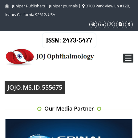
Juniper Publishers
|
Juniper Journals
|
3700 Park View Ln #12B,
Irvine, California 92612, USA
ISSN: 2473-5477
Toggl
navig
JOJO.MS.ID.555675
Our Media Partner