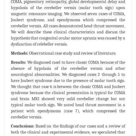
COMA, pigmentary retinopathy, global developmental delay and
hypolasia of the cerebeller vermis (molar tooth sign) upon
magnetic resonance imaging. We observed seven cases of COMA,
Joubert syndrome, and ependymoma which compressed the
cerebeller vermis. All cases demonstrated head thrust movement.
We will describe these clinical characteristics and discuss the
hypothesis that congenital ocular motor apraxia was caused by a
dysfunction of celebeller vermis.
Methods:
Observational case study and review of literature.
Results:
We diagnosed casel to have classic COMA because of the
absence of hypolasia of the cerebeller vermis and other
neurological abnormalities. We diagnosed cases 2 through 5 to
have Joubert syndrome due to the presence of molar tooth sign.
We thought that case 6 is between the classic COMA and Joubert
syndrome because the clinical presentation is typical for COMA
and brain MRI showed very mild cerebeller change but not
typical molar tooth sign. We noted head thrust movement in a
patient with ependymoma (case 7), which compressed the
cerebeller vermis.
Conclusions:
Based on the findings of our cases and a review of
both the clinical and experimental evidence, we speculated that