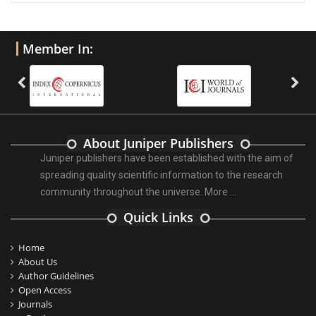
Member In:
About Juniper Publishers
Juniper publishers have been established with the aim of
spreading quality scientific information to the research
community throughout the universe.
More ...
Quick Links
Home
About Us
Author Guidelines
Open Access
Journals