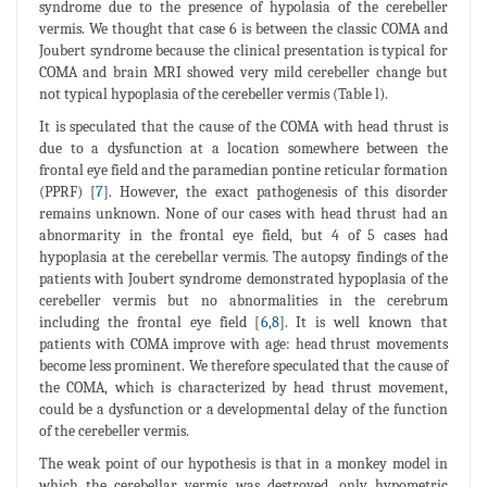
syndrome due to the presence of hypolasia of the cerebeller
vermis. We thought that case 6 is between the classic COMA and
Joubert syndrome because the clinical presentation is typical for
COMA and brain MRI showed very mild cerebeller change but
not typical hypoplasia of the cerebeller vermis (Table l).
It is speculated that the cause of the COMA with head thrust is
due to a dysfunction at a location somewhere between the
frontal eye field and the paramedian pontine reticular formation
(PPRF) [
7
]. However, the exact pathogenesis of this disorder
remains unknown. None of our cases with head thrust had an
abnormarity in the frontal eye field, but 4 of 5 cases had
hypoplasia at the cerebellar vermis. The autopsy findings of the
patients with Joubert syndrome demonstrated hypoplasia of the
cerebeller vermis but no abnormalities in the cerebrum
including the frontal eye field [
6
,
8
]. It is well known that
patients with COMA improve with age: head thrust movements
become less prominent. We therefore speculated that the cause of
the COMA, which is characterized by head thrust movement,
could be a dysfunction or a developmental delay of the function
of the cerebeller vermis.
The weak point of our hypothesis is that in a monkey model in
which the cerebellar vermis was destroyed, only hypometric