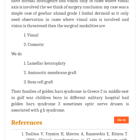
have normal intelligence and vision only in cases where visual
axis is involved the we think of surgery conclusion my case was a
simple case of gowhar ahmad grade 1 limbal dermoid so it only
need observation in cases where visual axis is involved and
vision is threatened then the surgical modalities are
1. Visual
2. Cosmotic
We do
1. Lamellar keratoplaty
2. Amionotic membrane graft
3. Stem cell graft
Their families of golden hars syndrome in Greece 2 in middle east
in gulf war children born in different military hospital had
golden hars syndrome 3 sometimes optic nerve drusen is
associated with g h syndrome.
Go to
References
Toulitou V, Fryssira H, Mavrou A, Kanavavkis E, Kitsiou T