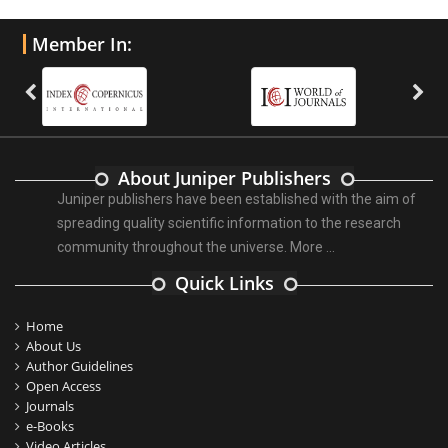
Member In:
About Juniper Publishers
Juniper publishers have been established with the aim of
spreading quality scientific information to the research
community throughout the universe.
More ...
Quick Links
Home
About Us
Author Guidelines
Open Access
Journals
e-Books
Video Articles