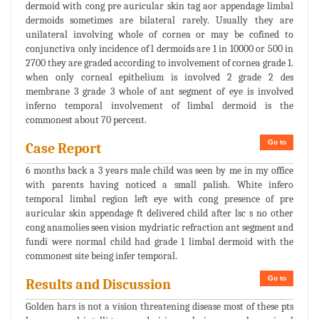
dermoid with cong pre auricular skin tag aor appendage limbal
dermoids sometimes are bilateral rarely. Usually they are
unilateral involving whole of cornea or may be cofined to
conjunctiva only incidence of l dermoids are 1 in 10000 or 500 in
2700 they are graded according to involvement of cornea grade 1.
when only corneal epithelium is involved 2 grade 2 des
membrane 3 grade 3 whole of ant segment of eye is involved
inferno temporal involvement of limbal dermoid is the
commonest about 70 percent.
Go to
Case Report
6 months back a 3 years male child was seen by me in my office
with parents having noticed a small palish. White infero
temporal limbal region left eye with cong presence of pre
auricular skin appendage ft delivered child after lsc s no other
cong anamolies seen vision mydriatic refraction ant segment and
fundi were normal child had grade 1 limbal dermoid with the
commonest site being infer temporal.
Go to
Results and Discussion
Golden hars is not a vision threatening disease most of these pts