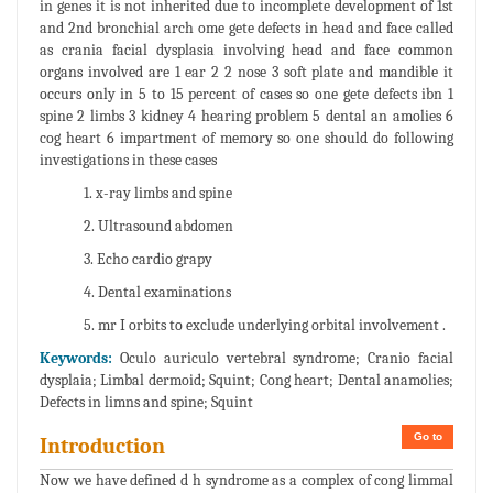
in genes it is not inherited due to incomplete development of 1st
and 2nd bronchial arch ome gete defects in head and face called
as crania facial dysplasia involving head and face common
organs involved are 1 ear 2 2 nose 3 soft plate and mandible it
occurs only in 5 to 15 percent of cases so one gete defects ibn 1
spine 2 limbs 3 kidney 4 hearing problem 5 dental an amolies 6
cog heart 6 impartment of memory so one should do following
investigations in these cases
1. x-ray limbs and spine
2. Ultrasound abdomen
3. Echo cardio grapy
4. Dental examinations
5. mr I orbits to exclude underlying orbital involvement .
Keywords:
Oculo auriculo vertebral syndrome; Cranio facial
dysplaia; Limbal dermoid; Squint; Cong heart; Dental anamolies;
Defects in limns and spine; Squint
Go to
Introduction
Now we have defined d h syndrome as a complex of cong limmal