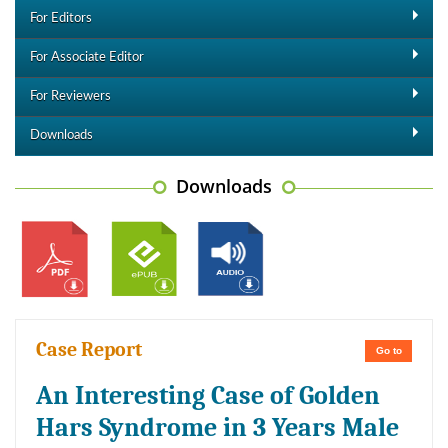
For Editors
For Associate Editor
For Reviewers
Downloads
Downloads
Case Report
Go to
An Interesting Case of Golden
Hars Syndrome in 3 Years Male