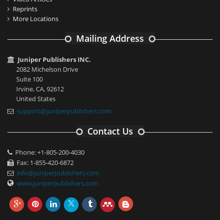
Reprints
More Locations
Mailing Address
Juniper Publishers INC.
2082 Michelson Drive
Suite 100
Irvine, CA, 92612
United States
support@juniperpublishers.com
Contact Us
Phone: +1-805-200-4030
Fax: 1-855-420-6872
info@juniperpublishers.com
www.juniperpublishers.com