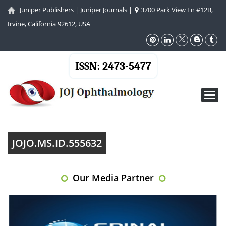
Juniper Publishers
|
Juniper Journals
|
3700 Park View Ln #12B,
Irvine, California 92612, USA
ISSN: 2473-5477
Toggl
navig
JOJO.MS.ID.555632
Our Media Partner