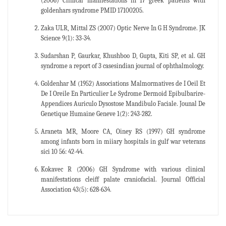
(2006) Clinical manifestations in 17 greek patients with
goldenhars syndrome PMID 17100205.
Zaka ULR, Mittal ZS (2007) Optic Nerve In G H Syndrome. JK
Science 9(1): 33-34.
Sudarshan P, Gaurkar, Khushboo D, Gupta, Kiti SP, et al. GH
syndrome a report of 3 casesindian journal of ophthalmology.
Goldenhar M (1952) Associations Malmormatives de I Oeil Et
De I Oreile En Particulier Le Sydrome Dermoid Epibulbarire-
Appendices Auriculo Dysostose Mandibulo Faciale. Jounal De
Genetique Humaine Geneve 1(2): 243-282.
Araneta MR, Moore CA, Oiney RS (1997) GH syndrome
among infants born in miiary hospitals in gulf war veterans
sici 10 56: 42-44.
Kokavec R (2006) GH Syndrome with various clinical
manifestations cleiff palate craniofacial. Journal Official
Association 43(5): 628-634.