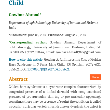
Child
Gowhar Ahmad*
Department of ophthalmology, University of Jammu and Kashmir,
India
Submission:
June 06, 2017;
Published:
August 21, 2017
*Corresponding author:
Gowhar Ahmad, Department of
ophthalmology, University of Jammu and Kashmir, India, Tel:
9419009850, 9622983444; Email:
gowhar.ahmad1948@gmail.com
How to cite this article:
Gowhar A. An Interesting Case of Golden
Hars Syndrome in 3 Years Male Child. JOJ Ophthal. 2017; 4(2):
555632. DOI:
10.19080/JOJO.2017.04.555632.
Go to
Abstract
Golden hars syndrome is a syndrome complex characterized by
congenital presence of a limbal dermoid with cong associated
presence of pre auricular skin tag or pre auricular appendage
sometimes there may be presence of squint the condition is called
as ocular auricular vertebral syndrome or dysplasia the defect is