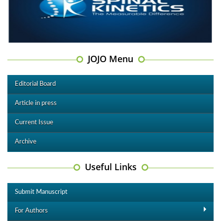
JOJO Menu
Editorial Board
Article in press
Current Issue
Archive
Useful Links
Submit Manuscript
For Authors