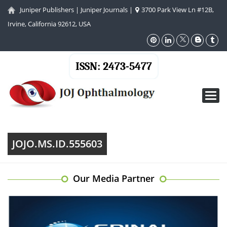
Juniper Publishers
|
Juniper Journals
|
3700 Park View Ln #12B,
Irvine, California 92612, USA
ISSN: 2473-5477
Toggl
navig
JOJO.MS.ID.555603
Our Media Partner