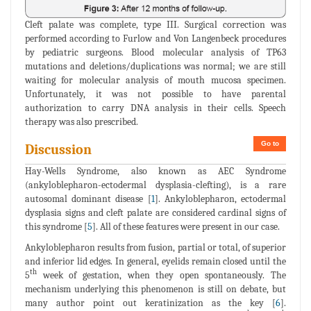
Cleft palate was complete, type III. Surgical correction was
performed according to Furlow and Von Langenbeck procedures
by pediatric surgeons. Blood molecular analysis of TP63
mutations and deletions/duplications was normal; we are still
waiting for molecular analysis of mouth mucosa specimen.
Unfortunately, it was not possible to have parental
authorization to carry DNA analysis in their cells. Speech
therapy was also prescribed.
Go to
Discussion
Hay-Wells Syndrome, also known as AEC Syndrome
(ankyloblepharon-ectodermal dysplasia-clefting), is a rare
autosomal dominant disease [
1
]. Ankyloblepharon, ectodermal
dysplasia signs and cleft palate are considered cardinal signs of
this syndrome [
5
]. All of these features were present in our case.
Ankyloblepharon results from fusion, partial or total, of superior
and inferior lid edges. In general, eyelids remain closed until the
th
5
week of gestation, when they open spontaneously. The
mechanism underlying this phenomenon is still on debate, but
many author point out keratinization as the key [
6
].