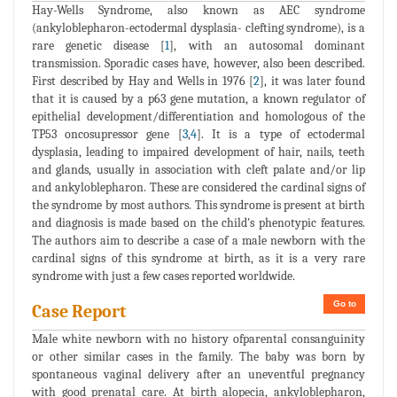
Hay-Wells Syndrome, also known as AEC syndrome
(ankyloblepharon-ectodermal dysplasia- clefting syndrome), is a
rare genetic disease [
1
], with an autosomal dominant
transmission. Sporadic cases have, however, also been described.
First described by Hay and Wells in 1976 [
2
], it was later found
that it is caused by a p63 gene mutation, a known regulator of
epithelial development/differentiation and homologous of the
TP53 oncosupressor gene [
3
,
4
]. It is a type of ectodermal
dysplasia, leading to impaired development of hair, nails, teeth
and glands, usually in association with cleft palate and/or lip
and ankyloblepharon. These are considered the cardinal signs of
the syndrome by most authors. This syndrome is present at birth
and diagnosis is made based on the child's phenotypic features.
The authors aim to describe a case of a male newborn with the
cardinal signs of this syndrome at birth, as it is a very rare
syndrome with just a few cases reported worldwide.
Go to
Case Report
Male white newborn with no history ofparental consanguinity
or other similar cases in the family. The baby was born by
spontaneous vaginal delivery after an uneventful pregnancy
with good prenatal care. At birth alopecia, ankyloblepharon,