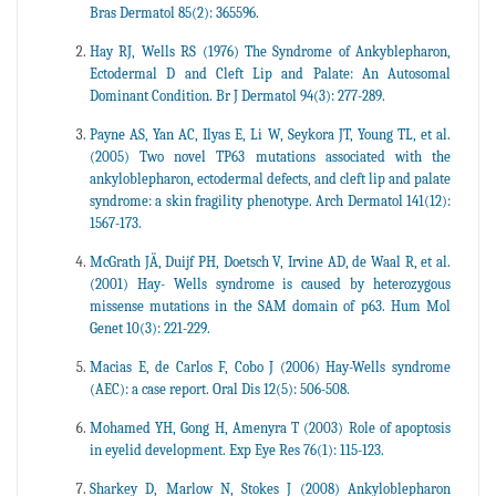
Bras Dermatol 85(2): 365596.
Hay RJ, Wells RS (1976) The Syndrome of Ankyblepharon,
Ectodermal D and Cleft Lip and Palate: An Autosomal
Dominant Condition. Br J Dermatol 94(3): 277-289.
Payne AS, Yan AC, Ilyas E, Li W, Seykora JT, Young TL, et al.
(2005) Two novel TP63 mutations associated with the
ankyloblepharon, ectodermal defects, and cleft lip and palate
syndrome: a skin fragility phenotype. Arch Dermatol 141(12):
1567-173.
McGrath JÄ, Duijf PH, Doetsch V, Irvine AD, de Waal R, et al.
(2001) Hay- Wells syndrome is caused by heterozygous
missense mutations in the SAM domain of p63. Hum Mol
Genet 10(3): 221-229.
Macias E, de Carlos F, Cobo J (2006) Hay-Wells syndrome
(AEC): a case report. Oral Dis 12(5): 506-508.
Mohamed YH, Gong H, Amenyra T (2003) Role of apoptosis
in eyelid development. Exp Eye Res 76(1): 115-123.
Sharkey D, Marlow N, Stokes J (2008) Ankyloblepharon