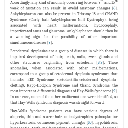
th
th
Accordingly, any kind of anomaly occurring between 7
and 15
week of gestation can result in eyelid anatomy changes [
6
].
Ankyblepharon can also be present in Trisomy 18 and CHAND
Syndrome (Curly hair-Ankyblepharon-Nail Dystrophy), being
associated with heart malformations, hydrocephaly,
imperforated anus and glaucoma. Ankyblepharon should then be
a warning sign for the possibility of other important
simultaneous diseases [
7
].
Ectodermal dysplasias are a group of diseases in which there is
impaired development of hair, teeth, nails, sweet glands and
other structures originating from ectoderm [
8
,
9
]. These
anomalies, when associated with other malformations,
correspond to a group of ectodermal dysplasia syndromes that
includes EEC Syndrome (ectodactilia-ectodermal dysplasia-
clefting), Rapp-Hodgkin Syndrome and Chand Syndrome, the
most important differential diagnosis of Hay-Wells Syndrome [
9
].
In our case, none of the other malformations were identified, so
that Hay-Wells Syndrome diagnosis was straight forward.
Hay-Wells Syndrome patients can have various degrees of
alopecia, thin and scarce hair, onicodystrophies, palmoplantar
hyperkeratosis, cutaneous pigment changes [
10
], hypohidrosis,