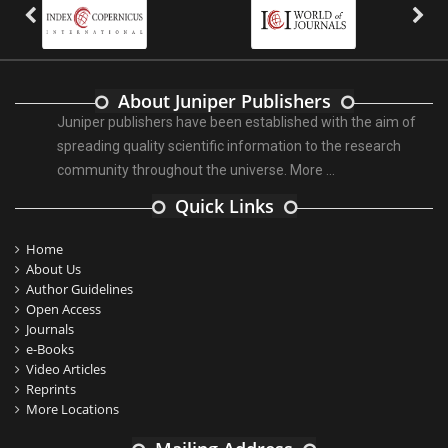
About Juniper Publishers
Juniper publishers have been established with the aim of
spreading quality scientific information to the research
community throughout the universe.
More ...
Quick Links
Home
About Us
Author Guidelines
Open Access
Journals
e-Books
Video Articles
Reprints
More Locations