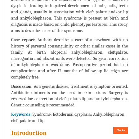
dysplasia, leading to impaired development of hair, nails, teeth
and glands, usually in association with cleft palate and/or lip
and ankyloblepharon. This syndrome is present at birth and
diagnosis is made based on child phenotypic features. This study
aims to describe a case of this syndrome.
Case report:
Authors describe a case of a newborn with no
history of parental consanguinity or other similar cases in the
family. At birth alopecia, ankyloblepharon, cleftpalate,
micrognatia and absent nails were detected. Surgical correction
of ankyloblepharon was done. Postoperative period had no
complications and after 12 months of follow-up lid edges are
completely free.
Discussion:
As a genetic disease, treatment is symptom-oriented.
Antibiotic ointments can be used in skin lesions. Surgery is
reserved for correction of cleft palate/lip and ankyloblepharon.
Genetic counseling is recommended.
Keywords:
Syndrome; Ectodermal dysplasia; Ankyloblepharon
cleft palate and lip
Go to
Introduction