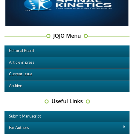
JOJO Menu
Editorial Board
Article in press
Current Issue
Archive
Useful Links
Submit Manuscript
For Authors