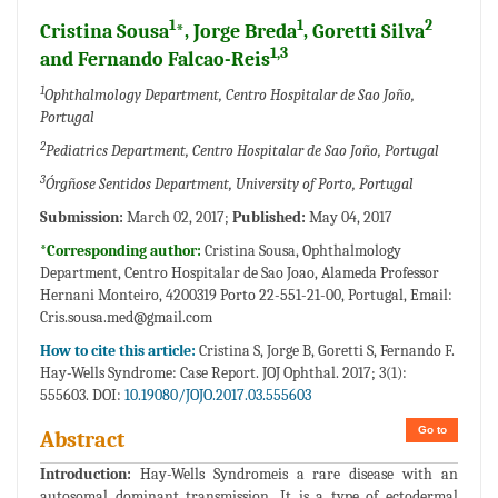
1
1
2
Cristina Sousa
*, Jorge Breda
, Goretti Silva
1,3
and Fernando Falcao-Reis
1
Ophthalmology Department, Centro Hospitalar de Sao Joño,
Portugal
2
Pediatrics Department, Centro Hospitalar de Sao Joño, Portugal
3
Órgñose Sentidos Department, University of Porto, Portugal
Submission:
March 02, 2017;
Published:
May 04, 2017
*Corresponding author:
Cristina Sousa, Ophthalmology
Department, Centro Hospitalar de Sao Joao, Alameda Professor
Hernani Monteiro, 4200319 Porto 22-551-21-00, Portugal, Email:
Cris.sousa.med@gmail.com
How to cite this article:
Cristina S, Jorge B, Goretti S, Fernando F.
Hay-Wells Syndrome: Case Report. JOJ Ophthal. 2017; 3(1):
555603. DOI:
10.19080/JOJO.2017.03.555603
Go to
Abstract
Introduction:
Hay-Wells Syndromeis a rare disease with an
autosomal dominant transmission. It is a type of ectodermal