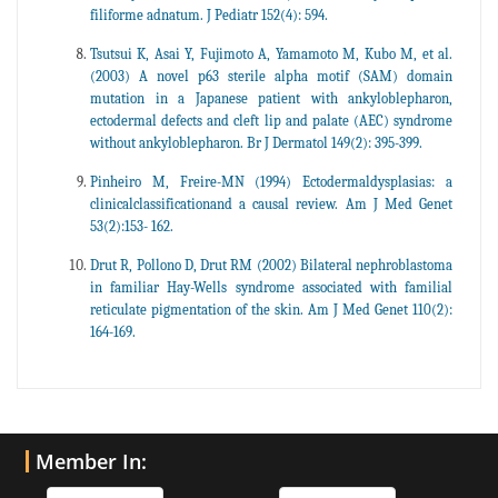
filiforme adnatum. J Pediatr 152(4): 594.
Tsutsui K, Asai Y, Fujimoto A, Yamamoto M, Kubo M, et al.
(2003) A novel p63 sterile alpha motif (SAM) domain
mutation in a Japanese patient with ankyloblepharon,
ectodermal defects and cleft lip and palate (AEC) syndrome
without ankyloblepharon. Br J Dermatol 149(2): 395-399.
Pinheiro M, Freire-MN (1994) Ectodermaldysplasias: a
clinicalclassificationand a causal review. Am J Med Genet
53(2):153- 162.
Drut R, Pollono D, Drut RM (2002) Bilateral nephroblastoma
in familiar Hay-Wells syndrome associated with familial
reticulate pigmentation of the skin. Am J Med Genet 110(2):
164-169.
Member In: