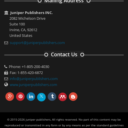
Mailing Address
Juniper Publishers INC.
2082 Michelson Drive
Suite 100
Irvine, CA, 92612
United States
support@juniperpublishers.com
Contact Us
Phone: +1-805-200-4030
Fax: 1-855-420-6872
info@juniperpublishers.com
www.juniperpublishers.com
© 2015-2026 juniper publishers, All rights reserved. No part of this content may be
reproduced or transmitted in any form or by any means as per the standard guidelines