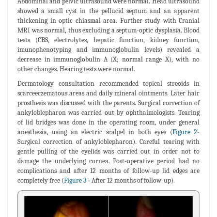
Abdominal and pelvic ultrasound were normal. Head ultrasound
showed a small cyst in the pellucid septum and an apparent
thickening in optic chiasmal area. Further study with Cranial
MRI was normal, thus excluding a septum-optic dysplasia. Blood
tests (CBS, electrolytes, hepatic function, kidney function,
imunophenotyping and immunoglobulin levels) revealed a
decrease in immunoglobulin A (X; normal range X), with no
other changes. Hearing tests were normal.
Dermatology consultation recommended topical streoids in
scarceeczematous areas and daily mineral ointments. Later hair
prosthesis was discussed with the parents. Surgical correction of
ankyloblepharon was carried out by ophthalmologists. Tearing
of lid bridges was done in the operating room, under general
anesthesia, using an electric scalpel in both eyes (
Figure 2
-
Surgical correction of ankyloblepharon). Careful tearing with
gentle pulling of the eyelids was carried out in order not to
damage the underlying cornea. Post-operative period had no
complications and after 12 months of follow-up lid edges are
completely free (
Figure 3
- After 12 months of follow-up).