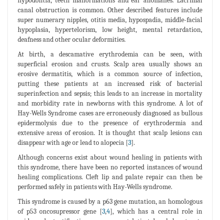
hypodontia, teeth malformations and ear anomalies. Lacrimal
canal obstruction is common. Other described features include
super numerary nipples, otitis media, hypospadia, middle-facial
hypoplasia, hypertelorism, low height, mental retardation,
deafness and other ocular deformities.
At birth, a descamative erythrodemia can be seen, with
superficial erosion and crusts. Scalp area usually shows an
erosive dermatitis, which is a common source of infection,
putting these patients at an increased risk of bacterial
superinfection and sepsis; this leads to an increase in mortality
and morbidity rate in newborns with this syndrome. A lot of
Hay-Wells Syndrome cases are erroneously diagnosed as bullous
epidermolysis due to the presence of erythrodermia and
extensive areas of erosion. It is thought that scalp lesions can
disappear with age or lead to alopecia [
3
].
Although concerns exist about wound healing in patients with
this syndrome, there have been no reported instances of wound
healing complications. Cleft lip and palate repair can then be
performed safely in patients with Hay-Wells syndrome.
This syndrome is caused by a p63 gene mutation, an homologous
of p53 oncosupressor gene [
3
,
4
], which has a central role in