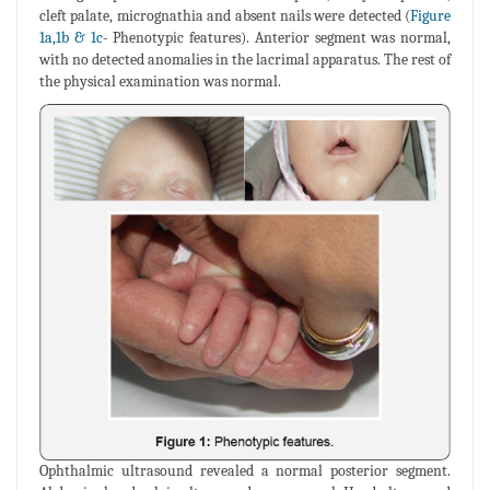
cleft palate, micrognathia and absent nails were detected (
Figure
1a,1b & 1c
- Phenotypic features). Anterior segment was normal,
with no detected anomalies in the lacrimal apparatus. The rest of
the physical examination was normal.
Ophthalmic ultrasound revealed a normal posterior segment.