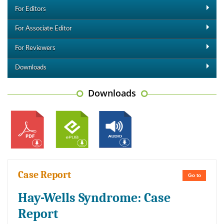
For Editors
For Associate Editor
For Reviewers
Downloads
Downloads
Case Report
Go to
Hay-Wells Syndrome: Case
Report