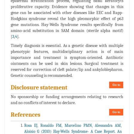
epidermal stratification process, regulating basal keratocyts
proliferative capacity. Evidence showing that changes in this
gene can be associated with other diseases like EEC and Rapp-
Hodgkins syndrome reveal the high pleomorphic effect of p63
gene mutations. Hay-Wells Syndrome results specifically from
amino-acid substitution in SAM domain (sterile alpha motif)
[
3
,
4
].
Timely diagnosis is essential. As a genetic disease with multiple
phenotypic features, multidisciplinary action is of main
importance and treatment is symptom-oriented. Antibiotic
ointments can be used in skin lesions. Surgical treatment is
reserved for correction of cleft palate/lip and ankyloblepharon.
Genetic counseling is recommended.
Go to
Disclosure statement
No sponsorship or funding arrangements relating to research
and no conflicts of interest to declare.
Go to
References
Rosa EJ, Ronaldo FM, Marcelino PMN, Alessandra AM,
Aloisio G (2010) Hay-Wells Syndrome- A Case Report. An