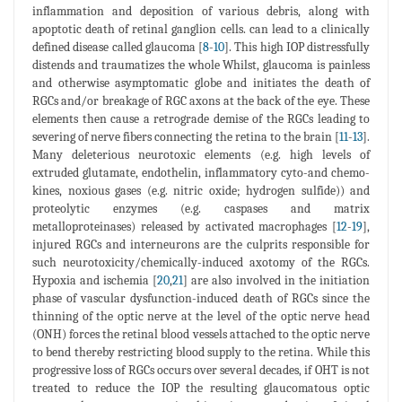
inflammation and deposition of various debris, along with
apoptotic death of retinal ganglion cells. can lead to a clinically
defined disease called glaucoma [
8
-
10
]. This high IOP distressfully
distends and traumatizes the whole Whilst, glaucoma is painless
and otherwise asymptomatic globe and initiates the death of
RGCs and/or breakage of RGC axons at the back of the eye. These
elements then cause a retrograde demise of the RGCs leading to
severing of nerve fibers connecting the retina to the brain [
11
-
13
].
Many deleterious neurotoxic elements (e.g. high levels of
extruded glutamate, endothelin, inflammatory cyto-and chemo-
kines, noxious gases (e.g. nitric oxide; hydrogen sulfide)) and
proteolytic enzymes (e.g. caspases and matrix
metalloproteinases) released by activated macrophages [
12
-
19
],
injured RGCs and interneurons are the culprits responsible for
such neurotoxicity/chemically-induced axotomy of the RGCs.
Hypoxia and ischemia [
20
,
21
] are also involved in the initiation
phase of vascular dysfunction-induced death of RGCs since the
thinning of the optic nerve at the level of the optic nerve head
(ONH) forces the retinal blood vessels attached to the optic nerve
to bend thereby restricting blood supply to the retina. While this
progressive loss of RGCs occurs over several decades, if OHT is not
treated to reduce the IOP the resulting glaucomatous optic