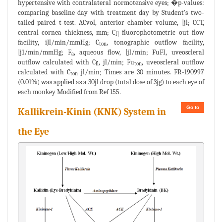
hypertensive with contralateral normotensive eyes; �p-values:
comparing baseline day with treatment day by Student's two-
tailed paired t-test. ACvol, anterior chamber volume, |jl; CCT,
central cornea thickness, mm; C
fluorophotometric out flow
f|
facility, iJl/min/mmHg; C
, tonographic outflow facility,
ton
|j1/min/mmHg; F
, aqueous flow, |jl/min; FuFI, uveoscleral
a
outflow calculated with C
, jl/min; Fu
, uveoscleral outflow
fl
ton
calculated with C
jl/min; Times are 30 minutes. FR-190997
ton
(0.01%) was applied as a 30jl drop (total dose of 3jg) to each eye of
each monkey Modified from Ref 155.
Go to
Kallikrein-Kinin (KNK) System in
the Eye