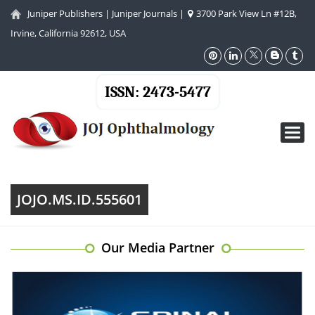
Juniper Publishers
|
Juniper Journals
|
3700 Park View Ln #12B,
Irvine, California 92612, USA
ISSN: 2473-5477
Toggl
navig
JOJO.MS.ID.555601
Our Media Partner