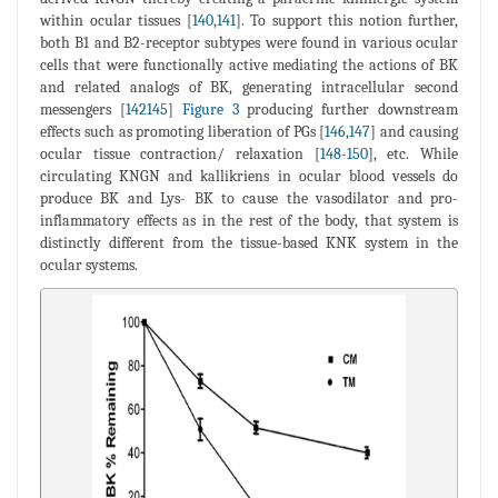
within ocular tissues [
140
,
141
]. To support this notion further,
both B1 and B2-receptor subtypes were found in various ocular
cells that were functionally active mediating the actions of BK
and related analogs of BK, generating intracellular second
messengers [
142145
]
Figure 3
producing further downstream
effects such as promoting liberation of PGs [
146
,
147
] and causing
ocular tissue contraction/ relaxation [
148
-
150
], etc. While
circulating KNGN and kallikriens in ocular blood vessels do
produce BK and Lys- BK to cause the vasodilator and pro-
inflammatory effects as in the rest of the body, that system is
distinctly different from the tissue-based KNK system in the
ocular systems.