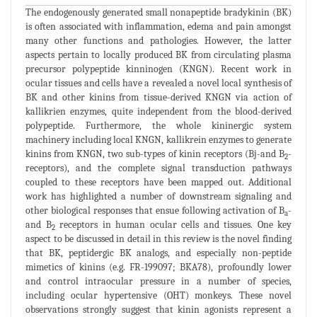
The endogenously generated small nonapeptide bradykinin (BK)
is often associated with inflammation, edema and pain amongst
many other functions and pathologies. However, the latter
aspects pertain to locally produced BK from circulating plasma
precursor polypeptide kinninogen (KNGN). Recent work in
ocular tissues and cells have a revealed a novel local synthesis of
BK and other kinins from tissue-derived KNGN via action of
kallikrien enzymes, quite independent from the blood-derived
polypeptide. Furthermore, the whole kininergic system
machinery including local KNGN, kallikrein enzymes to generate
kinins from KNGN, two sub-types of kinin receptors (Bj-and B
-
2
receptors), and the complete signal transduction pathways
coupled to these receptors have been mapped out. Additional
work has highlighted a number of downstream signaling and
other biological responses that ensue following activation of B
-
a
and B
receptors in human ocular cells and tissues. One key
2
aspect to be discussed in detail in this review is the novel finding
that BK, peptidergic BK analogs, and especially non-peptide
mimetics of kinins (e.g. FR-199097; BKA78), profoundly lower
and control intraocular pressure in a number of species,
including ocular hypertensive (OHT) monkeys. These novel
observations strongly suggest that kinin agonists represent a