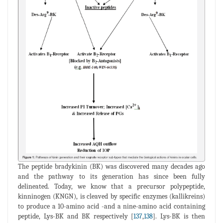
The peptide bradykinin (BK) was discovered many decades ago
and the pathway to its generation has since been fully
delineated. Today, we know that a precursor polypeptide,
kinninogen (KNGN), is cleaved by specific enzymes (kallikreins)
to produce a 10-amino acid -and a nine-amino acid containing
peptide, Lys-BK and BK respectively [
137
,
138
]. Lys-BK is then