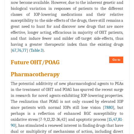
now become available. However, due to the inherent genetic and
biological variation in responses of patients to the different
classes of IOP-lowering medications and their relative
susceptibility to the side-effects of the drugs, there still remains a
great need to hunt for and discover new drugs that are more
effective, longer acting, efficacious in majority of OHT patients,
and that induce fewer and milder off-target side-effects, thus
having a greater therapeutic index than the existing drugs
[
67
,
76
,
77
] (
Table 3
).
Go to
Future OHT/POAG
Pharmacotherapy
The potential additivity of new pharmacological agents to PGAs
in the treatment of OHT and POAG has spurred the recent surge
in research for novel agents exhibiting IOP-lowering properties.
The realization that POAG is not only caused by elevated IOP
since patients with normal IOPs still lose vision [
7880
], but
perhaps is a reflection of enhanced RGC susceptibility to
oxidative stress [7-9,12,32-36,42] and apoptotic process [
15
,
47
,
81
-
90
], has stimulated a renewed interest in finding drugs that have
dual or multiplicity of mechanisms of action, including direct