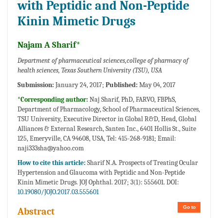
with Peptidic and Non-Peptide
Kinin Mimetic Drugs
Najam A Sharif*
Department of pharmaceutical sciences,college of pharmacy of
health sciences, Texas Southern University (TSU), USA
Submission:
January 24, 2017;
Published:
May 04, 2017
*Corresponding author:
Naj Sharif, PhD, FARVO, FBPhS,
Department of Pharmacology, School of Pharmaceutical Sciences,
TSU University, Executive Director in Global R&D, Head, Global
Alliances & External Research, Santen Inc., 6401 Hollis St., Suite
125, Emeryville, CA 94608, USA, Tel: 415-268-9181; Email:
naji333sha@yahoo.com
How to cite this article:
Sharif N.A. Prospects of Treating Ocular
Hypertension and Glaucoma with Peptidic and Non-Peptide
Kinin Mimetic Drugs. JOJ Ophthal. 2017; 3(1): 555601. DOI:
10.19080/JOJO.2017.03.555601
Go to
Abstract