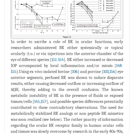
In order to ascribe a role of BK in ocular functions, early
researchers administered BK either systemically or topical
ocularly (t.o.) or via injections into the anterior chamber of the
eye of different species [
151
-
154
]. BK either increased or decreased
IOP accompanied by local inflammation and/or miosis [
148
-
155
].Using ex-vivo isolated bovine [
106
] and porcine [
103
,
156
] eye
anterior segments, perfused BK was shown to induce disparate
results, either causing decreased outflow or increasing outflow of
AQH, thereby adding to the overall confusion. The known
metabolic instability of BK in the presence of fluids or exposed
tissues/cells [
145
,
157
], and possible species differences potentially
contributed to these contradictory observations. The need for
metabolically stabilized BK analogs or non-peptide BK mimetics
was soon realized (see below). The rather paucity of information
regarding the ocular BK receptor family in human ocular cells
and tissues was slowly overcome by research in the early 80s-90s,