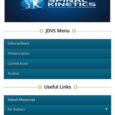
JDVS Menu
Editorial Board
Article in press
Current Issue
Archive
Useful Links
Submit Manuscript
For Authors