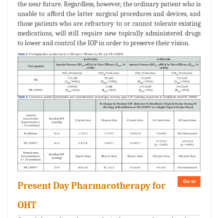
the near future. Regardless, however, the ordinary patient who is
unable to afford the latter surgical procedures and devices, and
those patients who are refractory to or cannot tolerate existing
medications, will still require new topically administered drugs
to lower and control the IOP in order to preserve their vision.
Go to
Present Day Pharmacotherapy for
OHT