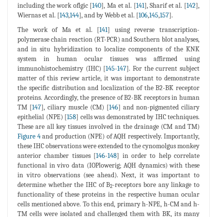
including the work oflgic [
140
], Ma et al. [
141
], Sharif et al. [
142
],
Wiernas et al. [
143
,
144
], and by Webb et al. [
106
,
145
,
157
].
The work of Ma et al. [
141
] using reverse transcription-
polymerase chain reaction (RT-PCR) and Southern blot analyses,
and in situ hybridization to localize components of the KNK
system in human ocular tissues was affirmed using
immunohistochemistry (IHC) [
145
-
147
]. For the current subject
matter of this review article, it was important to demonstrate
the specific distribution and localization of the B2-BK receptor
proteins. Accordingly, the presence of B2-BK receptors in human
TM [
147
], ciliary muscle (CM) [
146
] and non-pigmented ciliary
epithelial (NPE) [
158
] cells was demonstrated by IHC techniques.
These are all key tissues involved in the drainage (CM and TM)
Figure 4
and production (NPE) of AQH respectively. Importantly,
these IHC observations were extended to the cynomolgus monkey
anterior chamber tissues [
146
-
148
] in order to help correlate
functional in vivo data (IOPlowerig; AQH dynamics) with these
in vitro observations (see ahead). Next, it was important to
determine whether the IHC of B
-receptors bore any linkage to
2
functionality of these proteins in the respective human ocular
cells mentioned above. To this end, primary h-NPE, h-CM and h-
TM cells were isolated and challenged them with BK, its many