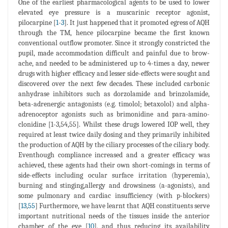
One of the earliest pharmacological agents to be used to lower
elevated eye pressure is a muscarinic receptor agonist,
pilocarpine [
1
-
3
]. It just happened that it promoted egress of AQH
through the TM, hence pilocarpine became the first known
conventional outflow promoter. Since it strongly constricted the
pupil, made accommodation difficult and painful due to brow-
ache, and needed to be administered up to 4-times a day, newer
drugs with higher efficacy and lesser side-effects were sought and
discovered over the next few decades. These included carbonic
anhydrase inhibitors such as dorzolamide and brinzolamide,
beta-adrenergic antagonists (e.g. timolol; betaxolol) and alpha-
adrenoceptor agonists such as brimonidine and para-amino-
clonidine [1-3,54,55]. Whilst these drugs lowered IOP well, they
required at least twice daily dosing and they primarily inhibited
the production of AQH by the ciliary processes of the ciliary body.
Eventhough compliance increased and a greater efficacy was
achieved, these agents had their own short-comings in terms of
side-effects including ocular surface irritation (hyperemia),
burning and stinging,allergy and drowsiness (a-agonists), and
some pulmonary and cardiac insufficiency (with p-blockers)
[
13
,
55
] Furthermore, we have learnt that AQH constituents serve
important nutritional needs of the tissues inside the anterior
chamber of the eye [
10
], and thus reducing its availability