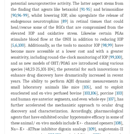
potential neuroprotective activity. The latter aspect stems from
the finding that agents like betaxolol [
91
-
95
] and brimonidine
[
90
,
96
-
99
], whilst lowering IOP, also upregulate the release of
endogenous neurotrophins [
89
] in retinal tissues that could
heal/rescue some of the RGCs that are compromised from the
elevated IOP and oxidative stress. Likewise certain PGAs
stimulate blood flow at the ONH in addition to reducing IOP
[
5
,
6
,
100
]. Additionally, as the tools to monitor IOP [
98
,
99
] have
become more accessible at a lower cost and with a greater
sensitivity, including round-the-clock monitoring of IOP [
99
,
100
],
and as new models of OHT/POAG are introduced using various
species [48,23-25,101-104], the potential for such innovations to
enhance drug discovery have dramatically increased in recent
years. The ability to perform AQH dynamic measurements in
small laboratory animals like mice [
105
], and to exploit
enucleated and ex-vivo perfused bovine [
103
,
106
], porcine [
103
]
and human eye anterior segments, and even whole eye [
107
], has
further accelerated the mechanistic approach to ocular drug
discovery and characterization. Accordingly, pharmacological
agents that have exhibited ocular hypotensive efficacy in some of
these animal/ ex-vivo models include K+- channel openers [
108
],
Na+-K+ -ATPase inhibitor digoxin analogs [
109
], angiotensin-II