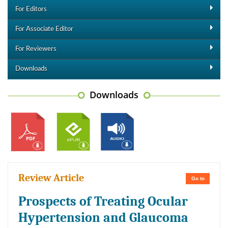
For Editors
For Associate Editor
For Reviewers
Downloads
Downloads
Review Article
Go to
Prospects of Treating Ocular
Hypertension and Glaucoma