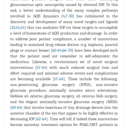
glaucomatous optic neuropathy caused by elevated IOP. To this
end, a better understanding of the many complex pathways
involved in AQH dynamics [
4
,
7
-
10
] has culminated in the
discovery and development of many novel targets and ligands
[
13
,
54
,
55
] that can modulate IOP via these targets to accomplish
a level of homeostasis of AQH production and drainage. In order
to address poor patient compliance, a number of innovations
leading to sustained drug-release devices (e.g. implants, punctal
plugs or contact lenses) [
60
-
64
,
66
-
70
] have been developed such
that the patient need not remember to self-administer the
medication. Likewise, a revolutionary set of novel surgical
interventions [
57
-
64
] with much reduced surgical time and
effort required and minimal adverse events and complications
are becoming available [
57
-
64
]. These include the following:
non-penetrating glaucoma surgery (NPGS), non-invasive
glaucoma procedure, minimally invasive micro sclerostomy,
blebless ab externo glaucoma surgery, ab externo bleb surgery,
and the elegant minimally-invasive glaucoma surgery (MIGS)
[
60
-
64
] that involve insertions of tiny drainage devices into the
anterior chamber of the eye that appear to be highly effective in
decreasing IOP [
62
-
64
]. Time will tell if indeed these innovations
become mainstay treatment options for POAG/OHT patients in