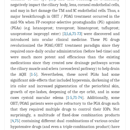
negatively impact the ciliary body, lens, corneal endothelial cells,
and may in fact damage the TM and SC endothelial cells. Thus, a
major breakthrough in OHT / POAG treatment occurred in the
mid-90s when FP-receptor-selective prostaglandin (PG) agonists
(PGAs) (e.g. latanoprost; travoprost; bimatoprost; tafluprost;
unoprostone isopropyl ester) [
3
,
5
,
6
,
71
-
73
] were discovered and
introduced into ocular clinical medicine. These PG drugs
revolutionized the POAG/OHT treatment paradigm since they
required once-daily ocular administration (before bed-time) and
were much more potent and efficacious than the existing
medications since they created new drainage pathways across
the ciliary muscle and sclera (uveoscleral pathway) to help drain
the AQH [
1
-
5
]. Nevertheless, these novel PGAs had some
significant side-effects that included hyperemia, darkening of the
iris color and increased pigmentation of the periorbital skin,
growth of eye-lashes, deepening of the eye orbit, and in some
cases cystoid macular edema [
1
-
5
,
71
-
74
]. Additionally, some
OHT/POAG patients were quite refractory to the PGA drugs such
that they required multiple drugs to control their IOPs. Not
surprisingly, a multitude of fixed-dose combination products
[
4
,
75
] containing different dual combinations of various ocular
hypotensive drugs (and even a triple combination product) have