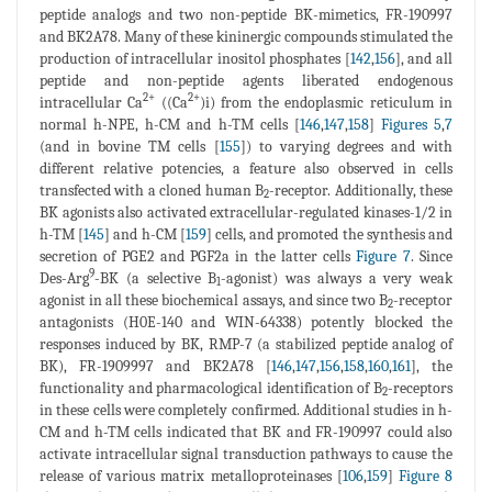
peptide analogs and two non-peptide BK-mimetics, FR-190997
and BK2A78. Many of these kininergic compounds stimulated the
production of intracellular inositol phosphates [
142
,
156
], and all
peptide and non-peptide agents liberated endogenous
2+
2+
intracellular Ca
((Ca
)i) from the endoplasmic reticulum in
normal h-NPE, h-CM and h-TM cells [
146
,
147
,
158
]
Figures 5
,
7
(and in bovine TM cells [
155
]) to varying degrees and with
different relative potencies, a feature also observed in cells
transfected with a cloned human B
-receptor. Additionally, these
2
BK agonists also activated extracellular-regulated kinases-1/2 in
h-TM [
145
] and h-CM [
159
] cells, and promoted the synthesis and
secretion of PGE2 and PGF2a in the latter cells
Figure 7
. Since
9
Des-Arg
-BK (a selective B
-agonist) was always a very weak
1
agonist in all these biochemical assays, and since two B
-receptor
2
antagonists (H0E-140 and WIN-64338) potently blocked the
responses induced by BK, RMP-7 (a stabilized peptide analog of
BK), FR-1909997 and BK2A78 [
146
,
147
,
156
,
158
,
160
,
161
], the
functionality and pharmacological identification of B
-receptors
2
in these cells were completely confirmed. Additional studies in h-
CM and h-TM cells indicated that BK and FR-190997 could also
activate intracellular signal transduction pathways to cause the
release of various matrix metalloproteinases [
106
,
159
]
Figure 8