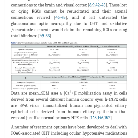
connections to the brain and visual cortex [
8
,
9
,
42
-
45
]. Those lost
or dying RGCs cannot be resuscitated and their axonal
connections revived [
46
-
48
], and if left untreated the
glaucomatous optic neuropathy due to OHT and oxidative
/neurotoxic elements would claim the remaining RGCs causing
total blindness [
49
-
53
].
2
Data are mean±SEM uses a [Ca
+]I mobilization assay in cells
derived from several different human donors' eyes. h-tNPE cells
are SV40-virus- immortalized human non-pigmented ciliary
epithelial cells derived from human ciliary epithelium that
respond just like normal primary NPE cells. [
145
,
146
,
157
]
A number of treatment options have been developed to deal with
POAG-associated OHT including ocular hypotensive medications