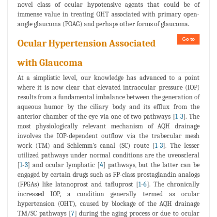
novel class of ocular hypotensive agents that could be of
immense value in treating OHT associated with primary open-
angle glaucoma (POAG) and perhaps other forms of glaucoma.
Go to
Ocular Hypertension Associated
with Glaucoma
At a simplistic level, our knowledge has advanced to a point
where it is now clear that elevated intraocular pressure (IOP)
results from a fundamental imbalance between the generation of
aqueous humor by the ciliary body and its efflux from the
anterior chamber of the eye via one of two pathways [
1
-
3
]. The
most physiologically relevant mechanism of AQH drainage
involves the IOP-dependent outflow via the trabecular mesh
work (TM) and Schlemm's canal (SC) route [
1
-
3
]. The lesser
utilized pathways under normal conditions are the uveoscleral
[
1
-
3
] and ocular lymphatic [
4
] pathways, but the latter can be
engaged by certain drugs such as FP-class prostaglandin analogs
(FPGAs) like latanoprost and tafluprost [
1
-
6
]. The chronically
increased IOP, a condition generally termed as ocular
hypertension (OHT), caused by blockage of the AQH drainage
TM/SC pathways [
7
] during the aging process or due to ocular