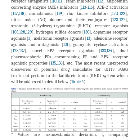
receptor antagonists [
110
,
111
], renin inhibitors [
112
], angiotensin
converting enzyme (ACE) inhibitors [
113
-
116
], ACE-2 activators
[
117
,
118
], cannabinoids [
119
], rho- kinase inhibitors [
120
-
122
],
nitric oxide (NO) donors and their conjugates [
123
-
127
],
serotonin (5-hydroxy-tryptamine (5-HT)) receptor agonists
[
103
,
128
,
129
], hydrogen sulfide donors [
130
], dopamine receptor
agonists [
3
], melatonin receptor agonists [
13
], adenosine receptor
agonists and antagonists [
131
], guanylate cyclase activators
[
123
,
132
], novel EP2 receptor agonists [
133
,
134
], dual
pharmacophoric PGs encompassing FP and EP3- receptor
agonistic properties [
135
,
136
], etc. The most recent unexpected
discoveries of potential drug candidates for OHT/ POAG
treatment pertain to the kallikrein-kinin (KNK) system which
will be addressed in detail below (
Table 4
).
* Values are means±standard deviation. t, comparing