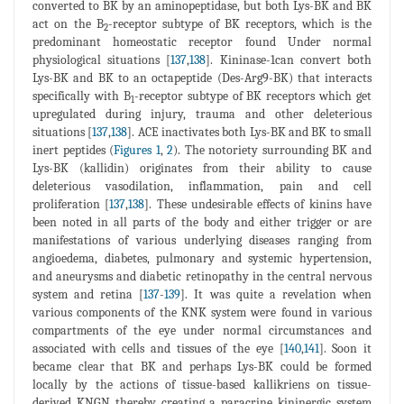
converted to BK by an aminopeptidase, but both Lys-BK and BK
act on the B
-receptor subtype of BK receptors, which is the
2
predominant homeostatic receptor found Under normal
physiological situations [
137
,
138
]. Kininase-1can convert both
Lys-BK and BK to an octapeptide (Des-Arg9-BK) that interacts
specifically with B
-receptor subtype of BK receptors which get
1
upregulated during injury, trauma and other deleterious
situations [
137
,
138
]. ACE inactivates both Lys-BK and BK to small
inert peptides (
Figures 1
,
2
). The notoriety surrounding BK and
Lys-BK (kallidin) originates from their ability to cause
deleterious vasodilation, inflammation, pain and cell
proliferation [
137
,
138
]. These undesirable effects of kinins have
been noted in all parts of the body and either trigger or are
manifestations of various underlying diseases ranging from
angioedema, diabetes, pulmonary and systemic hypertension,
and aneurysms and diabetic retinopathy in the central nervous
system and retina [
137
-
139
]. It was quite a revelation when
various components of the KNK system were found in various
compartments of the eye under normal circumstances and
associated with cells and tissues of the eye [
140
,
141
]. Soon it
became clear that BK and perhaps Lys-BK could be formed
locally by the actions of tissue-based kallikriens on tissue-
derived KNGN thereby creating a paracrine kininergic system