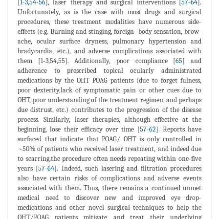
[
1
-
3
,
54
-
56
], laser therapy and surgical interventions [
57
-
64
].
Unfortunately, as is the case with most drugs and surgical
procedures, these treatment modalities have numerous side-
effects (e.g. Burning and stinging, foreign- body sensation, brow-
ache, ocular surface dryness, pulmonary hypertension and
bradycardia, etc.), and adverse complications associated with
them [1-3,54,55]. Additionally, poor compliance [
65
] and
adherence to prescribed topical ocularly administrated
medications by the OHT POAG patients (due to forget fulness,
poor dexterity,lack of symptomatic pain or other cues due to
OHT, poor understanding of the treatment regimen, and perhaps
due distrust, etc.) contributes to the progression of the disease
process. Similarly, laser therapies, although effective at the
beginning, lose their efficacy over time [
57
-
62
]. Reports have
surfaced that indicate that POAG/ OHT is only controlled in
~50% of patients who received laser treatment, and indeed due
to scarring,the procedure often needs repeating within one-five
years [
57
-
64
]. Indeed, such lasering and filtration procedures
also have certain risks of complications and adverse events
associated with them. Thus, there remains a continued unmet
medical need to discover new and improved eye drop-
medications and other novel surgical techniques to help the
OHT/POAG patients mitigate and treat their underlying