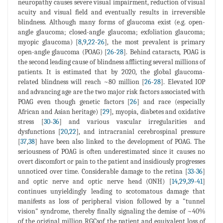
neuropathy causes severe visual impairment, reduction of visual
acuity and visual field and eventually results in irreversible
blindness. Although many forms of glaucoma exist (e.g. open-
angle glaucoma; closed-angle glaucoma; exfoliation glaucoma;
myopic glaucoma) [
8
,
9
,
22
-
26
], the most prevalent is primary
open-angle glaucoma (POAG) [
26
-
28
]. Behind cataracts, POAG is
the second leading cause of blindness afflicting several millions of
patients. It is estimated that by 2020, the global glaucoma-
related blindness will reach ~80 million [
26
-
28
]. Elevated IOP
and advancing age are the two major risk factors associated with
POAG even though genetic factors [
26
] and race (especially
African and Asian heritage) [
29
], myopia, diabetes and oxidative
stress [
30
-
36
] and various vascular irregularities and
dysfunctions [
20
,
22
], and intracranial cerebrospinal pressure
[
37
,
38
] have been also linked to the development of POAG. The
seriousness of POAG is often underestimated since it causes no
overt discomfort or pain to the patient and insidiously progresses
unnoticed over time. Considerable damage to the retina [
33
-
36
]
and optic nerve and optic nerve head (ONH) [
14
,
29
,
39
-
41
]
continues unyieldingly leading to scotomatous damage that
manifests as loss of peripheral vision followed by a "tunnel
vision" syndrome, thereby finally signaling the demise of ~40%
of the original million RGCsof the patient and equivalent loss of