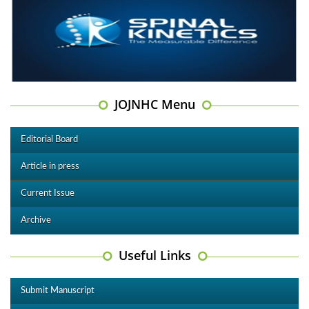
JOJNHC Menu
Editorial Board
Article in press
Current Issue
Archive
Useful Links
Submit Manuscript