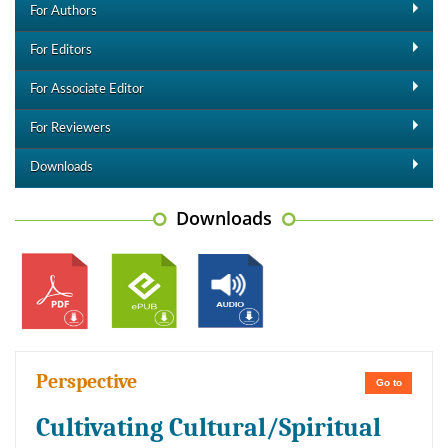
For Authors
For Editors
For Associate Editor
For Reviewers
Downloads
Downloads
Perspective
Go to
Cultivating Cultural/Spiritual