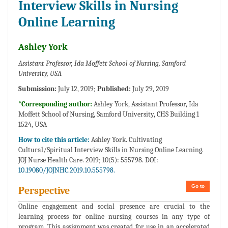
Interview Skills in Nursing
Online Learning
Ashley York
Assistant Professor, Ida Moffett School of Nursing, Samford
University, USA
Submission:
July 12, 2019;
Published:
July 29, 2019
*Corresponding author:
Ashley York, Assistant Professor, Ida
Moffett School of Nursing, Samford University, CHS Building 1
1524, USA
How to cite this article:
Ashley York. Cultivating
Cultural/Spiritual Interview Skills in Nursing Online Learning.
JOJ Nurse Health Care. 2019; 10(5): 555798. DOI:
10.19080/JOJNHC.2019.10.555798.
Go to
Perspective
Online engagement and social presence are crucial to the
learning process for online nursing courses in any type of
program. This assignment was created for use in an accelerated