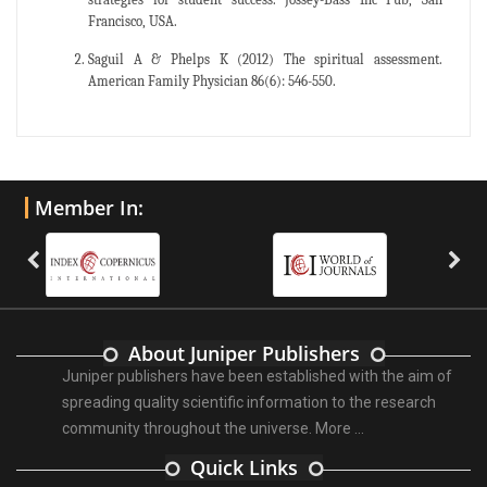
Francisco, USA.
Saguil A & Phelps K (2012) The spiritual assessment.
American Family Physician 86(6): 546-550.
Member In:
About Juniper Publishers
Juniper publishers have been established with the aim of
spreading quality scientific information to the research
community throughout the universe.
More ...
Quick Links