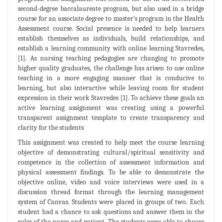
second-degree baccalaureate program, but also used in a bridge
course for an associate degree to master’s program in the Health
Assessment course. Social presence is needed to help learners
establish themselves as individuals, build relationships, and
establish a learning community with online learning Stavredes,
[1]. As nursing teaching pedagogies are changing to promote
higher quality graduates, the challenge has arisen to use online
teaching in a more engaging manner that is conducive to
learning, but also interactive while leaving room for student
expression in their work Stavredes [1]. To achieve these goals an
active learning assignment was creating using a powerful
transparent assignment template to create transparency and
clarity for the students
This assignment was created to help meet the course learning
objective of demonstrating cultural/spiritual sensitivity and
competence in the collection of assessment information and
physical assessment findings. To be able to demonstrate the
objective online, video and voice interviews were used in a
discussion thread format through the learning management
system of Canvas. Students were placed in groups of two. Each
student had a chance to ask questions and answer them in the
roles of the nurse and patient. The students were able to choose