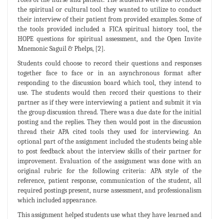
the spiritual or cultural tool they wanted to utilize to conduct
their interview of their patient from provided examples. Some of
the tools provided included a FICA spiritual history tool, the
HOPE questions for spiritual assessment, and the Open Invite
Mnemonic Saguil & Phelps, [2].
Students could choose to record their questions and responses
together face to face or in an asynchronous format after
responding to the discussion board which tool, they intend to
use. The students would then record their questions to their
partner as if they were interviewing a patient and submit it via
the group discussion thread. There was a due date for the initial
posting and the replies. They then would post in the discussion
thread their APA cited tools they used for interviewing. An
optional part of the assignment included the students being able
to post feedback about the interview skills of their partner for
improvement. Evaluation of the assignment was done with an
original rubric for the following criteria: APA style of the
reference, patient response, communication of the student, all
required postings present, nurse assessment, and professionalism
which included appearance.
This assignment helped students use what they have learned and