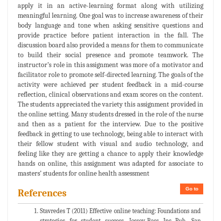
apply it in an active-learning format along with utilizing
meaningful learning. One goal was to increase awareness of their
body language and tone when asking sensitive questions and
provide practice before patient interaction in the fall. The
discussion board also provided a means for them to communicate
to build their social presence and promote teamwork. The
instructor’s role in this assignment was more of a motivator and
facilitator role to promote self-directed learning. The goals of the
activity were achieved per student feedback in a mid-course
reflection, clinical observations and exam scores on the content.
The students appreciated the variety this assignment provided in
the online setting. Many students dressed in the role of the nurse
and then as a patient for the interview. Due to the positive
feedback in getting to use technology, being able to interact with
their fellow student with visual and audio technology, and
feeling like they are getting a chance to apply their knowledge
hands on online, this assignment was adapted for associate to
masters’ students for online health assessment
Go to
References
Stavredes T (2011) Effective online teaching: Foundations and
strategies for student success. Jossey-Bass Inc Pub, San