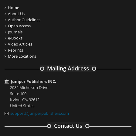
Home
About Us
Author Guidelines
Open Access
Journals
e-Books
Video Articles
Reprints
More Locations
Mailing Address
Juniper Publishers INC.
2082 Michelson Drive
Suite 100
Irvine, CA, 92612
United States
support@juniperpublishers.com
Contact Us