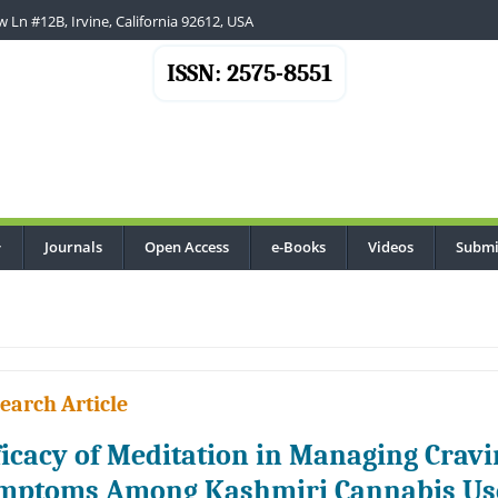
 Ln #12B, Irvine, California 92612, USA
ISSN: 2575-8551
Journals
Open Access
e-Books
Videos
Submi
...
earch Article
ficacy of Meditation in Managing Crav
mptoms Among Kashmiri Cannabis Us