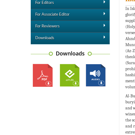
For Editors
In Is
glori
For Associate Editor
suppl
(Holy
For Reviewers
verse
Downloads
Ahzab
Munaf
(Az-Z
Downloads
theol
(Sura
prohi
hashi
menti
volum
Al-Bu
buryi
and w
wines
the s
and r
extre