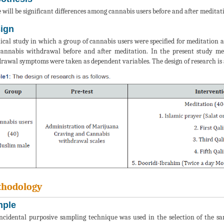
 will be significant differences among cannabis users before and after medit
ign
nical study in which a group of cannabis users were specified for meditation
annabis withdrawal before and after meditation. In the present study me
rawal symptoms were taken as dependent variables. The design of research is as
hodology
ple
ncidental purposive sampling technique was used in the selection of the s