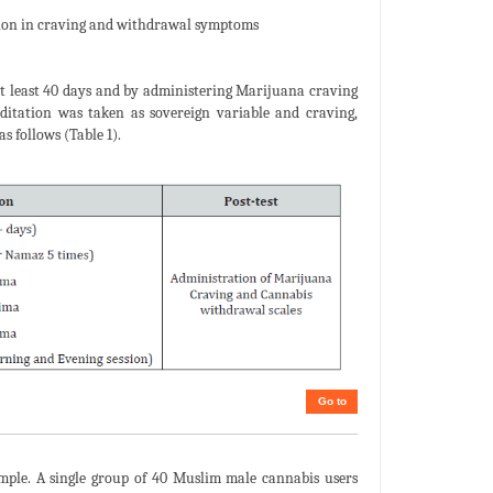
ation in craving and withdrawal symptoms
 at least 40 days and by administering Marijuana craving
ditation was taken as sovereign variable and craving,
 follows (Table 1).
Go to
ample. A single group of 40 Muslim male cannabis users