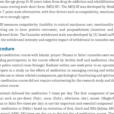
en the age group 14-35 years taken from drug de-addiction and rehabilitation
uana craving scale short form (MCQ-SF): The MCQ-SF was developed by Heishma
to 7-point scale alternatives, with four factors such as compulsivity, emotio
ree to strongly agree
F measures compulsivity (inability to control marijuana use), emotionality
cting use to have positive outcomes), and purposefulness (intention and
rawal Scale: The Cannabis withdrawal scale was developed by [2] based on19 i
s the withdrawal intensity and negative impact of withdrawal in cannabis user
cedure
ys meditation course with Islamic prayer (Namaz or Salat) cannabis users we
ding participation in the course offered by facility staff and meditation cli
r police control room Srinagar Kashmir within one week prior to an upcomin
cipate in a study on the effects of meditation in managing craving and wi
bis use or abuse related consequences, psychological functioning and spiritua
e meditation course did not require volunteering for the research study and th
ation course.
atients fallowed the meditation 7 times per day. The first component of med
) such as pre-dawn (Fajr), noon (Zuhr), afternoon (Asr), sunset (Maghrib)
z or Salat five times per day) is one the important and essential componen
e meditation is (Dikhr) based on recitation of first, third and fifth Qalima 1
mad (SAW) 100 times per day up to the last day of meditation course. The p