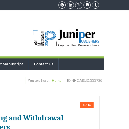
t Manuscript
Contact Us
You are here:
Home
JOJNHC.MS.ID.555786
Go to
ing and Withdrawal
ers