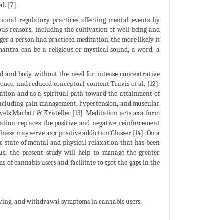
l. [7].
ional regulatory practices affecting mental events by
ous reasons, including the cultivation of well-being and
ger a person had practiced meditation, the more likely it
 mantra can be a religious or mystical sound, a word, a
d and body without the need for intense concentrative
ence, and reduced conceptual content Travis et al. [12].
xation and as a spiritual path toward the attainment of
 including pain management, hypertension, and muscular
vels Marlatt & Kristeller [13]. Meditation acts as a form
ation replaces the positive and negative reinforcement
lness may serve as a positive addiction Glasser [14]. On a
ic state of mental and physical relaxation that has been
us, the present study will help to manage the greater
of cannabis users and facilitate to spot the gaps in the
raving, and withdrawal symptoms in cannabis users.