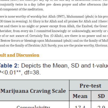
conjointly twice in a day (after pre- dawn prayer and after afternoon (As
d component of the meditation.
ere is none worthy of worship but Allah (SWT), Muhammad (pbuh) is his prop
00 times in evening). b) Glory is for Allah and all praises for Allah and (ther
est and there is no might or power except from Allah, the Exalted, the Great 
herisher, from every sin I committed knowingly or unknowingly, secretly or op
 of or not aware of. Certainly You (O Allah), are there is no power and no s
 Bestow favors or blessings upon Muhammad (pbuh) and on the family of M
 and on the family of Ibrahim (A.S) Surely, you are the praise worthy, Glorious.
ult and Discussion