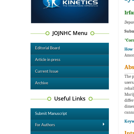
Irf
Depar
Subm
JOJNHC Menu
*Cor
Editorial Board
How t
Among
Article in press
Abs
Current Issue
The p
users
Archive
rehab
Marij
Useful Links
diffe
dimen
canna
Submit Manuscript
Keyw
For Authors
Int