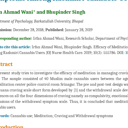
an Ahmad Wani* and Bhupinder Singh
tment of Psychology, Barkatullah University, Bhopal
ission:
December 28, 2018;
Published:
January 28, 2019
responding author:
Irfan Ahmad Wani, Research Scholar, Department of Psyc
o cite this article:
Irfan Ahmad Wani, Bhupinder Singh. Efficacy of Meditat
 Kashmiri Cannabis Users. JOJ Nurse Health Care. 2019; 10(3): 555786. DOI:
1
tract
resent study tries to investigate the efficacy of meditation in managing c
. The sample consisted of 40 Muslim male cannabis users between the ag
ilitation center police control room Srinagar. The pre and post-test design w
uana craving scale short form developed by [1] and the withdrawal scale devel
rences on all the four dimensions of craving namely as compulsivity, emotiona
sions of the withdrawal symptom scale. Thus, it is concluded that meditatio
bis users.
ords:
Cannabis use; Meditation; Craving and Withdrawal symptoms
roduction