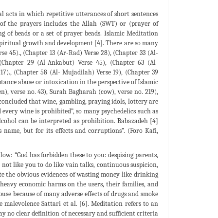
l acts in which repetitive utterances of short sentences
 of the prayers includes the Allah (SWT) or (prayer of
ng of beads or a set of prayer beads. Islamic Meditation
 spiritual growth and development [4]. There are so many
se 45)., (Chapter 13 (Ar-Rad) Verse 28), (Chapter 33 (Al-
 (Chapter 29 (Al-Ankabut) Verse 45), (Chapter 63 (Al-
17)., (Chapter 58 (Al- Mujadilah) Verse 19), (Chapter 39
tance abuse or intoxication in the perspective of Islamic
), verse no. 43), Surah Bagharah (cow), verse no. 219),
concluded that wine, gambling, praying idols, lottery are
d every wine is prohibited”, so many psychedelics such as
lcohol can be interpreted as prohibition. Babazadeh [4]
name, but for its effects and corruptions”. (Foro Kafi,
ow: “God has forbidden these to you: despising parents,
not like you to do like vain talks, continuous suspicion,
e the obvious evidences of wasting money like drinking
 heavy economic harms on the users, their families, and
abuse because of many adverse effects of drugs and smoke
malevolence Sattari et al. [6]. Meditation refers to an
y no clear definition of necessary and sufficient criteria