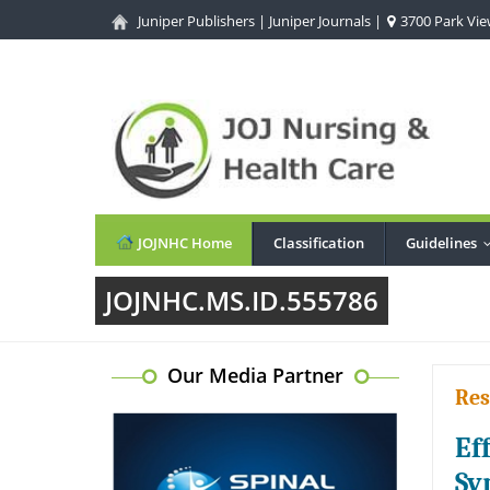
Juniper Publishers
|
Juniper Journals
|
3700 Park View
JOJNHC Home
Classification
Guidelines
JOJNHC.MS.ID.555786
Our Media Partner
Res
Ef
Sy