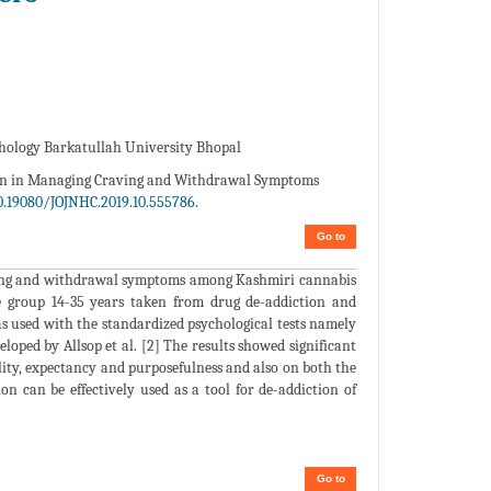
hology Barkatullah University Bhopal
ion in Managing Craving and Withdrawal Symptoms
0.19080/JOJNHC.2019.10.555786.
Go to
raving and withdrawal symptoms among Kashmiri cannabis
e group 14-35 years taken from drug de-addiction and
as used with the standardized psychological tests namely
oped by Allsop et al. [2] The results showed significant
lity, expectancy and purposefulness and also on both the
n can be effectively used as a tool for de-addiction of
Go to