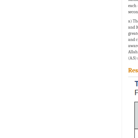
each 
secon
a) Th
and 1
great
and c
aware
Allah
(A.S)
Res