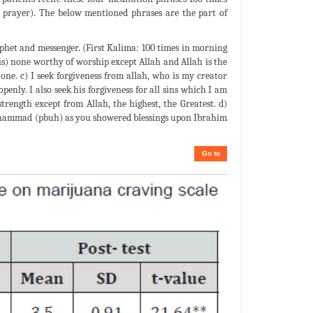
r prayer). The below mentioned phrases are the part of
het and messenger. (First Kalima: 100 times in morning
e is) none worthy of worship except Allah and Allah is the
one. c) I seek forgiveness from allah, who is my creator
enly. I also seek his forgiveness for all sins which I am
trength except from Allah, the highest, the Greatest. d)
uhammad (pbuh) as you showered blessings upon Ibrahim
Go to