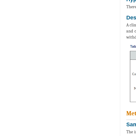
There
Des
A cli
and c
withd
Met
Sam
The i