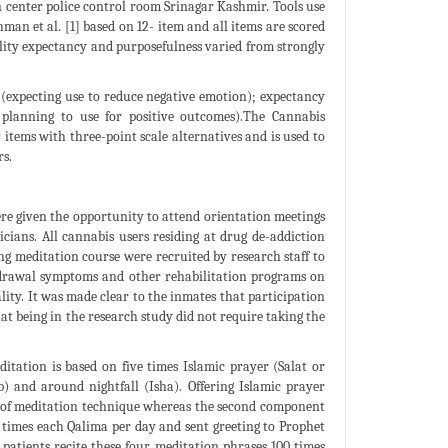
 center police control room Srinagar Kashmir. Tools use
n et al. [1] based on 12- item and all items are scored
nality expectancy and purposefulness varied from strongly
 (expecting use to reduce negative emotion); expectancy
 planning to use for positive outcomes).The Cannabis
tems with three-point scale alternatives and is used to
s.
re given the opportunity to attend orientation meetings
nicians. All cannabis users residing at drug de-addiction
g meditation course were recruited by research staff to
thdrawal symptoms and other rehabilitation programs on
lity. It was made clear to the inmates that participation
at being in the research study did not require taking the
itation is based on five times Islamic prayer (Salat or
 and around nightfall (Isha). Offering Islamic prayer
t of meditation technique whereas the second component
00 times each Qalima per day and sent greeting to Prophet
atients recite these four meditation phrases 100 times