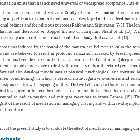
editation exists that has achieved universal or widespread acceptance Lutz et a
ation can be conceptualized as a family of complex emotional and attent
ing a specific attentional set and has been developed and practiced for vari
onal balance and for religious purposes Raffone and Srinivasan [7-9]. The lon
hat he had decreased or stopped his use of marijuana Shafil et al. [10]. A
nce, or a poem to calm and focus the mind and body Braboszcz et al. [11].
ensations induced by the sound of the mantra are believed to calm the min
ts and are believed to result in profound relaxation, marked by breath quiesc
ation has been described as both a practical method of attaining deep rela
htenment and a procedure to deal with a variety of health-related problems
ders and also develops mindfulness at physical, psychological, and spiritual le
unter conditioning, in which a state of meta-cognitive awareness and relax
ously associated with engaging in the addictive behavior. In this sense, mindfu
ical level, meditation can be used as a technique that elicits a hypo metabol
ented to reduce tension and mitigate reactions to stress Benson [15]. Th
gent of the result of meditation in managing craving and withdrawal symptoms 
nt literature.
m
im of the present study is to evaluate the effect of meditation in managing c
othesis