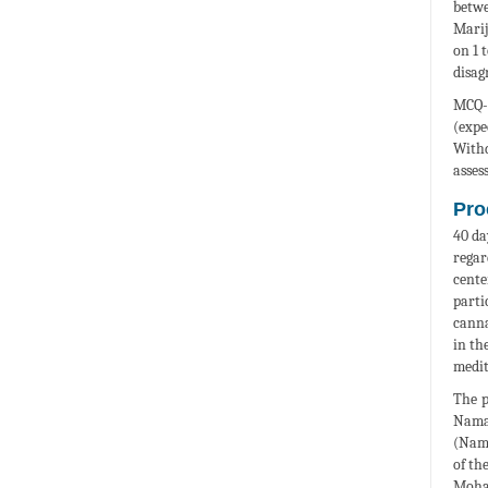
betwe
Marij
on 1 
disag
MCQ-S
(expe
Withd
asses
Pro
40 da
regar
cente
parti
canna
in th
medit
The p
Namaz
(Nama
of th
Moham