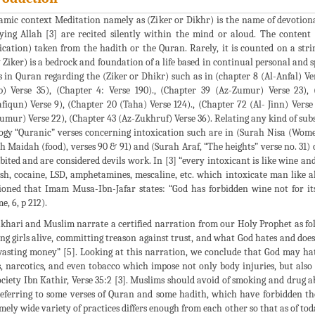
lamic context Meditation namely as (Ziker or Dikhr) is the name of devotiona
fying Allah [3] are recited silently within the mind or aloud. The content
ication) taken from the hadith or the Quran. Rarely, it is counted on a stri
 Ziker) is a bedrock and foundation of a life based in continual personal and
s in Quran regarding the (Ziker or Dhikr) such as in (chapter 8 (Al-Anfal) Ver
) Verse 35), (Chapter 4: Verse 190)., (Chapter 39 (Az-Zumur) Verse 23),
iqun) Verse 9), (Chapter 20 (Taha) Verse 124)., (Chapter 72 (Al- Jinn) Verse 
umur) Verse 22), (Chapter 43 (Az-Zukhruf) Verse 36). Relating any kind of subs
ogy “Quranic” verses concerning intoxication such are in (Surah Nisa (Women
h Maidah (food), verses 90 & 91) and (Surah Araf, “The heights” verse no. 31) 
bited and are considered devils work. In [3] “every intoxicant is like wine an
sh, cocaine, LSD, amphetamines, mescaline, etc. which intoxicate man like a
oned that Imam Musa-Ibn-Jafar states: “God has forbidden wine not for its 
e, 6, p 212).
khari and Muslim narrate a certified narration from our Holy Prophet as foll
ng girls alive, committing treason against trust, and what God hates and does 
asting money” [5]. Looking at this narration, we conclude that God may hat
, narcotics, and even tobacco which impose not only body injuries, but also
ociety Ibn Kathir, Verse 35:2 [3]. Muslims should avoid of smoking and drug 
eferring to some verses of Quran and some hadith, which have forbidden the 
mely wide variety of practices differs enough from each other so that as of toda