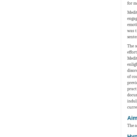
for m
Medit
engag
emoti
was t
sente
The s
effor
Medit
enlig
disor
of co
previ
pract
docum
indul
curre
Ai
The a
Hyp