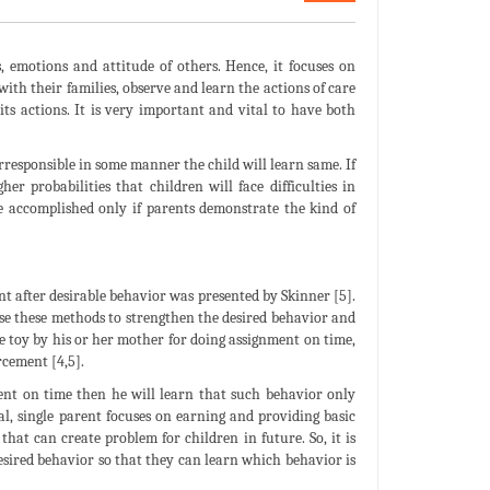
, emotions and attitude of others. Hence, it focuses on
ith their families, observe and learn the actions of care
its actions. It is very important and vital to have both
rresponsible in some manner the child will learn same. If
er probabilities that children will face difficulties in
be accomplished only if parents demonstrate the kind of
 after desirable behavior was presented by Skinner [5].
se these methods to strengthen the desired behavior and
te toy by his or her mother for doing assignment on time,
rcement [4,5].
ent on time then he will learn that such behavior only
l, single parent focuses on earning and providing basic
that can create problem for children in future. So, it is
sired behavior so that they can learn which behavior is