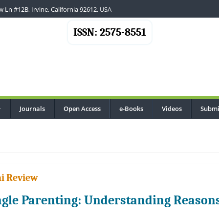
 Ln #12B, Irvine, California 92612, USA
ISSN: 2575-8551
Journals
Open Access
e-Books
Videos
Submi
...
i Review
ngle Parenting: Understanding Reason