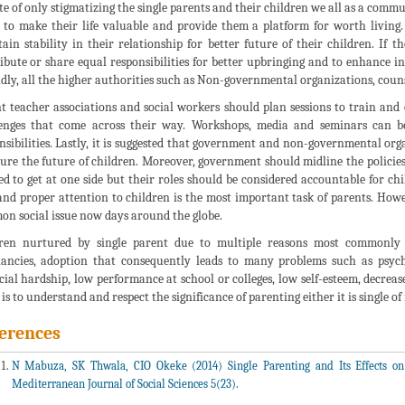
te of only stigmatizing the single parents and their children we all as a commu
 to make their life valuable and provide them a platform for worth living. F
ain stability in their relationship for better future of their children. If t
ibute or share equal responsibilities for better upbringing and to enhance i
dly, all the higher authorities such as Non-governmental organizations, couns
t teacher associations and social workers should plan sessions to train and
enges that come across their way. Workshops, media and seminars can be 
nsibilities. Lastly, it is suggested that government and non-governmental orga
cure the future of children. Moreover, government should midline the policies 
ed to get at one side but their roles should be considered accountable for chi
and proper attention to children is the most important task of parents. How
n social issue now days around the globe.
ren nurtured by single parent due to multiple reasons most commonly 
ancies, adoption that consequently leads to many problems such as psych
cial hardship, low performance at school or colleges, low self-esteem, decreas
 is to understand and respect the significance of parenting either it is single of
erences
N Mabuza, SK Thwala, CIO Okeke (2014) Single Parenting and Its Effects on
Mediterranean Journal of Social Sciences 5(23).