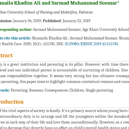
maila Khadim Ali and Sarmad Muhammad Soomar*
han University School of Nursing and Midwifery, Pakistan
ission:
January 04, 2019;
Published:
January 22, 2019
responding author:
Sarmad Muhammad Soomar, Aga Khan University School o
o cite this article:
Shumaila Khadim Ali , Sarmad Muhammad Soomar. Shum
 Health Care. 2019; 10(2): 555781. DOI:
10.19080/JOJNHC.2019.10.555781.
tract
y is a great institution and parenting is its pillar. However, with time ther
iced and one individual parent is accountable of nurturing of children. Due 
ame responsibilities together. It seems very strong but has ultimate conse
e parenting, this paper aims to highlight common contextual reasons and conse
ords:
Parenting; Reasons; Consequences; Children; Single parenting
roduction
f the vital aspects of society is family. It’s a primary source whom young born
xtraordinary duty is to arrange and lift the youngsters within the standards 
ren in each step of their life and love them unconditionally. However, as a res
d to decrease that directly have an effect on child’s overall health status and 