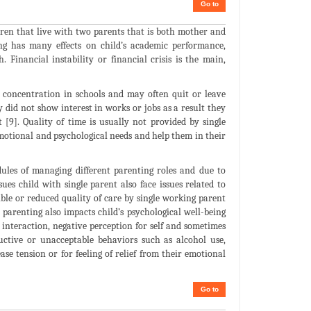
Go to
ldren that live with two parents that is both mother and
ng has many effects on child’s academic performance,
. Financial instability or financial crisis is the main,
s concentration in schools and may often quit or leave
y did not show interest in works or jobs as a result they
[9]. Quality of time is usually not provided by single
 emotional and psychological needs and help them in their
dules of managing different parenting roles and due to
ues child with single parent also face issues related to
ible or reduced quality of care by single working parent
le parenting also impacts child’s psychological well-being
al interaction, negative perception for self and sometimes
ructive or unacceptable behaviors such as alcohol use,
se tension or for feeling of relief from their emotional
Go to