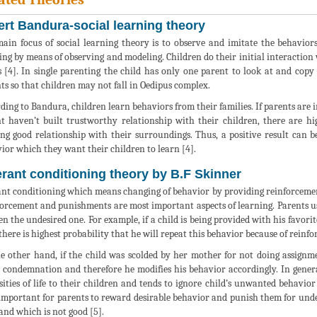
ert Bandura-social learning theory
ain focus of social learning theory is to observe and imitate the behaviors
ing by means of observing and modeling. Children do their initial interaction w
s [4]. In single parenting the child has only one parent to look at and copy 
ts so that children may not fall in Oedipus complex.
ding to Bandura, children learn behaviors from their families. If parents are i
t haven’t built trustworthy relationship with their children, there are high
ng good relationship with their surroundings. Thus, a positive result can 
ior which they want their children to learn [4].
rant conditioning theory by B.F Skinner
nt conditioning which means changing of behavior by providing reinforcement
orcement and punishments are most important aspects of learning. Parents u
n the undesired one. For example, if a child is being provided with his favori
there is highest probability that he will repeat this behavior because of reinfo
e other hand, if the child was scolded by her mother for not doing assignm
 condemnation and therefore he modifies his behavior accordingly. In genera
sities of life to their children and tends to ignore child’s unwanted behavior 
important for parents to reward desirable behavior and punish them for unde
and which is not good [5].