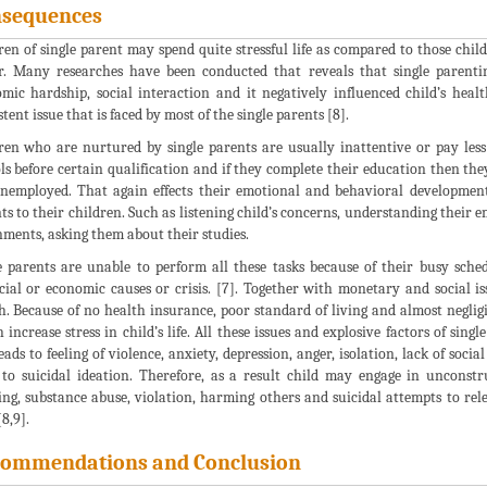
sequences
ren of single parent may spend quite stressful life as compared to those chi
r. Many researches have been conducted that reveals that single parenti
mic hardship, social interaction and it negatively influenced child’s health
stent issue that is faced by most of the single parents [8].
ren who are nurtured by single parents are usually inattentive or pay les
ls before certain qualification and if they complete their education then the
unemployed. That again effects their emotional and behavioral development 
ts to their children. Such as listening child’s concerns, understanding their
nments, asking them about their studies.
e parents are unable to perform all these tasks because of their busy sche
cial or economic causes or crisis. [7]. Together with monetary and social iss
h. Because of no health insurance, poor standard of living and almost neglig
 increase stress in child’s life. All these issues and explosive factors of sing
eads to feeling of violence, anxiety, depression, anger, isolation, lack of soci
 to suicidal ideation. Therefore, as a result child may engage in unconst
ng, substance abuse, violation, harming others and suicidal attempts to relea
8,9].
ommendations and Conclusion