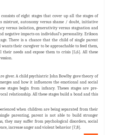
onsists of eight stages that cover up all the stages of
rsus mistrust, autonomy versus shame / doubt, initiative
macy versus isolation, generativity versus stagnation and
 and negative impacts on individual’s personality. Erikson
tage. There is a chance that the child of single parent
hild wants their caregiver to be approachable to feed them,
 their needs and expose them to crisis [5,6]. All these
ression.
e giver. A child psychiatric John Bowlby gave theory of
merges and how it influences the emotional and social
se stages begin from infancy. Theses stages are pre-
al relationship. All these stages build a bond and this
perienced when children are being separated from their
single parenting, parent is not able to build stronger
s, they may suffer from psychological disorders, social
ence, increase anger and violent behavior [7,8].