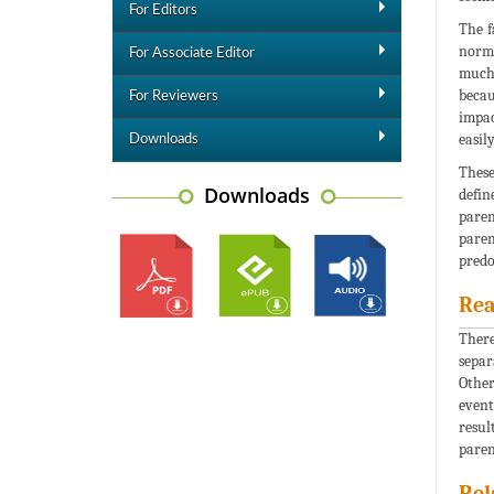
For Editors
The f
norms
For Associate Editor
much 
becau
For Reviewers
impac
easil
Downloads
These
Downloads
defin
paren
paren
predo
Rea
There
separ
Other
event
resul
paren
Rel