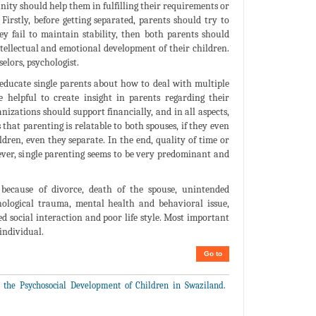
nity should help them in fulfilling their requirements or
irstly, before getting separated, parents should try to
hey fail to maintain stability, then both parents should
ntellectual and emotional development of their children.
elors, psychologist.
 educate single parents about how to deal with multiple
helpful to create insight in parents regarding their
nizations should support financially, and in all aspects,
that parenting is relatable to both spouses, if they even
ldren, even they separate. In the end, quality of time or
ever, single parenting seems to be very predominant and
because of divorce, death of the spouse, unintended
ological trauma, mental health and behavioral issue,
ed social interaction and poor life style. Most important
 individual.
Go to
 the Psychosocial Development of Children in Swaziland.