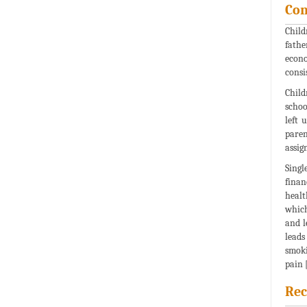
Con
Child
fathe
econo
consi
Child
schoo
left 
paren
assig
Singl
finan
healt
which
and l
leads
smoki
pain [
Rec