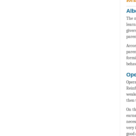
Alb
The m
learn
giver
paren
Accor
paren
formi
behav
Ope
Opera
Reinf
weake
then 
On th
earns
neces
very 
good 