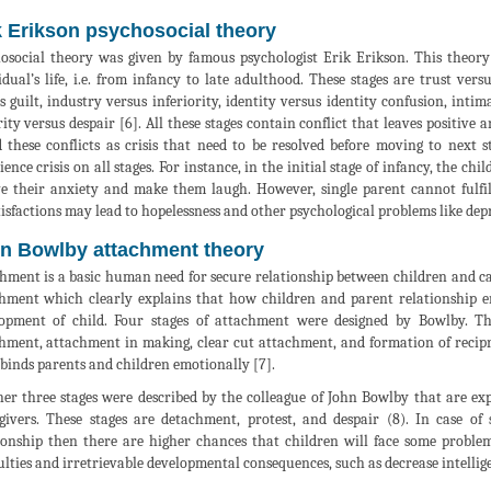
k Erikson psychosocial theory
osocial theory was given by famous psychologist Erik Erikson. This theory c
idual’s life, i.e. from infancy to late adulthood. These stages are trust ve
s guilt, industry versus inferiority, identity versus identity confusion, inti
rity versus despair [6]. All these stages contain conflict that leaves positive
d these conflicts as crisis that need to be resolved before moving to next s
ience crisis on all stages. For instance, in the initial stage of infancy, the c
ve their anxiety and make them laugh. However, single parent cannot fulfill
tisfactions may lead to hopelessness and other psychological problems like dep
n Bowlby attachment theory
hment is a basic human need for secure relationship between children and car
hment which clearly explains that how children and parent relationship e
opment of child. Four stages of attachment were designed by Bowlby. The
hment, attachment in making, clear cut attachment, and formation of reciproc
binds parents and children emotionally [7].
er three stages were described by the colleague of John Bowlby that are ex
givers. These stages are detachment, protest, and despair (8). In case of 
ionship then there are higher chances that children will face some problem
culties and irretrievable developmental consequences, such as decrease intellig