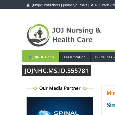
Juniper Publishers
|
Juniper Journals
|
3700 Park View
JOJNHC Home
Classification
Guidelines
JOJNHC.MS.ID.555781
Our Media Partner
Min
Si