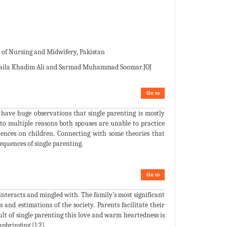
f Nursing and Midwifery, Pakistan
aila Khadim Ali and Sarmad Muhammad Soomar.JOJ
Go to
e have huge observations that single parenting is mostly
to multiple reasons both spouses are unable to practice
quences on children. Connecting with some theories that
quences of single parenting.
Go to
 interacts and mingled with. The family’s most significant
and estimations of the society. Parents facilitate their
ult of single parenting this love and warm heartedness is
upbringing [1,2].