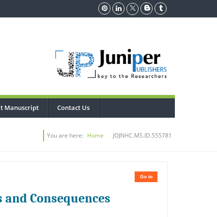
t Manuscript
Contact Us
You are here:
Home
JOJNHC.MS.ID.555781
Go to
s and Consequences