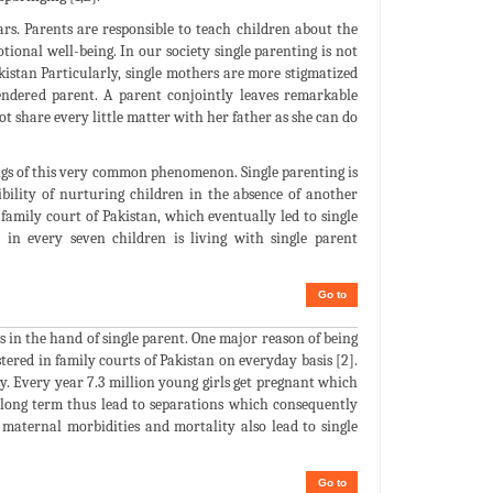
ars. Parents are responsible to teach children about the
ional well-being. In our society single parenting is not
akistan Particularly, single mothers are more stigmatized
 gendered parent. A parent conjointly leaves remarkable
ot share every little matter with her father as she can do
ings of this very common phenomenon. Single parenting is
ibility of nurturing children in the absence of another
 family court of Pakistan, which eventually led to single
 in every seven children is living with single parent
Go to
s in the hand of single parent. One major reason of being
tered in family courts of Pakistan on everyday basis [2].
y. Every year 7.3 million young girls get pregnant which
r long term thus lead to separations which consequently
 maternal morbidities and mortality also lead to single
Go to