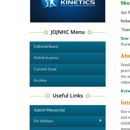
Shu
Aga K
Subm
*Cor
JOJNHC Menu
How t
Nurse
Editorial Board
Abs
Article in press
Famil
Current Issue
pract
the s
Archive
relat
Keyw
Useful Links
Int
Submit Manuscript
One o
and e
For Authors
child
seeme