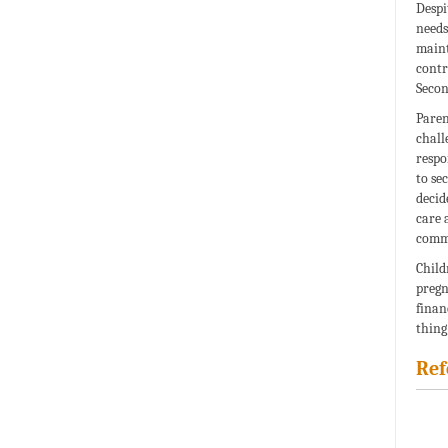
Despi
needs
maint
contr
Secon
Paren
chall
respo
to se
decid
care 
commo
Child
pregn
finan
thing
Ref