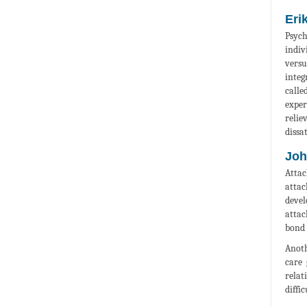
Eri
Psych
indiv
versu
integ
calle
exper
relie
dissa
Joh
Attac
attac
devel
attac
bond 
Anoth
care 
relat
diffi