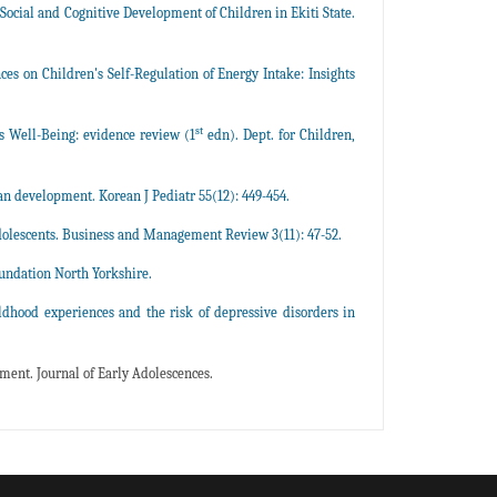
 Social and Cognitive Development of Children in Ekiti State.
nces on Children's Self-Regulation of Energy Intake: Insights
st
 Well-Being: evidence review (1
edn). Dept. for Children,
 development. Korean J Pediatr 55(12): 449-454.
dolescents. Business and Management Review 3(11): 47-52.
oundation North Yorkshire.
ildhood experiences and the risk of depressive disorders in
ment. Journal of Early Adolescences.