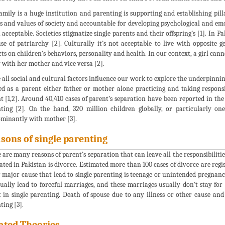
amily is a huge institution and parenting is supporting and establishing pill
 and values of society and accountable for developing psychological and emot
acceptable. Societies stigmatize single parents and their offspring’s [1]. In P
se of patriarchy [2]. Culturally it’s not acceptable to live with opposite
ts on children’s behaviors, personality and health. In our context, a girl cann
y with her mother and vice versa [2].
 all social and cultural factors influence our work to explore the underpinn
ed as a parent either father or mother alone practicing and taking respons
t [1,2]. Around 40,410 cases of parent’s separation have been reported in the
ting [2]. On the hand, 320 million children globally, or particularly one
minantly with mother [3].
sons of single parenting
 are many reasons of parent’s separation that can leave all the responsibilitie
ated in Pakistan is divorce. Estimated more than 100 cases of divorce are regis
 major cause that lead to single parenting is teenage or unintended pregnanc
ually lead to forceful marriages, and these marriages usually don’t stay fo
t in single parenting. Death of spouse due to any illness or other cause and
ting [3].
ated Theories