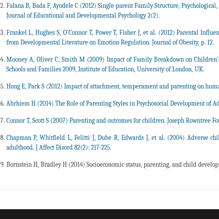
Falana B, Bada F, Ayodele C (2012) Single-parent Family Structure, Psychological,
Journal of Educational and Developmental Psychology 2(2).
Frankel L, Hughes S, O'Connor T, Power T, Fisher J, et al. (2012) Parental Influe
from Developmental Literature on Emotion Regulation. Journal of Obesity, p. 12.
Mooney A, Oliver C, Smith M (2009) Impact of Family Breakdown on Children's
Schools and Families 2009, Institute of Education, University of London, UK.
Hong E, Park S (2012) Impact of attachment, temperament and parenting on human
Abrhiem H (2014) The Role of Parenting Styles in Psychosocial Development of A
Connor T, Scott S (2007) Parenting and outcomes for children. Joseph Rowntree F
Chapman P, Whitfield L, Felitti J, Dube R, Edwards J, et al. (2004) Adverse ch
adulthood. J Affect Disord 82(2): 217-225.
Bornstein H, Bradley H (2014) Socioeconomic status, parenting, and child develop