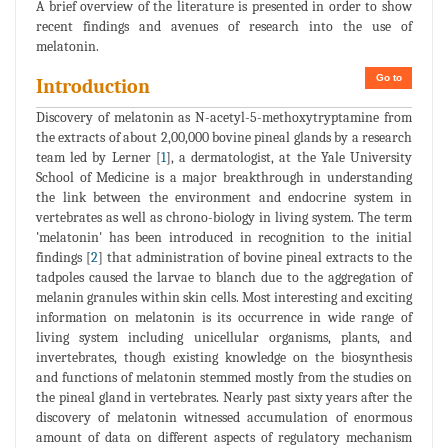
A brief overview of the literature is presented in order to show
recent findings and avenues of research into the use of
melatonin.
Go to
Introduction
Discovery of melatonin as N-acetyl-5-methoxytryptamine from
the extracts of about 2,00,000 bovine pineal glands by a research
team led by Lerner [
1
], a dermatologist, at the Yale University
School of Medicine is a major breakthrough in understanding
the link between the environment and endocrine system in
vertebrates as well as chrono-biology in living system. The term
'melatonin' has been introduced in recognition to the initial
findings [
2
] that administration of bovine pineal extracts to the
tadpoles caused the larvae to blanch due to the aggregation of
melanin granules within skin cells. Most interesting and exciting
information on melatonin is its occurrence in wide range of
living system including unicellular organisms, plants, and
invertebrates, though existing knowledge on the biosynthesis
and functions of melatonin stemmed mostly from the studies on
the pineal gland in vertebrates. Nearly past sixty years after the
discovery of melatonin witnessed accumulation of enormous
amount of data on different aspects of regulatory mechanism