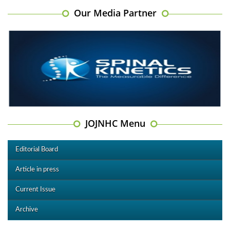
Our Media Partner
JOJNHC Menu
Editorial Board
Article in press
Current Issue
Archive