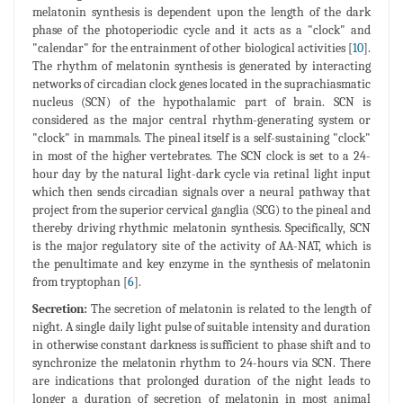
melatonin synthesis is dependent upon the length of the dark
phase of the photoperiodic cycle and it acts as a "clock" and
"calendar" for the entrainment of other biological activities [
10
].
The rhythm of melatonin synthesis is generated by interacting
networks of circadian clock genes located in the suprachiasmatic
nucleus (SCN) of the hypothalamic part of brain. SCN is
considered as the major central rhythm-generating system or
"clock" in mammals. The pineal itself is a self-sustaining "clock"
in most of the higher vertebrates. The SCN clock is set to a 24-
hour day by the natural light-dark cycle via retinal light input
which then sends circadian signals over a neural pathway that
project from the superior cervical ganglia (SCG) to the pineal and
thereby driving rhythmic melatonin synthesis. Specifically, SCN
is the major regulatory site of the activity of AA-NAT, which is
the penultimate and key enzyme in the synthesis of melatonin
from tryptophan [
6
].
Secretion:
The secretion of melatonin is related to the length of
night. A single daily light pulse of suitable intensity and duration
in otherwise constant darkness is sufficient to phase shift and to
synchronize the melatonin rhythm to 24-hours via SCN. There
are indications that prolonged duration of the night leads to
longer a duration of secretion of melatonin in most animal