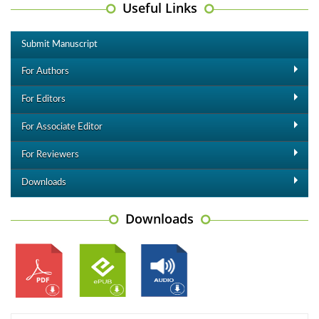
Useful Links
Submit Manuscript
For Authors
For Editors
For Associate Editor
For Reviewers
Downloads
Downloads