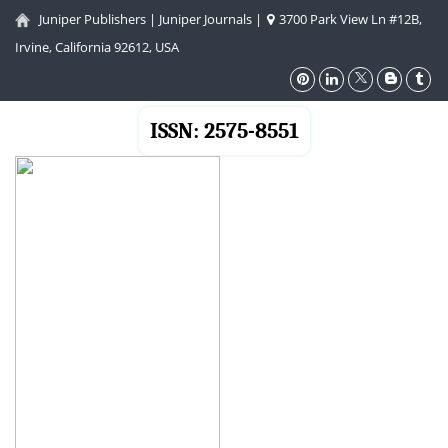
Juniper Publishers
|
Juniper Journals
|
3700 Park View Ln #12B,
Irvine, California 92612, USA
ISSN: 2575-8551