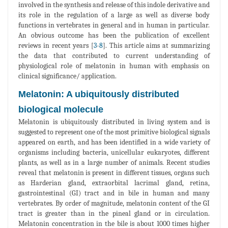
involved in the synthesis and release of this indole derivative and
its role in the regulation of a large as well as diverse body
functions in vertebrates in general and in human in particular.
An obvious outcome has been the publication of excellent
reviews in recent years [
3
-
8
]. This article aims at summarizing
the data that contributed to current understanding of
physiological role of melatonin in human with emphasis on
clinical significance/ application.
Melatonin: A ubiquitously distributed
biological molecule
Melatonin is ubiquitously distributed in living system and is
suggested to represent one of the most primitive biological signals
appeared on earth, and has been identified in a wide variety of
organisms including bacteria, unicellular eukaryotes, different
plants, as well as in a large number of animals. Recent studies
reveal that melatonin is present in different tissues, organs such
as Harderian gland, extraorbital lacrimal gland, retina,
gastrointestinal (GI) tract and in bile in human and many
vertebrates. By order of magnitude, melatonin content of the GI
tract is greater than in the pineal gland or in circulation.
Melatonin concentration in the bile is about 1000 times higher