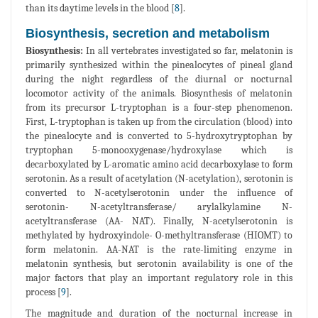
than its daytime levels in the blood [
8
].
Biosynthesis, secretion and metabolism
Biosynthesis:
In all vertebrates investigated so far, melatonin is
primarily synthesized within the pinealocytes of pineal gland
during the night regardless of the diurnal or nocturnal
locomotor activity of the animals. Biosynthesis of melatonin
from its precursor L-tryptophan is a four-step phenomenon.
First, L-tryptophan is taken up from the circulation (blood) into
the pinealocyte and is converted to 5-hydroxytryptophan by
tryptophan 5-monooxygenase/hydroxylase which is
decarboxylated by L-aromatic amino acid decarboxylase to form
serotonin. As a result of acetylation (N-acetylation), serotonin is
converted to N-acetylserotonin under the influence of
serotonin- N-acetyltransferase/ arylalkylamine N-
acetyltransferase (AA- NAT). Finally, N-acetylserotonin is
methylated by hydroxyindole- O-methyltransferase (HIOMT) to
form melatonin. AA-NAT is the rate-limiting enzyme in
melatonin synthesis, but serotonin availability is one of the
major factors that play an important regulatory role in this
process [
9
].
The magnitude and duration of the nocturnal increase in