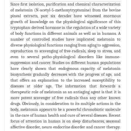
Since first isolation, purification and chemical characterization
of melatonin (N-acetyl-5-methoxytryptamine) from the bovine
pineal extracts, past six decades have witnessed enormous
growth of knowledge on the physiological significance of this
tryptophan-derived hormone in the regulation of a wide variety
of body functions in different animals as well as in humans. A
number of controlled studies have implicated melatonin to
diverse physiological functions ranging from aging to aggression,
reproduction to scavenging of free-radicals, sleep to stress, and
even to several patho-physiological disorders like immune-
suppression and cancer. Studies on different human populations
have clearly shown that endogenous capacity of melatonin
biosynthesis gradually decreases with the progress of age, and
that offers an explanation to the increased susceptibility to
diseases at older age. The information that forwards a
therapeutic role of melatonin as an antiaging agent is that it is
more potent scavenger of free radicals than any other known
drugs. Obviously, in consideration to its multiple actions in the
body, melatonin appears to be a powerful chronobiotic molecule
in the care of human health and cure of several diseases. Recent
focus of attention in human is on sleep disturbances, seasonal
affective disorder, neuro endocrine disorder and cancer therapy.