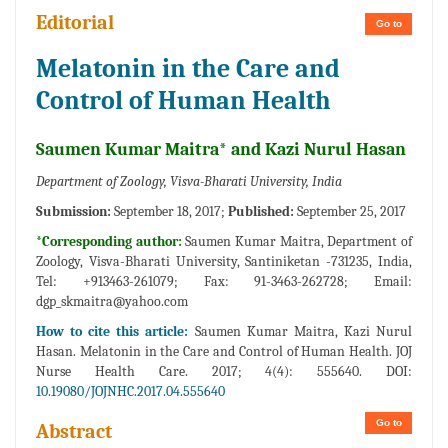
Editorial
Go to
Melatonin in the Care and
Control of Human Health
Saumen Kumar Maitra* and Kazi Nurul Hasan
Department of Zoology, Visva-Bharati University, India
Submission:
September 18, 2017;
Published:
September 25, 2017
*Corresponding author:
Saumen Kumar Maitra, Department of
Zoology, Visva-Bharati University, Santiniketan -731235, India,
Tel: +913463-261079; Fax: 91-3463-262728; Email:
dgp_skmaitra@yahoo.com
How to cite this article:
Saumen Kumar Maitra, Kazi Nurul
Hasan. Melatonin in the Care and Control of Human Health. JOJ
Nurse Health Care. 2017; 4(4): 555640. DOI:
10.19080/JOJNHC.2017.04.555640
Go to
Abstract