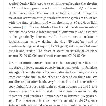
species. Ocular light serves to entrain/synchronize the rhythm
to 24h and to suppress secretion at the beginning and/ or the end
of the dark phase. The amount of light required to suppress
melatonin secretion at night varies from one species to the other,
with the time of night, and with the history of previous light
exposure [
11
]. The amplitude of nocturnal melatonin secretion
exhibits considerable inter-individual differences and is known
to be genetically determined. In human, serum melatonin
concentration is low during the day (10-20pg/ml) and is
significantly higher at night (80-120pg/ml) with a peak between
24:00h and 03:00h. The onset of secretion usually takes place
around 22:00-02:00h and the offset around 07:00-09:00h.
Serum melatonin concentrations in human vary in relation to
the stage of development, puberty, menstrual cycle (in females),
and age of the individuals. Its peak values in blood may also vary
from one individual to the other and depend on their age, sex,
and disease. Just after birth, very little melatonin is detectable in
body fluids. A robust melatonin rhythm appears around 6 to 8
weeks of age. The serum level of melatonin increases rapidly
thereafter and reaches a lifetime peak in between 3-5 years of
age. The increment is much greater at night (54-75pg/ml).
Subsequently, a steady decrease occurs reaching to a mean adult