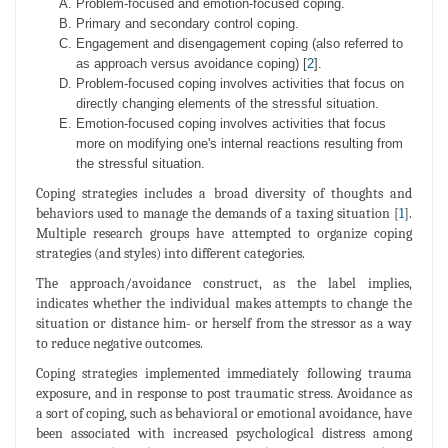
Problem-focused and emotion-focused coping.
Primary and secondary control coping.
Engagement and disengagement coping (also referred to
as approach versus avoidance coping) [
2
].
Problem-focused coping involves activities that focus on
directly changing elements of the stressful situation.
Emotion-focused coping involves activities that focus
more on modifying one's internal reactions resulting from
the stressful situation.
Coping strategies includes a broad diversity of thoughts and
behaviors used to manage the demands of a taxing situation [
1
].
Multiple research groups have attempted to organize coping
strategies (and styles) into different categories.
The approach/avoidance construct, as the label implies,
indicates whether the individual makes attempts to change the
situation or distance him- or herself from the stressor as a way
to reduce negative outcomes.
Coping strategies implemented immediately following trauma
exposure, and in response to post traumatic stress. Avoidance as
a sort of coping, such as behavioral or emotional avoidance, have
been associated with increased psychological distress among