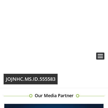
Toggl
navig
JOJNHC.MS.ID.555583
Our Media Partner