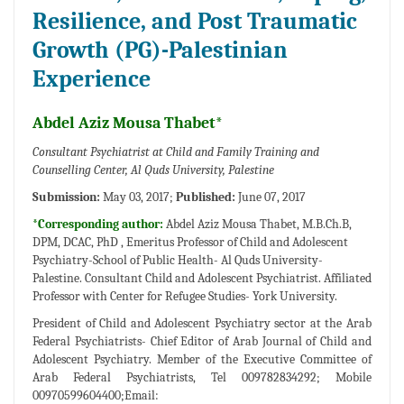
Resilience, and Post Traumatic
Growth (PG)-Palestinian
Experience
Abdel Aziz Mousa Thabet*
Consultant Psychiatrist at Child and Family Training and
Counselling Center, Al Quds University, Palestine
Submission:
May 03, 2017;
Published:
June 07, 2017
*Corresponding author:
Abdel Aziz Mousa Thabet, M.B.Ch.B,
DPM, DCAC, PhD , Emeritus Professor of Child and Adolescent
Psychiatry-School of Public Health- Al Quds University-
Palestine. Consultant Child and Adolescent Psychiatrist. Affiliated
Professor with Center for Refugee Studies- York University.
President of Child and Adolescent Psychiatry sector at the Arab
Federal Psychiatrists- Chief Editor of Arab Journal of Child and
Adolescent Psychiatry. Member of the Executive Committee of
Arab Federal Psychiatrists, Tel 009782834292; Mobile
00970599604400;Email: