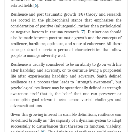
related fields [
6
].
Resilience and post traumatic growth (PG) theory and research
are rooted in the philosophical stance that emphasizes the
consideration of positive (salutogenic), rather than pathological
or negative factors in trauma research [
7
]. Distinctions should
also be made between posttraumatic growth and the concepts of
resilience, hardiness, optimism, and sense of coherence. All these
concepts describe certain personal characteristics that allow
people to manage adversity well.
Resilience is usually considered to be an ability to go on with life
after hardship and adversity, or to continue living a purposeful
life after experiencing hardship and adversity. Smith defined
resilience as a process that leads to "strength awareness", but
psychological resilience may be operationally defined as strength
awareness itself-that is, the belief that one can persevere or
accomplish goal-relevant tasks across varied challenges and
adverse situations.
Given this growing interest in scalable definitions, resilience can
be defined broadly as "the capacity of a dynamic system to adapt
successfully to disturbances that threaten its function, viability,