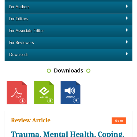
For Authors
For Editors
For Associate Editor
For Reviewers
Downloads
Downloads
Review Article
Go to
Trauma, Mental Health, Coping,