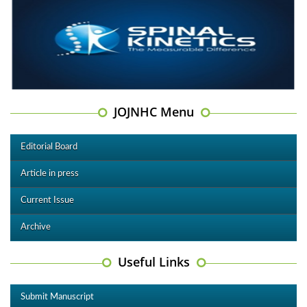
JOJNHC Menu
Editorial Board
Article in press
Current Issue
Archive
Useful Links
Submit Manuscript