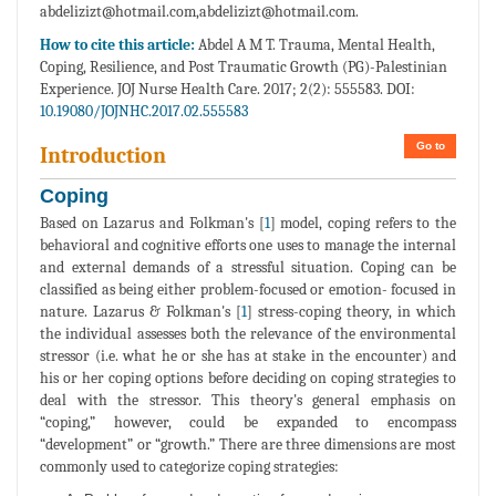
abdelizizt@hotmail.com,abdelizizt@hotmail.com.
How to cite this article:
Abdel A M T. Trauma, Mental Health,
Coping, Resilience, and Post Traumatic Growth (PG)-Palestinian
Experience. JOJ Nurse Health Care. 2017; 2(2): 555583. DOI:
10.19080/JOJNHC.2017.02.555583
Go to
Introduction
Coping
Based on Lazarus and Folkman's [
1
] model, coping refers to the
behavioral and cognitive efforts one uses to manage the internal
and external demands of a stressful situation. Coping can be
classified as being either problem-focused or emotion- focused in
nature. Lazarus & Folkman's [
1
] stress-coping theory, in which
the individual assesses both the relevance of the environmental
stressor (i.e. what he or she has at stake in the encounter) and
his or her coping options before deciding on coping strategies to
deal with the stressor. This theory's general emphasis on
“coping,” however, could be expanded to encompass
“development” or “growth.” There are three dimensions are most
commonly used to categorize coping strategies: