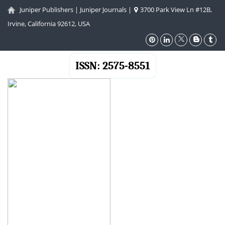
Juniper Publishers
|
Juniper Journals
|
3700 Park View Ln #12B,
Irvine, California 92612, USA
ISSN: 2575-8551