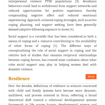
interpersonal violence PTSD populations [
3
]. Avoidance
behaviors could lead to withdrawal from support networks and
reduced opportunities for positive experience, thereby
compounding negative affect and reduced emotional
experiencing. Approach-oriented coping strategies, such as active
coping, planning, and support seeking, have been generally
deemed adaptive following exposure to stress [
4
].
Social support is a variable that has been considered as both a
means of coping and a resource contributing to the availability
of other forms of coping [
5
]. The different ways of
conceptualizing the role of social support in coping, and the
relative lack of studies that examine reciprocal relationships
between coping factors, has created some confusion about what
roles social support may play in helping women deal with
domestic violence.
Go to
Resilience
Over the decades, definitions of resilience in sciences concerned
with child and family systems have become more dynamic,
multilevel, and process oriented in focus, reflecting a broad
theoretical shift toward a relational developmental systems
framework in life course human developmental science and