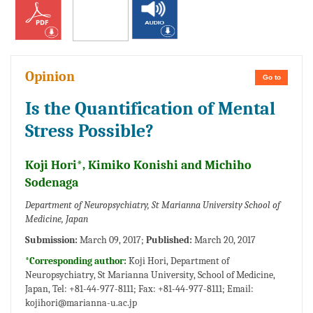
Opinion
Go to
Is the Quantification of Mental
Stress Possible?
Koji Hori*, Kimiko Konishi and Michiho
Sodenaga
Department of Neuropsychiatry, St Marianna University School of
Medicine, Japan
Submission:
March 09, 2017;
Published:
March 20, 2017
*Corresponding author:
Koji Hori, Department of
Neuropsychiatry, St Marianna University, School of Medicine,
Japan, Tel: +81-44-977-8111; Fax: +81-44-977-8111; Email:
kojihori@marianna-u.ac.jp