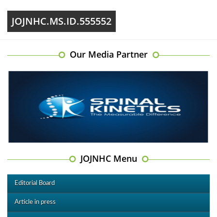
JOJNHC.MS.ID.555552
Our Media Partner
JOJNHC Menu
Editorial Board
Article in press