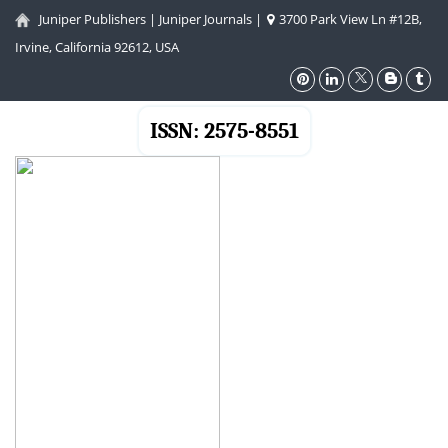
Juniper Publishers
|
Juniper Journals
|
3700 Park View Ln #12B,
Irvine, California 92612, USA
ISSN: 2575-8551