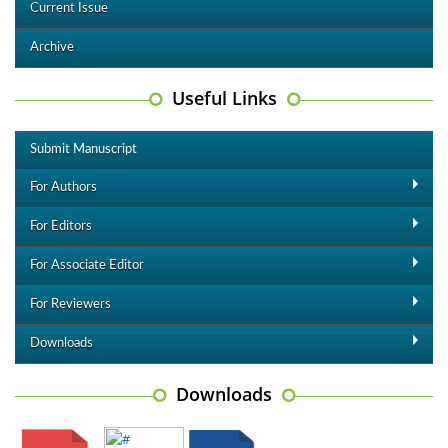
Current Issue
Archive
Useful Links
Submit Manuscript
For Authors
For Editors
For Associate Editor
For Reviewers
Downloads
Downloads