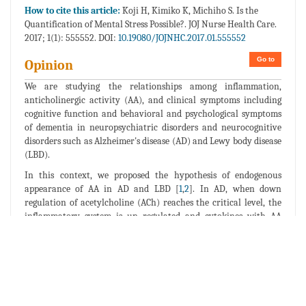
How to cite this article:
Koji H, Kimiko K, Michiho S. Is the
Quantification of Mental Stress Possible?. JOJ Nurse Health Care.
2017; 1(1): 555552. DOI:
10.19080/JOJNHC.2017.01.555552
Go to
Opinion
We are studying the relationships among inflammation,
anticholinergic activity (AA), and clinical symptoms including
cognitive function and behavioral and psychological symptoms
of dementia in neuropsychiatric disorders and neurocognitive
disorders such as Alzheimer's disease (AD) and Lewy body disease
(LBD).
In this context, we proposed the hypothesis of endogenous
appearance of AA in AD and LBD [
1
,
2
]. In AD, when down
regulation of acetylcholine (ACh) reaches the critical level, the
inflammatory system is up regulated and cytokines with AA
appears endogenously [
1
]. In case of LBD, although down
regulation of Ach dosen't reach the critical level, the other AA
insert such as mental stress (hyper activation of HPA axis) is
added and inflammatory system is also up regulated and
cytokines with AA appears endogenously [
2
]. However, even in
the later cases the down regulation of ACh. is essential for the