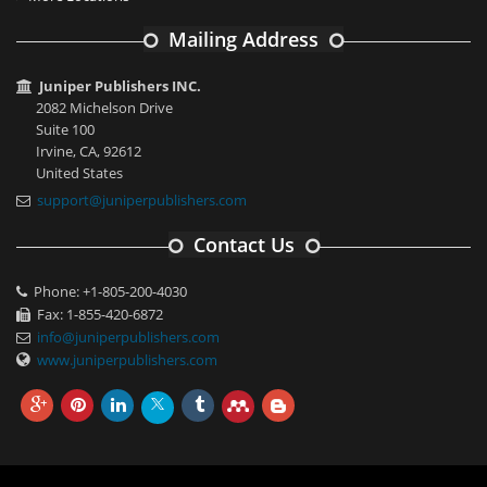
Mailing Address
Juniper Publishers INC.
2082 Michelson Drive
Suite 100
Irvine, CA, 92612
United States
support@juniperpublishers.com
Contact Us
Phone: +1-805-200-4030
Fax: 1-855-420-6872
info@juniperpublishers.com
www.juniperpublishers.com