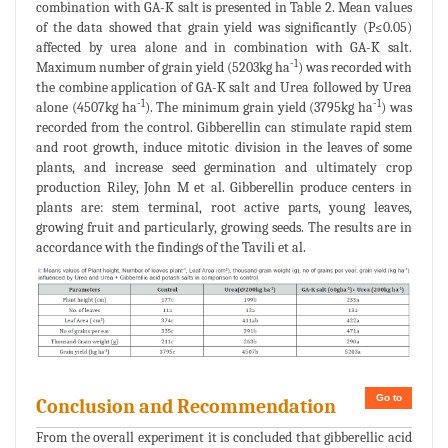
combination with GA-K salt is presented in Table 2. Mean values
of the data showed that grain yield was significantly (P≤0.05)
affected by urea alone and in combination with GA-K salt.
-1
Maximum number of grain yield (5203kg ha
) was recorded with
the combine application of GA-K salt and Urea followed by Urea
-1
-1
alone (4507kg ha
). The minimum grain yield (3795kg ha
) was
recorded from the control. Gibberellin can stimulate rapid stem
and root growth, induce mitotic division in the leaves of some
plants, and increase seed germination and ultimately crop
production Riley, John M et al. Gibberellin produce centers in
plants are: stem terminal, root active parts, young leaves,
growing fruit and particularly, growing seeds. The results are in
accordance with the findings of the Tavili et al.
Go to
Conclusion and Recommendation
From the overall experiment it is concluded that gibberellic acid