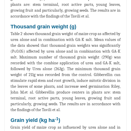
plants are: stem terminal, root active parts, young leaves,
growing fruit and particularly, growing seeds. The results are in
accordance with the findings of the Tavili et al.
Thousand grain weight (g)
Table 2 shows thousand grain weight of maize crop as affected by
urea alone and in combination with GA-K salt. Mean values of
the data showed that thousand grain weights was significantly
(P≤0.05) affected by urea alone and in combination with GA-K
salt. Maximum number of thousand grain weight (290g) was
recorded with the combine application of urea and GA-K salt,
followed by Urea alone (263g). The minimum thousand grain
weight of 211g was recorded from the control. Gibberellin can
stimulate rapid stem and root growth, induce mitotic division in
the leaves of some plants, and increase seed germination Riley,
John M.et al. Gibberellin produce centers in plants are: stem
terminal, root active parts, young leaves, growing fruit and
particularly, growing seeds. The results are in accordance with
the findings of the Tavili et al.
-1
Grain yield (kg ha
)
Grain yield of maize crop as influenced by urea alone and in