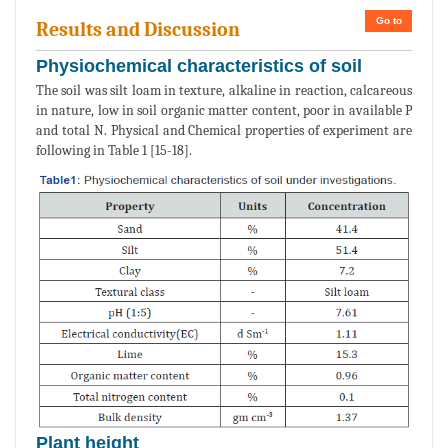
Go to
Results and Discussion
Physiochemical characteristics of soil
The soil was silt loam in texture, alkaline in reaction, calcareous
in nature, low in soil organic matter content, poor in available P
and total N. Physical and Chemical properties of experiment are
following in Table 1 [15-18].
Plant height