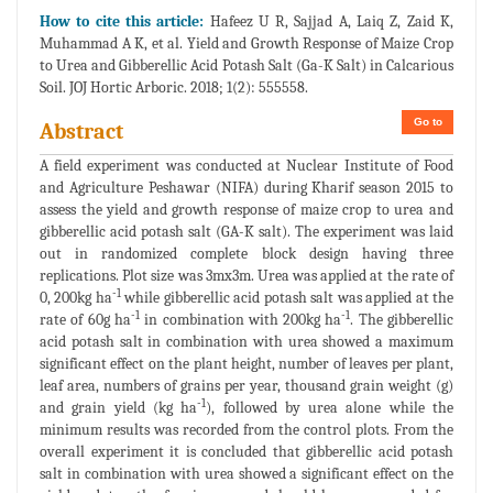
How to cite this article:
Hafeez U R, Sajjad A, Laiq Z, Zaid K,
Muhammad A K, et al. Yield and Growth Response of Maize Crop
to Urea and Gibberellic Acid Potash Salt (Ga-K Salt) in Calcarious
Soil. JOJ Hortic Arboric. 2018; 1(2): 555558.
Go to
Abstract
A field experiment was conducted at Nuclear Institute of Food
and Agriculture Peshawar (NIFA) during Kharif season 2015 to
assess the yield and growth response of maize crop to urea and
gibberellic acid potash salt (GA-K salt). The experiment was laid
out in randomized complete block design having three
replications. Plot size was 3mx3m. Urea was applied at the rate of
-1
0, 200kg ha
while gibberellic acid potash salt was applied at the
-1
-1
rate of 60g ha
in combination with 200kg ha
. The gibberellic
acid potash salt in combination with urea showed a maximum
significant effect on the plant height, number of leaves per plant,
leaf area, numbers of grains per year, thousand grain weight (g)
-1
and grain yield (kg ha
), followed by urea alone while the
minimum results was recorded from the control plots. From the
overall experiment it is concluded that gibberellic acid potash
salt in combination with urea showed a significant effect on the