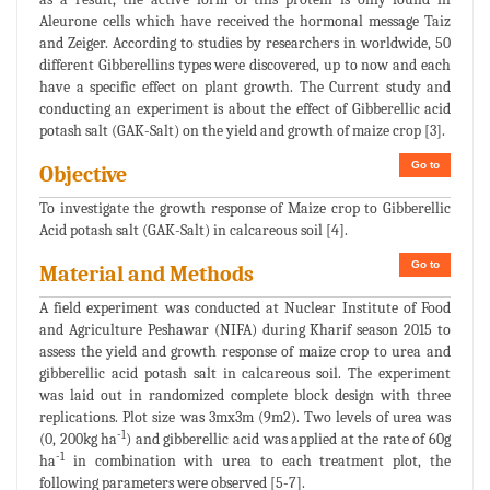
Aleurone cells which have received the hormonal message Taiz
and Zeiger. According to studies by researchers in worldwide, 50
different Gibberellins types were discovered, up to now and each
have a specific effect on plant growth. The Current study and
conducting an experiment is about the effect of Gibberellic acid
potash salt (GAK-Salt) on the yield and growth of maize crop [3].
Go to
Objective
To investigate the growth response of Maize crop to Gibberellic
Acid potash salt (GAK-Salt) in calcareous soil [4].
Go to
Material and Methods
A field experiment was conducted at Nuclear Institute of Food
and Agriculture Peshawar (NIFA) during Kharif season 2015 to
assess the yield and growth response of maize crop to urea and
gibberellic acid potash salt in calcareous soil. The experiment
was laid out in randomized complete block design with three
replications. Plot size was 3mx3m (9m2). Two levels of urea was
-1
(0, 200kg ha
) and gibberellic acid was applied at the rate of 60g
-1
ha
in combination with urea to each treatment plot, the
following parameters were observed [5-7].