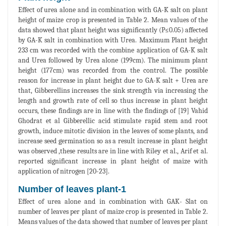
Effect of urea alone and in combination with GA-K salt on plant
height of maize crop is presented in Table 2. Mean values of the
data showed that plant height was significantly (P≤0.05) affected
by GA-K salt in combination with Urea. Maximum Plant height
233 cm was recorded with the combine application of GA-K salt
and Urea followed by Urea alone (199cm). The minimum plant
height (177cm) was recorded from the control. The possible
reason for increase in plant height due to GA-K salt + Urea are
that, Gibberellins increases the sink strength via increasing the
length and growth rate of cell so thus increase in plant height
occurs, these findings are in line with the findings of [19] Vahid
Ghodrat et al Gibberellic acid stimulate rapid stem and root
growth, induce mitotic division in the leaves of some plants, and
increase seed germination so as a result increase in plant height
was observed ,these results are in line with Riley et al., Arif et al.
reported significant increase in plant height of maize with
application of nitrogen [20-23].
Number of leaves plant-1
Effect of urea alone and in combination with GAK- Slat on
number of leaves per plant of maize crop is presented in Table 2.
Means values of the data showed that number of leaves per plant