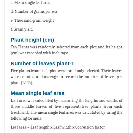
c. Mean single leaf area
d. Number of grains per ear
e. Thousand grain weight
f. Grain yield
Plant height (cm)
Ten Plants was randomly selected from each plot and its height
(cm) was recorded with inch tape.
Number of leaves plant-1
Five plants from each plot were randomly selected. Their leaves
were counted and average to record the number of leaves per
plant [12-14].
Mean single leaf area
Leaf area was calculated by measuring the lengths and widths of
three middle leaves of five representative plants from each
treatment. The mean single leaf area was calculated by using the
following formula.
Leaf area = Leaf length x Leaf width x Correction factor