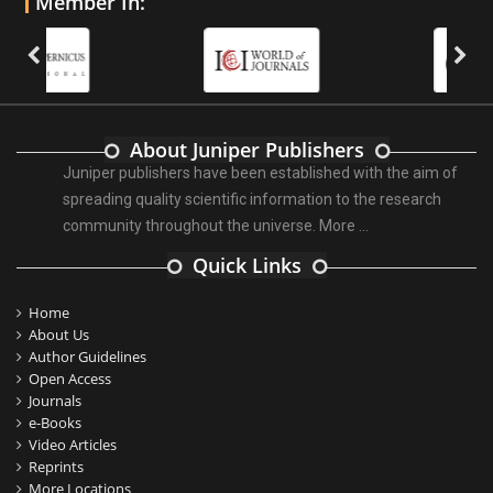
Member In:
About Juniper Publishers
Juniper publishers have been established with the aim of
spreading quality scientific information to the research
community throughout the universe.
More ...
Quick Links
Home
About Us
Author Guidelines
Open Access
Journals
e-Books
Video Articles
Reprints
More Locations