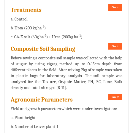
Go to
Treatments
a. Control
-1
b. Urea (200 kg ha
)
-1
-1
c. GA-K salt (60g ha
) + Urea (200kg ha
)
Go to
Composite Soil Sampling
Before sowing a composite soil sample was collected with the help
of augur by using zigzag method up to 0-15cm depth from
different places in the field. After mixing 2kg of sample was taken
in plastic bags for laboratory analysis. The soil sample was
analyzed for the Texture, Organic Matter, PH, EC, Lime, Bulk
density and total nitrogen [8-11].
Go to
Agronomic Parameters
Yield and growth parameters which were under investigation:
a. Plant height
b. Number of Leaves plant-1