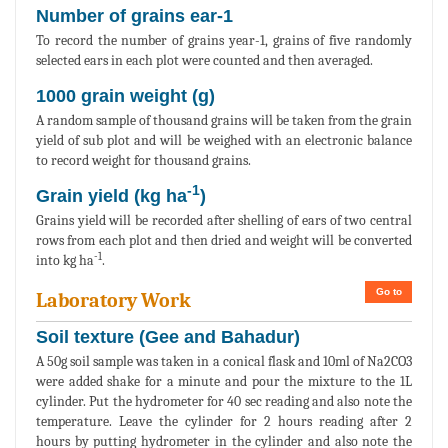
Number of grains ear-1
To record the number of grains year-1, grains of five randomly
selected ears in each plot were counted and then averaged.
1000 grain weight (g)
A random sample of thousand grains will be taken from the grain
yield of sub plot and will be weighed with an electronic balance
to record weight for thousand grains.
-1
Grain yield (kg ha
)
Grains yield will be recorded after shelling of ears of two central
rows from each plot and then dried and weight will be converted
-1
into kg ha
.
Go to
Laboratory Work
Soil texture (Gee and Bahadur)
A 50g soil sample was taken in a conical flask and 10ml of Na2CO3
were added shake for a minute and pour the mixture to the 1L
cylinder. Put the hydrometer for 40 sec reading and also note the
temperature. Leave the cylinder for 2 hours reading after 2
hours by putting hydrometer in the cylinder and also note the