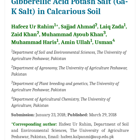
Gibberellic Acid Potash Salt (Ga-
K Salt) in Calcarious Soil
1
2
1
Hafeez Ur Rahim
*, Sajjad Ahmad
, Laiq Zada
,
2
3
Zaid Khan
, Muhammad Ayoub Khan
,
1
1
4
Muhammad Haris
, Amin Ullah
, Usman
1
Department of Soil and Environmental Sciences, The University of
Agriculture Peshawar, Pakistan
2
Department of Agronomy, The University of Agriculture Peshawar,
Pakistan
3
Department of Plant breeding and genetics, The University of
Agriculture Peshawar, Pakistan
4
Department of Agricultural Chemistry, The University of
Agriculture, Pakistan
Submission:
January 23, 2018;
Published:
March 29, 2018
*Corresponding author:
Hafeez Ur Rahim, Department of Soil
and Environmental Sciences, The University of Agriculture
Peshawar, Pakistan, Email:
hafeez.kalpanmi@aup.edu.pk