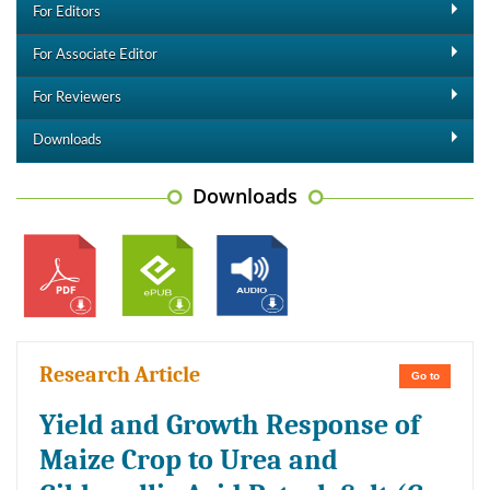
For Editors
For Associate Editor
For Reviewers
Downloads
Downloads
Research Article
Go to
Yield and Growth Response of
Maize Crop to Urea and