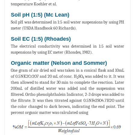
temperature Koehler et al.
Soil pH (1:5) (Mc Lean)
Soil pH was determined in 1:5 soil water suspensions by using PH
meter (USDA Handbook 60 Richards).
Soil EC (1:5) (Rhoades)
The electrical conductivity was determined in 1:5 soil water
suspensions by using EC meter (Rhoades, 1982).
Organic matter (Nelson and Sommer)
One gram of air dried soil was taken in a conical flask and 10mL
of 0.5NK2Cr2O7 and 20 mL of conc. H
SO
was added to it. It was
2
4
then allowed to stand for 30 min to complete the reaction. Later
200mL of distilled water was added and the suspension was
filtered. Ortho phenolphthalein Indicator, 2-3 drops was added to
the filtrate. It was then titrated against 0.5NFe2SO4.7H2O until
the color changed to dark brown, indicating the end point. The
percent organic matter was calculated using