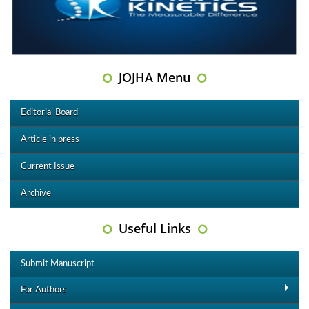
JOJHA Menu
Editorial Board
Article in press
Current Issue
Archive
Useful Links
Submit Manuscript
For Authors