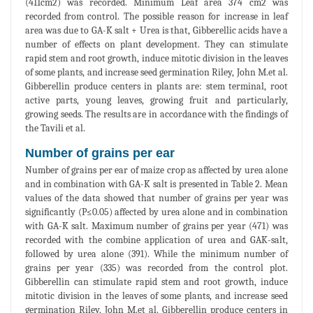
(411cm2) was recorded. Minimum Leaf area 374 cm2 was
recorded from control. The possible reason for increase in leaf
area was due to GA-K salt + Urea is that, Gibberellic acids have a
number of effects on plant development. They can stimulate
rapid stem and root growth, induce mitotic division in the leaves
of some plants, and increase seed germination Riley, John M.et al.
Gibberellin produce centers in plants are: stem terminal, root
active parts, young leaves, growing fruit and particularly,
growing seeds. The results are in accordance with the findings of
the Tavili et al.
Number of grains per ear
Number of grains per ear of maize crop as affected by urea alone
and in combination with GA-K salt is presented in Table 2. Mean
values of the data showed that number of grains per year was
significantly (P≤0.05) affected by urea alone and in combination
with GA-K salt. Maximum number of grains per year (471) was
recorded with the combine application of urea and GAK-salt,
followed by urea alone (391). While the minimum number of
grains per year (335) was recorded from the control plot.
Gibberellin can stimulate rapid stem and root growth, induce
mitotic division in the leaves of some plants, and increase seed
germination Riley, John M.et al. Gibberellin produce centers in