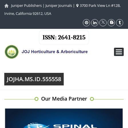
Juniper Publishers
|
Juniper Journals
|
3700 Park View Ln #12B,
Irvine, California 92612, USA
ISSN: 2641-8215
Toggl
navig
JOJHA.MS.ID.555558
Our Media Partner