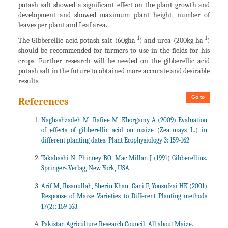
potash salt showed a significant effect on the plant growth and
development and showed maximum plant height, number of
leaves per plant and Leaf area.
-1
-1
The Gibberellic acid potash salt (60gha
) and urea (200kg ha
)
should be recommended for farmers to use in the fields for his
crops. Further research will be needed on the gibberellic acid
potash salt in the future to obtained more accurate and desirable
results.
Go to
References
Naghashzadeh M, Rafiee M, Khorgamy A (2009) Evaluation
of effects of gibberellic acid on maize (Zea mays L.) in
different planting dates. Plant Ecophysiology 3: 159-162
Takahashi N, Phinney BO, Mac Millan J (1991) Gibberellins.
Springer- Verlag, New York, USA.
Arif M, Ihsanullah, Sherin Khan, Gani F, Yousufzai HK (2001)
Response of Maize Varieties to Different Planting methods
17(2): 159-163.
Pakistan Agriculture Research Council. All about Maize.