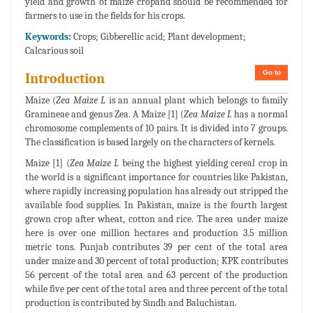
yield and growth of maize cropand should be recommended for
farmers to use in the fields for his crops.
Keywords:
Crops; Gibberellic acid; Plant development;
Calcarious soil
Go to
Introduction
Maize (
Zea Maize L
is an annual plant which belongs to family
Gramineae and genus Zea. A Maize [1] (
Zea Maize L
has a normal
chromosome complements of 10 pairs. It is divided into 7 groups.
The classification is based largely on the characters of kernels.
Maize [1] (
Zea Maize L
being the highest yielding cereal crop in
the world is a significant importance for countries like Pakistan,
where rapidly increasing population has already out stripped the
available food supplies. In Pakistan, maize is the fourth largest
grown crop after wheat, cotton and rice. The area under maize
here is over one million hectares and production 3.5 million
metric tons. Punjab contributes 39 per cent of the total area
under maize and 30 percent of total production; KPK contributes
56 percent of the total area and 63 percent of the production
while five per cent of the total area and three percent of the total
production is contributed by Sindh and Baluchistan.