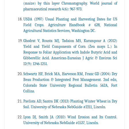
(maize) by thin layer Chromatography. World journal of
pharmaceutical research 4(6): 967-973.
USDA (1997) Usual Planting and Harvesting Dates for US
Field Crops. Agriculture Handbook # 628, National
Agricultural Statistics Services, Washington DC.
Ghodrat V, Rousta MJ, Tadaion MS, Karampour A (2012)
Yield and Yield Components of Corn (Zea mays L.) In
Response to Foliar Application with Indole Butyric Acid and
Gibberellic Acid. American-Eurasian J Agric & Environ Sci
12(9): 1246-1251.
Schwartz HF, Brick MA, Harveson RM, Franc GD (2004) Dry
Bean Production & Integrated Pest Management. 2nd edn,
Colorado State University Regional Bulletin 562A, Fort
Collins.
Pavlista AD, Santra DK (2013) Planting Winter Wheat in Dry
Soil. University of Nebraska NebGuide #2211, Lincoln.
Lyon DJ, Smith JA (2010) Wind Erosion and Its Control.
University of Nebraska NebGuide #1537, Lincoln.