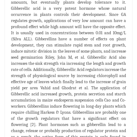
amounts, but eventually plants develop tolerance to it.
Gibberellic acid is a very potent hormone whose natural
occurrence in plants controls their development. Since GA
regulates growth, applications of very low amount can have a
profound effect while high amount will have the opposite effect.
It is usually used in concentrations between 0.01 and 10mg/L
(Silva ALL). Gibberellins have a number of effects on plant
development, they can stimulate rapid stem and root growth,
induce mitotic division in the leaves of some plants, and increase
seed germination Riley, John M, et al. Gibberellic Acid also
increases the sink strength via increasing the length and growth
rate of cells. Additionally, Gibberellic Acid regulators increase the
strength of physiological source by increasing chlorophyll and
effective age of leaves which finally lead to the increase of grain
yield per area Vahid and Ghodrat et al. The application of
Gibberellic acid increased growth, protein secretion and starch
accumulation in maize endosperm suspension cells Cao and Co-
workers. Gibberellins induce flowering in long-day plants which
require chilling Harkess & Lyons. Gibberellins are probably one
of the growth regulators that have a significant effect on
flowering [2]. Plant hormones such as gibberellin lead to a
change, release or probably production of regulator protein and
as a result, the active form of this protein is only found in