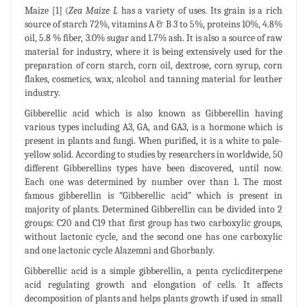
Maize [1] (
Zea Maize L
has a variety of uses. Its grain is a rich
source of starch 72%, vitamins A & B 3 to 5%, proteins 10%, 4.8%
oil, 5.8 % fiber, 3.0% sugar and 1.7% ash. It is also a source of raw
material for industry, where it is being extensively used for the
preparation of corn starch, corn oil, dextrose, corn syrup, corn
flakes, cosmetics, wax, alcohol and tanning material for leather
industry.
Gibberellic acid which is also known as Gibberellin having
various types including A3, GA, and GA3, is a hormone which is
present in plants and fungi. When purified, it is a white to pale-
yellow solid. According to studies by researchers in worldwide, 50
different Gibberellins types have been discovered, until now.
Each one was determined by number over than 1. The most
famous gibberellin is “Gibberellic acid” which is present in
majority of plants. Determined Gibberellin can be divided into 2
groups: C20 and C19 that first group has two carboxylic groups,
without lactonic cycle, and the second one has one carboxylic
and one lactonic cycle Alazemni and Ghorbanly.
Gibberellic acid is a simple gibberellin, a penta cyclicditerpene
acid regulating growth and elongation of cells. It affects
decomposition of plants and helps plants growth if used in small