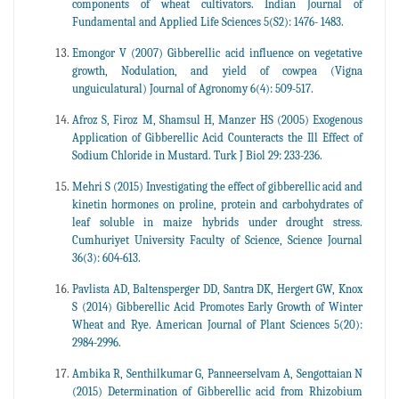
components of wheat cultivators. Indian Journal of
Fundamental and Applied Life Sciences 5(S2): 1476- 1483.
Emongor V (2007) Gibberellic acid influence on vegetative
growth, Nodulation, and yield of cowpea (Vigna
unguiculatural) Journal of Agronomy 6(4): 509-517.
Afroz S, Firoz M, Shamsul H, Manzer HS (2005) Exogenous
Application of Gibberellic Acid Counteracts the Ill Effect of
Sodium Chloride in Mustard. Turk J Biol 29: 233-236.
Mehri S (2015) Investigating the effect of gibberellic acid and
kinetin hormones on proline, protein and carbohydrates of
leaf soluble in maize hybrids under drought stress.
Cumhuriyet University Faculty of Science, Science Journal
36(3): 604-613.
Pavlista AD, Baltensperger DD, Santra DK, Hergert GW, Knox
S (2014) Gibberellic Acid Promotes Early Growth of Winter
Wheat and Rye. American Journal of Plant Sciences 5(20):
2984-2996.
Ambika R, Senthilkumar G, Panneerselvam A, Sengottaian N
(2015) Determination of Gibberellic acid from Rhizobium