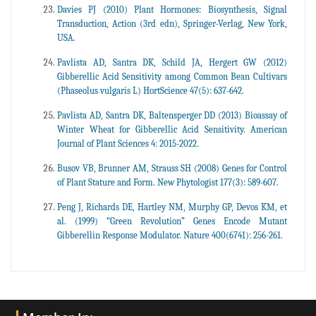
Davies PJ (2010) Plant Hormones: Biosynthesis, Signal
Transduction, Action (3rd edn), Springer-Verlag, New York,
USA.
Pavlista AD, Santra DK, Schild JA, Hergert GW (2012)
Gibberellic Acid Sensitivity among Common Bean Cultivars
(Phaseolus vulgaris L) HortScience 47(5): 637-642.
Pavlista AD, Santra DK, Baltensperger DD (2013) Bioassay of
Winter Wheat for Gibberellic Acid Sensitivity. American
Journal of Plant Sciences 4: 2015-2022.
Busov VB, Brunner AM, Strauss SH (2008) Genes for Control
of Plant Stature and Form. New Phytologist 177(3): 589-607.
Peng J, Richards DE, Hartley NM, Murphy GP, Devos KM, et
al. (1999) “Green Revolution” Genes Encode Mutant
Gibberellin Response Modulator. Nature 400(6741): 256-261.