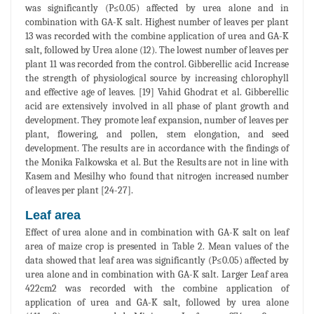
was significantly (P≤0.05) affected by urea alone and in
combination with GA-K salt. Highest number of leaves per plant
13 was recorded with the combine application of urea and GA-K
salt, followed by Urea alone (12). The lowest number of leaves per
plant 11 was recorded from the control. Gibberellic acid Increase
the strength of physiological source by increasing chlorophyll
and effective age of leaves. [19] Vahid Ghodrat et al. Gibberellic
acid are extensively involved in all phase of plant growth and
development. They promote leaf expansion, number of leaves per
plant, flowering, and pollen, stem elongation, and seed
development. The results are in accordance with the findings of
the Monika Falkowska et al. But the Results are not in line with
Kasem and Mesilhy who found that nitrogen increased number
of leaves per plant [24-27].
Leaf area
Effect of urea alone and in combination with GA-K salt on leaf
area of maize crop is presented in Table 2. Mean values of the
data showed that leaf area was significantly (P≤0.05) affected by
urea alone and in combination with GA-K salt. Larger Leaf area
422cm2 was recorded with the combine application of
application of urea and GA-K salt, followed by urea alone