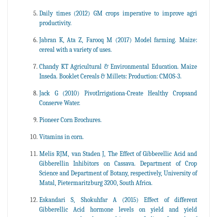
Daily times (2012) GM crops imperative to improve agri
productivity.
Jabran K, Ata Z, Farooq M (2017) Model farming. Maize:
cereal with a variety of uses.
Chandy KT Agricultural & Environmental Education. Maize
Inseda. Booklet Cereals & Millets: Production: CMOS-3.
Jack G (2010) PivotIrrigationa-Create Healthy Cropsand
Conserve Water.
Pioneer Corn Brochures.
Vitamins in corn.
Melis RJM, van Staden J, The Effect of Gibberellic Acid and
Gibberellin Inhibitors on Cassava. Department of Crop
Science and Department of Botany, respectively, University of
Matal, Pietermaritzburg 3200, South Africa.
Eskandari S, Shokuhfar A (2015) Effect of different
Gibberellic Acid hormone levels on yield and yield