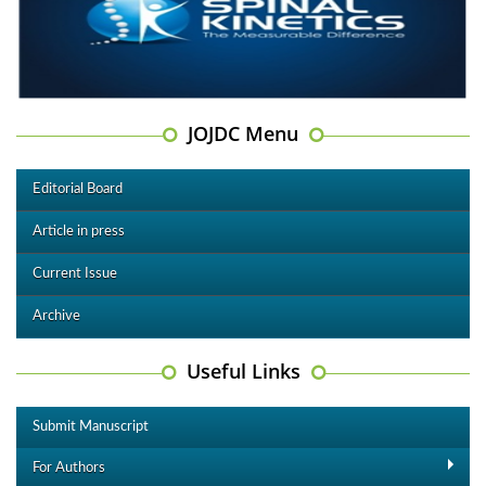
JOJDC Menu
Editorial Board
Article in press
Current Issue
Archive
Useful Links
Submit Manuscript
For Authors