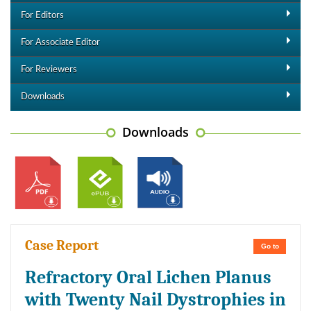
For Editors
For Associate Editor
For Reviewers
Downloads
Downloads
Case Report
Go to
Refractory Oral Lichen Planus
with Twenty Nail Dystrophies in