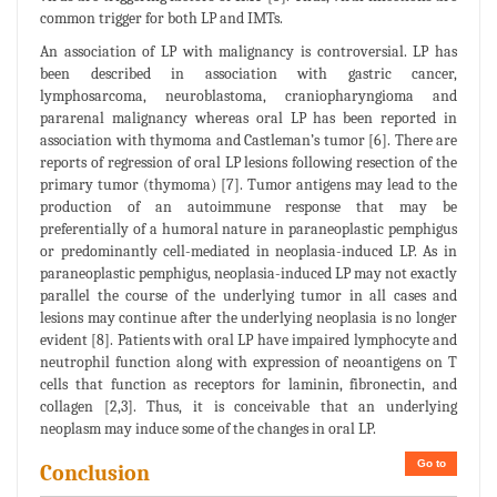
common trigger for both LP and IMTs.
An association of LP with malignancy is controversial. LP has
been described in association with gastric cancer,
lymphosarcoma, neuroblastoma, craniopharyngioma and
pararenal malignancy whereas oral LP has been reported in
association with thymoma and Castleman’s tumor [6]. There are
reports of regression of oral LP lesions following resection of the
primary tumor (thymoma) [7]. Tumor antigens may lead to the
production of an autoimmune response that may be
preferentially of a humoral nature in paraneoplastic pemphigus
or predominantly cell-mediated in neoplasia-induced LP. As in
paraneoplastic pemphigus, neoplasia-induced LP may not exactly
parallel the course of the underlying tumor in all cases and
lesions may continue after the underlying neoplasia is no longer
evident [8]. Patients with oral LP have impaired lymphocyte and
neutrophil function along with expression of neoantigens on T
cells that function as receptors for laminin, fibronectin, and
collagen [2,3]. Thus, it is conceivable that an underlying
neoplasm may induce some of the changes in oral LP.
Go to
Conclusion