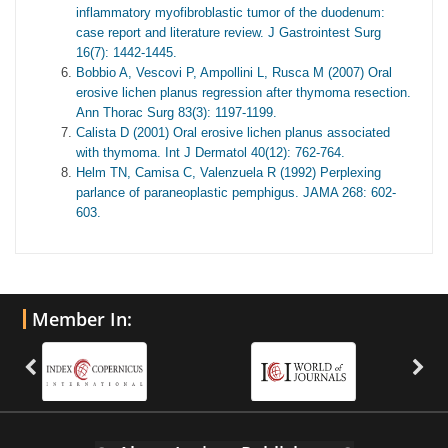
inflammatory myofibroblastic tumor of the duodenum:
case report and literature review. J Gastrointest Surg
16(7): 1442-1445.
Bobbio A, Vescovi P, Ampollini L, Rusca M (2007) Oral
erosive lichen planus regression after thymoma resection.
Ann Thorac Surg 83(3): 1197-1199.
Calista D (2001) Oral erosive lichen planus associated
with thymoma. Int J Dermatol 40(12): 762-764.
Helm TN, Camisa C, Valenzuela R (1992) Perplexing
parlance of paraneoplastic pemphigus. JAMA 268: 602-
603.
Member In: