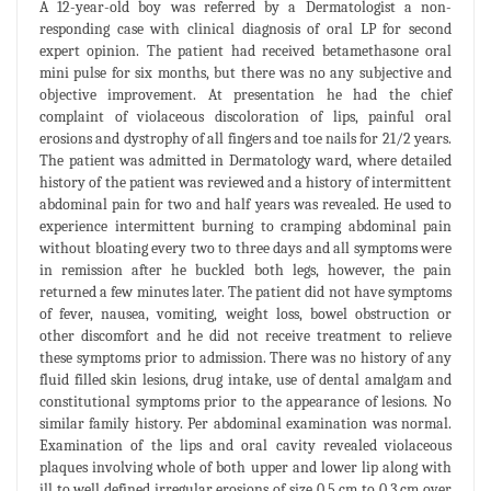
A 12-year-old boy was referred by a Dermatologist a non-
responding case with clinical diagnosis of oral LP for second
expert opinion. The patient had received betamethasone oral
mini pulse for six months, but there was no any subjective and
objective improvement. At presentation he had the chief
complaint of violaceous discoloration of lips, painful oral
erosions and dystrophy of all fingers and toe nails for 21/2 years.
The patient was admitted in Dermatology ward, where detailed
history of the patient was reviewed and a history of intermittent
abdominal pain for two and half years was revealed. He used to
experience intermittent burning to cramping abdominal pain
without bloating every two to three days and all symptoms were
in remission after he buckled both legs, however, the pain
returned a few minutes later. The patient did not have symptoms
of fever, nausea, vomiting, weight loss, bowel obstruction or
other discomfort and he did not receive treatment to relieve
these symptoms prior to admission. There was no history of any
fluid filled skin lesions, drug intake, use of dental amalgam and
constitutional symptoms prior to the appearance of lesions. No
similar family history. Per abdominal examination was normal.
Examination of the lips and oral cavity revealed violaceous
plaques involving whole of both upper and lower lip along with
ill to well defined irregular erosions of size 0.5 cm to 0.3 cm over