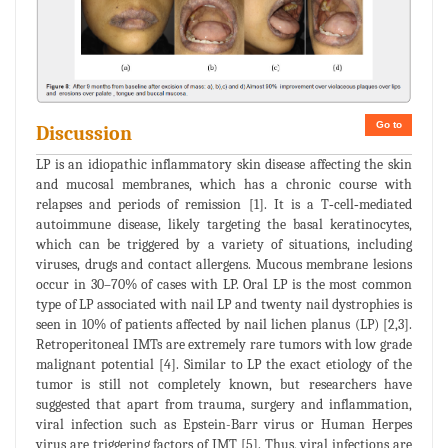
Go to
Discussion
LP is an idiopathic inflammatory skin disease affecting the skin
and mucosal membranes, which has a chronic course with
relapses and periods of remission [1]. It is a T‐cell‐mediated
autoimmune disease, likely targeting the basal keratinocytes,
which can be triggered by a variety of situations, including
viruses, drugs and contact allergens. Mucous membrane lesions
occur in 30–70% of cases with LP. Oral LP is the most common
type of LP associated with nail LP and twenty nail dystrophies is
seen in 10% of patients affected by nail lichen planus (LP) [2,3].
Retroperitoneal IMTs are extremely rare tumors with low grade
malignant potential [4]. Similar to LP the exact etiology of the
tumor is still not completely known, but researchers have
suggested that apart from trauma, surgery and inflammation,
viral infection such as Epstein-Barr virus or Human Herpes
virus are triggering factors of IMT [5]. Thus, viral infections are