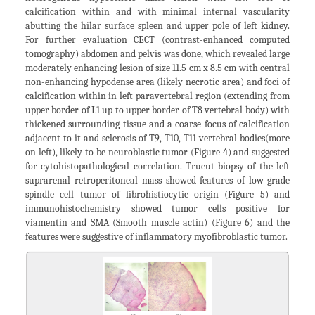
calcification within and with minimal internal vascularity
abutting the hilar surface spleen and upper pole of left kidney.
For further evaluation CECT (contrast-enhanced computed
tomography) abdomen and pelvis was done, which revealed large
moderately enhancing lesion of size 11.5 cm x 8.5 cm with central
non-enhancing hypodense area (likely necrotic area) and foci of
calcification within in left paravertebral region (extending from
upper border of L1 up to upper border of T8 vertebral body) with
thickened surrounding tissue and a coarse focus of calcification
adjacent to it and sclerosis of T9, T10, T11 vertebral bodies(more
on left), likely to be neuroblastic tumor (Figure 4) and suggested
for cytohistopathological correlation. Trucut biopsy of the left
suprarenal retroperitoneal mass showed features of low-grade
spindle cell tumor of fibrohistiocytic origin (Figure 5) and
immunohistochemistry showed tumor cells positive for
viamentin and SMA (Smooth muscle actin) (Figure 6) and the
features were suggestive of inflammatory myofibroblastic tumor.