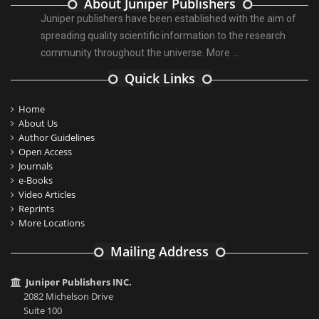
About Juniper Publishers
Juniper publishers have been established with the aim of
spreading quality scientific information to the research
community throughout the universe.
More ...
Quick Links
Home
About Us
Author Guidelines
Open Access
Journals
e-Books
Video Articles
Reprints
More Locations
Mailing Address
Juniper Publishers INC.
2082 Michelson Drive
Suite 100