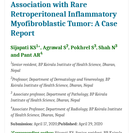
Association with Rare
Retroperitoneal Inflammatory
Myofibroblastic Tumor: A Case
Report
1
2
3
3
Sijapati KS
*, Agrawal S
, Pokhrel S
, Shah N
4
and Pant AR
1
Senior resident, BP Koirala Institute of Health Science, Dharan,
Nepal
2
Professor; Department of Dermatology and Venereology, BP
Koirala Institute of Health Science, Dharan, Nepal
3
Associate professor, Department of Pathology, BP Koirala
Institute of Health Science, Dharan, Nepal
4
Associate Professor; Department of Radiology, BP Koirala Institute
of Health Science, Dharan, Nepal
Submission:
April 17, 2020;
Published:
April 29, 2020
*Corresponding author:
Sijapati KS, Senior resident, BP Koirala