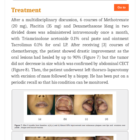
Go to
Treatment
After a multidisciplinary discussion, 6 courses of Methotrexate
(20 mg), Placitin (35 mg) and Dexamethasone 16mg in two
divided doses was administered intravenously once a month,
with Triamcinolone acetonide 0.1% oral paste and ointment
Tacrolimus 0.1% for oral LP. After receiving [3] courses of
chemotherapy, the patient showed drastic improvement as the
oral lesions had healed by up to 90% (Figure 7) but the tumor
did not decrease in size which was confirmed by abdominal CECT
(Figure 8). Then, the patient underwent left thoraco-laparotomy
with excision of mass followed by a biopsy. He has been put on a
periodic recall so that his condition can be monitored.