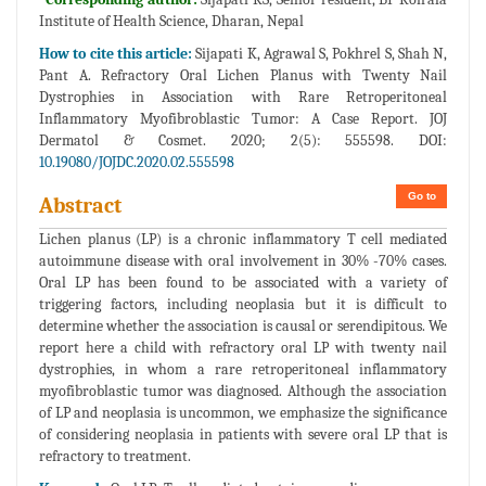
Institute of Health Science, Dharan, Nepal
How to cite this article:
Sijapati K, Agrawal S, Pokhrel S, Shah N,
Pant A. Refractory Oral Lichen Planus with Twenty Nail
Dystrophies in Association with Rare Retroperitoneal
Inflammatory Myofibroblastic Tumor: A Case Report. JOJ
Dermatol & Cosmet. 2020; 2(5): 555598. DOI:
10.19080/JOJDC.2020.02.555598
Go to
Abstract
Lichen planus (LP) is a chronic inflammatory T cell mediated
autoimmune disease with oral involvement in 30% -70% cases.
Oral LP has been found to be associated with a variety of
triggering factors, including neoplasia but it is difficult to
determine whether the association is causal or serendipitous. We
report here a child with refractory oral LP with twenty nail
dystrophies, in whom a rare retroperitoneal inflammatory
myofibroblastic tumor was diagnosed. Although the association
of LP and neoplasia is uncommon, we emphasize the significance
of considering neoplasia in patients with severe oral LP that is
refractory to treatment.