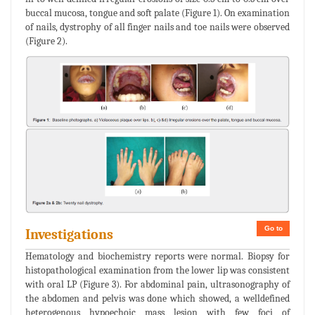
buccal mucosa, tongue and soft palate (Figure 1). On examination
of nails, dystrophy of all finger nails and toe nails were observed
(Figure 2).
Go to
Investigations
Hematology and biochemistry reports were normal. Biopsy for
histopathological examination from the lower lip was consistent
with oral LP (Figure 3). For abdominal pain, ultrasonography of
the abdomen and pelvis was done which showed, a welldefined
heterogenous hypoechoic mass lesion with few foci of