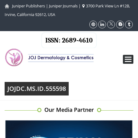
Juniper Publishers
|
Juniper Journals
|
3700 Park View Ln #12B,
Irvine, California 92612, USA
ISSN: 2689-4610
Toggl
navig
JOJDC.MS.ID.555598
Our Media Partner