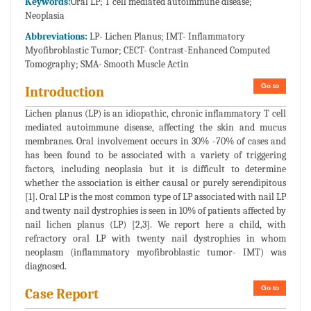
Keywords:
Oral LP; T cell mediated autoimmune disease;
Neoplasia
Abbreviations:
LP- Lichen Planus; IMT- Inflammatory
Myofibroblastic Tumor; CECT- Contrast-Enhanced Computed
Tomography; SMA- Smooth Muscle Actin
Go to
Introduction
Lichen planus (LP) is an idiopathic, chronic inflammatory T cell
mediated autoimmune disease, affecting the skin and mucus
membranes. Oral involvement occurs in 30% -70% of cases and
has been found to be associated with a variety of triggering
factors, including neoplasia but it is difficult to determine
whether the association is either causal or purely serendipitous
[1]. Oral LP is the most common type of LP associated with nail LP
and twenty nail dystrophies is seen in 10% of patients affected by
nail lichen planus (LP) [2,3]. We report here a child, with
refractory oral LP with twenty nail dystrophies in whom
neoplasm (inflammatory myofibroblastic tumor- IMT) was
diagnosed.
Go to
Case Report