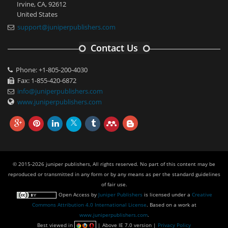
Irvine, CA, 92612
United States
support@juniperpublishers.com
Contact Us
Phone: +1-805-200-4030
Fax: 1-855-420-6872
info@juniperpublishers.com
www.juniperpublishers.com
© 2015-2026 juniper publishers, All rights reserved. No part of this content may be
reproduced or transmitted in any form or by any means as per the standard guidelines
of fair use.
Open Access
by
Juniper Publishers
is licensed under a
Creative
Commons Attribution 4.0 International License
. Based on a work at
www.juniperpublishers.com
.
Best viewed in
| Above IE 7.0 version |
Privacy Policy