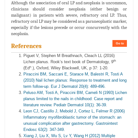
Although the association of oral LP and neoplasia is uncommon,
clinicians should consider neoplasia (either benign or
malignant) in patients with severe, refractory oral LP. Thus,
refractory oral LP may be considered as a paraneoplastic marker,
especially if the lesions precede or occur concurrently with the
neoplasia.
Go to
References
Piguet V, Stephen M Breathnach, Cleach LL (2016)
th
Lichen planus. Rook’s text book of Dermatology, 9
n
(Ed
.), Oxford, Wiley Blackwell, UK, p 37: 1-20.
Piraccini BM, Saccani E, Starace M, Balestri R, Tosti A
(2010) Nail lichen planus: Response to treatment and long
term follow-up. Eur J Dermatol 20(4): 489-496.
Peluso AM, Tosti A, Piraccini BM, Cameli N (1993) Lichen
planus limited to the nails in childhood: Case report and
literature review. Pediatr Dermatol 10(1): 36-39.
Leon CJ, Castillo J, Mebold J, Cortez L, Felmer R (2006)
Inflammatory myofibroblastic tumor of the stomach: an
unusual complication after gastrectomy. Gastrointest
Endosc 63(2): 347-349.
Xiang J, Liu X, Wu S, Lv Y, Wang H (2012) Multiple