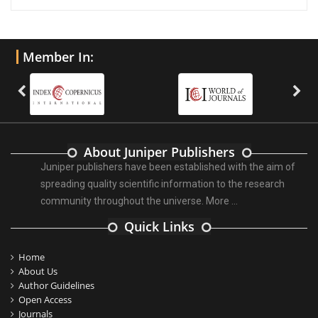
Member In:
About Juniper Publishers
Juniper publishers have been established with the aim of
spreading quality scientific information to the research
community throughout the universe.
More ...
Quick Links
Home
About Us
Author Guidelines
Open Access
Journals