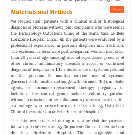
Go to
Materials and Methods
We studied adult patients with a clinical and/or histological
diagnosis of psoriasis without joint complaints who were seenat
the Dermatology Outpatient Clinic of the Santa Casa de Belo
Horizonte Hospital, Brazil. All the patients were evaluated by a
professional experienced in psoriasis diagnosis and treatment.
The exclusion criteria were postmenopausal women; men older
than 70 years of age; smoking, alcohol dependence; presence of
other chronic inflammatory diseases; a report or confirmed
diagnosis of neoplasia or HIV infection; use of systemic retinoid
in the previous 12 months; current use of systemic
glucocorticoids, insulin, statins, growth hormone (GH), anabolic
agents, or hormone replacement therapy; pregnancy or
lactation. The control group included voluntary patients
without psoriasis or other inflammatory diseases, matched for
sex and age, who received care at the Dermatology Outpatient
Clinic of the Santa Casa de Belo Horizonte Hospital.
The data were collected during a routine visit for psoriasis
follow-up at the Dermatology Outpatient Clinic of the Santa Casa
de Belo Horizonte Hospital. The demographic and