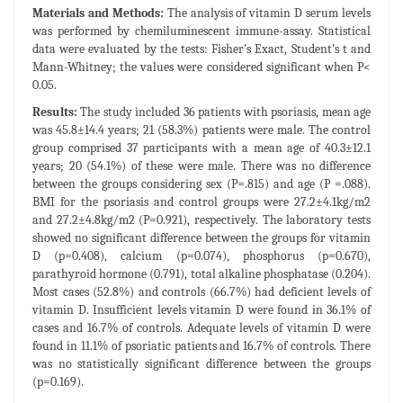
Materials and Methods:
The analysis of vitamin D serum levels
was performed by chemiluminescent immune-assay. Statistical
data were evaluated by the tests: Fisher’s Exact, Student’s t and
Mann-Whitney; the values were considered significant when P<
0.05.
Results:
The study included 36 patients with psoriasis, mean age
was 45.8±14.4 years; 21 (58.3%) patients were male. The control
group comprised 37 participants with a mean age of 40.3±12.1
years; 20 (54.1%) of these were male. There was no difference
between the groups considering sex (P=.815) and age (P =.088).
BMI for the psoriasis and control groups were 27.2±4.1kg/m2
and 27.2±4.8kg/m2 (P=0.921), respectively. The laboratory tests
showed no significant difference between the groups for vitamin
D (p=0.408), calcium (p=0.074), phosphorus (p=0.670),
parathyroid hormone (0.791), total alkaline phosphatase (0.204).
Most cases (52.8%) and controls (66.7%) had deficient levels of
vitamin D. Insufficient levels vitamin D were found in 36.1% of
cases and 16.7% of controls. Adequate levels of vitamin D were
found in 11.1% of psoriatic patients and 16.7% of controls. There
was no statistically significant difference between the groups
(p=0.169).