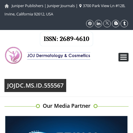
Juniper Publishers
|
Juniper Journals
|
3700 Park View Ln #12B,
Irvine, California 92612, USA
ISSN: 2689-4610
Toggl
navig
JOJDC.MS.ID.555567
Our Media Partner