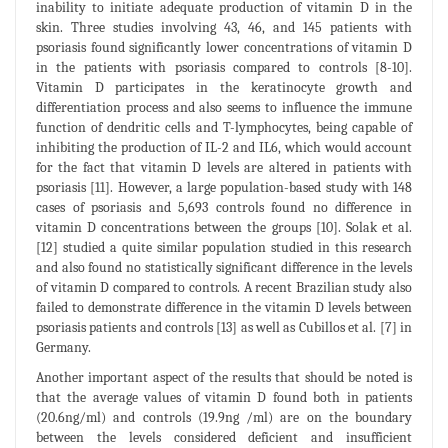
inability to initiate adequate production of vitamin D in the
skin. Three studies involving 43, 46, and 145 patients with
psoriasis found significantly lower concentrations of vitamin D
in the patients with psoriasis compared to controls [8-10].
Vitamin D participates in the keratinocyte growth and
differentiation process and also seems to influence the immune
function of dendritic cells and T-lymphocytes, being capable of
inhibiting the production of IL-2 and IL6, which would account
for the fact that vitamin D levels are altered in patients with
psoriasis [11]. However, a large population-based study with 148
cases of psoriasis and 5,693 controls found no difference in
vitamin D concentrations between the groups [10]. Solak et al.
[12] studied a quite similar population studied in this research
and also found no statistically significant difference in the levels
of vitamin D compared to controls. A recent Brazilian study also
failed to demonstrate difference in the vitamin D levels between
psoriasis patients and controls [13] as well as Cubillos et al. [7] in
Germany.
Another important aspect of the results that should be noted is
that the average values of vitamin D found both in patients
(20.6ng/ml) and controls (19.9ng /ml) are on the boundary
between the levels considered deficient and insufficient