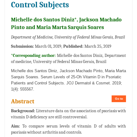
Control Subjects
Michelle dos Santos Diniz*, Jackson Machado
Pinto and Maria Marta Sarquis Soares
Department of Medicine, University of Federal Minas Gerais, Brazil
Submission:
March 01, 2019;
Published:
March 25, 2019
*Corresponding author:
Michelle dos Santos Diniz, Department
of medicine, University of Federal Minas Gerais, Brazil
Michelle dos Santos Diniz, Jackson Machado Pinto, Maria Marta
Sarquis Soares. Serum Levels of 25-Oh Vitamin D in Psoriatic
Patients and Control Subjects. JOJ Dermatol & Cosmet. 2019;
1(4): 555567.
Go to
Abstract
Background:
Literature data on the association of psoriasis with
vitamin D deficiency are still controversial.
Aim:
To compare serum levels of vitamin D of adults with
psoriasis without arthritis and controls.