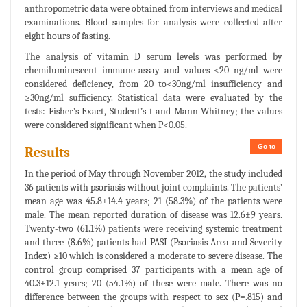
anthropometric data were obtained from interviews and medical
examinations. Blood samples for analysis were collected after
eight hours of fasting.
The analysis of vitamin D serum levels was performed by
chemiluminescent immune-assay and values <20 ng/ml were
considered deficiency, from 20 to<30ng/ml insufficiency and
≥30ng/ml sufficiency. Statistical data were evaluated by the
tests: Fisher’s Exact, Student’s t and Mann-Whitney; the values
were considered significant when P<0.05.
Go to
Results
In the period of May through November 2012, the study included
36 patients with psoriasis without joint complaints. The patients’
mean age was 45.8±14.4 years; 21 (58.3%) of the patients were
male. The mean reported duration of disease was 12.6±9 years.
Twenty-two (61.1%) patients were receiving systemic treatment
and three (8.6%) patients had PASI (Psoriasis Area and Severity
Index) ≥10 which is considered a moderate to severe disease. The
control group comprised 37 participants with a mean age of
40.3±12.1 years; 20 (54.1%) of these were male. There was no
difference between the groups with respect to sex (P=.815) and