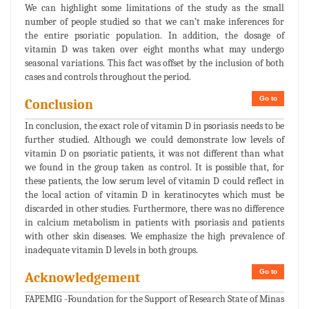
We can highlight some limitations of the study as the small
number of people studied so that we can’t make inferences for
the entire psoriatic population. In addition, the dosage of
vitamin D was taken over eight months what may undergo
seasonal variations. This fact was offset by the inclusion of both
cases and controls throughout the period.
Go to
Conclusion
In conclusion, the exact role of vitamin D in psoriasis needs to be
further studied. Although we could demonstrate low levels of
vitamin D on psoriatic patients, it was not different than what
we found in the group taken as control. It is possible that, for
these patients, the low serum level of vitamin D could reflect in
the local action of vitamin D in keratinocytes which must be
discarded in other studies. Furthermore, there was no difference
in calcium metabolism in patients with psoriasis and patients
with other skin diseases. We emphasize the high prevalence of
inadequate vitamin D levels in both groups.
Go to
Acknowledgement
FAPEMIG -Foundation for the Support of Research State of Minas