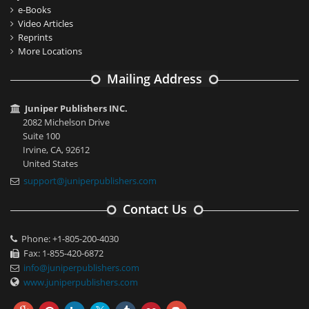
e-Books
Video Articles
Reprints
More Locations
Mailing Address
Juniper Publishers INC.
2082 Michelson Drive
Suite 100
Irvine, CA, 92612
United States
support@juniperpublishers.com
Contact Us
Phone: +1-805-200-4030
Fax: 1-855-420-6872
info@juniperpublishers.com
www.juniperpublishers.com