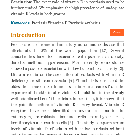
Conclusion:
The exact role of vitamin D in psoriasis need to be
further studied. We emphasize the high prevalence of inadequate
vitamin D levels in both groups.
Keywords:
Psoriasis Vitamina D Psoriatic Arthritis
Go to
Introduction
Psoriasis is a chronic inflammatory autoimmune disease that
affects about 1-3% of the world population [1,2]. Several
comorbidities have been associated with psoriasis as obesity,
diabetes mellitus, hypertension. More recently some studies
showed a possible association with low bone mineral density [3].
Literature data on the association of psoriasis with vitamin D
deficiency are still controversial [4]. Vitamin D is considered the
oldest hormone on earth and its main source comes from the
exposure of the skin to ultraviolet B. In addition to the already
well-established benefit in calcium homeostasis, it is known that
the potential actions of vitamin D is very broad. Vitamin D
receptors have been identified in several cells as in the
enterocytes, osteoblasts, immune cells, parathyroid cells,
keratinocytes and ovarian cells [4]. This study compares serum
levels of vitamin D of adults with active psoriasis without
arthritis and patients seen at the outpatient dermatology clinic.