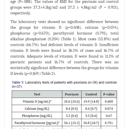
age (P=.088). The values of BMI for the psoriasis and control
groups were 27.2±4.1kg/m2 and 27.2 ± 4.8kg/m2 (P = 0.921),
respectively.
The laboratory tests showed no significant difference between
the groups for vitamin D (p=0.408), calcium (p=0.074),
phosphorus (p=0.670), parathyroid hormone (0.791), total
alkaline phosphatase (0.204) (Table 1). Most cases (52.8%) and
controls (66.7%) had deficient levels of vitamin D. Insufficient
vitamin D levels were found in 36.1% of cases and 16.7% of
controls. Adequate levels of vitamin D were found in 11.1% of
psoriatic patients and 16.7% of controls. There was no
statistically significant difference between the groups for vitamin
D levels (p=0.169) (Table 2).