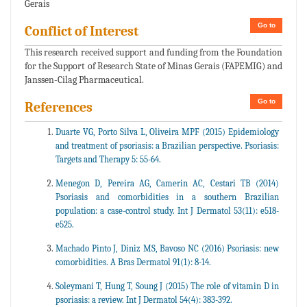
Gerais
Go to
Conflict of Interest
This research received support and funding from the Foundation
for the Support of Research State of Minas Gerais (FAPEMIG) and
Janssen-Cilag Pharmaceutical.
Go to
References
Duarte VG, Porto Silva L, Oliveira MPF (2015) Epidemiology
and treatment of psoriasis: a Brazilian perspective. Psoriasis:
Targets and Therapy 5: 55-64.
Menegon D, Pereira AG, Camerin AC, Cestari TB (2014)
Psoriasis and comorbidities in a southern Brazilian
population: a case-control study. Int J Dermatol 53(11): e518-
e525.
Machado Pinto J, Diniz MS, Bavoso NC (2016) Psoriasis: new
comorbidities. A Bras Dermatol 91(1): 8-14.
Soleymani T, Hung T, Soung J (2015) The role of vitamin D in
psoriasis: a review. Int J Dermatol 54(4): 383-392.