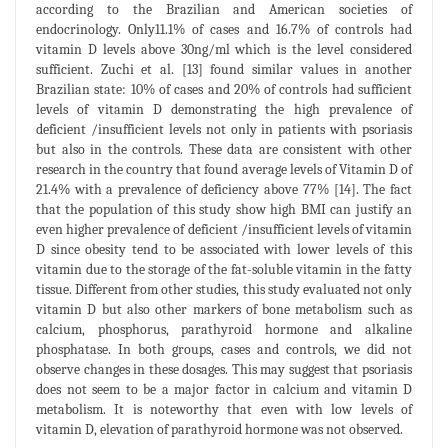
according to the Brazilian and American societies of
endocrinology. Only11.1% of cases and 16.7% of controls had
vitamin D levels above 30ng/ml which is the level considered
sufficient. Zuchi et al. [13] found similar values in another
Brazilian state: 10% of cases and 20% of controls had sufficient
levels of vitamin D demonstrating the high prevalence of
deficient /insufficient levels not only in patients with psoriasis
but also in the controls. These data are consistent with other
research in the country that found average levels of Vitamin D of
21.4% with a prevalence of deficiency above 77% [14]. The fact
that the population of this study show high BMI can justify an
even higher prevalence of deficient /insufficient levels of vitamin
D since obesity tend to be associated with lower levels of this
vitamin due to the storage of the fat-soluble vitamin in the fatty
tissue. Different from other studies, this study evaluated not only
vitamin D but also other markers of bone metabolism such as
calcium, phosphorus, parathyroid hormone and alkaline
phosphatase. In both groups, cases and controls, we did not
observe changes in these dosages. This may suggest that psoriasis
does not seem to be a major factor in calcium and vitamin D
metabolism. It is noteworthy that even with low levels of
vitamin D, elevation of parathyroid hormone was not observed.