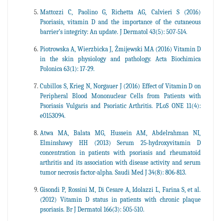
Mattozzi C, Paolino G, Richetta AG, Calvieri S (2016)
Psoriasis, vitamin D and the importance of the cutaneous
barrier’s integrity: An update. J Dermatol 43(5): 507-514.
Piotrowska A, Wierzbicka J, Żmijewski MA (2016) Vitamin D
in the skin physiology and pathology. Acta Biochimica
Polonica 63(1): 17-29.
Cubillos S, Krieg N, Norgauer J (2016) Effect of Vitamin D on
Peripheral Blood Mononuclear Cells from Patients with
Psoriasis Vulgaris and Psoriatic Arthritis. PLoS ONE 11(4):
e0153094.
Atwa MA, Balata MG, Hussein AM, Abdelrahman NI,
Elminshawy HH (2013) Serum 25-hydroxyvitamin D
concentration in patients with psoriasis and rheumatoid
arthritis and its association with disease activity and serum
tumor necrosis factor-alpha. Saudi Med J 34(8): 806-813.
Gisondi P, Rossini M, Di Cesare A, Idolazzi L, Farina S, et al.
(2012) Vitamin D status in patients with chronic plaque
psoriasis. Br J Dermatol 166(3): 505-510.