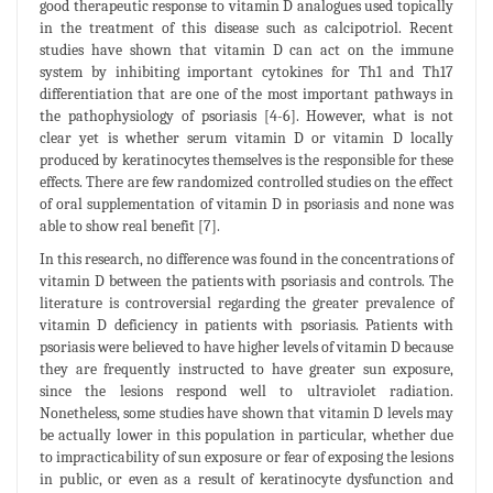
good therapeutic response to vitamin D analogues used topically
in the treatment of this disease such as calcipotriol. Recent
studies have shown that vitamin D can act on the immune
system by inhibiting important cytokines for Th1 and Th17
differentiation that are one of the most important pathways in
the pathophysiology of psoriasis [4-6]. However, what is not
clear yet is whether serum vitamin D or vitamin D locally
produced by keratinocytes themselves is the responsible for these
effects. There are few randomized controlled studies on the effect
of oral supplementation of vitamin D in psoriasis and none was
able to show real benefit [7].
In this research, no difference was found in the concentrations of
vitamin D between the patients with psoriasis and controls. The
literature is controversial regarding the greater prevalence of
vitamin D deficiency in patients with psoriasis. Patients with
psoriasis were believed to have higher levels of vitamin D because
they are frequently instructed to have greater sun exposure,
since the lesions respond well to ultraviolet radiation.
Nonetheless, some studies have shown that vitamin D levels may
be actually lower in this population in particular, whether due
to impracticability of sun exposure or fear of exposing the lesions
in public, or even as a result of keratinocyte dysfunction and