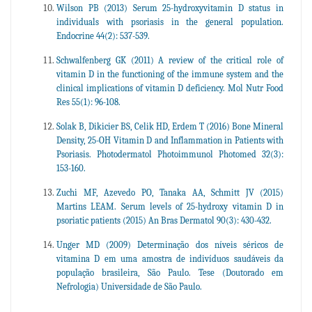
Wilson PB (2013) Serum 25-hydroxyvitamin D status in
individuals with psoriasis in the general population.
Endocrine 44(2): 537-539.
Schwalfenberg GK (2011) A review of the critical role of
vitamin D in the functioning of the immune system and the
clinical implications of vitamin D deficiency. Mol Nutr Food
Res 55(1): 96-108.
Solak B, Dikicier BS, Celik HD, Erdem T (2016) Bone Mineral
Density, 25-OH Vitamin D and Inflammation in Patients with
Psoriasis. Photodermatol Photoimmunol Photomed 32(3):
153-160.
Zuchi MF, Azevedo PO, Tanaka AA, Schmitt JV (2015)
Martins LEAM. Serum levels of 25-hydroxy vitamin D in
psoriatic patients (2015) An Bras Dermatol 90(3): 430-432.
Unger MD (2009) Determinação dos níveis séricos de
vitamina D em uma amostra de indivíduos saudáveis da
população brasileira, São Paulo. Tese (Doutorado em
Nefrologia) Universidade de São Paulo.