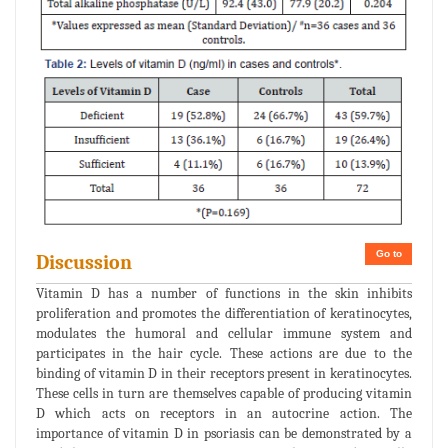
Go to
Discussion
Vitamin D has a number of functions in the skin inhibits
proliferation and promotes the differentiation of keratinocytes,
modulates the humoral and cellular immune system and
participates in the hair cycle. These actions are due to the
binding of vitamin D in their receptors present in keratinocytes.
These cells in turn are themselves capable of producing vitamin
D which acts on receptors in an autocrine action. The
importance of vitamin D in psoriasis can be demonstrated by a