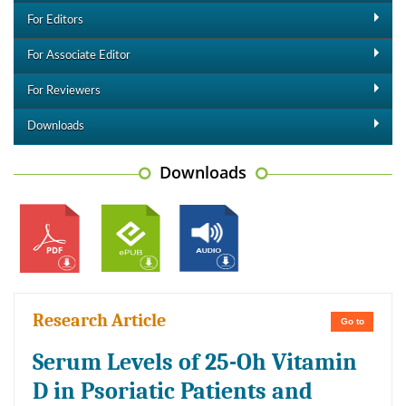
For Editors
For Associate Editor
For Reviewers
Downloads
Downloads
Research Article
Go to
Serum Levels of 25-Oh Vitamin
D in Psoriatic Patients and