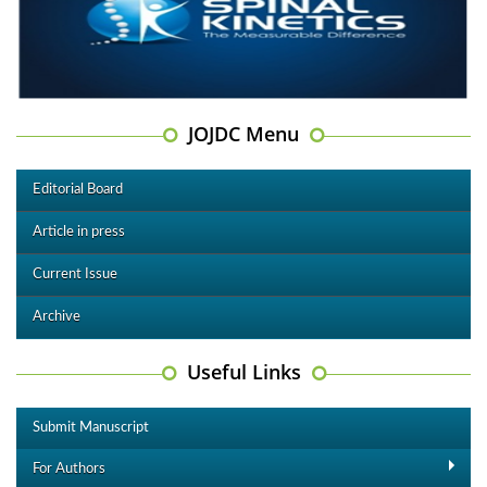
JOJDC Menu
Editorial Board
Article in press
Current Issue
Archive
Useful Links
Submit Manuscript
For Authors