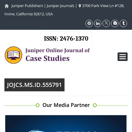
Juniper Publishers
|
Juniper Journals
|
3700 Park View Ln #12B,
Irvine, California 92612, USA
ISSN: 2476-1370
Toggl
navig
JOJCS.MS.ID.555791
Our Media Partner