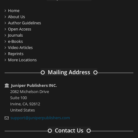
Home
About Us
Author Guidelines
Open Access
Journals
e-Books
Video Articles
Reprints
More Locations
Mailing Address
Juniper Publishers INC.
2082 Michelson Drive
Suite 100
Irvine, CA, 92612
United States
support@juniperpublishers.com
Contact Us