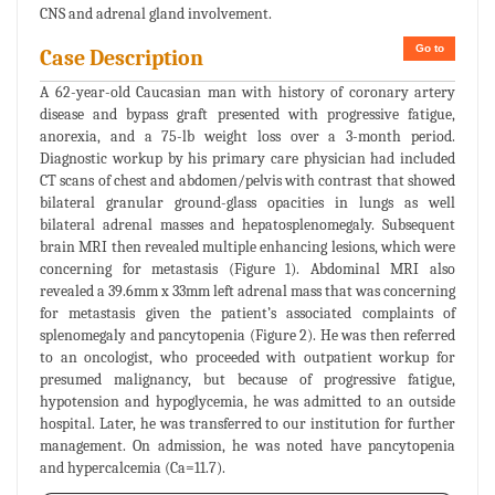
CNS and adrenal gland involvement.
Go to
Case Description
A 62-year-old Caucasian man with history of coronary artery
disease and bypass graft presented with progressive fatigue,
anorexia, and a 75-lb weight loss over a 3-month period.
Diagnostic workup by his primary care physician had included
CT scans of chest and abdomen/pelvis with contrast that showed
bilateral granular ground-glass opacities in lungs as well
bilateral adrenal masses and hepatosplenomegaly. Subsequent
brain MRI then revealed multiple enhancing lesions, which were
concerning for metastasis (Figure 1). Abdominal MRI also
revealed a 39.6mm x 33mm left adrenal mass that was concerning
for metastasis given the patient’s associated complaints of
splenomegaly and pancytopenia (Figure 2). He was then referred
to an oncologist, who proceeded with outpatient workup for
presumed malignancy, but because of progressive fatigue,
hypotension and hypoglycemia, he was admitted to an outside
hospital. Later, he was transferred to our institution for further
management. On admission, he was noted have pancytopenia
and hypercalcemia (Ca=11.7).