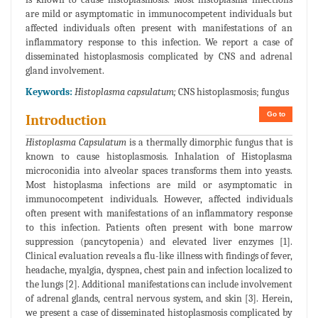
are mild or asymptomatic in immunocompetent individuals but
affected individuals often present with manifestations of an
inflammatory response to this infection. We report a case of
disseminated histoplasmosis complicated by CNS and adrenal
gland involvement.
Keywords:
Histoplasma capsulatum;
CNS histoplasmosis; fungus
Go to
Introduction
Histoplasma Capsulatum
is a thermally dimorphic fungus that is
known to cause histoplasmosis. Inhalation of Histoplasma
microconidia into alveolar spaces transforms them into yeasts.
Most histoplasma infections are mild or asymptomatic in
immunocompetent individuals. However, affected individuals
often present with manifestations of an inflammatory response
to this infection. Patients often present with bone marrow
suppression (pancytopenia) and elevated liver enzymes [1].
Clinical evaluation reveals a flu-like illness with findings of fever,
headache, myalgia, dyspnea, chest pain and infection localized to
the lungs [2]. Additional manifestations can include involvement
of adrenal glands, central nervous system, and skin [3]. Herein,
we present a case of disseminated histoplasmosis complicated by