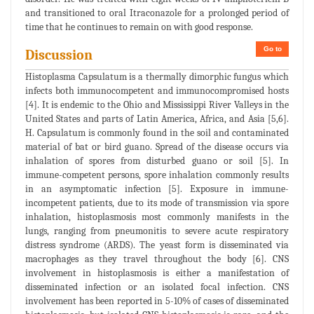
and transitioned to oral Itraconazole for a prolonged period of
time that he continues to remain on with good response.
Go to
Discussion
Histoplasma Capsulatum is a thermally dimorphic fungus which
infects both immunocompetent and immunocompromised hosts
[4]. It is endemic to the Ohio and Mississippi River Valleys in the
United States and parts of Latin America, Africa, and Asia [5,6].
H. Capsulatum is commonly found in the soil and contaminated
material of bat or bird guano. Spread of the disease occurs via
inhalation of spores from disturbed guano or soil [5]. In
immune-competent persons, spore inhalation commonly results
in an asymptomatic infection [5]. Exposure in immune-
incompetent patients, due to its mode of transmission via spore
inhalation, histoplasmosis most commonly manifests in the
lungs, ranging from pneumonitis to severe acute respiratory
distress syndrome (ARDS). The yeast form is disseminated via
macrophages as they travel throughout the body [6]. CNS
involvement in histoplasmosis is either a manifestation of
disseminated infection or an isolated focal infection. CNS
involvement has been reported in 5-10% of cases of disseminated