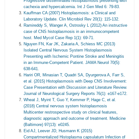
Progressive disseminated histoplasmosis presenting with
cachexia and hypercalcemia. Int J Gen Med 6: 79-83.
Kauffman CA (2007) Histoplasmosis: a Clinical and
Laboratory Update. Clin Microbiol Rev 20(1): 115-132.
Ramireddy S, Wanger A, Ostrosky L (2012) An instructive
case of CNS histoplasmosis in an immunocompetent
host. Med Mycol Case Rep 1(1): 69-71.
Nguyen FN, Kar JK, Zakaria A, Schiess MC (2013)
Isolated Central Nervous System Histoplasmosis
Presenting with Ischemic Pontine Stroke and Meningitis
in an Immune-Competent Patient. JAMA Neurol 70(5):
638-641.
Hariri OR, Minasian T, Quadri SA, Dyurgerova A, Farr S,
et al. (2015) Histoplasmosis with Deep CNS Involvement:
Case Presentation with Discussion and Literature Review.
Journal of Neurological Surgery Reports 76(1): e167-e172.
Wheat J, Myint T, Guo Y, Kemmer P, Hage C, et al.
(2018) Central nervous system histoplasmosis
Multicenter restrospective study on clinical features,
diagnostic approach and outcome of treatment. Medicine
(Baltimore) 97(13): e0245.
Eid AJ, Leever JD, Husmann K (2015)
Compartmentalized Histoplasma capsulatum Infection of