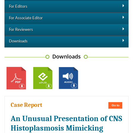
For Editors
For Associate Editor
For Reviewers
Downloads
Downloads
Case Report
Go to
An Unusual Presentation of CNS
Histoplasmosis Mimicking