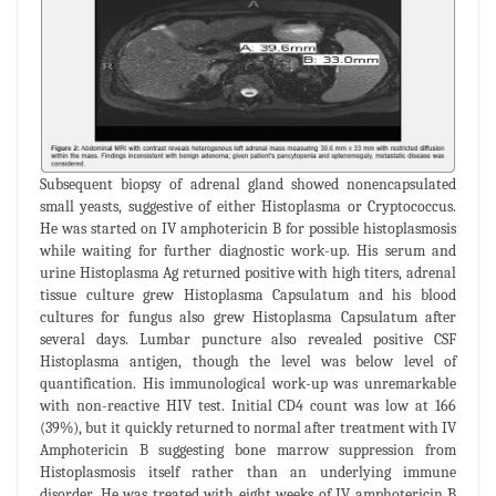
Subsequent biopsy of adrenal gland showed nonencapsulated
small yeasts, suggestive of either Histoplasma or Cryptococcus.
He was started on IV amphotericin B for possible histoplasmosis
while waiting for further diagnostic work-up. His serum and
urine Histoplasma Ag returned positive with high titers, adrenal
tissue culture grew Histoplasma Capsulatum and his blood
cultures for fungus also grew Histoplasma Capsulatum after
several days. Lumbar puncture also revealed positive CSF
Histoplasma antigen, though the level was below level of
quantification. His immunological work-up was unremarkable
with non-reactive HIV test. Initial CD4 count was low at 166
(39%), but it quickly returned to normal after treatment with IV
Amphotericin B suggesting bone marrow suppression from
Histoplasmosis itself rather than an underlying immune
disorder. He was treated with eight weeks of IV amphotericin B