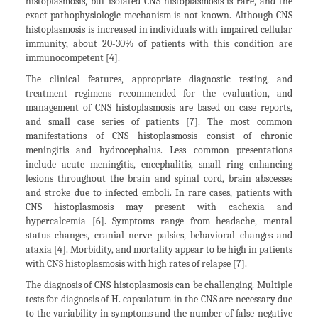
histoplasmosis, but isolated CNS histoplasmosis is rare, and the
exact pathophysiologic mechanism is not known. Although CNS
histoplasmosis is increased in individuals with impaired cellular
immunity, about 20-30% of patients with this condition are
immunocompetent [4].
The clinical features, appropriate diagnostic testing, and
treatment regimens recommended for the evaluation, and
management of CNS histoplasmosis are based on case reports,
and small case series of patients [7]. The most common
manifestations of CNS histoplasmosis consist of chronic
meningitis and hydrocephalus. Less common presentations
include acute meningitis, encephalitis, small ring enhancing
lesions throughout the brain and spinal cord, brain abscesses
and stroke due to infected emboli. In rare cases, patients with
CNS histoplasmosis may present with cachexia and
hypercalcemia [6]. Symptoms range from headache, mental
status changes, cranial nerve palsies, behavioral changes and
ataxia [4]. Morbidity, and mortality appear to be high in patients
with CNS histoplasmosis with high rates of relapse [7].
The diagnosis of CNS histoplasmosis can be challenging. Multiple
tests for diagnosis of H. capsulatum in the CNS are necessary due
to the variability in symptoms and the number of false-negative