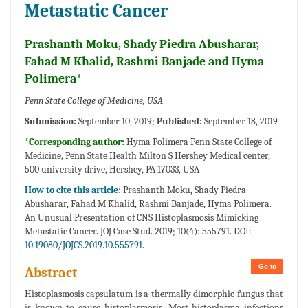
Metastatic Cancer
Prashanth Moku, Shady Piedra Abusharar,
Fahad M Khalid, Rashmi Banjade and Hyma
Polimera*
Penn State College of Medicine, USA
Submission:
September 10, 2019;
Published:
September 18, 2019
*Corresponding author:
Hyma Polimera Penn State College of
Medicine, Penn State Health Milton S Hershey Medical center,
500 university drive, Hershey, PA 17033, USA
How to cite this article:
Prashanth Moku, Shady Piedra
Abusharar, Fahad M Khalid, Rashmi Banjade, Hyma Polimera.
An Unusual Presentation of CNS Histoplasmosis Mimicking
Metastatic Cancer. JOJ Case Stud. 2019; 10(4): 555791. DOI:
10.19080/JOJCS.2019.10.555791.
Go to
Abstract
Histoplasmosis capsulatum is a thermally dimorphic fungus that
is known to cause histoplasmosis. Most histoplasma infections