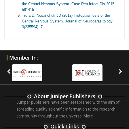
the Central Nervous System. Case Rep Infect Dis 2015:
581415.
Trofa D, Nosanchuk JD (2012) Histoplasmosis of the
Central Nervous System. Journal of Neuroparasitology
3(235594): 7.
Member In:
About Juniper Publishers
Juniper publishers have been established with the aim of
spreading quality scientific information to the research
community throughout the universe.
More ...
Quick Links