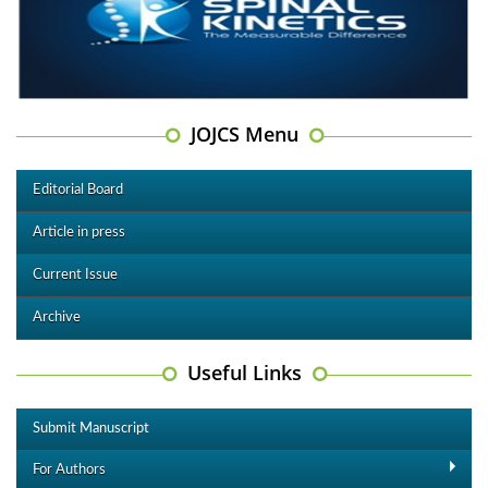
JOJCS Menu
Editorial Board
Article in press
Current Issue
Archive
Useful Links
Submit Manuscript
For Authors