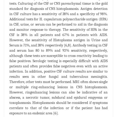
tests. Culturing of the CSF or CNS parenchymal tissue is the gold
standard for diagnosis of CNS histoplasmosis. Antigen detection
in CSF culture has a sensitivity of 38% and a specificity of 98%.
Additional tests for H. capsulatum polysaccharide antigen (HPA)
in CSF, urine, or serum can be performed to aid in the diagnosis
and monitor response to therapy. The sensitivity of HPA in the
CSF is 38% in all patients and 67% in patients with AIDS.
However, the sensitivity of Histoplasma antigen in Urine and
Serum is 71%, and 38% respectively [6,8]. Antibody testing in CSF
and serum has 80 to 89% and 92% sensitivity, respectively,
although these tests are susceptible to cross-reactivity leading to
false positives. Serologic testing is especially difficult with AIDS
patients and often provides false negatives even with an active
infection. In addition, positive CSF culture results are similar to
results seen in other fungal and tuberculous meningitis.
Therefore, other tests must be performed. MRI often shows single
or multiple ring-enhancing lesions in CNS histoplasmosis.
However, ringenhancing lesions can also be indicative of an
abscess, a necrotic tumor, subdural and epidural empyema or
toxoplasmosis. Histoplasmosis should be considered if symptoms
correlate to that of the infection or if the patient has had
exposure to an endemic area [6].