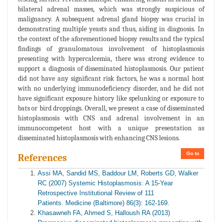
bilateral adrenal masses, which was strongly suspicious of
malignancy. A subsequent adrenal gland biopsy was crucial in
demonstrating multiple yeasts and thus, aiding in diagnosis. In
the context of the aforementioned biopsy results and the typical
findings of granulomatous involvement of histoplasmosis
presenting with hypercalcemia, there was strong evidence to
support a diagnosis of disseminated histoplasmosis. Our patient
did not have any significant risk factors, he was a normal host
with no underlying immunodeficiency disorder, and he did not
have significant exposure history like spelunking or exposure to
bats or bird droppings. Overall, we present a case of disseminated
histoplasmosis with CNS and adrenal involvement in an
immunocompetent host with a unique presentation as
disseminated histoplasmosis with enhancing CNS lesions.
Go to
References
Assi MA, Sandid MS, Baddour LM, Roberts GD, Walker
RC (2007) Systemic Histoplasmosis: A 15-Year
Retrospective Institutional Review of 111
Patients. Medicine (Baltimore) 86(3): 162-169.
Khasawneh FA, Ahmed S, Halloush RA (2013)