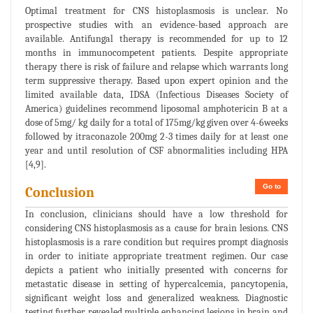
Optimal treatment for CNS histoplasmosis is unclear. No
prospective studies with an evidence-based approach are
available. Antifungal therapy is recommended for up to 12
months in immunocompetent patients. Despite appropriate
therapy there is risk of failure and relapse which warrants long
term suppressive therapy. Based upon expert opinion and the
limited available data, IDSA (Infectious Diseases Society of
America) guidelines recommend liposomal amphotericin B at a
dose of 5mg/ kg daily for a total of 175mg/kg given over 4-6weeks
followed by itraconazole 200mg 2-3 times daily for at least one
year and until resolution of CSF abnormalities including HPA
[4,9].
Go to
Conclusion
In conclusion, clinicians should have a low threshold for
considering CNS histoplasmosis as a cause for brain lesions. CNS
histoplasmosis is a rare condition but requires prompt diagnosis
in order to initiate appropriate treatment regimen. Our case
depicts a patient who initially presented with concerns for
metastatic disease in setting of hypercalcemia, pancytopenia,
significant weight loss and generalized weakness. Diagnostic
testing further revealed multiple enhancing lesions in brain and