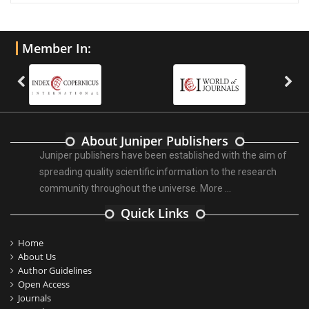
Member In:
About Juniper Publishers
Juniper publishers have been established with the aim of
spreading quality scientific information to the research
community throughout the universe.
More ...
Quick Links
Home
About Us
Author Guidelines
Open Access
Journals