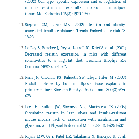
(2002) Cell type- specific expression and co regulation of
murine resistin and resistinlike molecule-a in adipose
tissue. Mol Endocrinol 16(8): 1920-1930.
Steppan CM, Lazar MA (2002) Resistin and obesity-
associated insulin resistance. Trends Endocrinol Metab 13:
18-23.
Le Lay S, Boucher J, Rey A, Laurell IC, Krief S, et al. (2001)
Decreased resistin expression in mice with different
sensitivities to a high-fat diet. Biochem Biophys Res
Commun 289(2): 564-567.
Fain JN, Cheema PS, Bahouth SW, Lloyd Hiler M (2003)
Resistin release by human adipose tissue explants in
primary culture. Biochem Biophys Res Commun 300(3): 674-
678.
Lee JH, Bullen JW, Stoyneva VL, Mantzoros CS (2005)
Circulating resistin in lean, obese and insulin-resistant
mouse models: lack of association with insulinemia and
glycemia. Am J Physiol Endocrinol Metab 288(3): E625-E632.
Rajala MW, Qi Y, Patel HR, Takahashi N, Banerjee R, et al.