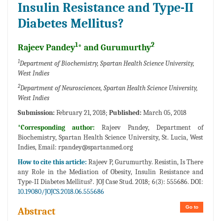
Insulin Resistance and Type-II
Diabetes Mellitus?
1
2
Rajeev Pandey
* and Gurumurthy
1
Department of Biochemistry, Spartan Health Science University,
West Indies
2
Department of Neurosciences, Spartan Health Science University,
West Indies
Submission:
February 21, 2018;
Published:
March 05, 2018
*Corresponding author:
Rajeev Pandey, Department of
Biochemistry, Spartan Health Science University, St. Lucia, West
Indies, Email:
rpandey@spartanmed.org
How to cite this article:
Rajeev P, Gurumurthy. Resistin, Is There
any Role in the Mediation of Obesity, Insulin Resistance and
Type-II Diabetes Mellitus?. JOJ Case Stud. 2018; 6(3): 555686. DOI:
10.19080/JOJCS.2018.06.555686
Go to
Abstract