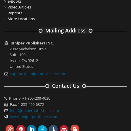
e-Books
Video Articles
Reprints
More Locations
Mailing Address
Juniper Publishers INC.
2082 Michelson Drive
Suite 100
Irvine, CA, 92612
United States
support@juniperpublishers.com
Contact Us
Phone: +1-805-200-4030
Fax: 1-855-420-6872
info@juniperpublishers.com
www.juniperpublishers.com