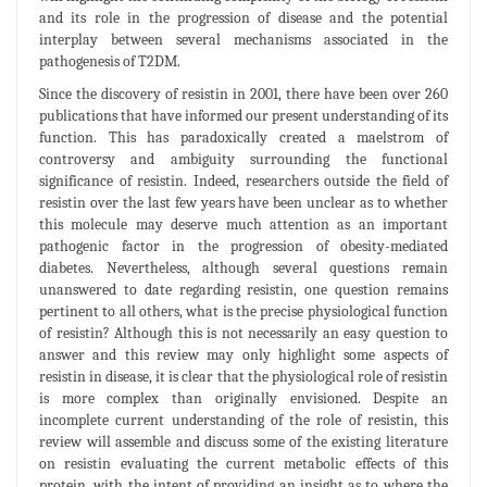
and its role in the progression of disease and the potential
interplay between several mechanisms associated in the
pathogenesis of T2DM.
Since the discovery of resistin in 2001, there have been over 260
publications that have informed our present understanding of its
function. This has paradoxically created a maelstrom of
controversy and ambiguity surrounding the functional
significance of resistin. Indeed, researchers outside the field of
resistin over the last few years have been unclear as to whether
this molecule may deserve much attention as an important
pathogenic factor in the progression of obesity-mediated
diabetes. Nevertheless, although several questions remain
unanswered to date regarding resistin, one question remains
pertinent to all others, what is the precise physiological function
of resistin? Although this is not necessarily an easy question to
answer and this review may only highlight some aspects of
resistin in disease, it is clear that the physiological role of resistin
is more complex than originally envisioned. Despite an
incomplete current understanding of the role of resistin, this
review will assemble and discuss some of the existing literature
on resistin evaluating the current metabolic effects of this
protein, with the intent of providing an insight as to where the