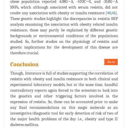
obese population reported -638G→A, -420C→G, and -358G→A
SNPs, which although associated with serum resistin, did not
confer any association with obesity or insulin resistance [
40
,
41
].
These genetic studies highlight the discrepancies in resistin SNP
analysis examining the association with obesity related insulin
resistance; these may partly be explained by different genetic
backgrounds or environmental conditions of the populations
studied. So, further studies on the physiology of resistin and
genetic implications for the development of this disease are
therefore crucial.
Go to
Conclusion
Though, literature is full of studies supporting the correlation of
resistin with obesity and insulin resistance in both clinical and
experimental laboratory models, but at the same time, handful
contradictory reports again forced to the scientists to look into
the genetics and other triggering factors involved in the
expression of resistin. So, these can be accounted prior to make
any final recommendations on this magic molecule as an
investigative/diagnostic tool for early detection of risk of two of
the major health problems of the day i.e., obesity and type II
diabetes mellitus.