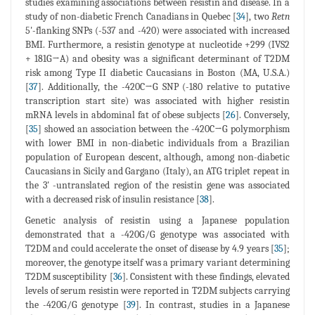
studies examining associations between resistin and disease. In a
study of non-diabetic French Canadians in Quebec [
34
], two
Retn
5'-flanking SNPs (-537 and -420) were associated with increased
BMI. Furthermore, a resistin genotype at nucleotide +299 (IVS2
+ 181G→A) and obesity was a significant determinant of T2DM
risk among Type II diabetic Caucasians in Boston (MA, U.S.A.)
[
37
]. Additionally, the -420C→G SNP (-180 relative to putative
transcription start site) was associated with higher resistin
mRNA levels in abdominal fat of obese subjects [
26
]. Conversely,
[
35
] showed an association between the -420C→G polymorphism
with lower BMI in non-diabetic individuals from a Brazilian
population of European descent, although, among non-diabetic
Caucasians in Sicily and Gargano (Italy), an ATG triplet repeat in
the 3' -untranslated region of the resistin gene was associated
with a decreased risk of insulin resistance [
38
].
Genetic analysis of resistin using a Japanese population
demonstrated that a -420G/G genotype was associated with
T2DM and could accelerate the onset of disease by 4.9 years [
35
];
moreover, the genotype itself was a primary variant determining
T2DM susceptibility [
36
]. Consistent with these findings, elevated
levels of serum resistin were reported in T2DM subjects carrying
the -420G/G genotype [
39
]. In contrast, studies in a Japanese