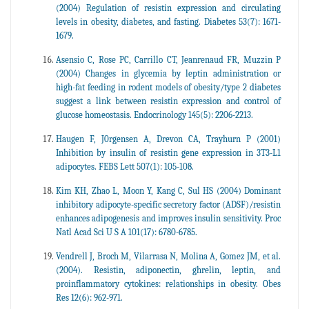
(2004) Regulation of resistin expression and circulating
levels in obesity, diabetes, and fasting. Diabetes 53(7): 1671-
1679.
Asensio C, Rose PC, Carrillo CT, Jeanrenaud FR, Muzzin P
(2004) Changes in glycemia by leptin administration or
high-fat feeding in rodent models of obesity/type 2 diabetes
suggest a link between resistin expression and control of
glucose homeostasis. Endocrinology 145(5): 2206-2213.
Haugen F, J0rgensen A, Drevon CA, Trayhurn P (2001)
Inhibition by insulin of resistin gene expression in 3T3-L1
adipocytes. FEBS Lett 507(1): 105-108.
Kim KH, Zhao L, Moon Y, Kang C, Sul HS (2004) Dominant
inhibitory adipocyte-specific secretory factor (ADSF)/resistin
enhances adipogenesis and improves insulin sensitivity. Proc
Natl Acad Sci U S A 101(17): 6780-6785.
Vendrell J, Broch M, Vilarrasa N, Molina A, Gomez JM, et al.
(2004). Resistin, adiponectin, ghrelin, leptin, and
proinflammatory cytokines: relationships in obesity. Obes
Res 12(6): 962-971.