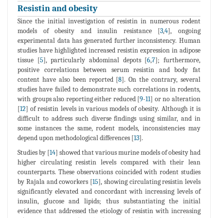
Resistin and obesity
Since the initial investigation of resistin in numerous rodent
models of obesity and insulin resistance [
3
,
4
], ongoing
experimental data has generated further inconsistency. Human
studies have highlighted increased resistin expression in adipose
tissue [
5
], particularly abdominal depots [
6
,
7
]; furthermore,
positive correlations between serum resistin and body fat
content have also been reported [
8
]. On the contrary, several
studies have failed to demonstrate such correlations in rodents,
with groups also reporting either reduced [
9
-
11
] or no alteration
[
12
] of resistin levels in various models of obesity. Although it is
difficult to address such diverse findings using similar, and in
some instances the same, rodent models, inconsistencies may
depend upon methodological differences [
13
].
Studies by [
14
] showed that various murine models of obesity had
higher circulating resistin levels compared with their lean
counterparts. These observations coincided with rodent studies
by Rajala and coworkers [
15
], showing circulating resistin levels
significantly elevated and concordant with increasing levels of
insulin, glucose and lipids; thus substantiating the initial
evidence that addressed the etiology of resistin with increasing