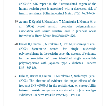
(2002)An ATG repeat in the 3'untranslated region of the
human resistin gene is associated with a decreased risk of
insulin resistance. J Clin Endocrinol Metab 87(9): 4403-4406.
Azuma K, Oguchi S, Matsubara Y, Mamizuka T, Murata M, et
al. (2004) Novel resistin promoter polymorphisms:
association with serum resistin level in Japanese obese
individuals. Horm Metab Res 36(8): 564-570.
Osawa H, Onuma H, Murakami A, Ochi M, Nishimiya T, et al.
(2002) Systematic search for single nucleotide
polymorphisms in the resistin gene: the absence of evidence
for the association of three identified single nucleotide
polymorphisms with Japanese type 2 diabetes. Diabetes
51(3): 863-866.
Ochi M, Osawa H, Onuma H, Murakami A, Nishimiya T,et al.
(2003) The absence of evidence for major effects of the
frequent SNP +299G>A in the resistin gene on susceptibility
to insulin resistance syndrome associated with Japanese type
2 diabetes. Diabetes Res Clin Pract 61(3): 191-198.