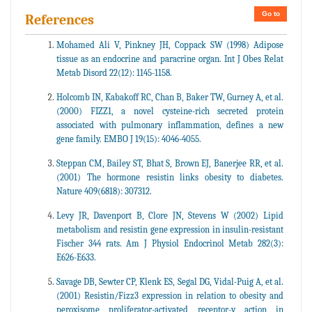
Go to
References
Mohamed Ali V, Pinkney JH, Coppack SW (1998) Adipose
tissue as an endocrine and paracrine organ. Int J Obes Relat
Metab Disord 22(12): 1145-1158.
Holcomb IN, Kabakoff RC, Chan B, Baker TW, Gurney A, et al.
(2000) FIZZ1, a novel cysteine-rich secreted protein
associated with pulmonary inflammation, defines a new
gene family. EMBO J 19(15): 4046-4055.
Steppan CM, Bailey ST, Bhat S, Brown EJ, Banerjee RR, et al.
(2001) The hormone resistin links obesity to diabetes.
Nature 409(6818): 307312.
Levy JR, Davenport B, Clore JN, Stevens W (2002) Lipid
metabolism and resistin gene expression in insulin-resistant
Fischer 344 rats. Am J Physiol Endocrinol Metab 282(3):
E626-E633.
Savage DB, Sewter CP, Klenk ES, Segal DG, Vidal-Puig A, et al.
(2001) Resistin/Fizz3 expression in relation to obesity and
peroxisome proliferator-activated receptor-y action in