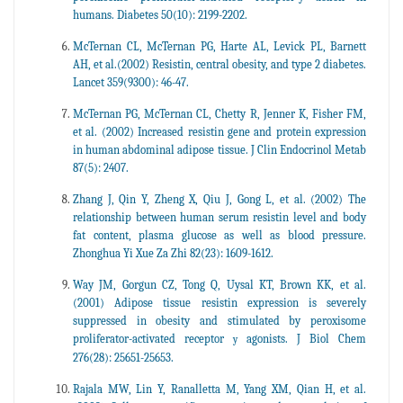
humans. Diabetes 50(10): 2199-2202.
McTernan CL, McTernan PG, Harte AL, Levick PL, Barnett
AH, et al.(2002) Resistin, central obesity, and type 2 diabetes.
Lancet 359(9300): 46-47.
McTernan PG, McTernan CL, Chetty R, Jenner K, Fisher FM,
et al. (2002) Increased resistin gene and protein expression
in human abdominal adipose tissue. J Clin Endocrinol Metab
87(5): 2407.
Zhang J, Qin Y, Zheng X, Qiu J, Gong L, et al. (2002) The
relationship between human serum resistin level and body
fat content, plasma glucose as well as blood pressure.
Zhonghua Yi Xue Za Zhi 82(23): 1609-1612.
Way JM, Gorgun CZ, Tong Q, Uysal KT, Brown KK, et al.
(2001) Adipose tissue resistin expression is severely
suppressed in obesity and stimulated by peroxisome
proliferator-activated receptor
agonists. J Biol Chem
y
276(28): 25651-25653.
Rajala MW, Lin Y, Ranalletta M, Yang XM, Qian H, et al.