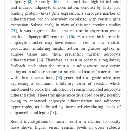
adiposity [
3
]. Recently, [
16
] determined that high-fat-fed mice
had induced adipocyte differentiation, denoted by fatty acid
binding protein (AP-2) gene expression, a surrogate marker of
differentiation, which positively correlated with resistin gene
expression. Subsequently, in view of this and previous studies
[
17
], it was suggested that elevated resistin expression was a
result of adipocyte differentiation [
16
]. Moreover, the increase in
adipocyte number may have caused a rise in local resistin
production, inhibiting insulin action on glucose uptake in
adipose tissue and, thus, preventing further adipocyte
differentiation [
16
]. Therefore, at least in rodents, a regulatory
feedback mechanism for resistin in adipogenesis may occur,
acting as an adipose sensor for nutritional status. In accordance
with these observations, [
18
] generated transgenic mice over
expressing a dominant inhibitory form of resistin which
functioned to block the inhibition of resistin mediated adipocyte
differentiation. These transgenic mice developed obesity, possibly
owing to enhanced adipocyte differentiation and adipocyte
hypertrophy, as indicated by increased circulating levels of
adiponectin and leptin [
18
].
Recent investigations of human resistin in relation to obesity
have shown higher serum resistin levels in obese subjects