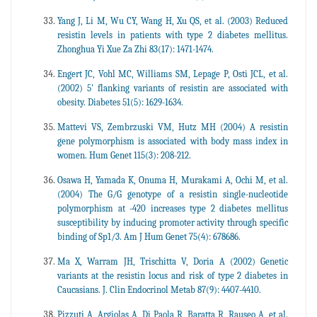
Yang J, Li M, Wu CY, Wang H, Xu QS, et al. (2003) Reduced
resistin levels in patients with type 2 diabetes mellitus.
Zhonghua Yi Xue Za Zhi 83(17): 1471-1474.
Engert JC, Vohl MC, Williams SM, Lepage P, Osti JCL, et al.
(2002) 5' flanking variants of resistin are associated with
obesity. Diabetes 51(5): 1629-1634.
Mattevi VS, Zembrzuski VM, Hutz MH (2004) A resistin
gene polymorphism is associated with body mass index in
women. Hum Genet 115(3): 208-212.
Osawa H, Yamada K, Onuma H, Murakami A, Ochi M, et al.
(2004) The G/G genotype of a resistin single-nucleotide
polymorphism at -420 increases type 2 diabetes mellitus
susceptibility by inducing promoter activity through specific
binding of Sp1/3. Am J Hum Genet 75(4): 678686.
Ma X, Warram JH, Trischitta V, Doria A (2002) Genetic
variants at the resistin locus and risk of type 2 diabetes in
Caucasians. J. Clin Endocrinol Metab 87(9): 4407-4410.
Pizzuti A, Argiolas A, Di Paola R, Baratta R, Rauseo A, et al.