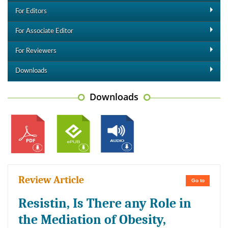
For Editors
For Associate Editor
For Reviewers
Downloads
Downloads
Review Article
Go to
Resistin, Is There any Role in
the Mediation of Obesity,