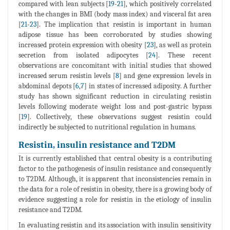
compared with lean subjects [
19
-
21
], which positively correlated
with the changes in BMI (body mass index) and visceral fat area
[
21
-
23
]. The implication that resistin is important in human
adipose tissue has been corroborated by studies showing
increased protein expression with obesity [
23
], as well as protein
secretion from isolated adipocytes [
24
]. These recent
observations are concomitant with initial studies that showed
increased serum resistin levels [
8
] and gene expression levels in
abdominal depots [
6
,
7
] in states of increased adiposity. A further
study has shown significant reduction in circulating resistin
levels following moderate weight loss and post-gastric bypass
[
19
]. Collectively, these observations suggest resistin could
indirectly be subjected to nutritional regulation in humans.
Resistin, insulin resistance and T2DM
It is currently established that central obesity is a contributing
factor to the pathogenesis of insulin resistance and consequently
to T2DM. Although, it is apparent that inconsistencies remain in
the data for a role of resistin in obesity, there is a growing body of
evidence suggesting a role for resistin in the etiology of insulin
resistance and T2DM.
In evaluating resistin and its association with insulin sensitivity