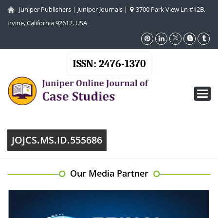
Juniper Publishers
|
Juniper Journals
|
3700 Park View Ln #12B,
Irvine, California 92612, USA
ISSN: 2476-1370
Toggl
navig
JOJCS.MS.ID.555686
Our Media Partner