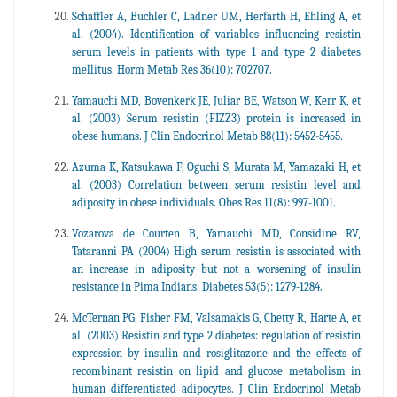
Schaffler A, Buchler C, Ladner UM, Herfarth H, Ehling A, et
al. (2004). Identification of variables influencing resistin
serum levels in patients with type 1 and type 2 diabetes
mellitus. Horm Metab Res 36(10): 702707.
Yamauchi MD, Bovenkerk JE, Juliar BE, Watson W, Kerr K, et
al. (2003) Serum resistin (FIZZ3) protein is increased in
obese humans. J Clin Endocrinol Metab 88(11): 5452-5455.
Azuma K, Katsukawa F, Oguchi S, Murata M, Yamazaki H, et
al. (2003) Correlation between serum resistin level and
adiposity in obese individuals. Obes Res 11(8): 997-1001.
Vozarova de Courten B, Yamauchi MD, Considine RV,
Tataranni PA (2004) High serum resistin is associated with
an increase in adiposity but not a worsening of insulin
resistance in Pima Indians. Diabetes 53(5): 1279-1284.
McTernan PG, Fisher FM, Valsamakis G, Chetty R, Harte A, et
al. (2003) Resistin and type 2 diabetes: regulation of resistin
expression by insulin and rosiglitazone and the effects of
recombinant resistin on lipid and glucose metabolism in
human differentiated adipocytes. J Clin Endocrinol Metab