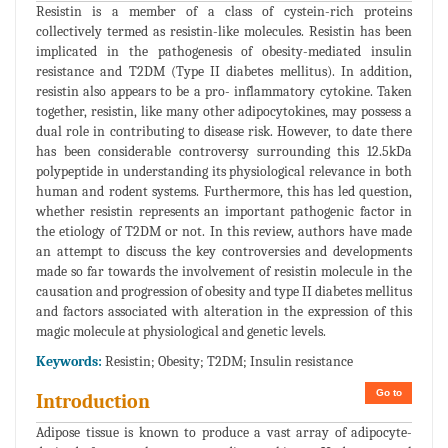
Resistin is a member of a class of cystein-rich proteins
collectively termed as resistin-like molecules. Resistin has been
implicated in the pathogenesis of obesity-mediated insulin
resistance and T2DM (Type II diabetes mellitus). In addition,
resistin also appears to be a pro- inflammatory cytokine. Taken
together, resistin, like many other adipocytokines, may possess a
dual role in contributing to disease risk. However, to date there
has been considerable controversy surrounding this 12.5kDa
polypeptide in understanding its physiological relevance in both
human and rodent systems. Furthermore, this has led question,
whether resistin represents an important pathogenic factor in
the etiology of T2DM or not. In this review, authors have made
an attempt to discuss the key controversies and developments
made so far towards the involvement of resistin molecule in the
causation and progression of obesity and type II diabetes mellitus
and factors associated with alteration in the expression of this
magic molecule at physiological and genetic levels.
Keywords:
Resistin; Obesity; T2DM; Insulin resistance
Go to
Introduction
Adipose tissue is known to produce a vast array of adipocyte-