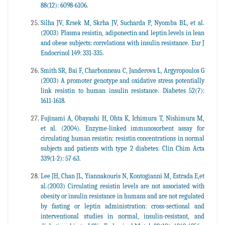
88(12): 6098-6106.
Silha JV, Krsek M, Skrha JV, Sucharda P, Nyomba BL, et al.
(2003) Plasma resistin, adiponectin and leptin levels in lean
and obese subjects: correlations with insulin resistance. Eur J
Endocrinol 149: 331-335.
Smith SR, Bai F, Charbonneau C, Janderova L, Argyropoulos G
(2003) A promoter genotype and oxidative stress potentially
link resistin to human insulin resistance. Diabetes 52(7):
1611-1618.
Fujinami A, Obayashi H, Ohta K, Ichimura T, Nishimura M,
et al. (2004). Enzyme-linked immunosorbent assay for
circulating human resistin: resistin concentrations in normal
subjects and patients with type 2 diabetes. Clin Chim Acta
339(1-2): 57-63.
Lee JH, Chan JL, Yiannakouris N, Kontogianni M, Estrada E,et
al.(2003) Circulating resistin levels are not associated with
obesity or insulin resistance in humans and are not regulated
by fasting or leptin administration: cross-sectional and
interventional studies in normal, insulin-resistant, and