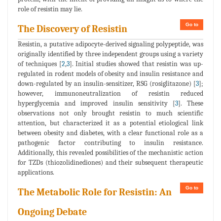
role of resistin may lie.
Go to
The Discovery of Resistin
Resistin, a putative adipocyte-derived signaling polypeptide, was
originally identified by three independent groups using a variety
of techniques [
2
,
3
]. Initial studies showed that resistin was up-
regulated in rodent models of obesity and insulin resistance and
down-regulated by an insulin-sensitizer, RSG (rosiglitazone) [
3
];
however, immunoneutralization of resistin reduced
hyperglycemia and improved insulin sensitivity [
3
]. These
observations not only brought resistin to much scientific
attention, but characterized it as a potential etiological link
between obesity and diabetes, with a clear functional role as a
pathogenic factor contributing to insulin resistance.
Additionally, this revealed possibilities of the mechanistic action
for TZDs (thiozolidinediones) and their subsequent therapeutic
applications.
Go to
The Metabolic Role for Resistin: An
Ongoing Debate