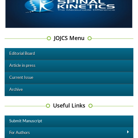
JOJCS Menu
Editorial Board
Article in press
Current Issue
Archive
Useful Links
Submit Manuscript
For Authors