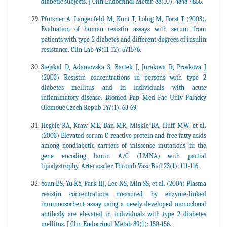
diabetic subjects. J Clin Endocrinol Metab 88(10): 4848-4856.
Pfutzner A, Langenfeld M, Kunt T, Lobig M, Forst T (2003).
Evaluation of human resistin assays with serum from
patients with type 2 diabetes and different degrees of insulin
resistance. Clin Lab 49(11-12): 571576.
Stejskal D, Adamovska S, Bartek J, Jurakova R, Proskova J
(2003) Resistin concentrations in persons with type 2
diabetes mellitus and in individuals with acute
inflammatory disease. Biomed Pap Med Fac Univ Palacky
Olomouc Czech Repub 147(1): 63-69.
Hegele RA, Kraw ME, Ban MR, Miskie BA, Huff MW, et al.
(2003) Elevated serum C-reactive protein and free fatty acids
among nondiabetic carriers of missense mutations in the
gene encoding lamin A/C (LMNA) with partial
lipodystrophy. Arterioscler Thromb Vasc Biol 23(1): 111-116.
Youn BS, Yu KY, Park HJ, Lee NS, Min SS, et al. (2004) Plasma
resistin concentrations measured by enzyme-linked
immunosorbent assay using a newly developed monoclonal
antibody are elevated in individuals with type 2 diabetes
mellitus. J Clin Endocrinol Metab 89(1): 150-156.