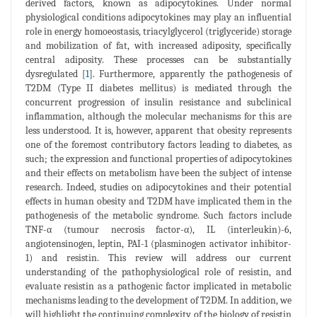
derived factors, known as adipocytokines. Under normal
physiological conditions adipocytokines may play an influential
role in energy homoeostasis, triacylglycerol (triglyceride) storage
and mobilization of fat, with increased adiposity, specifically
central adiposity. These processes can be substantially
dysregulated [
1
]. Furthermore, apparently the pathogenesis of
T2DM (Type II diabetes mellitus) is mediated through the
concurrent progression of insulin resistance and subclinical
inflammation, although the molecular mechanisms for this are
less understood. It is, however, apparent that obesity represents
one of the foremost contributory factors leading to diabetes, as
such; the expression and functional properties of adipocytokines
and their effects on metabolism have been the subject of intense
research. Indeed, studies on adipocytokines and their potential
effects in human obesity and T2DM have implicated them in the
pathogenesis of the metabolic syndrome. Such factors include
TNF-α (tumour necrosis factor-α), IL (interleukin)-6,
angiotensinogen, leptin, PAI-1 (plasminogen activator inhibitor-
1) and resistin. This review will address our current
understanding of the pathophysiological role of resistin, and
evaluate resistin as a pathogenic factor implicated in metabolic
mechanisms leading to the development of T2DM. In addition, we
will highlight the continuing complexity of the biology of resistin