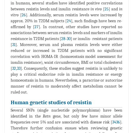
in humans, several studies have identified positive correlations
between resistin levels and insulin resistance
in vivo
[
25
] and
in
vitro
[
26
]. Additionally, serum resistin levels were increased by
approx. 20% in T2DM subjects [
24
], such findings have been re-
affirmed by [
27
]. In contrast, other studies have reported no
associations between serum resistin levels and markers of insulin
resistance in T2DM patients [
28
-
30
] or insulin- resistant patients
[
31
]. Moreover, serum and plasma resistin levels were either
reduced or increased in T2DM patients with no significant
correlation with HOMA-IR (homoeostasis model assessment for
insulin resistance), waist circumference, BMI or total cholesterol
[
32
,
33
]. Consequently, these studies suggest resistin is unlikely to
play a critical endocrine role in insulin resistance or energy
homoeostasis in humans. Nevertheless, a paracrine or autocrine
manner of resistin to moderately affect metabolism cannot be
ruled out.
Human genetic studies of resistin
Several SNPs (single nucleotide polymorphisms) have been
identified in the
Retn
gene, but only few have minor allele
frequencies over 5% and are associated with disease risk [
3436
].
Therefore further confusion ensues when reviewing genetic