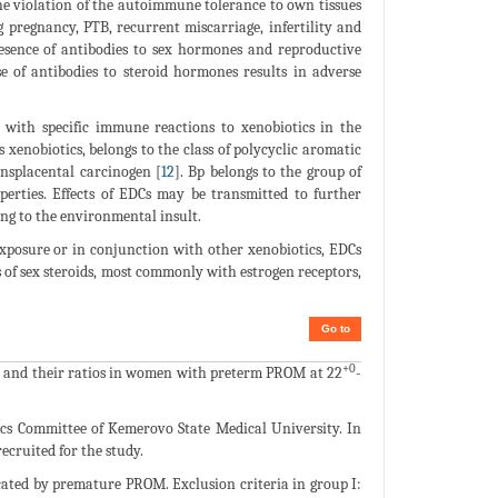
e violation of the autoimmune tolerance to own tissues
 pregnancy, PTB, recurrent miscarriage, infertility and
resence of antibodies to sex hormones and reproductive
se of antibodies to steroid hormones results in adverse
d with specific immune reactions to xenobiotics in the
xenobiotics, belongs to the class of polycyclic aromatic
nsplacental carcinogen [
12
]. Bp belongs to the group of
erties. Effects of EDCs may be transmitted to further
ng to the environmental insult.
exposure or in conjunction with other xenobiotics, EDCs
s of sex steroids, most commonly with estrogen receptors,
Go to
+0
 Bp and their ratios in women with preterm PROM at 22
-
ics Committee of Kemerovo State Medical University. In
ecruited for the study.
ated by premature PROM. Exclusion criteria in group I: