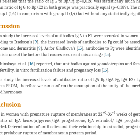
s released that the ratio of Ig G to Bp/Pg (p=0,018) was statistically much
n ratio of Ig G to Bp/E2 in both groups was practically equal (p=0,389). The
oup I (1,6) in comparison with group II (1,4) but without any statistically signi
cussion
is study the increased levels of antibodies Ig A to E2 were recorded in women 
ding to Itsekson’s [
9
], the increased levels of antibodies to Pg could be as
ome and dermatitis [
9
]. As for Gladkova's [
15
], antibodies to Pg were identi
this is one of the factors that causes recurrent miscarriage [
15
].
inskaya et al. [
16
] reported, that antibodies against gonadotropins and fem
fertility, in vitro fertilization failure and pregnancy loss [
16
].
is study the increased levels of antibodies ratio of IgA Bp/IgA Pg, IgA E2
rm PROM, therefore we can confirm the assumption of the unity of the me
id hormones.
clusion
+0
+6
 in women with premature rupture of membranes at 22
-36
weeks of gest
atio of IgA benzo[a]pyrene/IgA progesterone, IgA estradiol/ IgA proges
ded. Determination of antibodies and their relationship to estradiol, proges
ct prelabour rupture of membranes in preterm period.