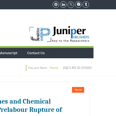
Manuscript
Contact Us
You are here:
Home
JOJCS.MS.ID.555665
Go to
nes and Chemical
relabour Rupture of