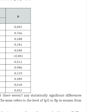
here weren't any statistically significant differences
 The same refers to the level of Ig G to Bp in women from