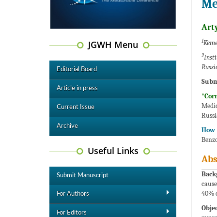
Me
Art
1
JGWH Menu
Keme
2
Inst
Russi
Editorial Board
Subm
Article in press
*Cor
Medic
Current Issue
Russi
Archive
How t
Benzo
Useful Links
Abs
Back
Submit Manuscript
cause
40% o
For Authors
Objec
For Editors