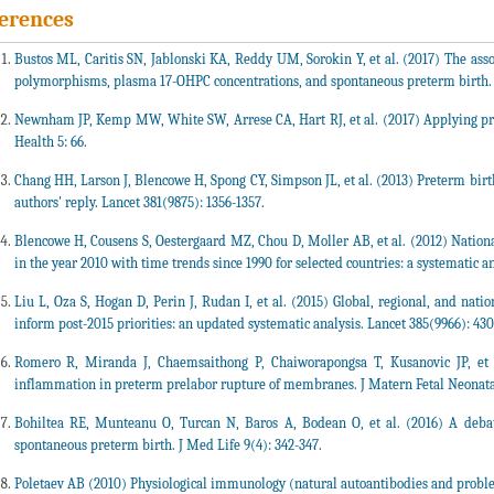
erences
Bustos ML, Caritis SN, Jablonski KA, Reddy UM, Sorokin Y, et al. (2017) The as
polymorphisms, plasma 17-OHPC concentrations, and spontaneous preterm birth. A
Newnham JP, Kemp MW, White SW, Arrese CA, Hart RJ, et al. (2017) Applying prec
Health 5: 66.
Chang HH, Larson J, Blencowe H, Spong CY, Simpson JL, et al. (2013) Preterm bir
authors' reply. Lancet 381(9875): 1356-1357.
Blencowe H, Cousens S, Oestergaard MZ, Chou D, Moller AB, et al. (2012) Nationa
in the year 2010 with time trends since 1990 for selected countries: a systematic a
Liu L, Oza S, Hogan D, Perin J, Rudan I, et al. (2015) Global, regional, and natio
inform post-2015 priorities: an updated systematic analysis. Lancet 385(9966): 430
Romero R, Miranda J, Chaemsaithong P, Chaiworapongsa T, Kusanovic JP, et al
inflammation in preterm prelabor rupture of membranes. J Matern Fetal Neonatal
Bohiltea RE, Munteanu O, Turcan N, Baros A, Bodean O, et al. (2016) A debat
spontaneous preterm birth. J Med Life 9(4): 342-347.
Poletaev AB (2010) Physiological immunology (natural autoantibodies and probl