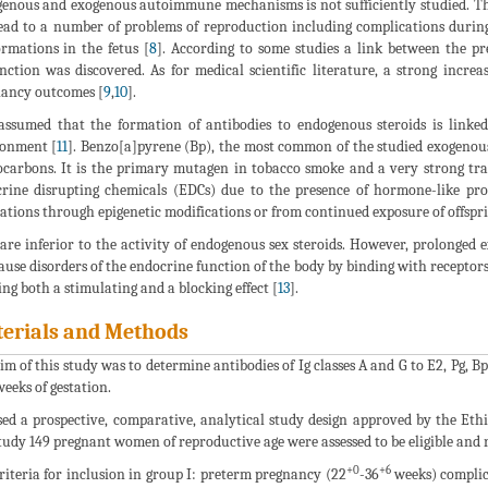
enous and exogenous autoimmune mechanisms is not sufficiently studied. Th
ead to a number of problems of reproduction including complications during
rmations in the fetus [
8
]. According to some studies a link between the p
nction was discovered. As for medical scientific literature, a strong increa
ancy outcomes [
9
,
10
].
 assumed that the formation of antibodies to endogenous steroids is linke
ronment [
11
]. Benzo[a]pyrene (Bp), the most common of the studied exogenous 
carbons. It is the primary mutagen in tobacco smoke and a very strong tra
rine disrupting chemicals (EDCs) due to the presence of hormone-like prop
ations through epigenetic modifications or from continued exposure of offspri
are inferior to the activity of endogenous sex steroids. However, prolonged 
ause disorders of the endocrine function of the body by binding with receptor
ng both a stimulating and a blocking effect [
13
].
erials and Methods
im of this study was to determine antibodies of Ig classes A and G to E2, Pg,
eeks of gestation.
ed a prospective, comparative, analytical study design approved by the Eth
tudy 149 pregnant women of reproductive age were assessed to be eligible and r
+0
+6
riteria for inclusion in group I: preterm pregnancy (22
-36
weeks) complic