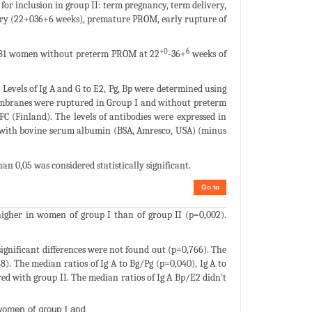
for inclusion in group II: term pregnancy, term delivery,
livery (22+036+6 weeks), premature PROM, early rupture of
+0
6
- 81 women without preterm PROM at 22
-36+
weeks of
 Levels of Ig A and G to E2, Pg, Bp were determined using
mbranes were ruptured in Group I and without preterm
FC (Finland). The levels of antibodies were expressed in
ed with bovine serum albumin (BSA, Amresco, USA) (minus
than 0,05 was considered statistically significant.
Go to
 higher in women of group I than of group II (p=0,002).
significant differences were not found out (p=0,766). The
88). The median ratios of Ig A to Bg/Pg (p=0,040), Ig A to
ed with group II. The median ratios of Ig A Bp/E2 didn't