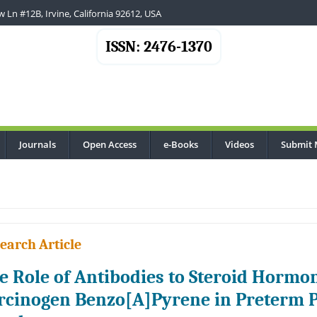
 Ln #12B, Irvine, California 92612, USA
ISSN: 2476-1370
Journals
Open Access
e-Books
Videos
Submit 
earch Article
e Role of Antibodies to Steroid Hormo
rcinogen Benzo[A]Pyrene in Preterm P