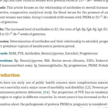
e (Bp) and their ratios in women with preterm PROM at 22+
-36+
weeks of g
ods:
This article focuses on the relationship of antibodies to steroid horm
ective, comparative, analytical study the blood serum for the presence of an
0
ant women was taken. Group I consisted of 68 women with PROM at 22+
-36
 of gestation.
ts:
The increased level of antibodies to E2, the ratio of IgA-Bp/IgA-Pg; IgA-
0
6
 at 22+
-36+
weeks of gestation.
usion:
Determination of antibodies and their relationship to estradiol, prog
ct prelabour rupture of membranes in preterm period.
ords:
ROM; PTB; Antibodies; Benzo[a]pyrene; Estradiol; Progesterone
evations:
Bp: Benzo[a]pyrene; BSA: Bovine serum albumin; EDCs: Endocrine
d immunosorbent assay; Ig: Immunoglobulin; Pg: progesterone; PROM: Prelab
roduction
ts born too early are of public health concern since complications associ
ren's mortality and a major cause of morbidity and disability [
1
,
2
]. Preterm p
pontaneous preterm deliveries. [
3
-
6
]. The proportion of PTB has no tendency
region to region in different countries. In recent years it has increased as the
uestion about the pathogenesis of preterm PROM in pregnancy is considered f