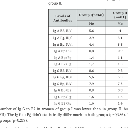
umber of Ig G to E2 in women of group I was lower than in group II, but t
511). The Ig G to Pg didn’t statistically differ much in both groups (p=0,986).
groups (p=0,219).