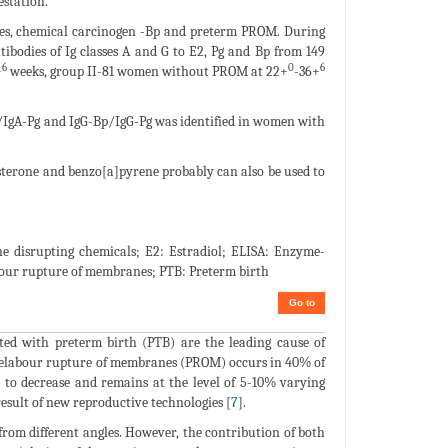
estation.
ones, chemical carcinogen -Bp and preterm PROM. During
tibodies of Ig classes A and G to E2, Pg and Bp from 149
6
0
6
+
weeks, group II-81 women without PROM at 22+
-36+
E2/IgA-Pg and IgG-Bp/IgG-Pg was identified in women with
esterone and benzo[a]pyrene probably can also be used to
 disrupting chemicals; E2: Estradiol; ELISA: Enzyme-
our rupture of membranes; PTB: Preterm birth
Go to
ated with preterm birth (PTB) are the leading cause of
relabour rupture of membranes (PROM) occurs in 40% of
 to decrease and remains at the level of 5-10% varying
 result of new reproductive technologies [
7
].
rom different angles. However, the contribution of both