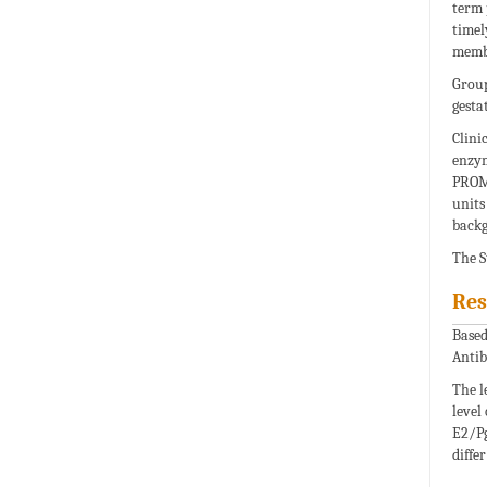
term 
timel
memb
Group
gesta
Clini
enzym
PROM 
units
backg
The S
Res
Based
Antib
The l
level
E2/Pg
diffe