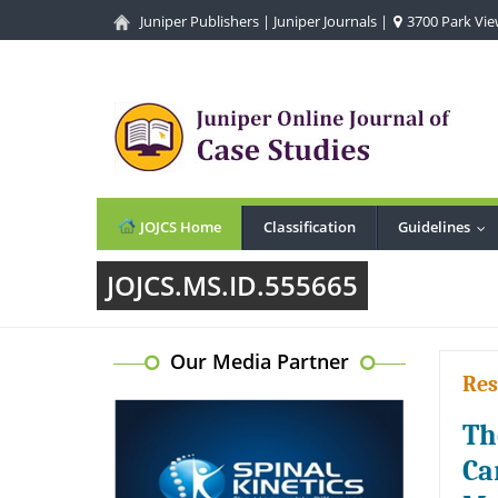
Juniper Publishers
|
Juniper Journals
|
3700 Park View
JOJCS Home
Classification
Guidelines
...
JOJCS.MS.ID.555665
Our Media Partner
Res
Th
Ca