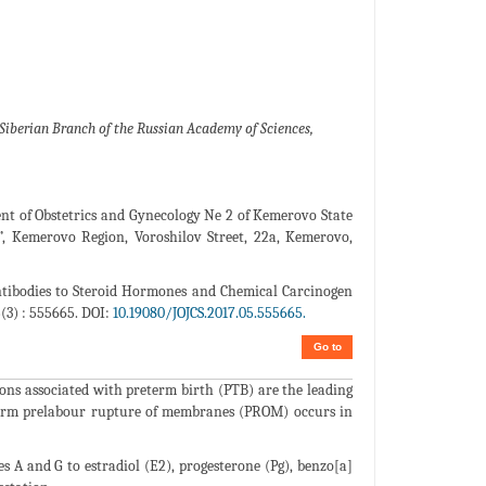
Siberian Branch of the Russian Academy of Sciences,
nt of Obstetrics and Gynecology Ne 2 of Kemerovo State
n”, Kemerovo Region, Voroshilov Street, 22a, Kemerovo,
tibodies to Steroid Hormones and Chemical Carcinogen
3) : 555665. DOI:
10.19080/JOJCS.2017.05.555665.
Go to
ions associated with preterm birth (PTB) are the leading
reterm prelabour rupture of membranes (PROM) occurs in
s A and G to estradiol (E2), progesterone (Pg), benzo[a]