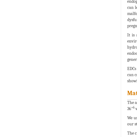
endog
can l
malfo
dysfu
pregn
It is
envi
hydro
endoc
gener
EDCs 
can c
showi
Mat
The a
+6
36
w
We us
our s
The c