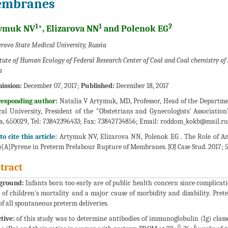
mbranes
1
1
2
ymuk NV
*, Elizarova NN
and Polenok EG
rovo State Medical University, Russia
itute of Human Ecology of Federal Research Center of Coal and Coal chemistry of 
a
ission:
December 07, 2017;
Published:
December 18, 2017
responding author:
Natalia V Artymuk, MD, Professor, Head of the Departme
al University, President of the "Obstetrians and Gynecologists' Associatio
a, 650029, Tel: 73842396433; Fax: 73842734856; Email:
roddom_kokb@mail.ru
o cite this article:
Artymuk NV, Elizarova NN, Polenok EG . The Role of An
[A]Pyrene in Preterm Prelabour Rupture of Membranes. JOJ Case Stud. 2017; 5(
tract
ground:
Infants born too early are of public health concern since complicat
 of children's mortality and a major cause of morbidity and disability. P
f all spontaneous preterm deliveries.
tive:
of this study was to determine antibodies of immunoglobulin (Ig) classe
0
6