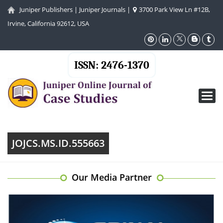
Juniper Publishers
|
Juniper Journals
|
3700 Park View Ln #12B,
Irvine, California 92612, USA
ISSN: 2476-1370
Toggl
navig
JOJCS.MS.ID.555663
Our Media Partner