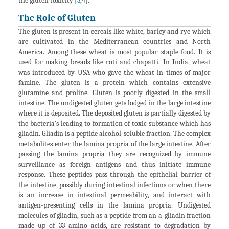
the gluten toxicity [
3
,
4
].
The Role of Gluten
The gluten is present in cereals like white, barley and rye which
are cultivated in the Mediterranean countries and North
America. Among these wheat is most popular staple food. It is
used for making breads like roti and chapatti. In India, wheat
was introduced by USA who gave the wheat in times of major
famine. The gluten is a protein which contains extensive
glutamine and proline. Gluten is poorly digested in the small
intestine. The undigested gluten gets lodged in the large intestine
where it is deposited. The deposited gluten is partially digested by
the bacteria's leading to formation of toxic substance which has
gliadin. Gliadin is a peptide alcohol-soluble fraction. The complex
metabolites enter the lamina propria of the large intestine. After
passing the lamina propria they are recognized by immune
surveillance as foreign antigens and thus initiate immune
response. These peptides pass through the epithelial barrier of
the intestine, possibly during intestinal infections or when there
is an increase in intestinal permeability, and interact with
antigen-presenting cells in the lamina propria. Undigested
molecules of gliadin, such as a peptide from an a-gliadin fraction
made up of 33 amino acids, are resistant to degradation by