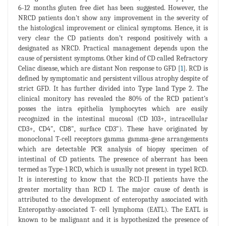
6-12 months gluten free diet has been suggested. However, the
NRCD patients don't show any improvement in the severity of
the histological improvement or clinical symptoms. Hence, it is
very clear the CD patients don’t respond positively with a
designated as NRCD. Practical management depends upon the
cause of persistent symptoms. Other kind of CD called Refractory
Celiac disease, which are distant Non response to GFD [
1
]. RCD is
defined by symptomatic and persistent villous atrophy despite of
strict GFD. It has further divided into Type 1and Type 2. The
clinical monitory has revealed the 80% of the RCD patient’s
posses the intra epithelia lymphocytes which are easily
recognized in the intestinal mucosal (CD 103+, intracellular
CD3+, CD4", CD8", surface CD3"). These have originated by
monoclonal T-cell receptors gamma gamma-gene arrangements
which are detectable PCR analysis of biopsy specimen of
intestinal of CD patients. The presence of aberrant has been
termed as Type-1 RCD, which is usually not present in type1 RCD.
It is interesting to know that the RCD-II patients have the
greater mortality than RCD I. The major cause of death is
attributed to the development of enteropathy associated with
Enteropathy-associated T- cell lymphoma (EATL). The EATL is
known to be malignant and it is hypothesized the presence of