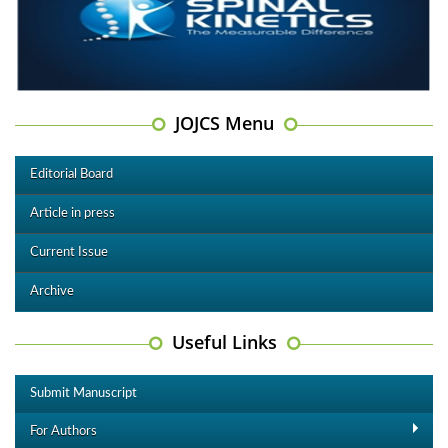
JOJCS Menu
Editorial Board
Article in press
Current Issue
Archive
Useful Links
Submit Manuscript
For Authors