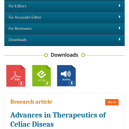
For Editors
For Associate Editor
For Reviewers
Downloads
Downloads
Research article
Go to
Advances in Therapeutics of
Celiac Diseas