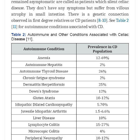
remained asymptomatic are called as patients which silent celiac
disease. They don't have any symptoms but suffer from villous
atrophy in small intestine. There is a genetic connection
observed in first degree relatives or CD patients [
8
-
10
]. See
Table 2
[
11
] for autoimmune conditions associated with CD.