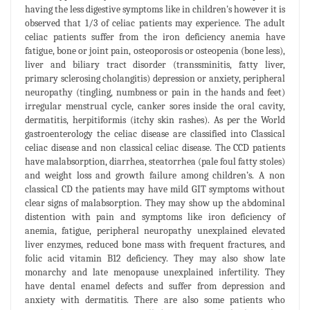
having the less digestive symptoms like in children's however it is
observed that 1/3 of celiac patients may experience. The adult
celiac patients suffer from the iron deficiency anemia have
fatigue, bone or joint pain, osteoporosis or osteopenia (bone less),
liver and biliary tract disorder (transsminitis, fatty liver,
primary sclerosing cholangitis) depression or anxiety, peripheral
neuropathy (tingling, numbness or pain in the hands and feet)
irregular menstrual cycle, canker sores inside the oral cavity,
dermatitis, herpitiformis (itchy skin rashes). As per the World
gastroenterology the celiac disease are classified into Classical
celiac disease and non classical celiac disease. The CCD patients
have malabsorption, diarrhea, steatorrhea (pale foul fatty stoles)
and weight loss and growth failure among children’s. A non
classical CD the patients may have mild GIT symptoms without
clear signs of malabsorption. They may show up the abdominal
distention with pain and symptoms like iron deficiency of
anemia, fatigue, peripheral neuropathy unexplained elevated
liver enzymes, reduced bone mass with frequent fractures, and
folic acid vitamin B12 deficiency. They may also show late
monarchy and late menopause unexplained infertility. They
have dental enamel defects and suffer from depression and
anxiety with dermatitis. There are also some patients who