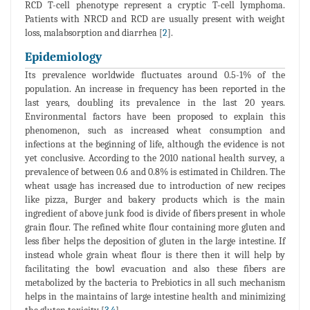
RCD T-cell phenotype represent a cryptic T-cell lymphoma.
Patients with NRCD and RCD are usually present with weight
loss, malabsorption and diarrhea [
2
].
Epidemiology
Its prevalence worldwide fluctuates around 0.5-1% of the
population. An increase in frequency has been reported in the
last years, doubling its prevalence in the last 20 years.
Environmental factors have been proposed to explain this
phenomenon, such as increased wheat consumption and
infections at the beginning of life, although the evidence is not
yet conclusive. According to the 2010 national health survey, a
prevalence of between 0.6 and 0.8% is estimated in Children. The
wheat usage has increased due to introduction of new recipes
like pizza, Burger and bakery products which is the main
ingredient of above junk food is divide of fibers present in whole
grain flour. The refined white flour containing more gluten and
less fiber helps the deposition of gluten in the large intestine. If
instead whole grain wheat flour is there then it will help by
facilitating the bowl evacuation and also these fibers are
metabolized by the bacteria to Prebiotics in all such mechanism
helps in the maintains of large intestine health and minimizing