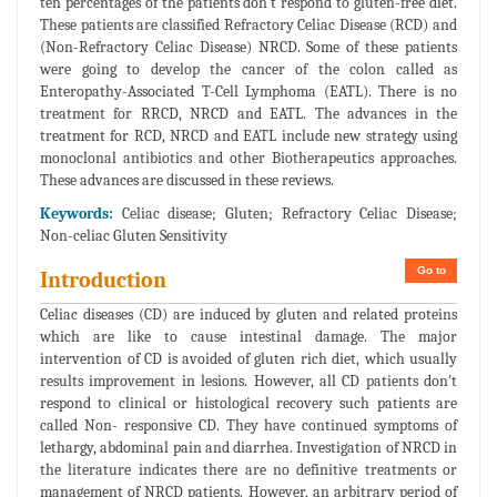
ten percentages of the patients don't respond to gluten-free diet.
These patients are classified Refractory Celiac Disease (RCD) and
(Non-Refractory Celiac Disease) NRCD. Some of these patients
were going to develop the cancer of the colon called as
Enteropathy-Associated T-Cell Lymphoma (EATL). There is no
treatment for RRCD, NRCD and EATL. The advances in the
treatment for RCD, NRCD and EATL include new strategy using
monoclonal antibiotics and other Biotherapeutics approaches.
These advances are discussed in these reviews.
Keywords:
Celiac disease; Gluten; Refractory Celiac Disease;
Non-celiac Gluten Sensitivity
Go to
Introduction
Celiac diseases (CD) are induced by gluten and related proteins
which are like to cause intestinal damage. The major
intervention of CD is avoided of gluten rich diet, which usually
results improvement in lesions. However, all CD patients don't
respond to clinical or histological recovery such patients are
called Non- responsive CD. They have continued symptoms of
lethargy, abdominal pain and diarrhea. Investigation of NRCD in
the literature indicates there are no definitive treatments or
management of NRCD patients. However, an arbitrary period of