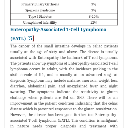
Enteropathy-Associated T-Cell Lymphoma
5
]
(EATL) [
The cancer of the small intestine develops in celiac patients
usually at the age of sixty and above. The disease is usually
associated with Enteropathy the hallmark of T-cell lymphoma.
The patients show up symptoms of Enteropathy-associated T-cell
lymphoma occurs in adults, with the incidence peaking in the
sixth decade of life, and is usually at an advanced stage at
diagnosis. Symptoms may include malaise, anorexia, weight loss,
diarrhea, abdominal pain, and unexplained fever and night
sweating. The symptoms indicate the sensitivity to gluten
challenge when patients are fed on GFD. There will be an
improvement in the patient condition indicating that the celiac
disease which is presented responsive to the gluten sensitization.
However, the disease has been gone further too Enteropathy-
associated T-cell lymphoma (EATL). This condition is malignant
in nature needs proper diagnosis and treatment with