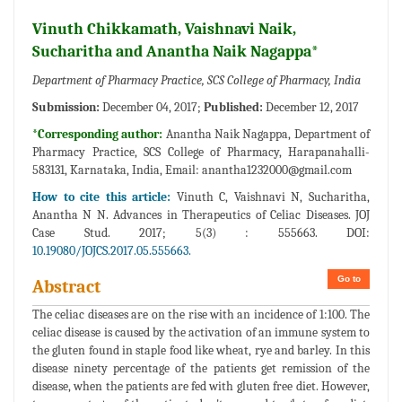
Vinuth Chikkamath, Vaishnavi Naik,
Sucharitha and Anantha Naik Nagappa*
Department of Pharmacy Practice, SCS College of Pharmacy, India
Submission:
December 04, 2017;
Published:
December 12, 2017
*Corresponding author:
Anantha Naik Nagappa, Department of
Pharmacy Practice, SCS College of Pharmacy, Harapanahalli-
583131, Karnataka, India, Email:
anantha1232000@gmail.com
How to cite this article:
Vinuth C, Vaishnavi N, Sucharitha,
Anantha N N. Advances in Therapeutics of Celiac Diseases. JOJ
Case Stud. 2017; 5(3) : 555663. DOI:
10.19080/JOJCS.2017.05.555663.
Go to
Abstract
The celiac diseases are on the rise with an incidence of 1:100. The
celiac disease is caused by the activation of an immune system to
the gluten found in staple food like wheat, rye and barley. In this
disease ninety percentage of the patients get remission of the
disease, when the patients are fed with gluten free diet. However,