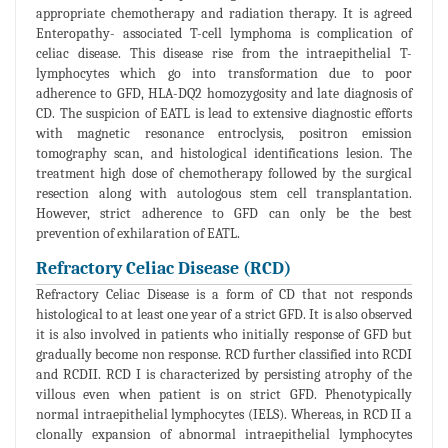
appropriate chemotherapy and radiation therapy. It is agreed
Enteropathy- associated T-cell lymphoma is complication of
celiac disease. This disease rise from the intraepithelial T-
lymphocytes which go into transformation due to poor
adherence to GFD, HLA-DQ2 homozygosity and late diagnosis of
CD. The suspicion of EATL is lead to extensive diagnostic efforts
with magnetic resonance entroclysis, positron emission
tomography scan, and histological identifications lesion. The
treatment high dose of chemotherapy followed by the surgical
resection along with autologous stem cell transplantation.
However, strict adherence to GFD can only be the best
prevention of exhilaration of EATL.
Refractory Celiac Disease (RCD)
Refractory Celiac Disease is a form of CD that not responds
histological to at least one year of a strict GFD. It is also observed
it is also involved in patients who initially response of GFD but
gradually become non response. RCD further classified into RCDI
and RCDII. RCD I is characterized by persisting atrophy of the
villous even when patient is on strict GFD. Phenotypically
normal intraepithelial lymphocytes (IELS). Whereas, in RCD II a
clonally expansion of abnormal intraepithelial lymphocytes