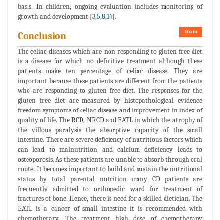
basis. In children, ongoing evaluation includes monitoring of
growth and development [
3
,
5
,
8
,
14
].
Go to
Conclusion
The celiac diseases which are non responding to gluten free diet
is a disease for which no definitive treatment although these
patients make ten percentage of celiac disease. They are
important because these patients are different from the patients
who are responding to gluten free diet. The responses for the
gluten free diet are measured by histopathological evidence
freedom symptoms of celiac disease and improvement in index of
quality of life. The RCD, NRCD and EATL in which the atrophy of
the villous paralysis the absorptive capacity of the small
intestine. There are severe deficiency of nutritious factors which
can lead to malnutrition and calcium deficiency leads to
osteoporosis. As these patients are unable to absorb through oral
route. It becomes important to build and sustain the nutritional
status by total parental nutrition many CD patients are
frequently admitted to orthopedic ward for treatment of
fractures of bone. Hence, there is need for a skilled dietician. The
EATL is a cancer of small intestine it is recommended with
chemotherapy. The treatment high dose of chemotherapy