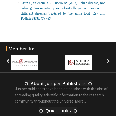
Ortiz C, Valenzuela R, Lucero AY (2017) Celiac disease, non
celiac gluten sensitivity and wheat allergy: comparison of 3
different diseases triggered by the same food. Rev Chil
Pediatr 88(3): 417-423.
Member In:
About Juniper Publishers
Juniper publishers have been established with the aim of
spreading quality scientific information to the research
community throughout the universe.
More ...
Quick Links