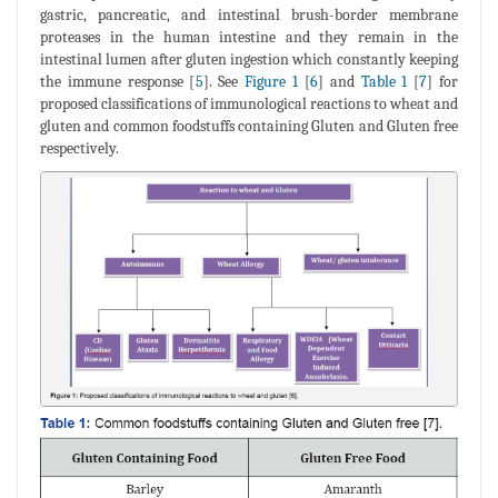
gastric, pancreatic, and intestinal brush-border membrane
proteases in the human intestine and they remain in the
intestinal lumen after gluten ingestion which constantly keeping
the immune response [
5
]. See
Figure 1
[
6
] and
Table 1
[
7
] for
proposed classifications of immunological reactions to wheat and
gluten and common foodstuffs containing Gluten and Gluten free
respectively.