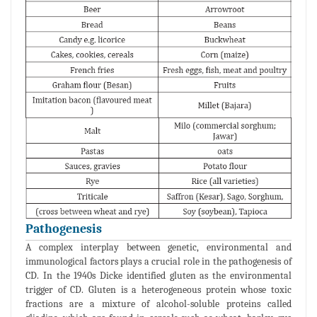
Pathogenesis
A complex interplay between genetic, environmental and
immunological factors plays a crucial role in the pathogenesis of
CD. In the 1940s Dicke identified gluten as the environmental
trigger of CD. Gluten is a heterogeneous protein whose toxic
fractions are a mixture of alcohol-soluble proteins called