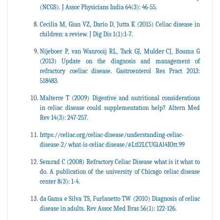
(NCGS). J Assoc Physicians India 64(3): 46-55.
Cecilia M, Gian VZ, Dario D, Jutta K (2015) Celiac disease in
children: a review. J Dig Dis 1(1):1-7.
Nijeboer P, van Wanrooij RL, Tack GJ, Mulder CJ, Bouma G
(2013) Update on the diagnosis and management of
refractory coeliac disease. Gastroenterol Res Pract 2013:
518483.
Malterre T (2009) Digestive and nutritional considerations
in celiac disease could supplementation help? Altern Med
Rev 14(3): 247-257.
https://celiac.org/celiac-disease/understanding-celiac-
disease-2/ what-is-celiac disease/#Ltl2LCUGiAl4IOtt.99
Semrad C (2008) Refractory Celiac Disease what is it what to
do. A publication of the university of Chicago celiac disease
center 8(3): 1-4.
da Gama e Silva TS, Furlanetto TW (2010) Diagnosis of celiac
disease in adults. Rev Assoc Med Bras 56(1): 122-126.