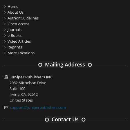
Home
About Us
Author Guidelines
Open Access
Journals
e-Books
Video Articles
Reprints
More Locations
Mailing Address
Juniper Publishers INC.
2082 Michelson Drive
Suite 100
Irvine, CA, 92612
United States
support@juniperpublishers.com
Contact Us