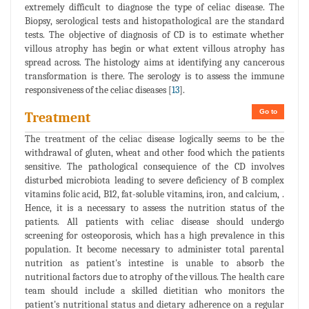
extremely difficult to diagnose the type of celiac disease. The
Biopsy, serological tests and histopathological are the standard
tests. The objective of diagnosis of CD is to estimate whether
villous atrophy has begin or what extent villous atrophy has
spread across. The histology aims at identifying any cancerous
transformation is there. The serology is to assess the immune
responsiveness of the celiac diseases [
13
].
Go to
Treatment
The treatment of the celiac disease logically seems to be the
withdrawal of gluten, wheat and other food which the patients
sensitive. The pathological consequience of the CD involves
disturbed microbiota leading to severe deficiency of B complex
vitamins folic acid, B12, fat-soluble vitamins, iron, and calcium, .
Hence, it is a necessary to assess the nutrition status of the
patients. All patients with celiac disease should undergo
screening for osteoporosis, which has a high prevalence in this
population. It become necessary to administer total parental
nutrition as patient's intestine is unable to absorb the
nutritional factors due to atrophy of the villous. The health care
team should include a skilled dietitian who monitors the
patient's nutritional status and dietary adherence on a regular