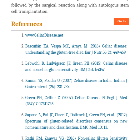
followed by the surgical resection along with autologous stem
cell transplantation.
Go to
References
www.CeliacDisease.net
Bascuñán KA, Vespa MC, Araya M (2016) Celiac disease:
understanding the gluten-free diet. Eur J Nutr 56(2): 449-459.
Lebwohl B, Ludvigsson JF, Green PH (2015) Celiac disease
and nonceliac gluten sensitivity. BMJ 351: h4347.
Kumar YS, Poddar U (2007) Celiac disease in India. Indian J
Gastroenterol (26): 231-237.
Green PH, Cellier C (2007) Celiac Disease. N Engl J Med
(357)17: 17311743.
Sapone A, Bai JC, Ciacci C, Dolinsek J, Green PH, et al. (2012)
Spectrum of gluten-related disorders consensus on new
nomenclature and classification. BMC Med 10: 13.
Rathi PM, Zanwar VG (2016) Non-celiac Gluten Sensitivity