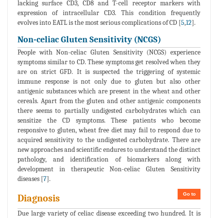
lacking surface CD3, CD8 and T-cell receptor markers with
expression of intracellular CD3. This condition frequently
evolves into EATL is the most serious complications of CD [
5
,
12
].
Non-celiac Gluten Sensitivity (NCGS)
People with Non-celiac Gluten Sensitivity (NCGS) experience
symptoms similar to CD. These symptoms get resolved when they
are on strict GFD. It is suspected the triggering of systemic
immune response is not only due to gluten but also other
antigenic substances which are present in the wheat and other
cereals. Apart from the gluten and other antigenic components
there seems to partially undigested carbohydrates which can
sensitize the CD symptoms. These patients who become
responsive to gluten, wheat free diet may fail to respond due to
acquired sensitivity to the undigested carbohydrate. There are
new approaches and scientific endures to understand the distinct
pathology, and identification of biomarkers along with
development in therapeutic Non-celiac Gluten Sensitivity
diseases [
7
].
Go to
Diagnosis
Due large variety of celiac disease exceeding two hundred. It is