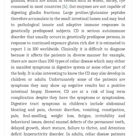
gliadins, which are found in cereals such as wheat, barley, rye
consumed in most countries [
5
]. Gut enzymes are not capable of
digesting gliadin fractions. Large proline/glutamine peptides
therefore accumulate in the small intestinal lumen and may lead
to pathological innate and adaptive immune responses in
genetically predisposed subjects. CD is serious autoimmune
disorder that usually occurs in genetically predispose persons, in
response to continued exposure gluten rich diet it is estimated to
report 1 in 100 worldwide. Clinically it is difficult to diagnose
because it affects the patients in diverse manner for example,
there are more than 200 types of celiac disease which may either
in manifest symptoms in digestive system or some other part of
the body. It is also interesting to know the CD may also develop in
children or adults. Unfortunately some of the patients are
symptoms they may show up negative results but a positive
intestinal biopsy. However, CD are at a risk of long term
complication despite they have the symptoms or symptomless.
Digestive tract symptoms in children's include abdominal
bloating and pain, chronic diarrhea, vomiting, constipation,
pale, foul-smelling, weight loss, fatigue, irritability and
behavioral issues, dental enamel defects of the permanent teeth,
delayed growth, short stature, failure to thrive, and Attention
deficit hyperactivity disorder. In adults, celiac disease patients