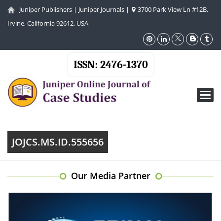
Juniper Publishers
|
Juniper Journals
|
3700 Park View Ln #12B,
Irvine, California 92612, USA
ISSN: 2476-1370
Toggl
navig
JOJCS.MS.ID.555656
Our Media Partner