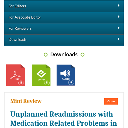
For Editors
For Associate Editor
For Reviewers
Downloads
Downloads
Mini Review
Go to
Unplanned Readmissions with
Medication Related Problems in