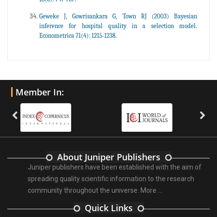
Geweke J, Gowrisankara G, Town RJ (2003) Bayesian
inference for hospital quality in a selection model.
Econometrica 71(4): 1215-1238.
Member In:
About Juniper Publishers
Juniper publishers have been established with the aim of
spreading quality scientific information to the research
community throughout the universe.
More ...
Quick Links