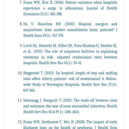
Evans WN, Kim B (2006) Patient outcomes when hospitals
experience a surge in admissions. Journal of Health
Economics 25(2): 365-388.
Ho V, Hamilton BH (2000) Hospital mergers and
acquisitions: does market consolidation harm patients? J
Health Econ 19(5): 767-791.
Lorch SA, Baiocchi M, Silber JH, Even-Shoshan O, Escobar GJ,
et al. (2010) The role of outpatient facilities in explaining
variations in risk- adjusted readmission rates between
hospitals. Health Serv Res 45(1): 24-41.
Heggestad T (2002) Do hospital length of stay and staffing
ratio affect elderly patients' risk of readmission? A Nation-
wide Study of Norwegian Hospitals. Health Serv Res 37(3):
647-665.
Schreyogg J, Stargardt T (2010) The trade-off between costs
and outcomes: the case of acute myocardial infarction. Health
Health Serv Res 45(6 Pt 1): 1585-1601.
Evans WN, Garthwaite C, Wei H (2008) The impact of early
discharge laws on the health of newborns. J Health Econ