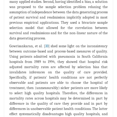
many applied studies. Second, having identified a bias, a solution
was proposed to the sample selection problem relaxing the
assumption of independence between the data generating process
of patient survival and readmission implicitly adopted in most
previous empirical applications. They used a bivariate sample
selection model that allowed for the correlation between
survival and readmissions and for the non-linear nature of the
data generating process.
Gowrisankaran, et al. [
33
] shed some light on the inconsistency
between outcome-based and process-based measures of quality.
Using patients admitted with pneumonia in South California
hospitals from 1989 to 1994, they showed that hospital risk
adjusted mortality rates are affected by selection bias that
invalidates inferences on the quality of care provided.
Specifically, if patients' health conditions are not perfectly
observable and patients are able to choose the hospital of
treatment, then (unmeasurably) sicker patients are more likely
to select high quality hospitals. Therefore, the differences in
mortality rates across hospitals may be determined in part by
difference in the quality of care they provide and in part by
differences in unobservable patient health conditions. The latter
effect systematically disadvantages high quality hospitals, and