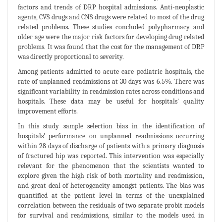
factors and trends of DRP hospital admissions. Anti-neoplastic
agents, CVS drugs and CNS drugs were related to most of the drug
related problems. These studies concluded polypharmacy and
older age were the major risk factors for developing drug related
problems. It was found that the cost for the management of DRP
was directly proportional to severity.
Among patients admitted to acute care pediatric hospitals, the
rate of unplanned readmissions at 30 days was 6.5%. There was
significant variability in readmission rates across conditions and
hospitals. These data may be useful for hospitals' quality
improvement efforts.
In this study sample selection bias in the identification of
hospitals’ performance on unplanned readmissions occurring
within 28 days of discharge of patients with a primary diagnosis
of fractured hip was reported. This intervention was especially
relevant for the phenomenon that the scientists wanted to
explore given the high risk of both mortality and readmission,
and great deal of heterogeneity amongst patients. The bias was
quantified at the patient level in terms of the unexplained
correlation between the residuals of two separate probit models
for survival and readmissions, similar to the models used in