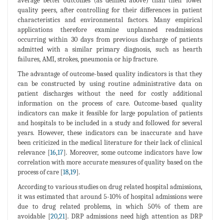
average better outcomes (as defined above) than their lower
quality peers, after controlling for their differences in patient
characteristics and environmental factors. Many empirical
applications therefore examine unplanned readmissions
occurring within 30 days from previous discharge of patients
admitted with a similar primary diagnosis, such as hearth
failures, AMI, strokes, pneumonia or hip fracture.
The advantage of outcome-based quality indicators is that they
can be constructed by using routine administrative data on
patient discharges without the need for costly additional
information on the process of care. Outcome-based quality
indicators can make it feasible for large population of patients
and hospitals to be included in a study and followed for several
years. However, these indicators can be inaccurate and have
been criticized in the medical literature for their lack of clinical
relevance [
16
,
17
]. Moreover, some outcome indicators have low
correlation with more accurate measures of quality based on the
process of care [
18
,
19
].
According to various studies on drug related hospital admissions,
it was estimated that around 5-10% of hospital admissions were
due to drug related problems, in which 50% of them are
avoidable [
20
,
21
]. DRP admissions need high attention as DRP