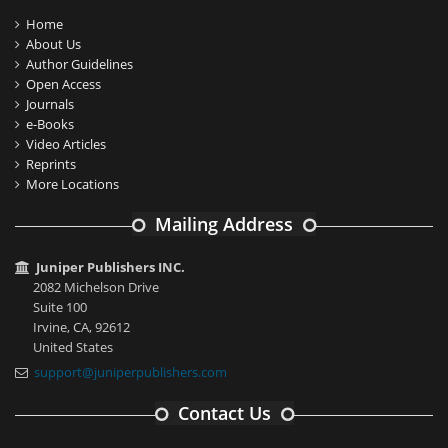
Home
About Us
Author Guidelines
Open Access
Journals
e-Books
Video Articles
Reprints
More Locations
Mailing Address
Juniper Publishers INC.
2082 Michelson Drive
Suite 100
Irvine, CA, 92612
United States
support@juniperpublishers.com
Contact Us