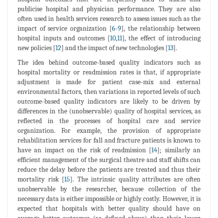
publicise hospital and physician performance. They are also
often used in health services research to assess issues such as the
impact of service organization [
6
-
9
], the relationship between
hospital inputs and outcomes [
10
,
11
], the effect of introducing
new policies [
12
] and the impact of new technologies [
13
].
The idea behind outcome-based quality indicators such as
hospital mortality or readmission rates is that, if appropriate
adjustment is made for patient case-mix and external
environmental factors, then variations in reported levels of such
outcome-based quality indicators are likely to be driven by
differences in the (unobservable) quality of hospital services, as
reflected in the processes of hospital care and service
organization. For example, the provision of appropriate
rehabilitation services for fall and fracture patients is known to
have an impact on the risk of readmission [
14
]; similarly an
efficient management of the surgical theatre and staff shifts can
reduce the delay before the patients are treated and thus their
mortality risk [
15
]. The intrinsic quality attributes are often
unobservable by the researcher, because collection of the
necessary data is either impossible or highly costly. However, it is
expected that hospitals with better quality should have on