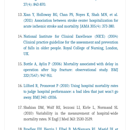
27(4): 843-870.
Xian Y, Holloway RG, Chan PS, Noyes K, Shah MN, et al.
(2011) Association between stroke center hospitalization for
acute ischemic stroke and mortality. JAMA 305(4): 373-380.
National Institute for Clinical Excellence (NICE) (2004)
Clinical practice guideline for the assessment and prevention
of falls in older people. Royal College of Nursing, London,
UK.
Bottle A, Aylin P (2006) Mortality associated with delay in
operation after hip fracture: observational study. BMJ
332(7547): 947-951.
Lilford R, Pronovost P (2010) Using hospital mortality rates
to judge hospital performance: a bad idea that just won't go
away. BMJ 340: c2016.
Shahian DM, Wolf RE, Iezzoni LI, Kirle L, Normand SL
(2010) Variability in the measurement of hospital-wide
mortality rates. N Engl J Med 363: 2530-2539.
Bradley EH, Herrin J, Elbel B, McNamara RL, Magid DJ, et