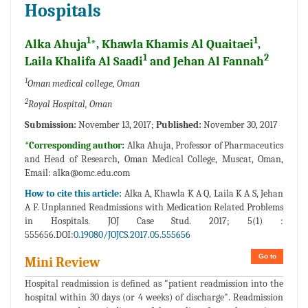
Hospitals
1
1
Alka Ahuja
*, Khawla Khamis Al Quaitaei
,
1
2
Laila Khalifa Al Saadi
and Jehan Al Fannah
1
Oman medical college, Oman
2
Royal Hospital, Oman
Submission:
November 13, 2017;
Published:
November 30, 2017
*Corresponding author:
Alka Ahuja, Professor of Pharmaceutics
and Head of Research, Oman Medical College, Muscat, Oman,
Email:
alka@omc.edu.com
How to cite this article:
Alka A, Khawla K A Q, Laila K A S, Jehan
A F. Unplanned Readmissions with Medication Related Problems
in Hospitals. JOJ Case Stud. 2017; 5(1) :
555656.DOI:
0.19080/JOJCS.2017.05.555656
Go to
Mini Review
Hospital readmission is defined as "patient readmission into the
hospital within 30 days (or 4 weeks) of discharge". Readmission