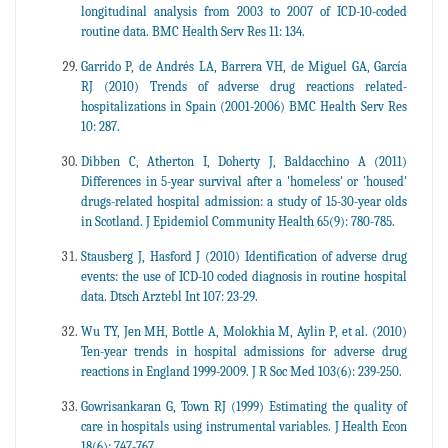
longitudinal analysis from 2003 to 2007 of ICD-10-coded
routine data. BMC Health Serv Res 11: 134.
Garrido P, de Andrés LA, Barrera VH, de Miguel GA, García
RJ (2010) Trends of adverse drug reactions related-
hospitalizations in Spain (2001-2006) BMC Health Serv Res
10: 287.
Dibben C, Atherton I, Doherty J, Baldacchino A (2011)
Differences in 5-year survival after a 'homeless' or 'housed'
drugs-related hospital admission: a study of 15-30-year olds
in Scotland. J Epidemiol Community Health 65(9): 780-785.
Stausberg J, Hasford J (2010) Identification of adverse drug
events: the use of ICD-10 coded diagnosis in routine hospital
data. Dtsch Arztebl Int 107: 23-29.
Wu TY, Jen MH, Bottle A, Molokhia M, Aylin P, et al. (2010)
Ten-year trends in hospital admissions for adverse drug
reactions in England 1999-2009. J R Soc Med 103(6): 239-250.
Gowrisankaran G, Town RJ (1999) Estimating the quality of
care in hospitals using instrumental variables. J Health Econ
18(6): 747-767.