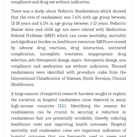
compliance and drug use without indication.
There was a study about Pediatric Readmissions which showed
that the rate of readmission was 7.6% with age group between
13-18 years and 6.1% in age group between 1-12 years. Pediatric
disease state and child age are more related with Medication
Related Problems (MRP) which can cause morbidity, mortality
and significant burden on healthcare resources. MRPs are caused
by adverse drug reactions, drug interaction, untreated
complication, incomplete treatment, inappropriate drug
selection, sub-therapeutic dosage, supra- therapeutic dosage, non
compliance and medication use without indication. Planned
readmissions were identified with procedure codes from the
International Classification of Diseases, Ninth Revision, Clinical
Modification.
A large amount of empirical research has been sought to explain
the variation in hospital readmission rates observed in many
high-income countries [
3
,
5
]. Identifying the reasons for
readmissions can be crucial to securing a reduction in
readmissions that are potentially avoidable, thereby reducing
healthcare costs and improving health outcomes. Hospital
mortality and readmission rates are important indicators of
hospital outcomes that are frequently used to assess and