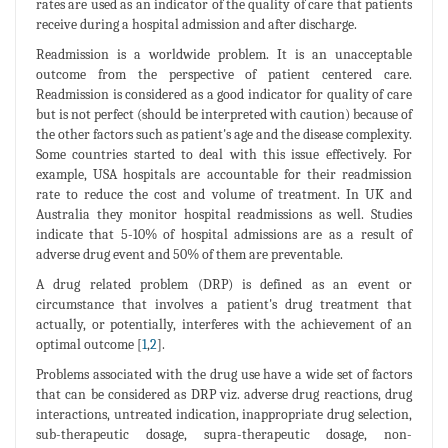
rates are used as an indicator of the quality of care that patients
receive during a hospital admission and after discharge.
Readmission is a worldwide problem. It is an unacceptable
outcome from the perspective of patient centered care.
Readmission is considered as a good indicator for quality of care
but is not perfect (should be interpreted with caution) because of
the other factors such as patient's age and the disease complexity.
Some countries started to deal with this issue effectively. For
example, USA hospitals are accountable for their readmission
rate to reduce the cost and volume of treatment. In UK and
Australia they monitor hospital readmissions as well. Studies
indicate that 5-10% of hospital admissions are as a result of
adverse drug event and 50% of them are preventable.
A drug related problem (DRP) is defined as an event or
circumstance that involves a patient's drug treatment that
actually, or potentially, interferes with the achievement of an
optimal outcome [
1
,
2
].
Problems associated with the drug use have a wide set of factors
that can be considered as DRP viz. adverse drug reactions, drug
interactions, untreated indication, inappropriate drug selection,
sub-therapeutic dosage, supra-therapeutic dosage, non-