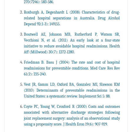
270(7246): 583-586.
Roxburgh A, Degenhardt L (2008) Characteristics of drug-
related hospital separations in Australia. Drug Alcohol
Depend 92(1-3): 149155.
Boutwell AE, Johnson MB, Rutherford P, Watson SR,
Vecchioni N, et al. (2011) An early look at a four-state
initiative to reduce avoidable hospital readmissions. Health
Aff (Millwood) 30(7): 1272-1280.
Friedman B. Basu J (2004) The rate and cost of hospital
readmissions for preventable conditions. Med Care Res Rev
61(2): 225-240.
Vest JR, Gamm LD, Oxford BA, Gonzalez MI, Slawson KM
(2010) Determinants of preventable readmissions in the
United States: a systematic review. Implement Sci 5: 88.
Coyte PC, Young W, Croxford R (2000) Costs and outcomes
associated with alternative discharge strategies following
joint replacement surgery: analysis of an observational study
using a propensity score. J Health Econ 19(6): 907-929.