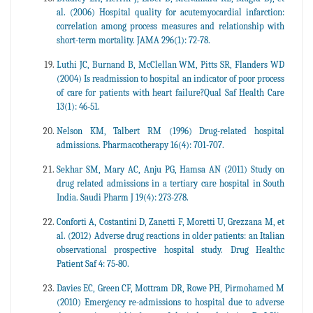
al. (2006) Hospital quality for acutemyocardial infarction:
correlation among process measures and relationship with
short-term mortality. JAMA 296(1): 72-78.
Luthi JC, Burnand B, McClellan WM, Pitts SR, Flanders WD
(2004) Is readmission to hospital an indicator of poor process
of care for patients with heart failure?Qual Saf Health Care
13(1): 46-51.
Nelson KM, Talbert RM (1996) Drug-related hospital
admissions. Pharmacotherapy 16(4): 701-707.
Sekhar SM, Mary AC, Anju PG, Hamsa AN (2011) Study on
drug related admissions in a tertiary care hospital in South
India. Saudi Pharm J 19(4): 273-278.
Conforti A, Costantini D, Zanetti F, Moretti U, Grezzana M, et
al. (2012) Adverse drug reactions in older patients: an Italian
observational prospective hospital study. Drug Healthc
Patient Saf 4: 75-80.
Davies EC, Green CF, Mottram DR, Rowe PH, Pirmohamed M
(2010) Emergency re-admissions to hospital due to adverse