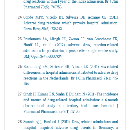
drug reactions within 1 year of the index admission. Br J Clin
Pharmacol 70(5): 749755.
Conde MPC, Vicedo BT, Silveira DE, Accame CE (2011)
Adverse drug reactions which provoke hospital admission.
Farm Hosp 35(5): 236243.
Posthumus AA, Alingh CC, Zwaan CC, van Grootheest KK,
Hanff LL, et al. (2012) Adverse drug reaction-related
admissions in paediatrics, a prospective single-centre study.
BMJ Open 2(4): e000934.
Rodenburg EM, Stricker BH, Visser LE (2011) Sex-related
differences in hospital admissions attributed to adverse drug
reactions in the Netherlands. Br J Clin Pharmacol 71(1): 95-
104.
Singh H, Kumar BN, Sinha T, Dulhani N (2011) The incidence
and nature of drug-related hospital admission: a 6-month
observational study in a tertiary health care hospital. J
Pharmacol Pharmacother 2(1): 17-20.
Stausberg J, Hasford J (2011) Drug-related admissions and
hospital- acquired adverse drug events in Germany: a