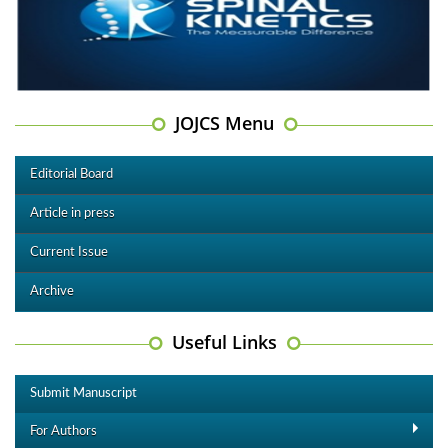
JOJCS Menu
Editorial Board
Article in press
Current Issue
Archive
Useful Links
Submit Manuscript
For Authors