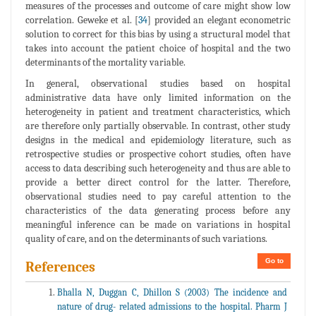
measures of the processes and outcome of care might show low
correlation. Geweke et al. [
34
] provided an elegant econometric
solution to correct for this bias by using a structural model that
takes into account the patient choice of hospital and the two
determinants of the mortality variable.
In general, observational studies based on hospital
administrative data have only limited information on the
heterogeneity in patient and treatment characteristics, which
are therefore only partially observable. In contrast, other study
designs in the medical and epidemiology literature, such as
retrospective studies or prospective cohort studies, often have
access to data describing such heterogeneity and thus are able to
provide a better direct control for the latter. Therefore,
observational studies need to pay careful attention to the
characteristics of the data generating process before any
meaningful inference can be made on variations in hospital
quality of care, and on the determinants of such variations.
Go to
References
Bhalla N, Duggan C, Dhillon S (2003) The incidence and
nature of drug- related admissions to the hospital. Pharm J