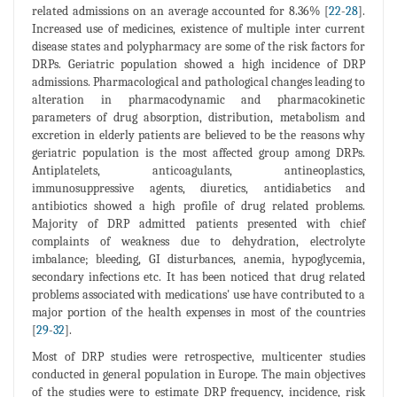
related admissions on an average accounted for 8.36% [
22
-
28
].
Increased use of medicines, existence of multiple inter current
disease states and polypharmacy are some of the risk factors for
DRPs. Geriatric population showed a high incidence of DRP
admissions. Pharmacological and pathological changes leading to
alteration in pharmacodynamic and pharmacokinetic
parameters of drug absorption, distribution, metabolism and
excretion in elderly patients are believed to be the reasons why
geriatric population is the most affected group among DRPs.
Antiplatelets, anticoagulants, antineoplastics,
immunosuppressive agents, diuretics, antidiabetics and
antibiotics showed a high profile of drug related problems.
Majority of DRP admitted patients presented with chief
complaints of weakness due to dehydration, electrolyte
imbalance; bleeding, GI disturbances, anemia, hypoglycemia,
secondary infections etc. It has been noticed that drug related
problems associated with medications' use have contributed to a
major portion of the health expenses in most of the countries
[
29
-
32
].
Most of DRP studies were retrospective, multicenter studies
conducted in general population in Europe. The main objectives
of the studies were to estimate DRP frequency, incidence, risk