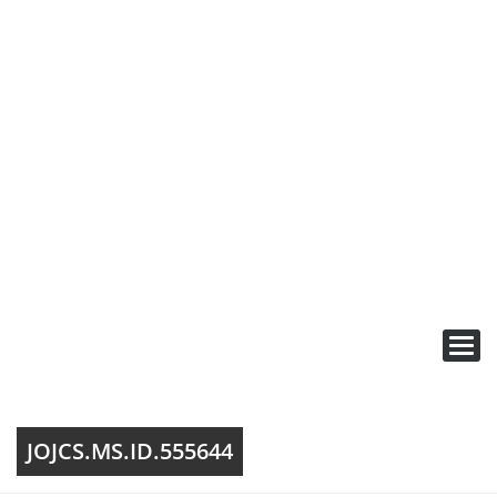
Toggl
navig
JOJCS.MS.ID.555644