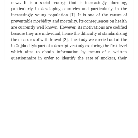
news. It is a social scourge that is increasingly alarming,
particularly in developing countries and particularly in the
increasingly young population [1]. It is one of the causes of
preventable morbidity and mortality. Its consequences on health
are currently well known. However, its motivations are codified
because they are individual, hence the difficulty of standardizing
the measures of withdrawal [2]. The study we carried out at the
in Oujda cityis part of a descriptive study exploring the first level
which aims to obtain information by means of a written
questionnaire in order to identify the rate of smokers, their
characteristics, determine the factors influencing smoking in
their homes and give indications on the level of knowledge of
young people with regard to this cosmopolitan problem. The
survey covered a sample of 208 students, which represented 1/10
of the target population.
The results show that:
The overall rate of smokersis 13.04% of which 25% are
girls.
2/3 of smokers (66.66%) are regular smokers, the rest
(33, 33%) are occasional smokers.
An introduction to smoking at a relativel yearly age,