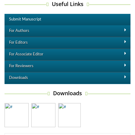
Useful Links
Submit Manuscript
For Authors
For Editors
For Associate Editor
For Reviewers
Downloads
Downloads