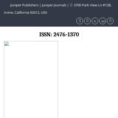
Juniper Publishers
|
Juniper Journals
|
3700 Park View Ln #12B,
Irvine, California 92612, USA
ISSN: 2476-1370