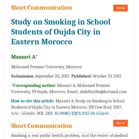
Short Communication
Go to
Study on Smoking in School
Students of Oujda City in
Eastern Morocco
Maamri A*
Mohamed Premier University, Morocco
Submission:
September 20, 2017;
Published:
October 23, 2017
*Corresponding author:
Maamri A, Mohamed Premier
University, FS Oujda, Morocco, Email:
abdellatifm@hotmail.com
How to cite this article:
Maamri A. Study on Smoking in School
Students of Oujda City in Eastern Morocco. JOJ Case Stud. 2017;
4(4) : 555644. DOI:
DOI: 10.19080/JOJCS.2017.04.555644
Go to
Short Communication
Smoking, a real public health problem, is at the center of medical