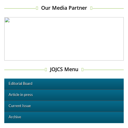
Our Media Partner
JOJCS Menu
Editorial Board
Article in press
Current Issue
Archive