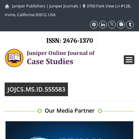
Juniper Publishers
|
Juniper Journals
|
3700 Park View Ln #12B,
Irvine, California 92612, USA
ISSN: 2476-1370
Toggl
navig
JOJCS.MS.ID.555583
Our Media Partner