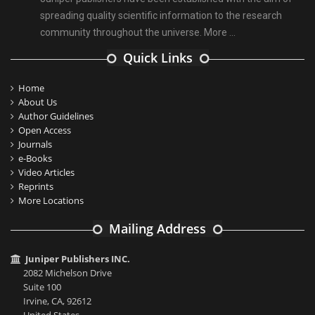
spreading quality scientific information to the research
community throughout the universe.
More ...
Quick Links
Home
About Us
Author Guidelines
Open Access
Journals
e-Books
Video Articles
Reprints
More Locations
Mailing Address
Juniper Publishers INC.
2082 Michelson Drive
Suite 100
Irvine, CA, 92612