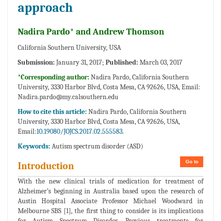
approach
Nadira Pardo* and Andrew Thomson
California Southern University, USA
Submission:
January 31, 2017;
Published:
March 03, 2017
*Corresponding author:
Nadira Pardo, California Southern
University, 3330 Harbor Blvd, Costa Mesa, CA 92626, USA, Email:
Nadira.pardo@my.calsouthern.edu
How to cite this article:
Nadira Pardo, California Southern
University, 3330 Harbor Blvd, Costa Mesa, CA 92626, USA,
Email:
10.19080/JOJCS.2017.02.555583.
Keywords:
Autism spectrum disorder (ASD)
Go to
Introduction
With the new clinical trials of medication for treatment of
Alzheimer’s beginning in Australia based upon the research of
Austin Hospital Associate Professor Michael Woodward in
Melbourne SBS [1], the first thing to consider is its implications
for Autism Spectrum Disorder. Previous treatments for