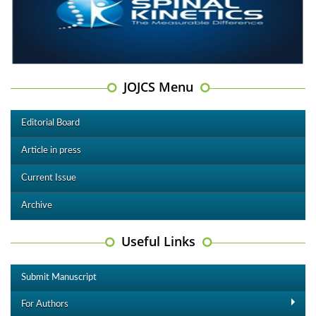
JOJCS Menu
Editorial Board
Article in press
Current Issue
Archive
Useful Links
Submit Manuscript
For Authors