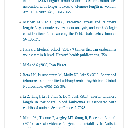
M, et al. (2007) higher serum vitamin D concentrations are
associated with longer leukocyte telomere length in women.
Am J Clin Nutr 86(5): 1420-1425.
Mather MB et al (2016) Perceived stress and telomere
length: A systematic review, meta-analysis, and methodologic
considerations for advancing the field. Brain behav Immun
54: 158-169.
Harvard Medical School (2011) 9 things that can undermine
your vitamin D level. Harvard health publications, USA.
McLeod S (2015) Jean Piaget.
Kota LN, Purushottam M, Moily NS, Jain S (2015) Shortened
telomere in unremitted schizophrenia. Psychiatric Clinical
Neuroscience 69(5): 292-297.
Li Z, Tang J, Li H, Chen S, He Y, et al. (2014) shorter telomere
length in peripheral blood leukocytes is associated with
childhood autism. Science Report 4: 7073.
Main PA , Thomas P, Angley MT, Young R, Esterman A, et al.
(2014) Lack of evidence for genomic instability in Autistic