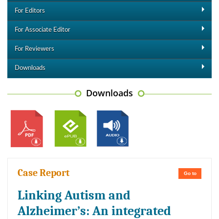
For Editors
For Associate Editor
For Reviewers
Downloads
Downloads
Case Report
Go to
Linking Autism and
Alzheimer’s: An integrated