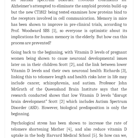
Alzheimer’s attempted to eliminate the amyloid protein build-up
but the new CT1812 being tested examines how proteins bind to
the receptors involved in cell communication. Memory in mice
has been shown to improve in pre-clinical trials, according to
Prof. Woodward SBS [1], so everyone is optimistic about its
implications for human memory in the elderly. But how can this
process are prevented?
Going back to the beginning, with Vitamin D levels of pregnant
women being shown to cause neuronal developmental issues
later on in their children Scott [2], and the link between lower
Vitamin D levels and their own neuronal health Richards [3],
linking this to telomere length and health risks later in life may
include cancer, schizophrenia, and autism. Professor John
McGrath of the Queensland Brain Institute says that the
research conducted shows that low Vitamin D levels “disrupt
brain development” Scott [2] which includes Autism Spectrum
Disorder (ASD). However, biological predisposition is only the
beginning.
Psychological stress has been shown to increase the rate of
telomere shortening Mather [4], and also reduce vitamin D
uptake in the body Harvard Medical School [5]. So how can we,