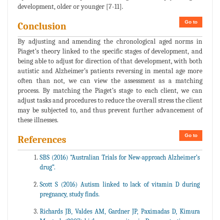
development, older or younger [7-11].
Go to
Conclusion
By adjusting and amending the chronological aged norms in
Piaget’s theory linked to the specific stages of development, and
being able to adjust for direction of that development, with both
autistic and Alzheimer’s patients reversing in mental age more
often than not, we can view the assessment as a matching
process. By matching the Piaget’s stage to each client, we can
adjust tasks and procedures to reduce the overall stress the client
may be subjected to, and thus prevent further advancement of
these illnesses.
Go to
References
SBS (2016) “Australian Trials for New-approach Alzheimer’s
drug”.
Scott S (2016) Autism linked to lack of vitamin D during
pregnancy, study finds.
Richards JB, Valdes AM, Gardner JP, Paximadas D, Kimura