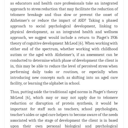
as educators and health care professionals take an integrated
approach to stress reduction that may facilitate the reduction of
telomere breakage and thus slow or prevent the onset of
Alzheimer’s or reduce the impact of ASD? Taking a phased
approach to social psychological development, linking to
physical development, as an integrated health and wellness
approach, we suggest would include a return to Piaget’s 1936
theory of cognitive development McLeod [6]. When working with
either end of the spectrum, whether working with childhood
autism or the aged with Alzheimer’s, if an assessment can be
conducted to determine which phase of development the client is
in, this may be able to reduce the level of perceived stress when
performing daily tasks or routines, or especially when
introducing new concepts such as shifting into an aged care
facility, or learning the alphabet in school.
Thus, putting aside the traditional aged norms in Piaget’s theory
McLeod [6], which may or may not apply due to telomere
reduction or disruption of protein synthesis, it would be
important for staff such as teachers, school psychologists,
teacher’s aides or aged care helpers to become aware of the needs
associated with the stage of development the client is in based
upon their own personal biological and psychological