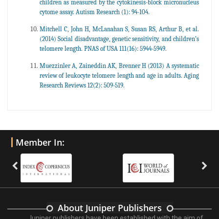
children as measured by the cytokinesis-block micronucleus
cytome assay. Autism Research (1): 94-104.
Mitchell C, John H, McLanahan S, Susan RS, Arthur B, et al.
(2014) Social disadvantage, genetic sensitivity, and children’s
telomere length. PNAS of USA 111(16): 5944-5949.
Muezzinler A, Zaineddin AK, Brenner H (2013) A systematic
review of leukocyte telomere length and age in adults. Aging
Research Reviews 12(2): 509-519.
Member In:
About Juniper Publishers
Juniper publishers have been established with the aim of