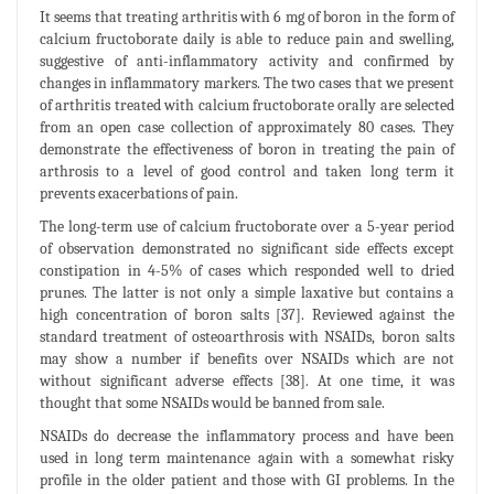
It seems that treating arthritis with 6 mg of boron in the form of
calcium fructoborate daily is able to reduce pain and swelling,
suggestive of anti-inflammatory activity and confirmed by
changes in inflammatory markers. The two cases that we present
of arthritis treated with calcium fructoborate orally are selected
from an open case collection of approximately 80 cases. They
demonstrate the effectiveness of boron in treating the pain of
arthrosis to a level of good control and taken long term it
prevents exacerbations of pain.
The long-term use of calcium fructoborate over a 5-year period
of observation demonstrated no significant side effects except
constipation in 4-5% of cases which responded well to dried
prunes. The latter is not only a simple laxative but contains a
high concentration of boron salts [37]. Reviewed against the
standard treatment of osteoarthrosis with NSAIDs, boron salts
may show a number if benefits over NSAIDs which are not
without significant adverse effects [38]. At one time, it was
thought that some NSAIDs would be banned from sale.
NSAIDs do decrease the inflammatory process and have been
used in long term maintenance again with a somewhat risky
profile in the older patient and those with GI problems. In the