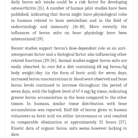
daily boron salt intake could be a risk factor for developing
osteoarthritis [15]. A number of human pilot studies have been
published, indicating that boron might have physiological roles
in humans related to bone metabolism and in the field of
endocrinology and immunity [16-18]. More recently the
influences of boron salts on bone physiology have been
substantiated [19].
Recent studies support boron’s dose-dependent role as an anti-
osteoporosis factor and a biological factor also influencing other
related functions [20-26]. Animal studies suggest boron salts are
easily absorbed. In rats fed a diet containing 68 mg boron/kg
body weight/day (in the form of boric acid) for seven days,
increased boron concentrations in blood were observed and bone
boron levels continued to increase throughout the period of
seven days, with the highest level of 47.4 mg/kg tissue, indicating
greater boron accumulation in the bone compared to the other
tissues. In humans, similar tissue distribution with bone
accumulation was reported. Half-life of boron given to human
volunteers as boric acid via either intravenous or oral resulted
in comparable elimination at approximately 21 hours [27].
Kinetic data of organic boron salts seems however lacking to
date.