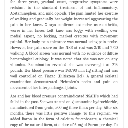
for three years, gradual onset, progressive symptoms were
resistant to the standard treatment of anti-inflammatory,
Acetaminophen, and mild opioids. The pain limited her exercise
of walking and gradually her weight increased aggravating the
pain in her knees. X-rays confirmed extensive osteoarthritis,
worse in her knees. Left knee was boggy with swelling over
medial aspect, no locking, marked crepitus with movement
painful. Her body pain tolerance was normal using pain probe.
However, her pain score on the NRS at rest was 3/10 and 7/10
walking. A blood screen was normal with no evidence of diffuse
hematological etiology. It was noted that she was not on any
vitamins. Examination revealed she was overweight at 215
pounds. Her blood pressure was 140/90 mm Hg sitting and was
well controlled on Tiazac (Diltiazem Hcl). A general skeletal
examination demonstrated Heberden’s nodes and pain on
movement of her interphalangeal joints.
Age and her blood pressure contraindicated NSAID’s which had
failed in the past. She was started on glucosamine hydrochloride,
manufactured from grain, 500 mg three times per day. After six
months, there was little positive change. To this regimen, we
added Boron in the form of calcium fructoborate, a chemical
copy of the natural form, at a dose of 6 mg of Boron per day. To