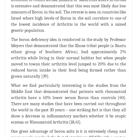
is extensive and demonstrated that this was most likely due low
amounts of Boron in the soil. The reverse is seen in countries like
Israel where high levels of Boron in the soil correlate to one of
the lowest incidence of Arthritis in the world with a mixed
genetic population.
The boron deficiency idea is reinforced in the study by Professor
Meyers that demonstrated that the Xhosa tribal people (a Bantu
ethnic group of Southern Africa), had approximately 2%
arthritis while living in their normal habitat but when people
moved to towns their arthritis level jumped to 20% due to the
reduced boron intake in their food being farmed rather than
grown naturally [39].
What we find particularly interesting is the studies from the
Middle East that demonstrated that patients with rheumatoid
arthritis have a 50% lower serum Boron than controls [40].
There are many studies that have been carried out throughout
the world in the past 30 years – one striking fact is that they all
show a decrease in inflammatory markers whether it be atopic
eczema or Rheumatoid Arthritis [18,41].
One great advantage of boron salts is it is extremely cheap and