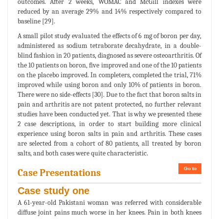
outcomes. After 2 weeks, WOMAC and McGill indexes were
reduced by an average 29% and 14% respectively compared to
baseline [29].
A small pilot study evaluated the effects of 6 mg of boron per day,
administered as sodium tetraborate decahydrate, in a double-
blind fashion in 20 patients, diagnosed as severe osteoarthritis. Of
the 10 patients on boron, five improved and one of the 10 patients
on the placebo improved. In completers, completed the trial, 71%
improved while using boron and only 10% of patients in boron.
There were no side-effects [30]. Due to the fact that boron salts in
pain and arthritis are not patent protected, no further relevant
studies have been conducted yet. That is why we presented these
2 case descriptions, in order to start building more clinical
experience using boron salts in pain and arthritis. These cases
are selected from a cohort of 80 patients, all treated by boron
salts, and both cases were quite characteristic.
Go to
Case Presentations
Case study one
A 61-year-old Pakistani woman was referred with considerable
diffuse joint pains much worse in her knees. Pain in both knees