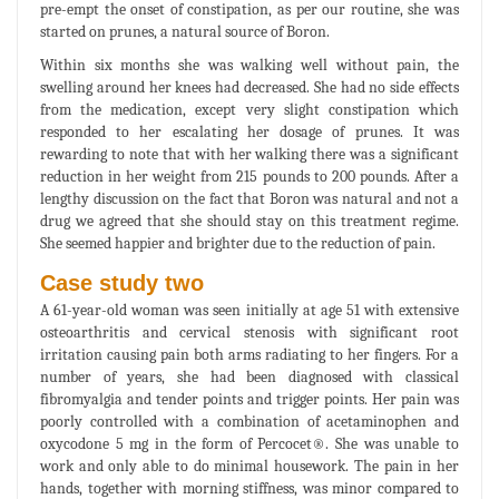
pre-empt the onset of constipation, as per our routine, she was
started on prunes, a natural source of Boron.
Within six months she was walking well without pain, the
swelling around her knees had decreased. She had no side effects
from the medication, except very slight constipation which
responded to her escalating her dosage of prunes. It was
rewarding to note that with her walking there was a significant
reduction in her weight from 215 pounds to 200 pounds. After a
lengthy discussion on the fact that Boron was natural and not a
drug we agreed that she should stay on this treatment regime.
She seemed happier and brighter due to the reduction of pain.
Case study two
A 61-year-old woman was seen initially at age 51 with extensive
osteoarthritis and cervical stenosis with significant root
irritation causing pain both arms radiating to her fingers. For a
number of years, she had been diagnosed with classical
fibromyalgia and tender points and trigger points. Her pain was
poorly controlled with a combination of acetaminophen and
oxycodone 5 mg in the form of Percocet®. She was unable to
work and only able to do minimal housework. The pain in her
hands, together with morning stiffness, was minor compared to