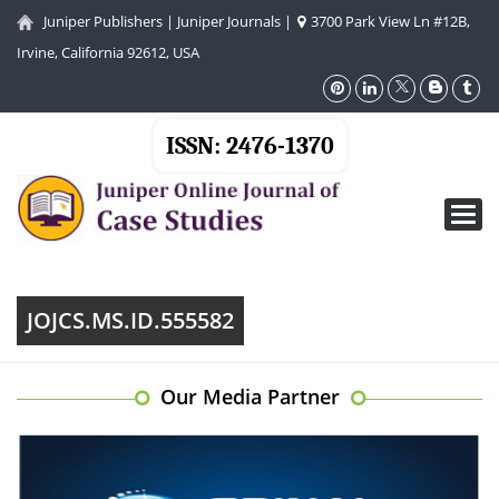
Juniper Publishers
|
Juniper Journals
|
3700 Park View Ln #12B,
Irvine, California 92612, USA
ISSN: 2476-1370
Toggl
navig
JOJCS.MS.ID.555582
Our Media Partner