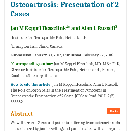
Osteoartrosis: Presentation of 2
Cases
1
2
Jan M Keppel Hesselink
* and Alan L Russell
1
Institute for Neuropathic Pain, Netherlands
2
Brampton Pain Clinic, Canada
Submission:
January 30, 2017;
Published:
February 27, 2016
*Corresponding author:
Jan M Keppel Hesselink, MD, M Sc, PhD,
Director Institute for Neuropathic Pain, Netherlands, Europe,
Email:
an@neuropathie.nu
How to cite this article:
Jan M Keppel Hesselink, Alan L Russell.
The Role of Boron Salts in the Treatment of Symptoms in
Osteoartrosis: Presentation of 2 Cases. JOJ Case Stud. 2017; 2(2) :
555582.
Go to
Abstract
We will present 2 cases of patients suffering from osteoarthrosis,
characterized by joint swelling and pain, treated with an organic