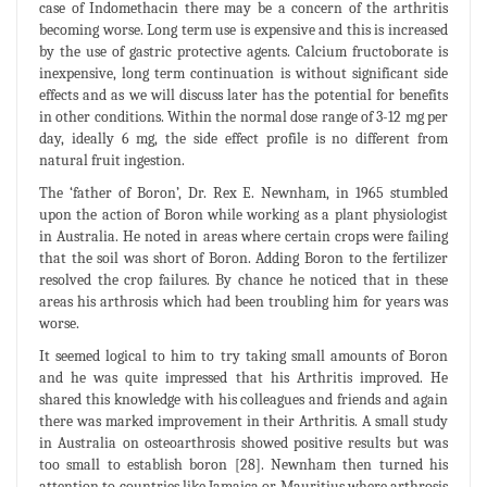
case of Indomethacin there may be a concern of the arthritis
becoming worse. Long term use is expensive and this is increased
by the use of gastric protective agents. Calcium fructoborate is
inexpensive, long term continuation is without significant side
effects and as we will discuss later has the potential for benefits
in other conditions. Within the normal dose range of 3-12 mg per
day, ideally 6 mg, the side effect profile is no different from
natural fruit ingestion.
The ‘father of Boron’, Dr. Rex E. Newnham, in 1965 stumbled
upon the action of Boron while working as a plant physiologist
in Australia. He noted in areas where certain crops were failing
that the soil was short of Boron. Adding Boron to the fertilizer
resolved the crop failures. By chance he noticed that in these
areas his arthrosis which had been troubling him for years was
worse.
It seemed logical to him to try taking small amounts of Boron
and he was quite impressed that his Arthritis improved. He
shared this knowledge with his colleagues and friends and again
there was marked improvement in their Arthritis. A small study
in Australia on osteoarthrosis showed positive results but was
too small to establish boron [28]. Newnham then turned his
attention to countries like Jamaica or Mauritius where arthrosis