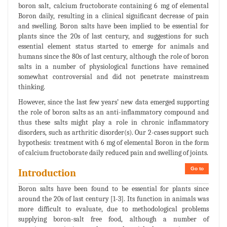
boron salt, calcium fructoborate containing 6 mg of elemental
Boron daily, resulting in a clinical significant decrease of pain
and swelling. Boron salts have been implied to be essential for
plants since the 20s of last century, and suggestions for such
essential element status started to emerge for animals and
humans since the 80s of last century, although the role of boron
salts in a number of physiological functions have remained
somewhat controversial and did not penetrate mainstream
thinking.
However, since the last few years’ new data emerged supporting
the role of boron salts as an anti-inflammatory compound and
thus these salts might play a role in chronic inflammatory
disorders, such as arthritic disorder(s). Our 2-cases support such
hypothesis: treatment with 6 mg of elemental Boron in the form
of calcium fructoborate daily reduced pain and swelling of joints.
Go to
Introduction
Boron salts have been found to be essential for plants since
around the 20s of last century [1-3]. Its function in animals was
more difficult to evaluate, due to methodological problems
supplying boron-salt free food, although a number of