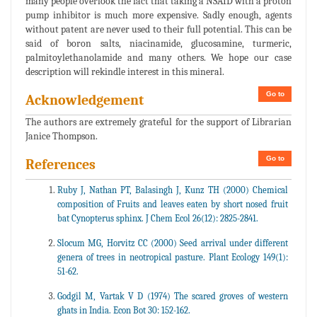
many people overlook the fact that taking a NSAID with a proton
pump inhibitor is much more expensive. Sadly enough, agents
without patent are never used to their full potential. This can be
said of boron salts, niacinamide, glucosamine, turmeric,
palmitoylethanolamide and many others. We hope our case
description will rekindle interest in this mineral.
Go to
Acknowledgement
The authors are extremely grateful for the support of Librarian
Janice Thompson.
Go to
References
Ruby J, Nathan PT, Balasingh J, Kunz TH (2000) Chemical
composition of Fruits and leaves eaten by short nosed fruit
bat Cynopterus sphinx. J Chem Ecol 26(12): 2825-2841.
Slocum MG, Horvitz CC (2000) Seed arrival under different
genera of trees in neotropical pasture. Plant Ecology 149(1):
51-62.
Godgil M, Vartak V D (1974) The scared groves of western
ghats in India. Econ Bot 30: 152-162.