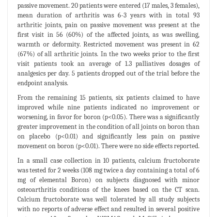
passive movement. 20 patients were entered (17 males, 3 females),
mean duration of arthritis was 6-3 years with in total 93
arthritic joints, pain on passive movement was present at the
first visit in 56 (60%) of the affected joints, as was swelling,
warmth or deformity. Restricted movement was present in 62
(67%) of all arthritic joints. In the two weeks prior to the first
visit patients took an average of 1.3 palliatives dosages of
analgesics per day. 5 patients dropped out of the trial before the
endpoint analysis.
From the remaining 15 patients, six patients claimed to have
improved while nine patients indicated no improvement or
worsening, in favor for boron (p<0.05). There was a significantly
greater improvement in the condition of all joints on boron than
on placebo (p<0.01) and significantly less pain on passive
movement on boron (p<0.01). There were no side effects reported.
In a small case collection in 10 patients, calcium fructoborate
was tested for 2 weeks (108 mg twice a day containing a total of 6
mg of elemental Boron) on subjects diagnosed with minor
osteoarthritis conditions of the knees based on the CT scan.
Calcium fructoborate was well tolerated by all study subjects
with no reports of adverse effect and resulted in several positive