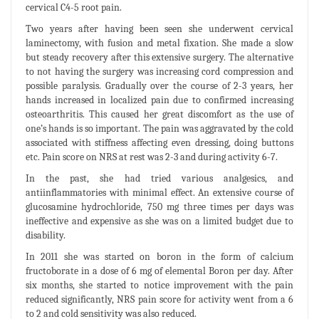
cervical C4-5 root pain.
Two years after having been seen she underwent cervical
laminectomy, with fusion and metal fixation. She made a slow
but steady recovery after this extensive surgery. The alternative
to not having the surgery was increasing cord compression and
possible paralysis. Gradually over the course of 2-3 years, her
hands increased in localized pain due to confirmed increasing
osteoarthritis. This caused her great discomfort as the use of
one’s hands is so important. The pain was aggravated by the cold
associated with stiffness affecting even dressing, doing buttons
etc. Pain score on NRS at rest was 2-3 and during activity 6-7.
In the past, she had tried various analgesics, and
antiinflammatories with minimal effect. An extensive course of
glucosamine hydrochloride, 750 mg three times per days was
ineffective and expensive as she was on a limited budget due to
disability.
In 2011 she was started on boron in the form of calcium
fructoborate in a dose of 6 mg of elemental Boron per day. After
six months, she started to notice improvement with the pain
reduced significantly, NRS pain score for activity went from a 6
to 2 and cold sensitivity was also reduced.