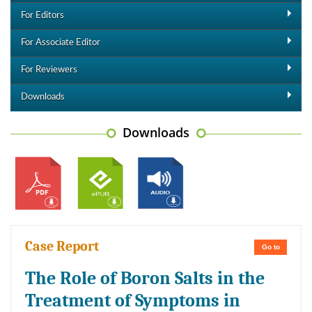
For Editors
For Associate Editor
For Reviewers
Downloads
Downloads
Case Report
Go to
The Role of Boron Salts in the
Treatment of Symptoms in