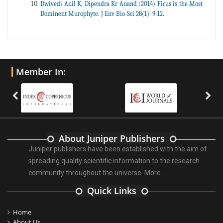
Dwivedi Anil K, Dipendra Kr Anand (2014) Ficus is the Most
Dominent Murophyte. J Env Bio-Sci 28(1): 9-12.
Member In:
About Juniper Publishers
Juniper publishers have been established with the aim of
spreading quality scientific information to the research
community throughout the universe.
More ...
Quick Links
Home
About Us