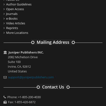
Author Guidelines
Open Access
Journals
e-Books
Video Articles
Reprints
More Locations
Mailing Address
Juniper Publishers INC.
2082 Michelson Drive
Suite 100
Irvine, CA, 92612
United States
support@juniperpublishers.com
Contact Us
Phone: +1-805-200-4030
Fax: 1-855-420-6872