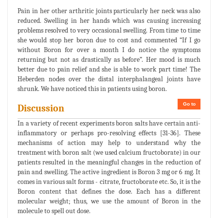
Pain in her other arthritic joints particularly her neck was also
reduced. Swelling in her hands which was causing increasing
problems resolved to very occasional swelling. From time to time
she would stop her boron due to cost and commented “If I go
without Boron for over a month I do notice the symptoms
returning but not as drastically as before”. Her mood is much
better due to pain relief and she is able to work part time! The
Heberden nodes over the distal interphalangeal joints have
shrunk. We have noticed this in patients using boron.
Go to
Discussion
In a variety of recent experiments boron salts have certain anti-
inflammatory or perhaps pro-resolving effects [31-36]. These
mechanisms of action may help to understand why the
treatment with boron salt (we used calcium fructoborate) in our
patients resulted in the meaningful changes in the reduction of
pain and swelling. The active ingredient is Boron 3 mg or 6 mg. It
comes in various salt forms - citrate, fructoborate etc. So, it is the
Boron content that defines the dose. Each has a different
molecular weight; thus, we use the amount of Boron in the
molecule to spell out dose.