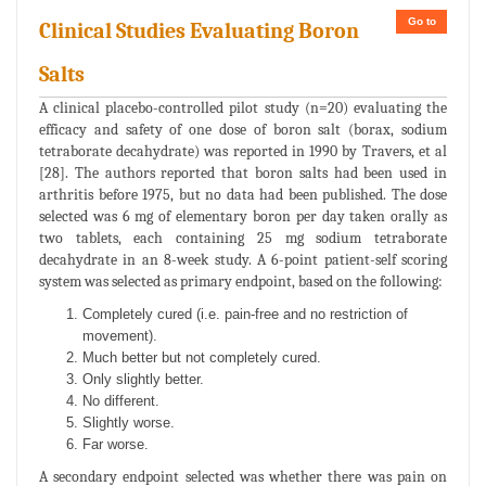
Go to
Clinical Studies Evaluating Boron
Salts
A clinical placebo-controlled pilot study (n=20) evaluating the
efficacy and safety of one dose of boron salt (borax, sodium
tetraborate decahydrate) was reported in 1990 by Travers, et al
[28]. The authors reported that boron salts had been used in
arthritis before 1975, but no data had been published. The dose
selected was 6 mg of elementary boron per day taken orally as
two tablets, each containing 25 mg sodium tetraborate
decahydrate in an 8-week study. A 6-point patient-self scoring
system was selected as primary endpoint, based on the following:
Completely cured (i.e. pain-free and no restriction of
movement).
Much better but not completely cured.
Only slightly better.
No different.
Slightly worse.
Far worse.
A secondary endpoint selected was whether there was pain on