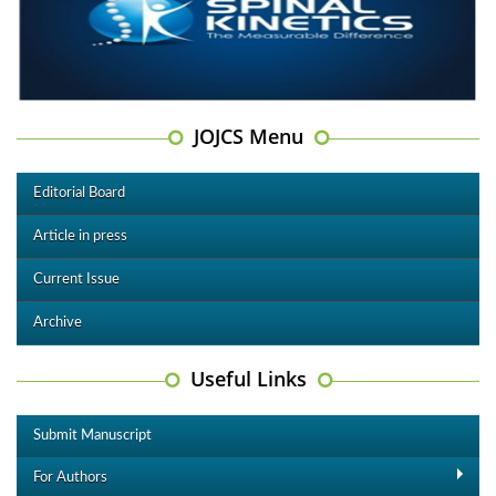
JOJCS Menu
Editorial Board
Article in press
Current Issue
Archive
Useful Links
Submit Manuscript
For Authors