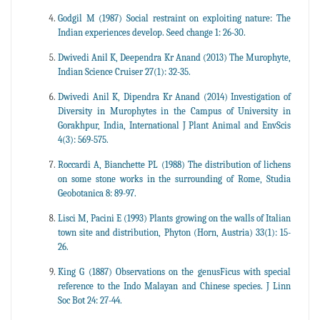
Godgil M (1987) Social restraint on exploiting nature: The
Indian experiences develop. Seed change 1: 26-30.
Dwivedi Anil K, Deependra Kr Anand (2013) The Murophyte,
Indian Science Cruiser 27(1): 32-35.
Dwivedi Anil K, Dipendra Kr Anand (2014) Investigation of
Diversity in Murophytes in the Campus of University in
Gorakhpur, India, International J Plant Animal and EnvScis
4(3): 569-575.
Roccardi A, Bianchette PL (1988) The distribution of lichens
on some stone works in the surrounding of Rome, Studia
Geobotanica 8: 89-97.
Lisci M, Pacini E (1993) Plants growing on the walls of Italian
town site and distribution, Phyton (Horn, Austria) 33(1): 15-
26.
King G (1887) Observations on the genusFicus with special
reference to the Indo Malayan and Chinese species. J Linn
Soc Bot 24: 27-44.