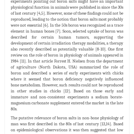
experiments pointing out boron salts might have an important
physiological function in animals were published in since the 30s
of last century [4,5]. However, some of these findings could not be
reproduced, leading to the notion that boron salts most probably
were not essential [6]. In the 50s boron was recognized as a trace
element in human bones [7]. Soon, selected uptake of boron was
described for certain human tumors, supporting the
development of certain irradiation therapy modalities, a therapy
also recently described as potentially valuable [8-10]. One first
review on the role of boron in physiology of animals appeared in
1984 [11]. In that article Forrest H. Nielsen from the department
of agriculture (North Dakota, USA) summarized the role of
boron and described a series of early experiments with chicks
where it seemed that boron deficiency negatively influenced
bone metabolism. However, such results could not be reproduced
in other studies in chicks [12]. Based on those early and
immature and non-consistent experiments a sodium borate-
magnesium carbonate supplement entered the market in the late
80s.
The putative relevance of boron salts in non-bone physiology of
man was first described in the 80s of last century [13,14]. Based
on epidemiological observations it was then suggested that low