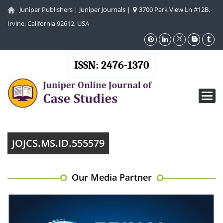
Juniper Publishers
|
Juniper Journals
|
3700 Park View Ln #12B,
Irvine, California 92612, USA
ISSN: 2476-1370
Toggl
navig
JOJCS.MS.ID.555579
Our Media Partner