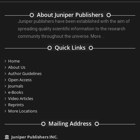
About Juniper Publishers
Juniper publishers have been established with the aim of
spreading quality scientific information to the research
community throughout the universe.
More ...
Quick Links
Home
About Us
Author Guidelines
Open Access
Journals
e-Books
Video Articles
Reprints
More Locations
Mailing Address
Juniper Publishers INC.