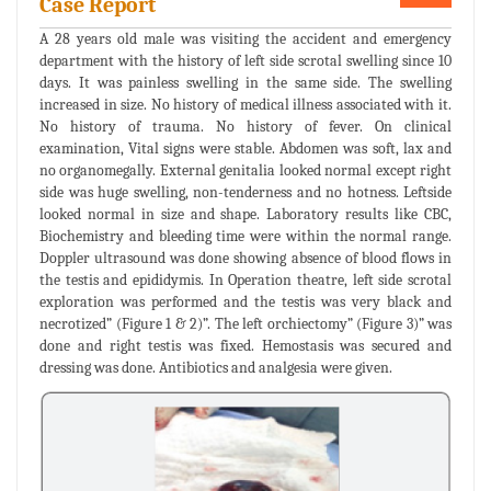
Case Report
A 28 years old male was visiting the accident and emergency
department with the history of left side scrotal swelling since 10
days. It was painless swelling in the same side. The swelling
increased in size. No history of medical illness associated with it.
No history of trauma. No history of fever. On clinical
examination, Vital signs were stable. Abdomen was soft, lax and
no organomegally. External genitalia looked normal except right
side was huge swelling, non-tenderness and no hotness. Leftside
looked normal in size and shape. Laboratory results like CBC,
Biochemistry and bleeding time were within the normal range.
Doppler ultrasound was done showing absence of blood flows in
the testis and epididymis. In Operation theatre, left side scrotal
exploration was performed and the testis was very black and
necrotized” (Figure 1 & 2)”. The left orchiectomy” (Figure 3)” was
done and right testis was fixed. Hemostasis was secured and
dressing was done. Antibiotics and analgesia were given.