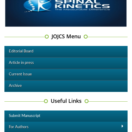
JOJCS Menu
Editorial Board
Article in press
Current Issue
Archive
Useful Links
Submit Manuscript
For Authors