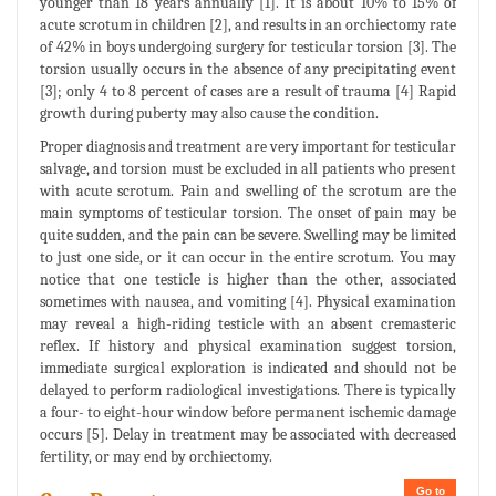
younger than 18 years annually [1]. It is about 10% to 15% of
acute scrotum in children [2], and results in an orchiectomy rate
of 42% in boys undergoing surgery for testicular torsion [3]. The
torsion usually occurs in the absence of any precipitating event
[3]; only 4 to 8 percent of cases are a result of trauma [4] Rapid
growth during puberty may also cause the condition.
Proper diagnosis and treatment are very important for testicular
salvage, and torsion must be excluded in all patients who present
with acute scrotum. Pain and swelling of the scrotum are the
main symptoms of testicular torsion. The onset of pain may be
quite sudden, and the pain can be severe. Swelling may be limited
to just one side, or it can occur in the entire scrotum. You may
notice that one testicle is higher than the other, associated
sometimes with nausea, and vomiting [4]. Physical examination
may reveal a high-riding testicle with an absent cremasteric
reflex. If history and physical examination suggest torsion,
immediate surgical exploration is indicated and should not be
delayed to perform radiological investigations. There is typically
a four- to eight-hour window before permanent ischemic damage
occurs [5]. Delay in treatment may be associated with decreased
fertility, or may end by orchiectomy.
Go to