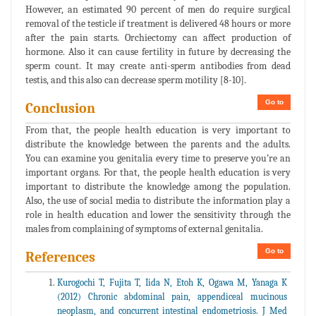
However, an estimated 90 percent of men do require surgical
removal of the testicle if treatment is delivered 48 hours or more
after the pain starts. Orchiectomy can affect production of
hormone. Also it can cause fertility in future by decreasing the
sperm count. It may create anti-sperm antibodies from dead
testis, and this also can decrease sperm motility [8-10].
Go to
Conclusion
From that, the people health education is very important to
distribute the knowledge between the parents and the adults.
You can examine you genitalia every time to preserve you’re an
important organs. For that, the people health education is very
important to distribute the knowledge among the population.
Also, the use of social media to distribute the information play a
role in health education and lower the sensitivity through the
males from complaining of symptoms of external genitalia.
Go to
References
Kurogochi T, Fujita T, Iida N, Etoh K, Ogawa M, Yanaga K
(2012) Chronic abdominal pain, appendiceal mucinous
neoplasm, and concurrent intestinal endometriosis. J Med