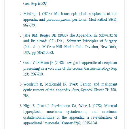
Case Rep 6: 327.
Misdraji J (2015) Mucinous epithelial neoplasms of the
appendix and pseudomyxoma peritonei. Mod Pathol 28(1):
S67-S79.
Jaffe BM, Berger DH (2010) The Appendix. In: Schwartz SI
and Brunicardi CF (Eds.), Schwartz Principles of Surgery.
(9th edn.), McGraw-Hill Health Pub. Division, New York,
USA, pp. 2043-2083.
Costa V, DeMuro JP (2013) Low-grade appendiceal neoplasm
presenting as a volvulus of the cecum. Gastroenterology Rep
1(3): 207-210.
Woodruff R, McDonald JR (1940) Benign and malignant
cystic tumors of the appendix. Surg Gynecol Obstet 71: 750-
755.
Higa E, Rosai J, Pizzimbono CA, Wise L (1973) Mucosal
hyperplasia, mucinous cystadenoma, and mucinous
cystadenocarcinoma of the appendix: a re-evaluation of
appendiceal ‘‘mucocele.’’ Cancer 32(6): 1525-1541.