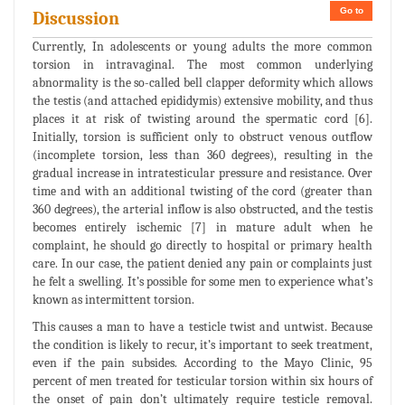
Go to
Discussion
Currently, In adolescents or young adults the more common
torsion in intravaginal. The most common underlying
abnormality is the so-called bell clapper deformity which allows
the testis (and attached epididymis) extensive mobility, and thus
places it at risk of twisting around the spermatic cord [6].
Initially, torsion is sufficient only to obstruct venous outflow
(incomplete torsion, less than 360 degrees), resulting in the
gradual increase in intratesticular pressure and resistance. Over
time and with an additional twisting of the cord (greater than
360 degrees), the arterial inflow is also obstructed, and the testis
becomes entirely ischemic [7] in mature adult when he
complaint, he should go directly to hospital or primary health
care. In our case, the patient denied any pain or complaints just
he felt a swelling. It’s possible for some men to experience what’s
known as intermittent torsion.
This causes a man to have a testicle twist and untwist. Because
the condition is likely to recur, it’s important to seek treatment,
even if the pain subsides. According to the Mayo Clinic, 95
percent of men treated for testicular torsion within six hours of
the onset of pain don’t ultimately require testicle removal.