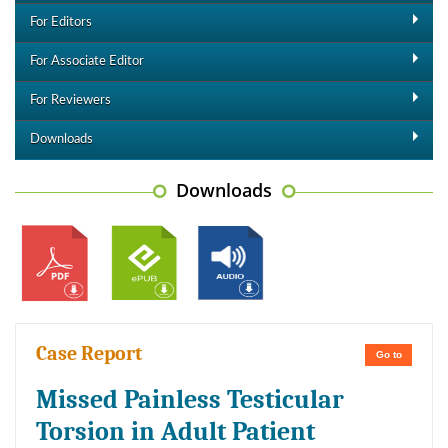
For Editors
For Associate Editor
For Reviewers
Downloads
Downloads
Case Report
Go to
Missed Painless Testicular
Torsion in Adult Patient