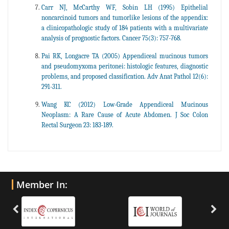
Carr NJ, McCarthy WF, Sobin LH (1995) Epithelial
noncarcinoid tumors and tumorlike lesions of the appendix:
a clinicopathologic study of 184 patients with a multivariate
analysis of prognostic factors. Cancer 75(3): 757-768.
Pai RK, Longacre TA (2005) Appendiceal mucinous tumors
and pseudomyxoma peritonei: histologic features, diagnostic
problems, and proposed classification. Adv Anat Pathol 12(6):
291-311.
Wang KC (2012) Low-Grade Appendiceal Mucinous
Neoplasm: A Rare Cause of Acute Abdomen. J Soc Colon
Rectal Surgeon 23: 183-189.
Member In: