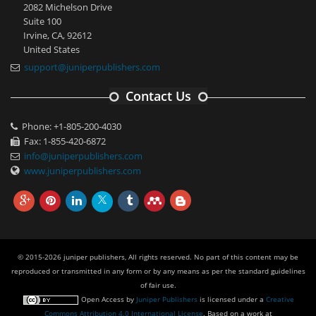
2082 Michelson Drive
Suite 100
Irvine, CA, 92612
United States
support@juniperpublishers.com
Contact Us
Phone: +1-805-200-4030
Fax: 1-855-420-6872
info@juniperpublishers.com
www.juniperpublishers.com
© 2015-2026 juniper publishers, All rights reserved. No part of this content may be
reproduced or transmitted in any form or by any means as per the standard guidelines
of fair use.
Open Access
by
Juniper Publishers
is licensed under a
Creative
Commons Attribution 4.0 International License
. Based on a work at