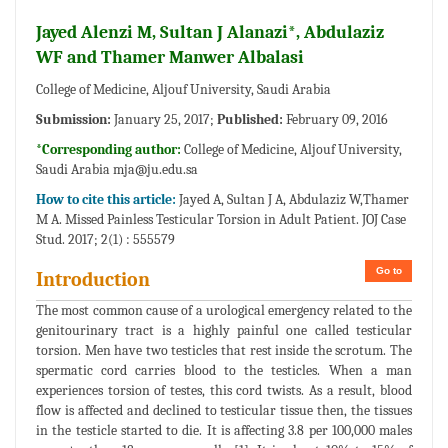
Jayed Alenzi M, Sultan J Alanazi*, Abdulaziz
WF and Thamer Manwer Albalasi
College of Medicine, Aljouf University, Saudi Arabia
Submission:
January 25, 2017;
Published:
February 09, 2016
*Corresponding author:
College of Medicine, Aljouf University,
Saudi Arabia
mja@ju.edu.sa
How to cite this article:
Jayed A, Sultan J A, Abdulaziz W,Thamer
M A. Missed Painless Testicular Torsion in Adult Patient. JOJ Case
Stud. 2017; 2(1) : 555579
Go to
Introduction
The most common cause of a urological emergency related to the
genitourinary tract is a highly painful one called testicular
torsion. Men have two testicles that rest inside the scrotum. The
spermatic cord carries blood to the testicles. When a man
experiences torsion of testes, this cord twists. As a result, blood
flow is affected and declined to testicular tissue then, the tissues
in the testicle started to die. It is affecting 3.8 per 100,000 males