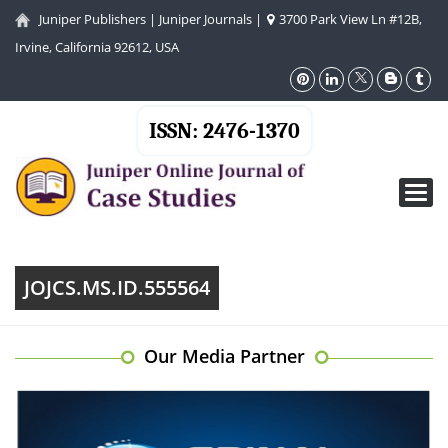
Juniper Publishers
|
Juniper Journals
|
3700 Park View Ln #12B,
Irvine, California 92612, USA
ISSN: 2476-1370
Toggl
navig
JOJCS.MS.ID.555564
Our Media Partner