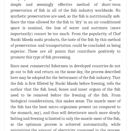
simple and seemingly effective method of short-term
preservation of fish in all of the fish industry worldwide. No
synthetic preservatives are used, so the fish is nutritionally safe.
Since the time allowed for the fish to ‘dry’ in an air-conditioned
space is nominal, the loss of water and nutrients (more
importantly) cannot be too much. From the popularity of Chef
Naoki Maeda sushi products, the taste of the fish by this method
of preservation and transportation could be concluded as being
superior. These are all points that contribute positively to
promote this type of fish processing.
Since most commercial fishermen in developed countries do not
go out to fish and return on the same day, the process described
here may be adopted for the betterment of the fish industry. That
the fish is first filleted by Naoki Maeda before freezing, tells the
author that the fish head, bones and inner organs of the fish
need to be removed before the freezing of the fish. From
biological considerations, this makes sense. The muscle meat of
the fish has the least micro-organisms present (as compared to
the stomach, say), and thus will deteriorate much more slowly.
Salting and freezing is limited to only the muscle meat of the fish,
so the optimum process is achieved automatically, while
minimizing the amount of electricity consumed in the process.