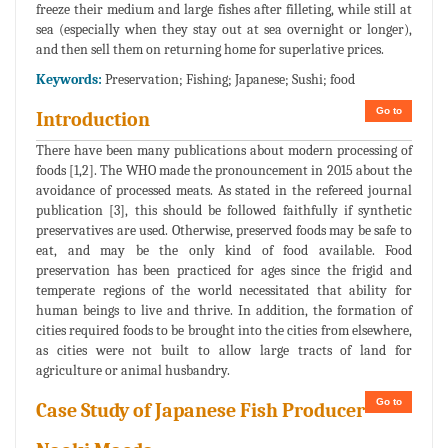
freeze their medium and large fishes after filleting, while still at
sea (especially when they stay out at sea overnight or longer),
and then sell them on returning home for superlative prices.
Keywords:
Preservation; Fishing; Japanese; Sushi; food
Go to
Introduction
There have been many publications about modern processing of
foods [1,2]. The WHO made the pronouncement in 2015 about the
avoidance of processed meats. As stated in the refereed journal
publication [3], this should be followed faithfully if synthetic
preservatives are used. Otherwise, preserved foods may be safe to
eat, and may be the only kind of food available. Food
preservation has been practiced for ages since the frigid and
temperate regions of the world necessitated that ability for
human beings to live and thrive. In addition, the formation of
cities required foods to be brought into the cities from elsewhere,
as cities were not built to allow large tracts of land for
agriculture or animal husbandry.
Go to
Case Study of Japanese Fish Producer