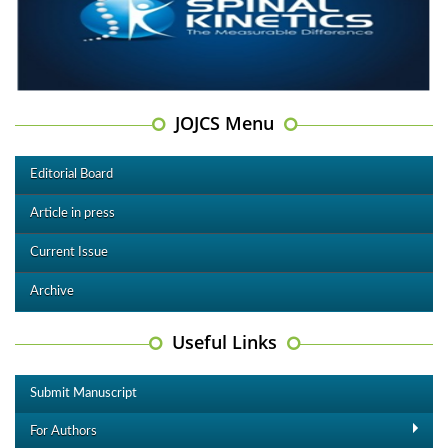
JOJCS Menu
Editorial Board
Article in press
Current Issue
Archive
Useful Links
Submit Manuscript
For Authors