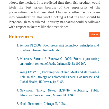
adopts the method. It is predicted that their fish product would
fetch the best prices because of the superiority of the
preservation method described. Obviously, other factors come
into consideration. One worth noting is that the fish should be
large enough to be filleted. Industry standards should be followed
with respect to factors like that mentioned.
Go to
References
Fellows PJ (2009) Food processing technology: principles and
practice. Elsevier, Netherlands.
Morris A, Barnett A, Burrows O (2004) Effect of processing
on nutrient content of foods. Cajanus 37(3): 160-164.
Wong KV (2015) Consumption of Red Meat and its Possible
Role in the Etiology of Colorectal Cancer. J of Disease and
Global Health, IK Press 6(1): 51-55.
Newsroom Tokyo, News, 11/24/16. Wpbt2.org, Public
Education Programming, Miami, FL, USA.
Naoki Restaurant, Chicago, IL, USA.