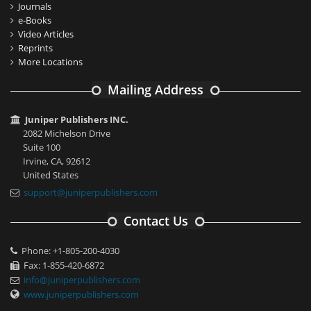
Journals
e-Books
Video Articles
Reprints
More Locations
Mailing Address
Juniper Publishers INC.
2082 Michelson Drive
Suite 100
Irvine, CA, 92612
United States
support@juniperpublishers.com
Contact Us
Phone: +1-805-200-4030
Fax: 1-855-420-6872
info@juniperpublishers.com
www.juniperpublishers.com