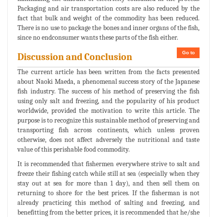
Packaging and air transportation costs are also reduced by the
fact that bulk and weight of the commodity has been reduced.
There is no use to package the bones and inner organs of the fish,
since no endconsumer wants these parts of the fish either.
Go to
Discussion and Conclusion
The current article has been written from the facts presented
about Naoki Maeda, a phenomenal success story of the Japanese
fish industry. The success of his method of preserving the fish
using only salt and freezing, and the popularity of his product
worldwide, provided the motivation to write this article. The
purpose is to recognize this sustainable method of preserving and
transporting fish across continents, which unless proven
otherwise, does not affect adversely the nutritional and taste
value of this perishable food commodity.
It is recommended that fishermen everywhere strive to salt and
freeze their fishing catch while still at sea (especially when they
stay out at sea for more than 1 day), and then sell them on
returning to shore for the best prices. If the fisherman is not
already practicing this method of salting and freezing, and
benefitting from the better prices, it is recommended that he/she