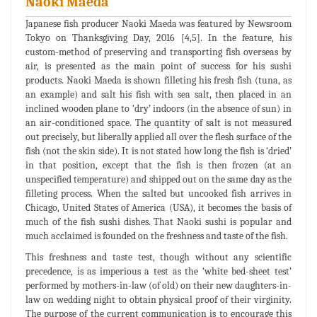
Naoki Maeda
Japanese fish producer Naoki Maeda was featured by Newsroom
Tokyo on Thanksgiving Day, 2016 [4,5]. In the feature, his
custom-method of preserving and transporting fish overseas by
air, is presented as the main point of success for his sushi
products. Naoki Maeda is shown filleting his fresh fish (tuna, as
an example) and salt his fish with sea salt, then placed in an
inclined wooden plane to ‘dry’ indoors (in the absence of sun) in
an air-conditioned space. The quantity of salt is not measured
out precisely, but liberally applied all over the flesh surface of the
fish (not the skin side). It is not stated how long the fish is ‘dried’
in that position, except that the fish is then frozen (at an
unspecified temperature) and shipped out on the same day as the
filleting process. When the salted but uncooked fish arrives in
Chicago, United States of America (USA), it becomes the basis of
much of the fish sushi dishes. That Naoki sushi is popular and
much acclaimed is founded on the freshness and taste of the fish.
This freshness and taste test, though without any scientific
precedence, is as imperious a test as the ‘white bed-sheet test’
performed by mothers-in-law (of old) on their new daughters-in-
law on wedding night to obtain physical proof of their virginity.
The purpose of the current communication is to encourage this