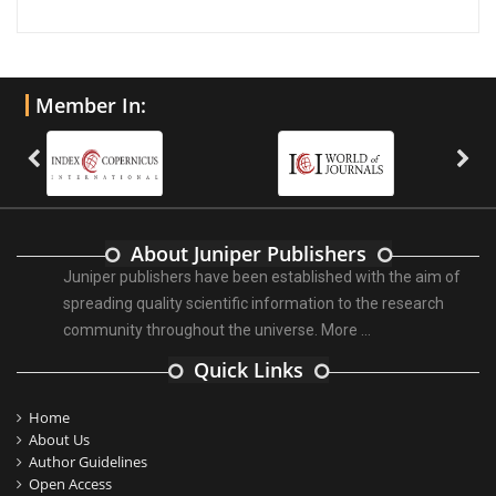
Member In:
About Juniper Publishers
Juniper publishers have been established with the aim of
spreading quality scientific information to the research
community throughout the universe.
More ...
Quick Links
Home
About Us
Author Guidelines
Open Access