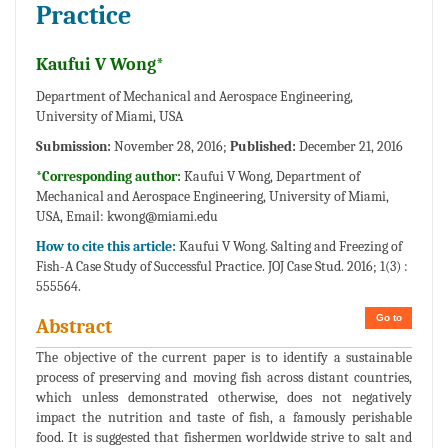
Practice
Kaufui V Wong*
Department of Mechanical and Aerospace Engineering,
University of Miami, USA
Submission:
November 28, 2016;
Published:
December 21, 2016
*Corresponding author:
Kaufui V Wong, Department of
Mechanical and Aerospace Engineering, University of Miami,
USA, Email:
kwong@miami.edu
How to cite this article:
Kaufui V Wong. Salting and Freezing of
Fish-A Case Study of Successful Practice. JOJ Case Stud. 2016; 1(3) :
555564.
Go to
Abstract
The objective of the current paper is to identify a sustainable
process of preserving and moving fish across distant countries,
which unless demonstrated otherwise, does not negatively
impact the nutrition and taste of fish, a famously perishable
food. It is suggested that fishermen worldwide strive to salt and