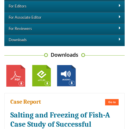
For Editors
For Associate Editor
For Reviewers
Downloads
Downloads
Case Report
Go to
Salting and Freezing of Fish-A
Case Study of Successful