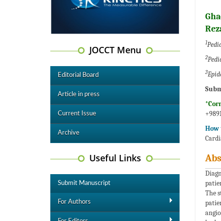
Gha
Rez
1
Pedia
JOCCT Menu
2
Pedia
3
Epid
Editorial Board
Subm
Article in press
*Cor
+9891
Current Issue
How t
Archive
Cardi
Useful Links
Abs
Diagn
patie
Submit Manuscript
The s
For Authors
patie
angio