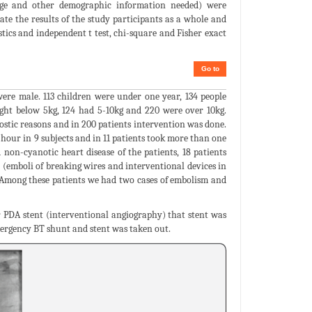
 age and other demographic information needed) were
ate the results of the study participants as a whole and
stics and independent t test, chi-square and Fisher exact
Go to
ere male. 113 children were under one year, 134 people
ight below 5kg, 124 had 5-10kg and 220 were over 10kg.
ostic reasons and in 200 patients intervention was done.
hour in 9 subjects and in 11 patients took more than one
non-cyanotic heart disease of the patients, 18 patients
(emboli of breaking wires and interventional devices in
). Among these patients we had two cases of embolism and
r PDA stent (interventional angiography) that stent was
mergency BT shunt and stent was taken out.