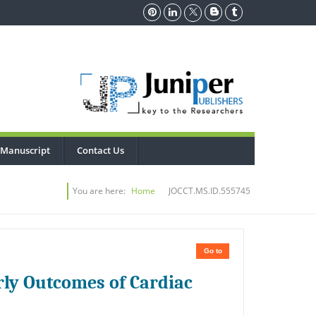
 Manuscript
Contact Us
You are here:
Home
JOCCT.MS.ID.555745
Go to
rly Outcomes of Cardiac