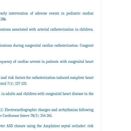
ly intervention of adverse events in pediatric cardiac
-286.
ons associated with arterial catheterization in children.
cations during congenital cardiac catheterization. Congenit
quency of cardiac arrests in patients with congenital heart
 and risk factors for catheterization-induced complete heart
iol 7(1): 127-133.
 in adults and children with congenital heart disease in the
1) Electrocardiographic changes and arrhythmias following
r Cardiovasc Interv 78(2): 254-261.
eter ASD closure using the Amplatzer septal occluder: risk