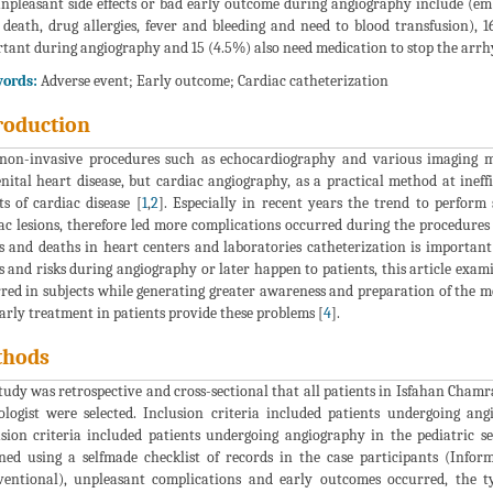
npleasant side effects or bad early outcome during angiography include (emb
 death, drug allergies, fever and bleeding and need to blood transfusion),
tant during angiography and 15 (4.5%) also need medication to stop the arrhy
ords:
Adverse event; Early outcome; Cardiac catheterization
roduction
on-invasive procedures such as echocardiography and various imaging mod
nital heart disease, but cardiac angiography, as a practical method at ine
ts of cardiac disease [
1
,
2
]. Especially in recent years the trend to perform
ac lesions, therefore led more complications occurred during the procedures 
ts and deaths in heart centers and laboratories catheterization is importan
ts and risks during angiography or later happen to patients, this article exa
red in subjects while generating greater awareness and preparation of the 
arly treatment in patients provide these problems [
4
].
thods
tudy was retrospective and cross-sectional that all patients in Isfahan Cha
ologist were selected. Inclusion criteria included patients undergoing an
sion criteria included patients undergoing angiography in the pediatric s
ned using a selfmade checklist of records in the case participants (Infor
ventional), unpleasant complications and early outcomes occurred, the t