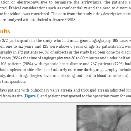
ation or electroconvulsive to terminate the arrhythmia, the patient's
cted. Ethical considerations such as confidentiality and the need to dissemin
he individual, was considered. The data from the study using descriptive stati
were analyzed with statistical software SPSS18.
ults
e 372 participants in the study who had undergone angiography, 185 cases w
en one to six years and 125 were above 6 years of age. 28 patients had we
graphy in 172 patients (46%) of subjects in the study had been done for diagn
2 cases (95%) the time of angiography was 30 to 60 minutes and under half an 
 105 patients (28%) with cyanotic heart disease and 267 patients (72%) had 
had unpleasant side effects or bad early outcome during angiography include 
ody, death, drug allergies, fever and bleeding and need to blood transfusion
e transposition.
days patient with pulmonary valve atresia and tricuspid atresia admitted fo
 from its site (
Figure 1
) and patient transported to the operation room for e