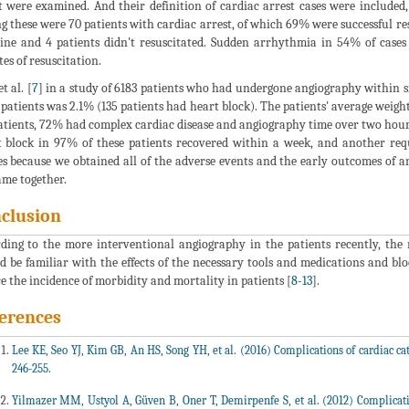
t were examined. And their definition of cardiac arrest cases were included,
 these were 70 patients with cardiac arrest, of which 69% were successful 
ne and 4 patients didn't resuscitated. Sudden arrhythmia in 54% of cases 
es of resuscitation.
t al. [
7
] in a study of 6183 patients who had undergone angiography within si
 patients was 2.1% (135 patients had heart block). The patients' average wei
atients, 72% had complex cardiac disease and angiography time over two hours w
 block in 97% of these patients recovered within a week, and another requ
es because we obtained all of the adverse events and the early outcomes of an
ame together.
clusion
ding to the more interventional angiography in the patients recently, the ri
d be familiar with the effects of the necessary tools and medications and bl
e the incidence of morbidity and mortality in patients [
8
-
13
].
erences
Lee KE, Seo YJ, Kim GB, An HS, Song YH, et al. (2016) Complications of cardiac cath
246-255.
Yilmazer MM, Ustyol A, Güven B, Oner T, Demirpenfe S, et al. (2012) Complication