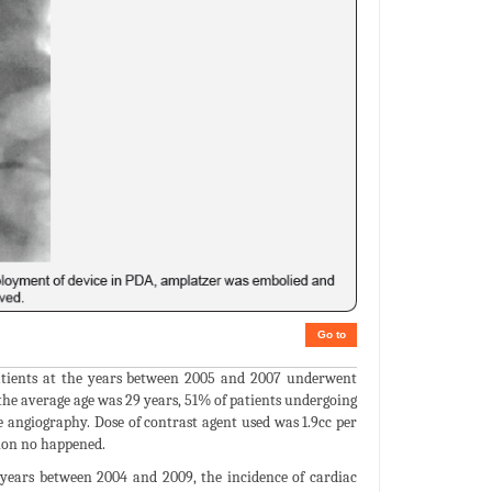
Go to
patients at the years between 2005 and 2007 underwent
 the average age was 29 years, 51% of patients undergoing
angiography. Dose of contrast agent used was 1.9cc per
ion no happened.
years between 2004 and 2009, the incidence of cardiac