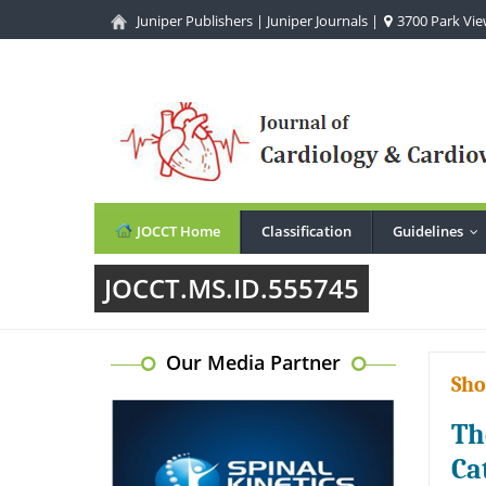
Juniper Publishers
|
Juniper Journals
|
3700 Park View
JOCCT Home
Classification
Guidelines
..
JOCCT.MS.ID.555745
Our Media Partner
Sho
Th
Ca