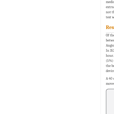
medic
extra
not t
test 
Res
Of th
betwe
Angio
In 35
hour.
(5%) 
the b
devic
A 40 
moved