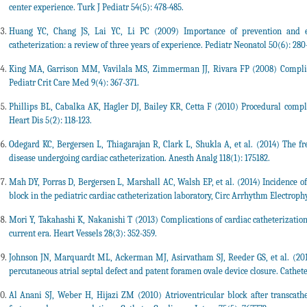
center experience. Turk J Pediatr 54(5): 478-485.
Huang YC, Chang JS, Lai YC, Li PC (2009) Importance of prevention and ear
catheterization: a review of three years of experience. Pediatr Neonatol 50(6): 280
King MA, Garrison MM, Vavilala MS, Zimmerman JJ, Rivara FP (2008) Complicati
Pediatr Crit Care Med 9(4): 367-371.
Phillips BL, Cabalka AK, Hagler DJ, Bailey KR, Cetta F (2010) Procedural compli
Heart Dis 5(2): 118-123.
Odegard KC, Bergersen L, Thiagarajan R, Clark L, Shukla A, et al. (2014) The fre
disease undergoing cardiac catheterization. Anesth Analg 118(1): 175182.
Mah DY, Porras D, Bergersen L, Marshall AC, Walsh EP, et al. (2014) Incidence of
block in the pediatric cardiac catheterization laboratory, Circ Arrhythm Electrophys
Mori Y, Takahashi K, Nakanishi T (2013) Complications of cardiac catheterization
current era. Heart Vessels 28(3): 352-359.
Johnson JN, Marquardt ML, Ackerman MJ, Asirvatham SJ, Reeder GS, et al. (201
percutaneous atrial septal defect and patent foramen ovale device closure. Cathete
Al Anani SJ, Weber H, Hijazi ZM (2010) Atrioventricular block after transcath