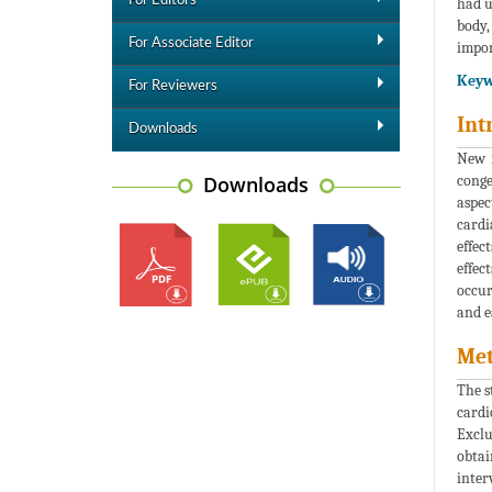
For Editors
had u
body,
For Associate Editor
impor
Keyw
For Reviewers
Int
Downloads
New n
Downloads
conge
aspec
cardi
effec
effec
occur
and e
Me
The s
cardi
Exclu
obtai
inter