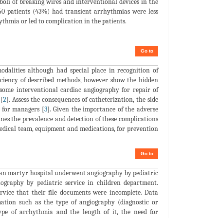
oli of breaking wires and interventional devices in the
 160 patients (43%) had transient arrhythmias were less
thmia or led to complication in the patients.
Go to
alities although had special place in recognition of
fficiency of described methods, however show the hidden
 some interventional cardiac angiography for repair of
[
2
]. Assess the consequences of catheterization, the side
t for managers [
3
]. Given the importance of the adverse
mines the prevalence and detection of these complications
medical team, equipment and medications, for prevention
Go to
mran martyr hospital underwent angiography by pediatric
giography by pediatric service in children department.
ervice that their file documents were incomplete. Data
mation such as the type of angiography (diagnostic or
ype of arrhythmia and the length of it, the need for