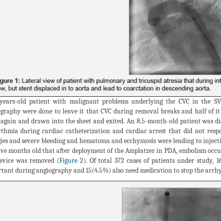
years-old patient with malignant problems underlying the CVC in the SV
graphy were done to leave it that CVC during removal breaks and half of i
 again and drawn into the sheet and exited. An 8.5-month-old patient was
thmia during cardiac catheterization and cardiac arrest that did not respo
gies and severe bleeding and hematoma and ecchymosis were leading to injecti
ive months old that after deployment of the Amplatzer in PDA, embolism occ
evice was removed (
Figure 2
). Of total 372 cases of patients under study,
tant during angiography and 15(4.5%) also need medication to stop the arrhyt