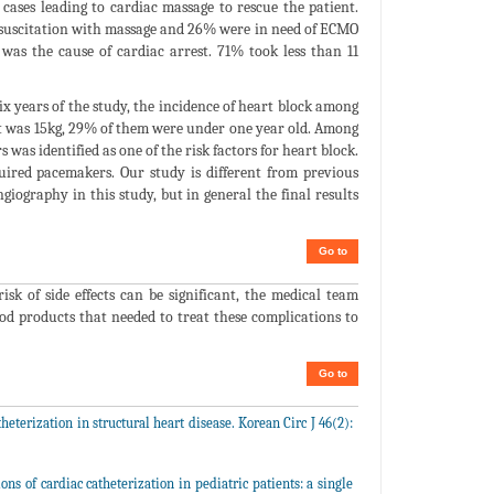
 cases leading to cardiac massage to rescue the patient.
resuscitation with massage and 26% were in need of ECMO
was the cause of cardiac arrest. 71% took less than 11
x years of the study, the incidence of heart block among
ght was 15kg, 29% of them were under one year old. Among
as identified as one of the risk factors for heart block.
ired pacemakers. Our study is different from previous
giography in this study, but in general the final results
Go to
sk of side effects can be significant, the medical team
ood products that needed to treat these complications to
Go to
eterization in structural heart disease. Korean Circ J 46(2):
s of cardiac catheterization in pediatric patients: a single