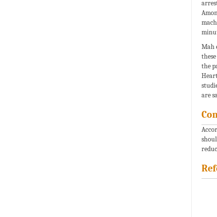
arres
Among
machi
minut
Mah e
these
the p
Heart
studi
are s
Con
Accor
shoul
reduc
Ref