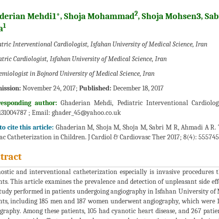
2
derian Mehdi1*, Shoja Mohammad
, Shoja Mohsen3, S
1
a
tric Interventional Cardiologist, Isfahan University of Medical Science, Iran
tric Cardiologist, Isfahan University of Medical Science, Iran
emiologist in Bojnord University of Medical Science, Iran
ission:
November 24, 2017;
Published:
December 18, 2017
responding author:
Ghaderian Mehdi, Pediatric Interventional Cardiologi
31004787 ; Email:
ghader_45@yahoo.co.uk
o cite this article:
Ghaderian M, Shoja M, Shoja M, Sabri M R, Ahmadi A R. 
ac Catheterization in Children. J Cardiol & Cardiovasc Ther 2017; 8(4): 555745
tract
ostic and interventional catheterization especially is invasive procedures t
nts. This article examines the prevalence and detection of unpleasant side e
tudy performed in patients undergoing angiography in Isfahan University of M
nts, including 185 men and 187 women underwent angiography, which were 1
graphy. Among these patients, 105 had cyanotic heart disease, and 267 patien