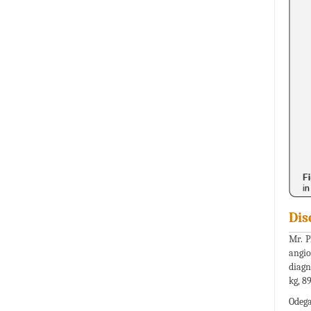
Dis
Mr. Ph
angio
diagn
kg, 8
Odega