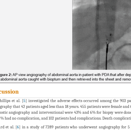
cussion
illips et al. [
5
] investigated the adverse effects occurred among the 903 
graphy that 42 patients aged less than 18 years. 455 patients were female and
ostic angiography and interventional were 43% and 6% for biopsy were done 
9% had no complication, and 102 patients had complications. Death complicat
rd et al. [
6
] in a study of 7289 patients who underwent angiography for 5 