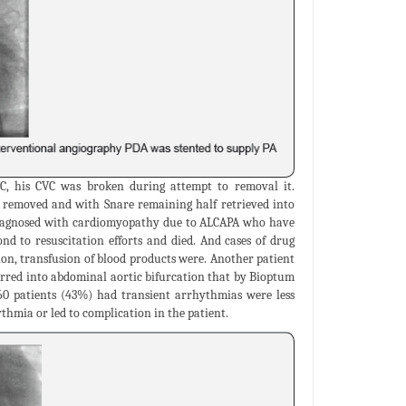
C, his CVC was broken during attempt to removal it.
t removed and with Snare remaining half retrieved into
 diagnosed with cardiomyopathy due to ALCAPA who have
nd to resuscitation efforts and died. And cases of drug
on, transfusion of blood products were. Another patient
urred into abdominal aortic bifurcation that by Bioptum
 160 patients (43%) had transient arrhythmias were less
hmia or led to complication in the patient.