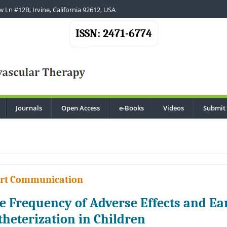
 Ln #12B, Irvine, California 92612, USA
ISSN: 2471-6774
Journals
Open Access
e-Books
Videos
Submit
.
rt Communication
e Frequency of Adverse Effects and Ea
theterization in Children