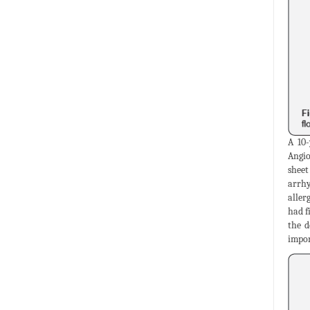
A 10-
Angio
sheet
arrhy
aller
had f
the d
impor