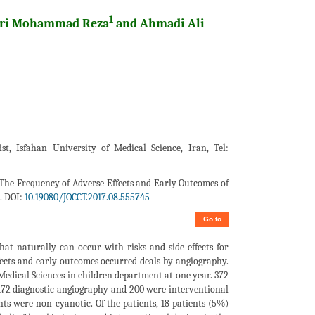
1
abri Mohammad Reza
and Ahmadi Ali
st, Isfahan University of Medical Science, Iran, Tel:
The Frequency of Adverse Effects and Early Outcomes of
. DOI:
10.19080/JOCCT.2017.08.555745
Go to
hat naturally can occur with risks and side effects for
ffects and early outcomes occurred deals by angiography.
edical Sciences in children department at one year. 372
72 diagnostic angiography and 200 were interventional
ts were non-cyanotic. Of the patients, 18 patients (5%)