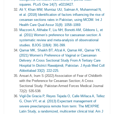
squares. PLoS One 14(7): e0219427.
Ali Y, Khan MW, Mumtaz UU, Salman A, Muhammad N,
et al. (2018) Identification of factors influencing the rise of
cesarean sections rates in Pakistan, using MCDM. Int J
Health Care Qual Assur 31(8): 1058–1069.
Mazzoni A, Althabe F, Liu NH, Bonotti AM, Gibbons L, et
al. (2011) Women’s preference for caesarean section: A
systematic review and meta-analysis of observational
studies. BJOG 118(4): 391-399.
Qamar MK, Shaikh BT, Afzal A, Qamar AK, Qamar YK.
(2021) Women’s Preference of Vaginal or Caesarean
Delivery: A Cross Sectional Study From A Tertiary Care
Hospital In District Rawalpindi, Pakistan. J Ayub Med Coll
Abbottabad 33(2): 222-225.
Ansari A, Irum S (2022) Association of Fear of Childbirth
with the Preference for Cesarean Section; A Cross
Sectional Study. Pakistan Armed Forces Medical Journal
72(2): 535-538.
Vigil-De Gracia P, Reyes Tejada O, Calle Miñaca A, Tellez
G, Chon VY, et al. (2013) Expectant management of
severe preeclampsia remote from term: The MEXPRE
Latin Study, a randomized, multicenter clinical trial. Am J