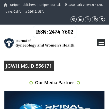
Juniper Publishers
|
Juniper Journals
|
3700 Park View Ln #12B,
Irvine, California 92612, USA
ISSN: 2474-7602
Toggl
navig
JGWH.MS.ID.556171
Our Media Partner