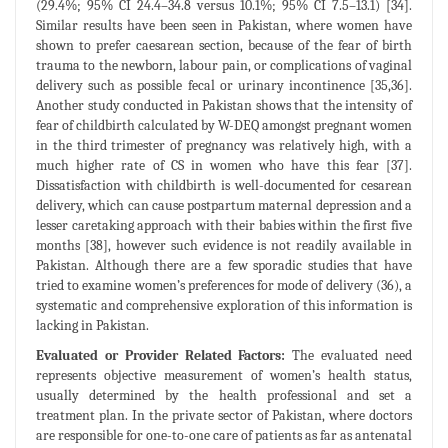
(29.4%; 95% CI 24.4–34.8 versus 10.1%; 95% CI 7.5–13.1) [34].
Similar results have been seen in Pakistan, where women have
shown to prefer caesarean section, because of the fear of birth
trauma to the newborn, labour pain, or complications of vaginal
delivery such as possible fecal or urinary incontinence [35,36].
Another study conducted in Pakistan shows that the intensity of
fear of childbirth calculated by W-DEQ amongst pregnant women
in the third trimester of pregnancy was relatively high, with a
much higher rate of CS in women who have this fear [37].
Dissatisfaction with childbirth is well-documented for cesarean
delivery, which can cause postpartum maternal depression and a
lesser caretaking approach with their babies within the first five
months [38], however such evidence is not readily available in
Pakistan. Although there are a few sporadic studies that have
tried to examine women’s preferences for mode of delivery (36), a
systematic and comprehensive exploration of this information is
lacking in Pakistan.
Evaluated or Provider Related Factors:
The evaluated need
represents objective measurement of women’s health status,
usually determined by the health professional and set a
treatment plan. In the private sector of Pakistan, where doctors
are responsible for one-to-one care of patients as far as antenatal