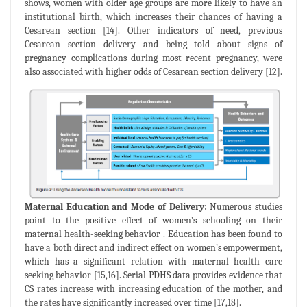
shows, women with older age groups are more likely to have an
institutional birth, which increases their chances of having a
Cesarean section [14]. Other indicators of need, previous
Cesarean section delivery and being told about signs of
pregnancy complications during most recent pregnancy, were
also associated with higher odds of Cesarean section delivery [12].
Maternal Education and Mode of Delivery:
Numerous studies
point to the positive effect of women’s schooling on their
maternal health-seeking behavior . Education has been found to
have a both direct and indirect effect on women’s empowerment,
which has a significant relation with maternal health care
seeking behavior [15,16]. Serial PDHS data provides evidence that
CS rates increase with increasing education of the mother, and
the rates have significantly increased over time [17,18].