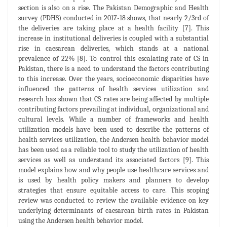
section is also on a rise. The Pakistan Demographic and Health
survey (PDHS) conducted in 2017-18 shows, that nearly 2/3rd of
the deliveries are taking place at a health facility [7]. This
increase in institutional deliveries is coupled with a substantial
rise in caesarean deliveries, which stands at a national
prevalence of 22% [8]. To control this escalating rate of CS in
Pakistan, there is a need to understand the factors contributing
to this increase. Over the years, socioeconomic disparities have
influenced the patterns of health services utilization and
research has shown that CS rates are being affected by multiple
contributing factors prevailing at individual, organizational and
cultural levels. While a number of frameworks and health
utilization models have been used to describe the patterns of
health services utilization, the Andersen health behavior model
has been used as a reliable tool to study the utilization of health
services as well as understand its associated factors [9]. This
model explains how and why people use healthcare services and
is used by health policy makers and planners to develop
strategies that ensure equitable access to care. This scoping
review was conducted to review the available evidence on key
underlying determinants of caesarean birth rates in Pakistan
using the Andersen health behavior model.