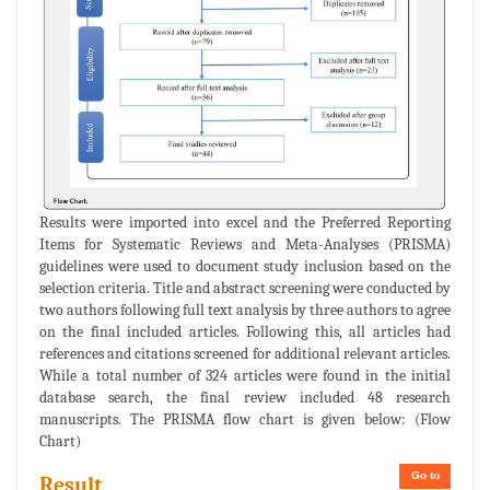
Results were imported into excel and the Preferred Reporting
Items for Systematic Reviews and Meta-Analyses (PRISMA)
guidelines were used to document study inclusion based on the
selection criteria. Title and abstract screening were conducted by
two authors following full text analysis by three authors to agree
on the final included articles. Following this, all articles had
references and citations screened for additional relevant articles.
While a total number of 324 articles were found in the initial
database search, the final review included 48 research
manuscripts. The PRISMA flow chart is given below: (Flow
Chart)
Go to
Result