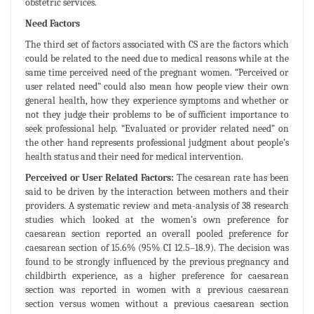
obstetric services.
Need Factors
The third set of factors associated with CS are the factors which
could be related to the need due to medical reasons while at the
same time perceived need of the pregnant women. “Perceived or
user related need” could also mean how people view their own
general health, how they experience symptoms and whether or
not they judge their problems to be of sufficient importance to
seek professional help. “Evaluated or provider related need” on
the other hand represents professional judgment about people’s
health status and their need for medical intervention.
Perceived or User Related Factors:
The cesarean rate has been
said to be driven by the interaction between mothers and their
providers. A systematic review and meta-analysis of 38 research
studies which looked at the women’s own preference for
caesarean section reported an overall pooled preference for
caesarean section of 15.6% (95% CI 12.5–18.9). The decision was
found to be strongly influenced by the previous pregnancy and
childbirth experience, as a higher preference for caesarean
section was reported in women with a previous caesarean
section versus women without a previous caesarean section