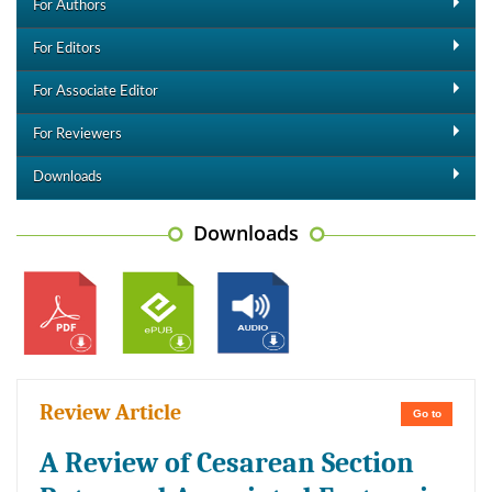
For Authors
For Editors
For Associate Editor
For Reviewers
Downloads
Downloads
Review Article
Go to
A Review of Cesarean Section