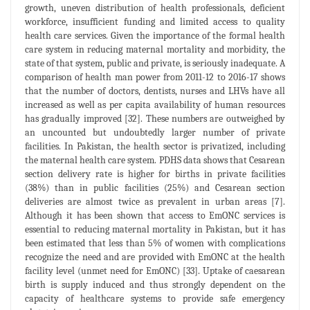
growth, uneven distribution of health professionals, deficient
workforce, insufficient funding and limited access to quality
health care services. Given the importance of the formal health
care system in reducing maternal mortality and morbidity, the
state of that system, public and private, is seriously inadequate. A
comparison of health man power from 2011-12 to 2016-17 shows
that the number of doctors, dentists, nurses and LHVs have all
increased as well as per capita availability of human resources
has gradually improved [32]. These numbers are outweighed by
an uncounted but undoubtedly larger number of private
facilities. In Pakistan, the health sector is privatized, including
the maternal health care system. PDHS data shows that Cesarean
section delivery rate is higher for births in private facilities
(38%) than in public facilities (25%) and Cesarean section
deliveries are almost twice as prevalent in urban areas [7].
Although it has been shown that access to EmONC services is
essential to reducing maternal mortality in Pakistan, but it has
been estimated that less than 5% of women with complications
recognize the need and are provided with EmONC at the health
facility level (unmet need for EmONC) [33]. Uptake of caesarean
birth is supply induced and thus strongly dependent on the
capacity of healthcare systems to provide safe emergency