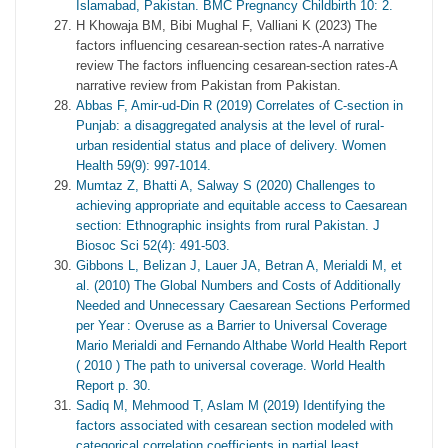
Islamabad, Pakistan. BMC Pregnancy Childbirth 10: 2.
H Khowaja BM, Bibi Mughal F, Valliani K (2023) The
factors influencing cesarean-section rates-A narrative
review The factors influencing cesarean-section rates-A
narrative review from Pakistan from Pakistan.
Abbas F, Amir-ud-Din R (2019) Correlates of C-section in
Punjab: a disaggregated analysis at the level of rural-
urban residential status and place of delivery. Women
Health 59(9): 997-1014.
Mumtaz Z, Bhatti A, Salway S (2020) Challenges to
achieving appropriate and equitable access to Caesarean
section: Ethnographic insights from rural Pakistan. J
Biosoc Sci 52(4): 491-503.
Gibbons L, Belizan J, Lauer JA, Betran A, Merialdi M, et
al. (2010) The Global Numbers and Costs of Additionally
Needed and Unnecessary Caesarean Sections Performed
per Year : Overuse as a Barrier to Universal Coverage
Mario Merialdi and Fernando Althabe World Health Report
( 2010 ) The path to universal coverage. World Health
Report p. 30.
Sadiq M, Mehmood T, Aslam M (2019) Identifying the
factors associated with cesarean section modeled with
categorical correlation coefficients in partial least