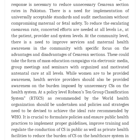
response is necessary to reduce unnecessary Cesarean section
rates in Pakistan. There is a need for implementation of
universally acceptable standards and audit mechanism without
compromising maternal or fetal safety. To reduce the escalating
caesarean rate, concerted efforts are needed at all levels i.e., at
the patient, provider and system levels. At the community level,
there is a need to improve services and maternal health
awareness in the community with specific focus on the
advantages and disadvantages of Cesarean sections. These could
take the form of mass education campaigns via electronic media,
group meetings and seminars with organized and motivated
antenatal care at all levels. While women are to be provided
awareness, health service providers should also be provided
awareness on the burden imposed by unnecessary CSs on the
health system. At a policy level Robson’s Ten Group Classification
System” (RTGCS) as recommended by the World health
organization should be undertaken and policies and strategies
need to be devised to achieve the ideal rate recommended by
WHO. It is crucial to formulate policies and ensure public health
practices to implement proper guidelines, improve training and
regulate the conduction of CS in public as well as private health
facilities to reduce the burden of CS on the healthcare system in