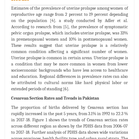
Estimates of the prevalence of uterine prolapse among women of
reproductive age range from 2 percent to 19 percent depending
on the population [4]. a study conducted by Adler et al.
According to research from [5], the prevalence of symptomatic
pelvic organ prolapse, which includes uterine prolapse, was 33%
in premenopausal women and 10% in postmenopausal women.
These results suggest that uterine prolapse is a relatively
common condition affecting a significant number of women.
Uterine prolapse is common in certain areas. Uterine prolapse is
a condition that may be more common in women from lower
socioeconomic backgrounds who have less access to healthcare
and education. Regional differences in prevalence rates can also
be attributed to cultural norms like hard physical labor or
extended periods of standing [6].
Cesarean Section Rates and Trends in Pakistan
The proportion of births delivered by Cesarean section has
rapidly increased in the past 5 years, from 3.1% in 1992 to 22.3 %
in 2017-18. Figure 1 shows the trends of Cesarean section rates
across different region as shown by the PDHS data from 2006-07
to 2017-18. Further analysis of PDHS data shows wide variations
across provinces, health facility type and urban rural strata. The