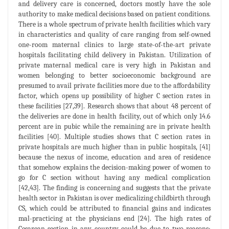
and delivery care is concerned, doctors mostly have the sole
authority to make medical decisions based on patient conditions.
There is a whole spectrum of private health facilities which vary
in characteristics and quality of care ranging from self-owned
one-room maternal clinics to large state-of-the-art private
hospitals facilitating child delivery in Pakistan. Utilization of
private maternal medical care is very high in Pakistan and
women belonging to better socioeconomic background are
presumed to avail private facilities more due to the affordability
factor, which opens up possibility of higher C section rates in
these facilities [27,39]. Research shows that about 48 percent of
the deliveries are done in health facility, out of which only 14.6
percent are in pubic while the remaining are in private health
facilities [40]. Multiple studies shows that C section rates in
private hospitals are much higher than in public hospitals, [41]
because the nexus of income, education and area of residence
that somehow explains the decision-making power of women to
go for C section without having any medical complication
[42,43]. The finding is concerning and suggests that the private
health sector in Pakistan is over medicalizing childbirth through
CS, which could be attributed to financial gains and indicates
mal-practicing at the physicians end [24]. The high rates of
Cesarean section in any country could be due to two reasons;