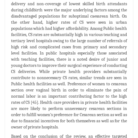
delivery and non-coverage of lowest skilled birth attendants
during childbirth were the major underlying factors among the
disadvantaged populations for suboptimal caesarean birth. On
the other hand, higher rates of CS were seen in urban
populations which had higher affordability. Among Public health
facilities, CS rates are substantially high in various teaching and
tertiary level hospitals owing to the large number of referrals of
high risk and complicated cases from primary and secondary
level facilities. In public hospitals especially those associated
with teaching facilities, there is a noted desire of junior and
young doctors to improve their surgical experience of conducting
CS deliveries. While private health providers substantially
contribute to nonnecessary CS rates, similar trends are seen in
Public health facilities as well. Preference of women to cesarean
section over vaginal birth in order to eliminate the pain of
normal labor is an important contributing factor to the high
rates of CS [45]. Health care providers in private health facilities
are more likely to perform unnecessary cesarean sections in
order to fulfill women’s preference for Cesarean section as well as
due to financial incentives for both themselves as well as for the
owner of private hospitals.
Based on the conclusion of the review, an effective targeted