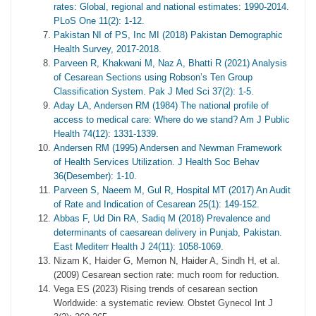
rates: Global, regional and national estimates: 1990-2014.
PLoS One 11(2): 1-12.
Pakistan NI of PS, Inc MI (2018) Pakistan Demographic
Health Survey, 2017-2018.
Parveen R, Khakwani M, Naz A, Bhatti R (2021) Analysis
of Cesarean Sections using Robson’s Ten Group
Classification System. Pak J Med Sci 37(2): 1-5.
Aday LA, Andersen RM (1984) The national profile of
access to medical care: Where do we stand? Am J Public
Health 74(12): 1331-1339.
Andersen RM (1995) Andersen and Newman Framework
of Health Services Utilization. J Health Soc Behav
36(Desember): 1-10.
Parveen S, Naeem M, Gul R, Hospital MT (2017) An Audit
of Rate and Indication of Cesarean 25(1): 149-152.
Abbas F, Ud Din RA, Sadiq M (2018) Prevalence and
determinants of caesarean delivery in Punjab, Pakistan.
East Mediterr Health J 24(11): 1058-1069.
Nizam K, Haider G, Memon N, Haider A, Sindh H, et al.
(2009) Cesarean section rate: much room for reduction.
Vega ES (2023) Rising trends of cesarean section
Worldwide: a systematic review. Obstet Gynecol Int J