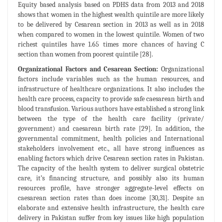
Equity based analysis based on PDHS data from 2013 and 2018
shows that women in the highest wealth quintile are more likely
to be delivered by Cesarean section in 2013 as well as in 2018
when compared to women in the lowest quintile. Women of two
richest quintiles have 1.65 times more chances of having C
section than women from poorest quintile [28].
Organizational Factors and Cesarean Section:
Organizational
factors include variables such as the human resources, and
infrastructure of healthcare organizations. It also includes the
health care process, capacity to provide safe caesarean birth and
blood transfusion. Various authors have established a strong link
between the type of the health care facility (private/
government) and caesarean birth rate [29]. In addition, the
governmental commitment, health policies and International
stakeholders involvement etc., all have strong influences as
enabling factors which drive Cesarean section rates in Pakistan.
The capacity of the health system to deliver surgical obstetric
care, it’s financing structure, and possibly also its human
resources profile, have stronger aggregate-level effects on
caesarean section rates than does income [30,31]. Despite an
elaborate and extensive health infrastructure, the health care
delivery in Pakistan suffer from key issues like high population