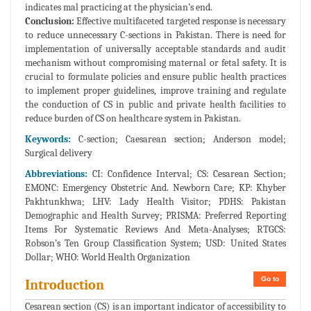
indicates mal practicing at the physician’s end.
Conclusion:
Effective multifaceted targeted response is necessary
to reduce unnecessary C-sections in Pakistan. There is need for
implementation of universally acceptable standards and audit
mechanism without compromising maternal or fetal safety. It is
crucial to formulate policies and ensure public health practices
to implement proper guidelines, improve training and regulate
the conduction of CS in public and private health facilities to
reduce burden of CS on healthcare system in Pakistan.
Keywords:
C-section; Caesarean section; Anderson model;
Surgical delivery
Abbreviations:
CI: Confidence Interval; CS: Cesarean Section;
EMONC: Emergency Obstetric And. Newborn Care; KP: Khyber
Pakhtunkhwa; LHV: Lady Health Visitor; PDHS: Pakistan
Demographic and Health Survey; PRISMA: Preferred Reporting
Items For Systematic Reviews And Meta-Analyses; RTGCS:
Robson’s Ten Group Classification System; USD: United States
Dollar; WHO: World Health Organization
Go to
Introduction
Cesarean section (CS) is an important indicator of accessibility to