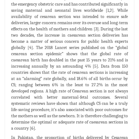
the emergency obstetric care and has contributed significantly in
saving maternal and neonatal lives worldwide [1,2]. While
availability of cesarean section was intended to ensure safe
deliveries, larger concern remains over its overuse and long-term
effects on the health of mothers and children [3]. During the last
two decades, the increase in caesarean section deliveries has
become a matter of serious concern for public health experts
globally [4]. The 2018 Lancet series published on the “global
cesarean section epidemic” shows that the global rate of
caesarean birth has doubled in the past 15 years to 21% and is
increasing annually by an astounding 4% [5]. Data from 150
countries shows that the rate of cesarean sections is increasing
at an “alarming” rate globally, and 18.6% of all births occur by
CS; ranging between 6% in the least to 27.2% in the most
developed regions. A high rate of Cesarean section is not always
correlated with better maternal-fetal outcomes. Several
systematic reviews have shown that although CS can be a truly
life-saving procedure, it’s also associated with poor outcomes for
the mothers as well as the newborn. It is therefore challenging to
determine the optimal or adequate rate of caesarean sections in
a country [6].
In Pakistan, the proportion of births delivered by Cesarean