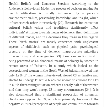
Health Beliefs and Cesarean Section:
According to the
Andersen’s Behavioral Model the process of decision making for
health utilization is usually influenced by a person’s
environment, values, personality, knowledge, and insight, which
influence each other interactively [22]. Research indicates that
cultural beliefs values and traditions significantly affect
individuals’ attitudes towards modes of delivery, their definitions
of different modes, and the decisions they make in this regard.
These “birth stories” are mostly concerned with unpleasant
aspects of childbirth, such as physical pain, psychological
pressure at the time of delivery, inappropriate midwifery
interventions, and emergencies [23]. Cesarean section is still
being perceived as an abnormal means of delivery by women in
remote areas of Pakistan. In a study which looked at the
perceptions of women in the North West of Pakistan showed that
only 1.7% of the women interviewed, viewed CS as feasible and
elected to undergo CS while 17.6% considered to consent for a CS
in a life-threatening situation, whereas nearly half of the women
said that they won’t accept CS in any circumstances [24]. It is
also documented that a significant proportion of antenatal
clients are opposed to CS, which is primarily because of the
negative cultural perception of people and communities towards