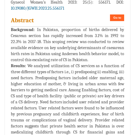
Gynecol Women’s Health 2023: 25(5): 556171. DOI:
10.19080/JGWH.2023.25.556171
Go to
Abstract
Background:
In Pakistan, proportion of births delivered by
Cesarean section has rapidly increased from 3.1% in 1992 to
22.3% in 2017-18. This scoping review was conducted to review
available evidence on key underlying determinants of caesarean
birth rates in Pakistan using Andersen health behavior model, to
control this escalating rate of CS in Pakistan.
Results:
We analyzed utilization of CS services as a function of
three different types of factors i.e., i) predisposing ii) enabling, iii)
need factors. Predisposing factors included older maternal age,
higher education of mother, & living in urban areas with few
barriers to getting medical care. Among Enabling factors, cost of
CS and type of health facility (public or private) are key drivers
of a CS delivery. Need factors included user related and provider
related factors. User related factors were found to be influenced
by previous pregnancy and childbirth experience, fear of birth
trauma or complications of vaginal delivery. Provider related
factors suggests that private health sector in Pakistan is over
medicalizing childbirth through CS for financial gains and