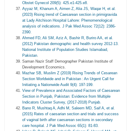
Obstet Gynecol 209(5): 425.e1-425.e8.
Ayyaz M, Khanum A, Aimen Z, Alia JS, Waqar H, et al.
(2023) Rising trend of Caesarean section in primigravida
at Lady Aitchison Hospital Lahore: Phenomenological
analysis of indications. J Pak Med Assoc 72(12): 2386-
2390.
Ahmed FD, Ali SM, Aziz A, Bashir R, Buriro AA, et al.
(2012) Pakistan demographic and health survey 2012-13.
National Institute of Population Studies Islamabad,
Pakistan.
Saman Nazir Staff Demographer Pakistan Institute of
Development Economics.
Mazhar SB, Muslim Z (2019) Rising Trends of Cesarean
Section Worldwide and in Pakistan : An Urgent Call for
Initiating a Nationwide Audit 9(4): 197-199.
View of Prevalence and Associated Factors of Caesarean
Section in Punjab, Pakistan: Evidence from Multiple
Indicators Cluster Survey, (2017-2018) Punjab.
Bano R, Mushtaq A, Adhi M, Saleem MD, Saif A, et al.
(2015) Rates of caesarian section and trials and success
of vaginal birth after caesarean sections in secondary
care hospital. J Pak Med Assoc 65(1): 81-83.