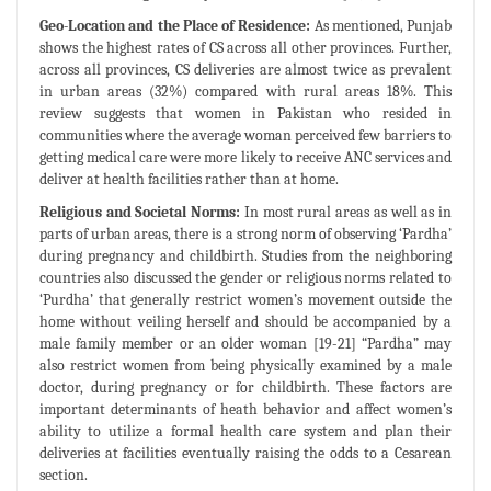
Geo-Location and the Place of Residence:
As mentioned, Punjab
shows the highest rates of CS across all other provinces. Further,
across all provinces, CS deliveries are almost twice as prevalent
in urban areas (32%) compared with rural areas 18%. This
review suggests that women in Pakistan who resided in
communities where the average woman perceived few barriers to
getting medical care were more likely to receive ANC services and
deliver at health facilities rather than at home.
Religious and Societal Norms:
In most rural areas as well as in
parts of urban areas, there is a strong norm of observing ‘Pardha’
during pregnancy and childbirth. Studies from the neighboring
countries also discussed the gender or religious norms related to
‘Purdha’ that generally restrict women’s movement outside the
home without veiling herself and should be accompanied by a
male family member or an older woman [19-21] “Pardha” may
also restrict women from being physically examined by a male
doctor, during pregnancy or for childbirth. These factors are
important determinants of heath behavior and affect women’s
ability to utilize a formal health care system and plan their
deliveries at facilities eventually raising the odds to a Cesarean
section.