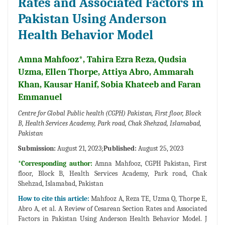
Rates and Associated Factors in
Pakistan Using Anderson
Health Behavior Model
Amna Mahfooz*, Tahira Ezra Reza, Qudsia
Uzma, Ellen Thorpe, Attiya Abro, Ammarah
Khan, Kausar Hanif, Sobia Khateeb and Faran
Emmanuel
Centre for Global Public health (CGPH) Pakistan, First floor, Block
B, Health Services Academy, Park road, Chak Shehzad, Islamabad,
Pakistan
Submission:
August 21, 2023;
Published:
August 25, 2023
*Corresponding author:
Amna Mahfooz, CGPH Pakistan, First
floor, Block B, Health Services Academy, Park road, Chak
Shehzad, Islamabad, Pakistan
How to cite this article:
Mahfooz A, Reza TE, Uzma Q, Thorpe E,
Abro A, et al. A Review of Cesarean Section Rates and Associated
Factors in Pakistan Using Anderson Health Behavior Model. J