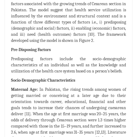
factors associated with the growing trends of Cesarean section in
Pakistan. The model suggest that health service utilization is
influenced by the environment and structural context and is a
function of three different types of factors i.e., i) predisposing
(demographic and social) factors, ii) enabling (economic) factors,
and iii) need (health outcomes) factors [10]. The framework
developed using the model is shown in Figure 2.
Pre-Disposing Factors
Predisposing factors include the socio-demographic
characteristics of an individual as well as the knowledge and
utilization of the health care system based on a person’s beliefs.
Socio-Demographic Characteristics
Maternal Age:
In Pakistan, the rising trends among women of
getting married or conceiving at a later age due to their
orientation towards career, educational, financial and other
goals tends to increase their chances of undergoing caesarean
deliver [11]. When the age at first marriage was 20–25 years, the
odds of delivery through Cesarean section were 1.3 times higher
compared with those in the 15–19 years, and further increased to
2.6, when age at first marriage was 31–35 years [12,13]. Literature