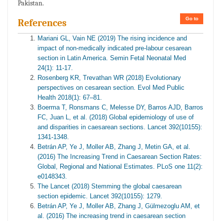
Pakistan.
Go to
References
Mariani GL, Vain NE (2019) The rising incidence and
impact of non-medically indicated pre-labour cesarean
section in Latin America. Semin Fetal Neonatal Med
24(1): 11-17.
Rosenberg KR, Trevathan WR (2018) Evolutionary
perspectives on cesarean section. Evol Med Public
Health 2018(1): 67–81.
Boerma T, Ronsmans C, Melesse DY, Barros AJD, Barros
FC, Juan L, et al. (2018) Global epidemiology of use of
and disparities in caesarean sections. Lancet 392(10155):
1341-1348.
Betrán AP, Ye J, Moller AB, Zhang J, Metin GA, et al.
(2016) The Increasing Trend in Caesarean Section Rates:
Global, Regional and National Estimates. PLoS one 11(2):
e0148343.
The Lancet (2018) Stemming the global caesarean
section epidemic. Lancet 392(10155): 1279.
Betrán AP, Ye J, Moller AB, Zhang J, Gülmezoglu AM, et
al. (2016) The increasing trend in caesarean section