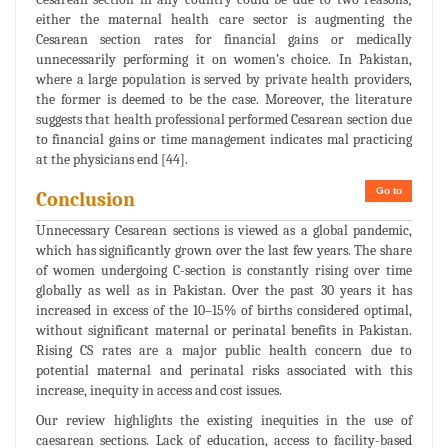
either the maternal health care sector is augmenting the
Cesarean section rates for financial gains or medically
unnecessarily performing it on women’s choice. In Pakistan,
where a large population is served by private health providers,
the former is deemed to be the case. Moreover, the literature
suggests that health professional performed Cesarean section due
to financial gains or time management indicates mal practicing
at the physicians end [44].
Go to
Conclusion
Unnecessary Cesarean sections is viewed as a global pandemic,
which has significantly grown over the last few years. The share
of women undergoing C-section is constantly rising over time
globally as well as in Pakistan. Over the past 30 years it has
increased in excess of the 10–15% of births considered optimal,
without significant maternal or perinatal benefits in Pakistan.
Rising CS rates are a major public health concern due to
potential maternal and perinatal risks associated with this
increase, inequity in access and cost issues.
Our review highlights the existing inequities in the use of
caesarean sections. Lack of education, access to facility-based