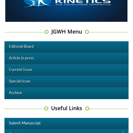
JGWH Menu
Editorial Board
Article in press
Current Issue
Special Issue
Archive
Useful Links
Submit Manuscript