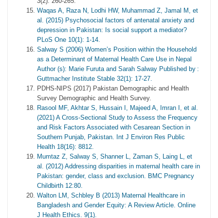
3(2): 260-265.
Waqas A, Raza N, Lodhi HW, Muhammad Z, Jamal M, et
al. (2015) Psychosocial factors of antenatal anxiety and
depression in Pakistan: Is social support a mediator?
PLoS One 10(1): 1-14.
Salway S (2006) Women’s Position within the Household
as a Determinant of Maternal Health Care Use in Nepal
Author (s): Marie Furuta and Sarah Salway Published by :
Guttmacher Institute Stable 32(1): 17-27.
PDHS-NIPS (2017) Pakistan Demographic and Health
Survey Demographic and Health Survey.
Rasool MF, Akhtar S, Hussain I, Majeed A, Imran I, et al.
(2021) A Cross-Sectional Study to Assess the Frequency
and Risk Factors Associated with Cesarean Section in
Southern Punjab, Pakistan. Int J Environ Res Public
Health 18(16): 8812.
Mumtaz Z, Salway S, Shanner L, Zaman S, Laing L, et
al. (2012) Addressing disparities in maternal health care in
Pakistan: gender, class and exclusion. BMC Pregnancy
Childbirth 12:80.
Walton LM, Schbley B (2013) Maternal Healthcare in
Bangladesh and Gender Equity: A Review Article. Online
J Health Ethics. 9(1).