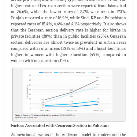
highest rates of Cesarean section were reported from Islamabad
at 26.6%, while the lowest rates of 2.7% were seen in FATA.
Punjab reported a rate of 16.9%, while Sind, KP and Balochistan
reported rates of 15.4%, 4.6% and 4.1% respectively. It also shows
that the Cesarean section delivery rate is higher for births in
private facilities (38%) than in public facilities (25%). Cesarean
section deliveries are almost twice as prevalent in urban areas
compared with rural areas (32% vs 18%) and almost four times
higher in women with higher education (49%) compared to
women with no education (11%).
Factors Associated with Cesarean Section in Pakistan
As mentioned, we used the Anderson model to understand the