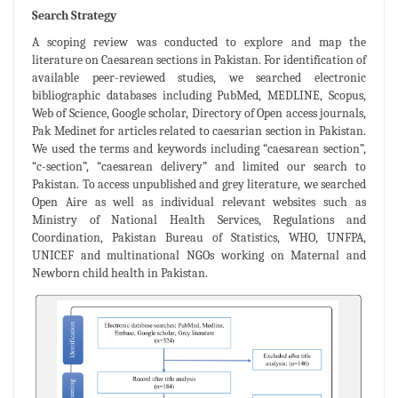
Search Strategy
A scoping review was conducted to explore and map the
literature on Caesarean sections in Pakistan. For identification of
available peer-reviewed studies, we searched electronic
bibliographic databases including PubMed, MEDLINE, Scopus,
Web of Science, Google scholar, Directory of Open access journals,
Pak Medinet for articles related to caesarian section in Pakistan.
We used the terms and keywords including “caesarean section”,
“c-section”, “caesarean delivery” and limited our search to
Pakistan. To access unpublished and grey literature, we searched
Open Aire as well as individual relevant websites such as
Ministry of National Health Services, Regulations and
Coordination, Pakistan Bureau of Statistics, WHO, UNFPA,
UNICEF and multinational NGOs working on Maternal and
Newborn child health in Pakistan.