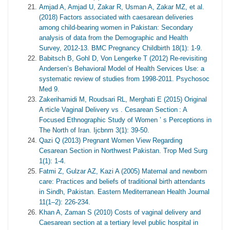
Amjad A, Amjad U, Zakar R, Usman A, Zakar MZ, et al.
(2018) Factors associated with caesarean deliveries
among child-bearing women in Pakistan: Secondary
analysis of data from the Demographic and Health
Survey, 2012-13. BMC Pregnancy Childbirth 18(1): 1-9.
Babitsch B, Gohl D, Von Lengerke T (2012) Re-revisiting
Andersen’s Behavioral Model of Health Services Use: a
systematic review of studies from 1998-2011. Psychosoc
Med 9.
Zakerihamidi M, Roudsari RL, Merghati E (2015) Original
A rticle Vaginal Delivery vs . Cesarean Section : A
Focused Ethnographic Study of Women ’ s Perceptions in
The North of Iran. Ijcbnm 3(1): 39-50.
Qazi Q (2013) Pregnant Women View Regarding
Cesarean Section in Northwest Pakistan. Trop Med Surg
1(1): 1-4.
Fatmi Z, Gulzar AZ, Kazi A (2005) Maternal and newborn
care: Practices and beliefs of traditional birth attendants
in Sindh, Pakistan. Eastern Mediterranean Health Journal
11(1–2): 226-234.
Khan A, Zaman S (2010) Costs of vaginal delivery and
Caesarean section at a tertiary level public hospital in