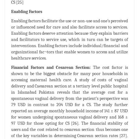
CS [25]
Enabling Factors
Enabling factors facilitate the use or non-use and one’s perceived
or influenced need for care and also facilitate access to services.
Enabling factors deserve attention because they explain barriers
and facilitators to service use, which in turn can be targets of
interventions. Enabling factors include individual/financial and
organizational fac¬tors that enable women to access and utilize
healthcare services.
Financial Factors and Cesarean Section:
The cost factor is
shown to be the biggest obstacle for many poor households in
accessing maternal health care. A study of costs of vaginal
delivery and Caesarean section at a tertiary level public hospital
in Islamabad Pakistan reveals that the average cost for a
spontaneous vaginal delivery from the patient’s perspective was
79 USD in contrast to 204 USD for a CS. The study further
reported an average monthly household income of 141 ± 87 USD
for women undergoing spontaneous vaginal delivery and 168 ±
97 USD for those opting for CS [26]. The financial stability of
users and the cost related to cesarean section thus becomes one
of the key variables in determining Cesarean section rates [27].