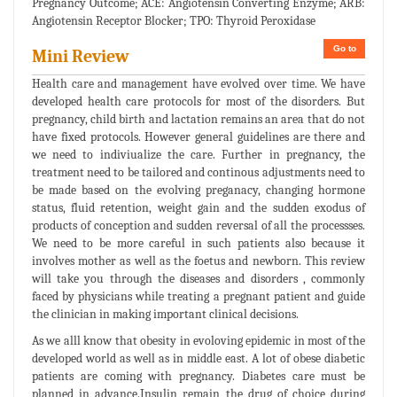
Pregnancy Outcome; ACE: Angiotensin Converting Enzyme; ARB:
Angiotensin Receptor Blocker; TPO: Thyroid Peroxidase
Go to
Mini Review
Health care and management have evolved over time. We have
developed health care protocols for most of the disorders. But
pregnancy, child birth and lactation remains an area that do not
have fixed protocols. However general guidelines are there and
we need to indiviualize the care. Further in pregnancy, the
treatment need to be tailored and continous adjustments need to
be made based on the evolving preganacy, changing hormone
status, fluid retention, weight gain and the sudden exodus of
products of conception and sudden reversal of all the processses.
We need to be more careful in such patients also because it
involves mother as well as the foetus and newborn. This review
will take you through the diseases and disorders , commonly
faced by physicians while treating a pregnant patient and guide
the clinician in making important clinical decisions.
As we alll know that obesity in evoloving epidemic in most of the
developed world as well as in middle east. A lot of obese diabetic
patients are coming with pregnancy. Diabetes care must be
planned in advance.Insulin remain the drug of choice during