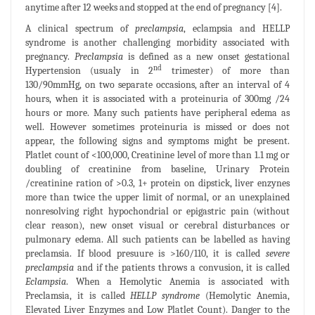
anytime after 12 weeks and stopped at the end of pregnancy [4].
A clinical spectrum of
preclampsia
, eclampsia and HELLP
syndrome is another challenging morbidity associated with
pregnancy.
Preclampsia
is defined as a new onset gestational
nd
Hypertension (usualy in 2
trimester) of more than
130/90mmHg, on two separate occasions, after an interval of 4
hours, when it is associated with a proteinuria of 300mg /24
hours or more. Many such patients have peripheral edema as
well. However sometimes proteinuria is missed or does not
appear, the following signs and symptoms might be present.
Platlet count of <100,000, Creatinine level of more than 1.1 mg or
doubling of creatinine from baseline, Urinary Protein
/creatinine ration of >0.3, 1+ protein on dipstick, liver enzynes
more than twice the upper limit of normal, or an unexplained
nonresolving right hypochondrial or epigastric pain (without
clear reason), new onset visual or cerebral disturbances or
pulmonary edema. All such patients can be labelled as having
preclamsia. If blood presuure is >160/110, it is called
severe
preclampsia
and if the patients throws a convusion, it is called
Eclampsia
. When a Hemolytic Anemia is associated with
Preclamsia, it is called
HELLP syndrome
(Hemolytic Anemia,
Elevated Liver Enzymes and Low Platlet Count). Danger to the