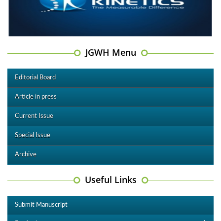
JGWH Menu
Editorial Board
Article in press
Current Issue
Special Issue
Archive
Useful Links
Submit Manuscript