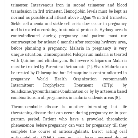
trimester, Intravenous iron in second trimester and blood
transfusion in 3rd trimester. Hemoglobin levels must be kept as
normal as possible and atleast above 10gms % in 3rd trimester.
Sickle cell anemia and sickle cell crisis does occur in pregnancy
and is treated accorduing to standard protocols. Hydoxy urea is
contraindicated during pregnancy and patient must use
contraception for atleast 6 months after stopping hydroxy urea,
before planning a pregnancy. Malaria in pregnancy is very
unique situation. Umcomplicated Falciparum malaria is treated
with Quinine and clindamycin. But severe Falciparum Malaria
must be treated by Parenteral Artesunate [7]. Vivax Malaria can
be treated by Chloroquine but Primaquine is contraindicated in
pregnancy. World Health Organization recommendfs
Intermittent Prophylactc Treatment (IPTp) by
Suladoxine/pyremthamine Combination or by by artesesin based
combinations in all pregnancies in malaria endemic areas [8].
Thromboembolic disease is another interesting but life
threatening disease that can occur during pregnancy or in post
partum period. Patient who have a provoked thrombotic
phenemenon before pregnancy can wait for pregnancy till they
complete the course of anticoaugulants. Direct acting oral
anticougulants (DOAC) have not yet been approved during