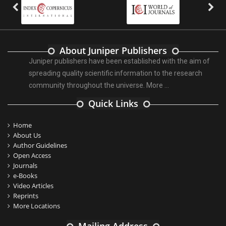
About Juniper Publishers
Juniper publishers have been established with the aim of
spreading quality scientific information to the research
community throughout the universe.
More ...
Quick Links
Home
About Us
Author Guidelines
Open Access
Journals
e-Books
Video Articles
Reprints
More Locations