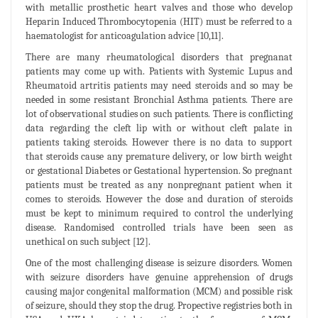
with metallic prosthetic heart valves and those who develop
Heparin Induced Thrombocytopenia (HIT) must be referred to a
haematologist for anticoagulation advice [10,11].
There are many rheumatological disorders that pregnanat
patients may come up with. Patients with Systemic Lupus and
Rheumatoid artritis patients may need steroids and so may be
needed in some resistant Bronchial Asthma patients. There are
lot of observational studies on such patients. There is conflicting
data regarding the cleft lip with or without cleft palate in
patients taking steroids. However there is no data to support
that steroids cause any premature delivery, or low birth weight
or gestational Diabetes or Gestational hypertension. So pregnant
patients must be treated as any nonpregnant patient when it
comes to steroids. However the dose and duration of steroids
must be kept to minimum required to control the underlying
disease. Randomised controlled trials have been seen as
unethical on such subject [12].
One of the most challenging disease is seizure disorders. Women
with seizure disorders have genuine apprehension of drugs
causing major congenital malformation (MCM) and possible risk
of seizure, should they stop the drug. Propective registries both in