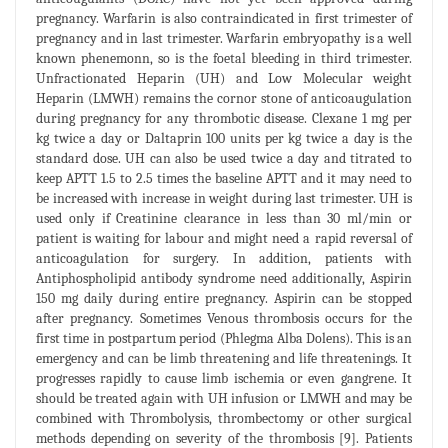
pregnancy. Warfarin is also contraindicated in first trimester of
pregnancy and in last trimester. Warfarin embryopathy is a well
known phenemonn, so is the foetal bleeding in third trimester.
Unfractionated Heparin (UH) and Low Molecular weight
Heparin (LMWH) remains the cornor stone of anticoaugulation
during pregnancy for any thrombotic disease. Clexane 1 mg per
kg twice a day or Daltaprin 100 units per kg twice a day is the
standard dose. UH can also be used twice a day and titrated to
keep APTT 1.5 to 2.5 times the baseline APTT and it may need to
be increased with increase in weight during last trimester. UH is
used only if Creatinine clearance in less than 30 ml/min or
patient is waiting for labour and might need a rapid reversal of
anticoagulation for surgery. In addition, patients with
Antiphospholipid antibody syndrome need additionally, Aspirin
150 mg daily during entire pregnancy. Aspirin can be stopped
after pregnancy. Sometimes Venous thrombosis occurs for the
first time in postpartum period (Phlegma Alba Dolens). This is an
emergency and can be limb threatening and life threatenings. It
progresses rapidly to cause limb ischemia or even gangrene. It
should be treated again with UH infusion or LMWH and may be
combined with Thrombolysis, thrombectomy or other surgical
methods depending on severity of the thrombosis [9]. Patients