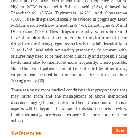
USA and UKA have tried to estimate the frequency of MCM.
Highest MCM is seen with Valproic Acid (9.3%, followed by
Phenobarbitol (5.5%) Topiramate (4.2%) and Clonazepine
(3.0%). These drugs should ideally be avoided in pregnancy. Least
MCMs are seen with Levitiracetam (2.4%), Lamotrigine (2.0) and
Oxcarbazine (2.2%). These drugs are usually water soluble and
have short duration of action. Further the clearance of these
drugs increase during pregnancy so levels may fall drastically to
½ to 1/3rd level with advancing pregnancy. So women with
seizures may need to be monitored clinically and if possible drug
levels must also be monitored more frequently, where possible.
None the less ,If patients cannot be controlled by other drugs,
valproate can be used but the dose must be kept to less than
700mg per day [13].
There are many more medical conditions that pregnant patients
may suffer from and the management of above mentioned
disorders may get complicated further. Discussions on thoses
aspects will be beyond the scope of this short, concise review.
Clinicians must go to relevant resources for more details on these
subjects.
Go to
References