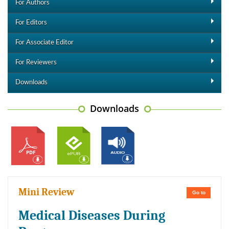
For Authors
For Editors
For Associate Editor
For Reviewers
Downloads
Downloads
Mini Review
Go to
Medical Diseases During