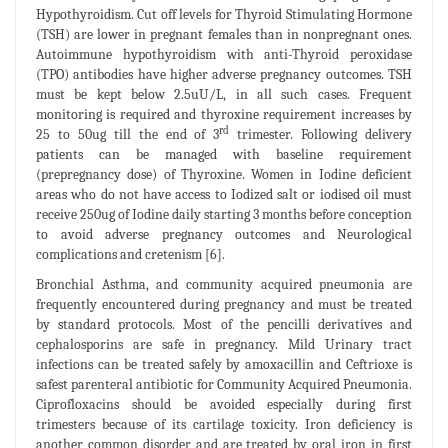
Hypothyroidism. Cut off levels for Thyroid Stimulating Hormone
(TSH) are lower in pregnant females than in nonpregnant ones.
Autoimmune hypothyroidism with anti-Thyroid peroxidase
(TPO) antibodies have higher adverse pregnancy outcomes. TSH
must be kept below 2.5uU/L, in all such cases. Frequent
monitoring is required and thyroxine requirement increases by
rd
25 to 50ug till the end of 3
trimester. Following delivery
patients can be managed with baseline requirement
(prepregnancy dose) of Thyroxine. Women in Iodine deficient
areas who do not have access to Iodized salt or iodised oil must
receive 250ug of Iodine daily starting 3 months before conception
to avoid adverse pregnancy outcomes and Neurological
complications and cretenism [6].
Bronchial Asthma, and community acquired pneumonia are
frequently encountered during pregnancy and must be treated
by standard protocols. Most of the pencilli derivatives and
cephalosporins are safe in pregnancy. Mild Urinary tract
infections can be treated safely by amoxacillin and Ceftrioxe is
safest parenteral antibiotic for Community Acquired Pneumonia.
Ciprofloxacins should be avoided especially during first
trimesters because of its cartilage toxicity. Iron deficiency is
another common disorder and are treated by oral iron in first