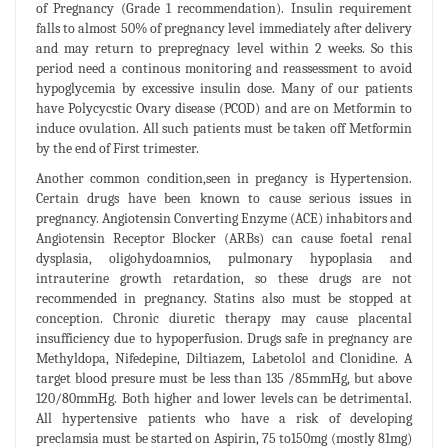
of Pregnancy (Grade 1 recommendation). Insulin requirement
falls to almost 50% of pregnancy level immediately after delivery
and may return to prepregnacy level within 2 weeks. So this
period need a continous monitoring and reassessment to avoid
hypoglycemia by excessive insulin dose. Many of our patients
have Polycycstic Ovary disease (PCOD) and are on Metformin to
induce ovulation. All such patients must be taken off Metformin
by the end of First trimester.
Another common condition,seen in pregancy is Hypertension.
Certain drugs have been known to cause serious issues in
pregnancy. Angiotensin Converting Enzyme (ACE) inhabitors and
Angiotensin Receptor Blocker (ARBs) can cause foetal renal
dysplasia, oligohydoamnios, pulmonary hypoplasia and
intrauterine growth retardation, so these drugs are not
recommended in pregnancy. Statins also must be stopped at
conception. Chronic diuretic therapy may cause placental
insufficiency due to hypoperfusion. Drugs safe in pregnancy are
Methyldopa, Nifedepine, Diltiazem, Labetolol and Clonidine. A
target blood presure must be less than 135 /85mmHg, but above
120/80mmHg. Both higher and lower levels can be detrimental.
All hypertensive patients who have a risk of developing
preclamsia must be started on Aspirin, 75 to150mg (mostly 81mg)