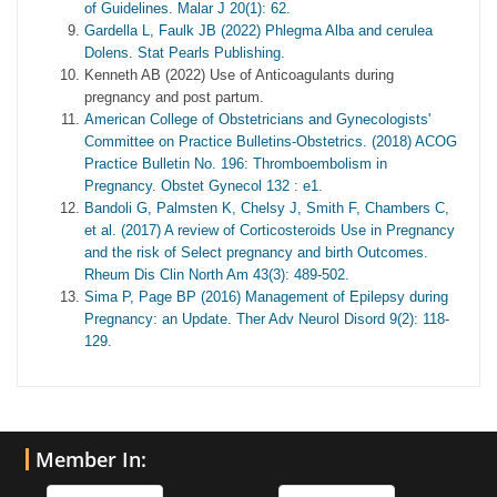
of Guidelines. Malar J 20(1): 62.
Gardella L, Faulk JB (2022) Phlegma Alba and cerulea
Dolens. Stat Pearls Publishing.
Kenneth AB (2022) Use of Anticoagulants during
pregnancy and post partum.
American College of Obstetricians and Gynecologists'
Committee on Practice Bulletins-Obstetrics. (2018) ACOG
Practice Bulletin No. 196: Thromboembolism in
Pregnancy. Obstet Gynecol 132 : e1.
Bandoli G, Palmsten K, Chelsy J, Smith F, Chambers C,
et al. (2017) A review of Corticosteroids Use in Pregnancy
and the risk of Select pregnancy and birth Outcomes.
Rheum Dis Clin North Am 43(3): 489-502.
Sima P, Page BP (2016) Management of Epilepsy during
Pregnancy: an Update. Ther Adv Neurol Disord 9(2): 118-
129.
Member In: