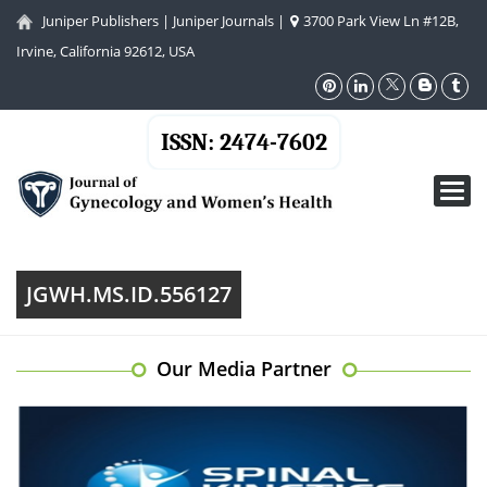
Juniper Publishers
|
Juniper Journals
|
3700 Park View Ln #12B,
Irvine, California 92612, USA
ISSN: 2474-7602
Toggl
navig
JGWH.MS.ID.556127
Our Media Partner