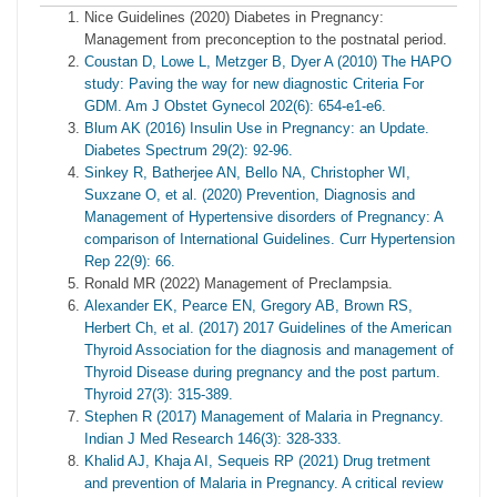
Nice Guidelines (2020) Diabetes in Pregnancy:
Management from preconception to the postnatal period.
Coustan D, Lowe L, Metzger B, Dyer A (2010) The HAPO
study: Paving the way for new diagnostic Criteria For
GDM. Am J Obstet Gynecol 202(6): 654-e1-e6.
Blum AK (2016) Insulin Use in Pregnancy: an Update.
Diabetes Spectrum 29(2): 92-96.
Sinkey R, Batherjee AN, Bello NA, Christopher WI,
Suxzane O, et al. (2020) Prevention, Diagnosis and
Management of Hypertensive disorders of Pregnancy: A
comparison of International Guidelines. Curr Hypertension
Rep 22(9): 66.
Ronald MR (2022) Management of Preclampsia.
Alexander EK, Pearce EN, Gregory AB, Brown RS,
Herbert Ch, et al. (2017) 2017 Guidelines of the American
Thyroid Association for the diagnosis and management of
Thyroid Disease during pregnancy and the post partum.
Thyroid 27(3): 315-389.
Stephen R (2017) Management of Malaria in Pregnancy.
Indian J Med Research 146(3): 328-333.
Khalid AJ, Khaja AI, Sequeis RP (2021) Drug tretment
and prevention of Malaria in Pregnancy. A critical review