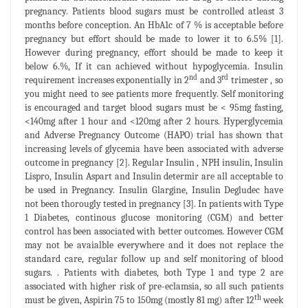
pregnancy. Patients blood sugars must be controlled atleast 3
months before conception. An HbA1c of 7 % is acceptable before
pregnancy but effort should be made to lower it to 6.5% [1].
However during pregnancy, effort should be made to keep it
below 6.%, If it can achieved without hypoglycemia. Insulin
nd
rd
requirement increases exponentially in 2
and 3
trimester , so
you might need to see patients more frequently. Self monitoring
is encouraged and target blood sugars must be < 95mg fasting,
<140mg after 1 hour and <120mg after 2 hours. Hyperglycemia
and Adverse Pregnancy Outcome (HAPO) trial has shown that
increasing levels of glycemia have been associated with adverse
outcome in pregnancy [2]. Regular Insulin , NPH insulin, Insulin
Lispro, Insulin Aspart and Insulin determir are all acceptable to
be used in Pregnancy. Insulin Glargine, Insulin Degludec have
not been thorougly tested in pregnancy [3]. In patients with Type
1 Diabetes, continous glucose monitoring (CGM) and better
control has been associated with better outcomes. However CGM
may not be avaialble everywhere and it does not replace the
standard care, regular follow up and self monitoring of blood
sugars. . Patients with diabetes, both Type 1 and type 2 are
associated with higher risk of pre-eclamsia, so all such patients
th
must be given, Aspirin 75 to 150mg (mostly 81 mg) after 12
week