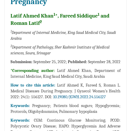
Pregnancy
1
1
Latif Ahmed Khan
*, Fareed Siddique
and
2
Roman Latif
1
Department of Internal Medicine, King Saud Medical City, Saudi
Arabia
2
Department of Pathology, Sher Kashmir Institute of Medical
sciences, Soura, Srinagar
Submission:
September 25, 2022;
Published:
September 28, 2022
*Corresponding author:
Latif Ahmed Khan, Department of
Internal Medicine, King Saud Medical City, Saudi Arabia
How to cite this article:
Latif Ahmed K, Fareed S, Roman L.
Medical Diseases During Pregnancy. J Gynecol Women’s Health
2022: 24(1): 556127. DOI:
10.19080/JGWH.2022.24.556127
Keywords:
Pregnancy; Patients blood sugars; Hypoglycemia;
Protocols, Oligohydoamnios, Pulmonary hypoplasia
Keywords:
CGM: Continous Glucose Monitoring; PCOD:
Polycycstic Ovary Disease; HAPO: Hyperglycemia And Adverse