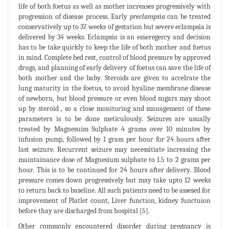
life of both foetus as well as mother increases progressively with
progression of disease process. Early
preclampsia
can be treated
conservatively up to 37 weeks of gestation but severe eclampsia is
delivered by 34 weeks. Eclampsia is an emeregercy and decision
has to be take quickly to keep the life of both mother and foetus
in mind. Complete bed rest, control of blood pressure by approved
drugs, and planning of early delivery of foetus can save the life of
both mother and the baby. Steroids are given to accelrate the
lung maturity in the foetus, to avoid hyaline membrane disease
of newborn, but blood pressure or even blood sugars may shoot
up by steroid , so a close monitoring and management of these
parameters is to be done meticulously. Seizures are usually
treated by Magnesuim Sulphate 4 grams over 10 minutes by
infusion pump, followed by 1 gram per hour for 24 hours after
last seizure. Recurrent seizure may necessitiate increasing the
maintainance dose of Magnesium sulphate to 1.5 to 2 grams per
hour. This is to be continued for 24 hours after delivery. Blood
pressure comes down progressively but may take upto 12 weeks
to return back to baseline. All such patients need to be assesed for
improvement of Platlet count, Liver function, kidney functuion
before thay are discharged from hospital [5].
Other commonly encountered disorder during pregnancy is