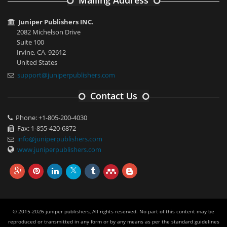
Mailing Address
Juniper Publishers INC.
2082 Michelson Drive
Suite 100
Irvine, CA, 92612
United States
support@juniperpublishers.com
Contact Us
Phone: +1-805-200-4030
Fax: 1-855-420-6872
info@juniperpublishers.com
www.juniperpublishers.com
© 2015-2026 juniper publishers, All rights reserved. No part of this content may be
reproduced or transmitted in any form or by any means as per the standard guidelines