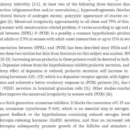
latory infertility [3-5]. At least two of the following three features sh
nction (oligomenorrhea and/or anovulation,); hyperandrogenemia (biochem
clinical feature of androgen excess); polycystic appearance of ovaries on
ogies [6]. Menstrual irregularity approximately in all obese and 79% of thin 
 women with menstruation-related problem; it varies according to age and 
ink between (HPRL) & (PCOS) is a possibly a common hypothalamic-pituitary
l adults or 2.9% in women with adult-onset amenorrhea or up to 75% in wo
ssociation between (HPRL) and (PCOS) has been described since 1950s and ha
en these two entities but data from literature on this subject was unclear. 30
 [10-13]. Increasing serum prolactin in these patients could be detected in bot
s. Dopamine release from the hypothalamus inhibits prolactin secretion, and i
itory effect of dopamine is reduced, prolactin secretion will increase in
nizing hormones (LH). (CE) which is a dopamine receptor agonist, with higher
sion and achieved a better ovulatory response in (PCOS) patients [14], due t
r (VEGF) secretion in luteinized granulosa cells [15]. Other studies conc
fore improve the menstrual irregularity in women with (PCOS) [16].
is a third-generation aromatase inhibitor. It blocks the conversion of C-19 an
e, aromatase (cytochrome P-450), which is an essential step in estrogen 
quent feedback to the hypothalamus containing reduced estrogen level
otropin-releasing hormone (GnRH) secretion, and thus an increased rele
otropins subsequently promote growth of the follicles and stimulate o