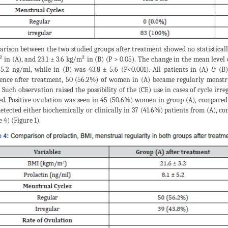
rison between the two studied groups after treatment showed no statistically
 in (A), and 23.1 ± 3.6 kg/m² in (B) (P > 0.05). The change in the mean level o
 5.2 ng/ml, while in (B) was 43.8 ± 5.6 (P<0.001). All patients in (A) & (B
rence after treatment, 50 (56.2%) of women in (A) became regularly menstr
. Such observation raised the possibility of the (CE) use in cases of cycle ir
ed. Positive ovulation was seen in 45 (50.6%) women in group (A), compared
detected either biochemically or clinically in 37 (41.6%) patients from (A), 
 4) (Figure 1).