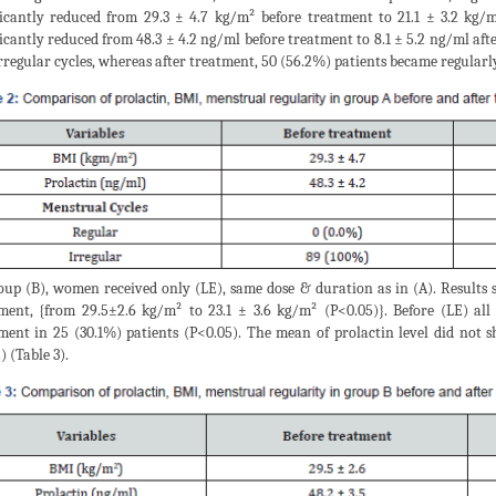
ficantly reduced from 29.3 ± 4.7 kg/m² before treatment to 21.1 ± 3.2 kg/
ficantly reduced from 48.3 ± 4.2 ng/ml before treatment to 8.1 ± 5.2 ng/ml af
rregular cycles, whereas after treatment, 50 (56.2%) patients became regularl
oup (B), women received only (LE), same dose & duration as in (A). Results
ment, {from 29.5±2.6 kg/m² to 23.1 ± 3.6 kg/m² (P<0.05)}. Before (LE) al
ment in 25 (30.1%) patients (P<0.05). The mean of prolactin level did not s
) (Table 3).