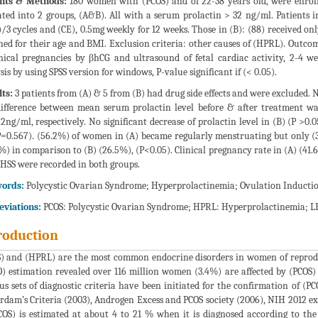
ents & Methods:
180 women with (PCOS) and of 22-38 years old, were enrolle
ated into 2 groups, (A&B). All with a serum prolactin > 32 ng/ml. Patients in
)/3 cycles and (CE), 0.5mg weekly for 12 weeks. Those in (B): (88) received onl
ed for their age and BMI. Exclusion criteria: other causes of (HPRL). Outco
nical pregnancies by βhCG and ultrasound of fetal cardiac activity, 2-4 w
sis by using SPSS version for windows, P-value significant if (< 0.05).
ts:
3 patients from (A) & 5 from (B) had drug side effects and were excluded. N
difference between mean serum prolactin level before & after treatment was
.2ng/ml, respectively. No significant decrease of prolactin level in (B) (P >0.0
P=0.567). (56.2%) of women in (A) became regularly menstruating but only (30
%) in comparison to (B) (26.5%), (P<0.05). Clinical pregnancy rate in (A) (41
HSS were recorded in both groups.
ords:
Polycystic Ovarian Syndrome; Hyperprolactinemia; Ovulation Induction
eviations:
PCOS: Polycystic Ovarian Syndrome; HPRL: Hyperprolactinemia; LE:
roduction
) and (HPRL) are the most common endocrine disorders in women of reprodu
 estimation revealed over 116 million women (3.4%) are affected by (PCOS) w
us sets of diagnostic criteria have been initiated for the confirmation of (P
rdam’s Criteria (2003), Androgen Excess and PCOS society (2006), NIH 2012 
COS) is estimated at about 4 to 21 % when it is diagnosed according to the