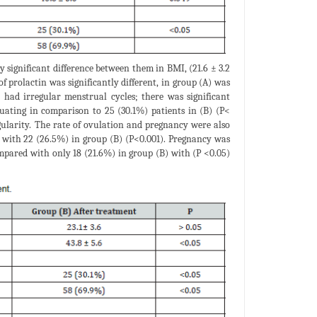
 significant difference between them in BMI, (21.6 ± 3.2
f prolactin was significantly different, in group (A) was
) had irregular menstrual cycles; there was significant
uating in comparison to 25 (30.1%) patients in (B) (P<
regularity. The rate of ovulation and pregnancy were also
 with 22 (26.5%) in group (B) (P<0.001). Pregnancy was
compared with only 18 (21.6%) in group (B) with (P <0.05)