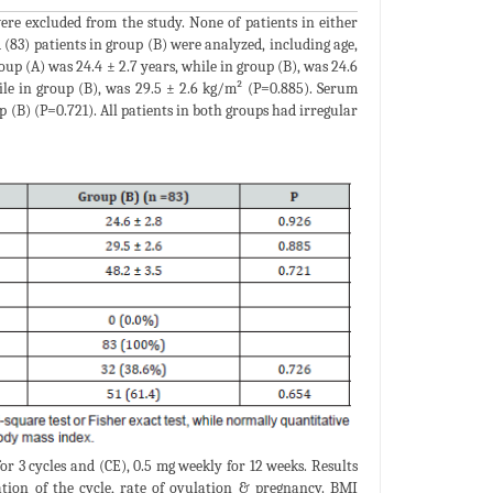
re excluded from the study. None of patients in either
 (83) patients in group (B) were analyzed, including age,
oup (A) was 24.4 ± 2.7 years, while in group (B), was 24.6
ile in group (B), was 29.5 ± 2.6 kg/m² (P=0.885). Serum
 (B) (P=0.721). All patients in both groups had irregular
or 3 cycles and (CE), 0.5 mg weekly for 12 weeks. Results
lation of the cycle, rate of ovulation & pregnancy. BMI