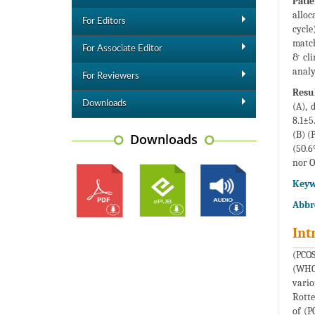
Pati
alloc
For Editors
cycle
match
For Associate Editor
& cli
analy
For Reviewers
Resul
Downloads
(A), 
8.1±5
(B) (
Downloads
(50.6
nor O
Keyw
Abbr
Int
(PCOS
(WHO)
vario
Rotte
of (P