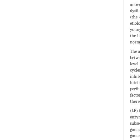
anovu
dysfu
(the 
etiol
young
the l
norma
The a
betwe
level
cycle
inhib
lutei
perfu
facto
there
(LE) 
enzym
subse
gonad
gonad