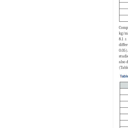
Compa
kg/m²
8.1 ±
diffe
0.05)
studi
also 
(Table