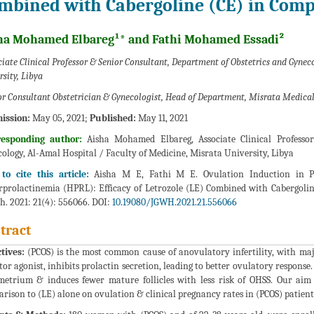
mbined with Cabergoline (CE) in Comp
ha Mohamed Elbareg¹* and Fathi Mohamed Essadi²
iate Clinical Professor & Senior Consultant, Department of Obstetrics and Gynec
rsity, Libya
or Consultant Obstetrician & Gynecologist, Head of Department, Misrata Medical
ission:
May 05, 2021;
Published:
May 11, 2021
responding author:
Aisha Mohamed Elbareg, Associate Clinical Professo
ology, Al-Amal Hospital / Faculty of Medicine, Misrata University, Libya
to cite this article:
Aisha M E, Fathi M E. Ovulation Induction in P
prolactinemia (HPRL): Efficacy of Letrozole (LE) Combined with Cabergolin
h. 2021: 21(4): 556066. DOI:
10.19080/JGWH.2021.21.556066
tract
tives:
(PCOS) is the most common cause of anovulatory infertility, with maj
tor agonist, inhibits prolactin secretion, leading to better ovulatory response
etrium & induces fewer mature follicles with less risk of OHSS. Our aim 
rison to (LE) alone on ovulation & clinical pregnancy rates in (PCOS) patien