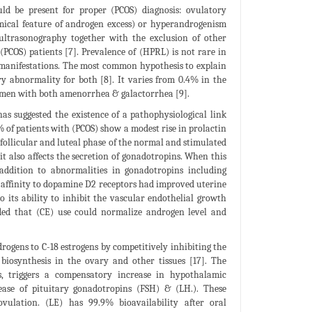
ould be present for proper (PCOS) diagnosis: ovulatory
ical feature of androgen excess) or hyperandrogenism
 ultrasonography together with the exclusion of other
(PCOS) patients [7]. Prevalence of (HPRL) is not rare in
manifestations. The most common hypothesis to explain
 abnormality for both [8]. It varies from 0.4% in the
men with both amenorrhea & galactorrhea [9].
s suggested the existence of a pathophysiological link
% of patients with (PCOS) show a modest rise in prolactin
h follicular and luteal phase of the normal and stimulated
t also affects the secretion of gonadotropins. When this
 addition to abnormalities in gonadotropins including
 affinity to dopamine D2 receptors had improved uterine
o its ability to inhibit the vascular endothelial growth
luded that (CE) use could normalize androgen level and
drogens to C-18 estrogens by competitively inhibiting the
biosynthesis in the ovary and other tissues [17]. The
s, triggers a compensatory increase in hypothalamic
ase of pituitary gonadotropins (FSH) & (LH.). These
vulation. (LE) has 99.9% bioavailability after oral