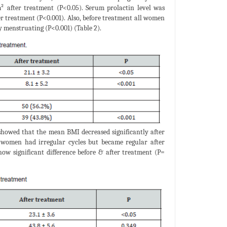
m² after treatment (P<0.05). Serum prolactin level was
ter treatment (P<0.001). Also, before treatment all women
y menstruating (P<0.001) (Table 2).
 showed that the mean BMI decreased significantly after
l women had irregular cycles but became regular after
how significant difference before & after treatment (P=