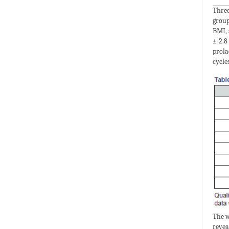
Three
group
BMI, 
± 2.8
prola
cycles
The w
revea