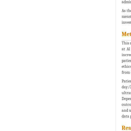
admin
As th
menst
inves
Me
This 
at Al
incre
patie
ethic
from 
Patie
day/3
ultra
Depen
outco
and u
data 
Res