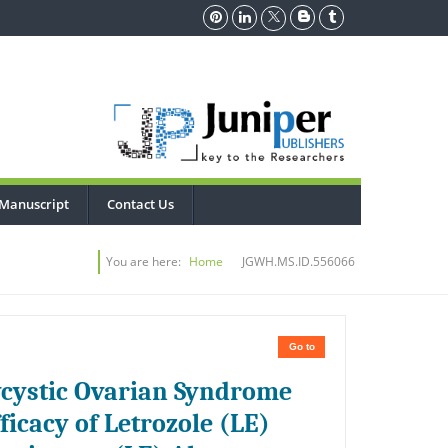
Manuscript
Contact Us
You are here:
Home
JGWH.MS.ID.556066
Go to
lycystic Ovarian Syndrome
icacy of Letrozole (LE)