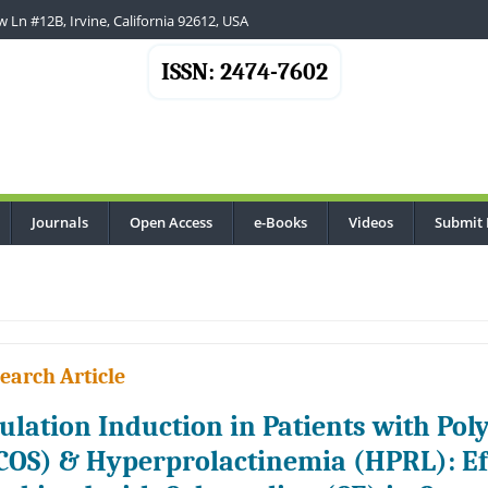
 Ln #12B, Irvine, California 92612, USA
ISSN: 2474-7602
Journals
Open Access
e-Books
Videos
Submit 
earch Article
ulation Induction in Patients with Po
COS) & Hyperprolactinemia (HPRL): Eff