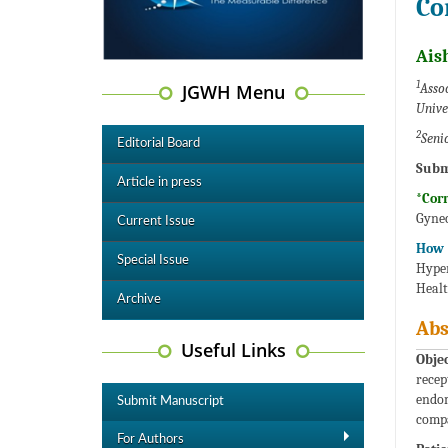
Co
Ais
1
JGWH Menu
Assoc
Unive
2
Seni
Editorial Board
Subm
Article in press
*Cor
Gynec
Current Issue
How 
Special Issue
Hyper
Healt
Archive
Abs
Useful Links
Objec
recep
endom
Submit Manuscript
compa
For Authors