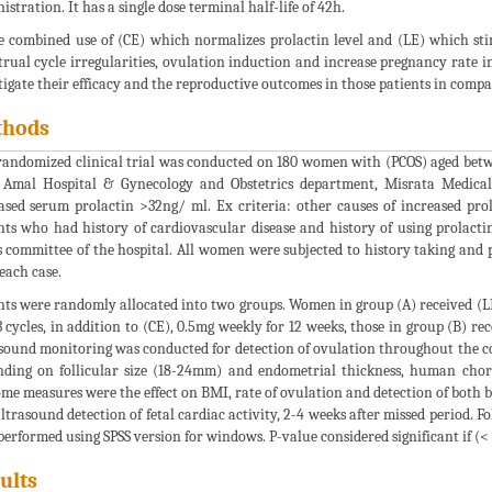
istration. It has a single dose terminal half-life of 42h.
e combined use of (CE) which normalizes prolactin level and (LE) which sti
rual cycle irregularities, ovulation induction and increase pregnancy rate in (
tigate their efficacy and the reproductive outcomes in those patients in compa
thods
randomized clinical trial was conducted on 180 women with (PCOS) aged betwee
 Amal Hospital & Gynecology and Obstetrics department, Misrata Medical
ased serum prolactin >32ng/ ml. Ex criteria: other causes of increased pro
nts who had history of cardiovascular disease and history of using prolact
s committee of the hospital. All women were subjected to history taking and
each case.
nts were randomly allocated into two groups. Women in group (A) received (LE)
 cycles, in addition to (CE), 0.5mg weekly for 12 weeks, those in group (B) rec
sound monitoring was conducted for detection of ovulation throughout the cou
ding on follicular size (18-24mm) and endometrial thickness, human cho
me measures were the effect on BMI, rate of ovulation and detection of both 
ltrasound detection of fetal cardiac activity, 2-4 weeks after missed period. Fo
performed using SPSS version for windows. P-value considered significant if (< 
ults