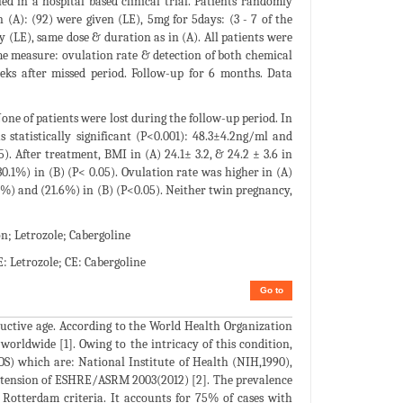
d in a hospital based clinical trial. Patients randomly
 (A): (92) were given (LE), 5mg for 5days: (3 - 7 of the
y (LE), same dose & duration as in (A). All patients were
me measure: ovulation rate & detection of both chemical
eeks after missed period. Follow-up for 6 months. Data
one of patients were lost during the follow-up period. In
 statistically significant (P<0.001): 48.3±4.2ng/ml and
5). After treatment, BMI in (A) 24.1± 3.2, & 24.2 ± 3.6 in
.1%) in (B) (P< 0.05). Ovulation rate was higher in (A)
.6%) and (21.6%) in (B) (P<0.05). Neither twin pregnancy,
; Letrozole; Cabergoline
 Letrozole; CE: Cabergoline
Go to
ctive age. According to the World Health Organization
orldwide [1]. Owing to the intricacy of this condition,
COS) which are: National Institute of Health (NIH,1990),
extension of ESHRE/ASRM 2003(2012) [2]. The prevalence
 Rotterdam criteria. It accounts for 75% of cases with