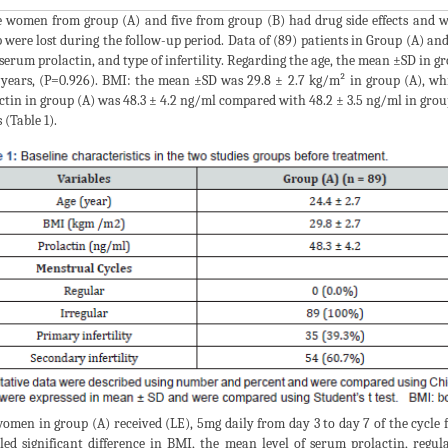
 women from group (A) and five from group (B) had drug side effects and we
 were lost during the follow-up period. Data of (89) patients in Group (A) and
serum prolactin, and type of infertility. Regarding the age, the mean ±SD in gr
 years, (P=0.926). BMI: the mean ±SD was 29.8 ± 2.7 kg/m² in group (A), wh
ctin in group (A) was 48.3 ± 4.2 ng/ml compared with 48.2 ± 3.5 ng/ml in group
 (Table 1).
omen in group (A) received (LE), 5mg daily from day 3 to day 7 of the cycle f
led significant difference in BMI, the mean level of serum prolactin, regu