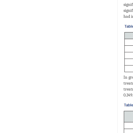
signi
signi
had i
In gr
treat
treat
0.349.