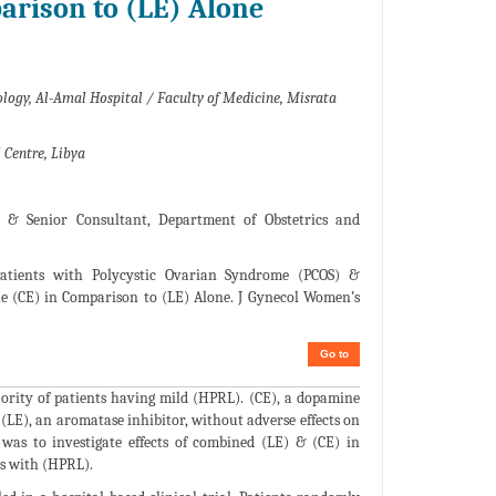
arison to (LE) Alone
ology, Al-Amal Hospital / Faculty of Medicine, Misrata
 Centre, Libya
r & Senior Consultant, Department of Obstetrics and
atients with Polycystic Ovarian Syndrome (PCOS) &
e (CE) in Comparison to (LE) Alone. J Gynecol Women’s
Go to
ority of patients having mild (HPRL). (CE), a dopamine
. (LE), an aromatase inhibitor, without adverse effects on
was to investigate effects of combined (LE) & (CE) in
ts with (HPRL).