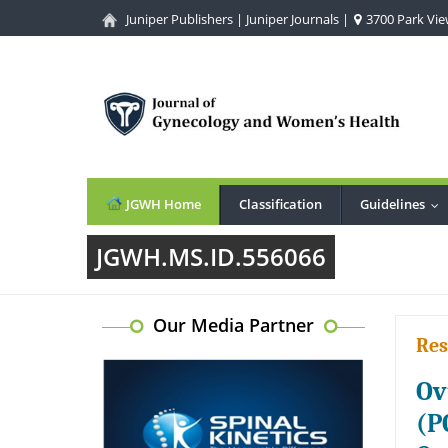
Juniper Publishers
|
Juniper Journals
|
3700 Park View
JGWH Home
Classification
Guidelines
...
JGWH.MS.ID.556066
Our Media Partner
Res
Ov
(P