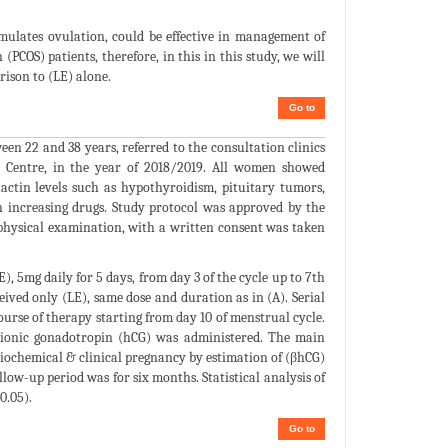
mulates ovulation, could be effective in management of
PCOS) patients, therefore, in this in this study, we will
rison to (LE) alone.
Go to
n 22 and 38 years, referred to the consultation clinics
 Centre, in the year of 2018/2019. All women showed
lactin levels such as hypothyroidism, pituitary tumors,
in increasing drugs. Study protocol was approved by the
 physical examination, with a written consent was taken
, 5mg daily for 5 days, from day 3 of the cycle up to 7th
eived only (LE), same dose and duration as in (A). Serial
rse of therapy starting from day 10 of menstrual cycle.
rionic gonadotropin (hCG) was administered. The main
biochemical & clinical pregnancy by estimation of (βhCG)
llow-up period was for six months. Statistical analysis of
0.05).
Go to