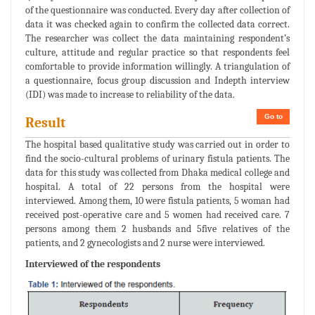
of the questionnaire was conducted. Every day after collection of
data it was checked again to confirm the collected data correct.
The researcher was collect the data maintaining respondent’s
culture, attitude and regular practice so that respondents feel
comfortable to provide information willingly. A triangulation of
a questionnaire, focus group discussion and Indepth interview
(IDI) was made to increase to reliability of the data.
Go to
Result
The hospital based qualitative study was carried out in order to
find the socio-cultural problems of urinary fistula patients. The
data for this study was collected from Dhaka medical college and
hospital. A total of 22 persons from the hospital were
interviewed. Among them, 10 were fistula patients, 5 woman had
received post-operative care and 5 women had received care. 7
persons among them 2 husbands and 5five relatives of the
patients, and 2 gynecologists and 2 nurse were interviewed.
Interviewed of the respondents