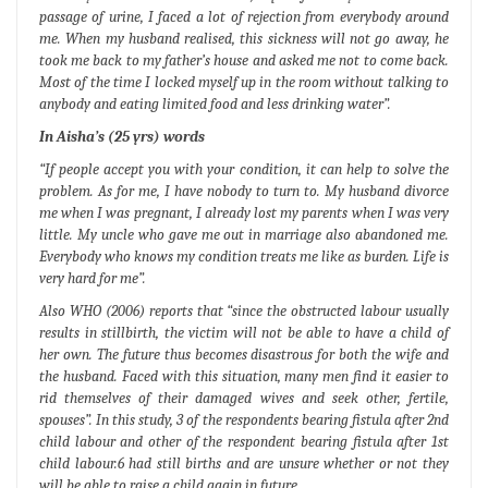
passage of urine, I faced a lot of rejection from everybody around
me. When my husband realised, this sickness will not go away, he
took me back to my father’s house and asked me not to come back.
Most of the time I locked myself up in the room without talking to
anybody and eating limited food and less drinking water”.
In Aisha’s (25 yrs) words
“If people accept you with your condition, it can help to solve the
problem. As for me, I have nobody to turn to. My husband divorce
me when I was pregnant, I already lost my parents when I was very
little. My uncle who gave me out in marriage also abandoned me.
Everybody who knows my condition treats me like as burden. Life is
very hard for me”.
Also WHO (2006) reports that “since the obstructed labour usually
results in stillbirth, the victim will not be able to have a child of
her own. The future thus becomes disastrous for both the wife and
the husband. Faced with this situation, many men find it easier to
rid themselves of their damaged wives and seek other, fertile,
spouses”. In this study, 3 of the respondents bearing fistula after 2nd
child labour and other of the respondent bearing fistula after 1st
child labour.6 had still births and are unsure whether or not they
will be able to raise a child again in future.