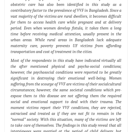
obstetric care has also been identified in this study as a
contributory factor to the prevalence of VVF in Bangladesh. Since a
vast majority of the victims are rural dwellers, it becomes difficult
for them to access health care while pregnant and at delivery
period. Even when women develop fistula, it takes them a long
time before receiving medical attention, usually present in the
urban areas. While rural areas in Bangladesh lack adequate
maternity care, poverty prevents UF victims from affording
transportation and cost of treatment in the cities.
Most of the respondents in this study have indicated virtually all
the after mentioned physical and psycho-social conditions;
however, the psychosocial conditions were reported to be greatly
significant in destroying their emotional well-being. Women
suffering from the scourge of VVF are victims of their socialcultural
circumstances; however, the same societal conditions which pre-
expose them to this disease are not offering them the required
social and emotional support to deal with their trauma. The
moment victims report their VVF conditions, they are rejected,
ostracised and treated as if they are not fit to remain in the
“normal” society. With this situation, many of the victims are left
to take care of themselves. The findings in this study reveal that all
interviewees were married at the period of child delivery, but