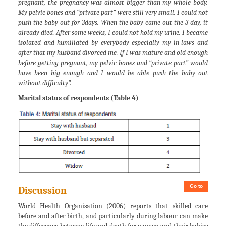
pregnant, the pregnancy was almost bigger than my whole body.
My pelvic bones and “private part” were still very small. I could not
push the baby out for 3days. When the baby came out the 3 day, it
already died. After some weeks, I could not hold my urine. I became
isolated and humiliated by everybody especially my in-laws and
after that my husband divorced me. If I was mature and old enough
before getting pregnant, my pelvic bones and “private part” would
have been big enough and I would be able push the baby out
without difficulty”.
Marital status of respondents (Table 4)
Go to
Discussion
World Health Organisation (2006) reports that skilled care
before and after birth, and particularly during labour can make