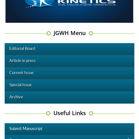
JGWH Menu
Editorial Board
Article in press
Current Issue
Special Issue
Archive
Useful Links
Submit Manuscript