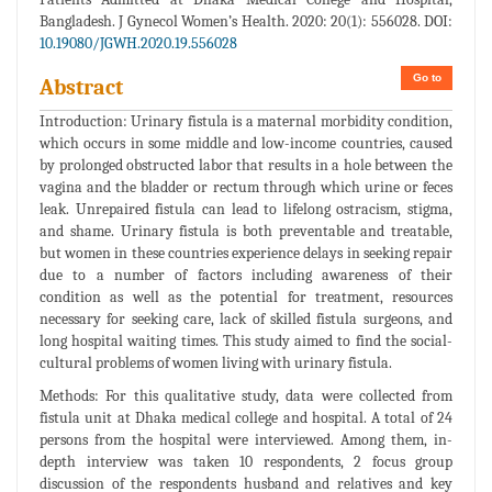
Bangladesh. J Gynecol Women’s Health. 2020: 20(1): 556028. DOI:
10.19080/JGWH.2020.19.556028
Go to
Abstract
Introduction: Urinary fistula is a maternal morbidity condition,
which occurs in some middle and low-income countries, caused
by prolonged obstructed labor that results in a hole between the
vagina and the bladder or rectum through which urine or feces
leak. Unrepaired fistula can lead to lifelong ostracism, stigma,
and shame. Urinary fistula is both preventable and treatable,
but women in these countries experience delays in seeking repair
due to a number of factors including awareness of their
condition as well as the potential for treatment, resources
necessary for seeking care, lack of skilled fistula surgeons, and
long hospital waiting times. This study aimed to find the social-
cultural problems of women living with urinary fistula.
Methods: For this qualitative study, data were collected from
fistula unit at Dhaka medical college and hospital. A total of 24
persons from the hospital were interviewed. Among them, in-
depth interview was taken 10 respondents, 2 focus group
discussion of the respondents husband and relatives and key