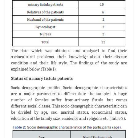
The data which was obtained and analysed to find their
sociocultural problems, their knowledge about their disease
condition and their life style. The findings of the study are
explained below (Table 1).
Status of urinary fistula patients
Socio-demographic profile: Socio demographic characteristics
are a major parameter to differentiate the samples. A huge
number of females suffer from-urinary fistula but comes
different social classes. This socio demographic characteristic can
be divided by age, sex, marital status, economical status,
education of the family size, residence and religions etc (Table 2).