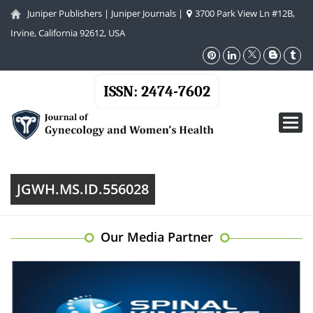
Juniper Publishers
|
Juniper Journals
|
3700 Park View Ln #12B,
Irvine, California 92612, USA
ISSN: 2474-7602
Toggl
navig
JGWH.MS.ID.556028
Our Media Partner