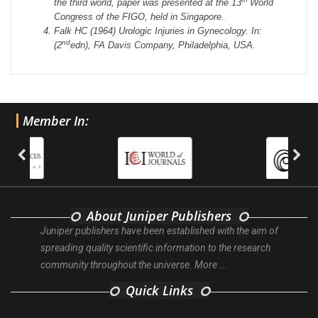
the third world, paper was presented at the 13
World
Congress of the FIGO, held in Singapore.
Falk HC (1964) Urologic Injuries in Gynecology. In:
nd
(2
edn), FA Davis Company, Philadelphia, USA.
Member In:
About Juniper Publishers
Juniper publishers have been established with the aim of
spreading quality scientific information to the research
community throughout the universe.
More ...
Quick Links