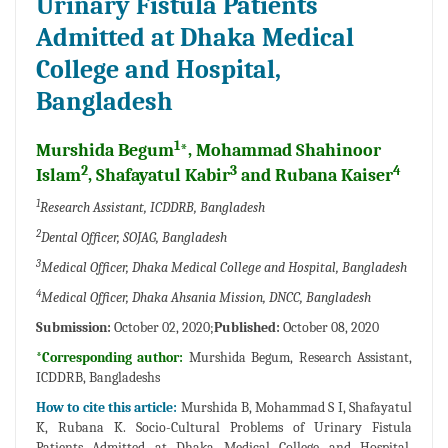
Urinary Fistula Patients
Admitted at Dhaka Medical
College and Hospital,
Bangladesh
1
Murshida Begum
*, Mohammad Shahinoor
2
3
4
Islam
, Shafayatul Kabir
and Rubana Kaiser
1
Research Assistant, ICDDRB, Bangladesh
2
Dental Officer, SOJAG, Bangladesh
3
Medical Officer, Dhaka Medical College and Hospital, Bangladesh
4
Medical Officer, Dhaka Ahsania Mission, DNCC, Bangladesh
Submission:
October 02, 2020;
Published:
October 08, 2020
*Corresponding author:
Murshida Begum, Research Assistant,
ICDDRB, Bangladeshs
How to cite this article:
Murshida B, Mohammad S I, Shafayatul
K, Rubana K. Socio-Cultural Problems of Urinary Fistula
Patients Admitted at Dhaka Medical College and Hospital,