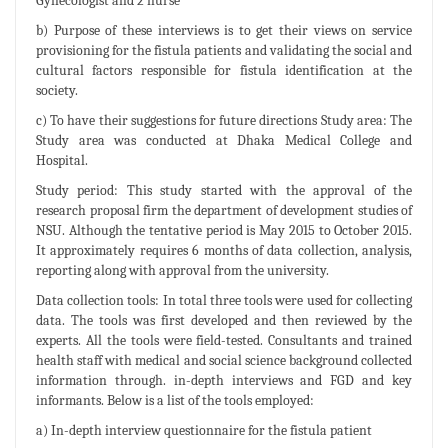
Gynecologist and 2 nurse
b) Purpose of these interviews is to get their views on service
provisioning for the fistula patients and validating the social and
cultural factors responsible for fistula identification at the
society.
c) To have their suggestions for future directions Study area: The
Study area was conducted at Dhaka Medical College and
Hospital.
Study period: This study started with the approval of the
research proposal firm the department of development studies of
NSU. Although the tentative period is May 2015 to October 2015.
It approximately requires 6 months of data collection, analysis,
reporting along with approval from the university.
Data collection tools: In total three tools were used for collecting
data. The tools was first developed and then reviewed by the
experts. All the tools were field-tested. Consultants and trained
health staff with medical and social science background collected
information through. in-depth interviews and FGD and key
informants. Below is a list of the tools employed:
a) In-depth interview questionnaire for the fistula patient