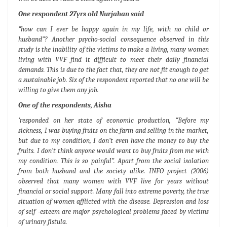
One respondent 27yrs old Nurjahan said
“how can I ever be happy again in my life, with no child or
husband”?
Another psycho-social consequence observed in this
study is the inability of the victims to make a living, many women
living with VVF find it difficult to meet their daily financial
demands. This is due to the fact that, they are not fit enough to get
a sustainable job. Six of the respondent reported that no one will be
willing to give them any job.
One of the respondents, Aisha
‘responded on her state of economic production, “Before my
sickness, I was buying fruits on the farm and selling in the market,
but due to my condition, I don’t even have the money to buy the
fruits. I don’t think anyone would want to buy fruits from me with
my condition. This is so painful”. Apart from the social isolation
from both husband and the society alike. INFO project (2006)
observed that many women with VVF live for years without
financial or social support. Many fall into extreme poverty, the true
situation of women afflicted with the disease. Depression and loss
of self -esteem are major psychological problems faced by victims
of urinary fistula.