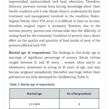
impoverished, malnourished, lack basic education. Therefore,
illiteracy prevents victims from having knowledge about their
health condition and it also blinds them to understand the basic
treatment and management involved in the condition Vesico-
Vaginal Fistula. Once VVF occur it is difficult to heal on its own,
therefore surgical repair is necessary. However, due to the
extreme poverty, parents and victims alike face the difficulty of
raising fund for the treatment. Condition of poverty has a direct
effect on the quality and quantity of food intake of most of the
patients afflicted with VVF.
Marital age of respondents:
The findings in this study age at
marriage of significant percentage of urinary fistula victims
ranged between 11 and 18 years. , women often marry as
adolescents, sometimes as young as 10 years of age, and may
become pregnant immediately thereafter marriage, before their
pelvises are not fully developed for childbearing (Table 3).