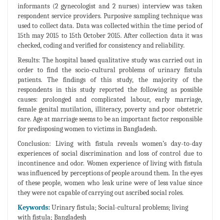
informants (2 gynecologist and 2 nurses) interview was taken
respondent service providers. Purposive sampling technique was
used to collect data. Data was collected within the time period of
15th may 2015 to 15th October 2015. After collection data it was
checked, coding and verified for consistency and reliability.
Results: The hospital based qualitative study was carried out in
order to find the socio-cultural problems of urinary fistula
patients. The findings of this study, the majority of the
respondents in this study reported the following as possible
causes: prolonged and complicated labour, early marriage,
female genital mutilation, illiteracy, poverty and poor obstetric
care. Age at marriage seems to be an important factor responsible
for predisposing women to victims in Bangladesh.
Conclusion: Living with fistula reveals women’s day-to-day
experiences of social discrimination and loss of control due to
incontinence and odor. Women experience of living with fistula
was influenced by perceptions of people around them. In the eyes
of these people, women who leak urine were of less value since
they were not capable of carrying out ascribed social roles.
Keywords:
Urinary fistula; Social-cultural problems; living
with fistula; Bangladesh