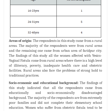
Areas of origin:
The respondents in this study came from a rural
areas. The majority of the respondents were from rural areas
and the remaining one came from urban area of faridpur city.
The findings of this study all the women affected with Vesico-
Vaginal Fistula come from rural areas where there is a high level
of illiteracy, poverty, inadequate health care and obstetric
facilities. Rural areas also face the problems of strong hold to
traditional practices.
Socio-economic and educational background:
The findings of
this study indicated that all the respondents came from
educationally and socio-economically disadvantaged
background. The majority of the respondents are from extremely
poor families and did not complete their elementary school
education. Women who suffer from obstetric fistula tend to be