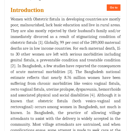
Go to
Introduction
Women with Obstetric fistula in developing countries are mostly
poor, malnourished, lack basic education and live in rural areas.
They are also mostly rejected by their husband’s family and/or
immediately divorced as a result of stigmatizing condition of
obstetric fistula [1]. Globally, 99 per cent of the 289,000 maternal
deaths are in low income countries. For each maternal death, 15
to 30 other women are left with serious morbidities including
genital fistula, a preventable condition and treatable condition
[2]. In Bangladesh, a few studies have reported the consequences
of acute maternal morbidities [3]. The Bangladesh national
estimate reflects that nearly 8.76 million women have been
suffering from chronic morbidities like vesico vaginal fistula,
recto vaginal fistula, uterine prolapse, dyspareunia, hemorrhoids
and associated physical and social disabilities [4]. Although it is
known that obstetric fistula (both vesico-vaginal and
rectovaginal) occurs among women in Bangladesh, not much is
known. In Bangladesh, the practice of allowing village
attendants to assist with the delivery is widely accepted in the
community. Most village attendants are untrained, and when
complications ensue, some attempt is made to seek care at the