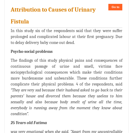
Go to
Attribution to Causes of Urinary
Fistula
In this study six of the respondents said that they were suffer
prolonged and complicated labour at their first pregnancy. Due
to delay delivery baby come out dead.
Psycho-social problems
The findings of this study physical pains and consequences of
continuous passage of urine and smell, victims face
sociopsychological consequences which make their conditions
more burdensome and unbearable. These conditions further
complicate their physical problems. 4 of the respondents, said
“They are very sad because their husband asked to go back to their
parents’ house and divorced them because they useless to him
sexually and also because body smelt of urine all the time,
everybody is running away from the moment they know about
condition”.
25 Years old Fatima
was very emotional when she said,
“Apart from my uncontrollable