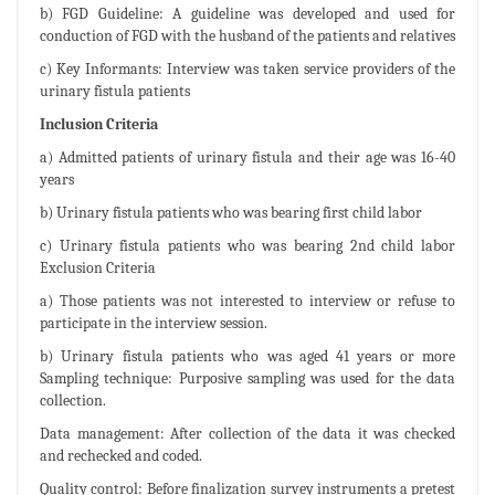
b) FGD Guideline: A guideline was developed and used for
conduction of FGD with the husband of the patients and relatives
c) Key Informants: Interview was taken service providers of the
urinary fistula patients
Inclusion Criteria
a) Admitted patients of urinary fistula and their age was 16-40
years
b) Urinary fistula patients who was bearing first child labor
c) Urinary fistula patients who was bearing 2nd child labor
Exclusion Criteria
a) Those patients was not interested to interview or refuse to
participate in the interview session.
b) Urinary fistula patients who was aged 41 years or more
Sampling technique: Purposive sampling was used for the data
collection.
Data management: After collection of the data it was checked
and rechecked and coded.
Quality control: Before finalization survey instruments a pretest