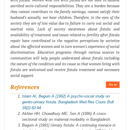
with fistula. Women who live with fistula are not able to assume
ascribed socio-cultural responsibilities. They are a burden because
they cannot contribute to the family earnings, cannot satisfy their
husband’s sexually, nor bear children. Therefore, in the eyes of the
society they are of less value due to failure to carry out social and
marital roles. Lack of society awareness about fistula and
availability of treatment and issues related to fertility after fistula
repair have contributed to the negative perceptions by societies
about the affected women and in turn women’s experience of social
discrimination. Education programs through various sources to
communities will help people understand about fistula including
the nature of the condition and its cause so that women living with
fistula are welcomed and receive fistula treatment and necessary
social support.
Go to
References
Islam AI, Begum A (1992) A psycho-social study on
genito-urinary fistula. Bangladesh Med Res Counc Bull
18(2):82-94.
Akhter HH, Chowdhury ME, Sen A (1996) A cross-
sectional study on maternal morbidity in Bangladesh.
Begum A (1991) Urinary fistula: A continuing menace in
th