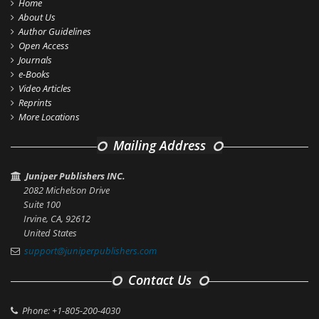
Home
About Us
Author Guidelines
Open Access
Journals
e-Books
Video Articles
Reprints
More Locations
Mailing Address
Juniper Publishers INC.
2082 Michelson Drive
Suite 100
Irvine, CA, 92612
United States
support@juniperpublishers.com
Contact Us
Phone: +1-805-200-4030