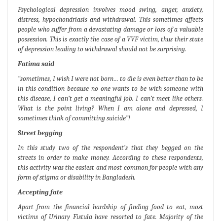
Psychological depression involves mood swing, anger, anxiety,
distress, hypochondriasis and withdrawal. This sometimes affects
people who suffer from a devastating damage or loss of a valuable
possession. This is exactly the case of a VVF victim, thus their state
of depression leading to withdrawal should not be surprising.
Fatima said
“sometimes, I wish I were not born… to die is even better than to be
in this condition because no one wants to be with someone with
this disease, I can’t get a meaningful job. I can’t meet like others.
What is the point living? When I am alone and depressed, I
sometimes think of committing suicide”!
Street begging
In this study two of the respondent’s that they begged on the
streets in order to make money. According to these respondents,
this activity was the easiest and most common for people with any
form of stigma or disability in Bangladesh.
Accepting fate
Apart from the financial hardship of finding food to eat, most
victims of Urinary Fistula have resorted to fate. Majority of the