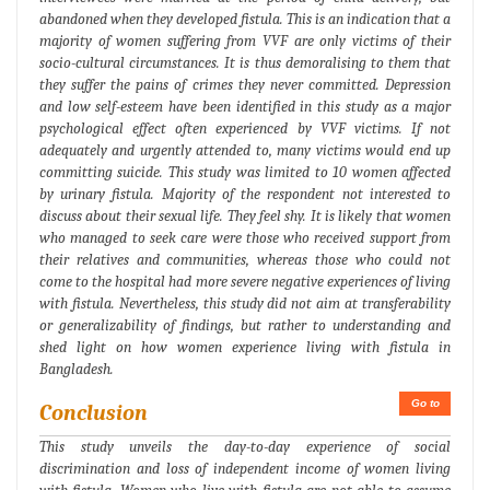
abandoned when they developed fistula. This is an indication that a
majority of women suffering from VVF are only victims of their
socio-cultural circumstances. It is thus demoralising to them that
they suffer the pains of crimes they never committed. Depression
and low self-esteem have been identified in this study as a major
psychological effect often experienced by VVF victims. If not
adequately and urgently attended to, many victims would end up
committing suicide. This study was limited to 10 women affected
by urinary fistula. Majority of the respondent not interested to
discuss about their sexual life. They feel shy. It is likely that women
who managed to seek care were those who received support from
their relatives and communities, whereas those who could not
come to the hospital had more severe negative experiences of living
with fistula. Nevertheless, this study did not aim at transferability
or generalizability of findings, but rather to understanding and
shed light on how women experience living with fistula in
Bangladesh.
Go to
Conclusion
This study unveils the day-to-day experience of social
discrimination and loss of independent income of women living