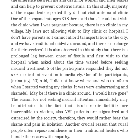
the difference between life and death for women and their babies
and can help to prevent obstetric fistula. In this study, majority
of the respondents reported they did not visit ante-natal clinic
One of the respondents ages 30 Sabera said that. “I could not visit
the clinic when I was pregnant because, there is no clinic in my
village. My laws not allowing visit to City clinic or hospital. I
don’t have parents so I cannot afford transportation to the city,
and we have traditional midwives around, and there is no charge
for their services”. It is also observed in this study that there is a
prolonged lag between onset of fistula and first visit to the
hospital when asked about the time waited before seeking
medical treatment, 5 of the participants responded they did not
seek medical intervention immediately. One of the participants,
Jarina (age 40) said, “I did not know where and who to inform
when I started wetting my cloths. It was very embarrassing and
shameful. May be if there is a clinic around, I would have gone”
The reason for not seeking medical attention immediately may
be attributed to the fact that fistula repair facilities are
inaccessible to victims, also VVF patients are stigmatized and
ostracized by the society, therefore, they would rather bear the
shame and pain in isolation. Another crucial reason that rural
people often repose confidence in their traditional healers who
handle their cases with empathy.