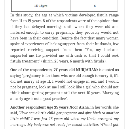
In this study, the age at which victims developed fistula range
from 11 to 19 years. 8 of the respondents were of the opinion that
if they had delayed marriage until when they were old and
matured enough to carry pregnancy, they probably would not
have been in their condition. Despite the fact that many women
spoke of experiences of lacking support from their husbands, few
reported receiving support from them “Yes, my husband
supported me. He provided me with cash so that I could seek
fistula treatment” (shirin, 25 years, 6 month with fistula).
One of the respondents, 27 years old NURJAHAN:
is quoted as
saying “pregnancy is for those who are old enough to carry it, if I
did not marry at age 11, I would not engage in sex, and I would
not be pregnant, look at me I still look like a girl who should not
think about getting pregnant until the next 10 years. Marrying
at early age is not a good practice”.
Another respondent Age 25 years Noor Aisha,
in her words, she
said,
“How can a little child get pregnant and give birth to another
little child? I was just 13 years old when my Uncle arranged my
marriage. My body was not ready for sexual activities. When I got