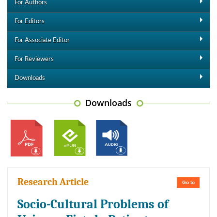
For Authors
For Editors
For Associate Editor
For Reviewers
Downloads
Downloads
Research Article
Go to
Socio-Cultural Problems of