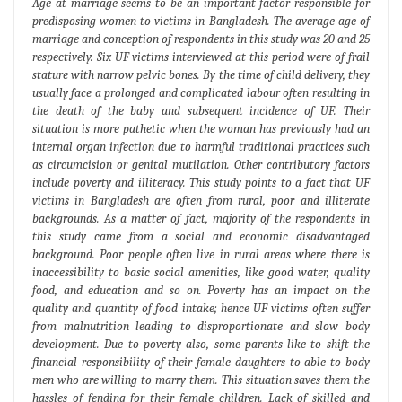
Age at marriage seems to be an important factor responsible for
predisposing women to victims in Bangladesh. The average age of
marriage and conception of respondents in this study was 20 and 25
respectively. Six UF victims interviewed at this period were of frail
stature with narrow pelvic bones. By the time of child delivery, they
usually face a prolonged and complicated labour often resulting in
the death of the baby and subsequent incidence of UF. Their
situation is more pathetic when the woman has previously had an
internal organ infection due to harmful traditional practices such
as circumcision or genital mutilation. Other contributory factors
include poverty and illiteracy. This study points to a fact that UF
victims in Bangladesh are often from rural, poor and illiterate
backgrounds. As a matter of fact, majority of the respondents in
this study came from a social and economic disadvantaged
background. Poor people often live in rural areas where there is
inaccessibility to basic social amenities, like good water, quality
food, and education and so on. Poverty has an impact on the
quality and quantity of food intake; hence UF victims often suffer
from malnutrition leading to disproportionate and slow body
development. Due to poverty also, some parents like to shift the
financial responsibility of their female daughters to able to body
men who are willing to marry them. This situation saves them the
hassles of fending for their female children. Lack of skilled and