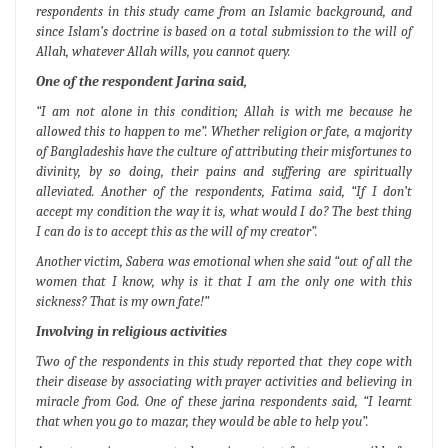
respondents in this study came from an Islamic background, and
since Islam’s doctrine is based on a total submission to the will of
Allah, whatever Allah wills, you cannot query.
One of the respondent Jarina said,
“I am not alone in this condition; Allah is with me because he
allowed this to happen to me”.
Whether religion or fate, a majority
of Bangladeshis have the culture of attributing their misfortunes to
divinity, by so doing, their pains and suffering are spiritually
alleviated. Another of the respondents, Fatima said,
“If I don’t
accept my condition the way it is, what would I do? The best thing
I can do is to accept this as the will of my creator”.
Another victim, Sabera was emotional when she said
“out of all the
women that I know, why is it that I am the only one with this
sickness? That is my own fate!”
Involving in religious activities
Two of the respondents in this study reported that they cope with
their disease by associating with prayer activities and believing in
miracle from God. One of these jarina respondents said,
“I learnt
that when you go to mazar, they would be able to help you”.