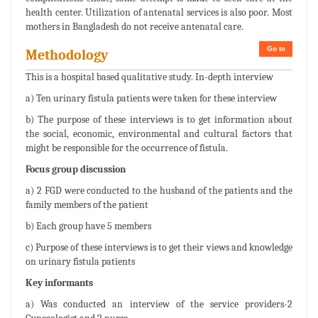
health center. Utilization of antenatal services is also poor. Most
mothers in Bangladesh do not receive antenatal care.
Go to
Methodology
This is a hospital based qualitative study. In-depth interview
a) Ten urinary fistula patients were taken for these interview
b) The purpose of these interviews is to get information about
the social, economic, environmental and cultural factors that
might be responsible for the occurrence of fistula.
Focus group discussion
a) 2 FGD were conducted to the husband of the patients and the
family members of the patient
b) Each group have 5 members
c) Purpose of these interviews is to get their views and knowledge
on urinary fistula patients
Key informants
a) Was conducted an interview of the service providers-2