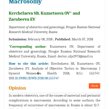
Macrosomy
Kerchelaeva SB, Kuznetsova OV* and
Zarubeeva EV
Department of obstetrics and gynecology, Pirogov Russian National
Research Medical University, Russia
Submission:
February 08, 2018 ;
Published:
March 07, 2018
*Corresponding author:
Kuznetsova OV, Department of
obstetrics and gynecology, Pirogov Russian National Research
Medical University, Russia, Email:
doctor_olja1973@mail.ru
How to cite this article:
Kerchelaeva SB, Kuznetsova OV,
Zarubeeva EV. Analysis of Objective Tactics in Macrosomy. J
Gynecol Women�s Health 2018; 8(5): 555747.
DOI:
10.19080/JGWH.2018.08.555747
Go to
Opinion
In modern obstetrics, one of the causes of maternal and perinatal
complications is macrosomia. According to some authors, the
frequency of occurrence of macrosomia in Russia is about 12.7-