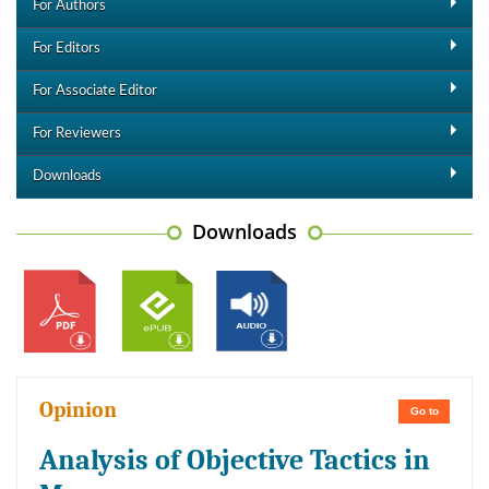
For Authors
For Editors
For Associate Editor
For Reviewers
Downloads
Downloads
Opinion
Go to
Analysis of Objective Tactics in