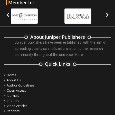
Member In:
About Juniper Publishers
Juniper publishers have been established with the aim of
spreading quality scientific information to the research
community throughout the universe.
More ...
Quick Links
Home
About Us
Author Guidelines
Open Access
Journals
e-Books
Video Articles
Reprints