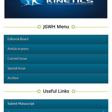
JGWH Menu
Editorial Board
Article in press
Current Issue
Special Issue
Archive
Useful Links
Submit Manuscript