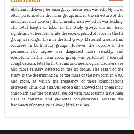
Conclusion
Abdominal delivery for emergency indications was reliably more
often performed in the main group, and in the structure of the
indications for delivery the clinically narrow pelvis was leading.
The total length of labor in the study groups did not have
significant differences, while the second period of labor in the 1st
group was longer than in the 2nd group. Maternal traumatism
occurred in both study groups. However, the rupture of the
perineum I-II degree was diagnosed more reliably, and
episiotomy in the main study group was performed. Neonatal
complications, fetal birth trauma and neurological disorders are
also more reliably detected in the 1st group. The result of the
study is the determination of the mass of the newborn in 4300
and more, at which the frequency of these complications
increases. Thus, our analysis once again showed that pregnancy,
childbirth and the postnatal period with macrosomia have high
risks of obstetric and perinatal complications increase the
frequency of operative delivery, birth trauma.