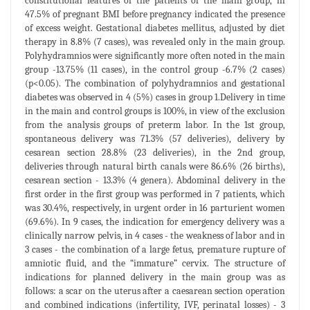
constitutional features of the patients of the main group, in
47.5% of pregnant BMI before pregnancy indicated the presence
of excess weight. Gestational diabetes mellitus, adjusted by diet
therapy in 8.8% (7 cases), was revealed only in the main group.
Polyhydramnios were significantly more often noted in the main
group -13.75% (11 cases), in the control group -6.7% (2 cases)
(p<0.05). The combination of polyhydramnios and gestational
diabetes was observed in 4 (5%) cases in group 1.Delivery in time
in the main and control groups is 100%, in view of the exclusion
from the analysis groups of preterm labor. In the 1st group,
spontaneous delivery was 71.3% (57 deliveries), delivery by
cesarean section 28.8% (23 deliveries), in the 2nd group,
deliveries through natural birth canals were 86.6% (26 births),
cesarean section - 13.3% (4 genera). Abdominal delivery in the
first order in the first group was performed in 7 patients, which
was 30.4%, respectively, in urgent order in 16 parturient women
(69.6%). In 9 cases, the indication for emergency delivery was a
clinically narrow pelvis, in 4 cases - the weakness of labor and in
3 cases - the combination of a large fetus, premature rupture of
amniotic fluid, and the “immature” cervix. The structure of
indications for planned delivery in the main group was as
follows: a scar on the uterus after a caesarean section operation
and combined indications (infertility, IVF, perinatal losses) - 3