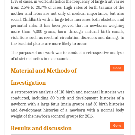
15% of cases, in world statistics the frequency of large fruit varies
from 2.5% to 20.7% of cases. High rates of birth trauma of the
mother and fetus are not only of medical importance, but also
social. Childbirth with a large fetus increases both obstetric and
perinatal risks. It has been proved that in newborns weighing
more than 4,000 grams, born through natural birth canals,
violations such as cerebral circulation disorders and damage to
the brachial plexus are more likely to occur.
The purpose of our work was to conduct a retrospective analysis
of obstetric tactics in macrosomia.
Go to
Material and Methods of
Investigation
A retrospective analysis of 110 birth and neonatal histories was
conducted, including 80 birth and development histories of a
newborn with a large fetus (main group) and 30 birth histories
and development histories of a newborn with a normal body
weight of the newborn (control group) for 2016.
Go to
Results and discussion