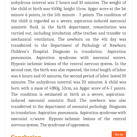
anhydrous interval was 2 hours and 10 minutes. The weight of
the child at birth was 4500g, height 55cm. Apgar score at the 1st
minute 6 points, in the 5th minute - 7 points. The condition of
the child is regarded as a severe, aspiration-induced meconial
amniotic fluid, in the birth department, resuscitation was
carried out, including intubation ofthe trachea and transfer to
mechanical ventilation. The newborn on the 4th day was
transferred to the Department of Pathology of Newborn
Children's Hospital. Diagnosis in translation: Aspiration
pneumonia. Aspiration syndrome with meconial waters.
Hypoxic-ischemic lesions of the central nervous system. In the
second case, the birth was also repeated, the total length of labor
was 6 hours and 50 minutes, the second period of labor lasted 20
minutes. The anhydrous interval was 20 minutes. A child was
born with a mass of 4380g, 52cm, an Apgar score of 6-7 points.
The condition is estimated at birth as a severe, aspiration-
induced meconial amniotic fluid. The newborn was also
transferred to the department of neonatal pathology. Diagnosis
in translation: Aspiration pneumonia. Aspiration syndrome with
meconial o/water. Hypoxic-ischemic lesions of the central
nervous system. The syndrome of oppression.
Go to