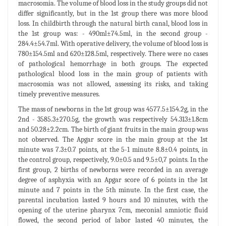
macrosomia. The volume of blood loss in the study groups did not
differ significantly, but in the 1st group there was more blood
loss. In childbirth through the natural birth canal, blood loss in
the 1st group was: - 490ml±74.5ml, in the second group -
284.4±54.7ml. With operative delivery, the volume of blood loss is
780±154.5ml and 620±128.5ml, respectively. There were no cases
of pathological hemorrhage in both groups. The expected
pathological blood loss in the main group of patients with
macrosomia was not allowed, assessing its risks, and taking
timely preventive measures.
The mass of newborns in the 1st group was 4577.5±154.2g, in the
2nd - 3585.3±270.5g, the growth was respectively 54.313±1.8cm
and 50.28±2.2cm. The birth of giant fruits in the main group was
not observed. The Apgar score in the main group at the 1st
minute was 7.3±0.7 points, at the 5-1 minute 8.8±0.4 points, in
the control group, respectively, 9.0±0.5 and 9.5±0,7 points. In the
first group, 2 births of newborns were recorded in an average
degree of asphyxia with an Apgar score of 6 points in the 1st
minute and 7 points in the 5th minute. In the first case, the
parental incubation lasted 9 hours and 10 minutes, with the
opening of the uterine pharynx 7cm, meconial amniotic fluid
flowed, the second period of labor lasted 40 minutes, the