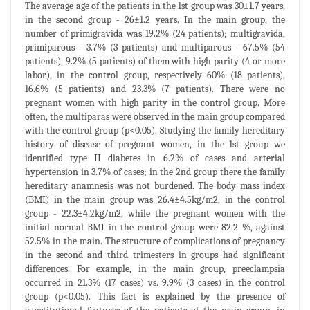
The average age of the patients in the 1st group was 30±1.7 years,
in the second group - 26±1.2 years. In the main group, the
number of primigravida was 19.2% (24 patients); multigravida,
primiparous - 3.7% (3 patients) and multiparous - 67.5% (54
patients), 9.2% (5 patients) of them with high parity (4 or more
labor), in the control group, respectively 60% (18 patients),
16.6% (5 patients) and 23.3% (7 patients). There were no
pregnant women with high parity in the control group. More
often, the multiparas were observed in the main group compared
with the control group (p<0.05). Studying the family hereditary
history of disease of pregnant women, in the 1st group we
identified type II diabetes in 6.2% of cases and arterial
hypertension in 3.7% of cases; in the 2nd group there the family
hereditary anamnesis was not burdened. The body mass index
(BMI) in the main group was 26.4±4.5kg/m2, in the control
group - 22.3±4.2kg/m2, while the pregnant women with the
initial normal BMI in the control group were 82.2 %, against
52.5% in the main. The structure of complications of pregnancy
in the second and third trimesters in groups had significant
differences. For example, in the main group, preeclampsia
occurred in 21.3% (17 cases) vs. 9.9% (3 cases) in the control
group (p<0.05). This fact is explained by the presence of