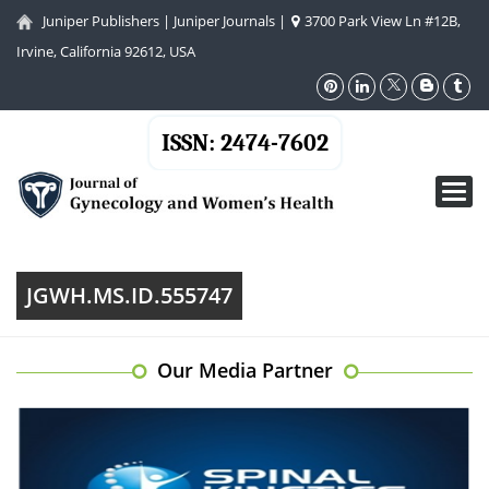
Juniper Publishers
|
Juniper Journals
|
3700 Park View Ln #12B,
Irvine, California 92612, USA
ISSN: 2474-7602
Toggl
navig
JGWH.MS.ID.555747
Our Media Partner