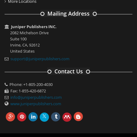
More Locations
Mailing Address
Juniper Publishers INC.
2082 Michelson Drive
Suite 100
Irvine, CA, 92612
United States
support@juniperpublishers.com
Contact Us
Phone: +1-805-200-4030
Fax: 1-855-420-6872
info@juniperpublishers.com
www.juniperpublishers.com