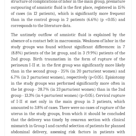
structure of complications of labor in the main group, premature
outpouring of amniotic fluid is the first place, registered in 15%
of cases (in 12 patients), which is significantly more frequent
than in the control group in 2 patients (6.6%) (p <0.05) and
corresponds to the literature data.
The untimely outflow of amniotic fluid is explained by the
absence of a contact belt in macrosomia. Weakness of labor in the
study groups was found without significant differences: in 7
(8.8%) patients of the 1st group, and in 3 (9.9%) patients of the
2nd group. Birth traumatism in the form of rupture of the
perineum I-II st. in the first group was significantly more likely
than in the second group - 25% (in 20 parturient women) and
6.7% (in 2 parturient women), respectively (p<0.05). Episiotomy
in the study groups was performed significantly more often in
the 1st group - 28.7% (in 23 parturient women) than in the 2nd
group - 13.3% (in 4 parturient women) (p<0.05). Cervical rupture
of I-II st met only in the main group in 3 patients, which
amounted to 3.8% of cases. There were no cases of rupture of the
uterus in the study groups, from which it should be concluded
that the delivery was timely by cesarean section with clinical
mismatch in Group 1 and careful selection of patients for planned
abdominal delivery, assessing risk factors in patients with