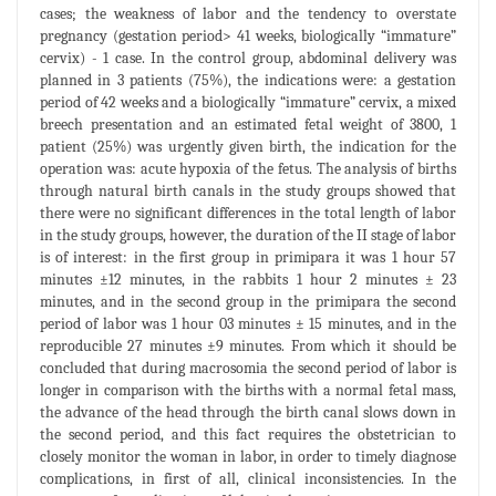
cases; the weakness of labor and the tendency to overstate
pregnancy (gestation period> 41 weeks, biologically “immature”
cervix) - 1 case. In the control group, abdominal delivery was
planned in 3 patients (75%), the indications were: a gestation
period of 42 weeks and a biologically “immature” cervix, a mixed
breech presentation and an estimated fetal weight of 3800, 1
patient (25%) was urgently given birth, the indication for the
operation was: acute hypoxia of the fetus. The analysis of births
through natural birth canals in the study groups showed that
there were no significant differences in the total length of labor
in the study groups, however, the duration of the II stage of labor
is of interest: in the first group in primipara it was 1 hour 57
minutes ±12 minutes, in the rabbits 1 hour 2 minutes ± 23
minutes, and in the second group in the primipara the second
period of labor was 1 hour 03 minutes ± 15 minutes, and in the
reproducible 27 minutes ±9 minutes. From which it should be
concluded that during macrosomia the second period of labor is
longer in comparison with the births with a normal fetal mass,
the advance of the head through the birth canal slows down in
the second period, and this fact requires the obstetrician to
closely monitor the woman in labor, in order to timely diagnose
complications, in first of all, clinical inconsistencies. In the