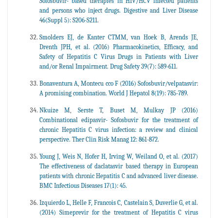
Sofosbuvir- based therapies in HIV/HCV infected patients
and persons who inject drugs. Digestive and Liver Disease
46(Suppl 5): S206-S211.
Smolders EJ, de Kanter CTMM, van Hoek B, Arends JE,
Drenth JPH, et al. (2016) Pharmacokinetics, Efficacy, and
Safety of Hepatitis C Virus Drugs in Patients with Liver
and/or Renal Impairment. Drug Safety 39(7): 589-611.
Bonaventura A, Montecu cco F (2016) Sofosbuvir/velpatasvir:
A promising combination. World J Hepatol 8(19): 785-789.
Nkuize M, Serste T, Buset M, Mulkay JP (2016)
Combinational edipasvir- Sofosbuvir for the treatment of
chronic Hepatitis C virus infection: a review and clinical
perspective. Ther Clin Risk Manag 12: 861-872.
Young J, Weis N, Hofer H, Irving W, Weiland O, et al. (2017)
The effectiveness of daclatasvir based therapy in European
patients with chronic Hepatitis C and advanced liver disease.
BMC Infectious Diseases 17(1): 45.
Izquierdo L, Helle F, Francois C, Castelain S, Duverlie G, et al.
(2014) Simeprevir for the treatment of Hepatitis C virus