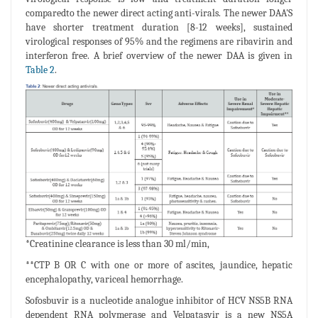
comparedto the newer direct acting anti-virals. The newer DAA'S
have shorter treatment duration [8-12 weeks], sustained
virological responses of 95% and the regimens are ribavirin and
interferon free. A brief overview of the newer DAA is given in
Table 2
.
*Creatinine clearance is less than 30 ml/min,
**CTP B OR C with one or more of ascites, jaundice, hepatic
encephalopathy, variceal hemorrhage.
Sofosbuvir is a nucleotide analogue inhibitor of HCV NS5B RNA
dependent RNA polymerase and Velpatasvir is a new NS5A