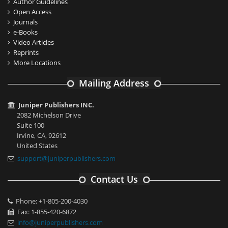
Author Guidelines
Open Access
Journals
e-Books
Video Articles
Reprints
More Locations
Mailing Address
Juniper Publishers INC.
2082 Michelson Drive
Suite 100
Irvine, CA, 92612
United States
support@juniperpublishers.com
Contact Us
Phone: +1-805-200-4030
Fax: 1-855-420-6872
info@juniperpublishers.com