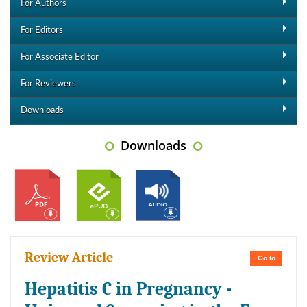
For Authors
For Editors
For Associate Editor
For Reviewers
Downloads
Downloads
Review Article
Go to
Hepatitis C in Pregnancy -