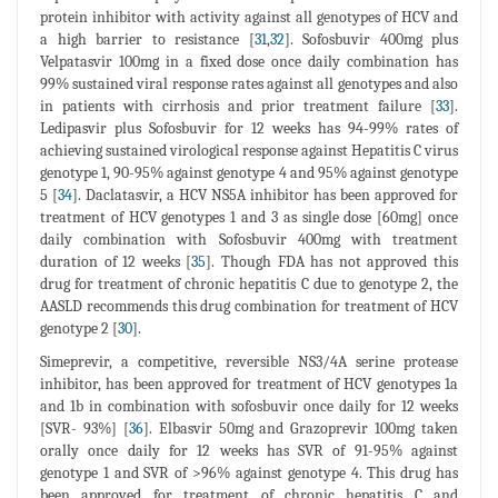
protein inhibitor with activity against all genotypes of HCV and
a high barrier to resistance [
31
,
32
]. Sofosbuvir 400mg plus
Velpatasvir 100mg in a fixed dose once daily combination has
99% sustained viral response rates against all genotypes and also
in patients with cirrhosis and prior treatment failure [
33
].
Ledipasvir plus Sofosbuvir for 12 weeks has 94-99% rates of
achieving sustained virological response against Hepatitis C virus
genotype 1, 90-95% against genotype 4 and 95% against genotype
5 [
34
]. Daclatasvir, a HCV NS5A inhibitor has been approved for
treatment of HCV genotypes 1 and 3 as single dose [60mg] once
daily combination with Sofosbuvir 400mg with treatment
duration of 12 weeks [
35
]. Though FDA has not approved this
drug for treatment of chronic hepatitis C due to genotype 2, the
AASLD recommends this drug combination for treatment of HCV
genotype 2 [
30
].
Simeprevir, a competitive, reversible NS3/4A serine protease
inhibitor, has been approved for treatment of HCV genotypes 1a
and 1b in combination with sofosbuvir once daily for 12 weeks
[SVR- 93%] [
36
]. Elbasvir 50mg and Grazoprevir 100mg taken
orally once daily for 12 weeks has SVR of 91-95% against
genotype 1 and SVR of >96% against genotype 4. This drug has
been approved for treatment of chronic hepatitis C and