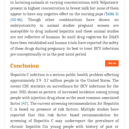
to lactating animals at varying concentrations, with Velpatasvir
present in highest concentration in breast milk but none of them
appear to have any negative effect on the nursing pups (
Table 3)
[
43
-
46
]. Though other combinations have shown no
embryotoxicity in animal studies pregnant women are
susceptible to drug induced hepatitis and these animal studies
are not reflective of humans. So until drug registries for DAA'S
have been established and human trials have reported the safety
of these drugs during pregnancy its best to treat HCV infections
pre conceptionally or in the post natal period.
Go to
Conclusion
Hepatitis C infection is a serious public health problem affecting
approximately 2.9 -3.7 million people in the United States. The
recent CDC statistics on surveillance for HCV infections for the
year 2015 shows as pattern of increased incidence among young
people with injection drug abuse as the most common associated
factor [
47
]. The current screening recommendation for Hepatitis
C is based on presence of risk factors. Multiple studies have
reported that this risk factor based recommendation for
screening of Hepatitis C may underreport the prevalence of
chronic hepatitis Cin young people with history of past or