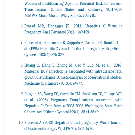
Women of Childbearing Age and Potential Risk for Vertical
Transmission- United States and Kentucky, 2011-2014.
MMWR Morb Mortal Wkly Rep 65: 705-710.
Prasad MR, Honegger JR (2013) Hepatitis C Virus in
Pregnancy. Am J Perinatol 30(2): 149-159.
Floreani A, Paternoster D, Zappala F, Cusinato R, Bombi G, et
al. (1996) Hepatitis C virus infection in pregnancy. Br J Obstet
Gynaecol 103(4): 325-329.
Huang Q, Hang L, Zhong M, Gao Y, Luo M, et al. (2016)
Maternal HCV infection is associated with intrauterine fetal
growth disturbance: A meta-analysis of observational studies.
Medicine (Baltimore) 95(35): e4777.
Pergam SA, Wang CC, Gardella CM, Sandison TG, Phipps WT,
et al. (2008) Pregnancy Complications Associated with
Hepatitis C: Data from a 2003-2005 Washington State Birth
Cohort. Am J Obstet Gynecol 199(1): 38.e1-38.e9.
Floreani A (2013) Hepatitis C and pregnancy. World Journal
of Gastroenterology : WJG 19(40): 6714-6720.