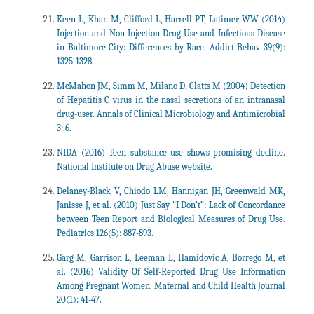
Keen L, Khan M, Clifford L, Harrell PT, Latimer WW (2014)
Injection and Non-Injection Drug Use and Infectious Disease
in Baltimore City: Differences by Race. Addict Behav 39(9):
1325-1328.
McMahon JM, Simm M, Milano D, Clatts M (2004) Detection
of Hepatitis C virus in the nasal secretions of an intranasal
drug-user. Annals of Clinical Microbiology and Antimicrobial
3: 6.
NIDA (2016) Teen substance use shows promising decline.
National Institute on Drug Abuse website.
Delaney-Black V, Chiodo LM, Hannigan JH, Greenwald MK,
Janisse J, et al. (2010) Just Say "I Don't”: Lack of Concordance
between Teen Report and Biological Measures of Drug Use.
Pediatrics 126(5): 887-893.
Garg M, Garrison L, Leeman L, Hamidovic A, Borrego M, et
al. (2016) Validity Of Self-Reported Drug Use Information
Among Pregnant Women. Maternal and Child Health Journal
20(1): 41-47.