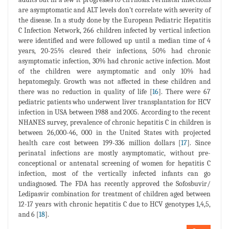
are asymptomatic and ALT levels don't correlate with severity of
the disease. In a study done by the European Pediatric Hepatitis
C Infection Network, 266 children infected by vertical infection
were identified and were followed up until a median time of 4
years, 20-25% cleared their infections, 50% had chronic
asymptomatic infection, 30% had chronic active infection. Most
of the children were asymptomatic and only 10% had
hepatomegaly. Growth was not affected in these children and
there was no reduction in quality of life [
16
]. There were 67
pediatric patients who underwent liver transplantation for HCV
infection in USA between 1988 and 2005. According to the recent
NHANES survey, prevalence of chronic hepatitis C in children is
between 26,000-46, 000 in the United States with projected
health care cost between 199-336 million dollars [
17
]. Since
perinatal infections are mostly asymptomatic, without pre-
conceptional or antenatal screening of women for hepatitis C
infection, most of the vertically infected infants can go
undiagnosed. The FDA has recently approved the Sofosbuvir/
Ledipasvir combination for treatment of children aged between
12-17 years with chronic hepatitis C due to HCV genotypes 1,4,5,
and 6 [
18
].