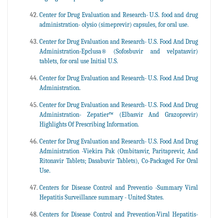
Center for Drug Evaluation and Research- U.S. food and drug
administration- olysio (simeprevir) capsules, for oral use.
Center for Drug Evaluation and Research- U.S. Food And Drug
Administration-Epclusa® (Sofosbuvir and velpatasvir)
tablets, for oral use Initial U.S.
Center for Drug Evaluation and Research- U.S. Food And Drug
Administration.
Center for Drug Evaluation and Research- U.S. Food And Drug
Administration- Zepatier™ (Elbasvir And Grazoprevir)
Highlights Of Prescribing Information.
Center for Drug Evaluation and Research- U.S. Food And Drug
Administration -Viekira Pak (Ombitasvir, Paritaprevir, And
Ritonavir Tablets; Dasabuvir Tablets), Co-Packaged For Oral
Use.
Centers for Disease Control and Preventio -Summary Viral
Hepatitis Surveillance summary - United States.
Centers for Disease Control and Prevention-Viral Hepatitis-