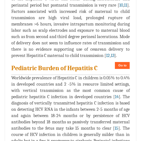
perinatal period but postnatal transmission is very rare [
10
,
11
].
Factors associated with increased risk of maternal to child
transmission are high viral load, prolonged rupture of
membranes >6 hours, invasive intrapartum monitoring during
labor such as scalp electrodes and exposure to maternal blood
such as from second and third degree perineal lacerations. Mode
of delivery does not seem to influence rates of transmission and
there is no evidence supporting use of cesarean delivery to
prevent Hepatitis C maternal to child transmission [
12
,
13
].
Go to
Pediatric Burden of Hepatitis C
Worldwide prevalence of Hepatitis C in children is 0.05% to 0.4%
in developed countries and 2 -5% in resource limited settings,
with vertical transmission as the most common cause of
pediatric hepatitis C infection in developed countries [
14
]. The
diagnosis of vertically transmitted hepatitis C infection is based
on detecting HCV RNA in the infants between 2-5 months of age
and again between 18-24 months or by persistence of HCV
antibodies beyond 18 months as passively transferred maternal
antibodies to the fetus may take 15 months to clear [
15
]. The
course of HCV infection in children is generally milder than in
adults but in a few it progresses to cirrhosis. Perinatal infections