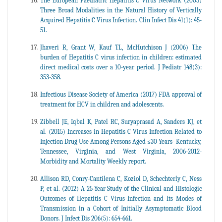
The European Paediatric Hepatitis C Virus Network (2005)
Three Broad Modalities in the Natural History of Vertically
Acquired Hepatitis C Virus Infection. Clin Infect Dis 41(1): 45-
51.
Jhaveri R, Grant W, Kauf TL, McHutchison J (2006) The
burden of Hepatitis C virus infection in children: estimated
direct medical costs over a 10-year period. J Pediatr 148(3):
353-358.
Infectious Disease Society of America (2017) FDA approval of
treatment for HCV in children and adolescents.
Zibbell JE, Iqbal K, Patel RC, Suryaprasad A, Sanders KJ, et
al. (2015) Increases in Hepatitis C Virus Infection Related to
Injection Drug Use Among Persons Aged ≤30 Years- Kentucky,
Tennessee, Virginia, and West Virginia, 2006-2012-
Morbidity and Mortality Weekly report.
Allison RD, Conry-Cantilena C, Koziol D, Schechterly C, Ness
P, et al. (2012) A 25-Year Study of the Clinical and Histologic
Outcomes of Hepatitis C Virus Infection and Its Modes of
Transmission in a Cohort of Initially Asymptomatic Blood
Donors. J Infect Dis 206(5): 654-661.