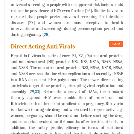
universal screening in people with no apparent risk factors could
reduce the prevalence of HCV even further [
26
]. Studies have also
reported that people prefer universal screening for infectious
diseases [
27
] and women are most receptive to health
interventions and screenings during preconception period and
during pregnancy [
28
].
Go to
Direct Acting Anti Virals
Hepatitis C virus is made of core, E1, E2, p7structural proteins
and non-structural (NS) proteins NS2, NS3, NS4A, NS4B, NS5A,
and NS5B. The non-structural proteins NS3, NS4A, NS4B, NS5A,
and NS5B are essential for virus replication and assembly; NS5B
is a RNA dependent RNA polymerase. The newer direct acting
antivirals target these proteins, disrupting viral replication and
assembly [
29
,
30
]. Before the approval of DAA's, the standard
therapy against HCV was combination of Interferon and
Ribavirin, both of them contraindicated in pregnancy. Ribavarin
is a known teratogenic drug and when used in reproductive age
women, pregnancy should be ruled out before starting the drug
and conception avoided until 6 months after treatment ends. In
addition, the safety profile, efficacy in terms of sustained
virological response is low and treatment duration longer