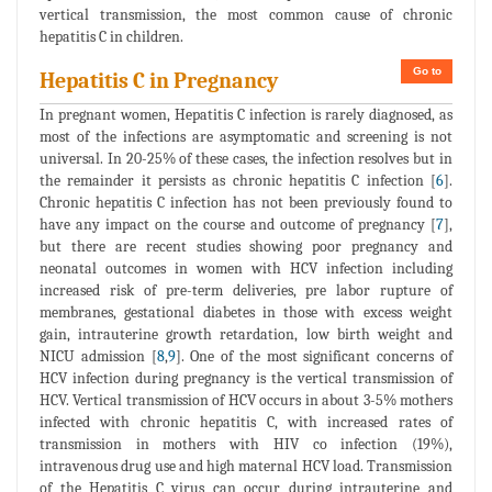
vertical transmission, the most common cause of chronic
hepatitis C in children.
Go to
Hepatitis C in Pregnancy
In pregnant women, Hepatitis C infection is rarely diagnosed, as
most of the infections are asymptomatic and screening is not
universal. In 20-25% of these cases, the infection resolves but in
the remainder it persists as chronic hepatitis C infection [
6
].
Chronic hepatitis C infection has not been previously found to
have any impact on the course and outcome of pregnancy [
7
],
but there are recent studies showing poor pregnancy and
neonatal outcomes in women with HCV infection including
increased risk of pre-term deliveries, pre labor rupture of
membranes, gestational diabetes in those with excess weight
gain, intrauterine growth retardation, low birth weight and
NICU admission [
8
,
9
]. One of the most significant concerns of
HCV infection during pregnancy is the vertical transmission of
HCV. Vertical transmission of HCV occurs in about 3-5% mothers
infected with chronic hepatitis C, with increased rates of
transmission in mothers with HIV co infection (19%),
intravenous drug use and high maternal HCV load. Transmission
of the Hepatitis C virus can occur during intrauterine and