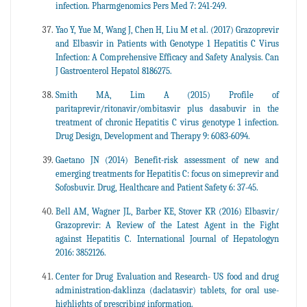
infection. Pharmgenomics Pers Med 7: 241-249.
Yao Y, Yue M, Wang J, Chen H, Liu M et al. (2017) Grazoprevir
and Elbasvir in Patients with Genotype 1 Hepatitis C Virus
Infection: A Comprehensive Efficacy and Safety Analysis. Can
J Gastroenterol Hepatol 8186275.
Smith MA, Lim A (2015) Profile of
paritaprevir/ritonavir/ombitasvir plus dasabuvir in the
treatment of chronic Hepatitis C virus genotype 1 infection.
Drug Design, Development and Therapy 9: 6083-6094.
Gaetano JN (2014) Benefit-risk assessment of new and
emerging treatments for Hepatitis C: focus on simeprevir and
Sofosbuvir. Drug, Healthcare and Patient Safety 6: 37-45.
Bell AM, Wagner JL, Barber KE, Stover KR (2016) Elbasvir/
Grazoprevir: A Review of the Latest Agent in the Fight
against Hepatitis C. International Journal of Hepatologyn
2016: 3852126.
Center for Drug Evaluation and Research- US food and drug
administration-daklinza (daclatasvir) tablets, for oral use-
highlights of prescribing information.