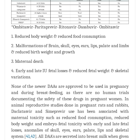
*Ombitasvir-Paritaprevir-Ritonavir-Dasabuvir- Ombitasvir
1. Reduced body weight & reduced food consumption
2. Malformations of Brain, skull, eyes, ears, lips, palate and limbs
& reduced birth weight and growth
3. Maternal death
4. Early and late IU fetal losses & reduced fetal weight & skeletal
variations.
None of the newer DAAs are approved to be used in pregnancy
and during breast-feeding, as there are no human trials
documenting the safety of these drugs in pregnant women. In
animal reproductive studies done in pregnant rats and rabbits,
Daclatasvir and Simeprevir use has been associated with
maternal toxicity such as reduced food consumption, reduced
body weight and embryo-fetal toxicity with early and late fetal
losses, anomalies of skull, eyes, ears, palate, lips and skeletal
system [
41
,
42
]. All DAA's are secreted into breast milk when given