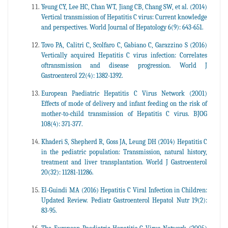
Yeung CY, Lee HC, Chan WT, Jiang CB, Chang SW, et al. (2014)
Vertical transmission of Hepatitis C virus: Current knowledge
and perspectives. World Journal of Hepatology 6(9): 643-651.
Tovo PA, Calitri C, Scolfaro C, Gabiano C, Garazzino S (2016)
Vertically acquired Hepatitis C virus infection: Correlates
oftransmission and disease progression. World J
Gastroenterol 22(4): 1382-1392.
European Paediatric Hepatitis C Virus Network (2001)
Effects of mode of delivery and infant feeding on the risk of
mother-to-child transmission of Hepatitis C virus. BJOG
108(4): 371-377.
Khaderi S, Shepherd R, Goss JA, Leung DH (2014) Hepatitis C
in the pediatric population: Transmission, natural history,
treatment and liver transplantation. World J Gastroenterol
20(32): 11281-11286.
El-Guindi MA (2016) Hepatitis C Viral Infection in Children:
Updated Review. Pediatr Gastroenterol Hepatol Nutr 19(2):
83-95.