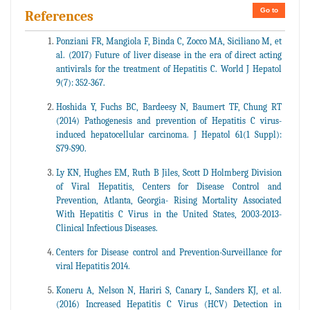
Go to
References
Ponziani FR, Mangiola F, Binda C, Zocco MA, Siciliano M, et
al. (2017) Future of liver disease in the era of direct acting
antivirals for the treatment of Hepatitis C. World J Hepatol
9(7): 352-367.
Hoshida Y, Fuchs BC, Bardeesy N, Baumert TF, Chung RT
(2014) Pathogenesis and prevention of Hepatitis C virus-
induced hepatocellular carcinoma. J Hepatol 61(1 Suppl):
S79-S90.
Ly KN, Hughes EM, Ruth B Jiles, Scott D Holmberg Division
of Viral Hepatitis, Centers for Disease Control and
Prevention, Atlanta, Georgia- Rising Mortality Associated
With Hepatitis C Virus in the United States, 2003-2013-
Clinical Infectious Diseases.
Centers for Disease control and Prevention-Surveillance for
viral Hepatitis 2014.
Koneru A, Nelson N, Hariri S, Canary L, Sanders KJ, et al.
(2016) Increased Hepatitis C Virus (HCV) Detection in