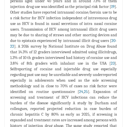
persons aged under 40 years and in around 73% of them
injection drug use was identified as the principal risk factor [
19
].
Other studies have reported intranasal cocaine/heroin use to be
a risk factor for HCV infection independent of intravenous drug
use as HCV is found in nasal secretions of intra nasal cocaine
users. Transmission of HCV among intranasal illicit drug users
may be due to sharing of straws and other snorting devices and
due to epistaxis experienced by intranasal illicit drug users [
20
-
22
]. A 2016 survey by National Institute on Drug Abuse found
that 14.3% of 12 graders interviewed admitted using illicitdrugs,
1.3% of 10 th graders interviewed had history of cocaine use and
3.8% of 8th graders with inhalant use in the USA [
23
].
Selfreporting of cocaine and injectable drug use especially
regarding past use may be unreliable and severely underreported
especially in adolescents when used as the sole screening
methodology and in close to 70% of cases no risk factor were
identified on routine questionnaire [
24
,
25
]. Expansion of
screening and treatment of HCV infections can reduce the
burden of the disease significantly A study by Durham and
colleagues, reported projected reduction in case burden of
chronic hepatitis C by 80% as early as 2025, if screening is
expanded and treatment rates are increased among persons with
history of injection drug abuse. The same study reported that