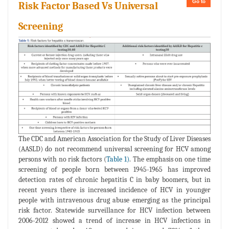
Go to
Risk Factor Based Vs Universal
Screening
The CDC and American Association for the Study of Liver Diseases
(AASLD) do not recommend universal screening for HCV among
persons with no risk factors (
Table 1)
. The emphasis on one time
screening of people born between 1945-1965 has improved
detection rates of chronic hepatitis C in baby boomers, but in
recent years there is increased incidence of HCV in younger
people with intravenous drug abuse emerging as the principal
risk factor. Statewide surveillance for HCV infection between
2006-2012 showed a trend of increase in HCV infections in