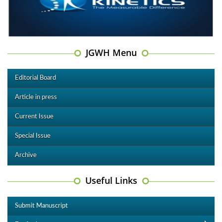
JGWH Menu
Editorial Board
Article in press
Current Issue
Special Issue
Archive
Useful Links
Submit Manuscript