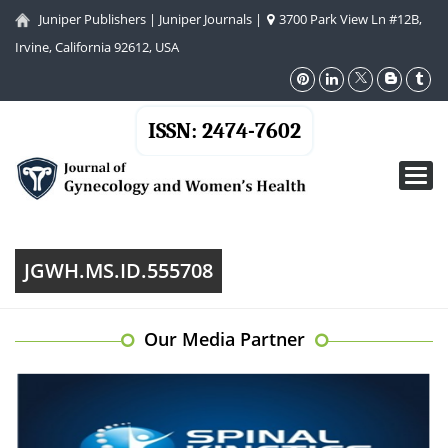
Juniper Publishers
|
Juniper Journals
|
3700 Park View Ln #12B,
Irvine, California 92612, USA
ISSN: 2474-7602
Toggl
navig
JGWH.MS.ID.555708
Our Media Partner