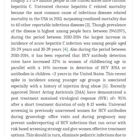
roughly 2.7-3.9 million people in the United States have chronic
hepatitis C. Untreated chronic hepatitis C related mortality
became the most common cause of infectious diseases related
mortality in the USA in 2013, surpassing combined mortality due
to 60 other reportable infectious diseases [
3
]. Though prevalence
of the disease is highest among people born between 19451975,
during the period between 2010-2014 the largest increase in
incidence of acute hepatitis C infection was among people aged
20-29 years and 30-39 years [
4
]. Also during the period between
2010-2014, it has been reported that HCV antibody detection
rates have increased 22% in women of childbearing age in
parallel with a 14% increase in detection of HCV RNA or
antibodies in children <2 years in the United States. This recent
spike in incidence among younger age groups is associated
especially with a history of injection drug abuse [
5
]. Recently
approved Direct Acting Antivirals [DAA] have demonstrated a
post treatment sustained virological response (SVR) of> 95%
after a short treatment duration of only 8-12 weeks. Universal
screening in previously unscreened women for HCV antibodies
during gynecology office visits and during pregnancy may
prevent underreporting of HCV infections that can occur with
risk based screening strategy and give women effective treatment
options. This should in turn, eliminate pediatric infections due to