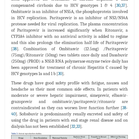
compensated cirrhosis due to HCV genotypes 1 & 4 [
30
,
37
].
Ombitasvir is an inhibitor of NS5A, the phosphoprotein involved
in HCV replication. Paritaprevir is an inhibitor of NS3/NS4A
protease needed for viral replication. The plasma concentration
of Paritaprevir is increased significantly when Ritonavir, a
CYP3A4 inhibitor with no antiviral activity is added to regime
and this also prolongs the elimination half-life of Paritaprevir
[
38
]. Combination of Ombitasvir (12.5mg) /Paritaprevir
(75mg)/Ritonavir (50mg) two tablets once daily and Dasabuvir
(250mg) (PROD) a NS5B RNA polymerase enzyme twice daily has
been approved for treatment of chronic Hepatitis C caused by
HCV genotypes 1a and 1 b [
30
].
These drugs have good safety profile with fatigue, nausea and
headache as their most common side effects. In patients with
moderate or severe hepatic impairment, simeprevir, elbasvir-
grazoprevir and ombitasvir/paritaprevir/ritonavir are
contraindicated as they can worsen liver function further [
38
-
40
]. Sofosbuvir is predominantly renally excreted and safety of
using the drug in patients with end stage renal disease and on
dialysis has not been established [
32
,
33
].