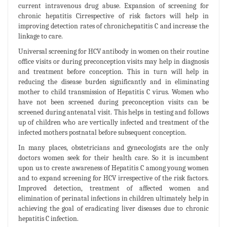
current intravenous drug abuse. Expansion of screening for
chronic hepatitis Cirrespective of risk factors will help in
improving detection rates of chronichepatitis C and increase the
linkage to care.
Universal screening for HCV antibody in women on their routine
office visits or during preconception visits may help in diagnosis
and treatment before conception. This in turn will help in
reducing the disease burden significantly and in eliminating
mother to child transmission of Hepatitis C virus. Women who
have not been screened during preconception visits can be
screened during antenatal visit. This helps in testing and follows
up of children who are vertically infected and treatment of the
infected mothers postnatal before subsequent conception.
In many places, obstetricians and gynecologists are the only
doctors women seek for their health care. So it is incumbent
upon us to create awareness of Hepatitis C among young women
and to expand screening for HCV irrespective of the risk factors.
Improved detection, treatment of affected women and
elimination of perinatal infections in children ultimately help in
achieving the goal of eradicating liver diseases due to chronic
hepatitis C infection.