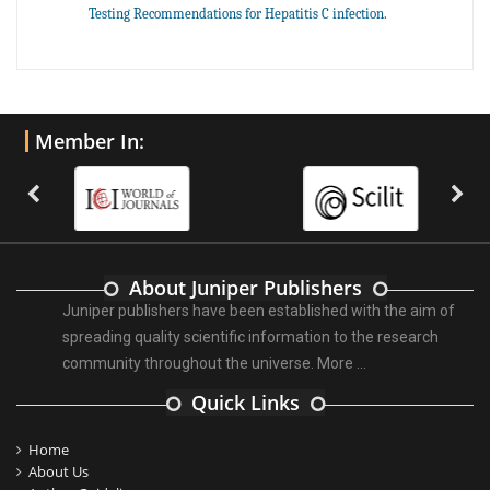
Testing Recommendations for Hepatitis C infection.
Member In:
About Juniper Publishers
Juniper publishers have been established with the aim of
spreading quality scientific information to the research
community throughout the universe.
More ...
Quick Links
Home
About Us