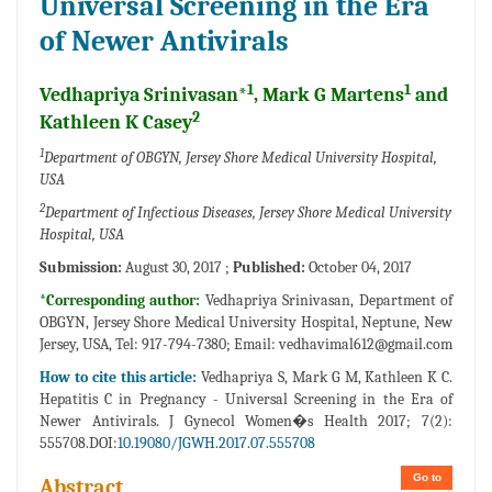
Universal Screening in the Era
of Newer Antivirals
1
1
Vedhapriya Srinivasan*
, Mark G Martens
and
2
Kathleen K Casey
1
Department of OBGYN, Jersey Shore Medical University Hospital,
USA
2
Department of Infectious Diseases, Jersey Shore Medical University
Hospital, USA
Submission:
August 30, 2017 ;
Published:
October 04, 2017
*Corresponding author:
Vedhapriya Srinivasan, Department of
OBGYN, Jersey Shore Medical University Hospital, Neptune, New
Jersey, USA, Tel: 917-794-7380; Email:
vedhavimal612@gmail.com
How to cite this article:
Vedhapriya S, Mark G M, Kathleen K C.
Hepatitis C in Pregnancy - Universal Screening in the Era of
Newer Antivirals. J Gynecol Women�s Health 2017; 7(2):
555708.DOI:
10.19080/JGWH.2017.07.555708
Go to
Abstract