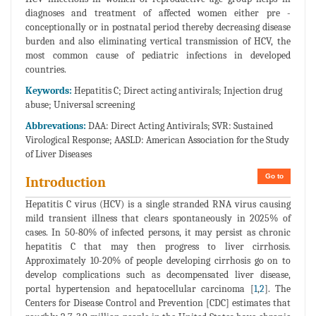
diagnoses and treatment of affected women either pre -
conceptionally or in postnatal period thereby decreasing disease
burden and also eliminating vertical transmission of HCV, the
most common cause of pediatric infections in developed
countries.
Keywords:
Hepatitis C; Direct acting antivirals; Injection drug
abuse; Universal screening
Abbrevations:
DAA: Direct Acting Antivirals; SVR: Sustained
Virological Response; AASLD: American Association for the Study
of Liver Diseases
Go to
Introduction
Hepatitis C virus (HCV) is a single stranded RNA virus causing
mild transient illness that clears spontaneously in 2025% of
cases. In 50-80% of infected persons, it may persist as chronic
hepatitis C that may then progress to liver cirrhosis.
Approximately 10-20% of people developing cirrhosis go on to
develop complications such as decompensated liver disease,
portal hypertension and hepatocellular carcinoma [
1
,
2
]. The
Centers for Disease Control and Prevention [CDC] estimates that