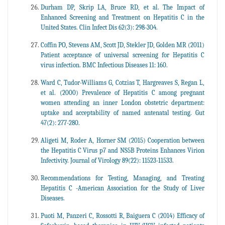
Durham DP, Skrip LA, Bruce RD, et al. The Impact of
Enhanced Screening and Treatment on Hepatitis C in the
United States. Clin Infect Dis 62(3): 298-304.
Coffin PO, Stevens AM, Scott JD, Stekler JD, Golden MR (2011)
Patient acceptance of universal screening for Hepatitis C
virus infection. BMC Infectious Diseases 11: 160.
Ward C, Tudor-Williams G, Cotzias T, Hargreaves S, Regan L,
et al. (2000) Prevalence of Hepatitis C among pregnant
women attending an inner London obstetric department:
uptake and acceptability of named antenatal testing. Gut
47(2): 277-280.
Aligeti M, Roder A, Horner SM (2015) Cooperation between
the Hepatitis C Virus p7 and NS5B Proteins Enhances Virion
Infectivity. Journal of Virology 89(22): 11523-11533.
Recommendations for Testing, Managing, and Treating
Hepatitis C -American Association for the Study of Liver
Diseases.
Puoti M, Panzeri C, Rossotti R, Baiguera C (2014) Efficacy of