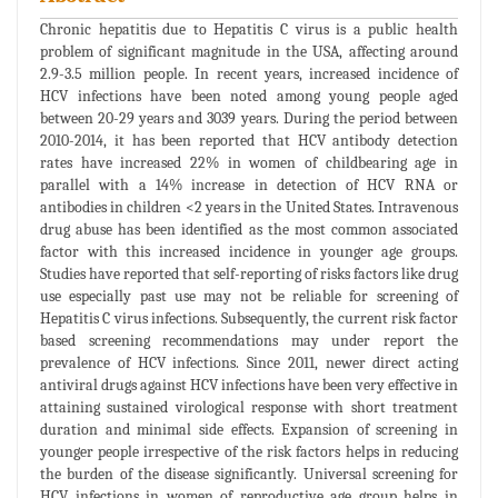
Chronic hepatitis due to Hepatitis C virus is a public health
problem of significant magnitude in the USA, affecting around
2.9-3.5 million people. In recent years, increased incidence of
HCV infections have been noted among young people aged
between 20-29 years and 3039 years. During the period between
2010-2014, it has been reported that HCV antibody detection
rates have increased 22% in women of childbearing age in
parallel with a 14% increase in detection of HCV RNA or
antibodies in children <2 years in the United States. Intravenous
drug abuse has been identified as the most common associated
factor with this increased incidence in younger age groups.
Studies have reported that self-reporting of risks factors like drug
use especially past use may not be reliable for screening of
Hepatitis C virus infections. Subsequently, the current risk factor
based screening recommendations may under report the
prevalence of HCV infections. Since 2011, newer direct acting
antiviral drugs against HCV infections have been very effective in
attaining sustained virological response with short treatment
duration and minimal side effects. Expansion of screening in
younger people irrespective of the risk factors helps in reducing
the burden of the disease significantly. Universal screening for
HCV infections in women of reproductive age group helps in