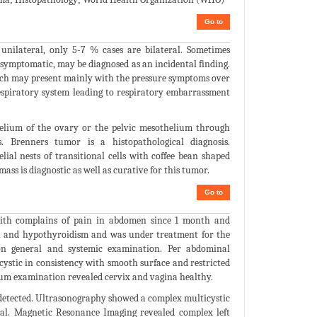
Go to
unilateral, only 5-7 % cases are bilateral. Sometimes
symptomatic, may be diagnosed as an incidental finding.
ich may present mainly with the pressure symptoms over
espiratory system leading to respiratory embarrassment
helium of the ovary or the pelvic mesothelium through
s. Brenners tumor is a histopathological diagnosis.
ial nests of transitional cells with coffee bean shaped
ass is diagnostic as well as curative for this tumor.
Go to
with complains of pain in abdomen since 1 month and
on and hypothyroidism and was under treatment for the
on general and systemic examination. Per abdominal
cystic in consistency with smooth surface and restricted
lum examination revealed cervix and vagina healthy.
e detected. Ultrasonography showed a complex multicystic
mal. Magnetic Resonance Imaging revealed complex left