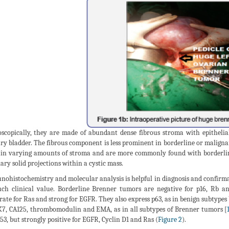
scopically, they are made of abundant dense fibrous stroma with epithelial 
ry bladder. The fibrous component is less prominent in borderline or maligna
in varying amounts of stroma and are more commonly found with borderline 
lary solid projections within a cystic mass.
ohistochemistry and molecular analysis is helpful in diagnosis and confirma
ch clinical value. Borderline Brenner tumors are negative for p16, Rb 
ate for Ras and strong for EGFR. They also express p63, as in benign subtypes 
K7, CA125, thrombomodulin and EMA, as in all subtypes of Brenner tumors [
53, but strongly positive for EGFR, Cyclin D1 and Ras (
Figure 2
).