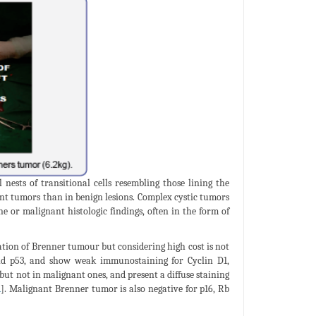
nests of transitional cells resembling those lining the
nt tumors than in benign lesions. Complex cystic tumors
or malignant histologic findings, often in the form of
tion of Brenner tumour but considering high cost is not
and p53, and show weak immunostaining for Cyclin D1,
but not in malignant ones, and present a diffuse staining
1
]. Malignant Brenner tumor is also negative for p16, Rb