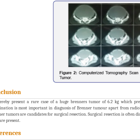
clusion
reby present a rare case of a huge brenners tumor of 6.2 kg which pres
nation is most important in diagnosis of Brenner tumour apart from radio
er tumors are candidates for surgical resection. Surgical resection is often di
are present.
erences