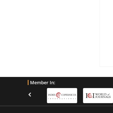
Member In: