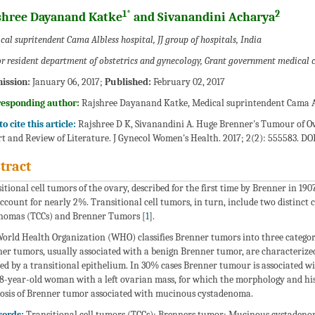
1*
2
shree Dayanand Katke
and Sivanandini Acharya
al supritendent Cama Albless hospital, JJ group of hospitals, India
or resident department of obstetrics and gynecology, Grant government medical c
ission:
January 06, 2017;
Published:
February 02, 2017
responding author:
Rajshree Dayanand Katke, Medical suprintendent Cama Alb
o cite this article:
Rajshree D K, Sivanandini A. Huge Brenner's Tumour of Ov
t and Review of Literature. J Gynecol Women's Health. 2017; 2(2): 555583. DOI
tract
itional cell tumors of the ovary, described for the first time by Brenner in 190
ccount for nearly 2%. Transitional cell tumors, in turn, include two distinct c
nomas (TCCs) and Brenner Tumors [
1
].
orld Health Organization (WHO) classifies Brenner tumors into three categori
er tumors, usually associated with a benign Brenner tumor, are characterized
ed by a transitional epithelium. In 30% cases Brenner tumour is associated w
68-year-old woman with a left ovarian mass, for which the morphology and his
osis of Brenner tumor associated with mucinous cystadenoma.
ords:
Transitional cell tumors (TCCs); Brenners tumor; Mucinous cystaden