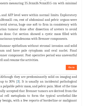
ponents measuring 25.3cmx16.9cmx10.5 cm with minimal
 and AFP level were within normal limits. Exploratory
x18cmx15 cm, rest of abdominal and pelvic organs were
ravid uterus, huge one soft to firm in consistency with
rian tumour done after dissection of ureters to avoid
s done. Cut section showed a cystic mass filled with
f mucinous cystadenoma with Brenner components.
 columnar epithelium without stromal invasion and solid
lium and have pale cytoplasm and oval nuclei. Final
enner component. Post operative period was uneventful
ll and resume the activities.
Go to
. Although they are predominantly solid on imaging and
 up to 30% [
3
]. It is usually an incidental pathological
palpable pelvic mass, and pelvic pain. Most of the time
enerally accepted that Brenner tumors are derived from the
l cell metaplasia to form the typical urothelial-like
ly benign, with a few reports of borderline or malignant