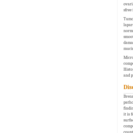
ovari
sfree
Tumou
lapar
norma
smoot
damag
mucin
Micro
compo
Histo
and p
Dis
Brenn
patho
findi
it is
surfa
comp
count