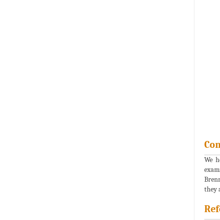
Con
We he
exami
Brenn
they 
Ref