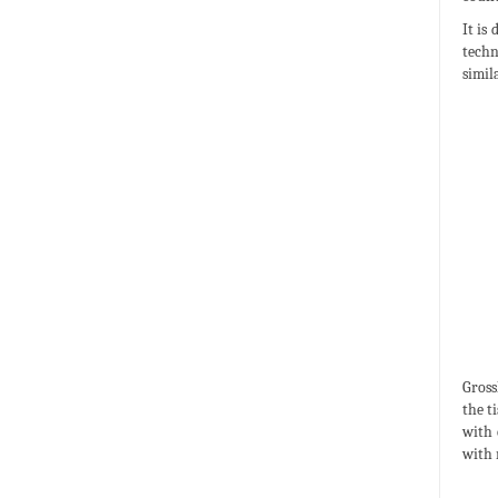
It is
techn
simil
Gross
the t
with 
with 