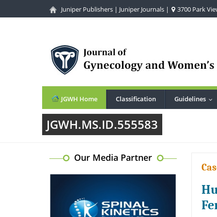
Juniper Publishers
|
Juniper Journals
|
3700 Park View
JGWH Home
Classification
Guidelines
...
JGWH.MS.ID.555583
Our Media Partner
Cas
Hu
Fe