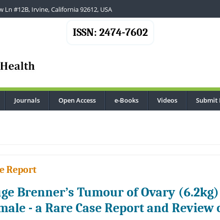
 Ln #12B, Irvine, California 92612, USA
ISSN: 2474-7602
Journals
Open Access
e-Books
Videos
Submit 
e Report
ge Brenner’s Tumour of Ovary (6.2kg)
male - a Rare Case Report and Review o