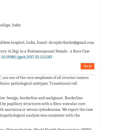
ollege, India
less hospital, India, Email:
drrajshrikatke@gmail.com
ary (6.2kg) in a Postmenopausal Female - a Rare Case
:
10.19080/jgwh.2017.02.555583
Go to
7, are one of the rare neoplasms of all ovarian tumors
linico-pathological subtypes: Transitional cell
es: benign, borderline and malignant. Borderline
 by papillary structures with a fibro-vascular core
ith mucinous or serous cystadenoma. We report the case
topathological analysis was consistent with the
oma; Histopathology; World Health Organization (WHO)