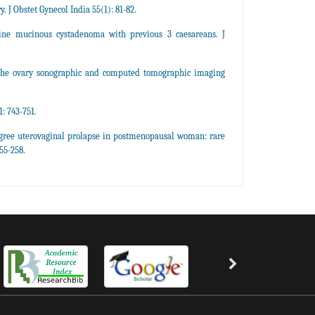
J Obstet Gynecol India 55(1): 81-82.
ine mucinous cystadenoma with previous 3 caesareans. J
the ovary sonographic and computed tomographic imaging
: 743-751.
gree uterovaginal prolapse in postmenopausal woman: rare
55-258.