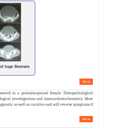
Go to
ented in a postmenopausal female. Histopathological
logical investigations and immunohistochemistry. Most
agnostic as well as curative and will reverse symptoms if
Go to