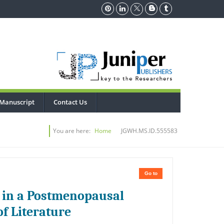
Manuscript
Contact Us
You are here:
Home
JGWH.MS.ID.555583
Go to
 in a Postmenopausal
f Literature