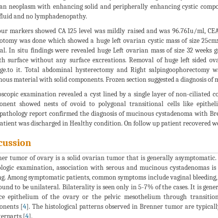
an neoplasm with enhancing solid and peripherally enhancing cystic com
 fluid and no lymphadenopathy.
r markers showed CA 125 level was mildly raised and was 96.76Iu/ml, CEA
otomy was done which showed a huge left ovarian cystic mass of size 25cm
l. In situ findings were revealed huge Left ovarian mass of size 32 weeks g
h surface without any surface excreations. Removal of huge left sided ova
e.to it. Total abdominal hysterectomy and Right salpingoophorectomy wa
ous material with solid components. Frozen section suggested a diagnosis o
scopic examination revealed a cyst lined by a single layer of non-ciliated
nent showed nests of ovoid to polygonal transitional cells like epithe
pathology report confirmed the diagnosis of mucinous cystadenoma with Br
atient was discharged in Healthy condition. On follow up patient recovered we
cussion
er tumor of ovary is a solid ovarian tumor that is generally asymptomatic
logic examination, association with serous and mucinous cystadenomas is
ng. Among symptomatic patients, common symptoms include vaginal bleeding, a 
 found to be unilateral. Bilaterality is seen only in 5-7% of the cases. It is g
ce epithelium of the ovary or the pelvic mesothelium through transitiona
onents [
4
]. The histological patterns observed in Brenner tumor are typical
erparts [
4
].