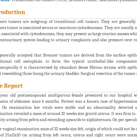
roduction
ers tumors are subgroup of transitional cell tumors. They are generally 
ers tumor is associated serous or mucinous cystadenomas. They are usually a
associated with cystadenomas, they may present as large ovarian masses wh
enitourinary system leading to urinary complaints and also pressure over r
 generally accepted that Brenner tumors are derived from the surface epit
itional cell metaplasia to form the typical urothelial-like component
scopically it is characterised by abundant dense fibrous stroma with epithel
i resembling those lining the urinary bladder. Surgical resection of the tumor m
e Report
year old postmenopausal multiparous female presented to our hospital 
nsion of abdomen since 6 months. Patient was a known case of hypertensi
. On examination her vitals were stable and no abnormality detected 
nation revealed a mass of around 32 weeks size gravid uterus. It was firm to 
ity arising from pelvis and extending upwards to xiphisternum. On per specu
r vaginal examination mass of 32 weeks size felt, origin of which could not b
of 25x11x10 cm arising from left ovary, uterus and right ovary were nor