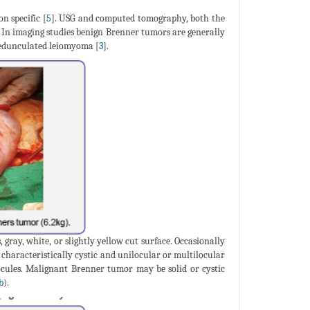
n specific [
5
]. USG and computed tomography, both the
e. In imaging studies benign Brenner tumors are generally
 pedunculated leiomyoma [
3
].
gray, white, or slightly yellow cut surface. Occasionally
 characteristically cystic and unilocular or multilocular
ocules. Malignant Brenner tumor may be solid or cystic
b
).