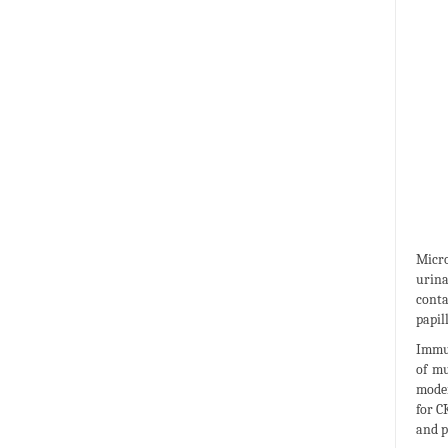
Micro
urina
conta
papil
Immun
of mu
moder
for C
and p