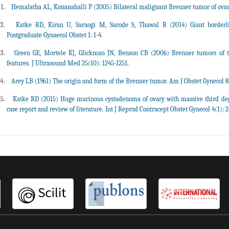
Hemalatha AL, Konanahalli P (2005) Bilateral malignant Brenner tumor of ovary. 
Katke RD, Kiran U, Saraogi M, Sarode S, Thawal R (2014) Giant borderl
Postgraduate Gynaecol Obstet 1: 1-4.
Green GE, Mortele KJ, Glickman JN, Benson CB (2006) Brenner tumors of 
features. J Ultrasound Med 25(10): 1245-1251.
Arey LB (1961) The origin and form of the Brenner tumor. Am J Obstet Gynecol 81
Katke RD (2015) Huge mucinous cystadenoma of ovary with massive third de
case report and review of literature. Int J Reprod Contracept Obstet Gynecol 4(1): 2