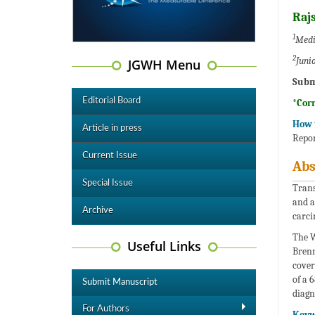
Raj
1
Medic
2
Juni
JGWH Menu
Subm
Editorial Board
*Cor
How t
Article in press
Repor
Current Issue
Abs
Special Issue
Trans
and a
Archive
carci
The W
Useful Links
Brenn
cover
of a 
Submit Manuscript
diagn
For Authors
Keyw