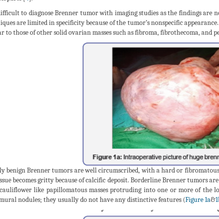
 difficult to diagnose Brenner tumor with imaging studies as the findings are no
iques are limited in specificity because of the tumor’s nonspecific appearanc
ar to those of other solid ovarian masses such as fibroma, fibrothecoma, and
ly benign Brenner tumors are well circumscribed, with a hard or fibromatous, 
issue becomes gritty because of calcific deposit. Borderline Brenner tumors are
cauliflower like papillomatous masses protruding into one or more of the l
mural nodules; they usually do not have any distinctive features (
Figure 1a
&
1