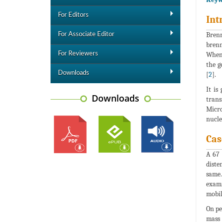
For Editors
Int
Brenn
For Associate Editor
brenn
For Reviewers
When 
the g
Downloads
[
2
].
It is
Downloads
trans
Micro
nucle
Cas
A 67 
diste
same
exami
mobil
On pe
mass 