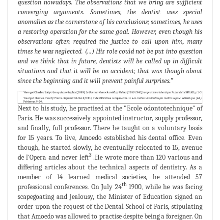
question nowadays. The observations that we bring are sufficient
converging arguments. Sometimes, the dentist uses special
anomalies as the cornerstone of his conclusions; sometimes, he uses
a restoring operation for the same goal. However, even though his
observations often required the justice to call upon him, many
times he was neglected. (...) His role could not be put into question
and we think that in future, dentists will be called up in difficult
situations and that it will be no accident; that was though about
since the beginning and it will prevent painful surprises."
Next to his study, he practised at the "Ecole odontotechnique" of
Paris. He was successively appointed instructor, supply professor,
and finally, full professor. There he taught on a voluntary basis
for 15 years. To live, Amoedo established his dental office. Even
though, he started slowly, he eventually relocated to 15, avenue
3
de l'Opera and never left
.He wrote more than 120 various and
differing articles about the technical aspects of dentistry. As a
member of 14 learned medical societies, he attended 57
th
professional conferences. On July 24
1900, while he was facing
scapegoating and jealousy, the Minister of Education signed an
order upon the request of the Dental School of Paris, stipulating
that Amoedo was allowed to practise despite being a foreigner. On