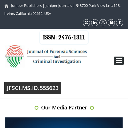
Juniper Publishers
|
Juniper Journals
|
3700 Park View Ln #12B,
Irvine, California 92612, USA
ISSN: 2476-1311
Toggl
navig
JFSCI.MS.ID.555623
Our Media Partner