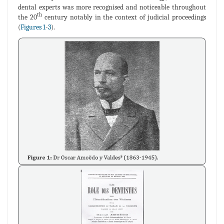
dental experts was more recognised and noticeable throughout
th
the 20
century notably in the context of judicial proceedings
(
Figures 1
-
3
).