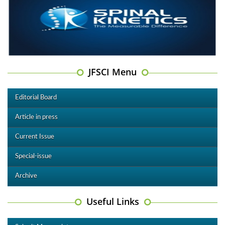
JFSCI Menu
Editorial Board
Article in press
Current Issue
Special-issue
Archive
Useful Links