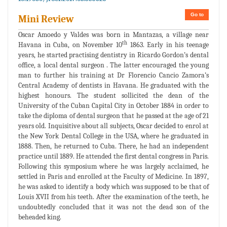
Go to
Mini Review
Oscar Amoedo y Valdes was born in Mantazas, a village near
th
Havana in Cuba, on November 10
1863. Early in his teenage
years, he started practising dentistry in Ricardo Gordon’s dental
office, a local dental surgeon . The latter encouraged the young
man to further his training at Dr Florencio Cancio Zamora’s
Central Academy of dentists in Havana. He graduated with the
highest honours. The student sollicited the dean of the
University of the Cuban Capital City in October 1884 in order to
take the diploma of dental surgeon that he passed at the age of 21
years old. Inquisitive about all subjects, Oscar decided to enrol at
the New York Dental College in the USA, where he graduated in
1888. Then, he returned to Cuba. There, he had an independent
practice until 1889. He attended the first dental congress in Paris.
Following this symposium where he was largely acclaimed, he
settled in Paris and enrolled at the Faculty of Medicine. In 1897,
he was asked to identify a body which was supposed to be that of
Louis XVII from his teeth. After the examination of the teeth, he
undoubtedly concluded that it was not the dead son of the
beheaded king.