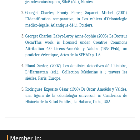
grandes catastrophes, Siloë (éd.), Nantes.
Georget Charles, Fronty Pierre, Sapanet Michel (2001)
L’identification comparative, in Les cahiers d'Odontologie
médico-légale, Atlantique dé(.), Poitiers.
Georget Charles, Labyt-Leroy Anne-Sophie (2005) Le Docteur
OscarThis work is licensed under Creative Commons
Attribution 4.0 LicenseAmoëdo y Valdes (1863-1945), un
praticien éclectique, Actes de la SFHAD p. 1-5.
Riaud Xavier, (2007) Les dentistes detectives dé l'histoire,
LߣHarmattan (éd.), Collection Médecine à ; travers les
siécles, Paris, Europe.
Rodriguez Exposito César (1969) Dr Oscar Amoëdo y Valdes,
una figura de la odontologia universal, in Cuadernos de
Historia de la Salud Publica, La Habana, Cuba, USA.
Member In: