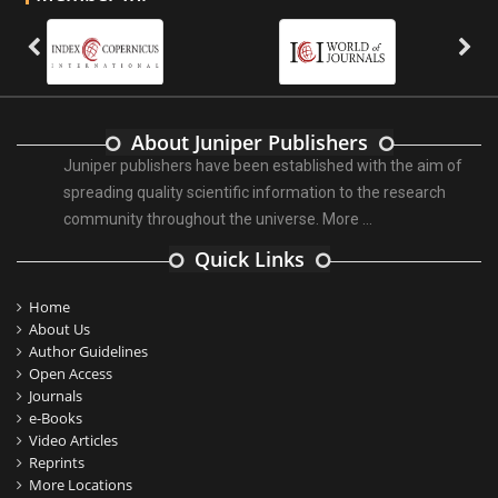
About Juniper Publishers
Juniper publishers have been established with the aim of
spreading quality scientific information to the research
community throughout the universe.
More ...
Quick Links
Home
About Us
Author Guidelines
Open Access
Journals
e-Books
Video Articles
Reprints
More Locations