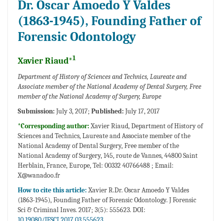
Dr. Oscar Amoedo Y Valdes
(1863-1945), Founding Father of
Forensic Odontology
1
Xavier Riaud*
Department of History of Sciences and Technics, Laureate and
Associate member of the National Academy of Dental Surgery, Free
member of the National Academy of Surgery, Europe
Submission:
July 3, 2017;
Published:
July 17, 2017
*Corresponding author:
Xavier Riaud, Department of History of
Sciences and Technics, Laureate and Associate member of the
National Academy of Dental Surgery, Free member of the
National Academy of Surgery, 145, route de Vannes, 44800 Saint
Herblain, France, Europe, Tel: 00332 40766488 ; Email:
X@wanadoo.fr
How to cite this article:
Xavier R.Dr. Oscar Amoedo Y Valdes
(1863-1945), Founding Father of Forensic Odontology. J Forensic
Sci & Criminal Inves. 2017; 3(5): 555623. DOI:
10.19080/JFSCI.2017.03.555623