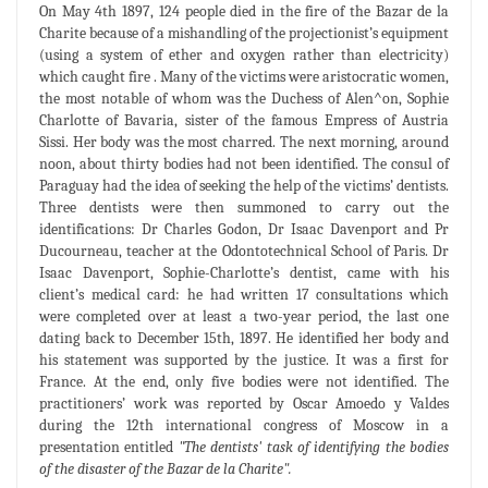
On May 4th 1897, 124 people died in the fire of the Bazar de la
Charite because of a mishandling of the projectionist’s equipment
(using a system of ether and oxygen rather than electricity)
which caught fire . Many of the victims were aristocratic women,
the most notable of whom was the Duchess of Alen^on, Sophie
Charlotte of Bavaria, sister of the famous Empress of Austria
Sissi. Her body was the most charred. The next morning, around
noon, about thirty bodies had not been identified. The consul of
Paraguay had the idea of seeking the help of the victims’ dentists.
Three dentists were then summoned to carry out the
identifications: Dr Charles Godon, Dr Isaac Davenport and Pr
Ducourneau, teacher at the Odontotechnical School of Paris. Dr
Isaac Davenport, Sophie-Charlotte’s dentist, came with his
client’s medical card: he had written 17 consultations which
were completed over at least a two-year period, the last one
dating back to December 15th, 1897. He identified her body and
his statement was supported by the justice. It was a first for
France. At the end, only five bodies were not identified. The
practitioners’ work was reported by Oscar Amoedo y Valdes
during the 12th international congress of Moscow in a
presentation entitled
"The dentists' task of identifying the bodies
of the disaster of the Bazar de la Charite".