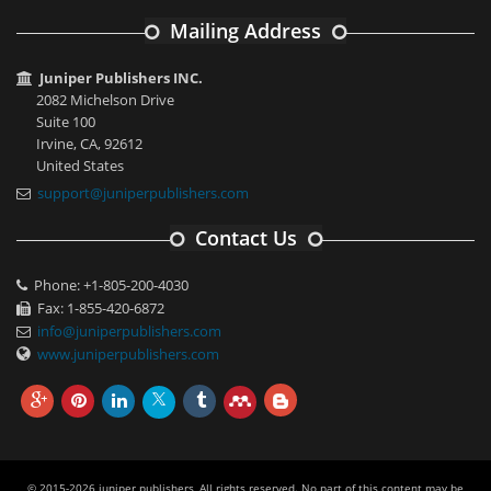
Mailing Address
Juniper Publishers INC.
2082 Michelson Drive
Suite 100
Irvine, CA, 92612
United States
support@juniperpublishers.com
Contact Us
Phone: +1-805-200-4030
Fax: 1-855-420-6872
info@juniperpublishers.com
www.juniperpublishers.com
© 2015-2026 juniper publishers, All rights reserved. No part of this content may be