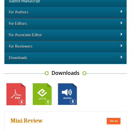
Submit Manuscript
For Authors
For Editors
For Associate Editor
For Reviewers
Downloads
Downloads
Mini Review
Go to