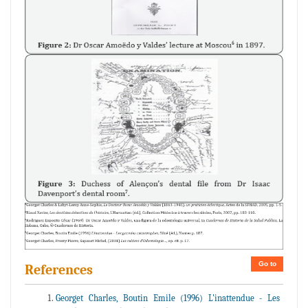
Go to
References
Georget Charles, Boutin Emile (1996) L'inattendue - Les