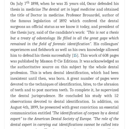
th
On July 7
1898, when he was 35 years old, Oscar defended his
thesis in medicine
The dental art in legal medicine
and obtained
the title of Doctor in medicine. Professor Brouardel, author of
the famous legislation of 1892 which confered the dental
surgeons an official status as we know it today, and president of
the thesis jury, said of the candidate’s work:
"This is not a thesis
but a treaty of odontology. He filled in all the great gaps which
remained in the field of forensic identification".
His colleagues’
experiences and fieldwork as well as his own knowledge allowed
him to defend his thesis successfully [
15
]. This work of 608 pages
was published by Masson & Cie Editions. It was acknowledged as
the authoritative source on this subject by the whole dental
profession. This is when dental identification, which had been
inexistent until then, was born. A great number of pages were
devoted to the techniques of identification, bites, to the abrasion
of teeth and to post mortem teeth. To complete it, he supervized
the dental jurisprudence. He concluded his study with 52
observations devoted to dental identification. In addition, on
August 4th, 1899, he presented with great conviction an essential
communication entitled
"The identification of corpses by a dental
expert" to the American Dental Society of Europe. "The role of the
dental expert in carrying out identifications cannot be called into