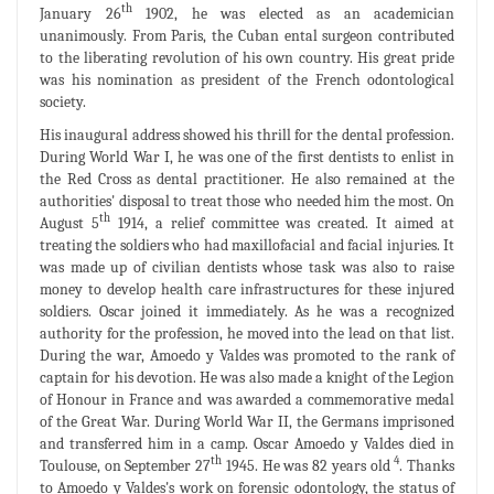
th
January 26
1902, he was elected as an academician
unanimously. From Paris, the Cuban ental surgeon contributed
to the liberating revolution of his own country. His great pride
was his nomination as president of the French odontological
society.
His inaugural address showed his thrill for the dental profession.
During World War I, he was one of the first dentists to enlist in
the Red Cross as dental practitioner. He also remained at the
authorities' disposal to treat those who needed him the most. On
th
August 5
1914, a relief committee was created. It aimed at
treating the soldiers who had maxillofacial and facial injuries. It
was made up of civilian dentists whose task was also to raise
money to develop health care infrastructures for these injured
soldiers. Oscar joined it immediately. As he was a recognized
authority for the profession, he moved into the lead on that list.
During the war, Amoedo y Valdes was promoted to the rank of
captain for his devotion. He was also made a knight of the Legion
of Honour in France and was awarded a commemorative medal
of the Great War. During World War II, the Germans imprisoned
and transferred him in a camp. Oscar Amoedo y Valdes died in
th
4
Toulouse, on September 27
1945. He was 82 years old
. Thanks
to Amoedo y Valdes's work on forensic odontology, the status of