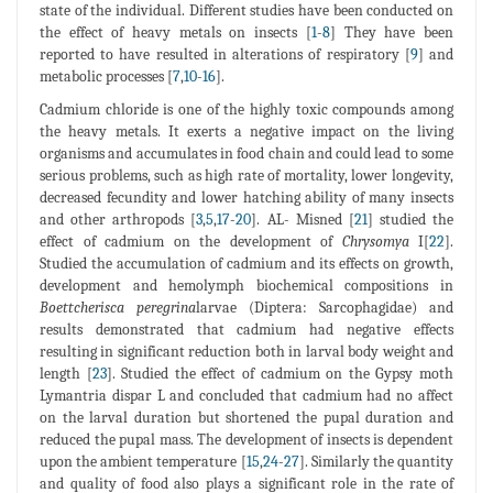
state of the individual. Different studies have been conducted on
the effect of heavy metals on insects [
1
-
8
] They have been
reported to have resulted in alterations of respiratory [
9
] and
metabolic processes [
7
,
10
-
16
].
Cadmium chloride is one of the highly toxic compounds among
the heavy metals. It exerts a negative impact on the living
organisms and accumulates in food chain and could lead to some
serious problems, such as high rate of mortality, lower longevity,
decreased fecundity and lower hatching ability of many insects
and other arthropods [
3
,
5
,
17
-
20
]. AL- Misned [
21
] studied the
effect of cadmium on the development of
Chrysomya
I[
22
].
Studied the accumulation of cadmium and its effects on growth,
development and hemolymph biochemical compositions in
Boettcherisca peregrina
larvae (Diptera: Sarcophagidae) and
results demonstrated that cadmium had negative effects
resulting in significant reduction both in larval body weight and
length [
23
]. Studied the effect of cadmium on the Gypsy moth
Lymantria dispar L and concluded that cadmium had no affect
on the larval duration but shortened the pupal duration and
reduced the pupal mass. The development of insects is dependent
upon the ambient temperature [
15
,
24
-
27
]. Similarly the quantity
and quality of food also plays a significant role in the rate of