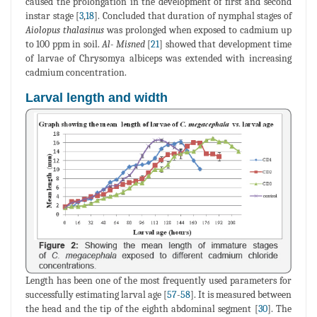
caused the prolongation in the development of first and second
instar stage [
3
,
18
]. Concluded that duration of nymphal stages of
Aiolopus thalasinus
was prolonged when exposed to cadmium up
to 100 ppm in soil.
Al- Misned
[
21
] showed that development time
of larvae of Chrysomya albiceps was extended with increasing
cadmium concentration.
Larval length and width
Length has been one of the most frequently used parameters for
successfully estimating larval age [
57
-
58
]. It is measured between
the head and the tip of the eighth abdominal segment [
30
]. The