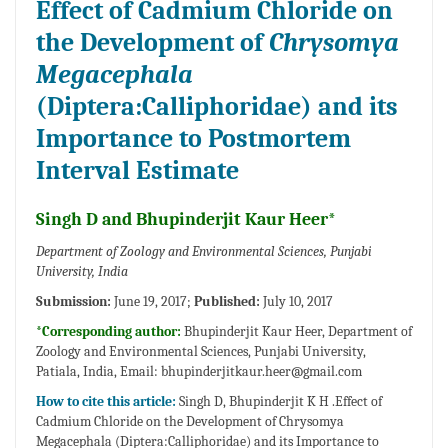
Effect of Cadmium Chloride on
the Development of
Chrysomya
Megacephala
(Diptera:Calliphoridae) and its
Importance to Postmortem
Interval Estimate
Singh D and Bhupinderjit Kaur Heer*
Department of Zoology and Environmental Sciences, Punjabi
University, India
Submission:
June 19, 2017;
Published:
July 10, 2017
*Corresponding author:
Bhupinderjit Kaur Heer, Department of
Zoology and Environmental Sciences, Punjabi University,
Patiala, India, Email:
bhupinderjitkaur.heer@gmail.com
How to cite this article:
Singh D, Bhupinderjit K H .Effect of
Cadmium Chloride on the Development of Chrysomya
Megacephala (Diptera:Calliphoridae) and its Importance to