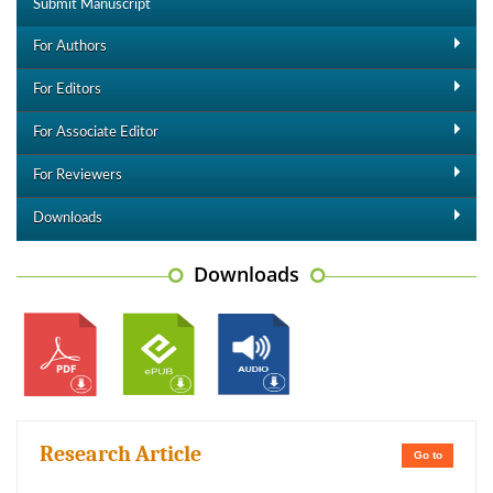
Submit Manuscript
For Authors
For Editors
For Associate Editor
For Reviewers
Downloads
Downloads
Research Article
Go to