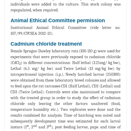
individuals were added to the culture. This stock colony was
repopulated, when required.
Animal Ethical Committee permission
Institutional Animal Ethical Committee (vide letter no.
107/99/CPCSEA-2012-12).
Cadmium chloride treatment
Female Sprague-Dawley laboratory rats (100-110 g) were used for
experiments that were previously exposed to cadmium chloride
(CdCl
) in different concentrations: Half lethal (3.25mg/ kg bw),
2
Lethal (6.5 mg/ kg bw) and Twice Lethal (13 mg/kg bw) by
intraperitoneal injection (i.p.). Newly hatched larvae (250300)
were obtained from these laboratory breed colonies and allowed
to feed upon the rat carcasses CD1 (Half Lethal), CD2 (Lethal) and
CD3 (Twice Lethal). Controls were also maintained to compare
with the treated group in order to study the effect of cadmium
chloride only leaving the other factors unaltered (food,
temperature humidity etc.). Two replicates were done and the
results combined for analysis. Time of hatching was noted and
subsequently development time was estimated for each larval
st
nd
rd
instars (1
, 2
and 3
), post feeding larvae, pupa and time of