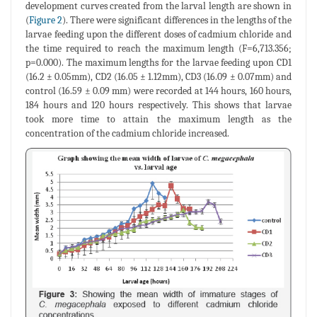
development curves created from the larval length are shown in
(
Figure 2
). There were significant differences in the lengths of the
larvae feeding upon the different doses of cadmium chloride and
the time required to reach the maximum length (F=6,713.356;
p=0.000). The maximum lengths for the larvae feeding upon CD1
(16.2 ± 0.05mm), CD2 (16.05 ± 1.12mm), CD3 (16.09 ± 0.07mm) and
control (16.59 ± 0.09 mm) were recorded at 144 hours, 160 hours,
184 hours and 120 hours respectively. This shows that larvae
took more time to attain the maximum length as the
concentration of the cadmium chloride increased.