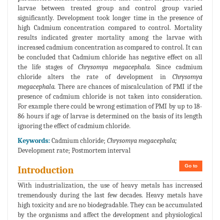
larvae between treated group and control group varied
significantly. Development took longer time in the presence of
high Cadmium concentration compared to control. Mortality
results indicated greater mortality among the larvae with
increased cadmium concentration as compared to control. It can
be concluded that Cadmium chloride has negative effect on all
the life stages of
Chrysomya megacephala.
Since cadmium
chloride alters the rate of development in
Chrysomya
megacephala.
There are chances of miscalculation of PMI if the
presence of cadmium chloride is not taken into consideration.
For example there could be wrong estimation of PMI by up to 18-
86 hours if age of larvae is determined on the basis of its length
ignoring the effect of cadmium chloride.
Keywords:
Cadmium chloride;
Chrysomya megacephala;
Development rate; Postmortem interval
Go to
Introduction
With industrialization, the use of heavy metals has increased
tremendously during the last few decades. Heavy metals have
high toxicity and are no biodegradable. They can be accumulated
by the organisms and affect the development and physiological