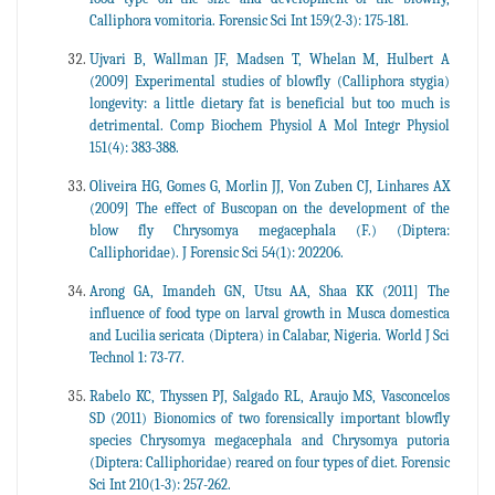
Calliphora vomitoria. Forensic Sci Int 159(2-3): 175-181.
Ujvari B, Wallman JF, Madsen T, Whelan M, Hulbert A
(2009] Experimental studies of blowfly (Calliphora stygia)
longevity: a little dietary fat is beneficial but too much is
detrimental. Comp Biochem Physiol A Mol Integr Physiol
151(4): 383-388.
Oliveira HG, Gomes G, Morlin JJ, Von Zuben CJ, Linhares AX
(2009] The effect of Buscopan on the development of the
blow fly Chrysomya megacephala (F.) (Diptera:
Calliphoridae). J Forensic Sci 54(1): 202206.
Arong GA, Imandeh GN, Utsu AA, Shaa KK (2011] The
influence of food type on larval growth in Musca domestica
and Lucilia sericata (Diptera) in Calabar, Nigeria. World J Sci
Technol 1: 73-77.
Rabelo KC, Thyssen PJ, Salgado RL, Araujo MS, Vasconcelos
SD (2011) Bionomics of two forensically important blowfly
species Chrysomya megacephala and Chrysomya putoria
(Diptera: Calliphoridae) reared on four types of diet. Forensic
Sci Int 210(1-3): 257-262.