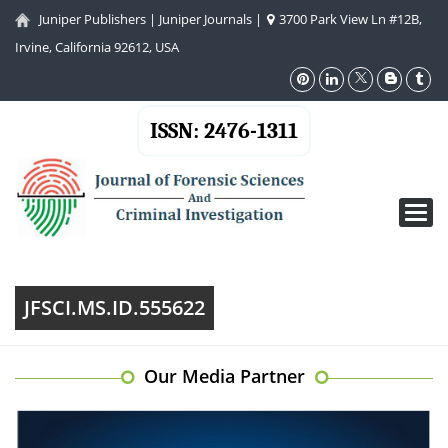
Juniper Publishers
|
Juniper Journals
|
3700 Park View Ln #12B,
Irvine, California 92612, USA
ISSN: 2476-1311
Toggl
navig
JFSCI.MS.ID.555622
Our Media Partner