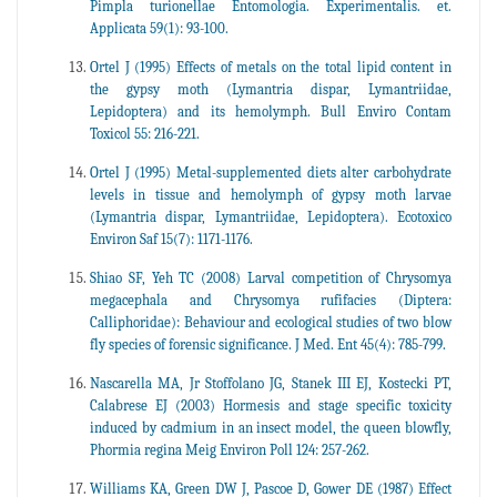
Pimpla turionellae Entomologia. Experimentalis. et.
Applicata 59(1): 93-100.
Ortel J (1995) Effects of metals on the total lipid content in
the gypsy moth (Lymantria dispar, Lymantriidae,
Lepidoptera) and its hemolymph. Bull Enviro Contam
Toxicol 55: 216-221.
Ortel J (1995) Metal-supplemented diets alter carbohydrate
levels in tissue and hemolymph of gypsy moth larvae
(Lymantria dispar, Lymantriidae, Lepidoptera). Ecotoxico
Environ Saf 15(7): 1171-1176.
Shiao SF, Yeh TC (2008) Larval competition of Chrysomya
megacephala and Chrysomya rufifacies (Diptera:
Calliphoridae): Behaviour and ecological studies of two blow
fly species of forensic significance. J Med. Ent 45(4): 785-799.
Nascarella MA, Jr Stoffolano JG, Stanek III EJ, Kostecki PT,
Calabrese EJ (2003) Hormesis and stage specific toxicity
induced by cadmium in an insect model, the queen blowfly,
Phormia regina Meig Environ Poll 124: 257-262.
Williams KA, Green DW J, Pascoe D, Gower DE (1987) Effect