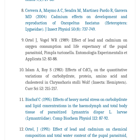
Cervera A, Maymo A C, Sendra M, Martinez-Pardo R, Garcera
MD (2004) Cadmium effects on development and
reproduction of Oncopeltus fasciatus (Heteroptera:
Lygaeidae). J Insect Physiol 50(8): 737-749.
Ortel J, Vogel WR (1989) Effect of lead and cadmium on
oxygen consumption and life expectancy of the pupal
parasitoid, Pimpla turionella. Entomologia Experimentalis et
Applicata 52: 83-88.
Islam A, Roy S (1983) Effects of CdCl
on the quantitative
2
variations of carbohydrate, protein, amino acid and
cholesterol in Chrysochoris stolli Wolf (Insecta: Hemiptera).
Curr Sci 52: 215-217.
Bischof C (1995) Effects of heavy metal stress on carbohydrate
and lipid concentrations in the haemolymph and total body
tissue of parasitized Lymantria dispar L. larvae
(Lymantriidae). Comp Biochem Physiol 112: 87-92.
Ortel, J (1991) Effect of lead and cadmium on chemical
composition and total water content of the pupal parasitoid,