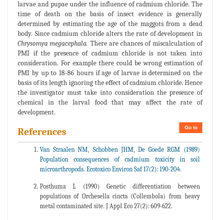
larvae and pupae under the influence of cadmium chloride. The
time of death on the basis of insect evidence is generally
determined by estimating the age of the maggots from a dead
body. Since cadmium chloride alters the rate of development in
Chrysomya megacephala.
There are chances of miscalculation of
PMI if the presence of cadmium chloride is not taken into
consideration. For example there could be wrong estimation of
PMI by up to 18-86 hours if age of larvae is determined on the
basis of its length ignoring the effect of cadmium chloride. Hence
the investigator must take into consideration the presence of
chemical in the larval food that may affect the rate of
development.
Go to
References
Van Straalen NM, Schobben JHM, De Goede RGM (1989)
Population consequences of cadmium toxicity in soil
microarthropods. Ecotoxico Environ Saf 17(2): 190-204.
Posthuma L (1990) Genetic differentiation between
populations of Orchesella cincta (Collembola) from heavy
metal contaminated site. J Appl Eco 27(2): 609-622.