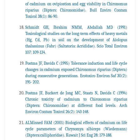
of cadmium on ovipiostion and egg viability in Chironomus
riparius (Dipters: Chironomidae). Bull Enviro Contam
Toxicol 38(1): 86-90.
Schmidt GH, Ibrahim NMM, Abdallah MD (1991)
Toxicological studies on the long-term effects of heavy metals
(Hg, Cd, Pb) in soil on the development of Aiolopus
thalassinus (Fabr) (Saltatoria: Acrididae). Scio Total Environ
107: 109-134.
Postma JF, Davids C (1995) Tolerance induction and life cycle
changes in cadmium exposed Chironomus riparius (Diptera)
during consecutive generations. Ecotoxico Environ Saf 30(2):
195- 202.
Postma JF, Buckert de Jong MC, Staats N, Davids C (1994)
Chronic toxicity of cadmium to Chironomus riparius
(Diptera: Chironomidae) at different food levels. Arch
Environ Contam Toxicol 26(2): 143-148.
ALMisned FAM (2001) Biological effects of cadmium on life
cycle parameters of Chrysomya albiceps (Wiedemann)
(Diptera:calliphoridae). Kuwait J Sci Eng 28: 179-188.