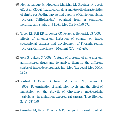
Pien K, Laloup M, Pipeleers-Marichal M, Grootaert P, Boeck
GD, et al. (2004) Toxicological data and growth characteristics
of single postfeeding larvae and puparia of Calliphora vicina
(Diptera: Calliphoridae) obtained from a controlled
nordiazepam study. Int J Legal Med 118 (4): 190-193.
Tabor KL, Fell RD, Brewster CC, Pelzer K, Behonick GS (2005)
Effects of antemortem ingestion of ethanol on insect
successional patterns and development of Phormia regina
(Diptera: Calliphoridae). J Med Ent 42(3): 481-489.
Gola S, Lukose S (2007) A study of presence of ante-mortem
administered drugs and to analyse them in the different
stages of insect development. Int J Med Tox Legal Med 10(1):
12-15.
Rashid RA, Osman K, Ismail MI, Zuha RM, Hassan RA
(2008) Determination of malathion levels and the effect of
malathion on the growth of Chrysomya megacephala
(Fabricius) in malathion-exposed rat carcass. Trop Biomed
25(3): 184-190.
Gosselin M, Fazio V, Wile MR, Samyn N, Bourel B, et al.