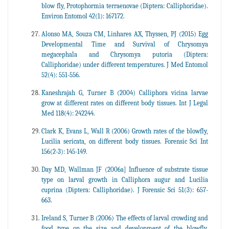
blow fly, Protophormia terraenovae (Diptera: Calliphoridae).
Environ Entomol 42(1): 167172.
Alonso MA, Souza CM, Linhares AX, Thyssen, PJ (2015) Egg
Developmental Time and Survival of Chrysomya
megacephala and Chrysomya putoria (Diptera:
Calliphoridae) under different temperatures. J Med Entomol
52(4): 551-556.
Kaneshrajah G, Turner B (2004) Calliphora vicina larvae
grow at different rates on different body tissues. Int J Legal
Med 118(4): 242244.
Clark K, Evans L, Wall R (2006) Growth rates of the blowfly,
Lucilia sericata, on different body tissues. Forensic Sci Int
156(2-3): 145-149.
Day MD, Wallman JF (2006a] Influence of substrate tissue
type on larval growth in Calliphora augur and Lucilia
cuprina (Diptera: Calliphoridae). J Forensic Sci 51(3): 657-
663.
Ireland S, Turner B (2006) The effects of larval crowding and
food type on the size and development of the blowfly,