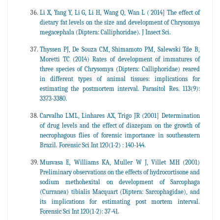
Li X, Yang Y, Li G, Li H, Wang Q, Wan L ( 2014] The effect of
dietary fat levels on the size and development of Chrysomya
megacephala (Diptera: Calliphoridae). J Insect Sci.
Thyssen PJ, De Souza CM, Shimamoto PM, Salewski Tde B,
Moretti TC (2014) Rates of development of immatures of
three species of Chrysomya (Diptera: Calliphoridae) reared
in different types of animal tissues: implications for
estimating the postmortem interval. Parasitol Res. 113(9):
3373-3380.
Carvalho LML, Linhares AX, Trigo JR (2001] Determination
of drug levels and the effect of diazepam on the growth of
necrophagous flies of forensic importance in southeastern
Brazil. Forensic Sci Int 120(1-2) : 140-144.
Musvasa E, Williams KA, Muller W J, Villet MH (2001)
Preliminary observations on the effects of hydrocortisone and
sodium methohexital on development of Sarcophaga
(Curranea) tibialis Macquart (Diptera: Sarcophagidae), and
its implications for estimating post mortem interval.
Forensic Sci Int 120(1-2): 37-41.