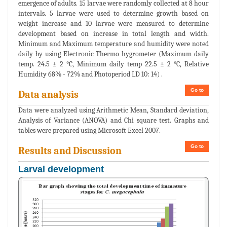
emergence of adults. 15 larvae were randomly collected at 8 hour
intervals. 5 larvae were used to determine growth based on
weight increase and 10 larvae were measured to determine
development based on increase in total length and width.
Minimum and Maximum temperature and humidity were noted
daily by using Electronic Thermo hygrometer (Maximum daily
temp. 24.5 ± 2 °C, Minimum daily temp 22.5 ± 2 °C, Relative
Humidity 68% - 72% and Photoperiod LD 10: 14) .
Go to
Data analysis
Data were analyzed using Arithmetic Mean, Standard deviation,
Analysis of Variance (ANOVA) and Chi square test. Graphs and
tables were prepared using Microsoft Excel 2007.
Go to
Results and Discussion
Larval development