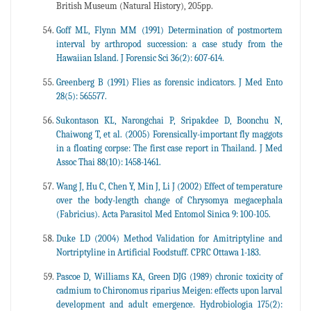
British Museum (Natural History), 205pp.
Goff ML, Flynn MM (1991) Determination of postmortem
interval by arthropod succession: a case study from the
Hawaiian Island. J Forensic Sci 36(2): 607-614.
Greenberg B (1991) Flies as forensic indicators. J Med Ento
28(5): 565577.
Sukontason KL, Narongchai P, Sripakdee D, Boonchu N,
Chaiwong T, et al. (2005) Forensically-important fly maggots
in a floating corpse: The first case report in Thailand. J Med
Assoc Thai 88(10): 1458-1461.
Wang J, Hu C, Chen Y, Min J, Li J (2002) Effect of temperature
over the body-length change of Chrysomya megacephala
(Fabricius). Acta Parasitol Med Entomol Sinica 9: 100-105.
Duke LD (2004) Method Validation for Amitriptyline and
Nortriptyline in Artificial Foodstuff. CPRC Ottawa 1-183.
Pascoe D, Williams KA, Green DJG (1989) chronic toxicity of
cadmium to Chironomus riparius Meigen: effects upon larval
development and adult emergence. Hydrobiologia 175(2):