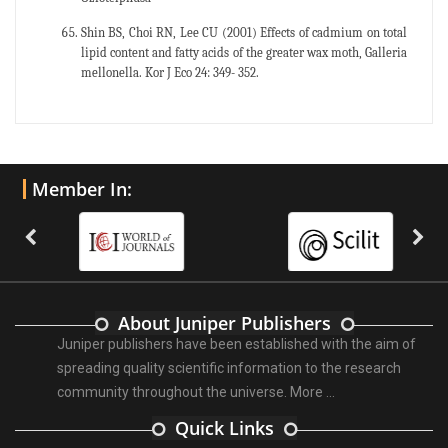
Shin BS, Choi RN, Lee CU (2001) Effects of cadmium on total
lipid content and fatty acids of the greater wax moth, Galleria
mellonella. Kor J Eco 24: 349- 352.
Member In:
About Juniper Publishers
Juniper publishers have been established with the aim of
spreading quality scientific information to the research
community throughout the universe.
More ...
Quick Links