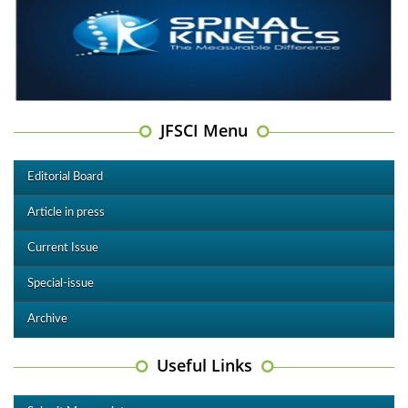
JFSCI Menu
Editorial Board
Article in press
Current Issue
Special-issue
Archive
Useful Links