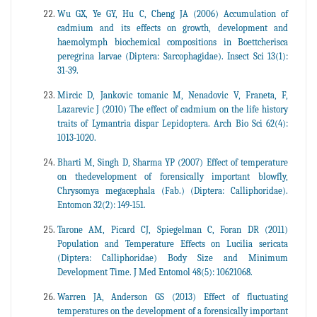
Wu GX, Ye GY, Hu C, Cheng JA (2006) Accumulation of
cadmium and its effects on growth, development and
haemolymph biochemical compositions in Boettcherisca
peregrina larvae (Diptera: Sarcophagidae). Insect Sci 13(1):
31-39.
Mircic D, Jankovic tomanic M, Nenadovic V, Franeta, F,
Lazarevic J (2010) The effect of cadmium on the life history
traits of Lymantria dispar Lepidoptera. Arch Bio Sci 62(4):
1013-1020.
Bharti M, Singh D, Sharma YP (2007) Effect of temperature
on thedevelopment of forensically important blowfly,
Chrysomya megacephala (Fab.) (Diptera: Calliphoridae).
Entomon 32(2): 149-151.
Tarone AM, Picard CJ, Spiegelman C, Foran DR (2011)
Population and Temperature Effects on Lucilia sericata
(Diptera: Calliphoridae) Body Size and Minimum
Development Time. J Med Entomol 48(5): 10621068.
Warren JA, Anderson GS (2013) Effect of fluctuating
temperatures on the development of a forensically important