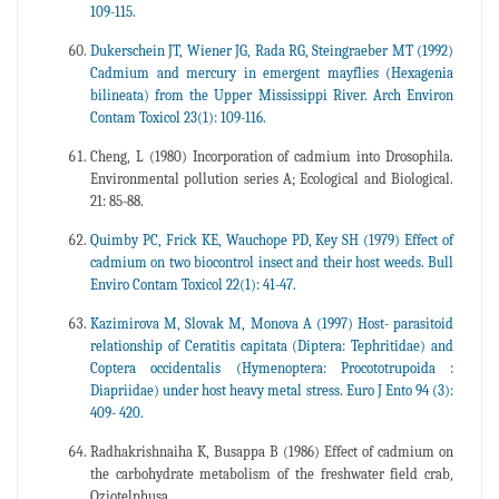
109-115.
Dukerschein JT, Wiener JG, Rada RG, Steingraeber MT (1992)
Cadmium and mercury in emergent mayflies (Hexagenia
bilineata) from the Upper Mississippi River. Arch Environ
Contam Toxicol 23(1): 109-116.
Cheng, L (1980) Incorporation of cadmium into Drosophila.
Environmental pollution series A; Ecological and Biological.
21: 85-88.
Quimby PC, Frick KE, Wauchope PD, Key SH (1979) Effect of
cadmium on two biocontrol insect and their host weeds. Bull
Enviro Contam Toxicol 22(1): 41-47.
Kazimirova M, Slovak M, Monova A (1997) Host- parasitoid
relationship of Ceratitis capitata (Diptera: Tephritidae) and
Coptera occidentalis (Hymenoptera: Procototrupoida :
Diapriidae) under host heavy metal stress. Euro J Ento 94 (3):
409- 420.
Radhakrishnaiha K, Busappa B (1986) Effect of cadmium on
the carbohydrate metabolism of the freshwater field crab,
Oziotelphusa