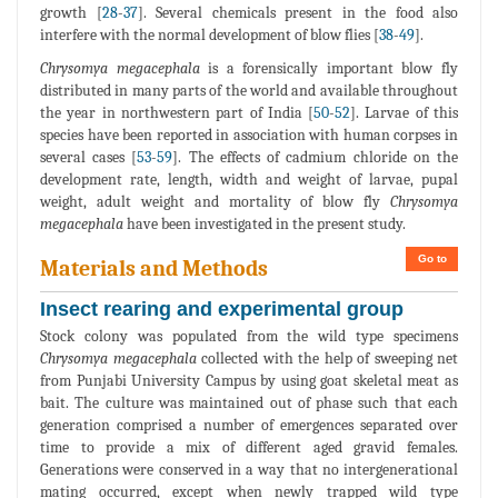
growth [
28
-
37
]. Several chemicals present in the food also
interfere with the normal development of blow flies [
38
-
49
].
Chrysomya megacephala
is a forensically important blow fly
distributed in many parts of the world and available throughout
the year in northwestern part of India [
50
-
52
]. Larvae of this
species have been reported in association with human corpses in
several cases [
53
-
59
]. The effects of cadmium chloride on the
development rate, length, width and weight of larvae, pupal
weight, adult weight and mortality of blow fly
Chrysomya
megacephala
have been investigated in the present study.
Go to
Materials and Methods
Insect rearing and experimental group
Stock colony was populated from the wild type specimens
Chrysomya megacephala
collected with the help of sweeping net
from Punjabi University Campus by using goat skeletal meat as
bait. The culture was maintained out of phase such that each
generation comprised a number of emergences separated over
time to provide a mix of different aged gravid females.
Generations were conserved in a way that no intergenerational
mating occurred, except when newly trapped wild type