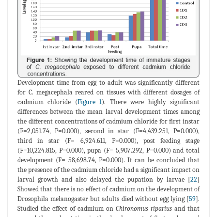
Development time from egg to adult was significantly different
for C. megacephala reared on tissues with different dosages of
cadmium chloride (
Figure 1
). There were highly significant
differences between the mean larval development times among
the different concentrations of cadmium chloride for first instar
(F=2,051.74, P=0.000), second in star (F=4,439.251, P=0.000),
third in star (F= 6,924.611, P=0.000), post feeding stage
(F=10,224.815, P=0.000), pupa (F= 5,907.292, P=0.000) and total
development (F= 58,698.74, P=0.000). It can be concluded that
the presence of the cadmium chloride had a significant impact on
larval growth and also delayed the pupation by larvae [
22
]
Showed that there is no effect of cadmium on the development of
Drosophila melanogaster but adults died without egg lying [
59
].
Studied the effect of cadmium on
Chironomus riparius
and that