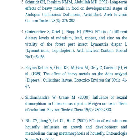
Schmidt GH, Ibrahim NMM, Abdullah MD (1992) Long-term
effects of heavy metals in food on developmental stages of
Aiolopus thalassinus (Saltatoria: Acrididae). Arch Environ
Contam Toxicol 23(3): 375-382.
Gintenreiter S, Ortel J, Nopp HJ (1993) Effects of different
dietary levels of cadmium, lead, copper, and zinc on the
vitality of the forest pest insect Lymantria dispar L
(Lymantriidae, Lepidoptera). Arch Environ Contam Toxicol
25(1): 62-66.
Rayms Keller A, Oson KE, McGaw M, Oray C, Carison JO, et
al. (1989) The effect of heavy metals on the Ades aegypti
(Diptera : Culicidae) larvae. Ecotoxico Environ Saf 39(1): 41-
47.
Sildanchandra W, Crane M (2000) Influence of sexual
dimorphism in Chironomus riparius Meigen on toxic effects
of cadmium. Environ Toxicol Chem 19(9): 2309-2313.
Niu CY, Jiang Y, Lei CL, Hu C (2002) Effects of cadmium on
housefly: influence on growth and development and
metabolism during metamorphosis of housefly. Entomologia
Sinica 9(1): 27-33.