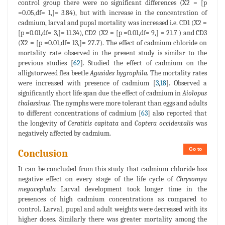
control group there were no significant differences (X2 = [p
=0.05,df= 1,]= 3.84), but with increase in the concentration of
cadmium, larval and pupal mortality was increased i.e. CD1 (X2 =
[p =0.01,df= 3,]= 11.34), CD2 (X2 = [p =0.01,df= 9,] = 21.7 ) and CD3
(X2 = [p =0.01,df= 13,]= 27.7). The effect of cadmium chloride on
mortality rate observed in the present study is similar to the
previous studies [
62
]. Studied the effect of cadmium on the
alligatorweed flea beetle
Agasides hygrophila.
The mortality rates
were increased with presence of cadmium [
3
,
18
]. Observed a
significantly short life span due the effect of cadmium in
Aiolopus
thalassinus.
The nymphs were more tolerant than eggs and adults
to different concentrations of cadmium [
63
] also reported that
the longevity of
Ceratitis capitata
and
Coptera occidentalis
was
negatively affected by cadmium.
Go to
Conclusion
It can be concluded from this study that cadmium chloride has
negative effect on every stage of the life cycle of
Chrysomya
megacephala
Larval development took longer time in the
presences of high cadmium concentrations as compared to
control. Larval, pupal and adult weights were decreased with its
higher doses. Similarly there was greater mortality among the