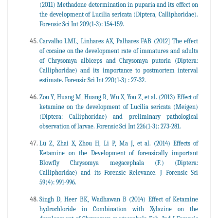
(2011) Methadone determination in puparia and its effect on
the development of Lucilia sericata (Diptera, Calliphoridae).
Forensic Sci Int 209(1-3): 154-159.
Carvalho LML, Linhares AX, Palhares FAB (2012] The effect
of cocaine on the development rate of immatures and adults
of Chrysomya albiceps and Chrysomya putoria (Diptera:
Calliphoridae) and its importance to postmortem interval
estimate. Forensic Sci Int 220(1-3) : 27-32.
Zou Y, Huang M, Huang R, Wu X, You Z, et al. (2013) Effect of
ketamine on the development of Lucilia sericata (Meigen)
(Diptera: Calliphoridae) and preliminary pathological
observation of larvae. Forensic Sci Int 226(1-3): 273-281.
Lü Z, Zhai X, Zhou H, Li P, Ma J, et al. (2014) Effects of
Ketamine on the Development of forensically important
Blowfly Chrysomya megacephala (F.) (Diptera:
Calliphoridae) and its Forensic Relevance. J Forensic Sci
59(4): 991-996.
Singh D, Heer BK, Wadhawan B (2014) Effect of Ketamine
hydrochloride in Combination with Xylazine on the