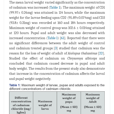
The mean larval weight varied significantly as the concentration
of cadmium was increased (
Table 1
). The maximum weight of CD1
(99.97± 0.26mg) was attained in 114 hours, while the maximum
weight for the larvae feeding upon CD2 (95.89±0.074mg) and CD3
(93.8± 0.31mg) was recorded at 160 and 184 hours respectively.
Maximum weight of control group was 102.6 ± 0.014mg attained
at 120 hours. Pupal and adult weight was also decreased with
increased concentration (
Table 1
) [
61
]. Reported that there were
no significant differences between the adult weight of control
and cadmium treated groups [
3
] studied that cadmium was the
reason for the loss of weight of adult of
Aiolopus thalassinus
[
22
].
Studied the effect of cadmium on
Chrysomya albiceps
and
concluded that cadmium caused decrease in pupal and adult
body weight. The results from the present study also demonstrate
that increase in the concentration of cadmium affects the larval
and pupal weight negatively.