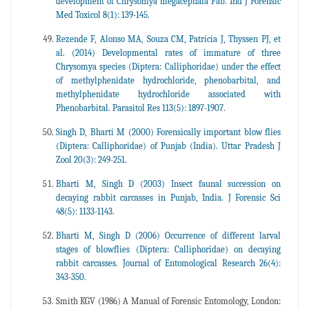
development of Chrysomya megacephala Fab. Ind J Forensic
Med Toxicol 8(1): 139-145.
Rezende F, Alonso MA, Souza CM, Patricia J, Thyssen PJ, et
al. (2014) Developmental rates of immature of three
Chrysomya species (Diptera: Calliphoridae) under the effect
of methylphenidate hydrochloride, phenobarbital, and
methylphenidate hydrochloride associated with
Phenobarbital. Parasitol Res 113(5): 1897-1907.
Singh D, Bharti M (2000) Forensically important blow flies
(Diptera: Calliphoridae) of Punjab (India). Uttar Pradesh J
Zool 20(3): 249-251.
Bharti M, Singh D (2003) Insect faunal succession on
decaying rabbit carcasses in Punjab, India. J Forensic Sci
48(5): 1133-1143.
Bharti M, Singh D (2006) Occurrence of different larval
stages of blowflies (Diptera: Calliphoridae) on decaying
rabbit carcasses. Journal of Entomological Research 26(4):
343-350.
Smith KGV (1986) A Manual of Forensic Entomology, London: