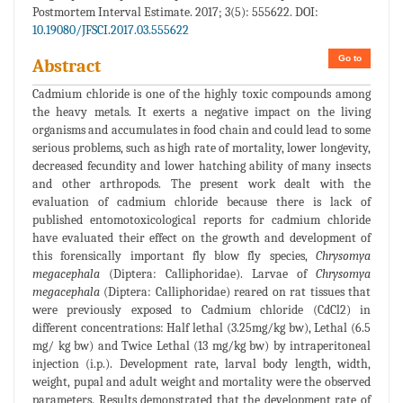
Postmortem Interval Estimate. 2017; 3(5): 555622. DOI:
10.19080/JFSCI.2017.03.555622
Go to
Abstract
Cadmium chloride is one of the highly toxic compounds among
the heavy metals. It exerts a negative impact on the living
organisms and accumulates in food chain and could lead to some
serious problems, such as high rate of mortality, lower longevity,
decreased fecundity and lower hatching ability of many insects
and other arthropods. The present work dealt with the
evaluation of cadmium chloride because there is lack of
published entomotoxicological reports for cadmium chloride
have evaluated their effect on the growth and development of
this forensically important fly blow fly species,
Chrysomya
megacephala
(Diptera: Calliphoridae). Larvae of
Chrysomya
megacephala
(Diptera: Calliphoridae) reared on rat tissues that
were previously exposed to Cadmium chloride (CdCl2) in
different concentrations: Half lethal (3.25mg/kg bw), Lethal (6.5
mg/ kg bw) and Twice Lethal (13 mg/kg bw) by intraperitoneal
injection (i.p.). Development rate, larval body length, width,
weight, pupal and adult weight and mortality were the observed
parameters. Results demonstrated that the development rate of