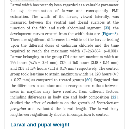
Larval width has recently been regarded as a valuable parameter
for age determination of larvae and consequently PMI
estimation. The width of the larvae, viewed laterally, was
measured between the ventral and dorsal surfaces at the
junction of the fifth and sixth abdominal segment. [
30
]. the
development curves created from the width data are (
Figure 3
).
There are significant differences in widths of the larvae feeding
upon the different doses of cadmium chloride and the time
required to reach the maximum width (F=263.864; p=0.001).
Larvae belonging to the group CD1 attained maximum width at
144 hours (4.75 ± 0.34 mm), CD2 at 160 hours (3.18 ± 0.14 mm)
and CD3 at 184 hours (3.11 ± 0.24 mm) respectively. The control
group took less time to attain maximum width i.e. 120 hours (4.9
± 0.27 mm) as compared to treated groups [
60
]. Suggested that
the differences in cadmium and mercury concentrations between
sexes in mayflies may have resulted from different factors,
including differences in body size and body composition [
22
].
Studied the effect of cadmium on the growth of
Boettcherisca
peregrina
and evaluated the larval length. The larval body
lengths were significantly shorter in comparison to control.
Larval and pupal weight