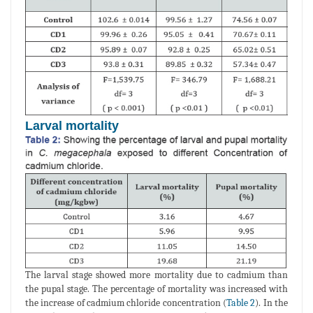
Larval mortality
The larval stage showed more mortality due to cadmium than
the pupal stage. The percentage of mortality was increased with
the increase of cadmium chloride concentration (
Table 2
). In the