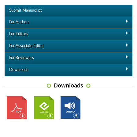
Submit Manuscript
For Authors
For Editors
For Associate Editor
For Reviewers
Downloads
Downloads