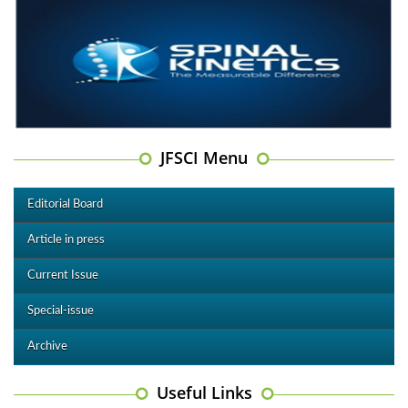
JFSCI Menu
Editorial Board
Article in press
Current Issue
Special-issue
Archive
Useful Links