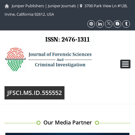
Juniper Publishers
|
Juniper Journals
|
3700 Park View Ln #12B,
Irvine, California 92612, USA
ISSN: 2476-1311
Toggl
navig
JFSCI.MS.ID.555552
Our Media Partner