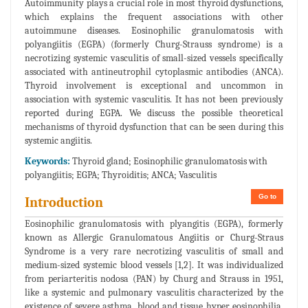
Autoimmunity plays a crucial role in most thyroid dysfunctions,
which explains the frequent associations with other
autoimmune diseases. Eosinophilic granulomatosis with
polyangiitis (EGPA) (formerly Churg-Strauss syndrome) is a
necrotizing systemic vasculitis of small-sized vessels specifically
associated with antineutrophil cytoplasmic antibodies (ANCA).
Thyroid involvement is exceptional and uncommon in
association with systemic vasculitis. It has not been previously
reported during EGPA. We discuss the possible theoretical
mechanisms of thyroid dysfunction that can be seen during this
systemic angiitis.
Keywords:
Thyroid gland; Eosinophilic granulomatosis with
polyangiitis; EGPA; Thyroiditis; ANCA; Vasculitis
Go to
Introduction
Eosinophilic granulomatosis with plyangitis (EGPA), formerly
known as Allergic Granulomatous Angiitis or Churg-Straus
Syndrome is a very rare necrotizing vasculitis of small and
medium-sized systemic blood vessels [1,2]. It was individualized
from periarteritis nodosa (PAN) by Churg and Strauss in 1951,
like a systemic and pulmonary vasculitis characterized by the
existence of severe asthma, blood and tissue hyper eosinophilia,