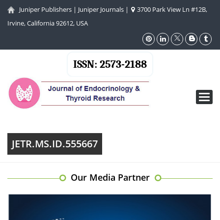
Juniper Publishers
|
Juniper Journals
|
3700 Park View Ln #12B,
Irvine, California 92612, USA
ISSN: 2573-2188
Toggl
navig
JETR.MS.ID.555667
Our Media Partner