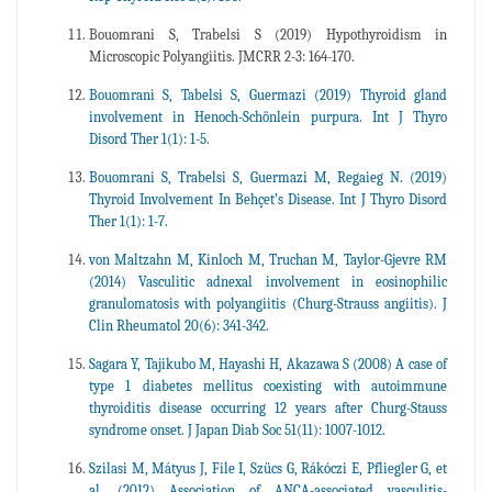
Bouomrani S, Trabelsi S (2019) Hypothyroidism in
Microscopic Polyangiitis. JMCRR 2-3: 164-170.
Bouomrani S, Tabelsi S, Guermazi (2019) Thyroid gland
involvement in Henoch-Schönlein purpura. Int J Thyro
Disord Ther 1(1): 1-5.
Bouomrani S, Trabelsi S, Guermazi M, Regaieg N. (2019)
Thyroid Involvement In Behçet’s Disease. Int J Thyro Disord
Ther 1(1): 1-7.
von Maltzahn M, Kinloch M, Truchan M, Taylor-Gjevre RM
(2014) Vasculitic adnexal involvement in eosinophilic
granulomatosis with polyangiitis (Churg-Strauss angiitis). J
Clin Rheumatol 20(6): 341-342.
Sagara Y, Tajikubo M, Hayashi H, Akazawa S (2008) A case of
type 1 diabetes mellitus coexisting with autoimmune
thyroiditis disease occurring 12 years after Churg-Stauss
syndrome onset. J Japan Diab Soc 51(11): 1007-1012.
Szilasi M, Mátyus J, File I, Szücs G, Rákóczi E, Pfliegler G, et
al. (2012) Association of ANCA-associated vasculitis-