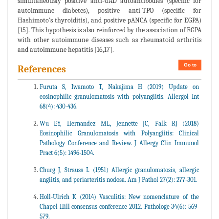
simultaneously positive anti-GAD autoantibodies (specific for
autoimmune diabetes), positive anti-TPO (specific for
Hashimoto’s thyroiditis), and positive pANCA (specific for EGPA)
[15]. This hypothesis is also reinforced by the association of EGPA
with other autoimmune diseases such as rheumatoid arthritis
and autoimmune hepatitis [16,17].
Go to
References
Furuta S, Iwamoto T, Nakajima H (2019) Update on
eosinophilic granulomatosis with polyangiitis. Allergol Int
68(4): 430-436.
Wu EY, Hernandez ML, Jennette JC, Falk RJ (2018)
Eosinophilic Granulomatosis with Polyangiitis: Clinical
Pathology Conference and Review. J Allergy Clin Immunol
Pract 6(5): 1496-1504.
Churg J, Strauss L (1951) Allergic granulomatosis, allergic
angiitis, and periarteritis nodosa. Am J Pathol 27(2): 277-301.
Holl-Ulrich K (2014) Vasculitis: New nomenclature of the
Chapel Hill consensus conference 2012. Pathologe 34(6): 569-
579.