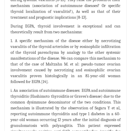
mechanism (association of autoimmune diseases? Or specific
thyroid localization of vasculitis?), As well as that of their
treatment and prognostic implications [8-13].
During EGPA, thyroid involvement is exceptional and can
theoretically result from two mechanisms:
1. A specific mechanism of the disease either by necrotizing
vasculitis of the thyroid arterioles or by eosinophilic infiltration
of the thyroid parenchyma by analogy to the other systemic
manifestations of the disease. We can compare this mechanism to
that of the case of Maltzahn M. et al: pseudo-tumor ovarian
involvement caused by necrotizing and eosinophilic ovarian
vasculitis proven histologically in an 81-year-old woman
followed for EGPA [14].
i. An association of autoimmune diseases: EGPA and autoimmune
thyroiditis (Hashimoto thyroiditis or Graves’s disease) due to the
common dysimmune denominator of the two conditions. This
mechanism is illustrated by the observation of Sagara Y et al,
reporting autoimmune thyroiditis and type 1 diabetes in a 60-
year-old woman occurring 12 years after the initial diagnosis of
granulomatosis with polyangiitis. This patient expressed