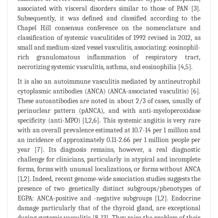
associated with visceral disorders similar to those of PAN [3].
Subsequently, it was defined and classified according to the
Chapel Hill consensus conference on the nomenclature and
classification of systemic vasculitides of 1992 revised in 2012, as
small and medium-sized vessel vasculitis, associating: eosinophil-
rich granulomatous inflammation of respiratory tract,
necrotizing systemic vasculitis, asthma, and eosinophilia [4,5].
It is also an autoimmune vasculitis mediated by antineutrophil
cytoplasmic antibodies (ANCA) (ANCA-associated vasculitis) [6].
These autoantibodies are noted in about 2/3 of cases, usually of
perinuclear pattern (pANCA), and with anti-myeloperoxidase
specificity (anti-MPO) [1,2,6]. This systemic angiitis is very rare
with an overall prevalence estimated at 10.7-14 per 1 million and
an incidence of approximately 0.11-2.66 per 1 million people per
year [7]. Its diagnosis remains, however, a real diagnostic
challenge for clinicians, particularly in atypical and incomplete
forms, forms with unusual localizations, or forms without ANCA
[1,2]. Indeed, recent genome-wide association studies suggests the
presence of two genetically distinct subgroups/phenotypes of
EGPA: ANCA-positive and -negative subgroups [1,2]. Endocrine
damage particularly that of the thyroid gland, are exceptional
during systemic vasculitis [8-13]. They raise the problem of their