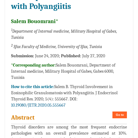
with Polyangiitis
Salem Bouomrani*
1
Department of Internal medicine, Military Hospital of Gabes,
Tunisia
2
Sfax Faculty of Medicine, University of Sfax, Tunisia
Submission:
June 24, 2020;
Published:
July 27, 2020
*Corresponding author:
Salem Bouomrani, Department of
Internal medicine, Military Hospital of Gabes, Gabes 6000,
Tunisia
How to cite this article:
Salem B. Thyroid Involvement in
Eosinophilic Granulomatosis with Polyangiitis. J Endocrinol
Thyroid Res. 2020; 5(4): 555667. DOI:
10.19080/JETR.2020.05.555667
Go to
Abstract
Thyroid disorders are among the most frequent endocrine
pathologies with an overall prevalence estimated at 10%.