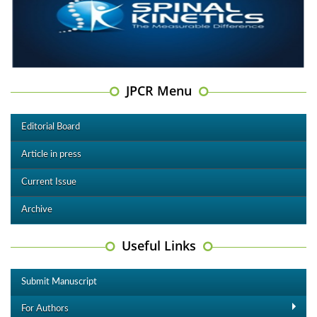
JPCR Menu
Editorial Board
Article in press
Current Issue
Archive
Useful Links
Submit Manuscript
For Authors