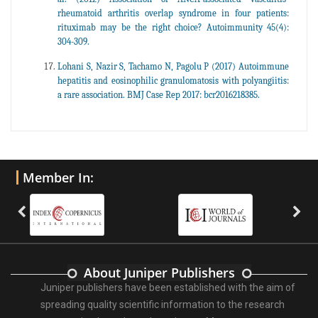
rheumatoid arthritis overlap syndrome in four patients:
rituximab may be the right choice? Autoimmunity 45(4):
304-309.
Lohani S, Nazir S, Tachamo N, Pagolu P (2017) Autoimmune
hepatitis and eosinophilic granulomatosis with polyangiitis:
a rare association. BMJ Case Rep 2017: bcr2016218385.
Member In:
About Juniper Publishers
Juniper publishers have been established with the aim of
spreading quality scientific information to the research