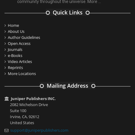
community throughout the universe.
More ...
Quick Links
Home
About Us
Author Guidelines
Open Access
Journals
e-Books
Video Articles
Reprints
More Locations
Mailing Address
Juniper Publishers INC.
2082 Michelson Drive
Suite 100
Irvine, CA, 92612
United States
support@juniperpublishers.com