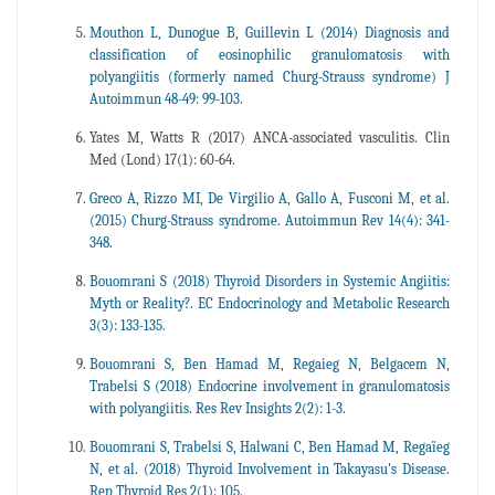
Mouthon L, Dunogue B, Guillevin L (2014) Diagnosis and
classification of eosinophilic granulomatosis with
polyangiitis (formerly named Churg-Strauss syndrome) J
Autoimmun 48-49: 99-103.
Yates M, Watts R (2017) ANCA-associated vasculitis. Clin
Med (Lond) 17(1): 60-64.
Greco A, Rizzo MI, De Virgilio A, Gallo A, Fusconi M, et al.
(2015) Churg-Strauss syndrome. Autoimmun Rev 14(4): 341-
348.
Bouomrani S (2018) Thyroid Disorders in Systemic Angiitis:
Myth or Reality?. EC Endocrinology and Metabolic Research
3(3): 133-135.
Bouomrani S, Ben Hamad M, Regaieg N, Belgacem N,
Trabelsi S (2018) Endocrine involvement in granulomatosis
with polyangiitis. Res Rev Insights 2(2): 1-3.
Bouomrani S, Trabelsi S, Halwani C, Ben Hamad M, Regaïeg
N, et al. (2018) Thyroid Involvement in Takayasu's Disease.
Rep Thyroid Res 2(1): 105.