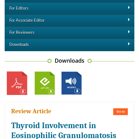
For Editors
For Associate Editor
For Reviewers
Downloads
Downloads
Review Article
Go to
Thyroid Involvement in
Eosinophilic Granulomatosis