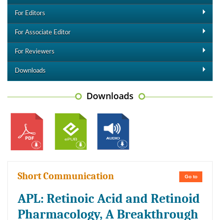
For Editors
For Associate Editor
For Reviewers
Downloads
Downloads
Short Communication
Go to
APL: Retinoic Acid and Retinoid
Pharmacology, A Breakthrough