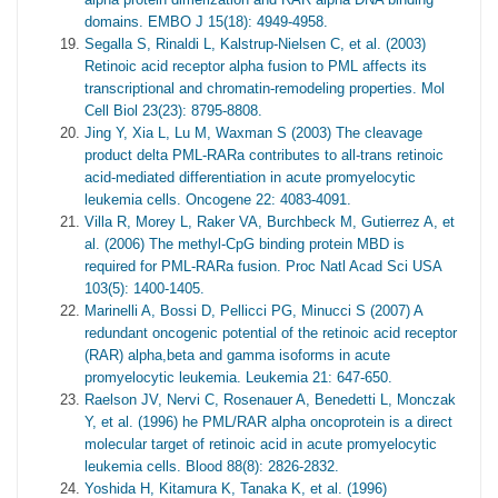
domains. EMBO J 15(18): 4949-4958.
Segalla S, Rinaldi L, Kalstrup-Nielsen C, et al. (2003)
Retinoic acid receptor alpha fusion to PML affects its
transcriptional and chromatin-remodeling properties. Mol
Cell Biol 23(23): 8795-8808.
Jing Y, Xia L, Lu M, Waxman S (2003) The cleavage
product delta PML-RARa contributes to all-trans retinoic
acid-mediated differentiation in acute promyelocytic
leukemia cells. Oncogene 22: 4083-4091.
Villa R, Morey L, Raker VA, Burchbeck M, Gutierrez A, et
al. (2006) The methyl-CpG binding protein MBD is
required for PML-RARa fusion. Proc Natl Acad Sci USA
103(5): 1400-1405.
Marinelli A, Bossi D, Pellicci PG, Minucci S (2007) A
redundant oncogenic potential of the retinoic acid receptor
(RAR) alpha,beta and gamma isoforms in acute
promyelocytic leukemia. Leukemia 21: 647-650.
Raelson JV, Nervi C, Rosenauer A, Benedetti L, Monczak
Y, et al. (1996) he PML/RAR alpha oncoprotein is a direct
molecular target of retinoic acid in acute promyelocytic
leukemia cells. Blood 88(8): 2826-2832.
Yoshida H, Kitamura K, Tanaka K, et al. (1996)