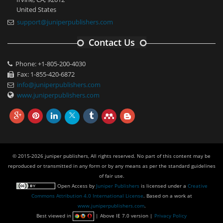
United States
support@juniperpublishers.com
Contact Us
Phone: +1-805-200-4030
Fax: 1-855-420-6872
info@juniperpublishers.com
www.juniperpublishers.com
© 2015-2026 juniper publishers, All rights reserved. No part of this content may be
reproduced or transmitted in any form or by any means as per the standard guidelines
of fair use.
Open Access
by
Juniper Publishers
is licensed under a
Creative
Commons Attribution 4.0 International License
. Based on a work at
www.juniperpublishers.com
.
Best viewed in
| Above IE 7.0 version |
Privacy Policy