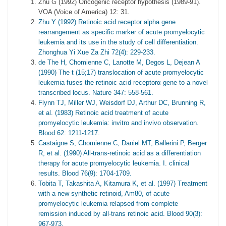
Zhu G (1992) Oncogenic receptor hypothesis (1989-91).
VOA (Voice of America) 12: 31.
Zhu Y (1992) Retinoic acid receptor alpha gene
rearrangement as specific marker of acute promyelocytic
leukemia and its use in the study of cell differentiation.
Zhonghua Yi Xue Za Zhi 72(4): 229-233.
de The H, Chomienne C, Lanotte M, Degos L, Dejean A
(1990) The t (15;17) translocation of acute promyelocytic
leukemia fuses the retinoic acid receptorα gene to a novel
transcribed locus. Nature 347: 558-561.
Flynn TJ, Miller WJ, Weisdorf DJ, Arthur DC, Brunning R,
et al. (1983) Retinoic acid treatment of acute
promyelocytic leukemia: invitro and invivo observation.
Blood 62: 1211-1217.
Castaigne S, Chomienne C, Daniel MT, Ballerini P, Berger
R, et al. (1990) All-trans-retinoic acid as a differentiation
therapy for acute promyelocytic leukemia. I. clinical
results. Blood 76(9): 1704-1709.
Tobita T, Takashita A, Kitamura K, et al. (1997) Treatment
with a new synthetic retinoid, Am80, of acute
promyelocytic leukemia relapsed from complete
remission induced by all-trans retinoic acid. Blood 90(3):
967-973.