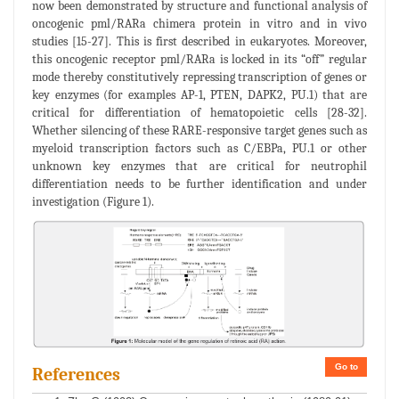
now been demonstrated by structure and functional analysis of
oncogenic pml/RARa chimera protein in vitro and in vivo
studies [15-27]. This is first described in eukaryotes. Moreover,
this oncogenic receptor pml/RARa is locked in its “off” regular
mode thereby constitutively repressing transcription of genes or
key enzymes (for examples AP-1, PTEN, DAPK2, PU.1) that are
critical for differentiation of hematopoietic cells [28-32].
Whether silencing of these RARE-responsive target genes such as
myeloid transcription factors such as C/EBPa, PU.1 or other
unknown key enzymes that are critical for neutrophil
differentiation needs to be further identification and under
investigation (Figure 1).
Go to
References