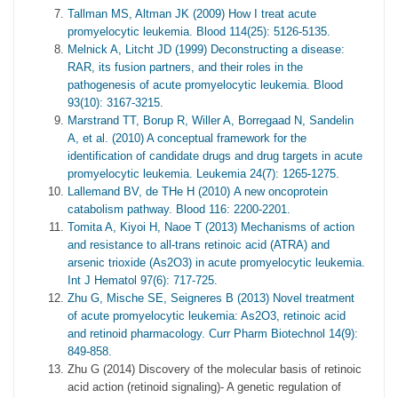
Tallman MS, Altman JK (2009) How I treat acute
promyelocytic leukemia. Blood 114(25): 5126-5135.
Melnick A, Litcht JD (1999) Deconstructing a disease:
RAR, its fusion partners, and their roles in the
pathogenesis of acute promyelocytic leukemia. Blood
93(10): 3167-3215
.
Marstrand TT, Borup R, Willer A, Borregaad N, Sandelin
A, et al. (2010) A conceptual framework for the
identification of candidate drugs and drug targets in acute
promyelocytic leukemia. Leukemia 24(7): 1265-1275.
Lallemand BV, de THe H (2010) A new oncoprotein
catabolism pathway. Blood 116: 2200-2201.
Tomita A, Kiyoi H, Naoe T (2013) Mechanisms of action
and resistance to all-trans retinoic acid (ATRA) and
arsenic trioxide (As2O3) in acute promyelocytic leukemia.
Int J Hematol 97(6): 717-725.
Zhu G, Mische SE, Seigneres B (2013) Novel treatment
of acute promyelocytic leukemia: As2O3, retinoic acid
and retinoid pharmacology. Curr Pharm Biotechnol 14(9):
849-858.
Zhu G (2014) Discovery of the molecular basis of retinoic
acid action (retinoid signaling)- A genetic regulation of