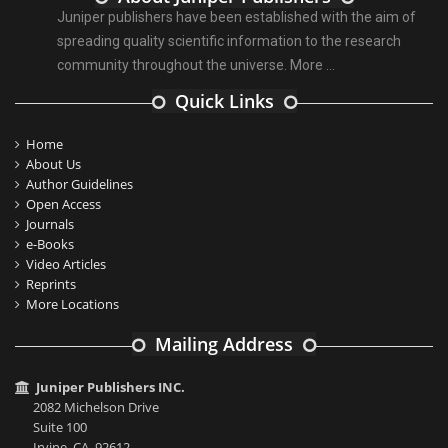
Juniper publishers have been established with the aim of
spreading quality scientific information to the research
community throughout the universe.
More ...
Quick Links
Home
About Us
Author Guidelines
Open Access
Journals
e-Books
Video Articles
Reprints
More Locations
Mailing Address
Juniper Publishers INC.
2082 Michelson Drive
Suite 100
Irvine, CA, 92612