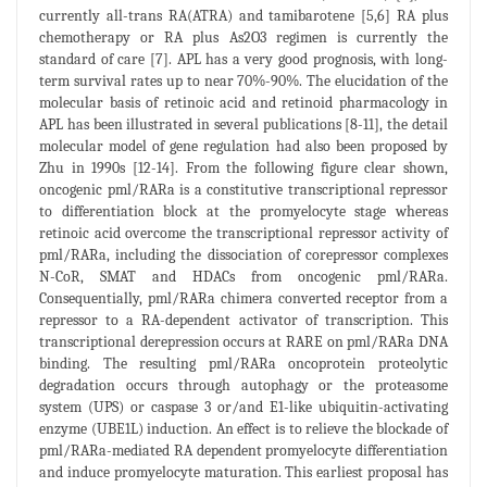
currently all-trans RA(ATRA) and tamibarotene [5,6] RA plus
chemotherapy or RA plus As2O3 regimen is currently the
standard of care [7]. APL has a very good prognosis, with long-
term survival rates up to near 70%-90%. The elucidation of the
molecular basis of retinoic acid and retinoid pharmacology in
APL has been illustrated in several publications [8-11], the detail
molecular model of gene regulation had also been proposed by
Zhu in 1990s [12-14]. From the following figure clear shown,
oncogenic pml/RARa is a constitutive transcriptional repressor
to differentiation block at the promyelocyte stage whereas
retinoic acid overcome the transcriptional repressor activity of
pml/RARa, including the dissociation of corepressor complexes
N-CoR, SMAT and HDACs from oncogenic pml/RARa.
Consequentially, pml/RARa chimera converted receptor from a
repressor to a RA-dependent activator of transcription. This
transcriptional derepression occurs at RARE on pml/RARa DNA
binding. The resulting pml/RARa oncoprotein proteolytic
degradation occurs through autophagy or the proteasome
system (UPS) or caspase 3 or/and E1-like ubiquitin-activating
enzyme (UBE1L) induction. An effect is to relieve the blockade of
pml/RARa-mediated RA dependent promyelocyte differentiation
and induce promyelocyte maturation. This earliest proposal has