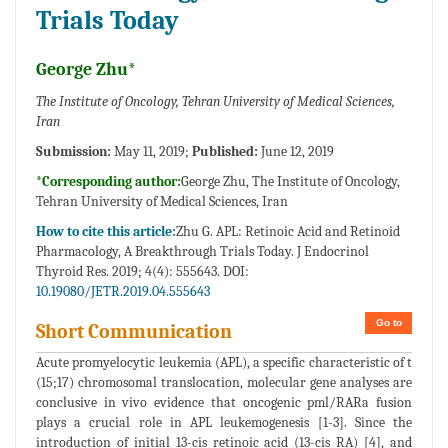
Trials Today
George Zhu*
The Institute of Oncology, Tehran University of Medical Sciences,
Iran
Submission:
May 11, 2019;
Published:
June 12, 2019
*Corresponding author:
George Zhu, The Institute of Oncology,
Tehran University of Medical Sciences, Iran
How to cite this article:
Zhu G. APL: Retinoic Acid and Retinoid
Pharmacology, A Breakthrough Trials Today. J Endocrinol
Thyroid Res. 2019; 4(4): 555643. DOI:
10.19080/JETR.2019.04.555643
Go to
Short Communication
Acute promyelocytic leukemia (APL), a specific characteristic of t
(15;17) chromosomal translocation, molecular gene analyses are
conclusive in vivo evidence that oncogenic pml/RARa fusion
plays a crucial role in APL leukemogenesis [1-3]. Since the
introduction of initial 13-cis retinoic acid (13-cis RA) [4], and