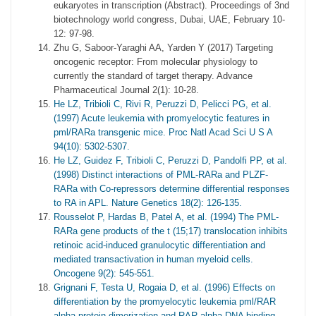
eukaryotes in transcription (Abstract). Proceedings of 3nd
biotechnology world congress, Dubai, UAE, February 10-
12: 97-98.
Zhu G, Saboor-Yaraghi AA, Yarden Y (2017) Targeting
oncogenic receptor: From molecular physiology to
currently the standard of target therapy. Advance
Pharmaceutical Journal 2(1): 10-28.
He LZ, Tribioli C, Rivi R, Peruzzi D, Pelicci PG, et al.
(1997) Acute leukemia with promyelocytic features in
pml/RARa transgenic mice. Proc Natl Acad Sci U S A
94(10): 5302-5307.
He LZ, Guidez F, Tribioli C, Peruzzi D, Pandolfi PP, et al.
(1998) Distinct interactions of PML-RARa and PLZF-
RARa with Co-repressors determine differential responses
to RA in APL. Nature Genetics 18(2): 126-135.
Rousselot P, Hardas B, Patel A, et al. (1994) The PML-
RARa gene products of the t (15;17) translocation inhibits
retinoic acid-induced granulocytic differentiation and
mediated transactivation in human myeloid cells.
Oncogene 9(2): 545-551.
Grignani F, Testa U, Rogaia D, et al. (1996) Effects on
differentiation by the promyelocytic leukemia pml/RAR
alpha protein dimerization and RAR alpha DNA binding