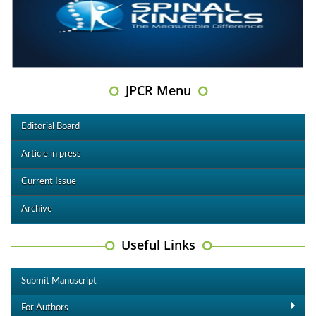
JPCR Menu
Editorial Board
Article in press
Current Issue
Archive
Useful Links
Submit Manuscript
For Authors