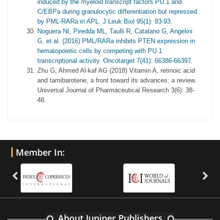
induced by the myeloid transcript factors PU.1 and
C/EBPa during granulocytic differentiation but repressed
by PML-RARa in APL. J Leuk Biol 95(1): 83-93.
Noguera NI, Piredda ML, Taulli R, Catalano G, Angelini
G, et al. (2016) PML/RARa inhibits PTEN expression in
hematopoietic cells by competing with PU.1
transcriptional activity. Oncotarget 7(41): 66386-66397.
Zhu G, Ahmed Al-kaf AG (2018) Vitamin A, retinoic acid
and tamibarotene, a front toward its advances: a review.
Universal Journal of Pharmaceutical Research 3(6): 38-
48.
Member In:
About Juniper Publishers