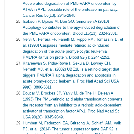
Accelerated degradation of PML-RARA oncoprotein by
ATRA in APL: possible role of the proteasome pathway.
Cancer Res 56(13): 2945-2948.
Isakson P, Bjoras M, Boe SO, Simonsen A (2010)
Autophagy contributes to therapy-induced degradation of
the PML/RARA oncoprotein. Blood 116(13): 2324-2331.
Nervi C, Ferrara FF, Fanelli M, Rippo RM, Tomassini B, et
al. (1998) Caspases mediate retinoic acid-induced
degradation of the acute promyelocytic leukemia
PML/RARa fusion protein. Blood 92(7): 2244-2251.
Kitareewan S, Pitha-Rowe I, Sekula D, Lowrey CH,
Nemeth MJ, et al. (2002) UBE1L is a retinoid target that
triggers PML/RAR alpha degradation and apoptosis in
acute promyelocytic leukemia. Proc Natl Acad Sci USA
99(6): 3806-3811.
Doucar V, Brockes JP, Yaniv M, de The H, Dejean A
(1993) The PML-retinoic acid alpha translocation converts
the receptor from an inhibitor to a retinoic acid-dependent
activator of transcription factor AP-1. Proc Natl Acad Sci
USA 90(20): 9345-9349.
Humbert M, Federzoni EA, Britschgi A, Schläfli AM, Valk
PJ, et al. (2014) The tumor suppressor gene DAPK2 is