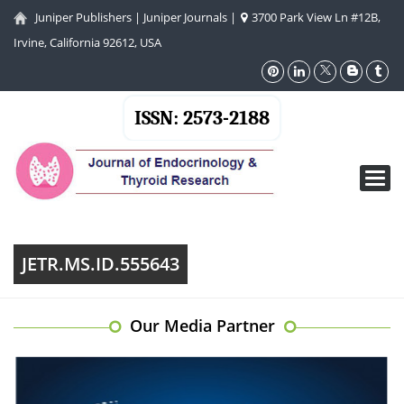
Juniper Publishers
|
Juniper Journals
|
3700 Park View Ln #12B,
Irvine, California 92612, USA
ISSN: 2573-2188
Toggl
navig
JETR.MS.ID.555643
Our Media Partner