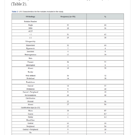
(Table 2).