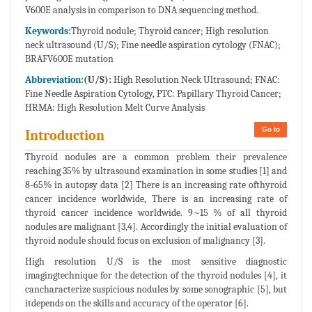
V600E analysis in comparison to DNA sequencing method.
Keywords:
Thyroid nodule; Thyroid cancer; High resolution
neck ultrasound (U/S); Fine needle aspiration cytology (FNAC);
BRAFV600E mutation
Abbreviation:
(U/S):
High Resolution Neck Ultrasound; FNAC:
Fine Needle Aspiration Cytology, PTC: Papillary Thyroid Cancer;
HRMA: High Resolution Melt Curve Analysis
Go to
Introduction
Thyroid nodules are a common problem their prevalence
reaching 35% by ultrasound examination in some studies [1] and
8-65% in autopsy data [2] There is an increasing rate ofthyroid
cancer incidence worldwide, There is an increasing rate of
thyroid cancer incidence worldwide. 9~15 % of all thyroid
nodules are malignant [3,4]. Accordingly the initial evaluation of
thyroid nodule should focus on exclusion of malignancy [3].
High resolution U/S is the most sensitive diagnostic
imagingtechnique for the detection of the thyroid nodules [4], it
cancharacterize suspicious nodules by some sonographic [5], but
itdepends on the skills and accuracy of the operator [6].