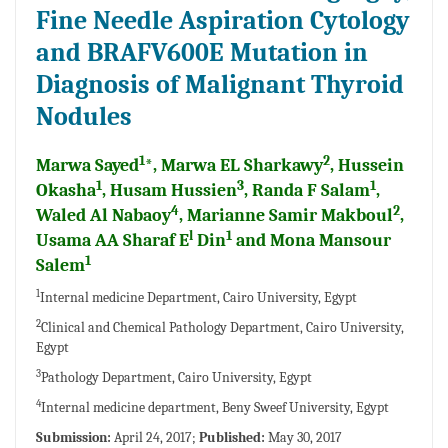
Fine Needle Aspiration Cytology
and BRAFV600E Mutation in
Diagnosis of Malignant Thyroid
Nodules
1
2
Marwa Sayed
*, Marwa EL Sharkawy
, Hussein
1
3
1
Okasha
, Husam Hussien
, Randa F Salam
,
4
2
Waled Al Nabaoy
, Marianne Samir Makboul
,
l
1
Usama AA Sharaf E
Din
and Mona Mansour
1
Salem
1
Internal medicine Department, Cairo University, Egypt
2
Clinical and Chemical Pathology Department, Cairo University,
Egypt
3
Pathology Department, Cairo University, Egypt
4
Internal medicine department, Beny Sweef University, Egypt
Submission:
April 24, 2017;
Published:
May 30, 2017