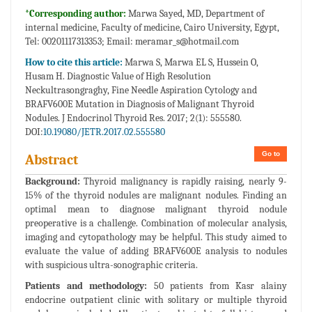
*Corresponding author:
Marwa Sayed, MD, Department of
internal medicine, Faculty of medicine, Cairo University, Egypt,
Tel: 00201117313353; Email:
meramar_s@hotmail.com
How to cite this article:
Marwa S, Marwa EL S, Hussein O,
Husam H. Diagnostic Value of High Resolution
Neckultrasongraghy, Fine Needle Aspiration Cytology and
BRAFV600E Mutation in Diagnosis of Malignant Thyroid
Nodules. J Endocrinol Thyroid Res. 2017; 2(1): 555580.
DOI:
10.19080/JETR.2017.02.555580
Go to
Abstract
Background:
Thyroid malignancy is rapidly raising, nearly 9-
15% of the thyroid nodules are malignant nodules. Finding an
optimal mean to diagnose malignant thyroid nodule
preoperative is a challenge. Combination of molecular analysis,
imaging and cytopathology may be helpful. This study aimed to
evaluate the value of adding BRAFV600E analysis to nodules
with suspicious ultra-sonographic criteria.
Patients and methodology:
50 patients from Kasr alainy
endocrine outpatient clinic with solitary or multiple thyroid