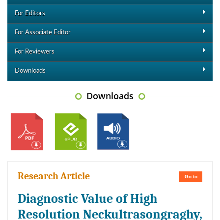
For Editors
For Associate Editor
For Reviewers
Downloads
Downloads
Research Article
Go to
Diagnostic Value of High
Resolution Neckultrasongraghy,