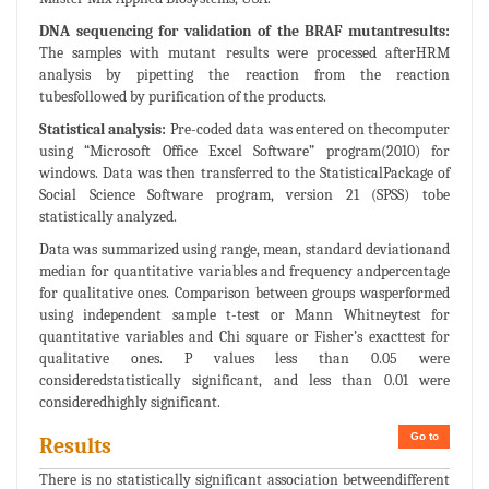
DNA sequencing for validation of the BRAF mutantresults:
The samples with mutant results were processed afterHRM
analysis by pipetting the reaction from the reaction
tubesfollowed by purification of the products.
Statistical analysis:
Pre-coded data was entered on thecomputer
using “Microsoft Office Excel Software” program(2010) for
windows. Data was then transferred to the StatisticalPackage of
Social Science Software program, version 21 (SPSS) tobe
statistically analyzed.
Data was summarized using range, mean, standard deviationand
median for quantitative variables and frequency andpercentage
for qualitative ones. Comparison between groups wasperformed
using independent sample t-test or Mann Whitneytest for
quantitative variables and Chi square or Fisher’s exacttest for
qualitative ones. P values less than 0.05 were
consideredstatistically significant, and less than 0.01 were
consideredhighly significant.
Go to
Results
There is no statistically significant association betweendifferent