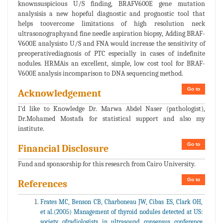
knownsuspicious U/S finding, BRAFV600E gene mutation
analysisis a new hopeful diagnostic and prognostic tool that
helps toovercome limitations of high resolution neck
ultrasonographyand fine needle aspiration biopsy, Adding BRAF-
V600E analysisto U/S and FNA would increase the sensitivity of
preoperativediagnosis of PTC especially in cases of indefinite
nodules. HRMAis an excellent, simple, low cost tool for BRAF-
V600E analysis incomparison to DNA sequencing method.
Go to
Acknowledgement
I’d like to Knowledge Dr. Marwa Abdel Naser (pathologist),
Dr.Mohamed Mostafa for statistical support and also my
institute.
Go to
Financial Disclosure
Fund and sponsorship for this research from Cairo University.
Go to
References
Frates MC, Benson CB, Charboneau JW, Cibas ES, Clark OH,
et al.(2005) Management of thyroid nodules detected at US:
society ofradiologists in ultrasound consensus conference