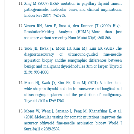
Xing M (2007) BRAF mutation in papillary thyroid cancer:
pathogenicrole, molecular bases, and clinical implications.
Endocr Rev 28(7): 742-762.
Vossen RH, Aten E, Roos A, den Dunnen JT (2009) High‐
ResolutionMelting Analysis (HRMA)-More than just
sequence variant screening.Hum Mutat 30(6): 860-866.
Yoon JH, Kwak JY, Moon HJ, Kim MJ, Kim EK (2011) The
diagnosticaccuracy of ultrasound-guided fine-needle
aspiration biopsy andthe sonographic differences between
benign and malignant thyroidnodules 3cm or larger. Thyroid
21(9): 993-1000.
Moon HJ, Kwak JY, Kim EK, Kim MJ (2011) A taller-than-
wide shapein thyroid nodules in transverse and longitudinal
ultrasonographicplanes and the prediction of malignancy.
Thyroid 21(11): 1249-1253.
Moses W, Weng J, Sansano I, Peng M, Khanafshar E, et al.
(2010)Molecular testing for somatic mutations improves the
accuracy ofthyroid fine-needle aspiration biopsy. World J
Surg 34(11): 2589-2594.