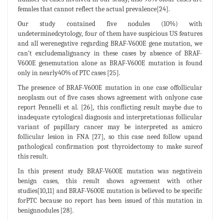
females that cannot reflect the actual prevalence[24].
Our study contained five nodules (10%) with
undeterminedcytology, four of them have suspicious US features
and all werenegative regarding BRAF-V600E gene mutation, we
can’t excludemalignancy in these cases by absence of BRAF-
V600E genemutation alone as BRAF-V600E mutation is found
only in nearly40% of PTC cases [25].
The presence of BRAF-V600E mutation in one case offollicular
neoplasm out of five cases shows agreement with onlyone case
report Pennelli et al. [26], this conflicting result maybe due to
inadequate cytological diagnosis and interpretationas follicular
variant of papillary cancer may be interpreted as amicro
follicular lesion in FNA [27], so this case need follow upand
pathological confirmation post thyroidectomy to make sureof
this result.
In this present study BRAF-V600E mutation was negativein
benign cases, this result shows agreement with other
studies[10,11] and BRAF-V600E mutation is believed to be specific
forPTC because no report has been issued of this mutation in
benignnodules [28].