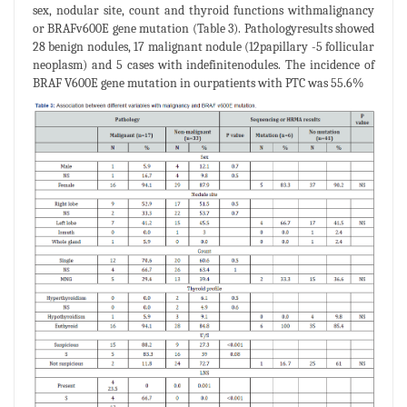
sex, nodular site, count and thyroid functions withmalignancy
or BRAFv600E gene mutation (Table 3). Pathologyresults showed
28 benign nodules, 17 malignant nodule (12papillary -5 follicular
neoplasm) and 5 cases with indefinitenodules. The incidence of
BRAF V600E gene mutation in ourpatients with PTC was 55.6%