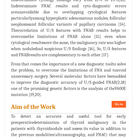
Indeterminate FNAC results and cyto-diagnostic errors
areunavoidable due to overlapping cytological features
particularlyamong hyperplastic adenomatous nodules, follicular
neoplasmsand follicular variants of papillary carcinoma [14].
Thecorrelation of U/S features with FNAB results helps to
overcomethe limitations of FNAB alone [15] even when
cytological resultswere the same, the malignancy rate was higher
when noduleshad suspicious U/S findings [16], So, U/S features
and FNABresults are complementary to each other [17].
From that comes the importance of a new diagnostic toolto solve
the problem, to overcome the limitations of FNA and toavoid
unnecessary surgery. Several molecular factors have beenadded
to improve the diagnostic accuracy of U/S-guided FNAB[2,18]
one of the promising genetic factors is the analysis of theV600E
mutation [19,20].
Go to
Aim of the Work
To detect an accurate and useful tool for early
preoperativedetermination of thyroid malignancy in the
patients with thyroidnodule and assess its value in addition to
the previous modalities(ultrasonography, and FNAC) that may