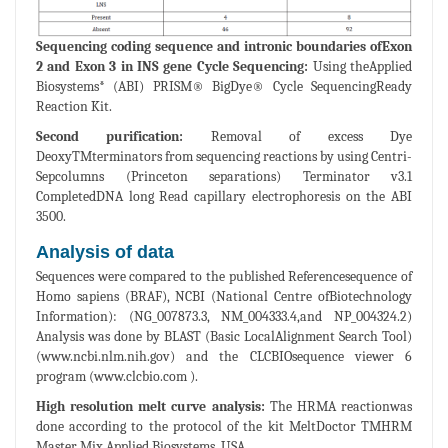
Sequencing coding sequence and intronic boundaries ofExon
2 and Exon 3 in INS gene Cycle Sequencing:
Using theApplied
Biosystems* (ABI) PRISM® BigDye® Cycle SequencingReady
Reaction Kit.
Second purification:
Removal of excess Dye
DeoxyTMterminators from sequencing reactions by using Centri-
Sepcolumns (Princeton separations) Terminator v3.1
CompletedDNA long Read capillary electrophoresis on the ABI
3500.
Analysis of data
Sequences were compared to the published Referencesequence of
Homo sapiens (BRAF), NCBI (National Centre ofBiotechnology
Information): (NG_007873.3, NM_004333.4,and NP_004324.2)
Analysis was done by BLAST (Basic LocalAlignment Search Tool)
(www.ncbi.nlm.nih.gov) and the CLCBIOsequence viewer 6
program (www.clcbio.com ).
High resolution melt curve analysis:
The HRMA reactionwas
done according to the protocol of the kit MeltDoctor TMHRM
Master Mix Applied Biosystems, USA.