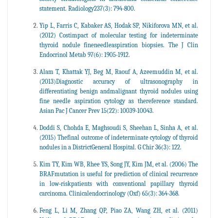
statement. Radiology237(3): 794-800.
Yip L, Farris C, Kabaker AS, Hodak SP, Nikiforova MN, et al.
(2012) Costimpact of molecular testing for indeterminate
thyroid nodule fineneedleaspiration biopsies. The J Clin
Endocrinol Metab 97(6): 1905-1912.
Alam T, Khattak YJ, Beg M, Raouf A, Azeemuddin M, et al.
(2013)Diagnostic accuracy of ultrasonography in
differentiating benign andmalignant thyroid nodules using
fine needle aspiration cytology as thereference standard.
Asian Pac J Cancer Prev 15(22): 10039-10043.
Doddi S, Chohda E, Maghsoudi S, Sheehan L, Sinha A, et al.
(2015) Thefinal outcome of indeterminate cytology of thyroid
nodules in a DistrictGeneral Hospital. G Chir 36(3): 122.
Kim TY, Kim WB, Rhee YS, Song JY, Kim JM, et al. (2006) The
BRAFmutation is useful for prediction of clinical recurrence
in low‐riskpatients with conventional papillary thyroid
carcinoma. Clinicalendocrinology (Oxf) 65(3): 364-368.
Feng L, Li M, Zhang QP, Piao ZA, Wang ZH, et al. (2011)