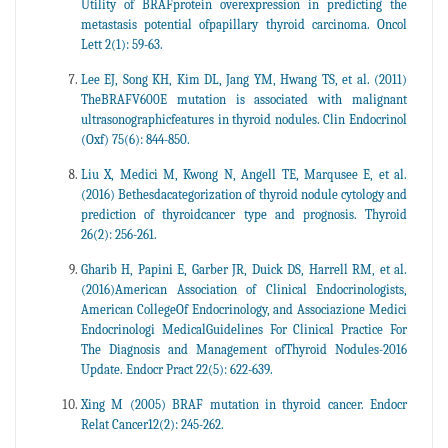
Utility of BRAFprotein overexpression in predicting the
metastasis potential ofpapillary thyroid carcinoma. Oncol
Lett 2(1): 59-63.
Lee EJ, Song KH, Kim DL, Jang YM, Hwang TS, et al. (2011)
TheBRAFV600E mutation is associated with malignant
ultrasonographicfeatures in thyroid nodules. Clin Endocrinol
(Oxf) 75(6): 844-850.
Liu X, Medici M, Kwong N, Angell TE, Marqusee E, et al.
(2016) Bethesdacategorization of thyroid nodule cytology and
prediction of thyroidcancer type and prognosis. Thyroid
26(2): 256-261.
Gharib H, Papini E, Garber JR, Duick DS, Harrell RM, et al.
(2016)American Association of Clinical Endocrinologists,
American CollegeOf Endocrinology, and Associazione Medici
Endocrinologi MedicalGuidelines For Clinical Practice For
The Diagnosis and Management ofThyroid Nodules-2016
Update. Endocr Pract 22(5): 622-639.
Xing M (2005) BRAF mutation in thyroid cancer. Endocr
Relat Cancer12(2): 245-262.