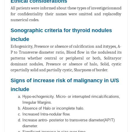
Ethical considerations
All patients were informed about these types of investigationsand
for confidentiality their names were omitted and replacedby
numerical codes.
Sonographic criteria for thyroid nodules
include
Echogenicity, Presence or absence of calcification and itstypes, A-
P to Transverse diameter ratio, Blood flow in the noduleand its
patterns whether central or peripheral or both, Solitaryor
dominant nodules, Presence or absence of halo, Solid, cystic
orpartially solid and partially cystic, Sharpness of border.
Signs of increase risk of malignancy in U/S
include
Hypo-echogenicity. Micro- or interrupted rimcalcifications,
Irregular Margins.
Absence of Halo or incomplete halo.
Increased Intra-nodular flow.
Increase antro- posterior to transverse diameter(AP/T)
diameter.
Significant increase in size over time.