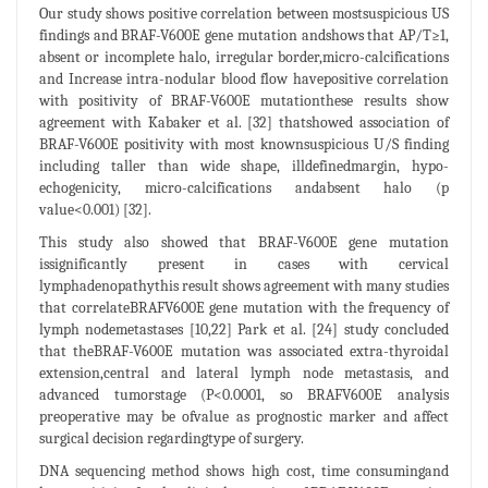
Our study shows positive correlation between mostsuspicious US
findings and BRAF-V600E gene mutation andshows that AP/T≥1,
absent or incomplete halo, irregular border,micro-calcifications
and Increase intra-nodular blood flow havepositive correlation
with positivity of BRAF-V600E mutationthese results show
agreement with Kabaker et al. [32] thatshowed association of
BRAF-V600E positivity with most knownsuspicious U/S finding
including taller than wide shape, illdefinedmargin, hypo-
echogenicity, micro-calcifications andabsent halo (p
value<0.001) [32].
This study also showed that BRAF-V600E gene mutation
issignificantly present in cases with cervical
lymphadenopathythis result shows agreement with many studies
that correlateBRAFV600E gene mutation with the frequency of
lymph nodemetastases [10,22] Park et al. [24] study concluded
that theBRAF-V600E mutation was associated extra-thyroidal
extension,central and lateral lymph node metastasis, and
advanced tumorstage (P<0.0001, so BRAFV600E analysis
preoperative may be ofvalue as prognostic marker and affect
surgical decision regardingtype of surgery.
DNA sequencing method shows high cost, time consumingand