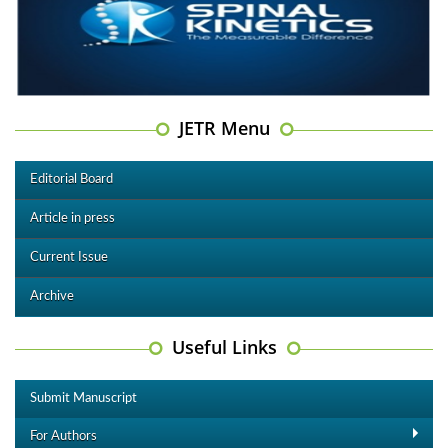
JETR Menu
Editorial Board
Article in press
Current Issue
Archive
Useful Links
Submit Manuscript
For Authors