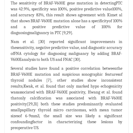
The sensitivity of BRAF-V600E gene mutation in detectingPTC
was 42.9%, specificity was 100%, positive predictive value100%,
and accuracy 83%, this result shows agreement with Kimet al
that shows BRAF-V600E mutation alone has a specificityof 100%
and a positive predictive value of 100% for
diagnosingmalignancy in PTC [9,29].
Nam et al. [30] reported significant improvements in
thesensitivity, negative predictive value, and diagnostic accuracy
ofFNA cytology for diagnosing malignancy by adding BRAF-
V600Eanalysis to both US and FNAC [30].
Several studies have found a positive correlation betweenthe
BRAF-V600E mutation and suspicious sonographic featuresof
thyroid nodules [7], other studies show inconsistent
results;Kwak, et al. found that only marked hypo echogenicity
wasassociated with BRAF-V600E positivity, Hwang et al. found
thatonly calcification was associated with BRAF-V600E
positivity[29,31] both these studies predominantly evaluated
smallpapillary thyroid micro carcinomas, with mean tumor
sizesof 6-9mm3, the small size was likely a significant
confoundingfactor in characterizing these lesions by
preoperative US.