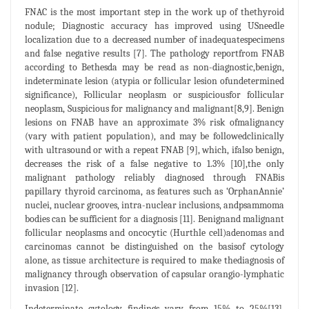
FNAC is the most important step in the work up of thethyroid
nodule; Diagnostic accuracy has improved using USneedle
localization due to a decreased number of inadequatespecimens
and false negative results [7]. The pathology reportfrom FNAB
according to Bethesda may be read as non-diagnostic,benign,
indeterminate lesion (atypia or follicular lesion ofundetermined
significance), Follicular neoplasm or suspiciousfor follicular
neoplasm, Suspicious for malignancy and malignant[8,9]. Benign
lesions on FNAB have an approximate 3% risk ofmalignancy
(vary with patient population), and may be followedclinically
with ultrasound or with a repeat FNAB [9], which, ifalso benign,
decreases the risk of a false negative to 1.3% [10],the only
malignant pathology reliably diagnosed through FNABis
papillary thyroid carcinoma, as features such as ‘OrphanAnnie’
nuclei, nuclear grooves, intra-nuclear inclusions, andpsammoma
bodies can be sufficient for a diagnosis [11]. Benignand malignant
follicular neoplasms and oncocytic (Hurthle cell)adenomas and
carcinomas cannot be distinguished on the basisof cytology
alone, as tissue architecture is required to make thediagnosis of
malignancy through observation of capsular orangio-lymphatic
invasion [12].
Indeterminate cytology findings vary from 15% to 25%[13].