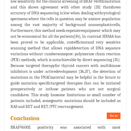
low sensitivity for the clinical screening of BRAF V600Emutation
and this shows agreement with other study [33] thatshows
accuracy of DNA sequencing is low when dealing withcytological
specimens where the cells in question may be aminor population
among the vast majority of background nonneoplasticcells,
Furthermore, this method needs expensiveequipment which may
not be economical for all the patients[34], In contrast HRMA has
been proved to be applicable, costefficientand very sensitive
scanning method that allows rapiddetection of DNA sequence
variations without cumbersomepost–polymerase chain reaction
(PCR) methods, which is notachievable by direct sequencing [35].
Because targeted therapyfor thyroid cancers with multikinase
inhibitors is under activedevelopment [36,37], the detection of
mutations in the FNACmaterial may be helpful in the future to
guide mutation-specifictargeted therapies that can be initiated
preoperatively or inthose patients who are not surgical
candidates. This study hassome limitations as small number of
patients included, somegenetic mutations should be included as
RAS and RET and RET/PTC rearrangement.
Go to
Conclusion
BRAFV600E positivity was associated with most