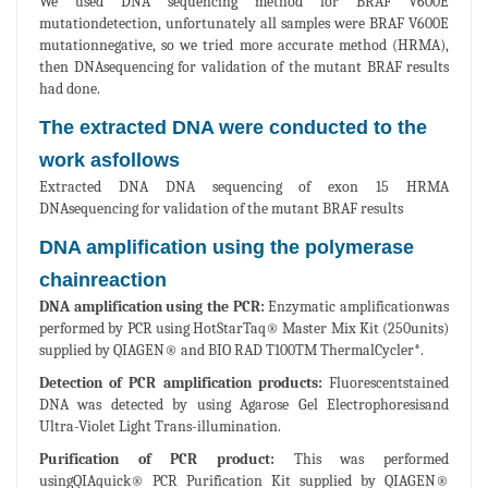
We used DNA sequencing method for BRAF V600E
mutationdetection, unfortunately all samples were BRAF V600E
mutationnegative, so we tried more accurate method (HRMA),
then DNAsequencing for validation of the mutant BRAF results
had done.
The extracted DNA were conducted to the
work asfollows
Extracted DNA DNA sequencing of exon 15 HRMA
DNAsequencing for validation of the mutant BRAF results
DNA amplification using the polymerase
chainreaction
DNA amplification using the PCR:
Enzymatic amplificationwas
performed by PCR using HotStarTaq® Master Mix Kit (250units)
supplied by QIAGEN® and BIO RAD T100TM ThermalCycler*.
Detection of PCR amplification products:
Fluorescentstained
DNA was detected by using Agarose Gel Electrophoresisand
Ultra-Violet Light Trans-illumination.
Purification of PCR product:
This was performed
usingQIAquick® PCR Purification Kit supplied by QIAGEN®