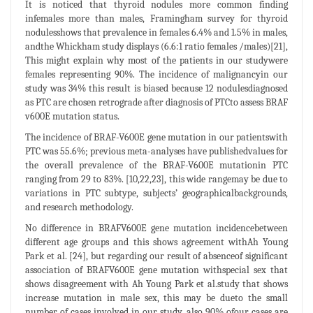
It is noticed that thyroid nodules more common finding
infemales more than males, Framingham survey for thyroid
nodulesshows that prevalence in females 6.4% and 1.5% in males,
andthe Whickham study displays (6.6:1 ratio females /males)[21],
This might explain why most of the patients in our studywere
females representing 90%. The incidence of malignancyin our
study was 34% this result is biased because 12 nodulesdiagnosed
as PTC are chosen retrograde after diagnosis of PTCto assess BRAF
v600E mutation status.
The incidence of BRAF-V600E gene mutation in our patientswith
PTC was 55.6%; previous meta-analyses have publishedvalues for
the overall prevalence of the BRAF-V600E mutationin PTC
ranging from 29 to 83%. [10,22,23], this wide rangemay be due to
variations in PTC subtype, subjects’ geographicalbackgrounds,
and research methodology.
No difference in BRAFV600E gene mutation incidencebetween
different age groups and this shows agreement withAh Young
Park et al. [24], but regarding our result of absenceof significant
association of BRAFV600E gene mutation withspecial sex that
shows disagreement with Ah Young Park et al.study that shows
increase mutation in male sex, this may be dueto the small
number of cases involved in our study, also 90% ofour cases are