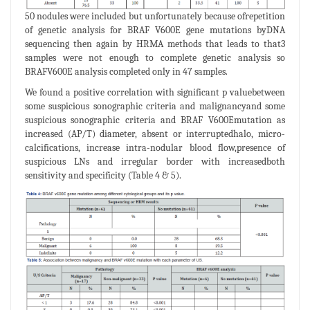
50 nodules were included but unfortunately because ofrepetition
of genetic analysis for BRAF V600E gene mutations byDNA
sequencing then again by HRMA methods that leads to that3
samples were not enough to complete genetic analysis so
BRAFV600E analysis completed only in 47 samples.
We found a positive correlation with significant p valuebetween
some suspicious sonographic criteria and malignancyand some
suspicious sonographic criteria and BRAF V600Emutation as
increased (AP/T) diameter, absent or interruptedhalo, micro-
calcifications, increase intra-nodular blood flow,presence of
suspicious LNs and irregular border with increasedboth
sensitivity and specificity (Table 4 & 5).