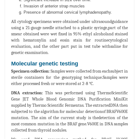
Invasion of anterior strap muscles
Presence of abnormal cervical lymphadenopathy.
All cytology specimens were obtained under ultrasoundguidance
using a 21-gauge needle attached to a plastic syringe,part of the
smear obtained were wet fixed in 95% ethyl alcoholand stained
with hematoxylin and eosin stain for routinecytological
evaluation, and the other part put in test tube withsaline for
genetic examination.
Molecular genetic testing
Specimen collection:
Samples were collected from eachsubject in
sterile containers for the genotyping technique.Samples were
either processed fresh or were stored at 2-8 °C.
DNA extraction:
This was performed using ThermoScientific
Gene JET Whole Blood Genomic DNA Purification MiniKit
supplied by Thermo Scientific Fermentas. The extractedDNA then
subjected to the algorithm for molecular detectionof BRAFV600E
mutation. The aim of the current study is thedetection of the
most common mutation in the BRAF gene.V600E in DNA samples
collected from thyroid nodules.