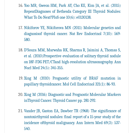
Yoo MR, Gweon HM, Park AY, Cho KE, Kim JA, et al. (2015)
RepeatDiagnoses of Bethesda Category III Thyroid Nodules:
What To Do Next?PloS one 10(6): e0130138.
Nikiforov YE, Nikiforova MN (2011) Molecular genetics and
diagnosisof thyroid cancer. Nat Rev Endocrinol 7(10): 569-
580.
D’Souza MM, Marwaha RK, Sharma R, Jaimini A, Thomas S,
et al. (2010)Prospective evaluation of solitary thyroid nodule
on 18F-FDG PET/CTand high-resolution ultrasonography. Ann
Nucl Med 24(5): 345-355.
Xing M (2010) Prognostic utility of BRAF mutation in
papillary thyroidcancer. Mol Cell Endocrinol 321(1): 86-93.
Xing M (2016) Diagnostic and Prognostic Molecular Markers
inThyroid Cancer. Thyroid Cancer pp. 281-292.
Vander JB, Gaston EA, Dawber TR (1968) The significance of
nontoxicthyroid nodules: final report of a 15-year study of the
incidence ofthyroid malignancy. Ann Intern Med 69(3): 537-
540.