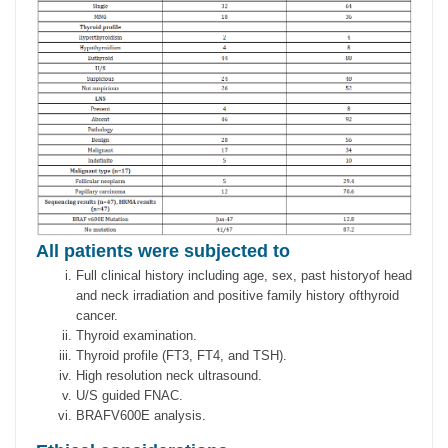
All patients were subjected to
Full clinical history including age, sex, past historyof head
and neck irradiation and positive family history ofthyroid
cancer.
Thyroid examination.
Thyroid profile (FT3, FT4, and TSH).
High resolution neck ultrasound.
U/S guided FNAC.
BRAFV600E analysis.