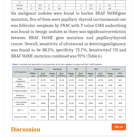
Six malignant nodules were found to harbor BRAF V600Egene
mutation, five of them were papillary thyroid carcinomaand one
was follicular neoplasm by FNAC with P value 0.001 andnothing
was found in benign nodules so there was significantcorrelation
between BRAF V600E gene mutation and papillarythyroid
cancer. Overall, sensitivity of ultrasound in detectingmalignancy
was found to be 88.2%, specificity 72.7%, Sensitivityof US and
BRAF V600E mutation combined was 92% (Table 6).
Go to
Discussion