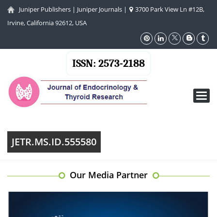
Juniper Publishers
|
Juniper Journals
|
3700 Park View Ln #12B,
Irvine, California 92612, USA
ISSN: 2573-2188
Toggl
navig
JETR.MS.ID.555580
Our Media Partner