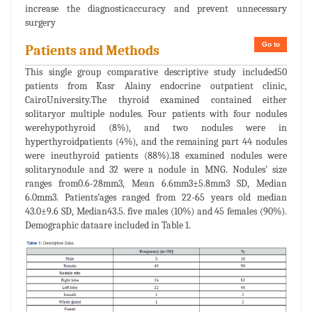
increase the diagnosticaccuracy and prevent unnecessary
surgery
Go to
Patients and Methods
This single group comparative descriptive study included50
patients from Kasr Alainy endocrine outpatient clinic,
CairoUniversity.The thyroid examined contained either
solitaryor multiple nodules. Four patients with four nodules
werehypothyroid (8%), and two nodules were in
hyperthyroidpatients (4%), and the remaining part 44 nodules
were ineuthyroid patients (88%).18 examined nodules were
solitarynodule and 32 were a nodule in MNG. Nodules’ size
ranges from0.6-28mm3, Mean 6.6mm3±5.8mm3 SD, Median
6.0mm3. Patients’ages ranged from 22-65 years old median
43.0±9.6 SD, Median43.5. five males (10%) and 45 females (90%).
Demographic dataare included in Table 1.