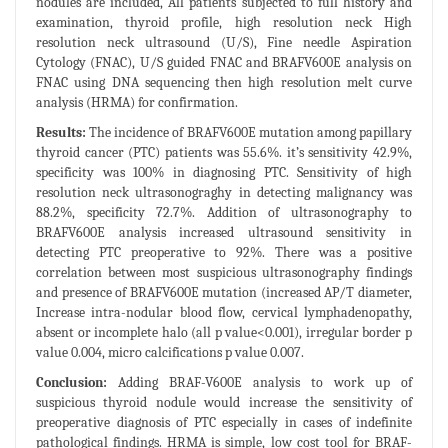
nodules are included, All patients subjected to full history and
examination, thyroid profile, high resolution neck High
resolution neck ultrasound (U/S), Fine needle Aspiration
Cytology (FNAC), U/S guided FNAC and BRAFV600E analysis on
FNAC using DNA sequencing then high resolution melt curve
analysis (HRMA) for confirmation.
Results:
The incidence of BRAFV600E mutation among papillary
thyroid cancer (PTC) patients was 55.6%. it’s sensitivity 42.9%,
specificity was 100% in diagnosing PTC. Sensitivity of high
resolution neck ultrasonograghy in detecting malignancy was
88.2%, specificity 72.7%. Addition of ultrasonography to
BRAFV600E analysis increased ultrasound sensitivity in
detecting PTC preoperative to 92%. There was a positive
correlation between most suspicious ultrasonography findings
and presence of BRAFV600E mutation (increased AP/T diameter,
Increase intra-nodular blood flow, cervical lymphadenopathy,
absent or incomplete halo (all p value<0.001), irregular border p
value 0.004, micro calcifications p value 0.007.
Conclusion:
Adding BRAF-V600E analysis to work up of
suspicious thyroid nodule would increase the sensitivity of
preoperative diagnosis of PTC especially in cases of indefinite
pathological findings. HRMA is simple, low cost tool for BRAF-