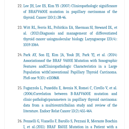
Lee JH, Lee ES, Kim YS (2007) Clinicopathologic significance
of BRAFV600E mutation in papillary carcinomas of the
thyroid. Cancer 110(1):38-46.
Witt RL, Ferris RL, Pribitkin EA, Sherman SI, Steward DL, et
al. (2013)Diagnosis and management of differentiated
thyroid cancer usingmolecular biology. Laryngoscope 123(4):
1059-1064.
Park AY, Son EJ, Kim JA, Youk JH, Park YJ, et al. (2014)
Associationsof the BRAF V600E Mutation with Sonographic
Features andClinicopathologic Characteristics in a Large
Population withConventional Papillary Thyroid Carcinoma.
PloS one 9(10): e110868.
Fugazzola L, Puxeddu E, Avenia N, Romei C, Cirello V, et al.
(2006)Correlation between B-RAFV600E mutation and
clinic-pathologicparameters in papillary thyroid carcinoma:
data from a multicentricItalian study and review of the
literature. Endocr Relat Cancer 13(2):455-464.
Pennelli G, Vianello F, Barollo S, Pezzani R, Merante Boschin
I, et al.(2011) BRAF K601E Mutation in a Patient with a