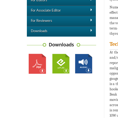
For Editors
Numer
For Associate Editor
effec
manag
For Reviewers
the v
term 
Downloads
thyro
Tec
Downloads
At th
and/o
repor
malig
oppor
gauge
is a 
hooke
Beak 
movin
acros
is re
10W u