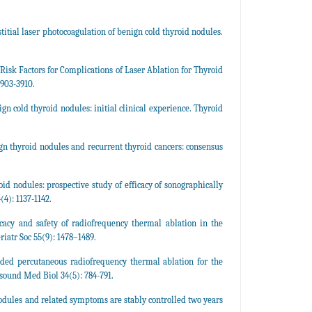
tial laser photocoagulation of benign cold thyroid nodules.
 Risk Factors for Complications of Laser Ablation for Thyroid
3903-3910.
 cold thyroid nodules: initial clinical experience. Thyroid
gn thyroid nodules and recurrent thyroid cancers: consensus
d nodules: prospective study of efficacy of sonographically
4): 1137-1142.
cacy and safety of radiofrequency thermal ablation in the
iatr Soc 55(9): 1478–1489.
ded percutaneous radiofrequency thermal ablation for the
sound Med Biol 34(5): 784-791.
nodules and related symptoms are stably controlled two years