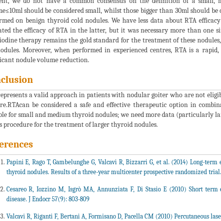
t, we do not have a common consensus on the definition of a small, m
e≤10ml should be considered small, whilst those bigger than 30ml should be c
rmed on benign thyroid cold nodules. We have less data about RTA efficacy
ated the efficacy of RTA in the latter, but it was necessary more than one s
iodine therapy remains the gold standard for the treatment of these nodules,
odules. Moreover, when performed in experienced centres, RTA is a rapid, 
ficant nodule volume reduction.
clusion
epresents a valid approach in patients with nodular goiter who are not eligib
re.RTAcan be considered a safe and effective therapeutic option in combin
ble for small and medium thyroid nodules; we need more data (particularly lar
is procedure for the treatment of larger thyroid nodules.
erences
Papini E, Rago T, Gambelunghe G, Valcavi R, Bizzarri G, et al. (2014) Long-term e
thyroid nodules. Results of a three-year multicenter prospective randomized trial
Cesareo R, Iozzino M, Isgrò MA, Annunziata F, Di Stasio E (2010) Short term e
disease. J Endocr 57(9): 803-809
Valcavi R, Riganti F, Bertani A, Formisano D, Pacella CM (2010) Percutaneous lase