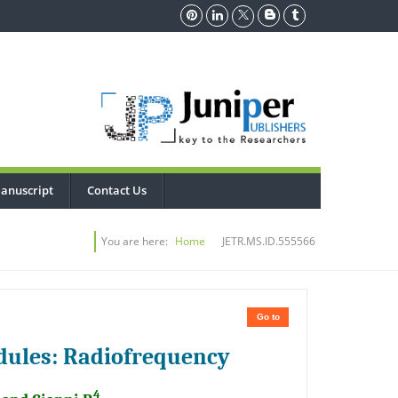
anuscript
Contact Us
You are here:
Home
JETR.MS.ID.555566
Go to
dules: Radiofrequency
4