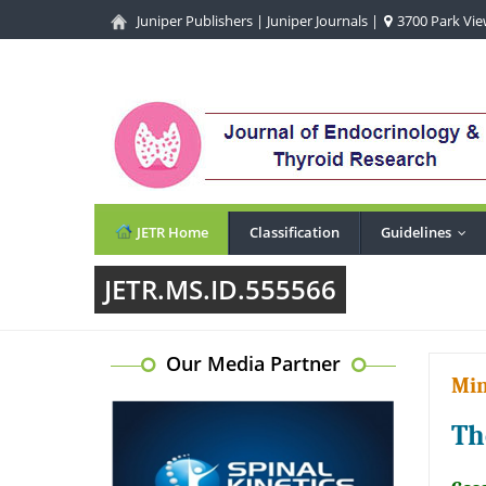
Juniper Publishers
|
Juniper Journals
|
3700 Park View
JETR Home
Classification
Guidelines
...
JETR.MS.ID.555566
Our Media Partner
Min
Th