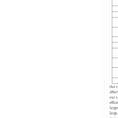
Our r
effec
our r
effic
large
large