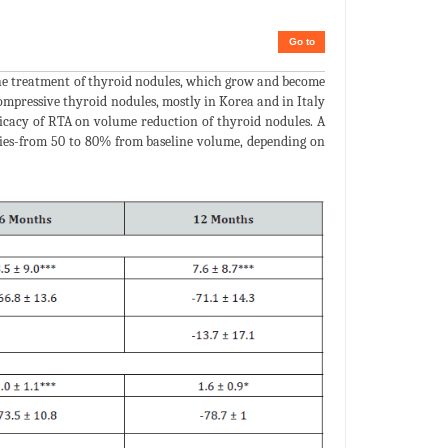
Go to
the treatment of thyroid nodules, which grow and become
mpressive thyroid nodules, mostly in Korea and in Italy
fficacy of RTA on volume reduction of thyroid nodules. A
udies-from 50 to 80% from baseline volume, depending on