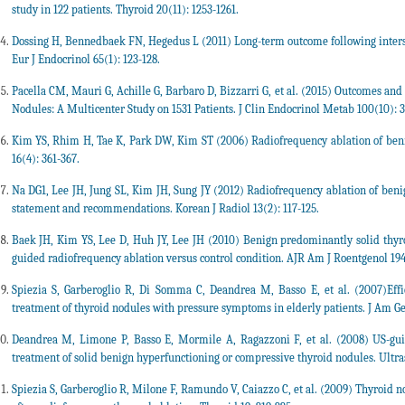
study in 122 patients. Thyroid 20(11): 1253-1261.
Dossing H, Bennedbaek FN, Hegedus L (2011) Long-term outcome following intersti
Eur J Endocrinol 65(1): 123-128.
Pacella CM, Mauri G, Achille G, Barbaro D, Bizzarri G, et al. (2015) Outcomes and
Nodules: A Multicenter Study on 1531 Patients. J Clin Endocrinol Metab 100(10): 
Kim YS, Rhim H, Tae K, Park DW, Kim ST (2006) Radiofrequency ablation of benign
16(4): 361-367.
Na DG1, Lee JH, Jung SL, Kim JH, Sung JY (2012) Radiofrequency ablation of beni
statement and recommendations. Korean J Radiol 13(2): 117-125.
Baek JH, Kim YS, Lee D, Huh JY, Lee JH (2010) Benign predominantly solid thyroi
guided radiofrequency ablation versus control condition. AJR Am J Roentgenol 194(
Spiezia S, Garberoglio R, Di Somma C, Deandrea M, Basso E, et al. (2007)Effi
treatment of thyroid nodules with pressure symptoms in elderly patients. J Am Ger
Deandrea M, Limone P, Basso E, Mormile A, Ragazzoni F, et al. (2008) US-gui
treatment of solid benign hyperfunctioning or compressive thyroid nodules. Ultra
Spiezia S, Garberoglio R, Milone F, Ramundo V, Caiazzo C, et al. (2009) Thyroid 