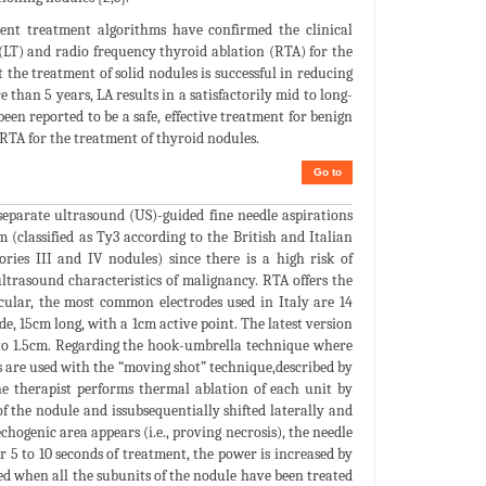
rent treatment algorithms have confirmed the clinical
y (LT) and radio frequency thyroid ablation (RTA) for the
 the treatment of solid nodules is successful in reducing
than 5 years, LA results in a satisfactorily mid to long-
been reported to be a safe, effective treatment for benign
 RTA for the treatment of thyroid nodules.
Go to
separate ultrasound (US)-guided fine needle aspirations
 (classified as Ty3 according to the British and Italian
ries III and IV nodules) since there is a high risk of
trasound characteristics of malignancy. RTA offers the
icular, the most common electrodes used in Italy are 14
de, 15cm long, with a 1cm active point. The latest version
5 to 1.5cm. Regarding the hook-umbrella technique where
es are used with the “moving shot” technique,described by
he therapist performs thermal ablation of each unit by
of the nodule and issubsequentially shifted laterally and
hogenic area appears (i.e., proving necrosis), the needle
r 5 to 10 seconds of treatment, the power is increased by
d when all the subunits of the nodule have been treated