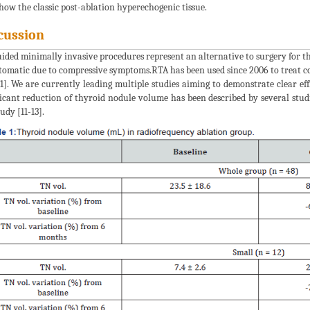
how the classic post-ablation hyperechogenic tissue.
cussion
ided minimally invasive procedures represent an alternative to surgery for 
omatic due to compressive symptoms.RTA has been used since 2006 to treat co
11]. We are currently leading multiple studies aiming to demonstrate clear e
ficant reduction of thyroid nodule volume has been described by several st
udy [11-13].