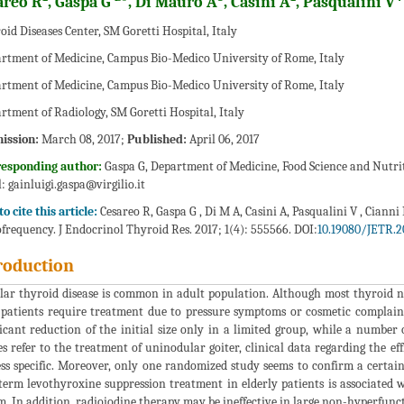
areo R
, Gaspa G
*, Di Mauro A
, Casini A
, Pasqualini V
oid Diseases Center, SM Goretti Hospital, Italy
rtment of Medicine, Campus Bio-Medico University of Rome, Italy
rtment of Medicine, Campus Bio-Medico University of Rome, Italy
rtment of Radiology, SM Goretti Hospital, Italy
ission:
March 08, 2017;
Published:
April 06, 2017
responding author:
Gaspa G, Department of Medicine, Food Science and Nutrit
l:
gainluigi.gaspa@virgilio.it
o cite this article:
Cesareo R, Gaspa G , Di M A, Casini A, Pasqualini V , Ciann
frequency. J Endocrinol Thyroid Res. 2017; 1(4): 555566. DOI:
10.19080/JETR.2
roduction
ar thyroid disease is common in adult population. Although most thyroid no
patients require treatment due to pressure symptoms or cosmetic complaint
ficant reduction of the initial size only in a limited group, while a number
es refer to the treatment of uninodular goiter, clinical data regarding the e
ess specific. Moreover, only one randomized study seems to confirm a certai
term levothyroxine suppression treatment in elderly patients is associated 
m. In addition, radioiodine therapy may be ineffective in large non-hyperfunct