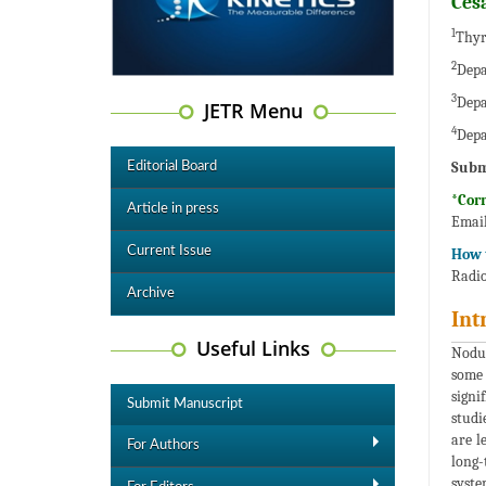
Ces
1
Thyr
2
Depa
3
Depa
JETR Menu
4
Depa
Subm
Editorial Board
*Cor
Article in press
Emai
Current Issue
How t
Radio
Archive
Int
Useful Links
Nodul
some 
signi
Submit Manuscript
studi
are l
For Authors
long-
syste