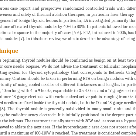
ous case report and prospective randomized controlled trials with diffe
tiveness and safety of thermal ablation therapies, in particular laser therap
ement of benign thyroid lesions.In particular, LA investigated primarily that
olume of treated thyroid nodules by 40% to 80%. In patients followed for more 
clinical response in the majority of cases [4-6]. RTA, introduced in 2006, has 
id nodules [7]. In this short review, we aim to describe the advantage of using
hnique
e beginning, thyroid nodules should be confirmed as benign on at least two 
r core needle biopsies. We do not advise the treatment of follicular neoplasm
ting system for thyroid cytopathology that corresponds to Bethesda Catego
nancy. Caution should be taken in performing RTA on benign nodules with ul
tunity of using cooled needles of different thicknesses and lengths. In part
, 10cm long, with 4 to 9 hooks, expandable to 3.5-4.0cm, and a 17 gauge electro
thinner 18 gauge electrode with various sized active points, ranging from 0.
d needles are fixed inside the thyroid nodule, both the 17 and 18 gauge needl
[8]. The thyroid nodule is generally subdivided in many small units and t
g the radiofrequency electrode. It is initially positioned in the deepest part 
s the isthmus. The treatment usually starts with 30W and, as soon as a hyperec
moved to ablate the next area. If the hyperechogenic area does not appear afte
ntil a maximum of 100-110W is reached. The treatment is considered complete