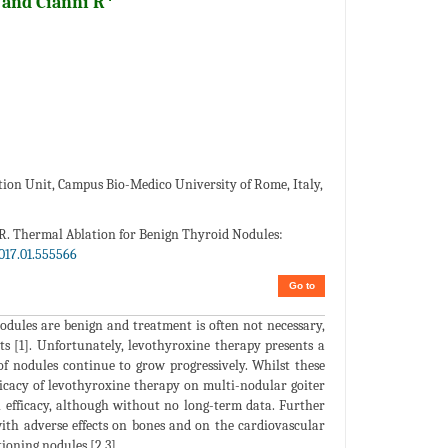
and Cianni R
ion Unit, Campus Bio-Medico University of Rome, Italy,
i R. Thermal Ablation for Benign Thyroid Nodules:
017.01.555566
Go to
dules are benign and treatment is often not necessary,
s [1]. Unfortunately, levothyroxine therapy presents a
 of nodules continue to grow progressively. Whilst these
fficacy of levothyroxine therapy on multi-nodular goiter
n efficacy, although without no long-term data. Further
with adverse effects on bones and on the cardiovascular
ioning nodules [2,3].