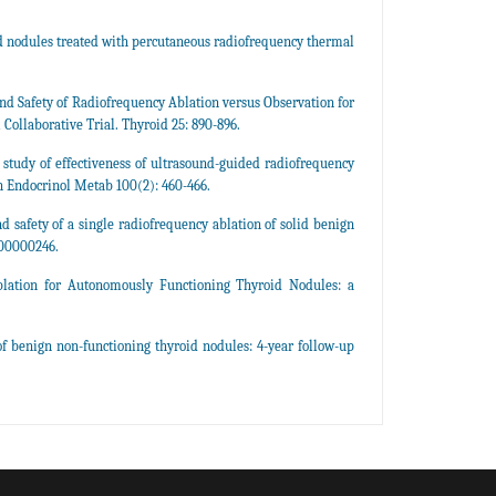
id nodules treated with percutaneous radiofrequency thermal
and Safety of Radiofrequency Ablation versus Observation for
ollaborative Trial. Thyroid 25: 890-896.
e study of effectiveness of ultrasound-guided radiofrequency
in Endocrinol Metab 100(2): 460-466.
nd safety of a single radiofrequency ablation of solid benign
000000246.
blation for Autonomously Functioning Thyroid Nodules: a
of benign non-functioning thyroid nodules: 4-year follow-up