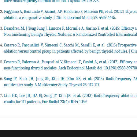
after radiofrequency thermal ablation. Thyroid 19: 219-225.
Faggiano A, Ramundo V, Assanti AP, Fonderico F, Macchia PE, et al. (2012) Thyro
ablation: a comparative study. J Clin Endocrinol Metab 97: 4439-4445.
Deandrea M, J Yong Sung J, Limone P, Mormile A, Garino F, et al. (2015) Efficacy 
Non functioning Benign Thyroid Nodules: A Randomized Controlled International C
Cesareo R, Pasqualini V, Simeoni C, Sacchi M, Saralli E, et al. (2015) Prospectiv
ablation versus control group in patients affected by benign thyroid nodules. J Cl
Cesareo R, Palermo A, Pasqualini V, Simeoni C, Casini A, et al. (2017) Efficacy a
non-functioning thyroid nodules. Arch Endocrinol Metab doi: 10.1590/2359-3997
Sung JY, Baek JH, Jung SL, Kim JH, Kim KS, et al. (2015) Radiofrequency A
multicenter study. A Multicenter Study. Thyroid 25: 112-117.
Lim HK, Lee JH, HA EJ, Sung JY, Kim JK, et al. (2013) Radiofrequency ablation 
results for 111 patients. Eur Radiol 23(4): 1044-1049.