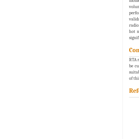
momen
volum
perfo
valid
radio
hot n
signi
Con
RTA r
be cu
suita
of th
Ref