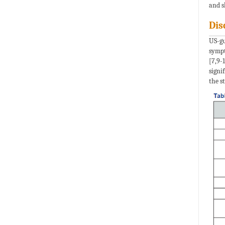
and s
Dis
US-gu
sympt
[7,9-
signi
the st