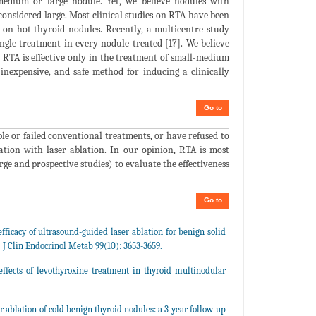
edium or large nodule. Yet, we believe nodules with
onsidered large. Most clinical studies on RTA have been
 on hot thyroid nodules. Recently, a multicentre study
ingle treatment in every nodule treated [17]. We believe
 RTA is effective only in the treatment of small-medium
inexpensive, and safe method for inducing a clinically
Go to
le or failed conventional treatments, or have refused to
ation with laser ablation. In our opinion, RTA is most
ge and prospective studies) to evaluate the effectiveness
Go to
fficacy of ultrasound-guided laser ablation for benign solid
. J Clin Endocrinol Metab 99(10): 3653-3659.
ffects of levothyroxine treatment in thyroid multinodular
r ablation of cold benign thyroid nodules: a 3-year follow-up