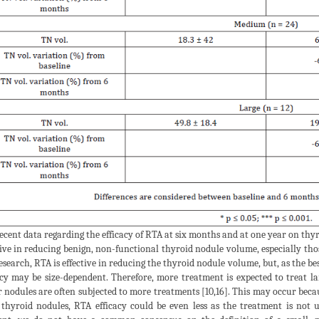
ecent data regarding the efficacy of RTA at six months and at one year on thy
tive in reducing benign, non-functional thyroid nodule volume, especially tho
esearch, RTA is effective in reducing the thyroid nodule volume, but, as the be
acy may be size-dependent. Therefore, more treatment is expected to treat l
r nodules are often subjected to more treatments [10,16]. This may occur beca
 thyroid nodules, RTA efficacy could be even less as the treatment is not un