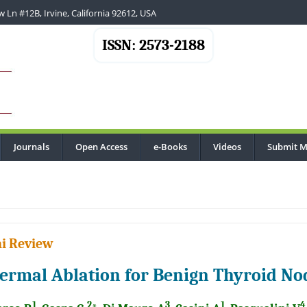
 Ln #12B, Irvine, California 92612, USA
ISSN: 2573-2188
Journals
Open Access
e-Books
Videos
Submit M
i Review
ermal Ablation for Benign Thyroid No
1
2
3
1
4