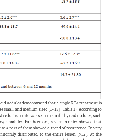
roid nodules demonstrated that a single RTA treatment is
se small and medium sized [14,15] (Table 1). According to
st reduction rate was seen in small thyroid nodules, such
arger nodules. Furthermore, several studies showed that
use a part of them showed a trend of recurrence. In very
iformly distributed to the entire lesion [9,17]. At the