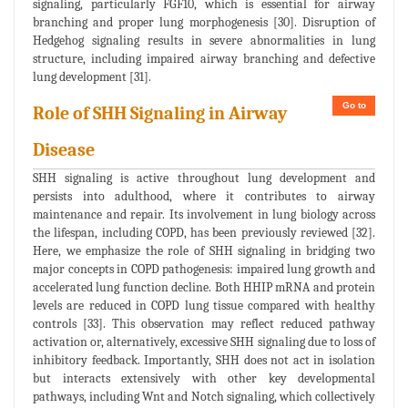
signaling, particularly FGF10, which is essential for airway
branching and proper lung morphogenesis [30]. Disruption of
Hedgehog signaling results in severe abnormalities in lung
structure, including impaired airway branching and defective
lung development [31].
Go to
Role of SHH Signaling in Airway
Disease
SHH signaling is active throughout lung development and
persists into adulthood, where it contributes to airway
maintenance and repair. Its involvement in lung biology across
the lifespan, including COPD, has been previously reviewed [32].
Here, we emphasize the role of SHH signaling in bridging two
major concepts in COPD pathogenesis: impaired lung growth and
accelerated lung function decline. Both HHIP mRNA and protein
levels are reduced in COPD lung tissue compared with healthy
controls [33]. This observation may reflect reduced pathway
activation or, alternatively, excessive SHH signaling due to loss of
inhibitory feedback. Importantly, SHH does not act in isolation
but interacts extensively with other key developmental
pathways, including Wnt and Notch signaling, which collectively