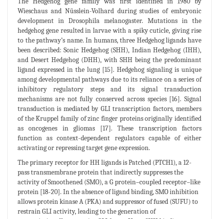
The Hedgehog gene family was first identified in 1980 by
Wieschaus and Nüsslein-Volhard during studies of embryonic
development in Drosophila melanogaster. Mutations in the
hedgehog gene resulted in larvae with a spiky cuticle, giving rise
to the pathway’s name. In humans, three Hedgehog ligands have
been described: Sonic Hedgehog (SHH), Indian Hedgehog (IHH),
and Desert Hedgehog (DHH), with SHH being the predominant
ligand expressed in the lung [15]. Hedgehog signaling is unique
among developmental pathways due to its reliance on a series of
inhibitory regulatory steps and its signal transduction
mechanisms are not fully conserved across species [16]. Signal
transduction is mediated by GLI transcription factors, members
of the Kruppel family of zinc finger proteins originally identified
as oncogenes in gliomas [17]. These transcription factors
function as context-dependent regulators capable of either
activating or repressing target gene expression.
The primary receptor for HH ligands is Patched (PTCH1), a 12-
pass transmembrane protein that indirectly suppresses the
activity of Smoothened (SMO), a G protein–coupled receptor–like
protein [18-20]. In the absence of ligand binding, SMO inhibition
allows protein kinase A (PKA) and suppressor of fused (SUFU) to
restrain GLI activity, leading to the generation of