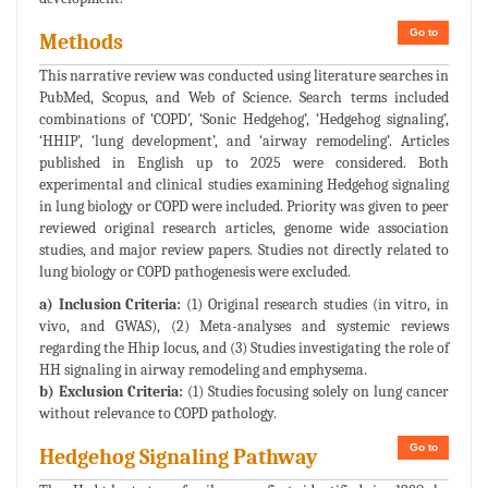
Go to
Methods
This narrative review was conducted using literature searches in
PubMed, Scopus, and Web of Science. Search terms included
combinations of ‘COPD’, ‘Sonic Hedgehog’, ‘Hedgehog signaling’,
‘HHIP’, ‘lung development’, and ‘airway remodeling’. Articles
published in English up to 2025 were considered. Both
experimental and clinical studies examining Hedgehog signaling
in lung biology or COPD were included. Priority was given to peer
reviewed original research articles, genome wide association
studies, and major review papers. Studies not directly related to
lung biology or COPD pathogenesis were excluded.
a) Inclusion Criteria:
(1) Original research studies (in vitro, in
vivo, and GWAS), (2) Meta-analyses and systemic reviews
regarding the Hhip locus, and (3) Studies investigating the role of
HH signaling in airway remodeling and emphysema.
b) Exclusion Criteria:
(1) Studies focusing solely on lung cancer
without relevance to COPD pathology.
Go to
Hedgehog Signaling Pathway