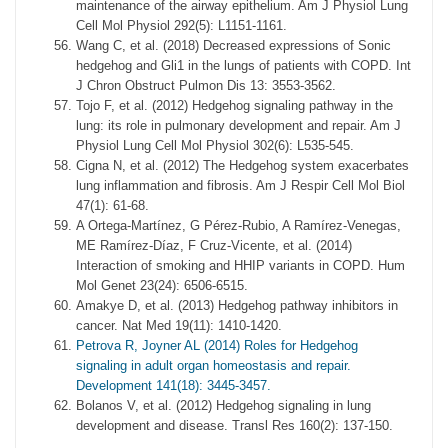
maintenance of the airway epithelium. Am J Physiol Lung
Cell Mol Physiol 292(5): L1151-1161.
Wang C, et al. (2018) Decreased expressions of Sonic
hedgehog and Gli1 in the lungs of patients with COPD. Int
J Chron Obstruct Pulmon Dis 13: 3553-3562.
Tojo F, et al. (2012) Hedgehog signaling pathway in the
lung: its role in pulmonary development and repair. Am J
Physiol Lung Cell Mol Physiol 302(6): L535-545.
Cigna N, et al. (2012) The Hedgehog system exacerbates
lung inflammation and fibrosis. Am J Respir Cell Mol Biol
47(1): 61-68.
A Ortega-Martínez, G Pérez-Rubio, A Ramírez-Venegas,
ME Ramírez-Díaz, F Cruz-Vicente, et al. (2014)
Interaction of smoking and HHIP variants in COPD. Hum
Mol Genet 23(24): 6506-6515.
Amakye D, et al. (2013) Hedgehog pathway inhibitors in
cancer. Nat Med 19(11): 1410-1420.
Petrova R, Joyner AL (2014) Roles for Hedgehog
signaling in adult organ homeostasis and repair.
Development 141(18): 3445-3457.
Bolanos V, et al. (2012) Hedgehog signaling in lung
development and disease. Transl Res 160(2): 137-150.