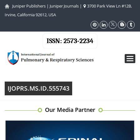
Juniper Publishers
|
Juniper Journals
|
3700 Park View Ln #12B,
Irvine, California 92612, USA
ISSN: 2573-2234
Toggl
navig
IJOPRS.MS.ID.555743
Our Media Partner