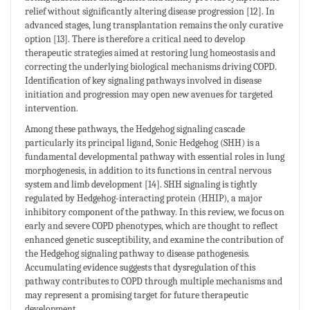
relief without significantly altering disease progression [12]. In
advanced stages, lung transplantation remains the only curative
option [13]. There is therefore a critical need to develop
therapeutic strategies aimed at restoring lung homeostasis and
correcting the underlying biological mechanisms driving COPD.
Identification of key signaling pathways involved in disease
initiation and progression may open new avenues for targeted
intervention.
Among these pathways, the Hedgehog signaling cascade
particularly its principal ligand, Sonic Hedgehog (SHH) is a
fundamental developmental pathway with essential roles in lung
morphogenesis, in addition to its functions in central nervous
system and limb development [14]. SHH signaling is tightly
regulated by Hedgehog-interacting protein (HHIP), a major
inhibitory component of the pathway. In this review, we focus on
early and severe COPD phenotypes, which are thought to reflect
enhanced genetic susceptibility, and examine the contribution of
the Hedgehog signaling pathway to disease pathogenesis.
Accumulating evidence suggests that dysregulation of this
pathway contributes to COPD through multiple mechanisms and
may represent a promising target for future therapeutic
development.