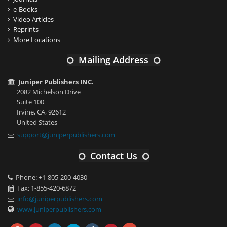
e-Books
Video Articles
Reprints
More Locations
Mailing Address
Juniper Publishers INC.
2082 Michelson Drive
Suite 100
Irvine, CA, 92612
United States
support@juniperpublishers.com
Contact Us
Phone: +1-805-200-4030
Fax: 1-855-420-6872
info@juniperpublishers.com
www.juniperpublishers.com