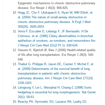
Epigenetic mechanisms in chronic obstructive pulmonary
disease. Eur Respir J 45(3): 806-825.
Hogg JC, Chu F, Utokaparch S, Ryan W, WM Elliott, et
al. (2004) The nature of small-airway obstruction in
chronic obstructive pulmonary disease. N Engl J Med
350(26): 2645-2653.
Verra F, Escudier E, Lebargy F, JF Bernaudin, H De
Crémoux, et al. (1995) Ciliary abnormalities in bronchial
epithelium of smokers, ex-smokers, and nonsmokers Am
J Respir Crit Care Med 151(2 Pt 1): 630-634.
Stavem K, Bjørtuft Ø, Bøe J (2006) Health-related quality
of life after lung transplantation. Eur Respir J 28(3): 540-
546.
Thabut G, Philippe R, Jason DC, Castier Y, Michel F, et
al. (2008) Determinants of the survival benefit of lung
transplantation in patients with chronic obstructive
pulmonary disease. Am J Respir Crit Care Med 177(10):
1156-1163.
Litingtung Y, Lei L, Westphal H, Chiang C (1998) Sonic
hedgehog is essential for lung morphogenesis. Nat Genet
20(1): 58-61.
Beachy PA, Hymowitz SG, Lazarus RA, Leahy DJ,