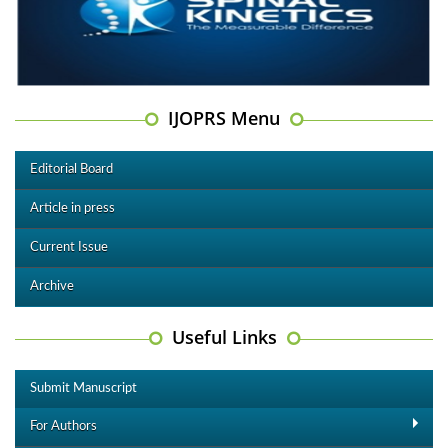
IJOPRS Menu
Editorial Board
Article in press
Current Issue
Archive
Useful Links
Submit Manuscript
For Authors