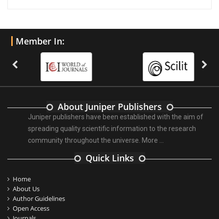
Member In:
About Juniper Publishers
Juniper publishers have been established with the aim of
spreading quality scientific information to the research
community throughout the universe.
More ...
Quick Links
Home
About Us
Author Guidelines
Open Access
Journals