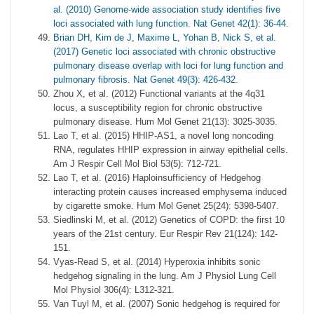
al. (2010) Genome-wide association study identifies five
loci associated with lung function. Nat Genet 42(1): 36-44.
Brian DH, Kim de J, Maxime L, Yohan B, Nick S, et al.
(2017) Genetic loci associated with chronic obstructive
pulmonary disease overlap with loci for lung function and
pulmonary fibrosis. Nat Genet 49(3): 426-432.
Zhou X, et al. (2012) Functional variants at the 4q31
locus, a susceptibility region for chronic obstructive
pulmonary disease. Hum Mol Genet 21(13): 3025-3035.
Lao T, et al. (2015) HHIP-AS1, a novel long noncoding
RNA, regulates HHIP expression in airway epithelial cells.
Am J Respir Cell Mol Biol 53(5): 712-721.
Lao T, et al. (2016) Haploinsufficiency of Hedgehog
interacting protein causes increased emphysema induced
by cigarette smoke. Hum Mol Genet 25(24): 5398-5407.
Siedlinski M, et al. (2012) Genetics of COPD: the first 10
years of the 21st century. Eur Respir Rev 21(124): 142-
151.
Vyas-Read S, et al. (2014) Hyperoxia inhibits sonic
hedgehog signaling in the lung. Am J Physiol Lung Cell
Mol Physiol 306(4): L312-321.
Van Tuyl M, et al. (2007) Sonic hedgehog is required for