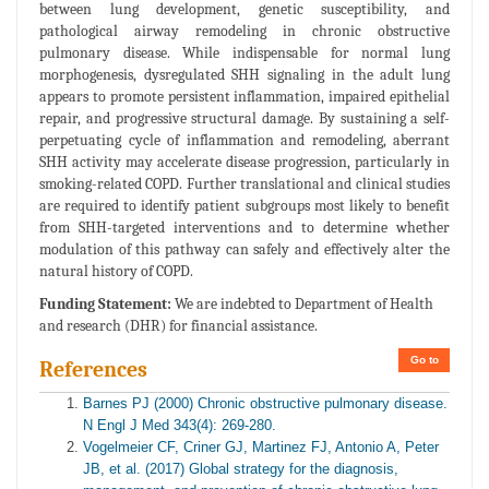
between lung development, genetic susceptibility, and
pathological airway remodeling in chronic obstructive
pulmonary disease. While indispensable for normal lung
morphogenesis, dysregulated SHH signaling in the adult lung
appears to promote persistent inflammation, impaired epithelial
repair, and progressive structural damage. By sustaining a self-
perpetuating cycle of inflammation and remodeling, aberrant
SHH activity may accelerate disease progression, particularly in
smoking-related COPD. Further translational and clinical studies
are required to identify patient subgroups most likely to benefit
from SHH-targeted interventions and to determine whether
modulation of this pathway can safely and effectively alter the
natural history of COPD.
Funding Statement:
We are indebted to Department of Health
and research (DHR) for financial assistance.
Go to
References
Barnes PJ (2000) Chronic obstructive pulmonary disease.
N Engl J Med 343(4): 269-280.
Vogelmeier CF, Criner GJ, Martinez FJ, Antonio A, Peter
JB, et al. (2017) Global strategy for the diagnosis,