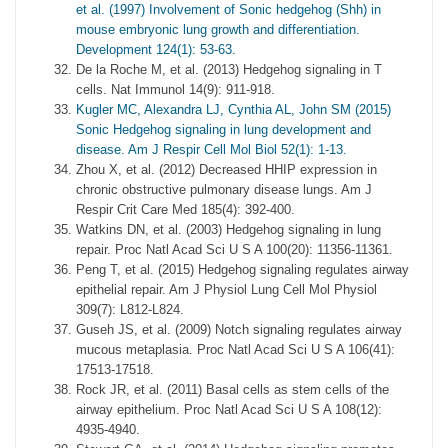
et al. (1997) Involvement of Sonic hedgehog (Shh) in
mouse embryonic lung growth and differentiation.
Development 124(1): 53-63.
De la Roche M, et al. (2013) Hedgehog signaling in T
cells. Nat Immunol 14(9): 911-918.
Kugler MC, Alexandra LJ, Cynthia AL, John SM (2015)
Sonic Hedgehog signaling in lung development and
disease. Am J Respir Cell Mol Biol 52(1): 1-13.
Zhou X, et al. (2012) Decreased HHIP expression in
chronic obstructive pulmonary disease lungs. Am J
Respir Crit Care Med 185(4): 392-400.
Watkins DN, et al. (2003) Hedgehog signaling in lung
repair. Proc Natl Acad Sci U S A 100(20): 11356-11361.
Peng T, et al. (2015) Hedgehog signaling regulates airway
epithelial repair. Am J Physiol Lung Cell Mol Physiol
309(7): L812-L824.
Guseh JS, et al. (2009) Notch signaling regulates airway
mucous metaplasia. Proc Natl Acad Sci U S A 106(41):
17513-17518.
Rock JR, et al. (2011) Basal cells as stem cells of the
airway epithelium. Proc Natl Acad Sci U S A 108(12):
4935-4940.