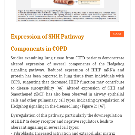
Go to
Expression of SHH Pathway
Components in COPD
Studies examining lung tissue from COPD patients demonstrate
altered expression of several components of the Hedgehog
signaling pathway. Reduced expression of HHIP mRNA and
protein has been reported in lung tissue from individuals with
COPD, suggesting that decreased HHIP function may contribute
to disease susceptibility [46]. Altered expression of SHH and
Smoothened (SMO) has also been observed in airway epithelial
cells and other pulmonary cell types, indicating dysregulation of
Hedgehog signaling in the diseased lung (Figure 2) [47].
Dysregulation of this pathway, particularly the downregulation
of HHIP (a decoy receptor and negative regulator), leads to
aberrant signaling in several cell types:
• Fibroblasts: Increased activation and extracellular matrix