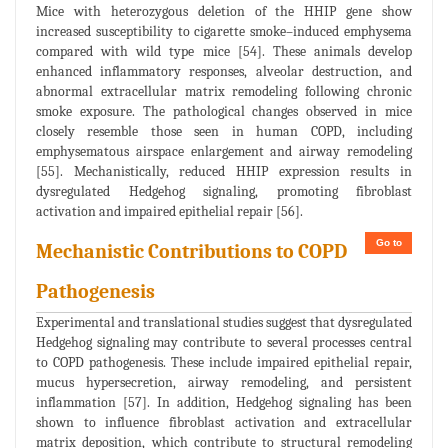
Mice with heterozygous deletion of the HHIP gene show
increased susceptibility to cigarette smoke–induced emphysema
compared with wild type mice [54]. These animals develop
enhanced inflammatory responses, alveolar destruction, and
abnormal extracellular matrix remodeling following chronic
smoke exposure. The pathological changes observed in mice
closely resemble those seen in human COPD, including
emphysematous airspace enlargement and airway remodeling
[55]. Mechanistically, reduced HHIP expression results in
dysregulated Hedgehog signaling, promoting fibroblast
activation and impaired epithelial repair [56].
Go to
Mechanistic Contributions to COPD
Pathogenesis
Experimental and translational studies suggest that dysregulated
Hedgehog signaling may contribute to several processes central
to COPD pathogenesis. These include impaired epithelial repair,
mucus hypersecretion, airway remodeling, and persistent
inflammation [57]. In addition, Hedgehog signaling has been
shown to influence fibroblast activation and extracellular
matrix deposition, which contribute to structural remodeling