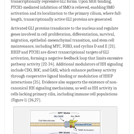
transcriptionally repressive GLI forms. Upon SHH binding,
PTCH1-mediated inhibition of SMO is relieved, enabling SMO
activation and its localization to the primary cilium, where full-
length, transcriptionally active GLI proteins are generated.
Activated GLI proteins translocate to the nucleus and regulate
genes involved in cell proliferation, differentiation, survival,
migration, epithelial-mesenchymal transition, and stem cell
maintenance, including MYC, FOXO, and cyclins D and E [21].
HHIP and PTCH1 are direct transcriptional targets of GLI
activation, forming a negative feedback loop that limits excessive
pathway activity [22-24]. Additional modulators of HH signaling
include CDO, BOC, and GAS1, which enhance pathway activity
through cooperative ligand binding or modulation of HHIP
interactions [25]. Evidence also supports the existence of non-
canonical HH signaling mechanisms, as well as HH activity in
cells lacking primary cilia, including immune cell populations
(Figure 1) [26,27].