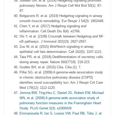
Stewart GA, et al. (2014) Hedgehog signaling promotes
pulmonary fibrosis. Am J Respir Cell Mol Biol 50(1): 87-
97.
Belgacemi R, et al. (2019) Hedgehog signaling in airway
smooth muscle remodeling. Eur Respir J 54(3): 1802448.
Chen Y, et al. (2017) Hedgehog signaling and
inflammation. Cell Death Dis 8(4): e2766.
Shi Y, et al. (2109) Crosstalk between Hedgehog and NF-
κB pathways. J Immunol 202(10): 2927-2937.
Zuo W, et al. (2015) Wnt/Notch signaling in airway
epithelial cell fate determination. Cell 162(5): 1107-1121.
Tata PR, et al. (2018) Dedifferentiation of secretory cells
during airway repair. Nature 560(7718): 218-223.
Grubbs BH, et al. (2015) Cilia. Cilia (1): 7.
Pillai SG, et al. (2009) A genome-wide association study
in chronic obstructive pulmonary disease (COPD)
identifies novel susceptibility loci. Am J Respir Crit Care
Med 179(12): 1112-1120.
Jemma BW, Ting-Hsu C, Daniel JG, Robert EW, Michael
WN, et al. (2009) A genome-wide association study of
pulmonary function measures in the Framingham Heart
Study. PLoS Genet 5(3): e1000429.
Emmanouela R, Ian S, Louise VW, Paul RB, Toby J, et