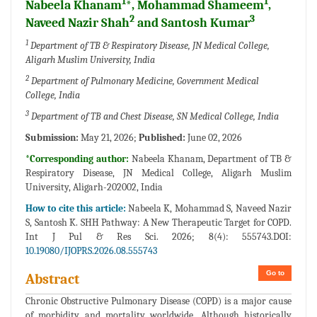
1
1
Nabeela Khanam
*, Mohammad Shameem
,
2
3
Naveed Nazir Shah
and Santosh Kumar
1
Department of TB & Respiratory Disease, JN Medical College,
Aligarh Muslim University, India
2
Department of Pulmonary Medicine, Government Medical
College, India
3
Department of TB and Chest Disease, SN Medical College, India
Submission:
May 21, 2026;
Published:
June 02, 2026
*Corresponding author:
Nabeela Khanam, Department of TB &
Respiratory Disease, JN Medical College, Aligarh Muslim
University, Aligarh-202002, India
How to cite this article:
Nabeela K, Mohammad S, Naveed Nazir
S, Santosh K. SHH Pathway: A New Therapeutic Target for COPD.
Int J Pul & Res Sci. 2026; 8(4): 555743.DOI:
10.19080/IJOPRS.2026.08.555743
Go to
Abstract
Chronic Obstructive Pulmonary Disease (COPD) is a major cause
of morbidity and mortality worldwide. Although historically