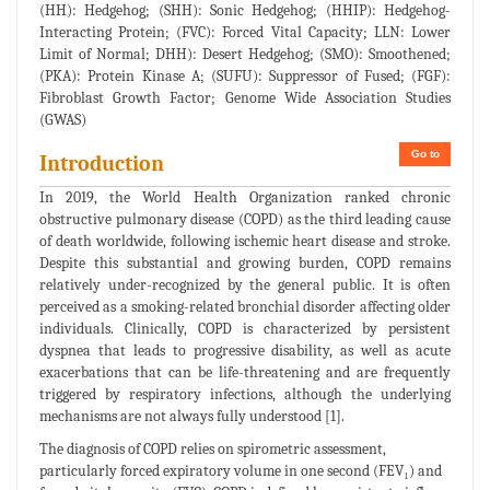
(HH): Hedgehog; (SHH): Sonic Hedgehog; (HHIP): Hedgehog-
Interacting Protein; (FVC): Forced Vital Capacity; LLN: Lower
Limit of Normal; DHH): Desert Hedgehog; (SMO): Smoothened;
(PKA): Protein Kinase A; (SUFU): Suppressor of Fused; (FGF):
Fibroblast Growth Factor; Genome Wide Association Studies
(GWAS)
Go to
Introduction
In 2019, the World Health Organization ranked chronic
obstructive pulmonary disease (COPD) as the third leading cause
of death worldwide, following ischemic heart disease and stroke.
Despite this substantial and growing burden, COPD remains
relatively under-recognized by the general public. It is often
perceived as a smoking-related bronchial disorder affecting older
individuals. Clinically, COPD is characterized by persistent
dyspnea that leads to progressive disability, as well as acute
exacerbations that can be life-threatening and are frequently
triggered by respiratory infections, although the underlying
mechanisms are not always fully understood [1].
The diagnosis of COPD relies on spirometric assessment,
particularly forced expiratory volume in one second (FEV₁) and