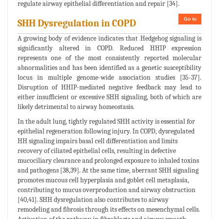
regulate airway epithelial differentiation and repair [34].
Go to
SHH Dysregulation in COPD
A growing body of evidence indicates that Hedgehog signaling is
significantly altered in COPD. Reduced HHIP expression
represents one of the most consistently reported molecular
abnormalities and has been identified as a genetic susceptibility
locus in multiple genome-wide association studies [35-37].
Disruption of HHIP-mediated negative feedback may lead to
either insufficient or excessive SHH signaling, both of which are
likely detrimental to airway homeostasis.
In the adult lung, tightly regulated SHH activity is essential for
epithelial regeneration following injury. In COPD, dysregulated
HH signaling impairs basal cell differentiation and limits
recovery of ciliated epithelial cells, resulting in defective
mucociliary clearance and prolonged exposure to inhaled toxins
and pathogens [38,39]. At the same time, aberrant SHH signaling
promotes mucous cell hyperplasia and goblet cell metaplasia,
contributing to mucus overproduction and airway obstruction
[40,41]. SHH dysregulation also contributes to airway
remodeling and fibrosis through its effects on mesenchymal cells.