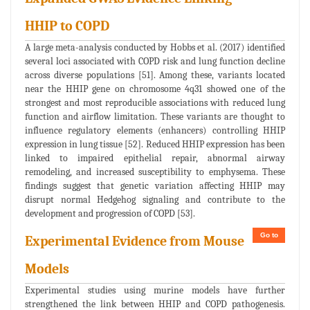
HHIP to COPD
A large meta-analysis conducted by Hobbs et al. (2017) identified
several loci associated with COPD risk and lung function decline
across diverse populations [51]. Among these, variants located
near the HHIP gene on chromosome 4q31 showed one of the
strongest and most reproducible associations with reduced lung
function and airflow limitation. These variants are thought to
influence regulatory elements (enhancers) controlling HHIP
expression in lung tissue [52]. Reduced HHIP expression has been
linked to impaired epithelial repair, abnormal airway
remodeling, and increased susceptibility to emphysema. These
findings suggest that genetic variation affecting HHIP may
disrupt normal Hedgehog signaling and contribute to the
development and progression of COPD [53].
Go to
Experimental Evidence from Mouse
Models
Experimental studies using murine models have further
strengthened the link between HHIP and COPD pathogenesis.