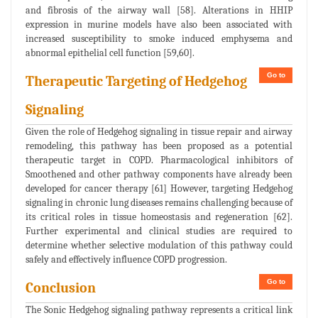
and fibrosis of the airway wall [58]. Alterations in HHIP
expression in murine models have also been associated with
increased susceptibility to smoke induced emphysema and
abnormal epithelial cell function [59,60].
Go to
Therapeutic Targeting of Hedgehog
Signaling
Given the role of Hedgehog signaling in tissue repair and airway
remodeling, this pathway has been proposed as a potential
therapeutic target in COPD. Pharmacological inhibitors of
Smoothened and other pathway components have already been
developed for cancer therapy [61] However, targeting Hedgehog
signaling in chronic lung diseases remains challenging because of
its critical roles in tissue homeostasis and regeneration [62].
Further experimental and clinical studies are required to
determine whether selective modulation of this pathway could
safely and effectively influence COPD progression.
Go to
Conclusion
The Sonic Hedgehog signaling pathway represents a critical link