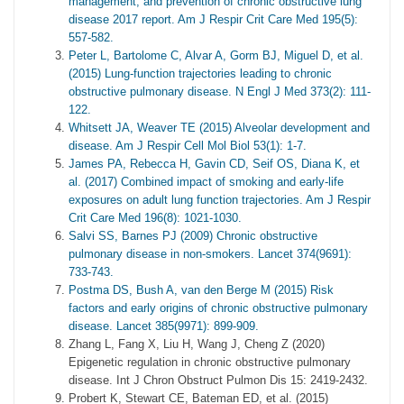
management, and prevention of chronic obstructive lung
disease 2017 report. Am J Respir Crit Care Med 195(5):
557-582.
Peter L, Bartolome C, Alvar A, Gorm BJ, Miguel D, et al.
(2015) Lung-function trajectories leading to chronic
obstructive pulmonary disease. N Engl J Med 373(2): 111-
122.
Whitsett JA, Weaver TE (2015) Alveolar development and
disease. Am J Respir Cell Mol Biol 53(1): 1-7.
James PA, Rebecca H, Gavin CD, Seif OS, Diana K, et
al. (2017) Combined impact of smoking and early-life
exposures on adult lung function trajectories. Am J Respir
Crit Care Med 196(8): 1021-1030.
Salvi SS, Barnes PJ (2009) Chronic obstructive
pulmonary disease in non-smokers. Lancet 374(9691):
733-743.
Postma DS, Bush A, van den Berge M (2015) Risk
factors and early origins of chronic obstructive pulmonary
disease. Lancet 385(9971): 899-909.
Zhang L, Fang X, Liu H, Wang J, Cheng Z (2020)
Epigenetic regulation in chronic obstructive pulmonary
disease. Int J Chron Obstruct Pulmon Dis 15: 2419-2432.
Probert K, Stewart CE, Bateman ED, et al. (2015)