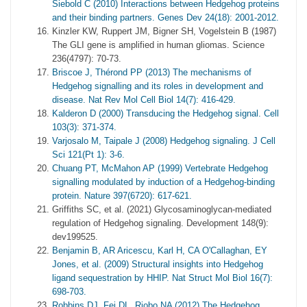
Siebold C (2010) Interactions between Hedgehog proteins
and their binding partners. Genes Dev 24(18): 2001-2012.
Kinzler KW, Ruppert JM, Bigner SH, Vogelstein B (1987)
The GLI gene is amplified in human gliomas. Science
236(4797): 70-73.
Briscoe J, Thérond PP (2013) The mechanisms of
Hedgehog signalling and its roles in development and
disease. Nat Rev Mol Cell Biol 14(7): 416-429.
Kalderon D (2000) Transducing the Hedgehog signal. Cell
103(3): 371-374.
Varjosalo M, Taipale J (2008) Hedgehog signaling. J Cell
Sci 121(Pt 1): 3-6.
Chuang PT, McMahon AP (1999) Vertebrate Hedgehog
signalling modulated by induction of a Hedgehog-binding
protein. Nature 397(6720): 617-621.
Griffiths SC, et al. (2021) Glycosaminoglycan-mediated
regulation of Hedgehog signaling. Development 148(9):
dev199525.
Benjamin B, AR Aricescu, Karl H, CA O'Callaghan, EY
Jones, et al. (2009) Structural insights into Hedgehog
ligand sequestration by HHIP. Nat Struct Mol Biol 16(7):
698-703.
Robbins DJ, Fei DL, Riobo NA (2012) The Hedgehog