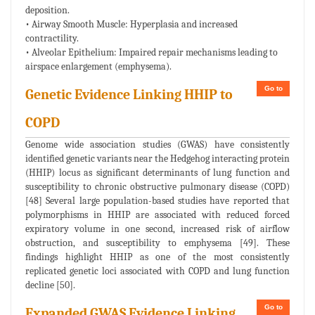
deposition.
• Airway Smooth Muscle: Hyperplasia and increased
contractility.
• Alveolar Epithelium: Impaired repair mechanisms leading to
airspace enlargement (emphysema).
Go to
Genetic Evidence Linking HHIP to
COPD
Genome wide association studies (GWAS) have consistently
identified genetic variants near the Hedgehog interacting protein
(HHIP) locus as significant determinants of lung function and
susceptibility to chronic obstructive pulmonary disease (COPD)
[48] Several large population-based studies have reported that
polymorphisms in HHIP are associated with reduced forced
expiratory volume in one second, increased risk of airflow
obstruction, and susceptibility to emphysema [49]. These
findings highlight HHIP as one of the most consistently
replicated genetic loci associated with COPD and lung function
decline [50].
Go to
Expanded GWAS Evidence Linking