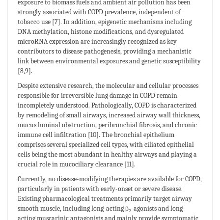
exposure to biomass fuels and ambient air pollution has been
strongly associated with COPD prevalence, independent of
tobacco use [7]. In addition, epigenetic mechanisms including
DNA methylation, histone modifications, and dysregulated
microRNA expression are increasingly recognized as key
contributors to disease pathogenesis, providing a mechanistic
link between environmental exposures and genetic susceptibility
[8,9].
Despite extensive research, the molecular and cellular processes
responsible for irreversible lung damage in COPD remain
incompletely understood. Pathologically, COPD is characterized
by remodeling of small airways, increased airway wall thickness,
mucus luminal obstruction, peribronchial fibrosis, and chronic
immune cell infiltration [10]. The bronchial epithelium
comprises several specialized cell types, with ciliated epithelial
cells being the most abundant in healthy airways and playing a
crucial role in mucociliary clearance [11].
Currently, no disease-modifying therapies are available for COPD,
particularly in patients with early-onset or severe disease.
Existing pharmacological treatments primarily target airway
smooth muscle, including long-acting β₂-agonists and long-
acting muscarinic antagonists and mainly provide symptomatic