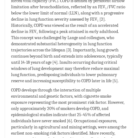
forced vital capacity (FVC). COPD is defined by persistent airflow
limitation after bronchodilation, reflected by an FEV₁/FVC ratio
below the lower limit of normal (LLN), along with a progressive
decline in lung function severity assessed by FEV₁ [2].
Historically, COPD was viewed as the result of an accelerated
decline in FEV₁ following a peak attained in early adulthood.
This concept was challenged by Lange and colleagues, who
demonstrated substantial heterogeneity in lung function
trajectories across the lifespan [3]. Importantly, lung growth
continues beyond birth and extends into adolescence, typically
until 14-18 years of age [4]. Insults occurring during critical
windows of lung development may therefore reduce maximal
lung function, predisposing individuals to lower pulmonary
reserve and increasing susceptibility to COPD later in life [5].
COPD develops through the interaction of multiple
environmental and genetic factors, with cigarette smoke
exposure representing the most prominent risk factor. However,
only approximately 20% of smokers develop COPD, and
epidemiological studies indicate that 25-45% of affected
individuals have never smoked [6]. Occupational exposures,
particularly in agricultural and mining settings, were among the
earliest non-smoking risk factors identified. More recently,