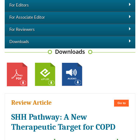
For Editors
For Associate Editor
For Reviewers
Downloads
Downloads
Review Article
Go to
SHH Pathway: A New
Therapeutic Target for COPD