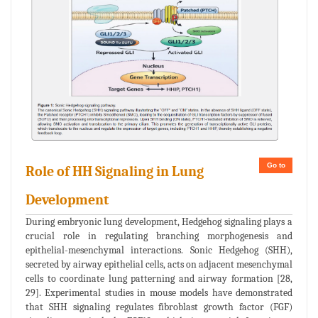
Go to
Role of HH Signaling in Lung
Development
During embryonic lung development, Hedgehog signaling plays a
crucial role in regulating branching morphogenesis and
epithelial-mesenchymal interactions. Sonic Hedgehog (SHH),
secreted by airway epithelial cells, acts on adjacent mesenchymal
cells to coordinate lung patterning and airway formation [28,
29]. Experimental studies in mouse models have demonstrated
that SHH signaling regulates fibroblast growth factor (FGF)