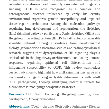
regarded as a disease predominantly associated with cigarette
smoking, COPD is now recognized as a complex and
heterogeneous disorder influenced by early life events,
environmental exposures, genetic susceptibility and impaired
tissue repair mechanisms. Among the molecular pathways
regulating lung development and regeneration, the Hedgehog
(HH) signaling pathway particularly Sonic Hedgehog (SHH) and
Hedgehog-interacting protein (HHIP) has attracted considerable
scientific interest. Emerging evidence from developmental
biology, genome-wide association studies and pathophysiological
research suggests that dysregulation of HH signaling plays a
critical role in shaping airway architecture, modulating immune
responses, regulating epithelial cell differentiation and
influencing susceptibility to COPD. This review synthesizes
current advances to highlight how SHH signaling may serve as a
mechanistic bridge linking early-life determinants with adult
COPD pathogenesis, thereby identifying potential targets for
future disease-modifying therapeutic strategies.
Keywords:
COPD; Sonic Hedgehog; Hedgehog signaling; Lung
development; Airway remodeling
Abbreviations:
(COPD): Chronic Obstructive Pulmonary Disease;