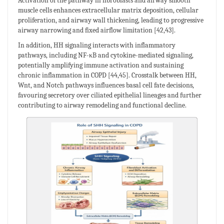
Activation of the pathway in fibroblasts and airway smooth
muscle cells enhances extracellular matrix deposition, cellular
proliferation, and airway wall thickening, leading to progressive
airway narrowing and fixed airflow limitation [42,43].
In addition, HH signaling interacts with inflammatory
pathways, including NF-κB and cytokine-mediated signaling,
potentially amplifying immune activation and sustaining
chronic inflammation in COPD [44,45]. Crosstalk between HH,
Wnt, and Notch pathways influences basal cell fate decisions,
favouring secretory over ciliated epithelial lineages and further
contributing to airway remodeling and functional decline.