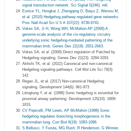
signal transduction network. Sci Signal 5(246): re6.
Eunice YL, Hongkai J, Zhengqing O, Baiyu Z, Wenxiu M,
et al. (2010) Hedgehog pathway-regulated gene networks.
Proc Natl Acad Sci U S A 107(22): 9736-9741.
Vokes SA, Ji H, Wong WH, McMahon AP (2008) A
genome-scale analysis of the cis-regulatory circuitry
underlying sonic hedgehog-mediated patterning of the
mammalian limb. Genes Dev 22(19): 2651-2663.
Vokes SA, et al. (2008) Direct regulation of Patched by
Hedgehog signaling. Genes Dev 22(23): 3284-3293.
Akhshi TK, et al. (2022) Canonical and non-canonical
Hedgehog signaling pathways. Cell Mol Life Sci 79(3):
142.
Regan JL, et al. (2017) Non-canonical Hedgehog
signaling. Development 144(6): 961-973.
Litingtung Y, et al. (1998) Sonic hedgehog is essential for
proximal airway patterning. Development 125(10): 1809-
1815.
CV Pepicelli, PM Lewis, AP McMahon (1998) Sonic
hedgehog regulates branching morphogenesis in the
mammalian lung. Curr Biol 8(19): 1083-1086.
S Bellusci, Y Furuta, MG Rush, R Henderson, G Winnier,