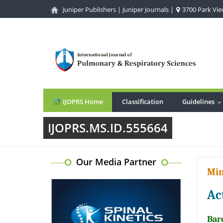
Juniper Publishers
|
Juniper Journals
|
3700 Park View
IJOPRS Home
Classification
Guidelines
.
IJOPRS.MS.ID.555664
Our Media Partner
Min
Ac
Bar