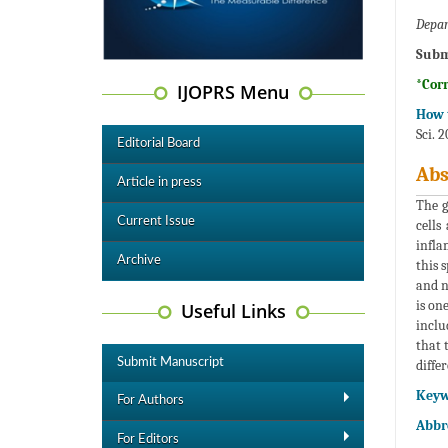
Depar
Subm
*Cor
IJOPRS Menu
How t
Sci. 
Editorial Board
Abs
Article in press
The g
Current Issue
cells
infla
Archive
this 
and n
is on
Useful Links
inclu
that 
Submit Manuscript
diffe
Keyw
For Authors
Abbre
For Editors