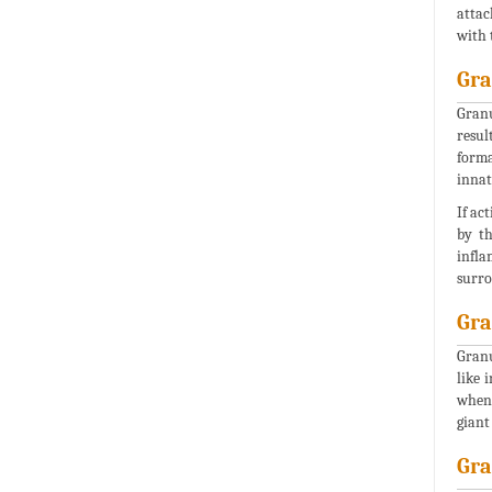
attac
with 
Gr
Granu
resul
forma
innat
If ac
by th
infla
surro
Gra
Granu
like 
when 
giant
Gra