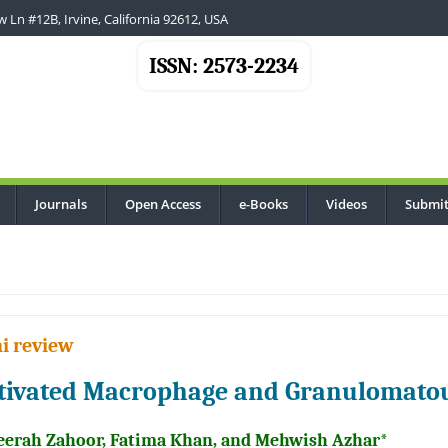
 Ln #12B, Irvine, California 92612, USA
ISSN: 2573-2234
Journals
Open Access
e-Books
Videos
Submit
..
i review
tivated Macrophage and Granulomato
eerah Zahoor, Fatima Khan, and Mehwish Azhar*