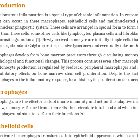
roduction
lomatous inflammation is a special type of chronic inflammation. In response 
It can occur in these macrophages, epithelioid cells and multinucleated
uclear phagocytic system. These cells are arranged in special form to form
 than these cells, some other cells like lymphocytes, plasma cells and fibrobla
arasitic granuloma [1]. Newly arrived monocyte are initially simple cells th
omes, abundant Golgi apparatus, massive lysosomes, and eventually take on t
phages develop from bone marrow precursors through circulating monocyt
ological and functional changes. This process continues even after macroph
Monocyte production is regulated by feedback; peripheral macrophages and 
nhibitory effects on bone marrow stem cell proliferation. Despite the fa
phages in the inflammatory response, local histiocytic proliferation does occu
crophages
phages are the effector cells of innate immunity and act on the adaptive i
w, monocytes formed from stem cells, then circulate into blood and when in
phages and start to perform their functions [4].
thelioid cells
ctivated macrophages transformed into epithelioid appearance which are 