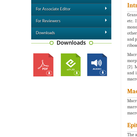
Int
For Associate Editor
Granu
etc. 
For Reviewers
monon
other
Downloads
and p
Downloads
ribos
Macro
morph
[2]. 
and i
macro
Ma
Macro
marro
macro
Epi
The a