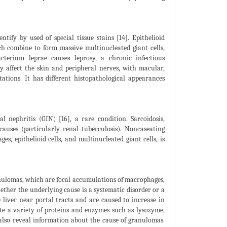
fy by used of special tissue stains [14]. Epithelioid
h combine to form massive multinucleated giant cells,
terium leprae causes leprosy, a chronic infectious
 affect the skin and peripheral nerves, with macular,
tations. It has different histopathological appearances
l nephritis (GIN) [16], a rare condition. Sarcoidosis,
auses (particularly renal tuberculosis). Noncaseating
, epithelioid cells, and multinucleated giant cells, is
ranulomas, which are focal accumulations of macrophages,
ether the underlying cause is a systematic disorder or a
liver near portal tracts and are caused to increase in
ete a variety of proteins and enzymes such as lysozyme,
 also reveal information about the cause of granulomas.