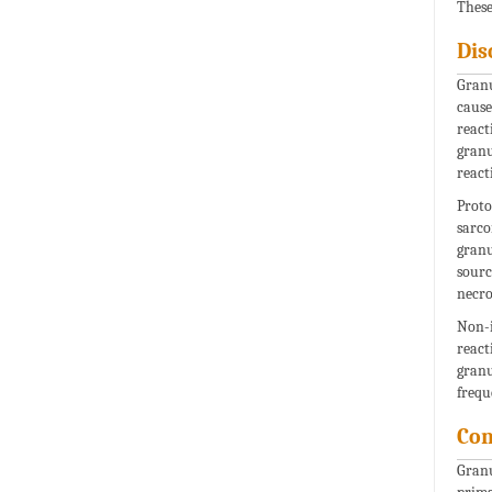
These
Dis
Granu
cause
react
granu
react
Proto
sarco
granu
sourc
necro
Non-i
react
granu
frequ
Con
Granu