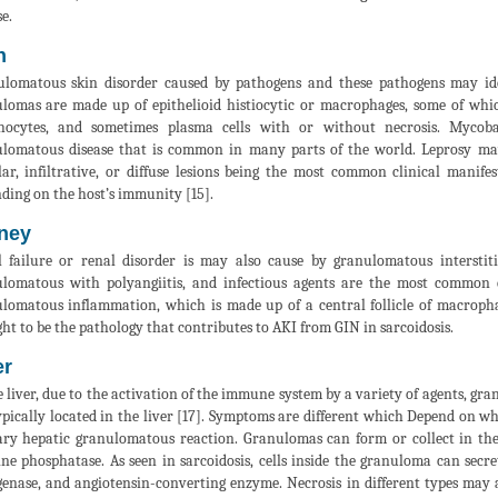
e.
n
lomatous skin disorder caused by pathogens and these pathogens may identi
lomas are made up of epithelioid histiocytic or macrophages, some of whic
hocytes, and sometimes plasma cells with or without necrosis. Mycobac
lomatous disease that is common in many parts of the world. Leprosy may
ar, infiltrative, or diffuse lesions being the most common clinical manifes
ding on the host’s immunity [15].
ney
 failure or renal disorder is may also cause by granulomatous interstitia
lomatous with polyangiitis, and infectious agents are the most common c
lomatous inflammation, which is made up of a central follicle of macrophages
ht to be the pathology that contributes to AKI from GIN in sarcoidosis.
er
e liver, due to the activation of the immune system by a variety of agents, g
ypically located in the liver [17]. Symptoms are different which Depend on wh
ry hepatic granulomatous reaction. Granulomas can form or collect in the 
ine phosphatase. As seen in sarcoidosis, cells inside the granuloma can secr
genase, and angiotensin-converting enzyme. Necrosis in different types may