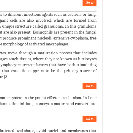
Go to
to different infectious agents such as bacteria or fungi
 giant cells are also involved, which are formed from
 a unique structure called granuloma. In this granuloma
st are also present. Eosinophils are present in the fungal
at produce prominent nucleoli, extensive cytoplasm, free
he morphology of activated macrophages.
es, move through a maturation process that includes
ages reach tissues, where they are known as histiocytes
lymphocytes secrete factors that have both stimulating
ct that exudation appears to be the primary source of
r [3].
Go to
mmune system in the potent effector mechanism. In bone
flammation initiate, monocytes mature and convert into
Go to
flattened oval shape, ovoid nuclei and membranes that