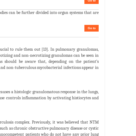
Go to
dies can be further divided into organ systems that are
Go to
rucial to rule them out [13]. In pulmonary granulomas,
otizing and non-necrotizing granulomas can be seen in
ans should be aware that, depending on the patient’s
 and non-tuberculous mycobacterial infections appear in
causes a histologic granulomatous response in the lungs,
se controls inflammation by activating histiocytes and
culosis complex. Previously, it was believed that NTM
 such as chronic obstructive pulmonary disease or cystic
munocompetent patients who do not have any prior lung