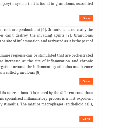
hagocytic system that is found in granuloma, associated
Go to
ar cells are predominant [6]. Granuloma is normally the
es can’t destroy the invading agents [7]. Granuloma
r site of inflammation and activated as it is the part of
mmune response can be stimulated that are orchestrated
re increased at the site of inflammation and chronic
regation around the inflammatory stimulus and become
 is called granuloma [8].
Go to
tissue reactions. It is caused by the different conditions
his specialized inflammatory process is a last expedient
 stimulus. The mature macrophages (epithelioid cells,
Go to