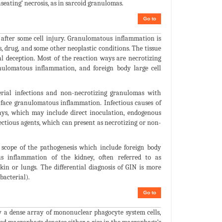
seating’ necrosis, as in sarcoid granulomas.
Go to
 after some cell injury. Granulomatous inflammation is
, drug, and some other neoplastic conditions. The tissue
al deception. Most of the reaction ways are necrotizing
nulomatous inflammation, and foreign body large cell
rial infections and non-necrotizing granulomas with
face granulomatous inflammation. Infectious causes of
ys, which may include direct inoculation, endogenous
ctious agents, which can present as necrotizing or non-
 scope of the pathogenesis which include foreign body
us inflammation of the kidney, often referred to as
kin or lungs. The differential diagnosis of GIN is more
bacterial).
Go to
 a dense array of mononuclear phagocyte system cells,