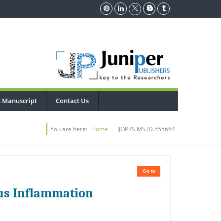
 Manuscript
Contact Us
You are here:
Home
IJOPRS.MS.ID.555664
Go to
us Inflammation