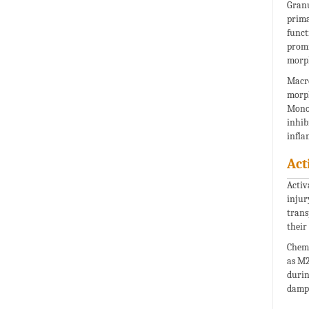
Granu
prima
funct
promi
morph
Macro
morph
Monoc
inhib
infla
Act
Activ
injur
trans
their
Chemi
as M2
durin
damp