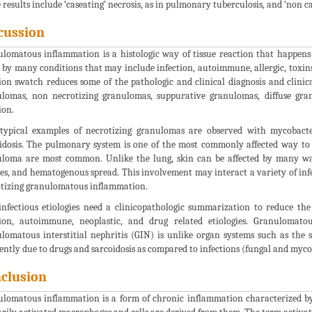
 results include ‘caseating’ necrosis, as in pulmonary tuberculosis, and ‘non ca
cussion
lomatous inflammation is a histologic way of tissue reaction that happens
 by many conditions that may include infection, autoimmune, allergic, toxins
ion swatch reduces some of the pathologic and clinical diagnosis and clinic
lomas, non necrotizing granulomas, suppurative granulomas, diffuse gra
ion.
typical examples of necrotizing granulomas are observed with mycobacte
idosis. The pulmonary system is one of the most commonly affected way to 
loma are most common. Unlike the lung, skin can be affected by many wa
es, and hematogenous spread. This involvement may interact a variety of infe
tizing granulomatous inflammation.
nfectious etiologies need a clinicopathologic summarization to reduce the
ion, autoimmune, neoplastic, and drug related etiologies. Granulomato
lomatous interstitial nephritis (GIN) is unlike organ systems such as the s
ently due to drugs and sarcoidosis as compared to infections (fungal and myco
clusion
lomatous inflammation is a form of chronic inflammation characterized by