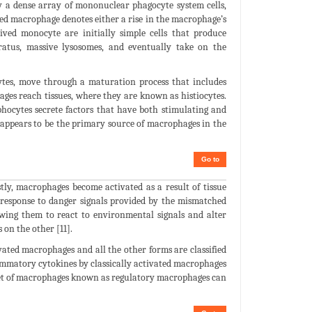
 a dense array of mononuclear phagocyte system cells,
ed macrophage denotes either a rise in the macrophage’s
ived monocyte are initially simple cells that produce
ratus, massive lysosomes, and eventually take on the
es, move through a maturation process that includes
ges reach tissues, where they are known as histiocytes.
ocytes secrete factors that have both stimulating and
 appears to be the primary source of macrophages in the
Go to
tly, macrophages become activated as a result of tissue
n response to danger signals provided by the mismatched
owing them to react to environmental signals and alter
on the other [11].
vated macrophages and all the other forms are classified
ammatory cytokines by classically activated macrophages
bset of macrophages known as regulatory macrophages can