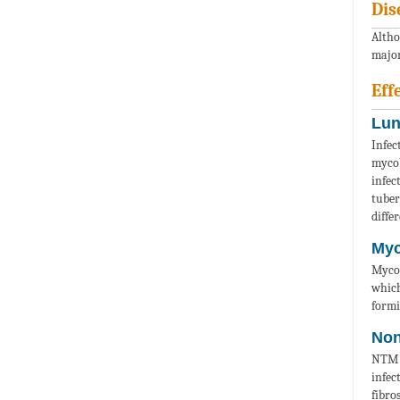
Dis
Altho
major
Eff
Lun
Infec
mycob
infec
tuber
diffe
Myc
Mycob
which
formi
Non
NTM a
infec
fibro