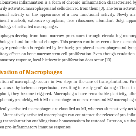
lomatous inflammation is a form of chronic inflammation characterized by
rily activated macrophages and cells derived from them [3]. The term activat
ional activity or the appearance of a new functional activity. Newly arr
nent nucleoli, extensive cytoplasm, free ribosomes, abundant Golgi appa
ology of activated macrophages.
phages develop from bone marrow precursors through circulating monocyt
ological and functional changes. This process continues even after macropha
yte production is regulated by feedback; peripheral macrophages and lymph
itory effects on bone marrow stem cell proliferation. Even though exudation
mmatory response, local histiocytic proliferation does occur [10].
ivation of Macrophages
ation of macrophage occurs in two steps in the case of transplantation. Firs
y caused by ischemia-reperfusion, resulting in easily graft damage. Then, i
plant, they become triggered. Macrophages have remarkable plasticity, all
 phenotype quickly, with M1 macrophage on one extreme and M2 macrophages 
cally activated macrophages are classified as M1, whereas alternatively acti
. Alternatively activated macrophages can counteract the release of pro-infl
g transplantation enabling tissue homeostasis to be restored. Later on, a su
en pro-inflammatory immune responses.