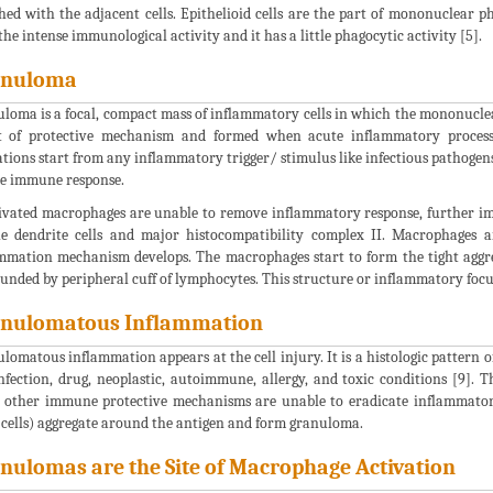
hed with the adjacent cells. Epithelioid cells are the part of mononuclear p
the intense immunological activity and it has a little phagocytic activity [5].
anuloma
loma is a focal, compact mass of inflammatory cells in which the mononucle
t of protective mechanism and formed when acute inflammatory process
tions start from any inflammatory trigger/ stimulus like infectious pathogens o
e immune response.
tivated macrophages are unable to remove inflammatory response, further i
e dendrite cells and major histocompatibility complex II. Macrophages a
mmation mechanism develops. The macrophages start to form the tight agg
unded by peripheral cuff of lymphocytes. This structure or inflammatory focus
nulomatous Inflammation
lomatous inflammation appears at the cell injury. It is a histologic pattern of 
infection, drug, neoplastic, autoimmune, allergy, and toxic conditions [9]. T
other immune protective mechanisms are unable to eradicate inflammatory
 cells) aggregate around the antigen and form granuloma.
nulomas are the Site of Macrophage Activation