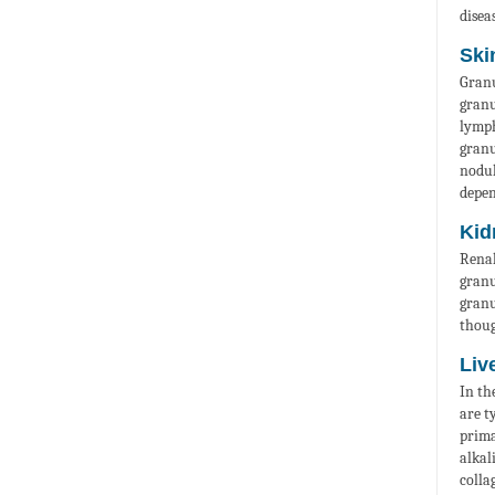
diseas
Ski
Granu
granu
lymp
granu
nodul
depen
Kid
Renal
granu
granu
thoug
Liv
In th
are t
prima
alkal
colla