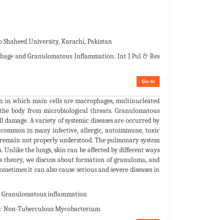
Shaheed University, Karachi, Pakistan
hage and Granulomatous Inflammation. Int J Pul & Res
Go to
n in which main cells are macrophages, multinucleated
d the body from microbiological threats. Granulomatous
ll damage. A variety of systemic diseases are occurred by
 common in many infective, allergic, autoimmune, toxic
s remain not properly understood. The pulmonary system
Unlike the lungs, skin can be affected by different ways
is theory, we discuss about formation of granuloma, and
etimes it can also cause serious and severe diseases in
a; Granulomatous inflammation
TM: Non-Tuberculous Mycobacterium