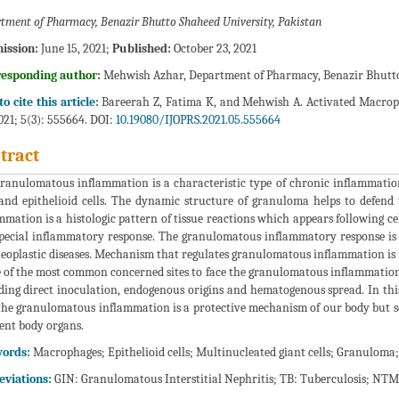
tment of Pharmacy, Benazir Bhutto Shaheed University, Pakistan
ission:
June 15, 2021;
Published:
October 23, 2021
responding author:
Mehwish Azhar, Department of Pharmacy, Benazir Bhutto 
o cite this article:
Bareerah Z, Fatima K, and Mehwish A. Activated Macrop
2021; 5(3): 555664. DOI:
10.19080/IJOPRS.2021.05.555664
tract
ranulomatous inflammation is a characteristic type of chronic inflammatio
 and epithelioid cells. The dynamic structure of granuloma helps to defen
mmation is a histologic pattern of tissue reactions which appears following ce
special inflammatory response. The granulomatous inflammatory response is
eoplastic diseases. Mechanism that regulates granulomatous inflammation i
e of the most common concerned sites to face the granulomatous inflammation. 
ding direct inoculation, endogenous origins and hematogenous spread. In th
the granulomatous inflammation is a protective mechanism of our body but som
rent body organs.
ords:
Macrophages; Epithelioid cells; Multinucleated giant cells; Granulom
viations:
GIN: Granulomatous Interstitial Nephritis; TB: Tuberculosis; N