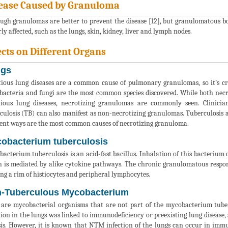
ease Caused by Granuloma
ugh granulomas are better to prevent the disease [12], but granulomatous bo
ly affected, such as the lungs, skin, kidney, liver and lymph nodes.
ects on Different Organs
gs
tious lung diseases are a common cause of pulmonary granulomas, so it’s c
acteria and fungi are the most common species discovered. While both necr
tious lung diseases, necrotizing granulomas are commonly seen. Clinici
culosis (TB) can also manifest as non-necrotizing granulomas. Tuberculosis
rent ways are the most common causes of necrotizing granuloma.
obacterium tuberculosis
acterium tuberculosis is an acid-fast bacillus. Inhalation of this bacterium 
 is mediated by alike cytokine pathways. The chronic granulomatous respon
ng a rim of histiocytes and peripheral lymphocytes.
-Tuberculous Mycobacterium
re mycobacterial organisms that are not part of the mycobacterium tuber
tion in the lungs was linked to immunodeficiency or preexisting lung disease,
sis. However, it is known that NTM infection of the lungs can occur in im