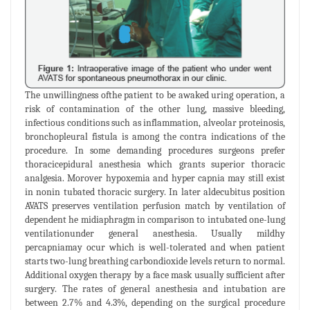
The unwillingness ofthe patient to be awaked uring operation, a
risk of contamination of the other lung, massive bleeding,
infectious conditions such as inflammation, alveolar proteinosis,
bronchopleural fistula is among the contra indications of the
procedure. In some demanding procedures surgeons prefer
thoracicepidural anesthesia which grants superior thoracic
analgesia. Morover hypoxemia and hyper capnia may still exist
in nonin tubated thoracic surgery. In later aldecubitus position
AVATS preserves ventilation perfusion match by ventilation of
dependent he midiaphragm in comparison to intubated one-lung
ventilationunder general anesthesia. Usually mildhy
percapniamay ocur which is well-tolerated and when patient
starts two-lung breathing carbondioxide levels return to normal.
Additional oxygen therapy by a face mask usually sufficient after
surgery. The rates of general anesthesia and intubation are
between 2.7% and 4.3%, depending on the surgical procedure