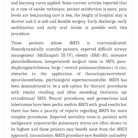
and learning curve applied. Some current articles reported that
in n case of awake technique, patient satisfaction is more, pain
levels are less,nursing care is less, the length of hospital stay is
shorter and it is safe and feasible surgery. Early discharge, early
mobilization and early oral intake is possible with this
procedure.
Those patients whose AVATS is contraindicated:
Hemodynamically unstable patients, expected difficult airway
management (Mallampati III-IV), obesity (BMI>30), intensive
pleuraladhesions, inexperienced surgical team in VATS, para-
diaphragmaticlesions, large / central pulmonarylesions (>6 cm),
obstacles to the application of thoracicparavertebral-
epiuralanesthesia, psychological aspectsareunstable. AVATS has
been demonstrated to be a safe option for thoracic procedures
with results rivalling and often exceeding thoracoto my
ortraditional VATS. Pleural procedures, wed geresections and
lobectomies have been perfor medvia AVATS with good results but
there has been a paucity of reports regarding AVATS for more
complex procedures. Reported mortality rates in patients with
malignancy orpoorcardio pulmonary status are often shown to
be highest and these patients may benefit most from the AVATS
approach. Inconclusion AVATS procedure sare feasibile and safety