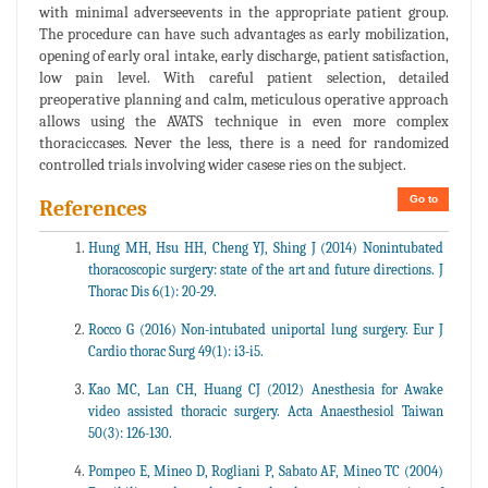
with minimal adverseevents in the appropriate patient group.
The procedure can have such advantages as early mobilization,
opening of early oral intake, early discharge, patient satisfaction,
low pain level. With careful patient selection, detailed
preoperative planning and calm, meticulous operative approach
allows using the AVATS technique in even more complex
thoraciccases. Never the less, there is a need for randomized
controlled trials involving wider casese ries on the subject.
Go to
References
Hung MH, Hsu HH, Cheng YJ, Shing J (2014) Nonintubated
thoracoscopic surgery: state of the art and future directions. J
Thorac Dis 6(1): 20-29.
Rocco G (2016) Non-intubated uniportal lung surgery. Eur J
Cardio thorac Surg 49(1): i3-i5.
Kao MC, Lan CH, Huang CJ (2012) Anesthesia for Awake
video assisted thoracic surgery. Acta Anaesthesiol Taiwan
50(3): 126-130.
Pompeo E, Mineo D, Rogliani P, Sabato AF, Mineo TC (2004)