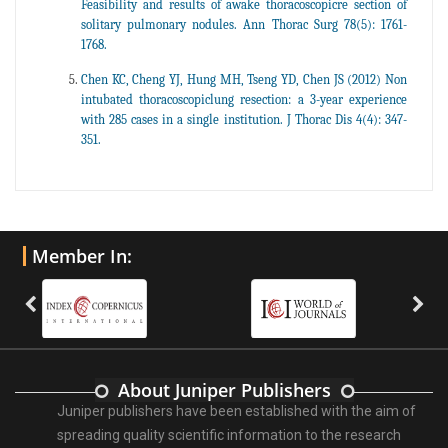
Feasibility and results of awake thoracoscopicre section of
solitary pulmonary nodules. Ann Thorac Surg 78(5): 1761-
1768.
Chen KC, Cheng YJ, Hung MH, Tseng YD, Chen JS (2012) Non
intubated thoracoscopiclung resection: a 3-year experience
with 285 cases in a single institution. J Thorac Dis 4(4): 347-
351.
Member In:
About Juniper Publishers
Juniper publishers have been established with the aim of
spreading quality scientific information to the research