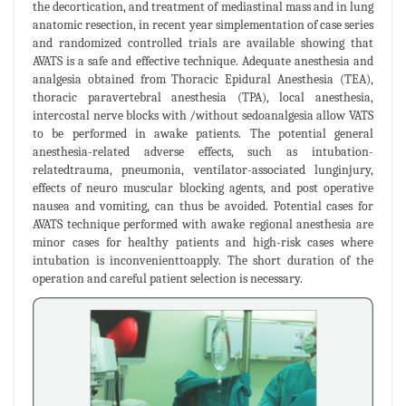
the decortication, and treatment of mediastinal mass and in lung
anatomic resection, in recent year simplementation of case series
and randomized controlled trials are available showing that
AVATS is a safe and effective technique. Adequate anesthesia and
analgesia obtained from Thoracic Epidural Anesthesia (TEA),
thoracic paravertebral anesthesia (TPA), local anesthesia,
intercostal nerve blocks with /without sedoanalgesia allow VATS
to be performed in awake patients. The potential general
anesthesia-related adverse effects, such as intubation-
relatedtrauma, pneumonia, ventilator-associated lunginjury,
effects of neuro muscular blocking agents, and post operative
nausea and vomiting, can thus be avoided. Potential cases for
AVATS technique performed with awake regional anesthesia are
minor cases for healthy patients and high-risk cases where
intubation is inconvenienttoapply. The short duration of the
operation and careful patient selection is necessary.