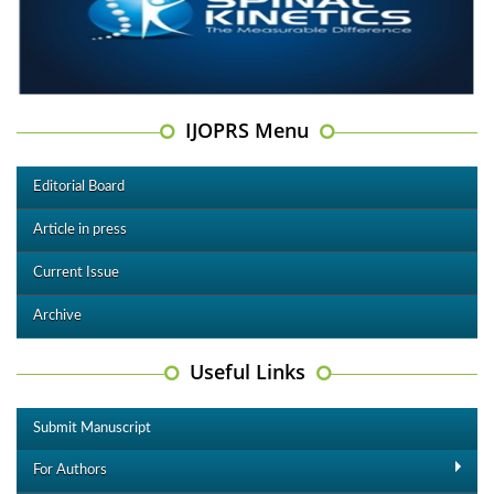
IJOPRS Menu
Editorial Board
Article in press
Current Issue
Archive
Useful Links
Submit Manuscript
For Authors