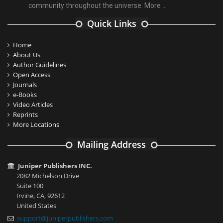
community throughout the universe.
More ...
Quick Links
Home
About Us
Author Guidelines
Open Access
Journals
e-Books
Video Articles
Reprints
More Locations
Mailing Address
Juniper Publishers INC.
2082 Michelson Drive
Suite 100
Irvine, CA, 92612
United States
support@juniperpublishers.com