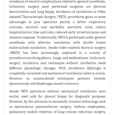
avoidance of several complications related to general anesthesia.
Inthoracic surgery most performed surgeries are plerural
decortication and lung biopsy. Avoidance of intubation in Video
Assisted Thoracoscopic Surgery (VATS) procedures gains us some
advantages in post operative period; a better respiratory
outcome, survival and morbidity mortality rates, reduce
hospitalization time and costs, reduced early stress hormone and
immune response. Traditionally, VATS is performed under general
anesthesia with selective ventilation with double lumen
endotracheal intubation. Awake video-assisted thoracic surgery
(AVATS) has been increasingly employed in a variety of
procedures involving pleura, lungs, and mediastinum. Inthoracic
surgery intubation and techniques without intubation leads
different physiologic changes. With intubation diphragm is
completely curarized and mechanical ventilation takes in action.
However in nonintubated techniques patients' breathe
spontanously and diaphragm muscle contracts
Awake VATS operations without mechanical ventilation were
earlier used only for pleural biopsy for diagnostic purposes.
However, by the advances in minimally invasive technology such
as spontaneous pneumothorax surgery, bullous emphysema,
pulmonary nodule resection of lung volume reduction surgery,