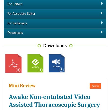
For Editors
For Associate Editor
For Reviewers
Downloads
Downloads
Mini Review
Go to
Awake Non-entubated Video
Assisted Thoracoscopic Surgery