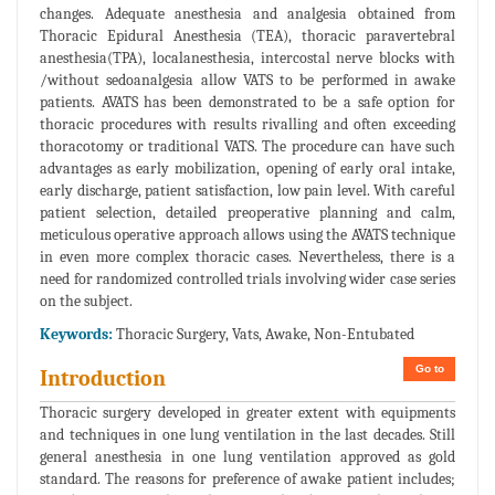
changes. Adequate anesthesia and analgesia obtained from
Thoracic Epidural Anesthesia (TEA), thoracic paravertebral
anesthesia(TPA), localanesthesia, intercostal nerve blocks with
/without sedoanalgesia allow VATS to be performed in awake
patients. AVATS has been demonstrated to be a safe option for
thoracic procedures with results rivalling and often exceeding
thoracotomy or traditional VATS. The procedure can have such
advantages as early mobilization, opening of early oral intake,
early discharge, patient satisfaction, low pain level. With careful
patient selection, detailed preoperative planning and calm,
meticulous operative approach allows using the AVATS technique
in even more complex thoracic cases. Nevertheless, there is a
need for randomized controlled trials involving wider case series
on the subject.
Keywords:
Thoracic Surgery, Vats, Awake, Non-Entubated
Go to
Introduction
Thoracic surgery developed in greater extent with equipments
and techniques in one lung ventilation in the last decades. Still
general anesthesia in one lung ventilation approved as gold
standard. The reasons for preference of awake patient includes;