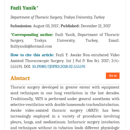
Fazli Yanik*
Department of Thoracic Surgery, Trakya University, Turkey
Submission:
August 03, 2017;
Published:
December 12, 2017
*Corresponding author:
Fazli Yanik, Department of Thoracic
Surgery, Trakya University, Turkey, Email:
fazliyanik@hotmail.com
How to cite this article:
Fazli Y. Awake Non-entubated Video
Assisted Thoracoscopic Surgery. Int J Pul & Res Sci. 2017; 2(4):
555591. DOI:
10.19080/IJOPRS.2018.02.555591
Go to
Abstact
Thoracic surgery developed in greater extent with equipment
sand techniques in one lung ventilation in the last decades.
Traditionally, VATS is performed under general anesthesia with
selective ventilation with double lumenendo trachealintubation.
Awake video-assisted thoracic surgery (AVATS) has been
increasingly employed in a variety of procedures involving
pleura, lungs, and mediastinum. Inthoracic surgery intubation
and techniques without in tubation leads different physiologic