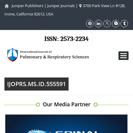
Juniper Publishers
|
Juniper Journals
|
3700 Park View Ln #12B,
Irvine, California 92612, USA
ISSN: 2573-2234
Toggl
navig
IJOPRS.MS.ID.555591
Our Media Partner