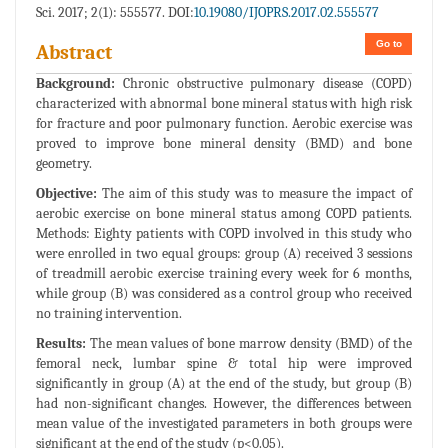
Sci. 2017; 2(1): 555577. DOI:
10.19080/IJOPRS.2017.02.555577
Go to
Abstract
Background:
Chronic obstructive pulmonary disease (COPD)
characterized with abnormal bone mineral status with high risk
for fracture and poor pulmonary function. Aerobic exercise was
proved to improve bone mineral density (BMD) and bone
geometry.
Objective:
The aim of this study was to measure the impact of
aerobic exercise on bone mineral status among COPD patients.
Methods: Eighty patients with COPD involved in this study who
were enrolled in two equal groups: group (A) received 3 sessions
of treadmill aerobic exercise training every week for 6 months,
while group (B) was considered as a control group who received
no training intervention.
Results:
The mean values of bone marrow density (BMD) of the
femoral neck, lumbar spine & total hip were improved
significantly in group (A) at the end of the study, but group (B)
had non-significant changes. However, the differences between
mean value of the investigated parameters in both groups were
significant at the end of the study (p<0.05).