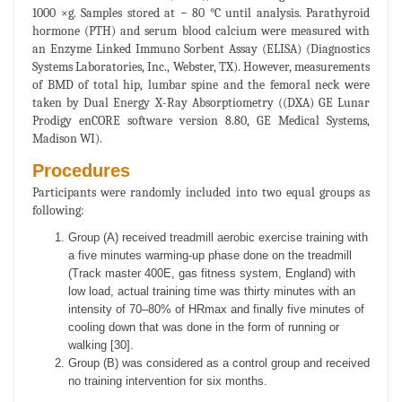
1000 ×g. Samples stored at − 80 °C until analysis. Parathyroid
hormone (PTH) and serum blood calcium were measured with
an Enzyme Linked Immuno Sorbent Assay (ELISA) (Diagnostics
Systems Laboratories, Inc., Webster, TX). However, measurements
of BMD of total hip, lumbar spine and the femoral neck were
taken by Dual Energy X-Ray Absorptiometry ((DXA) GE Lunar
Prodigy enCORE software version 8.80, GE Medical Systems,
Madison WI).
Procedures
Participants were randomly included into two equal groups as
following:
Group (A) received treadmill aerobic exercise training with
a five minutes warming-up phase done on the treadmill
(Track master 400E, gas fitness system, England) with
low load, actual training time was thirty minutes with an
intensity of 70–80% of HRmax and finally five minutes of
cooling down that was done in the form of running or
walking [30].
Group (B) was considered as a control group and received
no training intervention for six months.