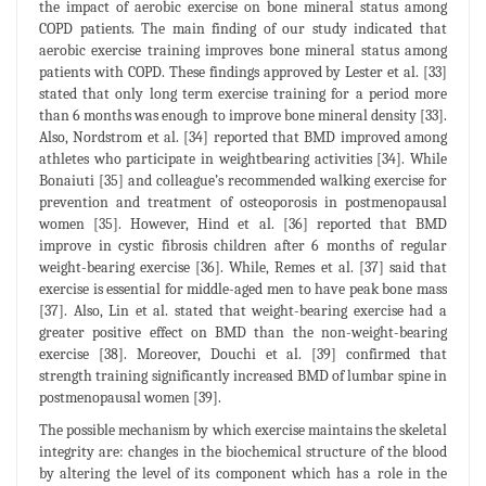
the impact of aerobic exercise on bone mineral status among
COPD patients. The main finding of our study indicated that
aerobic exercise training improves bone mineral status among
patients with COPD. These findings approved by Lester et al. [33]
stated that only long term exercise training for a period more
than 6 months was enough to improve bone mineral density [33].
Also, Nordstrom et al. [34] reported that BMD improved among
athletes who participate in weightbearing activities [34]. While
Bonaiuti [35] and colleague’s recommended walking exercise for
prevention and treatment of osteoporosis in postmenopausal
women [35]. However, Hind et al. [36] reported that BMD
improve in cystic fibrosis children after 6 months of regular
weight-bearing exercise [36]. While, Remes et al. [37] said that
exercise is essential for middle-aged men to have peak bone mass
[37]. Also, Lin et al. stated that weight-bearing exercise had a
greater positive effect on BMD than the non-weight-bearing
exercise [38]. Moreover, Douchi et al. [39] confirmed that
strength training significantly increased BMD of lumbar spine in
postmenopausal women [39].
The possible mechanism by which exercise maintains the skeletal
integrity are: changes in the biochemical structure of the blood
by altering the level of its component which has a role in the