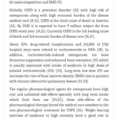
fat mass composition and BMD [9].
Globally, COPD is a prevalent disorder [10] with high risk of
osteoporosis along with high economic burden of the disease
medical care [8-12]. COPD is the third cause of death in America
[13]. By 2030 it is expected to have 9 million subject die from
COPD every year [14,15]. Currently COPD is the 5th leading cause
of death and 3rd economic burden of disease care [16,17].
About 10% drug-related complications and 141,000 of USA
hospital stays were related to corticosteroids in 2004 [18]. In
addition, corticosteroids-induced osteoporosis via bone
formation suppression and enhanced bone resorption [19] which
is usually associated with intake of moderate or high doses of
inhaled corticosteroids (ICS) [20]. Long-term low-dose ICS use
increases the rate of bone marrow density (BMD) loss in patients
with chronic obstructive pulmonary disease [21-23].
The regular pharmacological agents for osteoporosis have high
cost and unlimited side-effects specially with long term intake
which limit their use [24,25], these side-effects of the
pharmacological therapy forced the medical care members to the
non-pharmacological treatment for COPD [26]. Weight bearing
exercises of moderate to high intensity have a good role in