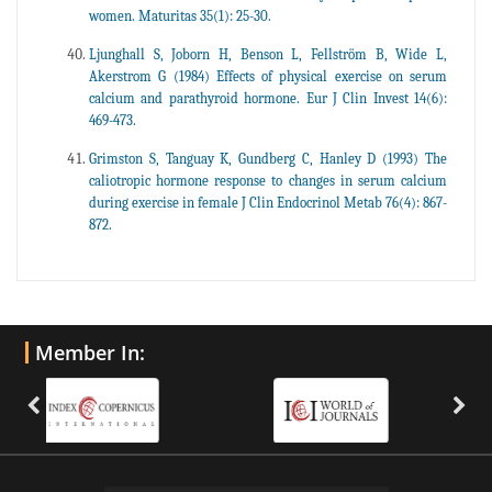
women. Maturitas 35(1): 25-30.
Ljunghall S, Joborn H, Benson L, Fellström B, Wide L,
Akerstrom G (1984) Effects of physical exercise on serum
calcium and parathyroid hormone. Eur J Clin Invest 14(6):
469-473.
Grimston S, Tanguay K, Gundberg C, Hanley D (1993) The
caliotropic hormone response to changes in serum calcium
during exercise in female J Clin Endocrinol Metab 76(4): 867-
872.
Member In: