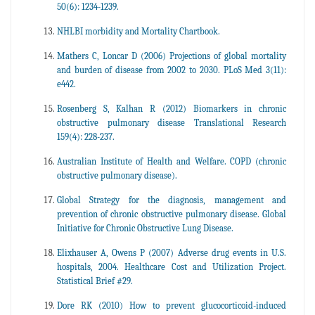
50(6): 1234-1239.
NHLBI morbidity and Mortality Chartbook.
Mathers C, Loncar D (2006) Projections of global mortality
and burden of disease from 2002 to 2030. PLoS Med 3(11):
e442.
Rosenberg S, Kalhan R (2012) Biomarkers in chronic
obstructive pulmonary disease Translational Research
159(4): 228-237.
Australian Institute of Health and Welfare. COPD (chronic
obstructive pulmonary disease).
Global Strategy for the diagnosis, management and
prevention of chronic obstructive pulmonary disease. Global
Initiative for Chronic Obstructive Lung Disease.
Elixhauser A, Owens P (2007) Adverse drug events in U.S.
hospitals, 2004. Healthcare Cost and Utilization Project.
Statistical Brief #29.
Dore RK (2010) How to prevent glucocorticoid-induced