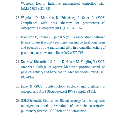
Women’s Health Initiative randomized controlled trial.
JAMA 288(3): 321-333.
Weycker D, Macarios D, Edelsberg J, Oster G (2006)
Compliance with drug therapy for postmenopausal
osteoporosis. Osteoporos Int 17(11): 1645-1652.
Hamilton C, Thomas S, Jamal S (2010) Associations between
leisure physical activity participation and cortical bone mass
and geometry at the radius and tibia in a Canadian cohort of
postmenopausal women. Bone 46(3): 774-779.
Kohrt W, Bloomfield S, Little K, Nelson M, Yingling V (2004)
American College of Sports Medicine position stand on
physical activity and bone health. Med Sci Sports Exer 36(11):
1985-1996.
Lane N (2006) Epidemiology, etiology, and diagnosis of
osteoporosis. Am J Obstet Gynecol 194(2 Suppl): S3-S11.
GOLD Scientific Committee. Global strategy for the diagnosis,
management and prevention of chronic obstructive
pulmonary disease. GOLD Scientific Committee.