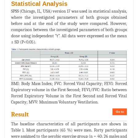
Statistical Analysis
SPSS (Chicago, IL, USA) version 17 was used in statistical analysis,
where the investigated parameters of both groups obtained
before and at the end of the study were compared. However,
comparison between the investigated parameters of both groups
done using independent “t”. All data were expressed as the mean
± SD (P<0.05).
BMI: Body Mass Index; FVC: Forced Vital Capacity; FEV1: Forced
Expiratory volume in the First Second; FEV1/FVC: Ratio between
Forced Expiratory Volume in the First Second and Forced Vital
Capacity; MVV: Maximum Voluntary Ventilation.
Go to
Result
The baseline characteristics of all participants are shown in
Table 1. Most participants (65 %) were men. Forty participants
were assigned to the aerobic exercise group (n = 40; 26 males and