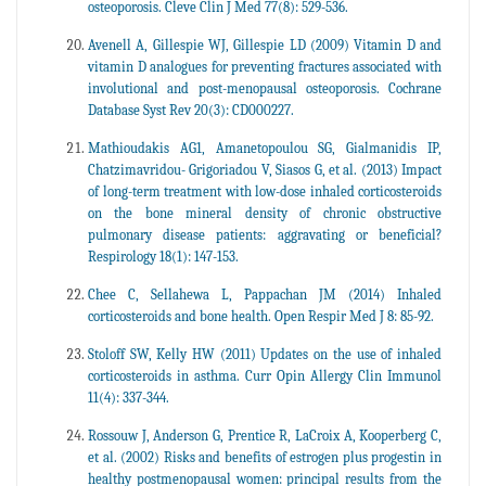
osteoporosis. Cleve Clin J Med 77(8): 529-536.
Avenell A, Gillespie WJ, Gillespie LD (2009) Vitamin D and
vitamin D analogues for preventing fractures associated with
involutional and post-menopausal osteoporosis. Cochrane
Database Syst Rev 20(3): CD000227.
Mathioudakis AG1, Amanetopoulou SG, Gialmanidis IP,
Chatzimavridou- Grigoriadou V, Siasos G, et al. (2013) Impact
of long-term treatment with low-dose inhaled corticosteroids
on the bone mineral density of chronic obstructive
pulmonary disease patients: aggravating or beneficial?
Respirology 18(1): 147-153.
Chee C, Sellahewa L, Pappachan JM (2014) Inhaled
corticosteroids and bone health. Open Respir Med J 8: 85-92.
Stoloff SW, Kelly HW (2011) Updates on the use of inhaled
corticosteroids in asthma. Curr Opin Allergy Clin Immunol
11(4): 337-344.
Rossouw J, Anderson G, Prentice R, LaCroix A, Kooperberg C,
et al. (2002) Risks and benefits of estrogen plus progestin in
healthy postmenopausal women: principal results from the