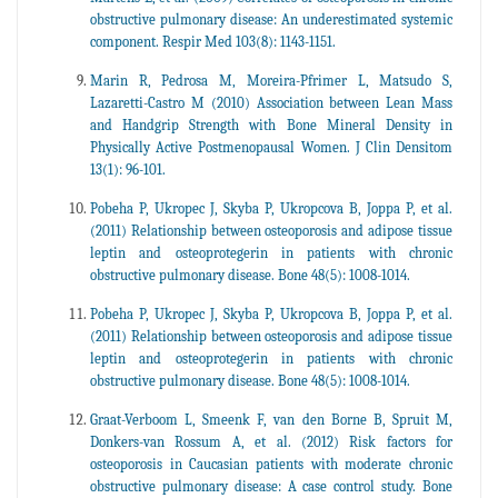
obstructive pulmonary disease: An underestimated systemic
component. Respir Med 103(8): 1143-1151.
Marin R, Pedrosa M, Moreira-Pfrimer L, Matsudo S,
Lazaretti-Castro M (2010) Association between Lean Mass
and Handgrip Strength with Bone Mineral Density in
Physically Active Postmenopausal Women. J Clin Densitom
13(1): 96-101.
Pobeha P, Ukropec J, Skyba P, Ukropcova B, Joppa P, et al.
(2011) Relationship between osteoporosis and adipose tissue
leptin and osteoprotegerin in patients with chronic
obstructive pulmonary disease. Bone 48(5): 1008-1014.
Pobeha P, Ukropec J, Skyba P, Ukropcova B, Joppa P, et al.
(2011) Relationship between osteoporosis and adipose tissue
leptin and osteoprotegerin in patients with chronic
obstructive pulmonary disease. Bone 48(5): 1008-1014.
Graat-Verboom L, Smeenk F, van den Borne B, Spruit M,
Donkers-van Rossum A, et al. (2012) Risk factors for
osteoporosis in Caucasian patients with moderate chronic
obstructive pulmonary disease: A case control study. Bone