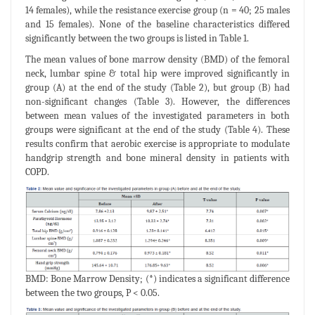
14 females), while the resistance exercise group (n = 40; 25 males
and 15 females). None of the baseline characteristics differed
significantly between the two groups is listed in Table 1.
The mean values of bone marrow density (BMD) of the femoral
neck, lumbar spine & total hip were improved significantly in
group (A) at the end of the study (Table 2), but group (B) had
non-significant changes (Table 3). However, the differences
between mean values of the investigated parameters in both
groups were significant at the end of the study (Table 4). These
results confirm that aerobic exercise is appropriate to modulate
handgrip strength and bone mineral density in patients with
COPD.
BMD: Bone Marrow Density; (*) indicates a significant difference
between the two groups, P < 0.05.