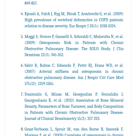
849-857.
Kjensli A, Falch J, Ryg M, Blenk T, Armbrecht G, et al. (2009)
High prevalence of vertebral deformities in COPD patients:
relation to disease severity. Eur Respir J 33(5): 1018-1024.
Maggi S, Siviero P, Gonnelli S, Schiraldi C, Malavolta N, et al.
(2009) Osteoporosis Risk in Patients with Chronic
Obstructive Pulmonary Disease: The EOLO Study. J Clin
Densitom 12(3): 345-352.
Sabit R, Bolton C, Edwards P, Pettit RJ, Evans WD, et al.
(2007) Arterial stiffness and osteoporosis in chronic
obstructive pulmonary disease. Am J Respir Crit Care Med
175(12): 1259-1265.
Fountoulis G, Minas M, Georgoulias P, Fezoulidis I,
Gourgoulianis K, et al. (2012) Association of Bone Mineral
Density, Parameters of Bone Turnover, and Body Composition
in Patients with Chronic Obstructive Pulmonary Disease.
Journal of Clinical Densitometry 15(2): 217-223.
Graat-Verboom L, Spruit M, van den Borne B, Smeenk F,
Martens E, et al. (2009) Correlates of osteoporosis in chronic