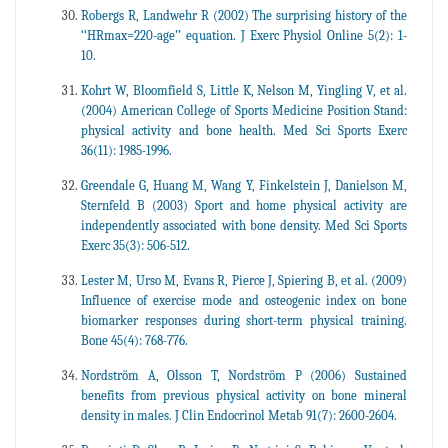
Robergs R, Landwehr R (2002) The surprising history of the
‘‘HRmax=220-age’’ equation. J Exerc Physiol Online 5(2): 1-
10.
Kohrt W, Bloomfield S, Little K, Nelson M, Yingling V, et al.
(2004) American College of Sports Medicine Position Stand:
physical activity and bone health. Med Sci Sports Exerc
36(11): 1985-1996.
Greendale G, Huang M, Wang Y, Finkelstein J, Danielson M,
Sternfeld B (2003) Sport and home physical activity are
independently associated with bone density. Med Sci Sports
Exerc 35(3): 506-512.
Lester M, Urso M, Evans R, Pierce J, Spiering B, et al. (2009)
Influence of exercise mode and osteogenic index on bone
biomarker responses during short-term physical training.
Bone 45(4): 768-776.
Nordström A, Olsson T, Nordström P (2006) Sustained
benefits from previous physical activity on bone mineral
density in males. J Clin Endocrinol Metab 91(7): 2600-2604.