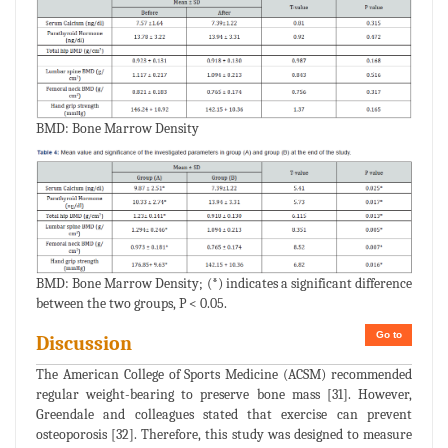
BMD: Bone Marrow Density
BMD: Bone Marrow Density; (*) indicates a significant difference
between the two groups, P < 0.05.
Go to
Discussion
The American College of Sports Medicine (ACSM) recommended
regular weight-bearing to preserve bone mass [31]. However,
Greendale and colleagues stated that exercise can prevent
osteoporosis [32]. Therefore, this study was designed to measure