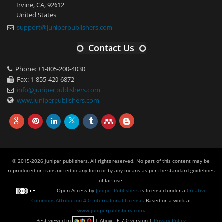
Irvine, CA, 92612
United States
support@juniperpublishers.com
Contact Us
Phone: +1-805-200-4030
Fax: 1-855-420-6872
info@juniperpublishers.com
www.juniperpublishers.com
© 2015-2026 juniper publishers, All rights reserved. No part of this content may be
reproduced or transmitted in any form or by any means as per the standard guidelines
of fair use.
Open Access
by
Juniper Publishers
is licensed under a
Creative
Commons Attribution 4.0 International License
. Based on a work at
www.juniperpublishers.com
.
Best viewed in
| Above IE 7.0 version |
Privacy Policy