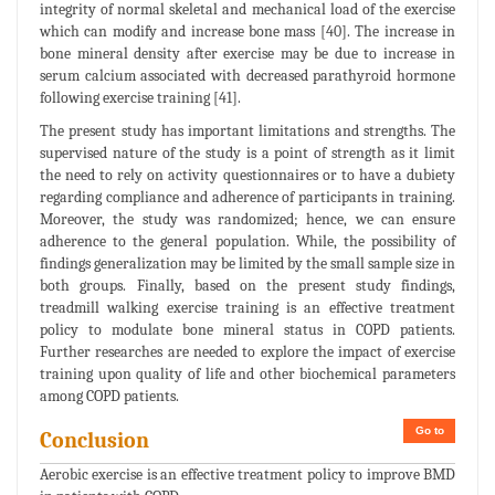
integrity of normal skeletal and mechanical load of the exercise
which can modify and increase bone mass [40]. The increase in
bone mineral density after exercise may be due to increase in
serum calcium associated with decreased parathyroid hormone
following exercise training [41].
The present study has important limitations and strengths. The
supervised nature of the study is a point of strength as it limit
the need to rely on activity questionnaires or to have a dubiety
regarding compliance and adherence of participants in training.
Moreover, the study was randomized; hence, we can ensure
adherence to the general population. While, the possibility of
findings generalization may be limited by the small sample size in
both groups. Finally, based on the present study findings,
treadmill walking exercise training is an effective treatment
policy to modulate bone mineral status in COPD patients.
Further researches are needed to explore the impact of exercise
training upon quality of life and other biochemical parameters
among COPD patients.
Go to
Conclusion
Aerobic exercise is an effective treatment policy to improve BMD