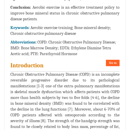
Conclusion:
Aerobic exercise is an effective treatment policy to
improve bone mineral status in chronic obstructive pulmonary
disease patients.
Keywords:
Aerobic exercise training; Bone mineral density;
Chronic obstructive pulmonary disease
Abbreviations:
COPD: Chronic Obstructive Pulmonary Disease;
BMD: Bone Marrow Density; EDTA: Ethylene Diamine Tetra
Acetic acid; PTH: Parathyroid Hormone
Go to
Introduction
Chronic Obstructive Pulmonary Disease (COPD) is an incomplete
reversible progressive disorder due to its pathological
manifestations [1-3] one of the extra-pulmonary manifestations
is skeletal muscle dysfunction which affects patients with COPD
more than health subjects by two to five folds [4-6], the decline
in bone mineral density (BMD) was found to be correlated with
the decline in the lung functions [7]. Moreover, about 6-70% of
COPD patients affected with osteoporosis according to the
severity of illness [8]. The strength of the handgrip strength was
found to be closely related to body lean mass, percentage of fat,