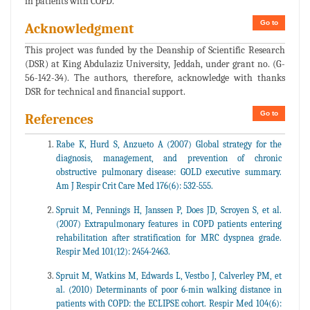
in patients with COPD.
Go to
Acknowledgment
This project was funded by the Deanship of Scientific Research
(DSR) at King Abdulaziz University, Jeddah, under grant no. (G-
56-142-34). The authors, therefore, acknowledge with thanks
DSR for technical and financial support.
Go to
References
Rabe K, Hurd S, Anzueto A (2007) Global strategy for the
diagnosis, management, and prevention of chronic
obstructive pulmonary disease: GOLD executive summary.
Am J Respir Crit Care Med 176(6): 532-555.
Spruit M, Pennings H, Janssen P, Does JD, Scroyen S, et al.
(2007) Extrapulmonary features in COPD patients entering
rehabilitation after stratification for MRC dyspnea grade.
Respir Med 101(12): 2454-2463.
Spruit M, Watkins M, Edwards L, Vestbo J, Calverley PM, et
al. (2010) Determinants of poor 6-min walking distance in
patients with COPD: the ECLIPSE cohort. Respir Med 104(6):