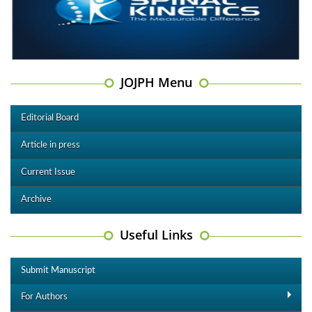
JOJPH Menu
Editorial Board
Article in press
Current Issue
Archive
Useful Links
Submit Manuscript
For Authors