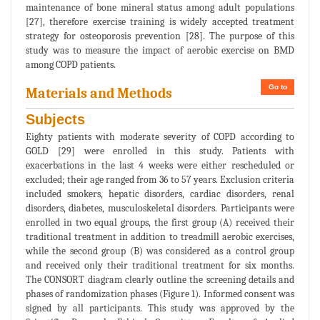
maintenance of bone mineral status among adult populations
[27], therefore exercise training is widely accepted treatment
strategy for osteoporosis prevention [28]. The purpose of this
study was to measure the impact of aerobic exercise on BMD
among COPD patients.
Go to
Materials and Methods
Subjects
Eighty patients with moderate severity of COPD according to
GOLD [29] were enrolled in this study. Patients with
exacerbations in the last 4 weeks were either rescheduled or
excluded; their age ranged from 36 to 57 years. Exclusion criteria
included smokers, hepatic disorders, cardiac disorders, renal
disorders, diabetes, musculoskeletal disorders. Participants were
enrolled in two equal groups, the first group (A) received their
traditional treatment in addition to treadmill aerobic exercises,
while the second group (B) was considered as a control group
and received only their traditional treatment for six months.
The CONSORT diagram clearly outline the screening details and
phases of randomization phases (Figure 1). Informed consent was
signed by all participants. This study was approved by the