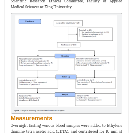
Scientific Research Ethical Committee, Faculty of Applied
Medical Sciences at King University.
Measurements
Overnight fasting venous blood samples were added to Ethylene
diamine tetra acetic acid (EDTA), and centrifuged for 10 min at