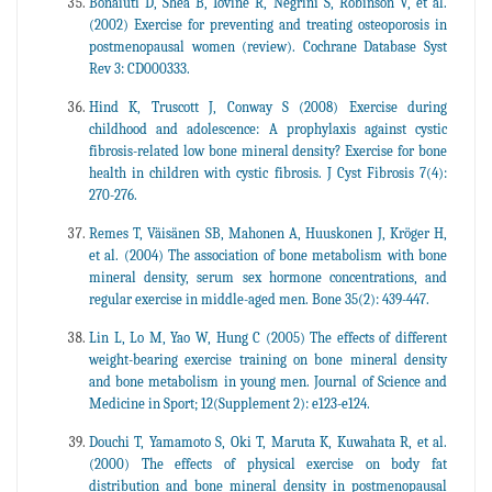
Bonaiuti D, Shea B, Iovine R, Negrini S, Robinson V, et al.
(2002) Exercise for preventing and treating osteoporosis in
postmenopausal women (review). Cochrane Database Syst
Rev 3: CD000333.
Hind K, Truscott J, Conway S (2008) Exercise during
childhood and adolescence: A prophylaxis against cystic
fibrosis-related low bone mineral density? Exercise for bone
health in children with cystic fibrosis. J Cyst Fibrosis 7(4):
270-276.
Remes T, Väisänen SB, Mahonen A, Huuskonen J, Kröger H,
et al. (2004) The association of bone metabolism with bone
mineral density, serum sex hormone concentrations, and
regular exercise in middle-aged men. Bone 35(2): 439-447.
Lin L, Lo M, Yao W, Hung C (2005) The effects of different
weight-bearing exercise training on bone mineral density
and bone metabolism in young men. Journal of Science and
Medicine in Sport; 12(Supplement 2): e123-e124.
Douchi T, Yamamoto S, Oki T, Maruta K, Kuwahata R, et al.
(2000) The effects of physical exercise on body fat
distribution and bone mineral density in postmenopausal