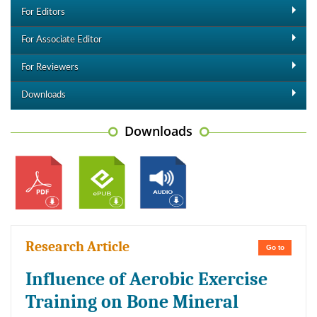
For Editors
For Associate Editor
For Reviewers
Downloads
Downloads
Research Article
Go to
Influence of Aerobic Exercise
Training on Bone Mineral