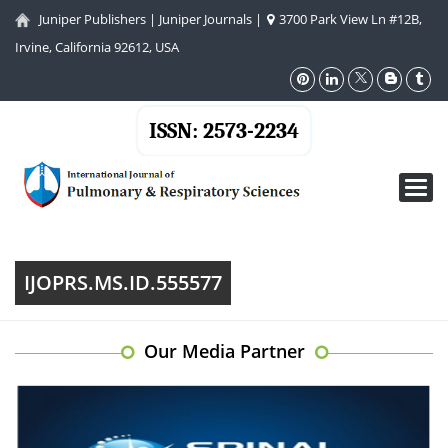
Juniper Publishers
|
Juniper Journals
|
3700 Park View Ln #12B,
Irvine, California 92612, USA
ISSN: 2573-2234
Toggl
navig
IJOPRS.MS.ID.555577
Our Media Partner