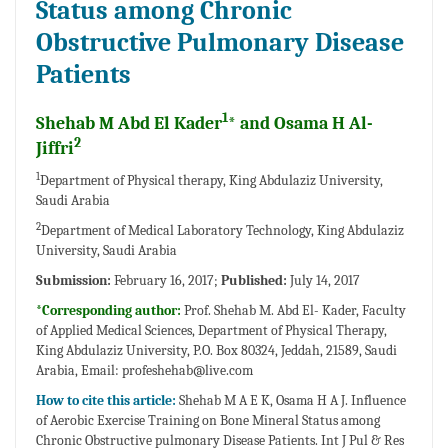
Status among Chronic
Obstructive Pulmonary Disease
Patients
1
Shehab M Abd El Kader
* and Osama H Al-
2
Jiffri
1
Department of Physical therapy, King Abdulaziz University,
Saudi Arabia
2
Department of Medical Laboratory Technology, King Abdulaziz
University, Saudi Arabia
Submission:
February 16, 2017;
Published:
July 14, 2017
*Corresponding author:
Prof. Shehab M. Abd El- Kader, Faculty
of Applied Medical Sciences, Department of Physical Therapy,
King Abdulaziz University, P.O. Box 80324, Jeddah, 21589, Saudi
Arabia, Email:
profeshehab@live.com
How to cite this article:
Shehab M A E K, Osama H A J. Influence
of Aerobic Exercise Training on Bone Mineral Status among
Chronic Obstructive pulmonary Disease Patients. Int J Pul & Res