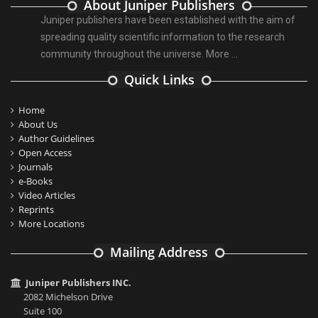
About Juniper Publishers
Juniper publishers have been established with the aim of
spreading quality scientific information to the research
community throughout the universe.
More ...
Quick Links
Home
About Us
Author Guidelines
Open Access
Journals
e-Books
Video Articles
Reprints
More Locations
Mailing Address
Juniper Publishers INC.
2082 Michelson Drive
Suite 100