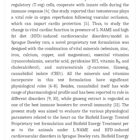
regulatory (T-reg) cells, cooperate with innate cells during the
immune response [4]. One study reported that testosterone plays
a vital role in organ reperfusion following vascular occlusion,
which can impart cardio protection [5]. Thus, to study the
change in vital cardiac function in presence of L-NAME and high
fat diet (HFD)-induced cardiovascular disorders/model in
Sprague Dawley rats, a novel proprietary test formulation was
designed with the combination of vital minerals (selenium, zinc,
iron, calcium, copper, and magnesium), essential vitamins
(cyanocobalamin, ascorbic acid, pyridoxine HCl, vitamin B
, and
9
cholecalciferol), and nutraceuticals (β-carotene, Ginseng,
cannabidiol isolate (CBD)). All the minerals and vitamins
incorporate in this test formulation have significant
physiological roles [6-8]. Besides, cannabidiol itself has wide
range of pharmacological profile and has been reported to role in
different disorders [9, 10], while ginseng extract is regarded as
one of the best immune boosters for overall immunity [11]. The
present study was aimed to evaluate the various physiological
parameters related to the heart on the Biofield Energy Treated
Proprietary test formulation and Biofield Energy Treatment per
se to the animals under L-NAME and HFD-induced
cardiovascular disorders in Sprague Dawley rats. Biofield Energy