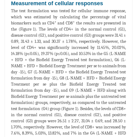
Measurement of cellular responses
The test formulation was tested for cellular immune response,
which was estimated by calculating the percentage of vital
+
+
biomarkers such as CD4
and CD8
the results are presented in
the (Figure 1). The levels of CD4+ in the normal control (G1),
disease control (G2), and positive control (G3) groups were 31.41 ±
0.89, 31.43 ± 1.33, and 30.37 ± 1.78%, respectively. However, the
level of CD4+ was significantly increased by 11.45%, 20.02%,
14.18% (p≤0.05), 19.37% (p≤0.05), and 10.53% in the G5 (L-NAME
+ HFD + the Biofield Energy Treated test formulation), G6 (L-
NAME + HFD + Biofield Energy Treatment per se to animals from
day -15), G7 (L-NAME + HFD + the Biofield Energy Treated test
formulation from day -15), G8 (L-NAME + HFD + Biofield Energy
Treatment per se plus the Biofield Energy Treated test
formulation from day -15), and G9 (L-NAME + HFD along with
Biofield Energy Treatment per se animals plus the untreated test
formulation) groups, respectively, as compared to the untreated
test formulation (G4) group (Figure 1). Besides, the levels of CD8+
in the normal control (G1), disease control (G2), and positive
control (G3) groups were 26.51 ± 2.27, 31.04 ± 0.69, and 28.50 ±
1.70%, respectively. However, the level of CD8+ was increased by
7.6%, 8.39%, 5.03%, 13.82%, and 7% in the G4 (L-NAME + HFD