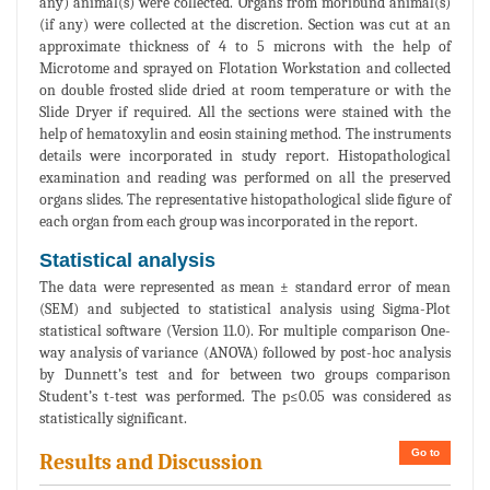
any) animal(s) were collected. Organs from moribund animal(s)
(if any) were collected at the discretion. Section was cut at an
approximate thickness of 4 to 5 microns with the help of
Microtome and sprayed on Flotation Workstation and collected
on double frosted slide dried at room temperature or with the
Slide Dryer if required. All the sections were stained with the
help of hematoxylin and eosin staining method. The instruments
details were incorporated in study report. Histopathological
examination and reading was performed on all the preserved
organs slides. The representative histopathological slide figure of
each organ from each group was incorporated in the report.
Statistical analysis
The data were represented as mean ± standard error of mean
(SEM) and subjected to statistical analysis using Sigma-Plot
statistical software (Version 11.0). For multiple comparison One-
way analysis of variance (ANOVA) followed by post-hoc analysis
by Dunnett’s test and for between two groups comparison
Student’s t-test was performed. The p≤0.05 was considered as
statistically significant.
Go to
Results and Discussion