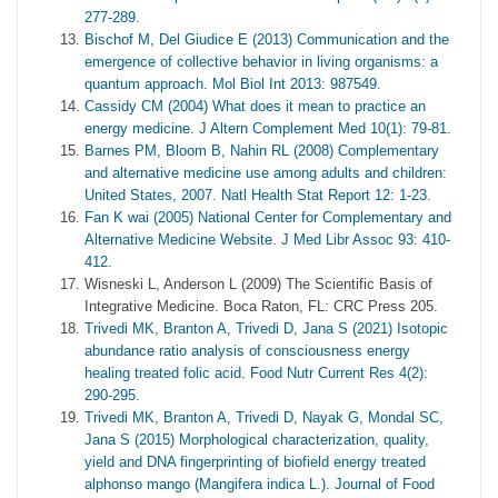
277-289.
Bischof M, Del Giudice E (2013) Communication and the
emergence of collective behavior in living organisms: a
quantum approach. Mol Biol Int 2013: 987549.
Cassidy CM (2004) What does it mean to practice an
energy medicine. J Altern Complement Med 10(1): 79-81.
Barnes PM, Bloom B, Nahin RL (2008) Complementary
and alternative medicine use among adults and children:
United States, 2007. Natl Health Stat Report 12: 1-23.
Fan K wai (2005) National Center for Complementary and
Alternative Medicine Website. J Med Libr Assoc 93: 410-
412.
Wisneski L, Anderson L (2009) The Scientific Basis of
Integrative Medicine. Boca Raton, FL: CRC Press 205.
Trivedi MK, Branton A, Trivedi D, Jana S (2021) Isotopic
abundance ratio analysis of consciousness energy
healing treated folic acid. Food Nutr Current Res 4(2):
290-295.
Trivedi MK, Branton A, Trivedi D, Nayak G, Mondal SC,
Jana S (2015) Morphological characterization, quality,
yield and DNA fingerprinting of biofield energy treated
alphonso mango (Mangifera indica L.). Journal of Food