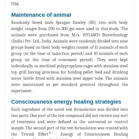
USA.
Maintenance of animal
Randomly breed male Sprague Dawley (SD) rats with body
weight ranges from 200 to 300 gm were used in this study. The
animals were purchased from M/s. HYLASCO Biotechnology
(India) Pvt. Ltd., India. Animals were randomly divided into nine
groups based on their body weights consist of 15 animals of each
group (at the time of induction period) and 10 animals of each
group (at the time of treatment period). They were kept
individually in sterilized polypropylene cages with stainless steel
top grill having provision for holding pellet feed and drinking
water bottle fitted with stainless steel sipper tube. The animals
were maintained as per standard protocol throughout the
experiment.
Consciousness energy healing strategies
Each ingredient of the novel test formulation was divided into
two parts. One part of the test compound did not receive any sort
of treatment and were defined as the untreated or control
sample. The second part of the test formulation was treated with
®
the Trivedi Effect
- Energy of Consciousness Healing