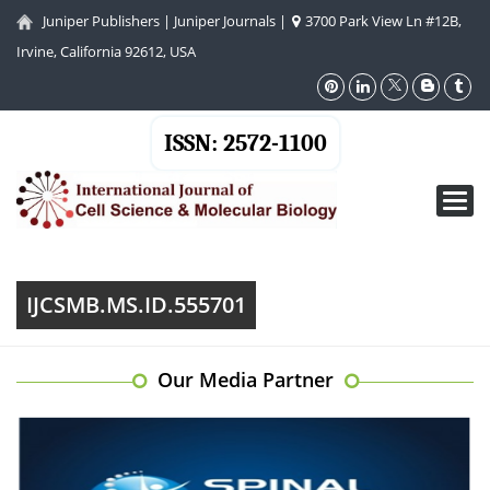
Juniper Publishers
|
Juniper Journals
|
3700 Park View Ln #12B,
Irvine, California 92612, USA
ISSN: 2572-1100
Toggl
navig
IJCSMB.MS.ID.555701
Our Media Partner