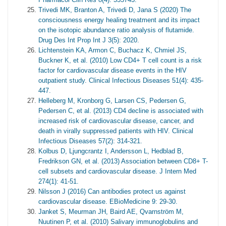
Trivedi MK, Branton A, Trivedi D, Jana S (2020) The
consciousness energy healing treatment and its impact
on the isotopic abundance ratio analysis of flutamide.
Drug Des Int Prop Int J 3(5): 2020.
Lichtenstein KA, Armon C, Buchacz K, Chmiel JS,
Buckner K, et al. (2010) Low CD4+ T cell count is a risk
factor for cardiovascular disease events in the HIV
outpatient study. Clinical Infectious Diseases 51(4): 435-
447.
Helleberg M, Kronborg G, Larsen CS, Pedersen G,
Pedersen C, et al. (2013) CD4 decline is associated with
increased risk of cardiovascular disease, cancer, and
death in virally suppressed patients with HIV. Clinical
Infectious Diseases 57(2): 314-321.
Kolbus D, Ljungcrantz I, Andersson L, Hedblad B,
Fredrikson GN, et al. (2013) Association between CD8+ T-
cell subsets and cardiovascular disease. J Intern Med
274(1): 41-51.
Nilsson J (2016) Can antibodies protect us against
cardiovascular disease. EBioMedicine 9: 29-30.
Janket S, Meurman JH, Baird AE, Qvarnström M,
Nuutinen P, et al. (2010) Salivary immunoglobulins and