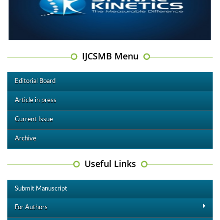
IJCSMB Menu
Editorial Board
Article in press
Current Issue
Archive
Useful Links
Submit Manuscript
For Authors