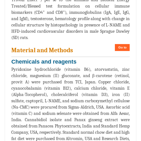
Treated/Blessed test formulation on cellular immune
+
+
biomarkers (CD4
and CD8
), immunoglobulins (IgA, IgE, IgG,
and IgM), testosterone, hematology profile along with change in
cellular structure by histopathology in presence of L-NAME and
HFD-induced cardiovascular disorders in male Sprague Dawley
(SD) rats.
Go to
Material and Methods
Chemicals and reagents
Pyridoxine hydrochloride (vitamin B6), atorvastatin, zinc
chloride, magnesium (II) gluconate, and β-carotene (retinol,
provit A) were purchased from TCI, Japan. Copper chloride,
cyanocobalamin (vitamin B12), calcium chloride, vitamin E
(Alpha-Tocopherol), cholecalciferol (vitamin D3), iron (II)
sulfate, captopril, L-NAME, and sodium carboxymethyl cellulose
(Na-CMC) were procured from Sigma-Aldrich, USA. Ascorbic acid
(vitamin C) and sodium selenate were obtained from Alfa Aesar,
India. Cannabidiol isolate and Panax ginseng extract were
obtained from Panacea Phytoextracts, India and Standard Hemp
Company, USA, respectively. Standard normal chow diet and high
fat diet were purchased from Altromin, USA and Research Diets,