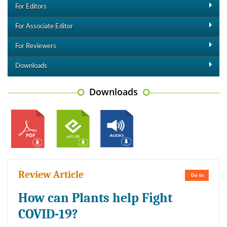
For Editors
For Associate Editor
For Reviewers
Downloads
Downloads
Review Article
Go to
How can Plants help Fight
COVID-19?