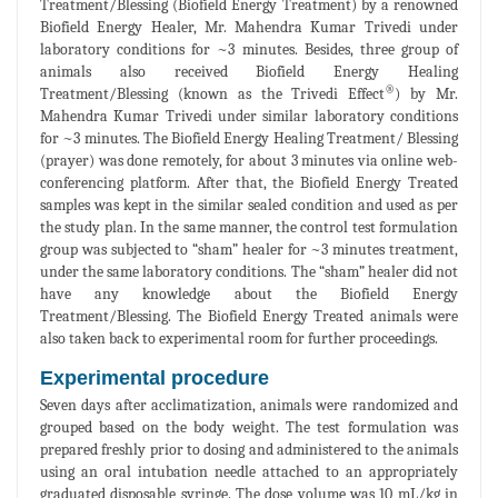
Treatment/Blessing (Biofield Energy Treatment) by a renowned
Biofield Energy Healer, Mr. Mahendra Kumar Trivedi under
laboratory conditions for ~3 minutes. Besides, three group of
animals also received Biofield Energy Healing
®
Treatment/Blessing (known as the Trivedi Effect
) by Mr.
Mahendra Kumar Trivedi under similar laboratory conditions
for ~3 minutes. The Biofield Energy Healing Treatment/ Blessing
(prayer) was done remotely, for about 3 minutes via online web-
conferencing platform. After that, the Biofield Energy Treated
samples was kept in the similar sealed condition and used as per
the study plan. In the same manner, the control test formulation
group was subjected to “sham” healer for ~3 minutes treatment,
under the same laboratory conditions. The “sham” healer did not
have any knowledge about the Biofield Energy
Treatment/Blessing. The Biofield Energy Treated animals were
also taken back to experimental room for further proceedings.
Experimental procedure
Seven days after acclimatization, animals were randomized and
grouped based on the body weight. The test formulation was
prepared freshly prior to dosing and administered to the animals
using an oral intubation needle attached to an appropriately
graduated disposable syringe. The dose volume was 10 mL/kg in