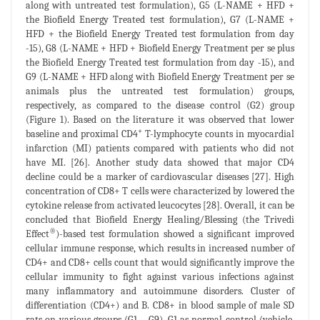
along with untreated test formulation), G5 (L-NAME + HFD +
the Biofield Energy Treated test formulation), G7 (L-NAME +
HFD + the Biofield Energy Treated test formulation from day
-15), G8 (L-NAME + HFD + Biofield Energy Treatment per se plus
the Biofield Energy Treated test formulation from day -15), and
G9 (L-NAME + HFD along with Biofield Energy Treatment per se
animals plus the untreated test formulation) groups,
respectively, as compared to the disease control (G2) group
(Figure 1). Based on the literature it was observed that lower
+
baseline and proximal CD4
T-lymphocyte counts in myocardial
infarction (MI) patients compared with patients who did not
have MI. [26]. Another study data showed that major CD4
decline could be a marker of cardiovascular diseases [27]. High
concentration of CD8+ T cells were characterized by lowered the
cytokine release from activated leucocytes [28]. Overall, it can be
concluded that Biofield Energy Healing/Blessing (the Trivedi
®
Effect
)-based test formulation showed a significant improved
cellular immune response, which results in increased number of
CD4+ and CD8+ cells count that would significantly improve the
cellular immunity to fight against various infections against
many inflammatory and autoimmune disorders. Cluster of
differentiation (CD4+) and B. CD8+ in blood sample of male SD
rats on various groups (G1 – G9). G1 as normal control (vehicle,