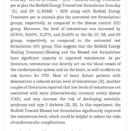
per se plus the Biofield Energy Treated test formulation from day
-15), and G9 (L-NAME + HFD along with Biofield Energy
Treatment per se animals plus the untreated test formulation)
groups, respectively, as compared to the disease control (G2)
group. Moreover, the level of testosterone was increased by
63.95%, 31.60%, 21.37%, and 26.60% in the G6, G7, G8, and G9
groups, respectively, as compared to the untreated test
formulation (G4) group. This suggests that the Biofield Energy
Healing Treatment/Blessing and the Blessed test formulation
have significant capacity to improved testosterone. As per
literature, testosterone can directly act on the blood vessels of
the cardiovascular system and on the heart, as well as effects on
risk factors for CVD. Most of heart failure patients with
demonstrate a reduced serum level of testosterone [31]. Another
couples of literatures reported that low levels of testosterone are
associated with more atherosclerosis, coronary artery disease
(CAD), and may increase the risk of developing metabolic
syndrome and type 2 diabetes [32, 33]. In this experiment, the
Biofield Treated/Blessed test formulation significantly improved
the testosterone level, which could be helpful to reduce the risks
of cardiovascular complications.