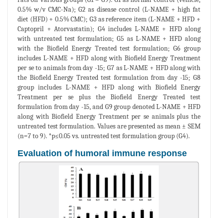
0.5% w/v CMC-Na); G2 as disease control (L-NAME + high fat
diet (HFD) + 0.5% CMC); G3 as reference item (L-NAME + HFD +
Captopril + Atorvastatin); G4 includes L-NAME + HFD along
with untreated test formulation; G5 as L-NAME + HFD along
with the Biofield Energy Treated test formulation; G6 group
includes L-NAME + HFD along with Biofield Energy Treatment
per se to animals from day -15; G7 as L-NAME + HFD along with
the Biofield Energy Treated test formulation from day -15; G8
group includes L-NAME + HFD along with Biofield Energy
Treatment per se plus the Biofield Energy Treated test
formulation from day -15, and G9 group denoted L-NAME + HFD
along with Biofield Energy Treatment per se animals plus the
untreated test formulation. Values are presented as mean ± SEM
(n=7 to 9). *p≤0.05 vs. untreated test formulation group (G4).
Evaluation of humoral immune response