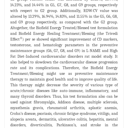
14.23%, and 14.44% in G5, G7, G8, and G9 groups, respectively
with respect to G2 group. Additionally, RDW-CV value was
altered by 13.29%, 16.94%, 14.83%, and 11.55% in the G5, G6, G8,
and G9 group respectively, as compared with the G2 group.
Altogether, the Biofield Energy Treated/Blessed test formulation
and Biofield Energy Healing Treatment/Blessing (the Trivedi
®
Effect
) per se showed significant improvement of CD markers,
testosterone, and hematology parameters in the preventive
maintenance groups (G6, G7, G8, and G9) in L-NAME and High
Fat Diet-Induced cardiovascular disorders rat model study. It
also helped to slowdown the cardiovascular disease progression
rate and its complications. Therefore, the Biofield Energy
Treatment/Blessing might use as preventive maintenance
therapy to maintain good health and to improve quality of life.
This therapy might decrease the severity of various type of
acute/chronic diseases like auto-immune, inflammatory, and
many thyroid disorders. Thus, his test formulation also can be
used against fibromyalgia, Addison disease, multiple sclerosis,
myasthenia gravis, rheumatoid arthritis, aplastic anemia,
Crohn’s disease, psoriasis, chronic fatigue syndrome, vitiligo, and
alopecia areata, dermatitis, ulcerative colitis, hepatitis, mental
disorders, diverticulitis, Parkinson’s, and stroke in the