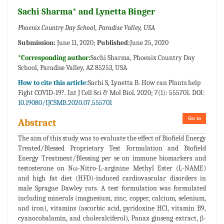
Sachi Sharma* and Lynetta Binger
Phoenix Country Day School, Paradise Valley, USA
Submission:
June 11, 2020;
Published:
June 25, 2020
*Corresponding author:
Sachi Sharma, Phoenix Country Day
School, Paradise Valley, AZ 85253, USA
How to cite this article:
Sachi S, Lynetta B. How can Plants help
Fight COVID-19?. Int J Cell Sci & Mol Biol. 2020; 7(1): 555701. DOI:
10.19080/IJCSMB.2020.07.555701
Go to
Abstract
The aim of this study was to evaluate the effect of Biofield Energy
Treated/Blessed Proprietary Test Formulation and Biofield
Energy Treatment/Blessing per se on immune biomarkers and
testosterone on Nω-Nitro-L-arginine Methyl Ester (L-NAME)
and high fat diet (HFD)-induced cardiovascular disorders in
male Sprague Dawley rats. A test formulation was formulated
including minerals (magnesium, zinc, copper, calcium, selenium,
and iron), vitamins (ascorbic acid, pyridoxine HCl, vitamin B9,
cyanocobalamin, and cholecalciferol), Panax ginseng extract, β-