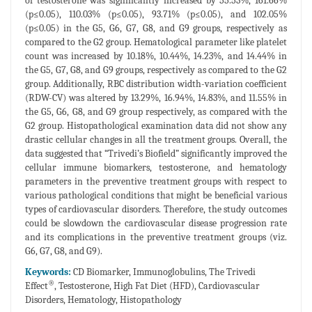
of testosterone was significantly increased by 55.53%, 161.66%
(p≤0.05), 110.03% (p≤0.05), 93.71% (p≤0.05), and 102.05%
(p≤0.05) in the G5, G6, G7, G8, and G9 groups, respectively as
compared to the G2 group. Hematological parameter like platelet
count was increased by 10.18%, 10.44%, 14.23%, and 14.44% in
the G5, G7, G8, and G9 groups, respectively as compared to the G2
group. Additionally, RBC distribution width-variation coefficient
(RDW-CV) was altered by 13.29%, 16.94%, 14.83%, and 11.55% in
the G5, G6, G8, and G9 group respectively, as compared with the
G2 group. Histopathological examination data did not show any
drastic cellular changes in all the treatment groups. Overall, the
data suggested that “Trivedi’s Biofield” significantly improved the
cellular immune biomarkers, testosterone, and hematology
parameters in the preventive treatment groups with respect to
various pathological conditions that might be beneficial various
types of cardiovascular disorders. Therefore, the study outcomes
could be slowdown the cardiovascular disease progression rate
and its complications in the preventive treatment groups (viz.
G6, G7, G8, and G9).
Keywords:
CD Biomarker, Immunoglobulins, The Trivedi
®
Effect
, Testosterone, High Fat Diet (HFD), Cardiovascular
Disorders, Hematology, Histopathology