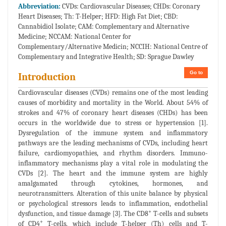
Abbreviation:
CVDs: Cardiovascular Diseases; CHDs: Coronary
Heart Diseases; Th: T-Helper; HFD: High Fat Diet; CBD:
Cannabidiol Isolate; CAM: Complementary and Alternative
Medicine; NCCAM: National Center for
Complementary/Alternative Medicin; NCCIH: National Centre of
Complementary and Integrative Health; SD: Sprague Dawley
Go to
Introduction
Cardiovascular diseases (CVDs) remains one of the most leading
causes of morbidity and mortality in the World. About 54% of
strokes and 47% of coronary heart diseases (CHDs) has been
occurs in the worldwide due to stress or hypertension [1].
Dysregulation of the immune system and inflammatory
pathways are the leading mechanisms of CVDs, including heart
failure, cardiomyopathies, and rhythm disorders. Immuno-
inflammatory mechanisms play a vital role in modulating the
CVDs [2]. The heart and the immune system are highly
amalgamated through cytokines, hormones, and
neurotransmitters. Alteration of this unite balance by physical
or psychological stressors leads to inflammation, endothelial
+
dysfunction, and tissue damage [3]. The CD8
T-cells and subsets
+
of CD4
T-cells, which include T-helper (Th) cells and T-