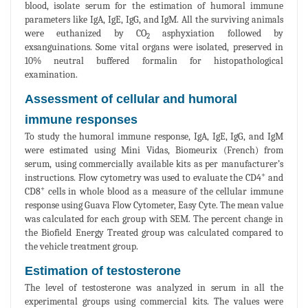
blood, isolate serum for the estimation of humoral immune
parameters like IgA, IgE, IgG, and IgM. All the surviving animals
were euthanized by CO
asphyxiation followed by
2
exsanguinations. Some vital organs were isolated, preserved in
10% neutral buffered formalin for histopathological
examination.
Assessment of cellular and humoral
immune responses
To study the humoral immune response, IgA, IgE, IgG, and IgM
were estimated using Mini Vidas, Biomeurix (French) from
serum, using commercially available kits as per manufacturer’s
+
instructions. Flow cytometry was used to evaluate the CD4
and
+
CD8
cells in whole blood as a measure of the cellular immune
response using Guava Flow Cytometer, Easy Cyte. The mean value
was calculated for each group with SEM. The percent change in
the Biofield Energy Treated group was calculated compared to
the vehicle treatment group.
Estimation of testosterone
The level of testosterone was analyzed in serum in all the
experimental groups using commercial kits. The values were