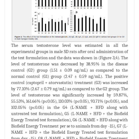
The serum testosterone level was estimated in all the
experimental groups in male SD rats after oral administration of
the test formulation and the data was shown in (Figure 3,4). The
level of testosterone was decreased by 38.95% in the disease
control (G2) group (1.51 ± 0.09 ng/mL) as compared to the
normal control (G1) group (2.47 ± 0.59 ng/mL). The positive
control (captopril + atorvastatin) treatment (G3) was increased
by 77.10% (2.67 ± 0.79 ng/mL) as compared to the G2 group. The
level of testosterone was significantly increased by 59.87%,
55.53%, 161.66% (p≤0.05), 110.03% (p≤0.05), 93.71% (p≤0.05), and
102.05% (p≤0.05) in the G4 (L-NAME + HFD along with
untreated test formulation), G5 (L-NAME + HFD + the Biofield
Energy Treated test formulation), G6 (L-NAME + HFD along with
Biofield Energy Treatment per se to animals from day -15), G7 (L-
NAME + HFD + the Biofield Energy Treated test formulation
from day -15), G8 (L-NAME + HFD + Biofield Energy Treatment