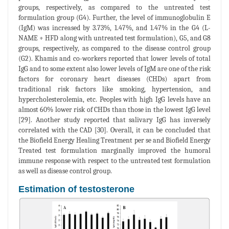
groups, respectively, as compared to the untreated test
formulation group (G4). Further, the level of immunoglobulin E
(IgM) was increased by 3.73%, 1.47%, and 1.47% in the G4 (L-
NAME + HFD along with untreated test formulation), G5, and G8
groups, respectively, as compared to the disease control group
(G2). Khamis and co-workers reported that lower levels of total
IgG and to some extent also lower levels of IgM are one of the risk
factors for coronary heart diseases (CHDs) apart from
traditional risk factors like smoking, hypertension, and
hypercholesterolemia, etc. Peoples with high IgG levels have an
almost 60% lower risk of CHDs than those in the lowest IgG level
[29]. Another study reported that salivary IgG has inversely
correlated with the CAD [30]. Overall, it can be concluded that
the Biofield Energy Healing Treatment per se and Biofield Energy
Treated test formulation marginally improved the humoral
immune response with respect to the untreated test formulation
as well as disease control group.
Estimation of testosterone