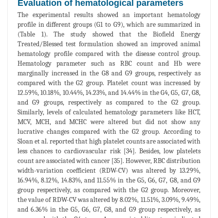
Evaluation of hematological parameters
The experimental results showed an important hematology
profile in different groups (G1 to G9), which are summarized in
(Table 1). The study showed that the Biofield Energy
Treated/Blessed test formulation showed an improved animal
hematology profile compared with the disease control group.
Hematology parameter such as RBC count and Hb were
marginally increased in the G8 and G9 groups, respectively as
compared with the G2 group. Platelet count was increased by
12.59%, 10.18%, 10.44%, 14.23%, and 14.44% in the G4, G5, G7, G8,
and G9 groups, respectively as compared to the G2 group.
Similarly, levels of calculated hematology parameters like HCT,
MCV, MCH, and MCHC were altered but did not show any
lucrative changes compared with the G2 group. According to
Sloan et al. reported that high platelet counts are associated with
less chances to cardiovascular risk [34]. Besides, low platelets
count are associated with cancer [35]. However, RBC distribution
width-variation coefficient (RDW-CV) was altered by 13.29%,
16.94%, 8.12%, 14.83%, and 11.55% in the G5, G6, G7, G8, and G9
group respectively, as compared with the G2 group. Moreover,
the value of RDW-CV was altered by 8.02%, 11.51%, 3.09%, 9.49%,
and 6.36% in the G5, G6, G7, G8, and G9 group respectively, as