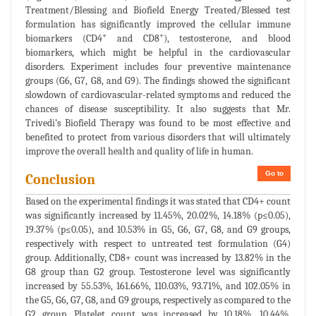
Treatment/Blessing and Biofield Energy Treated/Blessed test
formulation has significantly improved the cellular immune
+
+
biomarkers (CD4
and CD8
), testosterone, and blood
biomarkers, which might be helpful in the cardiovascular
disorders. Experiment includes four preventive maintenance
groups (G6, G7, G8, and G9). The findings showed the significant
slowdown of cardiovascular-related symptoms and reduced the
chances of disease susceptibility. It also suggests that Mr.
Trivedi’s Biofield Therapy was found to be most effective and
benefited to protect from various disorders that will ultimately
improve the overall health and quality of life in human.
Go to
Conclusion
Based on the experimental findings it was stated that CD4+ count
was significantly increased by 11.45%, 20.02%, 14.18% (p≤0.05),
19.37% (p≤0.05), and 10.53% in G5, G6, G7, G8, and G9 groups,
respectively with respect to untreated test formulation (G4)
group. Additionally, CD8+ count was increased by 13.82% in the
G8 group than G2 group. Testosterone level was significantly
increased by 55.53%, 161.66%, 110.03%, 93.71%, and 102.05% in
the G5, G6, G7, G8, and G9 groups, respectively as compared to the
G2 group. Platelet count was increased by 10.18%, 10.44%,