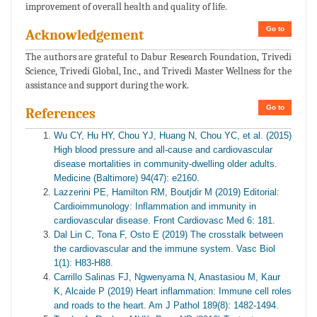
improvement of overall health and quality of life.
Go to
Acknowledgement
The authors are grateful to Dabur Research Foundation, Trivedi
Science, Trivedi Global, Inc., and Trivedi Master Wellness for the
assistance and support during the work.
Go to
References
Wu CY, Hu HY, Chou YJ, Huang N, Chou YC, et al. (2015)
High blood pressure and all-cause and cardiovascular
disease mortalities in community-dwelling older adults.
Medicine (Baltimore) 94(47): e2160.
Lazzerini PE, Hamilton RM, Boutjdir M (2019) Editorial:
Cardioimmunology: Inflammation and immunity in
cardiovascular disease. Front Cardiovasc Med 6: 181.
Dal Lin C, Tona F, Osto E (2019) The crosstalk between
the cardiovascular and the immune system. Vasc Biol
1(1): H83-H88.
Carrillo Salinas FJ, Ngwenyama N, Anastasiou M, Kaur
K, Alcaide P (2019) Heart inflammation: Immune cell roles
and roads to the heart. Am J Pathol 189(8): 1482-1494.