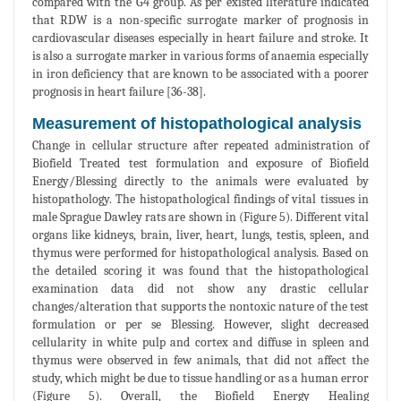
compared with the G4 group. As per existed literature indicated
that RDW is a non-specific surrogate marker of prognosis in
cardiovascular diseases especially in heart failure and stroke. It
is also a surrogate marker in various forms of anaemia especially
in iron deficiency that are known to be associated with a poorer
prognosis in heart failure [36-38].
Measurement of histopathological analysis
Change in cellular structure after repeated administration of
Biofield Treated test formulation and exposure of Biofield
Energy/Blessing directly to the animals were evaluated by
histopathology. The histopathological findings of vital tissues in
male Sprague Dawley rats are shown in (Figure 5). Different vital
organs like kidneys, brain, liver, heart, lungs, testis, spleen, and
thymus were performed for histopathological analysis. Based on
the detailed scoring it was found that the histopathological
examination data did not show any drastic cellular
changes/alteration that supports the nontoxic nature of the test
formulation or per se Blessing. However, slight decreased
cellularity in white pulp and cortex and diffuse in spleen and
thymus were observed in few animals, that did not affect the
study, which might be due to tissue handling or as a human error
(Figure 5). Overall, the Biofield Energy Healing