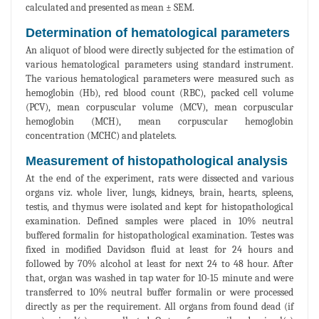
calculated and presented as mean ± SEM.
Determination of hematological parameters
An aliquot of blood were directly subjected for the estimation of
various hematological parameters using standard instrument.
The various hematological parameters were measured such as
hemoglobin (Hb), red blood count (RBC), packed cell volume
(PCV), mean corpuscular volume (MCV), mean corpuscular
hemoglobin (MCH), mean corpuscular hemoglobin
concentration (MCHC) and platelets.
Measurement of histopathological analysis
At the end of the experiment, rats were dissected and various
organs viz. whole liver, lungs, kidneys, brain, hearts, spleens,
testis, and thymus were isolated and kept for histopathological
examination. Defined samples were placed in 10% neutral
buffered formalin for histopathological examination. Testes was
fixed in modified Davidson fluid at least for 24 hours and
followed by 70% alcohol at least for next 24 to 48 hour. After
that, organ was washed in tap water for 10-15 minute and were
transferred to 10% neutral buffer formalin or were processed
directly as per the requirement. All organs from found dead (if