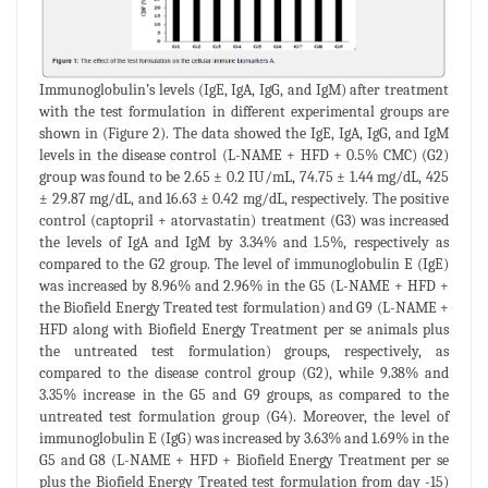
Immunoglobulin’s levels (IgE, IgA, IgG, and IgM) after treatment
with the test formulation in different experimental groups are
shown in (Figure 2). The data showed the IgE, IgA, IgG, and IgM
levels in the disease control (L-NAME + HFD + 0.5% CMC) (G2)
group was found to be 2.65 ± 0.2 IU/mL, 74.75 ± 1.44 mg/dL, 425
± 29.87 mg/dL, and 16.63 ± 0.42 mg/dL, respectively. The positive
control (captopril + atorvastatin) treatment (G3) was increased
the levels of IgA and IgM by 3.34% and 1.5%, respectively as
compared to the G2 group. The level of immunoglobulin E (IgE)
was increased by 8.96% and 2.96% in the G5 (L-NAME + HFD +
the Biofield Energy Treated test formulation) and G9 (L-NAME +
HFD along with Biofield Energy Treatment per se animals plus
the untreated test formulation) groups, respectively, as
compared to the disease control group (G2), while 9.38% and
3.35% increase in the G5 and G9 groups, as compared to the
untreated test formulation group (G4). Moreover, the level of
immunoglobulin E (IgG) was increased by 3.63% and 1.69% in the
G5 and G8 (L-NAME + HFD + Biofield Energy Treatment per se
plus the Biofield Energy Treated test formulation from day -15)