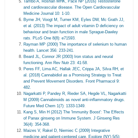
Tambo A, Roshan MHK, Pace NP (2016) Testosterone
and cardiovascular disease. The Open Cardiovascular
Medicine Journal 10: 1-10.
Byrne JH, Voogt M, Turner KM, Eyles DW, Mc Grath JJ,
et al. (2013) The impact of adult vitamin D deficiency on
behaviour and brain function in male Sprague-Dawley
rats. PLoS One 8(8): e71593.
Rayman MP (2000) The importance of selenium to human
health. Lancet 356: 233-241.
Beard JL, Connor JR (2003) Iron status and neural
functioning. Ann Rev Nutr 23: 41-58.
Peres FF, Lima AC, Hallak JEC, Crippa JA, Silva RH, et
al. (2018) Cannabidiol as a Promising Strategy to Treat
and Prevent Movement Disorders. Front Pharmacol 9:
482.
Nagarkatti P, Pandey R, Rieder SA, Hegde VL, Nagarkatti
M (2009) Cannabinoids as novel anti-inflammatory drugs.
Future Med Chem 1(7): 1333-1349.
Kang S, Min H (2012) The 'Immunity Boost': The Effects
of Panax ginseng on Immune System. J Ginseng Res
36(4): 354-368.
Maizes V, Rakel D, Niemiec C (2009) Integrative
medicine and patient-centered care. Explore (NY) 5(5):