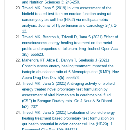
and Nutrition Sciences 3: 245-250.
Trivedi MK, Jana S (2019) In vitro assessment of the
biofield treated test item on cardiac function using rat
cardiomyocytes cell line (H9c2) via multiparametric
analysis. Journal of Hypertension and Cardiology 2(4): 1-
12.
Trivedi MK, Branton A, Trivedi D, Jana S (2021) Effect of
consciousness energy healing treatment on the metal
profile and properties of tellurium. Eng Technol Open Acc
3(5): 555623.
Mahendra KT, Alice B, Dahryn T, Snehasis J (2021)
Consciousness energy healing treatment impacted the
isotopic abundance ratio of 6-Mercaptopurine (6-MP). Nov
Appro Drug Des Dev 5(5): 555673.
Trivedi MK, Jana S (2021) Anti-aging activity of biofield
energy treated novel proprietary test formulation by
assessment of vital biomarkers in cerebrospinal fluid
(CSF) in Sprague Dawley rats. On J Neur & Br Disord
5(2): 2021.
Trivedi MK, Jana S (2021) Evaluation of biofield energy
healing treatment based proprietary test formulation on
gut health potential in colon cancer cell line (HT-29). J
Pharmacol Clin Res 8(4): 555743.