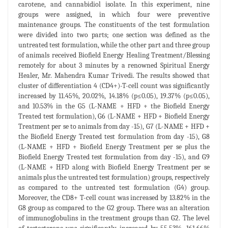
carotene, and cannabidiol isolate. In this experiment, nine
groups were assigned, in which four were preventive
maintenance groups. The constituents of the test formulation
were divided into two parts; one section was defined as the
untreated test formulation, while the other part and three group
of animals received Biofield Energy Healing Treatment/Blessing
remotely for about 3 minutes by a renowned Spiritual Energy
Healer, Mr. Mahendra Kumar Trivedi. The results showed that
cluster of differentiation 4 (CD4+)-T-cell count was significantly
increased by 11.45%, 20.02%, 14.18% (p≤0.05), 19.37% (p≤0.05),
and 10.53% in the G5 (L-NAME + HFD + the Biofield Energy
Treated test formulation), G6 (L-NAME + HFD + Biofield Energy
Treatment per se to animals from day -15), G7 (L-NAME + HFD +
the Biofield Energy Treated test formulation from day -15), G8
(L-NAME + HFD + Biofield Energy Treatment per se plus the
Biofield Energy Treated test formulation from day -15), and G9
(L-NAME + HFD along with Biofield Energy Treatment per se
animals plus the untreated test formulation) groups, respectively
as compared to the untreated test formulation (G4) group.
Moreover, the CD8+ T-cell count was increased by 13.82% in the
G8 group as compared to the G2 group. There was an alteration
of immunoglobulins in the treatment groups than G2. The level