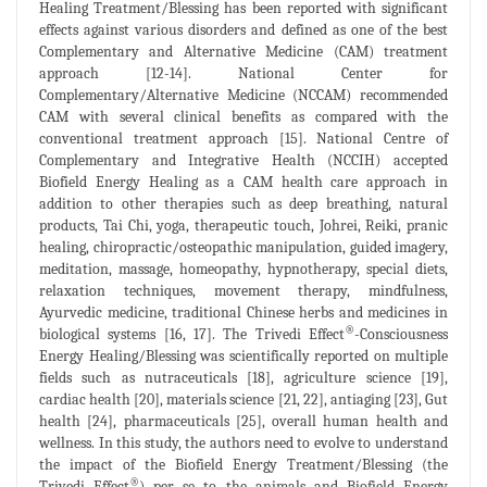
Healing Treatment/Blessing has been reported with significant
effects against various disorders and defined as one of the best
Complementary and Alternative Medicine (CAM) treatment
approach [12-14]. National Center for
Complementary/Alternative Medicine (NCCAM) recommended
CAM with several clinical benefits as compared with the
conventional treatment approach [15]. National Centre of
Complementary and Integrative Health (NCCIH) accepted
Biofield Energy Healing as a CAM health care approach in
addition to other therapies such as deep breathing, natural
products, Tai Chi, yoga, therapeutic touch, Johrei, Reiki, pranic
healing, chiropractic/osteopathic manipulation, guided imagery,
meditation, massage, homeopathy, hypnotherapy, special diets,
relaxation techniques, movement therapy, mindfulness,
Ayurvedic medicine, traditional Chinese herbs and medicines in
®
biological systems [16, 17]. The Trivedi Effect
-Consciousness
Energy Healing/Blessing was scientifically reported on multiple
fields such as nutraceuticals [18], agriculture science [19],
cardiac health [20], materials science [21, 22], antiaging [23], Gut
health [24], pharmaceuticals [25], overall human health and
wellness. In this study, the authors need to evolve to understand
the impact of the Biofield Energy Treatment/Blessing (the
®
Trivedi Effect
) per se to the animals and Biofield Energy