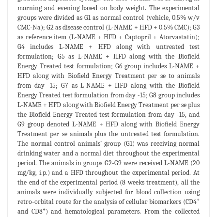
morning and evening based on body weight. The experimental
groups were divided as G1 as normal control (vehicle, 0.5% w/v
CMC-Na); G2 as disease control (L-NAME + HFD + 0.5% CMC); G3
as reference item (L-NAME + HFD + Captopril + Atorvastatin);
G4 includes L-NAME + HFD along with untreated test
formulation; G5 as L-NAME + HFD along with the Biofield
Energy Treated test formulation; G6 group includes L-NAME +
HFD along with Biofield Energy Treatment per se to animals
from day -15; G7 as L-NAME + HFD along with the Biofield
Energy Treated test formulation from day -15; G8 group includes
L-NAME + HFD along with Biofield Energy Treatment per se plus
the Biofield Energy Treated test formulation from day -15, and
G9 group denoted L-NAME + HFD along with Biofield Energy
Treatment per se animals plus the untreated test formulation.
The normal control animals’ group (G1) was receiving normal
drinking water and a normal diet throughout the experimental
period. The animals in groups G2-G9 were received L-NAME (20
mg/kg, i.p.) and a HFD throughout the experimental period. At
the end of the experimental period (8 weeks treatment), all the
animals were individually subjected for blood collection using
+
retro-orbital route for the analysis of cellular biomarkers (CD4
+
and CD8
) and hematological parameters. From the collected