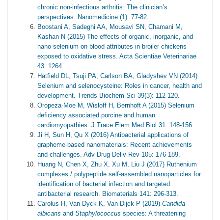
chronic non-infectious arthritis: The clinician’s
perspectives. Nanomedicine (1): 77-82.
Boostani A, Sadeghi AA, Mousavi SN, Chamani M,
Kashan N (2015) The effects of organic, inorganic, and
nano-selenium on blood attributes in broiler chickens
exposed to oxidative stress. Acta Scientiae Veterinariae
43: 1264.
Hatfield DL, Tsuji PA, Carlson BA, Gladyshev VN (2014)
Selenium and selenocysteine: Roles in cancer, health and
development. Trends Biochem Sci 39(3): 112-120.
Oropeza-Moe M, Wisloff H, Bernhoft A (2015) Selenium
deficiency associated porcine and human
cardiomyopathies. J Trace Elem Med Biol 31: 148-156.
Ji H, Sun H, Qu X (2016) Antibacterial applications of
grapheme-based nanomaterials: Recent achievements
and challenges. Adv Drug Deliv Rev 105: 176-189.
Huang N, Chen X, Zhu X, Xu M, Liu J (2017) Ruthenium
complexes / polypeptide self-assembled nanoparticles for
identification of bacterial infection and targeted
antibacterial research. Biomaterials 141: 296-313.
Carolus H, Van Dyck K, Van Dijck P (2019)
Candida
albicans
and
Staphylococcus
species: A threatening