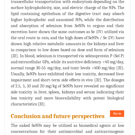
transcellular transportation with endocytosis depending on the
surface hydrophobicity, size, and electric charge of the NPs. The
lipid containing epithelium of the digestive tract may absorb
higher hydrophobic and nanosized NPs, while the distribution
and absorption of selenium from SeNPs to organs and their
excretion have shown the same outcomes as Se (IV) utilized via
the oral route in rats, and the high doses of SeNPs / Se (IV) have
shown high relative metabolic amounts in the kidneys and liver
in comparison to low doses based on dose and form of selenium
[32]. In blood, selenium is transported via selenoprotein P (Sel P)
and extracellular GPx, while its nutritive deficiency <40 mg/day,
normal range 30-55 mg/day, and toxic levels >400 mg/day [32].
Usually, SeNPs have exhibited their less toxicity, decreased liver
impairment and short-term side effects
in vivo
[32]. The dosages
of 2.5, 5, 10 and 20 mg/kg of SeNPs have revealed no significant
side toxicity in liver, spleen, kidneys and serum indicating their
less toxicity and more bioavailability with potent biological
characteristics [32].
Go to
Conclusion and future perspectives
The naked SeNPs may be utilized as biomedical agents at low
concentrations for their antimicrobial and anticarcinogenic