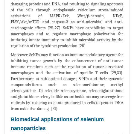
damaging proteins and DNA, and resulting to signaling apoptosis
of the cells through endoplasmic reticulum stress-induced
activations of MAPK/Erk, Wnt/β-catenin, NFκB,
PI3K/Akt/mTOR and caspase-3 as anti-microbial and anti-
carcinogenic effects [25-27]. SeNPs have capabilities to target
macrophages and to regulate macrophage polarization for
initiating innate immunity to inhibit microbial activity by the
regulation of the cytokines production [28].
Moreover, SeNPs may function as immunomodulatory agents for
inhibiting tumor growth by the enhancement of anti-tumor
immune reactions such as the regulation of tumor-associated
macrophages and the activation of specific T cells [29,30].
Furthermore, at sub-optimal dosages, SeNPs and their systemic
compounds-forms such as selenomethionine, methyl
selenocysteine, Di selenide selenocysteine, selenodiglutathione
and glutathione selenylsulfide as antioxidants may scavenge free
radicals by reducing oxidants produced in cells to protect DNA
from oxidative damage [31].
Biomedical applications of selenium
nanoparticles