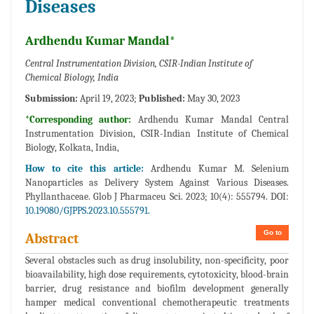
Diseases
Ardhendu Kumar Mandal*
Central Instrumentation Division, CSIR-Indian Institute of
Chemical Biology, India
Submission:
April 19, 2023;
Published:
May 30, 2023
*Corresponding author:
Ardhendu Kumar Mandal Central
Instrumentation Division, CSIR-Indian Institute of Chemical
Biology, Kolkata, India,
How to cite this article:
Ardhendu Kumar M. Selenium
Nanoparticles as Delivery System Against Various Diseases.
Phyllanthaceae. Glob J Pharmaceu Sci. 2023; 10(4): 555794. DOI:
10.19080/GJPPS.2023.10.555791.
Go to
Abstract
Several obstacles such as drug insolubility, non-specificity, poor
bioavailability, high dose requirements, cytotoxicity, blood-brain
barrier, drug resistance and biofilm development generally
hamper medical conventional chemotherapeutic treatments