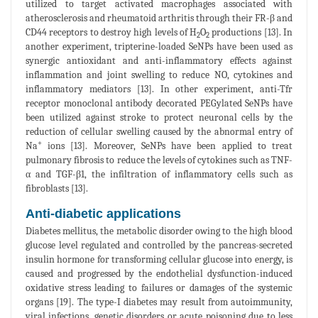
utilized to target activated macrophages associated with
atherosclerosis and rheumatoid arthritis through their FR-β and
CD44 receptors to destroy high levels of H
O
productions [13]. In
2
2
another experiment, tripterine-loaded SeNPs have been used as
synergic antioxidant and anti-inflammatory effects against
inflammation and joint swelling to reduce NO, cytokines and
inflammatory mediators [13]. In other experiment, anti-Tfr
receptor monoclonal antibody decorated PEGylated SeNPs have
been utilized against stroke to protect neuronal cells by the
reduction of cellular swelling caused by the abnormal entry of
+
Na
ions [13]. Moreover, SeNPs have been applied to treat
pulmonary fibrosis to reduce the levels of cytokines such as TNF-
α and TGF-β1, the infiltration of inflammatory cells such as
fibroblasts [13].
Anti-diabetic applications
Diabetes mellitus, the metabolic disorder owing to the high blood
glucose level regulated and controlled by the pancreas-secreted
insulin hormone for transforming cellular glucose into energy, is
caused and progressed by the endothelial dysfunction-induced
oxidative stress leading to failures or damages of the systemic
organs [19]. The type-I diabetes may result from autoimmunity,
viral infections, genetic disorders or acute poisoning due to less