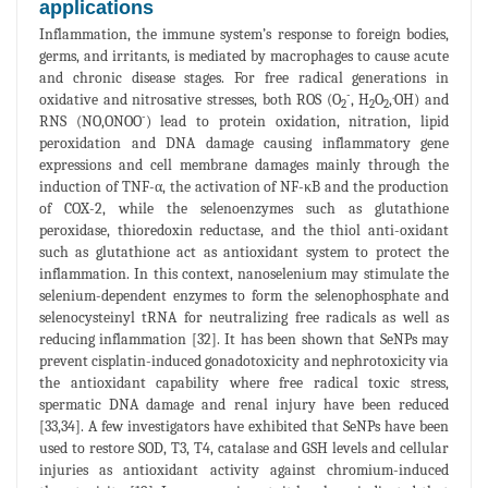
applications
Inflammation, the immune system’s response to foreign bodies,
germs, and irritants, is mediated by macrophages to cause acute
and chronic disease stages. For free radical generations in
-
.
oxidative and nitrosative stresses, both ROS (O
, H
O
,
OH) and
2
2
2
-
RNS (NO,ONOO
) lead to protein oxidation, nitration, lipid
peroxidation and DNA damage causing inflammatory gene
expressions and cell membrane damages mainly through the
induction of TNF-α, the activation of NF-κB and the production
of COX-2, while the selenoenzymes such as glutathione
peroxidase, thioredoxin reductase, and the thiol anti-oxidant
such as glutathione act as antioxidant system to protect the
inflammation. In this context, nanoselenium may stimulate the
selenium-dependent enzymes to form the selenophosphate and
selenocysteinyl tRNA for neutralizing free radicals as well as
reducing inflammation [32]. It has been shown that SeNPs may
prevent cisplatin-induced gonadotoxicity and nephrotoxicity via
the antioxidant capability where free radical toxic stress,
spermatic DNA damage and renal injury have been reduced
[33,34]. A few investigators have exhibited that SeNPs have been
used to restore SOD, T3, T4, catalase and GSH levels and cellular
injuries as antioxidant activity against chromium-induced