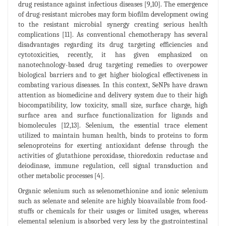
drug resistance against infectious diseases [9,10]. The emergence
of drug-resistant microbes may form biofilm development owing
to the resistant microbial synergy creating serious health
complications [11]. As conventional chemotherapy has several
disadvantages regarding its drug targeting efficiencies and
cytotoxicities, recently, it has given emphasized on
nanotechnology-based drug targeting remedies to overpower
biological barriers and to get higher biological effectiveness in
combating various diseases. In this context, SeNPs have drawn
attention as biomedicine and delivery system due to their high
biocompatibility, low toxicity, small size, surface charge, high
surface area and surface functionalization for ligands and
biomolecules [12,13]. Selenium, the essential trace element
utilized to maintain human health, binds to proteins to form
selenoproteins for exerting antioxidant defense through the
activities of glutathione peroxidase, thioredoxin reductase and
deiodinase, immune regulation, cell signal transduction and
other metabolic processes [4].
Organic selenium such as selenomethionine and ionic selenium
such as selenate and selenite are highly bioavailable from food-
stuffs or chemicals for their usages or limited usages, whereas
elemental selenium is absorbed very less by the gastrointestinal