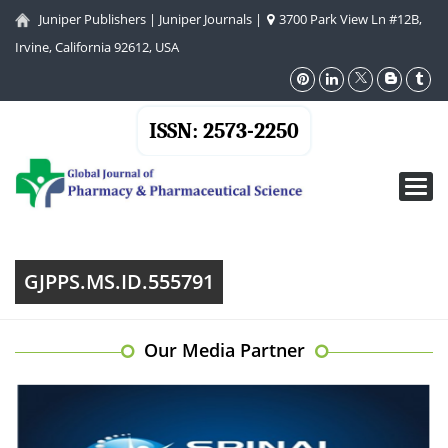
Juniper Publishers
|
Juniper Journals
|
3700 Park View Ln #12B,
Irvine, California 92612, USA
ISSN: 2573-2250
Toggl
navig
GJPPS.MS.ID.555791
Our Media Partner