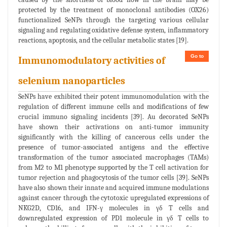
protected by the treatment of monoclonal antibodies (OX26)
functionalized SeNPs through the targeting various cellular
signaling and regulating oxidative defense system, inflammatory
reactions, apoptosis, and the cellular metabolic states [19].
Go to
Immunomodulatory activities of
selenium nanoparticles
SeNPs have exhibited their potent immunomodulation with the
regulation of different immune cells and modifications of few
crucial immuno signaling incidents [39]. Au decorated SeNPs
have shown their activations on anti-tumor immunity
significantly with the killing of cancerous cells under the
presence of tumor-associated antigens and the effective
transformation of the tumor associated macrophages (TAMs)
from M2 to M1 phenotype supported by the T cell activation for
tumor rejection and phagocytosis of the tumor cells [39]. SeNPs
have also shown their innate and acquired immune modulations
against cancer through the cytotoxic upregulated expressions of
NKG2D, CD16, and IFN-γ molecules in γδ T cells and
downregulated expression of PD1 molecule in γδ T cells to