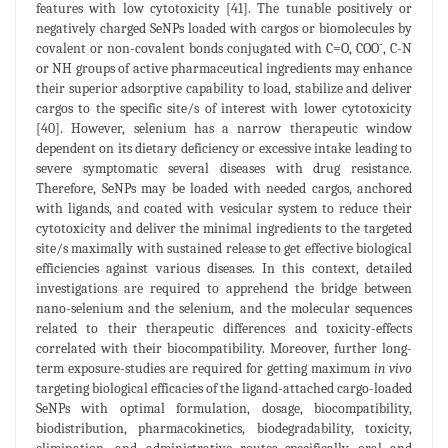
features with low cytotoxicity [41]. The tunable positively or
negatively charged SeNPs loaded with cargos or biomolecules by
-
covalent or non-covalent bonds conjugated with C=O, COO
, C-N
or NH groups of active pharmaceutical ingredients may enhance
their superior adsorptive capability to load, stabilize and deliver
cargos to the specific site/s of interest with lower cytotoxicity
[40]. However, selenium has a narrow therapeutic window
dependent on its dietary deficiency or excessive intake leading to
severe symptomatic several diseases with drug resistance.
Therefore, SeNPs may be loaded with needed cargos, anchored
with ligands, and coated with vesicular system to reduce their
cytotoxicity and deliver the minimal ingredients to the targeted
site/s maximally with sustained release to get effective biological
efficiencies against various diseases. In this context, detailed
investigations are required to apprehend the bridge between
nano-selenium and the selenium, and the molecular sequences
related to their therapeutic differences and toxicity-effects
correlated with their biocompatibility. Moreover, further long-
term exposure-studies are required for getting maximum
in vivo
targeting biological efficacies of the ligand-attached cargo-loaded
SeNPs with optimal formulation, dosage, biocompatibility,
biodistribution, pharmacokinetics, biodegradability, toxicity,