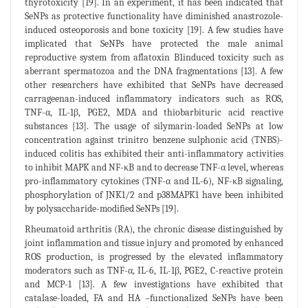
thyrotoxicity [19]. In an experiment, it has been indicated that
SeNPs as protective functionality have diminished anastrozole-
induced osteoporosis and bone toxicity [19]. A few studies have
implicated that SeNPs have protected the male animal
reproductive system from aflatoxin B1induced toxicity such as
aberrant spermatozoa and the DNA fragmentations [13]. A few
other researchers have exhibited that SeNPs have decreased
carrageenan-induced inflammatory indicators such as ROS,
TNF-α, IL-1β, PGE2, MDA and thiobarbituric acid reactive
substances [13]. The usage of silymarin-loaded SeNPs at low
concentration against trinitro benzene sulphonic acid (TNBS)-
induced colitis has exhibited their anti-inflammatory activities
to inhibit MAPK and NF-κB and to decrease TNF-α level, whereas
pro-inflammatory cytokines (TNF-α and IL-6), NF-κB signaling,
phosphorylation of JNK1/2 and p38MAPK1 have been inhibited
by polysaccharide-modified SeNPs [19].
Rheumatoid arthritis (RA), the chronic disease distinguished by
joint inflammation and tissue injury and promoted by enhanced
ROS production, is progressed by the elevated inflammatory
moderators such as TNF-α, IL-6, IL-1β, PGE2, C-reactive protein
and MCP-1 [13]. A few investigations have exhibited that
catalase-loaded, FA and HA –functionalized SeNPs have been