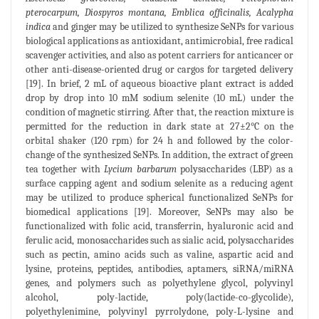
pterocarpum, Diospyros montana, Emblica officinalis, Acalypha
indica
and ginger may be utilized to synthesize SeNPs for various
biological applications as antioxidant, antimicrobial, free radical
scavenger activities, and also as potent carriers for anticancer or
other anti-disease-oriented drug or cargos for targeted delivery
[19]. In brief, 2 mL of aqueous bioactive plant extract is added
drop by drop into 10 mM sodium selenite (10 mL) under the
condition of magnetic stirring. After that, the reaction mixture is
permitted for the reduction in dark state at 27±2°C on the
orbital shaker (120 rpm) for 24 h and followed by the color-
change of the synthesized SeNPs. In addition, the extract of green
tea together with
Lycium barbarum
polysaccharides (LBP) as a
surface capping agent and sodium selenite as a reducing agent
may be utilized to produce spherical functionalized SeNPs for
biomedical applications [19]. Moreover, SeNPs may also be
functionalized with folic acid, transferrin, hyaluronic acid and
ferulic acid, monosaccharides such as sialic acid, polysaccharides
such as pectin, amino acids such as valine, aspartic acid and
lysine, proteins, peptides, antibodies, aptamers, siRNA/miRNA
genes, and polymers such as polyethylene glycol, polyvinyl
alcohol, poly-lactide, poly(lactide-co-glycolide),
polyethylenimine, polyvinyl pyrrolydone, poly-L-lysine and