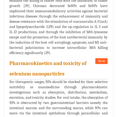
enhance the killing of cancer cells with the inhibition of tumor
growth [39]. Chitosan decorated SeNPs and SeNPs have
implicated their immunomodulatory activities against bacterial
infectious diseases through the enhancement of immunity and
disease resistance with the stimulation of concanavalin A (ConA)
and lipopolysaccharide (LPS) and the up-regulation in IL-2 and
IL-12 productions, and through the inhibition of Mtb-lysosome
escape and the promotion of the host antibacterial immunity by
the induction of the host cell autophagy, apoptosis, and M1 anti-
bacterial polarization to increase intracellular Mtb killing
efficiency significantly [39].
Go to
Pharmacokinetics and toxicity of
selenium nanoparticles
For therapeutic usages, NPs should be checked for their selective
suitability as nanomedicine through pharmacokinetic
investigations such as absorption, distribution, metabolism,
excretion, and toxicity studies. For oral intake, the absorption of
NPs is obstructed by two gastrointestinal barriers namely the
intestinal mucosa and the surrounding mucus, while NPs can
move via the intestinal epithelium through paracellular and