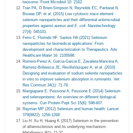
twosome. Front Microbiol 10: 2162.
Tran PA, O Brien-Simpson N, Reynolds EC, Pantarat N,
Biswas DP, et al. (2015) Low cytotoxic trace element
selenium nanoparticles and their differential antimicrobial
properties against
aureus
and
E. coli
. Nanotechnology
27(4): 045101.
Ferro C, Florindo HF, Santos HA (2021) Selenium
nanoparticles for biomedical applications: From
development and characterization to Therapeutics. Adv
Healthcare Mater 16: 2100598.
Romero-Perez A, Garcia-Garcia E, Zavaleta-Mancera A,
Ramirez-Bribiesca JE, RevillaVazquez A, et al. (2010)
Designing and evaluation of sodium selenite nanoparticles
in vitro to improve selenium absorption in ruminants. Vet
Res Commun 34(1): 71-79.
Mangiapane E, Pessione A, Pessione E (2014) Selenium
and selenoproteins: An overview on different biological
systems. Curr Protein Pept Sci 15(6): 598-607.
Rayman MP (2012) Selenium and human health. Lancet
379(9822): 1256-1268.
Liu H, Xu H, Huang K (2017) Selenium in the prevention
of atherosclerosis and its underlying mechanism.
Metallomics 9(1): 21-37.