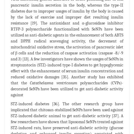
pancreatic insulin secretion in the body, whereas the type-II
diabetes due to improper usages of insulin by the body is caused
by the lack of exercise and improper diet resulting insulin
resistance [19]. The antioxidant and α-glucosidase inhibitor
RTFP-3 polysaccharide functionalized with SeNPs have been
utilized as anti-diabetic agents in the enhancement of both ABTS
and DPPH radical scavenging activity, the decrement of
mitochondrial oxidative stress, the activation of pancreatic islet
of β cells and the reduction of caspase activation (caspase -8/-9
and 3) [13]. A few investigators have shown the usages of SeNPs in
streptozotocin (STZ)-induced type-I diabetes to get hypoglycemic
effect with the enhancement of serum insulin concentration and
reduced oxidative damages [35]. Another study has exhibited
that the
Catathelasma ventricosum
polysaccharides (CVPs)-
decorated SeNPs have been utilized to get anti-diabetic activity
against
STZ-induced diabetes [36]. The other research group have
implicated that chitosan-stabilized SeNPs have been used against
STZ-induced diabetic animal to get anti-diabetic activity [37]. A
few researchers have shown that liposomal SeNPs treated against
STZ-induced rats, have preserved anti-diabetic activity (glucose
depletion and enhanced insulin secretion) associated with