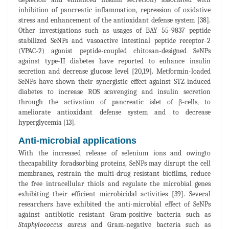
inhibition of pancreatic inflammation, repression of oxidative
stress and enhancement of the antioxidant defense system [38].
Other investigations such as usages of BAY 55-9837 peptide
stabilized SeNPs and vasoactive intestinal peptide receptor-2
(VPAC-2) agonist peptide-coupled chitosan-designed SeNPs
against type-II diabetes have reported to enhance insulin
secretion and decrease glucose level [20,19]. Metformin-loaded
SeNPs have shown their synergistic effect against STZ-induced
diabetes to increase ROS scavenging and insulin secretion
through the activation of pancreatic islet of β-cells, to
ameliorate antioxidant defense system and to decrease
hyperglycemia [13].
Anti-microbial applications
With the increased release of selenium ions and owingto
thecapability foradsorbing proteins, SeNPs may disrupt the cell
membranes, restrain the multi-drug resistant biofilms, reduce
the free intracellular thiols and regulate the microbial genes
exhibiting their efficient microbicidal activities [39]. Several
researchers have exhibited the anti-microbial effect of SeNPs
against antibiotic resistant Gram-positive bacteria such as
Staphylococcus aureus
and Gram-negative bacteria such as