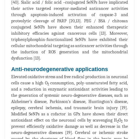
[40]. Sialic acid / folic acid –conjugated SeNPs have implicated
their active targeted receptor-mediated anticancer activities
through apoptosis-induced activation of caspase-3 and
proteolytic cleavage of PARP [20,13]. PEG / BSA / chitosan
conjugated SeNPs have shown their enhanced therapeutic
inhibitory efficacies against cancerous cells [13]. Moreover,
triphenylphosphin-functionalized SeNPs have exhibited their
cellular mitochondrial targeting as anticancer activities through
the induction of ROS generation and the mitochondrial
dysfunction [13].
Anti-neurodegenerative applications
Elevated oxidative stress and free radical production in neuronal
cells cause a high O
consumption, poly-unsaturated fatty acid,
2
and a reduction in enzymatic antioxidant activities leading to
the generation of systemic neuro-degenerative diseases, such as
Alzheimer’s disease, Parkinson’s disease, Huntington’s disease,
epilepsy, cerebral ischemia, and traumatic brain injury [19].
Modified SeNPs as a cofactor in GPx have shown their direct
antioxidant effect on the neuronal cells by scavenging H
O
to
2
2
prevent efficiently oxidative damage as well as decrease in the
neuro-degenerative diseases [19]. Cerebral or ischemic stroke
caused by the shortness of blood flow in the brain may be