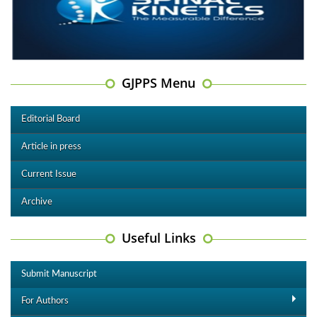
GJPPS Menu
Editorial Board
Article in press
Current Issue
Archive
Useful Links
Submit Manuscript
For Authors