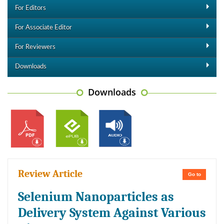
For Editors
For Associate Editor
For Reviewers
Downloads
Downloads
Review Article
Go to
Selenium Nanoparticles as
Delivery System Against Various