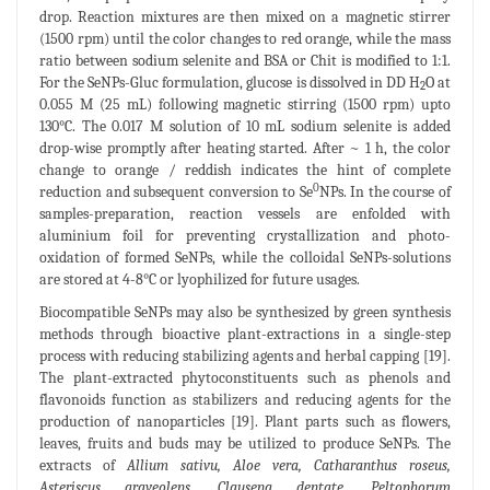
drop. Reaction mixtures are then mixed on a magnetic stirrer
(1500 rpm) until the color changes to red orange, while the mass
ratio between sodium selenite and BSA or Chit is modified to 1:1.
For the SeNPs-Gluc formulation, glucose is dissolved in DD H
O at
2
0.055 M (25 mL) following magnetic stirring (1500 rpm) upto
130°C. The 0.017 M solution of 10 mL sodium selenite is added
drop-wise promptly after heating started. After ~ 1 h, the color
change to orange / reddish indicates the hint of complete
0
reduction and subsequent conversion to Se
NPs. In the course of
samples-preparation, reaction vessels are enfolded with
aluminium foil for preventing crystallization and photo-
oxidation of formed SeNPs, while the colloidal SeNPs-solutions
are stored at 4-8°C or lyophilized for future usages.
Biocompatible SeNPs may also be synthesized by green synthesis
methods through bioactive plant-extractions in a single-step
process with reducing stabilizing agents and herbal capping [19].
The plant-extracted phytoconstituents such as phenols and
flavonoids function as stabilizers and reducing agents for the
production of nanoparticles [19]. Plant parts such as flowers,
leaves, fruits and buds may be utilized to produce SeNPs. The
extracts of
Allium sativu, Aloe vera,
Catharanthus roseus
,
Asteriscus graveolens, Clausena dentate, Peltophorum