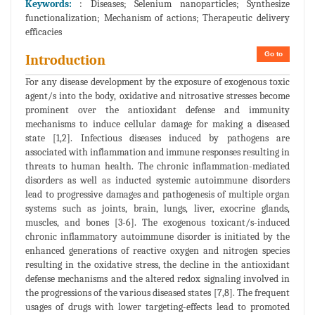
Keywords:
: Diseases; Selenium nanoparticles; Synthesize
functionalization; Mechanism of actions; Therapeutic delivery
efficacies
Go to
Introduction
For any disease development by the exposure of exogenous toxic
agent/s into the body, oxidative and nitrosative stresses become
prominent over the antioxidant defense and immunity
mechanisms to induce cellular damage for making a diseased
state [1,2]. Infectious diseases induced by pathogens are
associated with inflammation and immune responses resulting in
threats to human health. The chronic inflammation-mediated
disorders as well as inducted systemic autoimmune disorders
lead to progressive damages and pathogenesis of multiple organ
systems such as joints, brain, lungs, liver, exocrine glands,
muscles, and bones [3-6]. The exogenous toxicant/s-induced
chronic inflammatory autoimmune disorder is initiated by the
enhanced generations of reactive oxygen and nitrogen species
resulting in the oxidative stress, the decline in the antioxidant
defense mechanisms and the altered redox signaling involved in
the progressions of the various diseased states [7,8]. The frequent
usages of drugs with lower targeting-effects lead to promoted