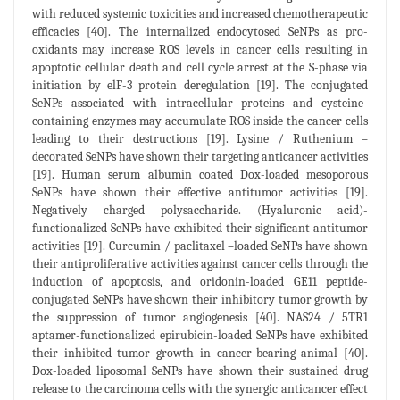
with reduced systemic toxicities and increased chemotherapeutic
efficacies [40]. The internalized endocytosed SeNPs as pro-
oxidants may increase ROS levels in cancer cells resulting in
apoptotic cellular death and cell cycle arrest at the S-phase via
initiation by elF-3 protein deregulation [19]. The conjugated
SeNPs associated with intracellular proteins and cysteine-
containing enzymes may accumulate ROS inside the cancer cells
leading to their destructions [19]. Lysine / Ruthenium –
decorated SeNPs have shown their targeting anticancer activities
[19]. Human serum albumin coated Dox-loaded mesoporous
SeNPs have shown their effective antitumor activities [19].
Negatively charged polysaccharide. (Hyaluronic acid)-
functionalized SeNPs have exhibited their significant antitumor
activities [19]. Curcumin / paclitaxel –loaded SeNPs have shown
their antiproliferative activities against cancer cells through the
induction of apoptosis, and oridonin-loaded GE11 peptide-
conjugated SeNPs have shown their inhibitory tumor growth by
the suppression of tumor angiogenesis [40]. NAS24 / 5TR1
aptamer-functionalized epirubicin-loaded SeNPs have exhibited
their inhibited tumor growth in cancer-bearing animal [40].
Dox-loaded liposomal SeNPs have shown their sustained drug
release to the carcinoma cells with the synergic anticancer effect