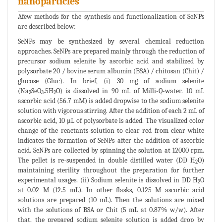
nanoparticles
Afew methods for the synthesis and functionalization of SeNPs
are described below:
SeNPs may be synthesized by several chemical reduction
approaches. SeNPs are prepared mainly through the reduction of
precursor sodium selenite by ascorbic acid and stabilized by
polysorbate 20 / bovine serum albumin (BSA) / chitosan (Chit) /
glucose (Gluc). In brief, (i) 30 mg of sodium selenite
(Na
SeO
.5H
O) is dissolved in 90 mL of Milli-Q-water. 10 mL
2
3
2
ascorbic acid (56.7 mM) is added dropwise to the sodium selenite
solution with vigorous stirring. After the addition of each 2 mL of
ascorbic acid, 10 µL of polysorbate is added. The visualized color
change of the reactants-solution to clear red from clear white
indicates the formation of SeNPs after the addition of ascorbic
acid. SeNPs are collected by spinning the solution at 12000 rpm.
The pellet is re-suspended in double distilled water (DD H
O)
2
maintaining sterility throughout the preparation for further
experimental usages. (ii) Sodium selenite is dissolved in DD H
O
2
at 0.02 M (12.5 mL). In other flasks, 0.125 M ascorbic acid
solutions are prepared (10 mL). Then the solutions are mixed
with the solutions of BSA or Chit (5 mL at 0.87% w/w). After
that, the prepared sodium selenite solution is added drop by