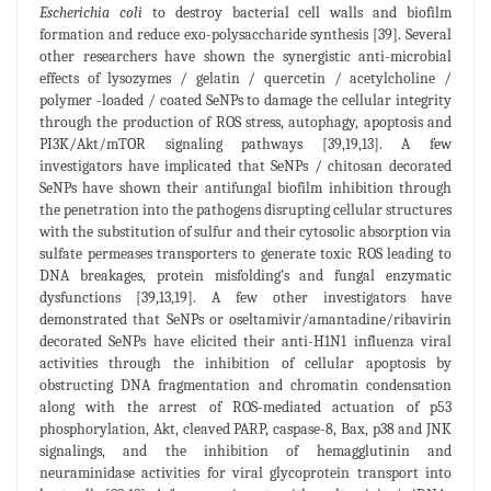
Escherichia coli
to destroy bacterial cell walls and biofilm
formation and reduce exo-polysaccharide synthesis [39]. Several
other researchers have shown the synergistic anti-microbial
effects of lysozymes / gelatin / quercetin / acetylcholine /
polymer -loaded / coated SeNPs to damage the cellular integrity
through the production of ROS stress, autophagy, apoptosis and
PI3K/Akt/mTOR signaling pathways [39,19,13]. A few
investigators have implicated that SeNPs / chitosan decorated
SeNPs have shown their antifungal biofilm inhibition through
the penetration into the pathogens disrupting cellular structures
with the substitution of sulfur and their cytosolic absorption via
sulfate permeases transporters to generate toxic ROS leading to
DNA breakages, protein misfolding’s and fungal enzymatic
dysfunctions [39,13,19]. A few other investigators have
demonstrated that SeNPs or oseltamivir/amantadine/ribavirin
decorated SeNPs have elicited their anti-H1N1 influenza viral
activities through the inhibition of cellular apoptosis by
obstructing DNA fragmentation and chromatin condensation
along with the arrest of ROS-mediated actuation of p53
phosphorylation, Akt, cleaved PARP, caspase-8, Bax, p38 and JNK
signalings, and the inhibition of hemagglutinin and
neuraminidase activities for viral glycoprotein transport into