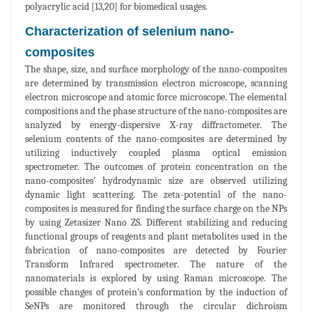
polyacrylic acid [13,20] for biomedical usages.
Characterization of selenium nano-
composites
The shape, size, and surface morphology of the nano-composites
are determined by transmission electron microscope, scanning
electron microscope and atomic force microscope. The elemental
compositions and the phase structure of the nano-composites are
analyzed by energy-dispersive X-ray diffractometer. The
selenium contents of the nano-composites are determined by
utilizing inductively coupled plasma optical emission
spectrometer. The outcomes of protein concentration on the
nano-composites’ hydrodynamic size are observed utilizing
dynamic light scattering. The zeta-potential of the nano-
composites is measured for finding the surface charge on the NPs
by using Zetasizer Nano ZS. Different stabilizing and reducing
functional groups of reagents and plant metabolites used in the
fabrication of nano-composites are detected by Fourier
Transform Infrared spectrometer. The nature of the
nanomaterials is explored by using Raman microscope. The
possible changes of protein’s conformation by the induction of
SeNPs are monitored through the circular dichroism