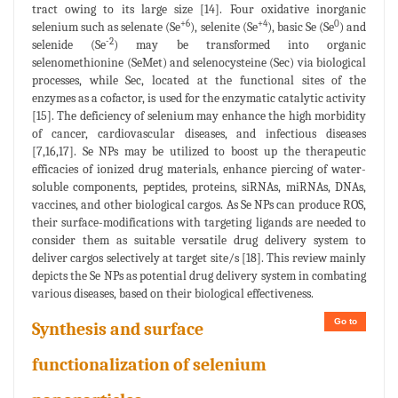
tract owing to its large size [14]. Four oxidative inorganic
+6
+4
0
selenium such as selenate (Se
), selenite (Se
), basic Se (Se
) and
-2
selenide (Se
) may be transformed into organic
selenomethionine (SeMet) and selenocysteine (Sec) via biological
processes, while Sec, located at the functional sites of the
enzymes as a cofactor, is used for the enzymatic catalytic activity
[15]. The deficiency of selenium may enhance the high morbidity
of cancer, cardiovascular diseases, and infectious diseases
[7,16,17]. Se NPs may be utilized to boost up the therapeutic
efficacies of ionized drug materials, enhance piercing of water-
soluble components, peptides, proteins, siRNAs, miRNAs, DNAs,
vaccines, and other biological cargos. As Se NPs can produce ROS,
their surface-modifications with targeting ligands are needed to
consider them as suitable versatile drug delivery system to
deliver cargos selectively at target site/s [18]. This review mainly
depicts the Se NPs as potential drug delivery system in combating
various diseases, based on their biological effectiveness.
Go to
Synthesis and surface
functionalization of selenium