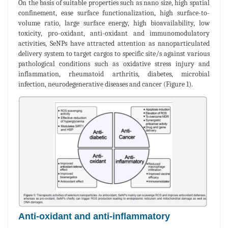
On the basis of suitable properties such as nano size, high spatial
confinement, ease surface functionalization, high surface-to-
volume ratio, large surface energy, high bioavailability, low
toxicity, pro-oxidant, anti-oxidant and immunomodulatory
activities, SeNPs have attracted attention as nanoparticulated
delivery system to target cargos to specific site/s against various
pathological conditions such as oxidative stress injury and
inflammation, rheumatoid arthritis, diabetes, microbial
infection, neurodegenerative diseases and cancer (Figure 1).
Anti-oxidant and anti-inflammatory