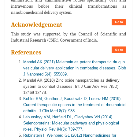
elimination, and administrative routes specifically oral and
intravenous before their clinical transformations as
nanobiomedicinal delivery system.
Go to
Acknowledgement
This study was supported by the Council of Scientific and
Industrial Research (CSIR), Government of India.
Go to
References
Mandal AK (2021) Melatonin as potent therapeutic drug in
vesicular delivery application in combating diseases. Glob
J Nanomed 5(4): 555669.
Mandal AK (2018) Zinc oxide nanoparticles as delivery
system to combat diseases. Int J Curr Adv Res 7(5D):
12469-12478.
Kohler BM, Gunther J, Kaudewitz D, Lorenz HM (2019)
Current therapeutic options in the treatment of rheumatoid
arthritis. J Clin Med 8(7): 938.
Labunskyy VM, Hatfield DL, Gladyshev VN (2014)
Selenoproteins: Molecular pathways and physiological
roles. Physiol Rev 94(3): 739-777.
Rubinstein I, Weinberg GL (2012) Nanomedicines for