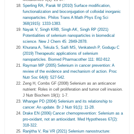
Sperling RA, Parak W (2010) Surface modification,
functionalization and bioconjugation of colloidal inorganic
nanoparticles. Philos Trans A Math Phys Eng Sci
368(1915): 1333-1383.
Nayak V, Singh KRB, Singh AK, Singh RP (2021)
Potentialities of selenium nanoparticles in biomedical
science. New J Chem 45: 2849-2878.
Khurana A, Tekula S, Saifi MS, Venkatesh P, Godugu C
(2019) Therapeutic applications of selenium
nanoparticles. Biomed Pharmacother 111: 802-812.
Rayman MP (2005) Selenium in cancer prevention: A
review of the evidence and mechanism of action. Proc
Nutr Soc 64(4): 527-542.
Zeng H, Combs GF (2008) Selenium as an anticancer
nutrient: Roles in cell proliferation and tumor cell invasion.
J Nutr Biochem 19(1): 1-7.
Whanger PD (2004) Selenium and its relationship to
cancer: An update. Br J Nutr 91(1): 11-28.
Drake EN (2006) Cancer chemoprevention: Selenium as a
pro-oxidant, not an antioxidant. Med Hypotheses 67(2):
318-322.
Ranjitha V, Rai VR (2021) Selenium nanostructure: