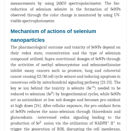
measurements by using JASCO spectropolarimeter. The bio-
reduction of selenium selenite in the formation of SeNPs
observed through the color change is monitored by using UV-
visible spectrophotometer.
Mechanism of actions of selenium
nanoparticles
The pharmacological outcome and toxicity of SeNPs depend on
their redox state, concentration and the type of selenium
compound utilized. Supra-nutritional dosages of SeNPs through
the activities of methyl selenocysteine and selenomethionine
inhibit many cancers such as prostate, lung and colorectal
cancer causing G2/M cell cycle seizure and inducing apoptosis in
cancerous cells by mitochondrial signaling pathway [21-23]. The
+4
key se ion behind the toxicity is selenite (Se
) needed to be
0
reduced to selenium (Se
) by biogeochemical cycles, while SeNPs
act as antioxidant at low sub dosages and becomes pro-oxidant
at high doses [24]. After cellular exposure, the pro-oxidant form
of SeNPs reduces the nano-selenium through thioredoxin and
glutaredoxin –intervened redox signaling leading to the
2-
+
+
production of Se
anion via the utilization of NADPH
H
to
trigger the generation of ROS, disrupting the cell membrane,