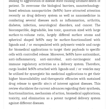
leading to aggravation of disease-state causing ultimate death of
patient. To overcome the biological barriers, nanotechnology-
based selenium nanoparticles (SeNPs) have attracted attention
recently as drug delivery system as well as nanomedicine in
combating several diseases such as inflammation, arthritis,
diabetes, infection, neurological disorders, and cancer. The
biocompatible, degradable, less toxic, quantum sized with large
surface-to-volume ratio, largely differed surface atoms and
spherical shaped SeNPs may be surface-functionalized with
ligands and / or encapsulated with polymeric vesicle and cargo
for biomedical applications to target their payloads to specific
cells with controlled release. Moreover, SeNPs have antioxidant,
anti-inflammatory, anti-microbial, anti-carcinogenic and
immune regulatory activities as a delivery system. Therefore,
cargo loaded SeNPs attached with ligands and / or vesicles may
be utilized for synergistic bio medicinal applications to get their
higher bioavailability and therapeutic efficacies with sustained
drug release to specific site/s of interest against diseases. This
review elucidates the current advances regarding their synthesis,
functionalization, mechanism of action, biomedical applications,
toxicity, and elimination as a potent targeted delivery system
against different diseases.