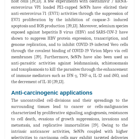
host cells [39,13]. A few experiments with oseltamivir / siRNA-
enterovirus VP1 loaded PE1-capped SeNPs have elicited their
anti-enterovirus 71 (EV71) activities through the suppression of
EV71 proliferation by the inhibition of caspase-3- induced
apoptosis and ROS production [39,13]. Moreover, selenium species
exposed against hepatitis B virus (HBV) and SARS-COV-2 have
shown to suppress HBV protein expression, transcription, and
genome replication, and to inhibit COVID-19-infected Vero cells
through the covalent binding of COVID-19 Virion Mpro via cell
membranes [39]. Furthermore, SeNPs have also been used as
anti-parasitic activities against leishmaniasis, schistosomasis
and toxoplasmosis to kill the parasites through the enhancement
of immune mediators such as IFN-γ, TNF-α, IL-12 and iNO, and
the decrement of IL-10 [39,13].
Anti-carcinogenic applications
The uncontrolled cell-divisions and their spreadings to the
surrounding tissues lead to cancer or cells-malignancies
characterized by proliferative signaling, angiogenesis, resistances
to cell death, evasions of growth suppressions, invasions and
metastasis, and replicative immortalities [19]. Owing to the
intrinsic anticancer activities, SeNPs coupled with higher
selectivities to carcinoma cells may exhibit targeted deliveries