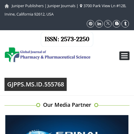
Juniper Publishers
|
Juniper Journals
|
3700 Park View Ln #12B,
Irvine, California 92612, USA
ISSN: 2573-2250
Toggl
navig
GJPPS.MS.ID.555768
Our Media Partner