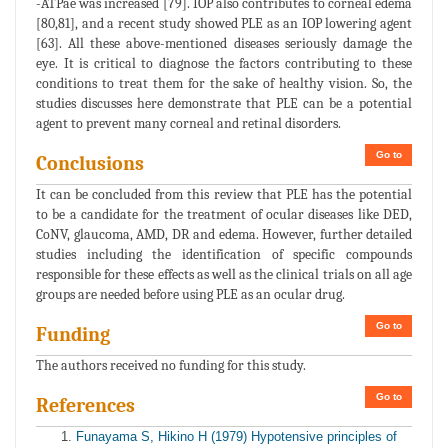
-ATPae was increased [79]. IOP also contributes to corneal edema
[80,81], and a recent study showed PLE as an IOP lowering agent
[63]. All these above-mentioned diseases seriously damage the
eye. It is critical to diagnose the factors contributing to these
conditions to treat them for the sake of healthy vision. So, the
studies discusses here demonstrate that PLE can be a potential
agent to prevent many corneal and retinal disorders.
Go to
Conclusions
It can be concluded from this review that PLE has the potential
to be a candidate for the treatment of ocular diseases like DED,
CoNV, glaucoma, AMD, DR and edema. However, further detailed
studies including the identification of specific compounds
responsible for these effects as well as the clinical trials on all age
groups are needed before using PLE as an ocular drug.
Go to
Funding
The authors received no funding for this study.
Go to
References
Funayama S, Hikino H (1979) Hypotensive principles of