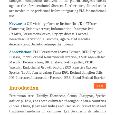
biological compounds involved in the pharmacological effects
against the aforementioned diseases. Furthermore, clinical trials
are needed to be performed before integrating PLE for medicinal
use
Keywords:
Cell viability; Cornea; Retina; Na+/K+-ATPase;
Glaucoma; Oxidative stress; Inflammation;
Diospyros kaki
(D.Kaki)
, Persimmons leaves; Dry eye disease; Corneal
neurovascularization; Glaucoma; Age-related macular
degeneration; Diabetic retinopathy; Edema
Abbreviations:
PLE: Persimmon Leaves Extract; DED: Dry Eye
Disease; CoNV: Corneal Neurovascularization; AMD: Age-Related
Macular Degeneration; DR: Diabetic Retinopathy; VEGF:
Vascular Endothelial Growth Factor; ROS: Reactive Oxygen
Species; TBUT: Tear Breakup Time; RGC: Retinal Ganglion Cells;
IOP: Increased Intraocular Pressure; BRB: Blood-Retinal Barrier
Go to
Introduction
Persimmon tree (Family:
Ebenaceae
, Genus:
Diospyros
, Specie:
kaki
or
(D.Kaki)
) has been cultivated throughout Asian countries
(Korea, China, Japan and India) and used as sources of fruit and
traditional medicine for centuries [1,2]. Because of its delicious