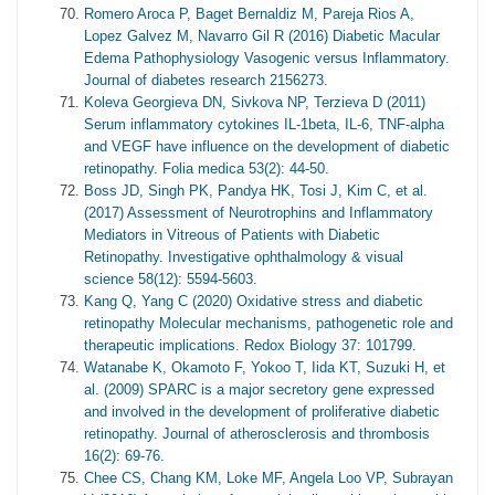
Romero Aroca P, Baget Bernaldiz M, Pareja Rios A,
Lopez Galvez M, Navarro Gil R (2016) Diabetic Macular
Edema Pathophysiology Vasogenic versus Inflammatory.
Journal of diabetes research 2156273.
Koleva Georgieva DN, Sivkova NP, Terzieva D (2011)
Serum inflammatory cytokines IL-1beta, IL-6, TNF-alpha
and VEGF have influence on the development of diabetic
retinopathy. Folia medica 53(2): 44-50.
Boss JD, Singh PK, Pandya HK, Tosi J, Kim C, et al.
(2017) Assessment of Neurotrophins and Inflammatory
Mediators in Vitreous of Patients with Diabetic
Retinopathy. Investigative ophthalmology & visual
science 58(12): 5594-5603.
Kang Q, Yang C (2020) Oxidative stress and diabetic
retinopathy Molecular mechanisms, pathogenetic role and
therapeutic implications. Redox Biology 37: 101799.
Watanabe K, Okamoto F, Yokoo T, Iida KT, Suzuki H, et
al. (2009) SPARC is a major secretory gene expressed
and involved in the development of proliferative diabetic
retinopathy. Journal of atherosclerosis and thrombosis
16(2): 69-76.
Chee CS, Chang KM, Loke MF, Angela Loo VP, Subrayan