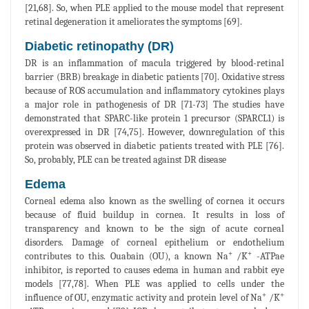
[21,68]. So, when PLE applied to the mouse model that represent
retinal degeneration it ameliorates the symptoms [69].
Diabetic retinopathy (DR)
DR is an inflammation of macula triggered by blood-retinal
barrier (BRB) breakage in diabetic patients [70]. Oxidative stress
because of ROS accumulation and inflammatory cytokines plays
a major role in pathogenesis of DR [71-73] The studies have
demonstrated that SPARC-like protein 1 precursor (SPARCL1) is
overexpressed in DR [74,75]. However, downregulation of this
protein was observed in diabetic patients treated with PLE [76].
So, probably, PLE can be treated against DR disease
Edema
Corneal edema also known as the swelling of cornea it occurs
because of fluid buildup in cornea. It results in loss of
transparency and known to be the sign of acute corneal
disorders. Damage of corneal epithelium or endothelium
+
+
contributes to this. Ouabain (OU), a known Na
/K
-ATPae
inhibitor, is reported to causes edema in human and rabbit eye
models [77,78]. When PLE was applied to cells under the
+
+
influence of OU, enzymatic activity and protein level of Na
/K