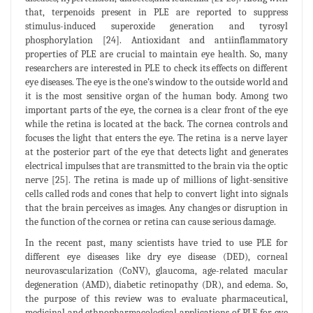
that, terpenoids present in PLE are reported to suppress
stimulus-induced superoxide generation and tyrosyl
phosphorylation [24]. Antioxidant and antiinflammatory
properties of PLE are crucial to maintain eye health. So, many
researchers are interested in PLE to check its effects on different
eye diseases. The eye is the one’s window to the outside world and
it is the most sensitive organ of the human body. Among two
important parts of the eye, the cornea is a clear front of the eye
while the retina is located at the back. The cornea controls and
focuses the light that enters the eye. The retina is a nerve layer
at the posterior part of the eye that detects light and generates
electrical impulses that are transmitted to the brain via the optic
nerve [25]. The retina is made up of millions of light-sensitive
cells called rods and cones that help to convert light into signals
that the brain perceives as images. Any changes or disruption in
the function of the cornea or retina can cause serious damage.
In the recent past, many scientists have tried to use PLE for
different eye diseases like dry eye disease (DED), corneal
neurovascularization (CoNV), glaucoma, age-related macular
degeneration (AMD), diabetic retinopathy (DR), and edema. So,
the purpose of this review was to evaluate pharmaceutical,
medicinal and ethnopharmacological applications of PLE for eye