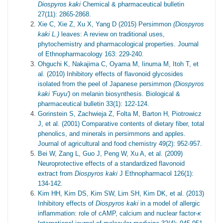
Diospyros kaki
Chemical & pharmaceutical bulletin
27(11): 2865-2868.
Xie C, Xie Z, Xu X, Yang D (2015) Persimmon
(Diospyros
kaki L.)
leaves: A review on traditional uses,
phytochemistry and pharmacological properties. Journal
of Ethnopharmacology 163: 229-240.
Ohguchi K, Nakajima C, Oyama M, Iinuma M, Itoh T, et
al. (2010) Inhibitory effects of flavonoid glycosides
isolated from the peel of Japanese persimmon
(Diospyros
kaki 'Fuyu')
on melanin biosynthesis. Biological &
pharmaceutical bulletin 33(1): 122-124.
Gorinstein S, Zachwieja Z, Folta M, Barton H, Piotrowicz
J, et al. (2001) Comparative contents of dietary fiber, total
phenolics, and minerals in persimmons and apples.
Journal of agricultural and food chemistry 49(2): 952-957.
Bei W, Zang L, Guo J, Peng W, Xu A, et al. (2009)
Neuroprotective effects of a standardized flavonoid
extract from
Diospyros kaki
J Ethnopharmacol 126(1):
134-142.
Kim HH, Kim DS, Kim SW, Lim SH, Kim DK, et al. (2013)
Inhibitory effects of
Diospyros kaki
in a model of allergic
inflammation: role of cAMP, calcium and nuclear factor-
κ