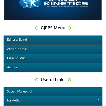
GJPPS Menu
Editorial Board
Article in press
Current Issue
Archive
Useful Links
Submit Manuscript
For Authors