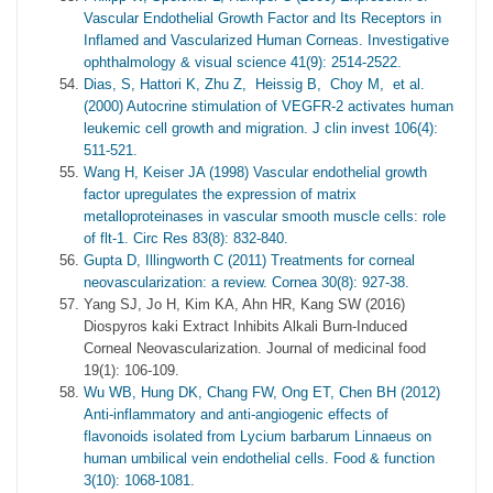
Vascular Endothelial Growth Factor and Its Receptors in
Inflamed and Vascularized Human Corneas. Investigative
ophthalmology & visual science 41(9): 2514-2522.
Dias, S, Hattori K, Zhu Z, Heissig B, Choy M, et al.
(2000) Autocrine stimulation of VEGFR-2 activates human
leukemic cell growth and migration. J clin invest 106(4):
511-521.
Wang H, Keiser JA (1998) Vascular endothelial growth
factor upregulates the expression of matrix
metalloproteinases in vascular smooth muscle cells: role
of flt-1. Circ Res 83(8): 832-840.
Gupta D, Illingworth C (2011) Treatments for corneal
neovascularization: a review. Cornea 30(8): 927-38.
Yang SJ, Jo H, Kim KA, Ahn HR, Kang SW (2016)
Diospyros kaki Extract Inhibits Alkali Burn-Induced
Corneal Neovascularization. Journal of medicinal food
19(1): 106-109.
Wu WB, Hung DK, Chang FW, Ong ET, Chen BH (2012)
Anti-inflammatory and anti-angiogenic effects of
flavonoids isolated from Lycium barbarum Linnaeus on
human umbilical vein endothelial cells. Food & function
3(10): 1068-1081.