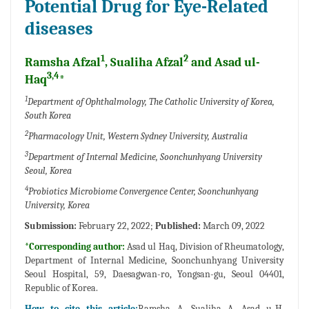
Potential Drug for Eye-Related
diseases
1
2
Ramsha Afzal
, Sualiha Afzal
and Asad ul-
3,4
Haq
*
1
Department of Ophthalmology, The Catholic University of Korea,
South Korea
2
Pharmacology Unit, Western Sydney University, Australia
3
Department of Internal Medicine, Soonchunhyang University
Seoul, Korea
4
Probiotics Microbiome Convergence Center, Soonchunhyang
University, Korea
Submission:
February 22, 2022;
Published:
March 09, 2022
*Corresponding author:
Asad ul Haq, Division of Rheumatology,
Department of Internal Medicine, Soonchunhyang University
Seoul Hospital, 59, Daesagwan-ro, Yongsan-gu, Seoul 04401,
Republic of Korea.
How to cite this article:
Ramsha A, Sualiha A, Asad u-H.