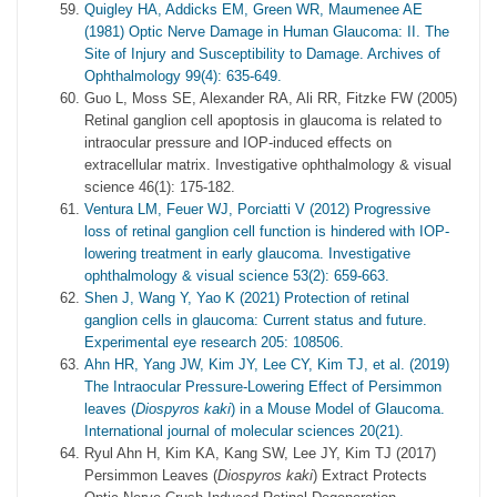
Quigley HA, Addicks EM, Green WR, Maumenee AE
(1981) Optic Nerve Damage in Human Glaucoma: II. The
Site of Injury and Susceptibility to Damage. Archives of
Ophthalmology 99(4): 635-649.
Guo L, Moss SE, Alexander RA, Ali RR, Fitzke FW (2005)
Retinal ganglion cell apoptosis in glaucoma is related to
intraocular pressure and IOP-induced effects on
extracellular matrix. Investigative ophthalmology & visual
science 46(1): 175-182.
Ventura LM, Feuer WJ, Porciatti V (2012) Progressive
loss of retinal ganglion cell function is hindered with IOP-
lowering treatment in early glaucoma. Investigative
ophthalmology & visual science 53(2): 659-663.
Shen J, Wang Y, Yao K (2021) Protection of retinal
ganglion cells in glaucoma: Current status and future.
Experimental eye research 205: 108506.
Ahn HR, Yang JW, Kim JY, Lee CY, Kim TJ, et al. (2019)
The Intraocular Pressure-Lowering Effect of Persimmon
leaves (
Diospyros kaki
) in a Mouse Model of Glaucoma.
International journal of molecular sciences 20(21).
Ryul Ahn H, Kim KA, Kang SW, Lee JY, Kim TJ (2017)
Persimmon Leaves (
Diospyros kaki
) Extract Protects