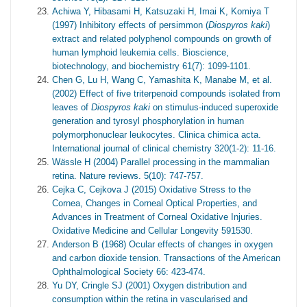
Achiwa Y, Hibasami H, Katsuzaki H, Imai K, Komiya T
(1997) Inhibitory effects of persimmon (
Diospyros kaki
)
extract and related polyphenol compounds on growth of
human lymphoid leukemia cells. Bioscience,
biotechnology, and biochemistry 61(7): 1099-1101.
Chen G, Lu H, Wang C, Yamashita K, Manabe M, et al.
(2002) Effect of five triterpenoid compounds isolated from
leaves of
Diospyros kaki
on stimulus-induced superoxide
generation and tyrosyl phosphorylation in human
polymorphonuclear leukocytes. Clinica chimica acta.
International journal of clinical chemistry 320(1-2): 11-16.
W
ä
ssle H (2004) Parallel processing in the mammalian
retina. Nature reviews. 5(10): 747-757.
Cejka C, Cejkova J (2015) Oxidative Stress to the
Cornea, Changes in Corneal Optical Properties, and
Advances in Treatment of Corneal Oxidative Injuries.
Oxidative Medicine and Cellular Longevity 591530.
Anderson B (1968) Ocular effects of changes in oxygen
and carbon dioxide tension. Transactions of the American
Ophthalmological Society 66: 423-474.
Yu DY, Cringle SJ (2001) Oxygen distribution and
consumption within the retina in vascularised and