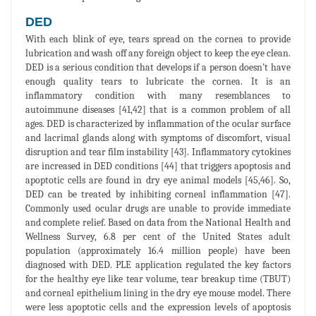
DED
With each blink of eye, tears spread on the cornea to provide
lubrication and wash off any foreign object to keep the eye clean.
DED is a serious condition that develops if a person doesn’t have
enough quality tears to lubricate the cornea. It is an
inflammatory condition with many resemblances to
autoimmune diseases [41,42] that is a common problem of all
ages. DED is characterized by inflammation of the ocular surface
and lacrimal glands along with symptoms of discomfort, visual
disruption and tear film instability [43]. Inflammatory cytokines
are increased in DED conditions [44] that triggers apoptosis and
apoptotic cells are found in dry eye animal models [45,46]. So,
DED can be treated by inhibiting corneal inflammation [47].
Commonly used ocular drugs are unable to provide immediate
and complete relief. Based on data from the National Health and
Wellness Survey, 6.8 per cent of the United States adult
population (approximately 16.4 million people) have been
diagnosed with DED. PLE application regulated the key factors
for the healthy eye like tear volume, tear breakup time (TBUT)
and corneal epithelium lining in the dry eye mouse model. There
were less apoptotic cells and the expression levels of apoptosis