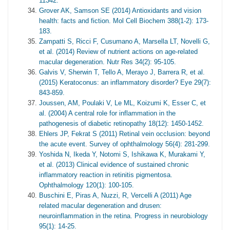
11342.
Grover AK, Samson SE (2014) Antioxidants and vision
health: facts and fiction. Mol Cell Biochem 388(1-2): 173-
183.
Zampatti S, Ricci F, Cusumano A, Marsella LT, Novelli G,
et al. (2014) Review of nutrient actions on age-related
macular degeneration. Nutr Res 34(2): 95-105.
Galvis V, Sherwin T, Tello A, Merayo J, Barrera R, et al.
(2015) Keratoconus: an inflammatory disorder? Eye 29(7):
843-859.
Joussen, AM, Poulaki V, Le ML, Koizumi K, Esser C, et
al. (2004) A central role for inflammation in the
pathogenesis of diabetic retinopathy 18(12): 1450-1452.
Ehlers JP, Fekrat S (2011) Retinal vein occlusion: beyond
the acute event. Survey of ophthalmology 56(4): 281-299.
Yoshida N, Ikeda Y, Notomi S, Ishikawa K, Murakami Y,
et al. (2013) Clinical evidence of sustained chronic
inflammatory reaction in retinitis pigmentosa.
Ophthalmology 120(1): 100-105.
Buschini E, Piras A, Nuzzi, R, Vercelli A (2011) Age
related macular degeneration and drusen:
neuroinflammation in the retina. Progress in neurobiology
95(1): 14-25.