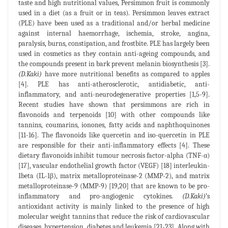
taste and high nutritional values, Persimmon fruit is commonly
used in a diet (as a fruit or in teas). Persimmon leaves extract
(PLE) have been used as a traditional and/or herbal medicine
against internal haemorrhage, ischemia, stroke, angina,
paralysis, burns, constipation, and frostbite. PLE has largely been
used in cosmetics as they contain anti-ageing compounds, and
the compounds present in bark prevent melanin biosynthesis [3].
(D.Kaki)
have more nutritional benefits as compared to apples
[4]. PLE has anti-atherosclerotic, antidiabetic, anti-
inflammatory, and anti-neurodegenerative properties [1,5-9].
Recent studies have shown that persimmons are rich in
flavonoids and terpenoids [10] with other compounds like
tannins, coumarins, ionones, fatty acids and naphthoquinones
[11-16]. The flavonoids like quercetin and iso-quercetin in PLE
are responsible for their anti-inflammatory effects [4]. These
dietary flavonoids inhibit tumour necrosis factor-alpha (TNF-α)
[17], vascular endothelial growth factor (VEGF) [18] interleukin-
1beta (IL-1β), matrix metalloproteinase-2 (MMP-2), and matrix
metalloproteinase-9 (MMP-9) [19,20] that are known to be pro-
inflammatory and pro-angiogenic cytokines.
(D.Kaki)
’s
antioxidant activity is mainly linked to the presence of high
molecular weight tannins that reduce the risk of cardiovascular
diseases, hypertension, diabetes,and leukemia [21-23]. Along with