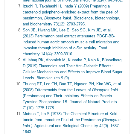
International journal of molecular medicine 32(4): 945-951.
Izuchi R, Takahashi H, Inada Y (2009) Preparing a
carotenoid polyphenol-enriched extract from the peel of
persimmon,
Diospyros kaki
f. Bioscience, biotechnology,
and biochemistry 73(12): 2793-2795.
Son JE, Hwang MK, Lee E, Seo SG, Kim JE, et al.
(2013) Persimmon peel extract attenuates PDGF-BB-
induced human aortic smooth muscle cell migration and
invasion through inhibition of c-Src activity. Food
chemistry 141(4): 3309-3316.
Al Ishaq RK, Abotaleb M, Kubatka P, Kajo K, Büsselberg
D (2019) Flavonoids and Their Anti-Diabetic Effects:
Cellular Mechanisms and Effects to Improve Blood Sugar
Levels. Biomolecules 9 (9).
Thuong PT, Lee CH, Dao TT, Nguyen PH, Kim WG, et al.
(2008) Triterpenoids from the Leaves of
Diospyros kaki
(Persimmon) and Their Inhibitory Effects on Protein
Tyrosine Phosphatase 1B. Journal of Natural Products
71(10): 1775-1778.
Matsuo T, Ito S (1978) The Chemical Structure of Kaki-
tannin from Immature Fruit of the Persimmon
(
Diospyros
kaki
).
Agricultural and Biological Chemistry 42(9): 1637-
1643.