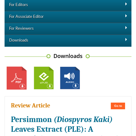
For Editors
For Associate Editor
For Reviewers
Downloads
Downloads
Review Article
Go to
Persimmon
(Diospyros Kaki)
Leaves Extract (PLE): A