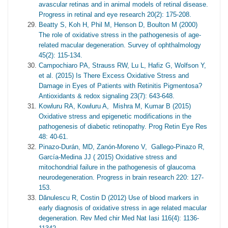
avascular retinas and in animal models of retinal disease.
Progress in retinal and eye research 20(2): 175-208.
Beatty S, Koh H, Phil M, Henson D, Boulton M (2000)
The role of oxidative stress in the pathogenesis of age-
related macular degeneration. Survey of ophthalmology
45(2): 115-134.
Campochiaro PA, Strauss RW, Lu L, Hafiz G, Wolfson Y,
et al. (2015) Is There Excess Oxidative Stress and
Damage in Eyes of Patients with Retinitis Pigmentosa?
Antioxidants & redox signaling 23(7): 643-648.
Kowluru RA, Kowluru A, Mishra M, Kumar B (2015)
Oxidative stress and epigenetic modifications in the
pathogenesis of diabetic retinopathy. Prog Retin Eye Res
48: 40-61.
Pinazo-Durán, MD, Zanón-Moreno V, Gallego-Pinazo R,
García-Medina JJ ( 2015) Oxidative stress and
mitochondrial failure in the pathogenesis of glaucoma
neurodegeneration. Progress in brain research 220: 127-
153.
Dănulescu R, Costin D (2012) Use of blood markers in
early diagnosis of oxidative stress in age related macular
degeneration. Rev Med chir Med Nat Iasi 116(4): 1136-