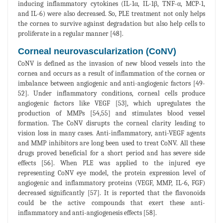
inducing inflammatory cytokines (IL-1α, IL-1β, TNF-α, MCP-1,
and IL-6) were also decreased. So, PLE treatment not only helps
the cornea to survive against degradation but also help cells to
proliferate in a regular manner [48].
Corneal neurovascularization (CoNV)
CoNV is defined as the invasion of new blood vessels into the
cornea and occurs as a result of inflammation of the cornea or
imbalance between angiogenic and anti-angiogenic factors [49-
52]. Under inflammatory conditions, corneal cells produce
angiogenic factors like VEGF [53], which upregulates the
production of MMPs [54,55] and stimulates blood vessel
formation. The CoNV disrupts the corneal clarity leading to
vision loss in many cases. Anti-inflammatory, anti-VEGF agents
and MMP inhibitors are long been used to treat CoNV. All these
drugs proved beneficial for a short period and has severe side
effects [56]. When PLE was applied to the injured eye
representing CoNV eye model, the protein expression level of
angiogenic and inflammatory proteins (VEGF, MMP, IL-6, FGF)
decreased significantly [57]. It is reported that the flavonoids
could be the active compounds that exert these anti-
inflammatory and anti-angiogenesis effects [58].