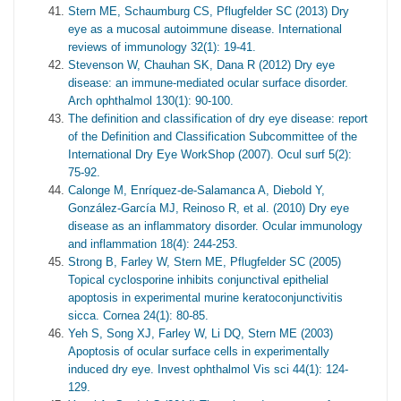
Stern ME, Schaumburg CS, Pflugfelder SC (2013) Dry
eye as a mucosal autoimmune disease. International
reviews of immunology 32(1): 19-41.
Stevenson W, Chauhan SK, Dana R (2012) Dry eye
disease: an immune-mediated ocular surface disorder.
Arch ophthalmol 130(1): 90-100.
The definition and classification of dry eye disease: report
of the Definition and Classification Subcommittee of the
International Dry Eye WorkShop (2007). Ocul surf 5(2):
75-92.
Calonge M, Enríquez-de-Salamanca A, Diebold Y,
González-García MJ, Reinoso R, et al. (2010) Dry eye
disease as an inflammatory disorder. Ocular immunology
and inflammation 18(4): 244-253.
Strong B, Farley W, Stern ME, Pflugfelder SC (2005)
Topical cyclosporine inhibits conjunctival epithelial
apoptosis in experimental murine keratoconjunctivitis
sicca. Cornea 24(1): 80-85.
Yeh S, Song XJ, Farley W, Li DQ, Stern ME (2003)
Apoptosis of ocular surface cells in experimentally
induced dry eye. Invest ophthalmol Vis sci 44(1): 124-
129.