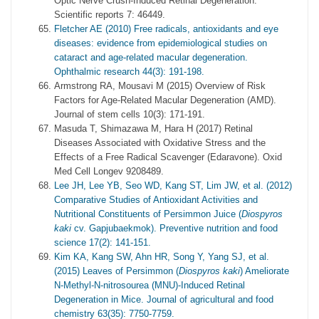
Optic Nerve Crush-Induced Retinal Degeneration.
Scientific reports 7: 46449.
Fletcher AE (2010) Free radicals, antioxidants and eye
diseases: evidence from epidemiological studies on
cataract and age-related macular degeneration.
Ophthalmic research 44(3): 191-198.
Armstrong RA, Mousavi M (2015) Overview of Risk
Factors for Age-Related Macular Degeneration (AMD).
Journal of stem cells 10(3): 171-191.
Masuda T, Shimazawa M, Hara H (2017) Retinal
Diseases Associated with Oxidative Stress and the
Effects of a Free Radical Scavenger (Edaravone). Oxid
Med Cell Longev 9208489.
Lee JH, Lee YB, Seo WD, Kang ST, Lim JW, et al. (2012)
Comparative Studies of Antioxidant Activities and
Nutritional Constituents of Persimmon Juice (
Diospyros
kaki
cv. Gapjubaekmok). Preventive nutrition and food
science 17(2): 141-151.
Kim KA, Kang SW, Ahn HR, Song Y, Yang SJ, et al.
(2015) Leaves of Persimmon (
Diospyros kaki
) Ameliorate
N-Methyl-N-nitrosourea (MNU)-Induced Retinal
Degeneration in Mice. Journal of agricultural and food
chemistry 63(35): 7750-7759.