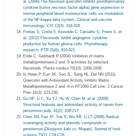
al. (2006) The flavonoid quercetin inhibits proinflammatory
cytokine (tumor necrosis factor alpha) gene expression in
normal peripheral blood mononuclear cells via modulation
of the NF-kappa beta system. Clinical and vaccine
immunology: CVI 13(3): 319-328.
Freitas S, Costa S, Azevedo C, Carvalho G, Freire S, et
al. (2011) Flavonoids inhibit angiogenic cytokine
production by human glioma cells. Phytotherapy
research: PTR 25(6): 916-921.
Ende C, Gebhardt R (2004) Inhibition of matrix
metalloproteinase-2 and -9 activities by selected
flavonoids. Planta medica 70(10): 1006-1008.
In Hwan P, Eun JK, Soo JL, Sang HL, Dai NN (2011)
Quercetin with Antioxidant Activity Inhibits Matrix
Metalloproteinase-2 and -9 in HT1080 Cell Line. J Cancer
Prev 16(3): 223-230.
Gu HF, Li C, Xu YJ, Hu W, Chen M, et al. (2008)
Structural features and antioxidant activity of tannin from
persimmon pulp. 41(2): 208-217.
Chen XN, Fan JF, Yue X, Wu XR, Li LT (2008) Radical
scavenging activity and phenolic compounds in
persimmon (
Diospyros kaki
cv. Mopan). Journal of food
science 73(1): C24-C28.