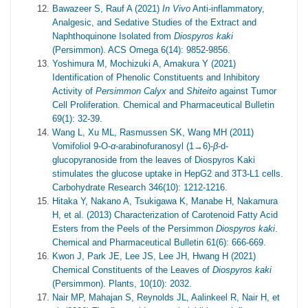
Bawazeer S, Rauf A (2021)
In Vivo
Anti-inflammatory,
Analgesic, and Sedative Studies of the Extract and
Naphthoquinone Isolated from
Diospyros kaki
(Persimmon). ACS Omega 6(14): 9852-9856.
Yoshimura M, Mochizuki A, Amakura Y (2021)
Identification of Phenolic Constituents and Inhibitory
Activity of
Persimmon Calyx
and
Shiteito
against Tumor
Cell Proliferation. Chemical and Pharmaceutical Bulletin
69(1): 32-39.
Wang L, Xu ML, Rasmussen SK, Wang MH (2011)
Vomifoliol 9-O-
α
-arabinofuranosyl (1→6)-
β
-d-
glucopyranoside from the leaves of Diospyros Kaki
stimulates the glucose uptake in HepG2 and 3T3-L1 cells.
Carbohydrate Research 346(10): 1212-1216.
Hitaka Y, Nakano A, Tsukigawa K, Manabe H, Nakamura
H, et al. (2013) Characterization of Carotenoid Fatty Acid
Esters from the Peels of the Persimmon
Diospyros kaki
.
Chemical and Pharmaceutical Bulletin 61(6): 666-669.
Kwon J, Park JE, Lee JS, Lee JH, Hwang H (2021)
Chemical Constituents of the Leaves of
Diospyros kaki
(Persimmon). Plants, 10(10): 2032.
Nair MP, Mahajan S, Reynolds JL, Aalinkeel R, Nair H, et