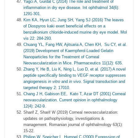
Yagci A, Gurdal C (2014) The role and treatment of
inflammation in dry eye disease. Int ophthalmol 34(6):
1291-301.
Kim KA, Hyun LC, Jung SH, Yang SJ (2016) The leaves
of Diospyros kaki exert beneficial effects on a
benzalkonium chloride-induced murine dry eye model. Mol
vis 22: 284-293.
Chuang YL, Fang HW, Ajitsaria A, Chen KH, Su CY, et al.
(2019) Development of Kaempferol-Loaded Gelatin
Nanoparticles for the Treatment of Corneal
Neovascularization in Mice. Pharmaceutics 11(12): 635.
Zhang Y, He B, Liu K, Ning L, Luo D, et al. (2017) A novel
peptide specifically binding to VEGF receptor suppresses
angiogenesis
in vitro
and
in vivo
. Signal transduction and
targeted therapy 2: 17010.
Chang J H, Gabison EE, Kato T, Azar DT (2001) Corneal
neovascularization. Current opinion in ophthalmology
12(4): 242-9.
Sharif Z, Sharif W (2019) Corneal neovascularization:
updates on pathophysiology, investigations &
management. Romanian journal of ophthalmology 63(1):
15-22.
Philipp W, Speicher L, Humpel C (2000) Expression of