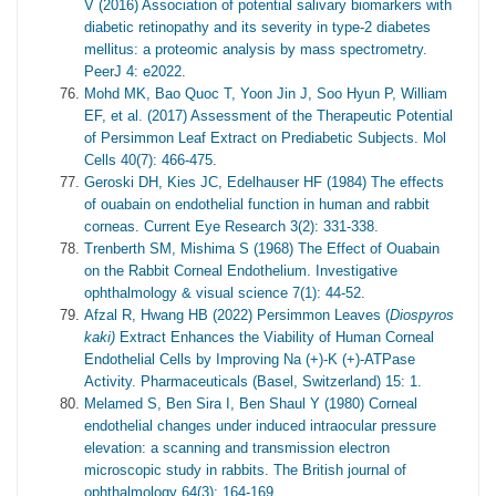
V (2016) Association of potential salivary biomarkers with
diabetic retinopathy and its severity in type-2 diabetes
mellitus: a proteomic analysis by mass spectrometry.
PeerJ 4: e2022.
Mohd MK, Bao Quoc T, Yoon Jin J, Soo Hyun P, William
EF, et al. (2017) Assessment of the Therapeutic Potential
of Persimmon Leaf Extract on Prediabetic Subjects. Mol
Cells 40(7): 466-475.
Geroski DH, Kies JC, Edelhauser HF (1984) The effects
of ouabain on endothelial function in human and rabbit
corneas. Current Eye Research 3(2): 331-338.
Trenberth SM, Mishima S (1968) The Effect of Ouabain
on the Rabbit Corneal Endothelium. Investigative
ophthalmology & visual science 7(1): 44-52.
Afzal R, Hwang HB (2022) Persimmon Leaves (
Diospyros
kaki)
Extract Enhances the Viability of Human Corneal
Endothelial Cells by Improving Na (+)-K (+)-ATPase
Activity. Pharmaceuticals (Basel, Switzerland) 15: 1.
Melamed S, Ben Sira I, Ben Shaul Y (1980) Corneal
endothelial changes under induced intraocular pressure
elevation: a scanning and transmission electron
microscopic study in rabbits. The British journal of
ophthalmology 64(3): 164-169.