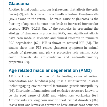
Glaucoma
Another lethal ocular disorder is glaucoma that affects the optic
nerve [59], which is made up of a bundle of Retinal Ganglion cells
(RGC) axons in the retina. The main cause of glaucoma is the
flushing of aqueous humour that leads to increased intraocular
pressure (IOP) [60,61]. One of the obstacles in preventing the
etiology of glaucoma is protecting RGCs, and significant efforts
have been made in scientific and clinical research to minimize
RGC degradation [62]. PLE is shown to reduced IOP [63]. The
studies show that PLE reduce glaucoma symptoms in animal
models of glaucoma and play a protective role against RGCs
death through its anti-oxidative and anti-inflammatory
properties [64].
Age related macular degeneration (AMD)
AMD is known to be one of the leading cause of retinal
degeneration and blindness [65]. It is a multifactorial disease
including aging, environmental factors and genetic susceptibility
[66]. Chorionic inflammation and oxidative stress are known to
be the root cause of AMD and vision loss worldwide [67].
Antioxidants are long been used to treat retinal disorders [34].
D.Kaki
fruit and leaves was proven to have antioxidant activities