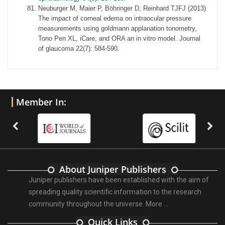
Neuburger M, Maier P, Böhringer D, Reinhard TJFJ (2013)
The impact of corneal edema on intraocular pressure
measurements using goldmann applanation tonometry,
Tono Pen XL, iCare, and ORA an in vitro model. Journal
of glaucoma 22(7): 584-590.
Member In:
About Juniper Publishers
Juniper publishers have been established with the aim of
spreading quality scientific information to the research
community throughout the universe.
More ...
Quick Links