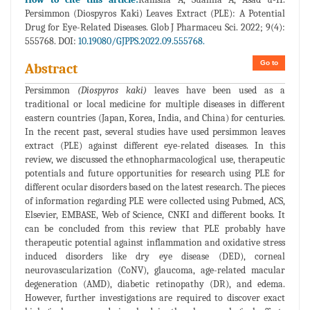
Persimmon (Diospyros Kaki) Leaves Extract (PLE): A Potential
Drug for Eye-Related Diseases. Glob J Pharmaceu Sci. 2022; 9(4):
555768. DOI:
10.19080/GJPPS.2022.09.555768.
Go to
Abstract
Persimmon
(Diospyros kaki)
leaves have been used as a
traditional or local medicine for multiple diseases in different
eastern countries (Japan, Korea, India, and China) for centuries.
In the recent past, several studies have used persimmon leaves
extract (PLE) against different eye-related diseases. In this
review, we discussed the ethnopharmacological use, therapeutic
potentials and future opportunities for research using PLE for
different ocular disorders based on the latest research. The pieces
of information regarding PLE were collected using Pubmed, ACS,
Elsevier, EMBASE, Web of Science, CNKI and different books. It
can be concluded from this review that PLE probably have
therapeutic potential against inflammation and oxidative stress
induced disorders like dry eye disease (DED), corneal
neurovascularization (CoNV), glaucoma, age-related macular
degeneration (AMD), diabetic retinopathy (DR), and edema.
However, further investigations are required to discover exact