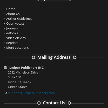
Home
About Us
Author Guidelines
Open Access
Journals
e-Books
Video Articles
Reprints
More Locations
Mailing Address
Juniper Publishers INC.
2082 Michelson Drive
Suite 100
Irvine, CA, 92612
United States
support@juniperpublishers.com
Contact Us