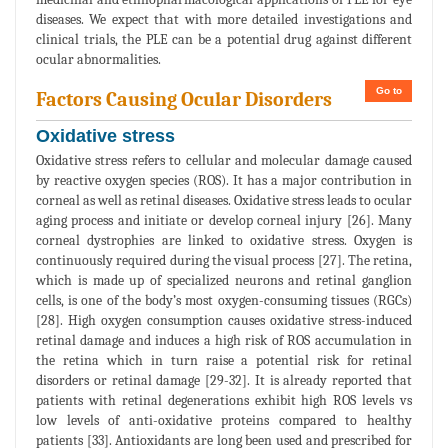
diseases. We expect that with more detailed investigations and
clinical trials, the PLE can be a potential drug against different
ocular abnormalities.
Go to
Factors Causing Ocular Disorders
Oxidative stress
Oxidative stress refers to cellular and molecular damage caused
by reactive oxygen species (ROS). It has a major contribution in
corneal as well as retinal diseases. Oxidative stress leads to ocular
aging process and initiate or develop corneal injury [26]. Many
corneal dystrophies are linked to oxidative stress. Oxygen is
continuously required during the visual process [27]. The retina,
which is made up of specialized neurons and retinal ganglion
cells, is one of the body’s most oxygen-consuming tissues (RGCs)
[28]. High oxygen consumption causes oxidative stress-induced
retinal damage and induces a high risk of ROS accumulation in
the retina which in turn raise a potential risk for retinal
disorders or retinal damage [29-32]. It is already reported that
patients with retinal degenerations exhibit high ROS levels vs
low levels of anti-oxidative proteins compared to healthy
patients [33]. Antioxidants are long been used and prescribed for