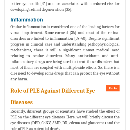
better eye health [34] and are associated with a reduced risk for
developing retinal degeneration [35].
Inflammation
Ocular inflammation is considered one of the leading factors for
visual impairment. Some corneal [36] and most of the retinal
disorders are linked to inflammation [37-40]. Despite significant
progress in clinical care and understanding pathophysiological
mechanisms, there is still a significant unmet medical need
relating to ocular disorders. Many antioxidants and anti-
inflammatory drugs are being used to treat these disorders but
most of them are coupled with multiple side effects. So, there is a
dire need to develop some drugs that can protect the eye without
any harm.
Go to
Role of PLE Against Different Eye
Diseases
Recently, different groups of scientists have studied the effect of
PLE on the different eye diseases. Here, we will briefly discuss the
eye diseases (DED, CoNV, AMD, DR, edema and glaucoma) and the
role of PLE as potential drugs.