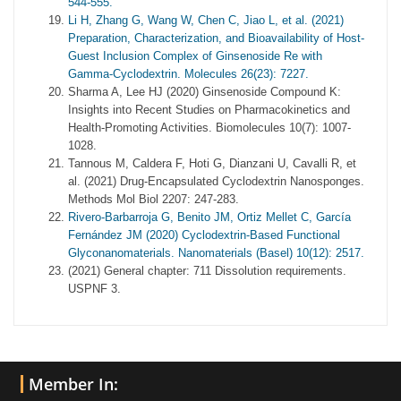
544-555.
Li H, Zhang G, Wang W, Chen C, Jiao L, et al. (2021)
Preparation, Characterization, and Bioavailability of Host-
Guest Inclusion Complex of Ginsenoside Re with
Gamma-Cyclodextrin. Molecules 26(23): 7227.
Sharma A, Lee HJ (2020) Ginsenoside Compound K:
Insights into Recent Studies on Pharmacokinetics and
Health-Promoting Activities. Biomolecules 10(7): 1007-
1028.
Tannous M, Caldera F, Hoti G, Dianzani U, Cavalli R, et
al. (2021) Drug-Encapsulated Cyclodextrin Nanosponges.
Methods Mol Biol 2207: 247-283.
Rivero-Barbarroja G, Benito JM, Ortiz Mellet C, García
Fernández JM (2020) Cyclodextrin-Based Functional
Glyconanomaterials. Nanomaterials (Basel) 10(12): 2517.
(2021) General chapter: 711 Dissolution requirements.
USPNF 3.
Member In: