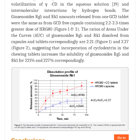
volatilization of
γ
-CD in the aqueous solution [19] and
intermolecular interactions by hydrogen bonds. The
Ginsenosides Rg5 and Rk1 amounts released from one GCD tablet
were the same as from GCD free capsule containing 2.2-2.3-times
greater dose of HRG80 (Figure 1 & 2). The ratios of Areas Under
the Curves (AUC) of ginsenosides Rg5 and Rk1 dissolved from
capsules and tablets correspondingly are 2.21 (Figure 1) and 2.27
(Figure 2), suggesting that incorporation of cyclodextrin in the
chewing tablets increases the solubility of ginsenosides Rg5 and
Rk1 for 221% and 227% correspondingly.
Go to