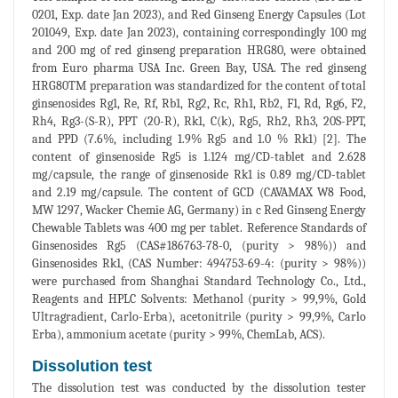
0201, Exp. date Jan 2023), and Red Ginseng Energy Capsules (Lot
201049, Exp. date Jan 2023), containing correspondingly 100 mg
and 200 mg of red ginseng preparation HRG80, were obtained
from Euro pharma USA Inc. Green Bay, USA. The red ginseng
HRG80TM preparation was standardized for the content of total
ginsenosides Rg1, Re, Rf, Rb1, Rg2, Rc, Rh1, Rb2, F1, Rd, Rg6, F2,
Rh4, Rg3-(S-R), PPT (20-R), Rk1, C(k), Rg5, Rh2, Rh3, 20S-PPT,
and PPD (7.6%, including 1.9% Rg5 and 1.0 % Rk1) [2]. The
content of ginsenoside Rg5 is 1.124 mg/CD-tablet and 2.628
mg/capsule, the range of ginsenoside Rk1 is 0.89 mg/CD-tablet
and 2.19 mg/capsule. The content of GCD (CAVAMAX W8 Food,
MW 1297, Wacker Chemie AG, Germany) in c Red Ginseng Energy
Chewable Tablets was 400 mg per tablet. Reference Standards of
Ginsenosides Rg5 (CAS#186763-78-0, (purity > 98%)) and
Ginsenosides Rk1, (CAS Number: 494753-69-4: (purity > 98%))
were purchased from Shanghai Standard Technology Co., Ltd.,
Reagents and HPLC Solvents: Methanol (purity > 99,9%, Gold
Ultragradient, Carlo-Erba), acetonitrile (purity > 99,9%, Carlo
Erba), ammonium acetate (purity > 99%, ChemLab, ACS).
Dissolution test
The dissolution test was conducted by the dissolution tester