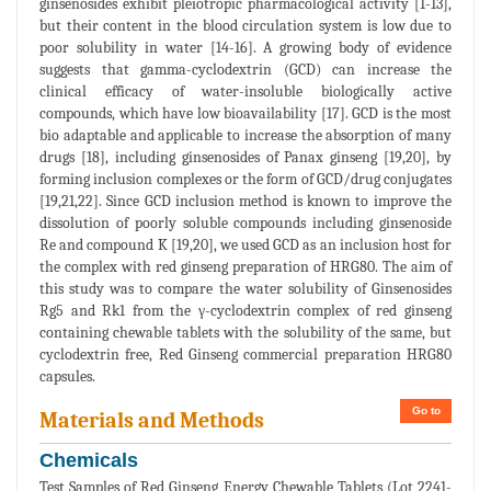
ginsenosides exhibit pleiotropic pharmacological activity [1-13],
but their content in the blood circulation system is low due to
poor solubility in water [14-16]. A growing body of evidence
suggests that gamma-cyclodextrin (GCD) can increase the
clinical efficacy of water-insoluble biologically active
compounds, which have low bioavailability [17]. GCD is the most
bio adaptable and applicable to increase the absorption of many
drugs [18], including ginsenosides of Panax ginseng [19,20], by
forming inclusion complexes or the form of GCD/drug conjugates
[19,21,22]. Since GCD inclusion method is known to improve the
dissolution of poorly soluble compounds including ginsenoside
Re and compound K [19,20], we used GCD as an inclusion host for
the complex with red ginseng preparation of HRG80. The aim of
this study was to compare the water solubility of Ginsenosides
Rg5 and Rk1 from the γ-cyclodextrin complex of red ginseng
containing chewable tablets with the solubility of the same, but
cyclodextrin free, Red Ginseng commercial preparation HRG80
capsules.
Go to
Materials and Methods
Chemicals
Test Samples of Red Ginseng Energy Chewable Tablets (Lot 2241-