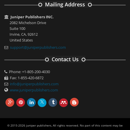
Mailing Address
Juniper Publishers INC.
2082 Michelson Drive
Suite 100
Irvine, CA, 92612
United States
support@juniperpublishers.com
Contact Us
Phone: +1-805-200-4030
Fax: 1-855-420-6872
info@juniperpublishers.com
www.juniperpublishers.com
© 2015-2026 juniper publishers, All rights reserved. No part of this content may be