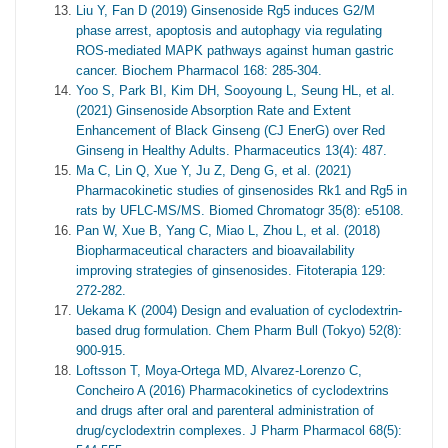
Liu Y, Fan D (2019) Ginsenoside Rg5 induces G2/M
phase arrest, apoptosis and autophagy via regulating
ROS-mediated MAPK pathways against human gastric
cancer. Biochem Pharmacol 168: 285-304.
Yoo S, Park BI, Kim DH, Sooyoung L, Seung HL, et al.
(2021) Ginsenoside Absorption Rate and Extent
Enhancement of Black Ginseng (CJ EnerG) over Red
Ginseng in Healthy Adults. Pharmaceutics 13(4): 487.
Ma C, Lin Q, Xue Y, Ju Z, Deng G, et al. (2021)
Pharmacokinetic studies of ginsenosides Rk1 and Rg5 in
rats by UFLC-MS/MS. Biomed Chromatogr 35(8): e5108.
Pan W, Xue B, Yang C, Miao L, Zhou L, et al. (2018)
Biopharmaceutical characters and bioavailability
improving strategies of ginsenosides. Fitoterapia 129:
272-282.
Uekama K (2004) Design and evaluation of cyclodextrin-
based drug formulation. Chem Pharm Bull (Tokyo) 52(8):
900-915.
Loftsson T, Moya-Ortega MD, Alvarez-Lorenzo C,
Concheiro A (2016) Pharmacokinetics of cyclodextrins
and drugs after oral and parenteral administration of
drug/cyclodextrin complexes. J Pharm Pharmacol 68(5):