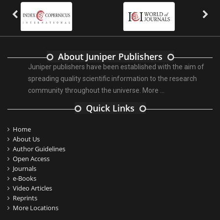
About Juniper Publishers
Juniper publishers have been established with the aim of
spreading quality scientific information to the research
community throughout the universe.
More ...
Quick Links
Home
About Us
Author Guidelines
Open Access
Journals
e-Books
Video Articles
Reprints
More Locations