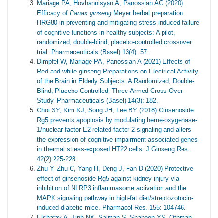
Mariage PA, Hovhannisyan A, Panossian AG (2020)
Efficacy of
Panax ginseng
Meyer herbal preparation
HRG80 in preventing and mitigating stress-induced failure
of cognitive functions in healthy subjects: A pilot,
randomized, double-blind, placebo-controlled crossover
trial. Pharmaceuticals (Basel) 13(4): 57.
Dimpfel W, Mariage PA, Panossian A (2021) Effects of
Red and white ginseng Preparations on Electrical Activity
of the Brain in Elderly Subjects: A Randomized, Double-
Blind, Placebo-Controlled, Three-Armed Cross-Over
Study. Pharmaceuticals (Basel) 14(3): 182.
Choi SY, Kim KJ, Song JH, Lee BY (2018) Ginsenoside
Rg5 prevents apoptosis by modulating heme-oxygenase-
1/nuclear factor E2-related factor 2 signaling and alters
the expression of cognitive impairment-associated genes
in thermal stress-exposed HT22 cells. J Ginseng Res.
42(2):225-228.
Zhu Y, Zhu C, Yang H, Deng J, Fan D (2020) Protective
effect of ginsenoside Rg5 against kidney injury via
inhibition of NLRP3 inflammasome activation and the
MAPK signaling pathway in high-fat diet/streptozotocin-
induced diabetic mice. Pharmacol Res. 155: 104746.
Elshafay A, Tinh NX, Salman S, Shaheen YS, Othman