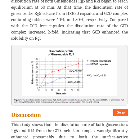
dissolution rate of both Ginsenosides Rg5 and Rk1 began to reach
equilibrium at 60 min. At that time, the dissolution rate of
ginsenosides Rg5 release from HRG80 capsules and GCD complex
containing tablets were 40%, and 80%, respectively. Compared
with the GCD free capsules, the dissolution rate of the GCD
complex increased 2-fold, indicating that GCD enhanced the
solubility on Rg5.
Go to
Discussion
This study shows that the dissolution rate of both ginsenosides
Rg5 and Rk1 from the GCD inclusion complex was significantly
enhanced presumably due to both the surface-active