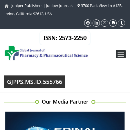
Juniper Publishers
|
Juniper Journals
|
3700 Park View Ln #12B,
Irvine, California 92612, USA
ISSN: 2573-2250
Toggl
navig
GJPPS.MS.ID.555766
Our Media Partner