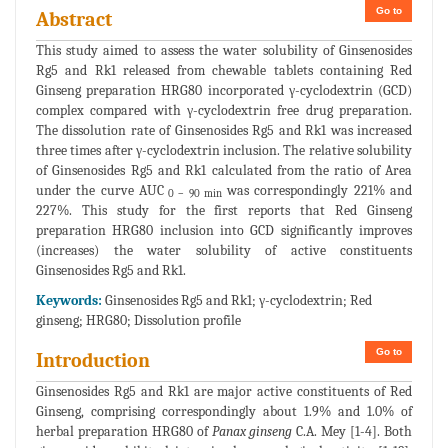
Go to
Abstract
This study aimed to assess the water solubility of Ginsenosides
Rg5 and Rk1 released from chewable tablets containing Red
Ginseng preparation HRG80 incorporated γ-cyclodextrin (GCD)
complex compared with γ-cyclodextrin free drug preparation.
The dissolution rate of Ginsenosides Rg5 and Rk1 was increased
three times after γ-cyclodextrin inclusion. The relative solubility
of Ginsenosides Rg5 and Rk1 calculated from the ratio of Area
under the curve AUC
was correspondingly 221% and
0 – 90 min
227%. This study for the first reports that Red Ginseng
preparation HRG80 inclusion into GCD significantly improves
(increases) the water solubility of active constituents
Ginsenosides Rg5 and Rk1.
Keywords:
Ginsenosides Rg5 and Rk1; γ-cyclodextrin; Red
ginseng; HRG80; Dissolution profile
Go to
Introduction
Ginsenosides Rg5 and Rk1 are major active constituents of Red
Ginseng, comprising correspondingly about 1.9% and 1.0% of
herbal preparation HRG80 of
Panax ginseng
C.A. Mey [1-4]. Both