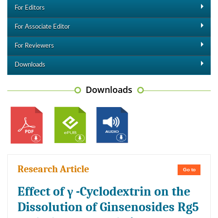
For Editors
For Associate Editor
For Reviewers
Downloads
Downloads
Research Article
Go to
Effect of γ -Cyclodextrin on the
Dissolution of Ginsenosides Rg5