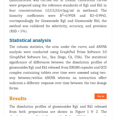
Quantification was carried out at 203nm. Calibration curves
were prepared using the reference standards of Rg5 and Rk1 in
four concentrations: 1.0,2.0,3.0,4.0μg/ml in methanol. The
2
linearity coefficients were R
=0.9928 and R2=0.9942,
correspondingly for Ginsenoside Rg5 and Ginsenoside Rk1, the
method was validated for selectivity, accuracy, and precision
(RSD < 5%).
Statistical analysis
The column statistics, the area under the curve, and ANOVA
analysis were conducted using GraphPad Prism Software 3.0
(GraphPad Software Inc., San Diego, CA, USA). The statistical
significance of differences between the dissolution profiles of
ginsenosides Rg5 and Rk1 released from HRG80 capsules and GCD
complex containing tablets over time were assessed using two-
way between/within ANOVA wherein an interaction effect
indicates a different response over time between the two dosage
forms.
Go to
Results
The dissolution profiles of ginsenosides Rg5 and Rk1 released
from both preparations are shown in Figure 1 & 2. The