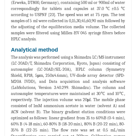
(Erweka, DT800, Germany), containing 500 ml or 900ml of water
correspondingly for tablets and capsules at 37.0℃±0.5℃
according to USPNF [23]. The speed was set at 75 rpm. The test
samples of 5 ml were collected in 0,15,30,45,60,90 min followed by
the adjusting of the equilibration media volume. The collected
samples were filtered using Millex-HV 045 syringe filters before
HPLC analysis.
Analytical method
The analysis was performed using a Shimadzu LC/MS instrument
(LC-20AD/T, Shimadzu Corporation, Kyoto, Japan) consisting of
autosampler (LC-20AD/SIL-20A), HPLC column (Symmetry
Shield, RP18, 5
μ
m, 250x4.6mm), UV-diode array detector (SPD-
M20A IVDD), and Data acquisition and analysis software
(LabSolutions, Version 3.40.299. Shimadzu). The column and
autosampler temperatures were maintained at 30℃ and 10℃,
respectively. The injection volume was 20
μ
l. The mobile phase
consisted of 1mM ammonium acetate in water (solvent A) and
ACN (solvent B). The binary gradient elution conditions were
optimized as follows: linear gradient from 35 to 60%B (0-4 min),
60% B (4-18 min), 60-80% B (18-20 min), 80% B (20-22 min), 80-
35% B (22-25 min). The flow rate was set at 0.5 mL/min