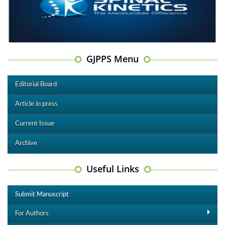
GJPPS Menu
Editorial Board
Article in press
Current Issue
Archive
Useful Links
Submit Manuscript
For Authors