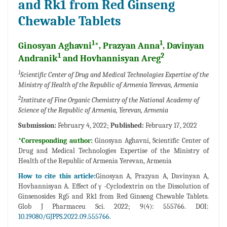
and Rk1 from Red Ginseng
Chewable Tablets
1
1
Ginosyan Aghavni
*, Prazyan Anna
, Davinyan
1
2
Andranik
and Hovhannisyan Areg
1
Scientific Center of Drug and Medical Technologies Expertise of the
Ministry of Health of the Republic of Armenia Yerevan, Armenia
2
Institute of Fine Organic Chemistry of the National Academy of
Science of the Republic of Armenia, Yerevan, Armenia
Submission:
February 4, 2022;
Published:
February 17, 2022
*Corresponding author:
Ginosyan Aghavni, Scientific Center of
Drug and Medical Technologies Expertise of the Ministry of
Health of the Republic of Armenia Yerevan, Armenia
How to cite this article:
Ginosyan A, Prazyan A, Davinyan A,
Hovhannisyan A. Effect of γ -Cyclodextrin on the Dissolution of
Ginsenosides Rg5 and Rk1 from Red Ginseng Chewable Tablets.
Glob J Pharmaceu Sci. 2022; 9(4): 555766. DOI:
10.19080/GJPPS.2022.09.555766.