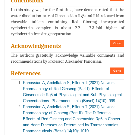
Conclusions
In this study, we, for the first time, have demonstrated that the
water dissolution rate of Ginsenosides Rg5 and Rk1 released from
chewable tablets containing Red Ginseng incorporated
cyclodextrin complex is about 2.2 - 2.3-fold higher of
cyclodextrin free drug preparation.
Go to
Acknowledgments
The authors gratefully acknowledge valuable comments and
recommendations by Professor Alexander Panossian.
Go to
References
Panossian A, Abdelfatah S, Efferth T (2021) Network
Pharmacology of Red Ginseng (Part I): Effects of
Ginsenoside Rg5 at Physiological and Sub-Physiological
Concentrations. Pharmaceuticals (Basel) 14(10): 999.
Panossian A, Abdelfatah S, Efferth T (2021) Network
Pharmacology of Ginseng (Part II): The Differential
Effects of Red Ginseng and Ginsenoside Rg5 in Cancer
and Heart Diseases as Determined by Transcriptomics.
Pharmaceuticals (Basel) 14(10): 1010.