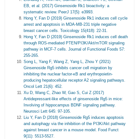
EB, et al. (2017) Ginsenoside Rk1 bioactivity: a
systematic review. PeerJ 17(5): e3993.
Hong Y, Fan D (2019) Ginsenoside Rk1 induces cell cycle
arrest and apoptosis in MDA-MB-231 triple negative
breast cancer cells. Toxicology 15(418): 22-31.
Hong Y, Fan D (2019) Ginsenoside Rk1 induces cell death
through ROS-mediated PTEN/PI3K/Akt/mTOR signaling
pathway in MCF-7 cells. Journal of Functional Foods 57:
255-265.
Song L, Yang F, Wang Z, Yang L, Zhou Y (2021)
Ginsenoside Rg5 inhibits cancer cell migration by
inhibiting the nuclear factor-κB and erythropoietin-
producing hepatocellular receptor A2 signaling pathways.
Oncol Lett 21(6): 452.
Xu D, Wang C, Zhao W, Gao S, Cui Z (2017)
Antidepressant-like effects of ginsenoside Rg5 in mice:
Involving of hippocampus BDNF signaling pathway.
Neurosci Lett 645: 97-105.
Liu Y, Fan D (2018) Ginsenoside Rg5 induces apoptosis
and autophagy via the inhibition of the PI3K/Akt pathway
against breast cancer in a mouse model. Food Funct
9(11): 5513-5527.