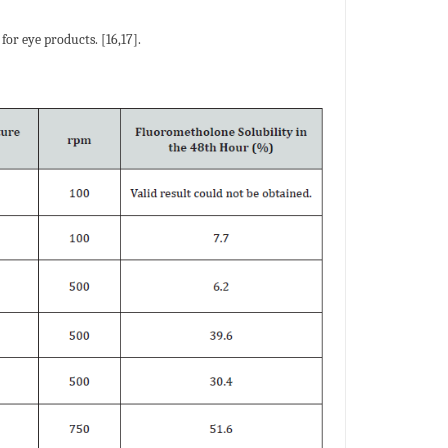
for eye products. [16,17].