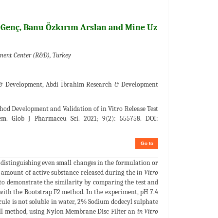
 Genç, Banu Özkırım Arslan and Mine Uz
ment Center (R&D), Turkey
 & Development, Abdi İbrahim Research & Development
hod Development and Validation of in Vitro Release Test
em. Glob J Pharmaceu Sci. 2021; 9(2): 555758. DOI:
Go to
 distinguishing even small changes in the formulation or
e amount of active substance released during the
in Vitro
 to demonstrate the similarity by comparing the test and
ith the Bootstrap F2 method. In the experiment, pH 7.4
cule is not soluble in water, 2% Sodium dodecyl sulphate
 Cell method, using Nylon Membrane Disc Filter an
in Vitro