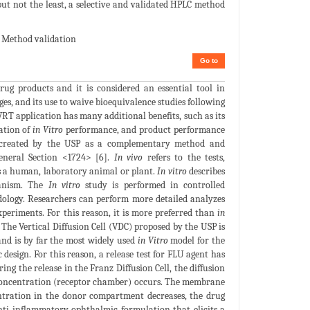
but not the least, a selective and validated HPLC method
; Method validation
Go to
rug products and it is considered an essential tool in
es, and its use to waive bioequivalence studies following
VRT application has many additional benefits, such as its
ation of
in Vitro
performance, and product performance
s created by the USP as a complementary method and
eneral Section <1724> [6].
In vivo
refers to the tests,
s a human, laboratory animal or plant.
In vitro
describes
ganism. The
In vitro
study is performed in controlled
odology. Researchers can perform more detailed analyzes
periments. For this reason, it is more preferred than
in
 The Vertical Diffusion Cell (VDC) proposed by the USP is
and is by far the most widely used
in Vitro
model for the
design. For this reason, a release test for FLU agent has
ing the release in the Franz Diffusion Cell, the diffusion
w concentration (receptor chamber) occurs. The membrane
centration in the donor compartment decreases, the drug
nti-inflammatory ophthalmic formulation that elicits a