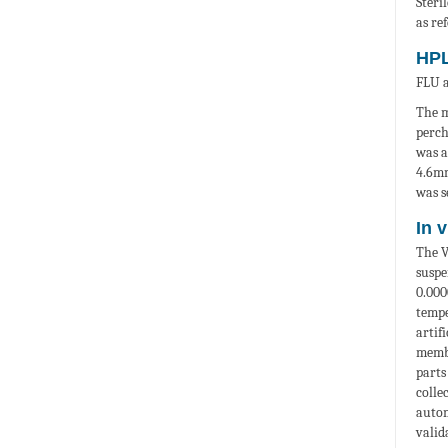
Steri
as re
HPL
FLU a
The m
perch
was a
4.6m
was s
In 
The V
suspe
0.00
tempe
artif
membr
parts
colle
autom
valid