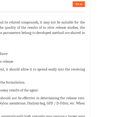
Go to
and its related compounds, it may not be suitable for the
e quality of the results of
in vitro
release studies, the
ion parameters belong to developed method are shared in
 have:
o release.
nt, it should allow it to spread easily into the receiving
 the formulation.
ssay results of the agent.
ould not be effective in determining the release rate.
 Nylon membrane, Dialysis bag, GFD / D-Filter, etc. When
, materials with high viscosity may require a larger pore