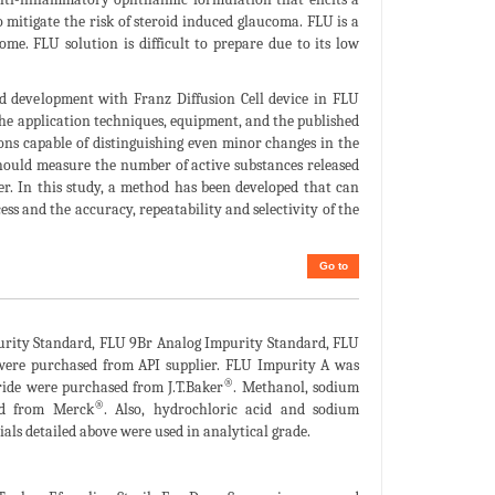
 mitigate the risk of steroid induced glaucoma. FLU is a
e. FLU solution is difficult to prepare due to its low
od development with Franz Diffusion Cell device in FLU
he application techniques, equipment, and the published
ons capable of distinguishing even minor changes in the
should measure the number of active substances released
er. In this study, a method has been developed that can
s and the accuracy, repeatability and selectivity of the
Go to
rity Standard, FLU 9Br Analog Impurity Standard, FLU
were purchased from API supplier. FLU Impurity A was
®
ride were purchased from J.T.Baker
. Methanol, sodium
®
ed from Merck
. Also, hydrochloric acid and sodium
rials detailed above were used in analytical grade.