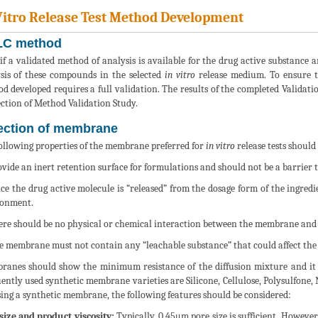
Vitro Release Test Method Development
C method
if a validated method of analysis is available for the drug active substance 
sis of these compounds in the selected
in vitro
release medium. To ensure th
d developed requires a full validation. The results of the completed Validat
ection of Method Validation Study.
ection of membrane
ollowing properties of the membrane preferred for
in vitro
release tests should
ovide an inert retention surface for formulations and should not be a barrier t
nce the drug active molecule is “released” from the dosage form of the ingredie
ronment.
ere should be no physical or chemical interaction between the membrane and
e membrane must not contain any “leachable substance” that could affect the a
anes should show the minimum resistance of the diffusion mixture and it sh
ently used synthetic membrane varieties are Silicone, Cellulose, Polysulfone,
ing a synthetic membrane, the following features should be considered:
size and product viscosity:
Typically, 0.45μm pore size is sufficient. However