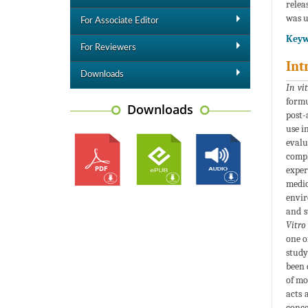
relea
was u
For Associate Editor
Keyw
For Reviewers
Int
Downloads
In vi
formu
Downloads
post-
use i
eval
compl
exper
medic
envir
and s
Vitro
one o
study
been 
of mo
acts 
conce