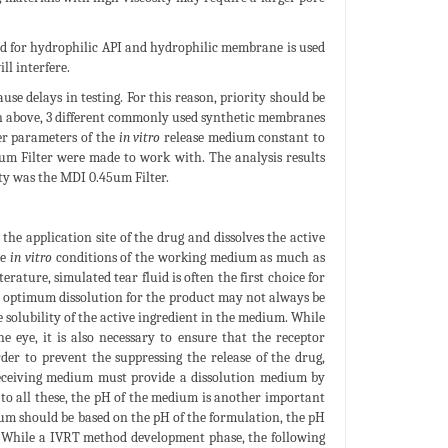
d for hydrophilic API and hydrophilic membrane is used
ll interfere.
se delays in testing. For this reason, priority should be
iven above, 3 different commonly used synthetic membranes
er parameters of the
in vitro
release medium constant to
5um Filter were made to work with. The analysis results
ity was the MDI 0.45um Filter.
e application site of the drug and dissolves the active
he
in vitro
conditions of the working medium as much as
erature, simulated tear fluid is often the first choice for
, optimum dissolution for the product may not always be
 solubility of the active ingredient in the medium. While
he eye, it is also necessary to ensure that the receptor
er to prevent the suppressing the release of the drug,
e receiving medium must provide a dissolution medium by
n to all these, the pH of the medium is another important
ium should be based on the pH of the formulation, the pH
5]. While a IVRT method development phase, the following