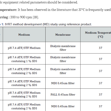
fic equipment related parameters should be considered.
emperature:
It has been observed in the literature that 37°C is frequently used 
irring :
200 to 900 rpm [18].