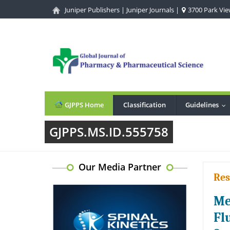
Juniper Publishers
|
Juniper Journals
|
3700 Park View
GJPPS Home
Classification
Guidelines
..
GJPPS.MS.ID.555758
Our Media Partner
Res
Me
Fl