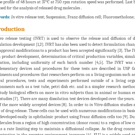
se profile of 48 hours at 37°C at 750 rpm rotation speed was performed. Last 
sed for the analysis of released drug molecules .
ords:
In vitro
release test; Suspension; Franz diffusion cell; Fluorometholone
roduction
tro
release testing (IVRT) is used to observe the release and diffusion of d
lation development [1,2]. IVRT has also been used to detect formulation chang
approval modifications to a product has been accepted significantly [3]. The I
n product development, determination of critical production variables, simul
uation, including uniformity of each batch number [4,5]. The IVRT wa
ementary devices and procedures for these tests are described in USP G
iments and procedures that researchers perform on a living organism such a
al procedures, tests and experiments performed outside of a living or
onments such as a test tube, petri dish etc. and is a simpler research meth
tudy biological effects on more in vitro subjects than in animal or human ex
studies [7]. There are many dissolution test devices developed over the years.
f the more widely accepted devices [8]. In order to
in Vitro
diffusion studies 
 of drug release. These cells can be used with numerous modifications in basic 
developed easily in ophthalmic product using Franz diffusion cells too [9]. Dur
lecules from a region of high concentration (donor room) to a region of lo
as a rate limiting step to maintain a diffusional collapse. As the drug con
ntration in the receptor environment increases [4]. FLU is a widely used a