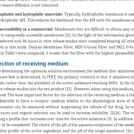
o ensure diffusion is not restricted.
phobic and hydrophilic materials:
Typically, hydrophobic membrane is use
ydrophobic API. This reduces the likelihood that the API with the membrane wi
accessibility as a commercial:
Membranes that are difficult to obtain may cau
 to using easily accessible membranes [11]. In the light of the information g
selected and 48-hours
in vitro
release studies were completed keeping all oth
ed in this study. Dialysis Membrane Filter, MDI 0.45um Filter and PALL 0.4
 in Table 1 were compared, it is seen that the filter with the highest permeabil
ection of receiving medium
 determining the optimum solution environment,the medium that simulates th
ance best is determined. In IVRT, the primary criterion is that it simulates t
ble, rather than the solubility of the active substance reaching 100%. In the lit
ro
release studies into the eye product [12]. However, when using this medium
ved. The most important factor for the selection of the receiving medium is the
 desirable to have a receptor medium similar to the physiological state of t
onment can be measured without suppressing the release of the drug. In ord
ctants and organic solvents can be used to increase solubility [13,14]. Th
ing a profile that increases over time for the active substance [3]. In additio
r to be considered. The choice of the pH of the aqueous component of the med
ility profile of the active ingredient, and the pH of the target membrane [1