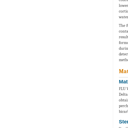
lower
corti
water
The f
conta
resul
formu
durin
detec
metho
Mat
Mat
FLU W
Delta
obta
perc
bicar
Ste