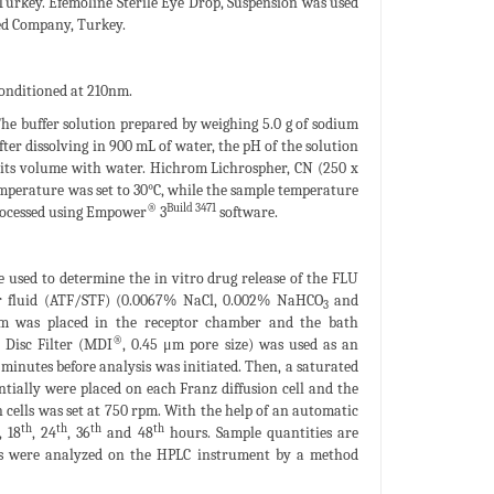
Turkey. Efemoline Sterile Eye Drop, Suspension was used
ed Company, Turkey.
onditioned at 210nm.
The buffer solution prepared by weighing 5.0 g of sodium
ter dissolving in 900 mL of water, the pH of the solution
o its volume with water. Hichrom Lichrospher, CN (250 x
mperature was set to 30°C, while the sample temperature
®
Build 3471
rocessed using Empower
3
software.
e used to determine the in vitro drug release of the FLU
tear fluid (ATF/STF) (0.0067% NaCl, 0.002% NaHCO
and
3
m was placed in the receptor chamber and the bath
®
 Disc Filter (MDI
, 0.45 μm pore size) was used as an
inutes before analysis was initiated. Then, a saturated
entially were placed on each Franz diffusion cell and the
n cells was set at 750 rpm. With the help of an automatic
th
th
th
th
, 18
, 24
, 36
and 48
hours. Sample quantities are
es were analyzed on the HPLC instrument by a method