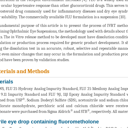
 ocular hypertensive response than other glucocorticoid drugs. This serves to
costeroid drug commonly used for inflammatory diseases and dry eye syndrom
 solubility. The commercially available FLU formulation is a suspension [10].
undamental purpose of this article is to present the process of IVRT meth
ining Ophthalmic Eye Suspensions, the methodology used with details about t
ts. The
in Vitro
release method to be developed must have dissolution conditi
lation or production process required for generic product development. It 
g the dissolution test in an accurate, robust, selective and repeatable mann
t even minor changes that may occur in the formulation and production proces
d have been proven by validation studies.
erials and Methods
erials
S, FLU 21-Hydroxy Analog Impurity Standard, FLU 21-Mesiloxy Analog Impu
 9.11 Impurity Standard and FLU 9β, 11β Epoxy Analog Impurity Standard 
®
ined from USP
. Sodium Dodecyl Sulfate (SDS), acetonitrile and sodium chlo
hlorate monohydrate, perchloric acid and calcium chloride were receiv
®
®
bonate were purchased from Sigma Aldrich
and STB
, respectively. All mate
rile eye drop containing fluorometholone