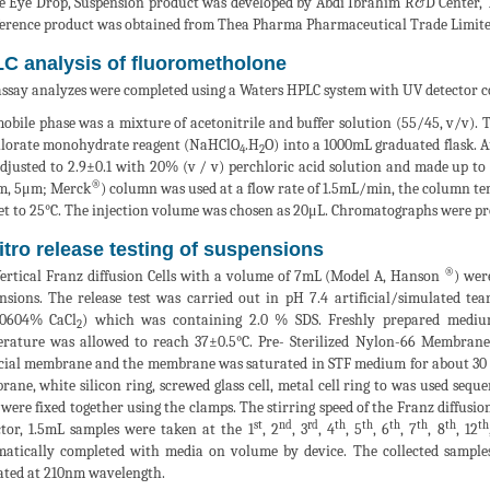
le Eye Drop, Suspension product was developed by Abdi İbrahim R&D Center, 
ference product was obtained from Thea Pharma Pharmaceutical Trade Limit
C analysis of fluorometholone
ssay analyzes were completed using a Waters HPLC system with UV detector c
obile phase was a mixture of acetonitrile and buffer solution (55/45, v/v). 
lorate monohydrate reagent (NaHClO
.H
O) into a 1000mL graduated flask. Af
4
2
djusted to 2.9±0.1 with 20% (v / v) perchloric acid solution and made up t
®
m, 5μm; Merck
) column was used at a flow rate of 1.5mL/min, the column te
et to 25°C. The injection volume was chosen as 20μL. Chromatographs were p
vitro release testing of suspensions
®
ertical Franz diffusion Cells with a volume of 7mL (Model A, Hanson
) wer
nsions. The release test was carried out in pH 7.4 artificial/simulated 
00604% CaCl
) which was containing 2.0 % SDS. Freshly prepared mediu
2
rature was allowed to reach 37±0.5°C. Pre- Sterilized Nylon-66 Membrane
icial membrane and the membrane was saturated in STF medium for about 30 m
ane, white silicon ring, screwed glass cell, metal cell ring to was used sequ
 were fixed together using the clamps. The stirring speed of the Franz diffusio
st
nd
rd
th
th
th
th
th
th
ctor, 1.5mL samples were taken at the 1
, 2
, 3
, 4
, 5
, 6
, 7
, 8
, 12
atically completed with media on volume by device. The collected sampl
ated at 210nm wavelength.