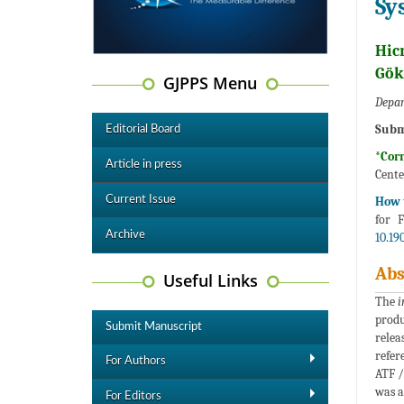
Sy
Hic
Gök
GJPPS Menu
Depar
Subm
Editorial Board
*Cor
Article in press
Cente
Current Issue
How t
for 
Archive
10.19
Abs
Useful Links
The
i
produ
Submit Manuscript
relea
refer
For Authors
ATF /
was a
For Editors