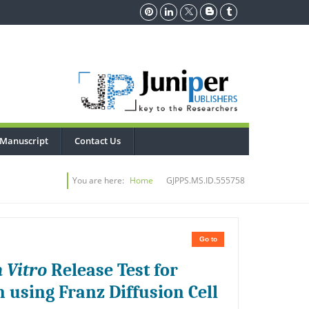
 Manuscript
Contact Us
You are here:
Home
GJPPS.MS.ID.555758
Go to
n Vitro
Release Test for
using Franz Diffusion Cell