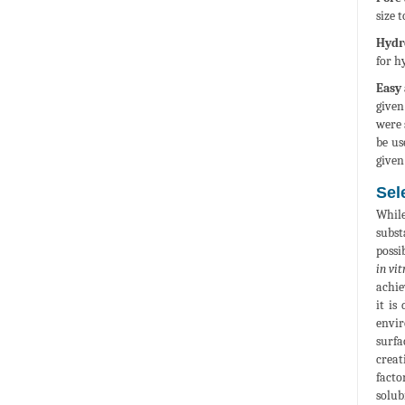
size t
Hydro
for h
Easy 
given
were 
be us
given
Sel
While
subst
possi
in vit
achie
it is
envir
surfa
creat
facto
solub