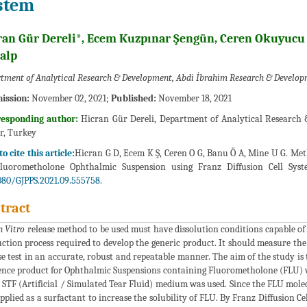
stem
ran Gür Dereli*, Ecem Kuzpınar Şengün, Ceren Okuyucu
alp
tment of Analytical Research & Development, Abdi İbrahim Research & Develop
ission:
November 02, 2021;
Published:
November 18, 2021
responding author:
Hicran Gür Dereli, Department of Analytical Research
r, Turkey
o cite this article:
Hicran G D, Ecem K Ş, Ceren O G, Banu Ö A, Mine U G. Met
Fluorometholone Ophthalmic Suspension using Franz Diffusion Cell Syst
080/GJPPS.2021.09.555758.
tract
n Vitro
release method to be used must have dissolution conditions capable of
ction process required to develop the generic product. It should measure th
se test in an accurate, robust and repeatable manner. The aim of the study is
ence product for Ophthalmic Suspensions containing Fluorometholone (FLU) w
 STF (Artificial / Simulated Tear Fluid) medium was used. Since the FLU mole
pplied as a surfactant to increase the solubility of FLU. By Franz Diffusion