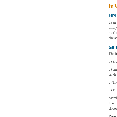
In 
HPL
Even 
analy
metho
the s
Sel
The f
a) Pr
b) Si
envi
c) Th
d) Th
Membr
Frequ
choos
Pore 