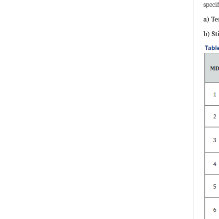
speci
a) T
b) St