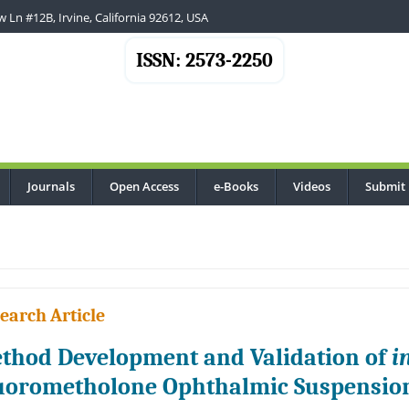
 Ln #12B, Irvine, California 92612, USA
ISSN: 2573-2250
Journals
Open Access
e-Books
Videos
Submit
.
earch Article
thod Development and Validation of
i
uorometholone Ophthalmic Suspension 