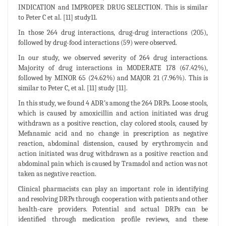
INDICATION and IMPROPER DRUG SELECTION. This is similar
to Peter C et al. [11] study11.
In those 264 drug interactions, drug-drug interactions (205),
followed by drug-food interactions (59) were observed.
In our study, we observed severity of 264 drug interactions.
Majority of drug interactions in MODERATE 178 (67.42%),
followed by MINOR 65 (24.62%) and MAJOR 21 (7.96%). This is
similar to Peter C, et al. [11] study [11].
In this study, we found 4 ADR’s among the 264 DRPs. Loose stools,
which is caused by amoxicillin and action initiated was drug
withdrawn as a positive reaction, clay colored stools, caused by
Mefanamic acid and no change in prescription as negative
reaction, abdominal distension, caused by erythromycin and
action initiated was drug withdrawn as a positive reaction and
abdominal pain which is caused by Tramadol and action was not
taken as negative reaction.
Clinical pharmacists can play an important role in identifying
and resolving DRPs through cooperation with patients and other
health-care providers. Potential and actual DRPs can be
identified through medication profile reviews, and these