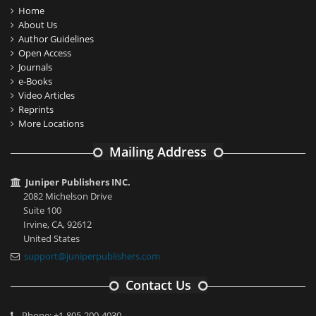
Home
About Us
Author Guidelines
Open Access
Journals
e-Books
Video Articles
Reprints
More Locations
Mailing Address
Juniper Publishers INC.
2082 Michelson Drive
Suite 100
Irvine, CA, 92612
United States
support@juniperpublishers.com
Contact Us
Phone: +1-805-200-4030