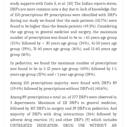
study supports with Costa S, et al. [10] The Indian reports states,
DRP’s are more common now a day due to lack of knowledge. Out
of 150 prescriptions 89 prescriptions were identified with DRP’s
during our study we found that the male patients (50.7%) were
found to be higher than the female patients (49.3%). Considering
the age group in general medicine and surgery, the maximum
number of prescriptions was found to be in > 61 years age group
(25%) followed by < 30 years age group (24%), 41-50 years age
group (19%), 31-40 years age group (16%), and 51-60 years age
group (16%).
In pediatrics, we found the maximum number of prescriptions
was found to be in 5-12 years age group (40%) followed by 1-5
years age group (32%) and < 1 year age group (28%).
Among 150 prescriptions majority were found with DRP’s 89
(59.4%) followed by prescriptions without DRP’s 61 (40.6%).
Among 89 prescriptions a total no. of 277 DRP’s were observed in
3 departments. Maximum of 131 DRP’s in general medicine,
followed by 107 DRP’s in surgery and 39 DRP’s in pediatrics. And
majority of DRP’s with drug interactions (264) followed by
adverse drug reaction [4] and other DRP’s [9] which includes
UNTREATED INDICATION, DRUG USE WITHOUT AN