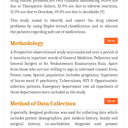
Drug related problems are very common manifesting 54.8% are
due to Therapeutic failure, 32.9% are due to adverse reactions,
12.3% are due to Overdose, 49.3% are due to Avoidable [9].
This study aimed to identify and report the drug related
problems by using Hepler-strand classification and to educate
the patients regarding safe use of medications.
Go to
Methodology
A Prospective observational study was conducted over a period of
6 months in inpatient wards of General Medicine, Pediatrics and
General Surgery at Sri Venkateswara Ramnarayan Ruia. Apart
from those who are not willing to sign in informed consent form,
Poison cases, Special population includes pregnancy, Inpatients
of burns ward & psychiatry, Tuberculosis, HIV & Opportunistic
infection patients, Emergency department rest all inpatients of
three departments were included in the study.
Go to
Method of Data Collection
A specially designed proforma was used for collecting data which
includes patient demographics, past medical history, family and
surgical history, co-morbidities, diagnosis and present