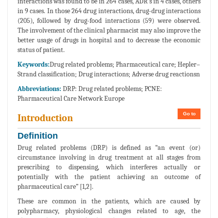
interactions was found to be in 264 cases, ADR’s in 4 cases, others
in 9 cases. In those 264 drug interactions, drug-drug interactions
(205), followed by drug-food interactions (59) were observed.
The involvement of the clinical pharmacist may also improve the
better usage of drugs in hospital and to decrease the economic
status of patient.
Keywords:
Drug related problems; Pharmaceutical care; Hepler–
Strand classification; Drug interactions; Adverse drug reactionsn
Abbreviations:
DRP: Drug related problems; PCNE:
Pharmaceutical Care Network Europe
Go to
Introduction
Definition
Drug related problems (DRP) is defined as “an event (or)
circumstance involving in drug treatment at all stages from
prescribing to dispensing, which interferes actually or
potentially with the patient achieving an outcome of
pharmaceutical care” [1,2].
These are common in the patients, which are caused by
polypharmacy, physiological changes related to age, the