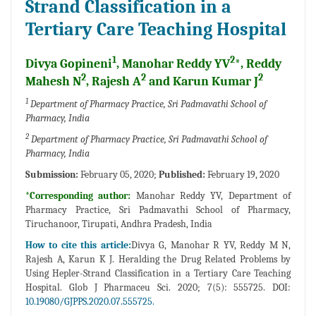
Strand Classification in a
Tertiary Care Teaching Hospital
1
2
Divya Gopineni
, Manohar Reddy YV
*, Reddy
2
2
2
Mahesh N
, Rajesh A
and Karun Kumar J
1
Department of Pharmacy Practice, Sri Padmavathi School of
Pharmacy, India
2
Department of Pharmacy Practice, Sri Padmavathi School of
Pharmacy, India
Submission:
February 05, 2020;
Published:
February 19, 2020
*Corresponding author:
Manohar Reddy YV, Department of
Pharmacy Practice, Sri Padmavathi School of Pharmacy,
Tiruchanoor, Tirupati, Andhra Pradesh, India
How to cite this article:
Divya G, Manohar R YV, Reddy M N,
Rajesh A, Karun K J. Heralding the Drug Related Problems by
Using Hepler-Strand Classification in a Tertiary Care Teaching
Hospital. Glob J Pharmaceu Sci. 2020; 7(5): 555725. DOI:
10.19080/GJPPS.2020.07.555725.