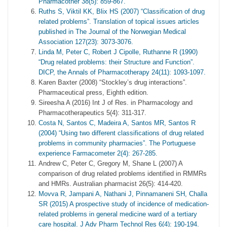
Pharmacother 38(5): 859-867.
Ruths S, Viktil KK, Blix HS (2007) “Classification of drug
related problems”. Translation of topical issues articles
published in The Journal of the Norwegian Medical
Association 127(23): 3073-3076.
Linda M, Peter C, Robert J Cipolle, Ruthanne R (1990)
“Drug related problems: their Structure and Function”.
DICP, the Annals of Pharmacotherapy 24(11): 1093-1097.
Karen Baxter (2008) “Stockley’s drug interactions”.
Pharmaceutical press, Eighth edition.
Sireesha A (2016) Int J of Res. in Pharmacology and
Pharmacotherapeutics 5(4): 311-317.
Costa N, Santos C, Madeira A, Santos MR, Santos R
(2004) “Using two different classifications of drug related
problems in community pharmacies”. The Portuguese
experience Farmacometer 2(4): 267-285.
Andrew C, Peter C, Gregory M, Shane L (2007) A
comparison of drug related problems identified in RMMRs
and HMRs. Australian pharmacist 26(5): 414-420.
Movva R, Jampani A, Nathani J, Pinnamaneni SH, Challa
SR (2015) A prospective study of incidence of medication-
related problems in general medicine ward of a tertiary
care hospital. J Adv Pharm Technol Res 6(4): 190-194.