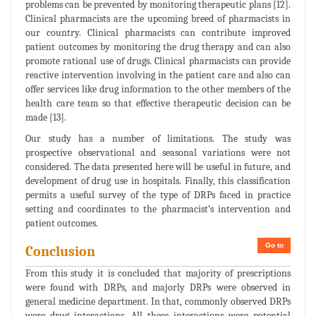
problems can be prevented by monitoring therapeutic plans [12].
Clinical pharmacists are the upcoming breed of pharmacists in
our country. Clinical pharmacists can contribute improved
patient outcomes by monitoring the drug therapy and can also
promote rational use of drugs. Clinical pharmacists can provide
reactive intervention involving in the patient care and also can
offer services like drug information to the other members of the
health care team so that effective therapeutic decision can be
made [13].
Our study has a number of limitations. The study was
prospective observational and seasonal variations were not
considered. The data presented here will be useful in future, and
development of drug use in hospitals. Finally, this classification
permits a useful survey of the type of DRPs faced in practice
setting and coordinates to the pharmacist’s intervention and
patient outcomes.
Go to
Conclusion
From this study it is concluded that majority of prescriptions
were found with DRPs, and majorly DRPs were observed in
general medicine department. In that, commonly observed DRPs
were drug interactions. All these interactions were potential