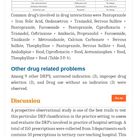
Common drug’s involved in drug interactions were Pantoprazole
+ Iron Folic Acid, Ondansetron + Tramadol, Ferrous Sulfate +
Pantoprazole, Furosemide + Pantoprazole, Ciprofloxacin +
Tramadol, Ceftriaxone + Amikacin, Propranolol + Furosemide,
Tinidazole + Metronidazole, Calcium Carbonate + Ferrous
Sulfate, Theophylline + Pantoprazole, Ferrous Sulfate + Food,
Amlodipine + Food, Ciprofloxacin + Food, Acetaminophen + Food,
Theophylline + Food (Table 3 & 4).
Other drug related problems
Among 9 other DRP’S, untreated indication (3), improper drug
selection (3), and Drug use without an indication (3) were
observed.
Go to
Discussion
A prospective observational study is one of the best trails to test
this particular DRP classification in the practice setting; to assess
and evaluate the DRP’s involved in practice of hospital settings. A
total of 150 prescriptions were collected from 3 departments each
contains 50 prescriptions in tertiary care teaching hospital. This