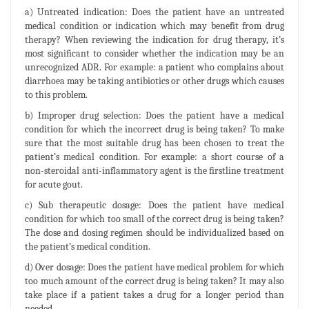
a) Untreated indication: Does the patient have an untreated
medical condition or indication which may benefit from drug
therapy? When reviewing the indication for drug therapy, it’s
most significant to consider whether the indication may be an
unrecognized ADR. For example: a patient who complains about
diarrhoea may be taking antibiotics or other drugs which causes
to this problem.
b) Improper drug selection: Does the patient have a medical
condition for which the incorrect drug is being taken? To make
sure that the most suitable drug has been chosen to treat the
patient’s medical condition. For example: a short course of a
non-steroidal anti-inflammatory agent is the firstline treatment
for acute gout.
c) Sub therapeutic dosage: Does the patient have medical
condition for which too small of the correct drug is being taken?
The dose and dosing regimen should be individualized based on
the patient’s medical condition.
d) Over dosage: Does the patient have medical problem for which
too much amount of the correct drug is being taken? It may also
take place if a patient takes a drug for a longer period than
needed.