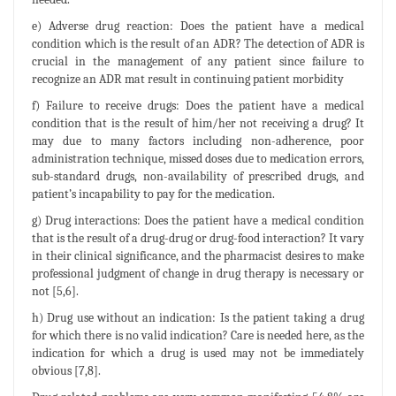
e) Adverse drug reaction: Does the patient have a medical
condition which is the result of an ADR? The detection of ADR is
crucial in the management of any patient since failure to
recognize an ADR mat result in continuing patient morbidity
f) Failure to receive drugs: Does the patient have a medical
condition that is the result of him/her not receiving a drug? It
may due to many factors including non-adherence, poor
administration technique, missed doses due to medication errors,
sub-standard drugs, non-availability of prescribed drugs, and
patient’s incapability to pay for the medication.
g) Drug interactions: Does the patient have a medical condition
that is the result of a drug-drug or drug-food interaction? It vary
in their clinical significance, and the pharmacist desires to make
professional judgment of change in drug therapy is necessary or
not [5,6].
h) Drug use without an indication: Is the patient taking a drug
for which there is no valid indication? Care is needed here, as the
indication for which a drug is used may not be immediately
obvious [7,8].