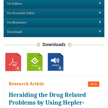
For Editors
For Associate Editor
For Reviewers
Downloads
Downloads
Research Article
Go to
Heralding the Drug Related
Problems by Using Hepler-