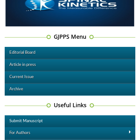
GJPPS Menu
Editorial Board
Article in press
Current Issue
Archive
Useful Links
Submit Manuscript
For Authors