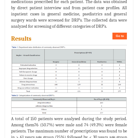
medications prescribed for each patient. The data was obtained
by direct patient interview and from patient case profiles. All
inpatient cases in general medicine, paediatrics and general
surgery wards were screened for DRP’s. The collected data were
analyzed for screening of different categories of DRP’s.
Go to
Results
A total of 150 patients were analysed during the study period.
Among them76 (50.7%) were male and 74 (49.3%) were female
patients. The maximum number of prescriptions was found to be
in > 61 years age group (25%) followed by < 30 years age group