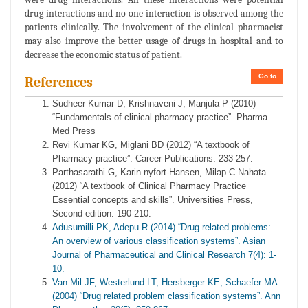
drug interactions and no one interaction is observed among the
patients clinically. The involvement of the clinical pharmacist
may also improve the better usage of drugs in hospital and to
decrease the economic status of patient.
Go to
References
Sudheer Kumar D, Krishnaveni J, Manjula P (2010)
“Fundamentals of clinical pharmacy practice”. Pharma
Med Press
Revi Kumar KG, Miglani BD (2012) “A textbook of
Pharmacy practice”. Career Publications: 233-257.
Parthasarathi G, Karin nyfort-Hansen, Milap C Nahata
(2012) “A textbook of Clinical Pharmacy Practice
Essential concepts and skills”. Universities Press,
Second edition: 190-210.
Adusumilli PK, Adepu R (2014) “Drug related problems:
An overview of various classification systems”. Asian
Journal of Pharmaceutical and Clinical Research 7(4): 1-
10.
Van Mil JF, Westerlund LT, Hersberger KE, Schaefer MA
(2004) “Drug related problem classification systems”. Ann