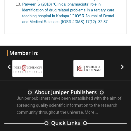
Parveen S (2018) “Clinical pharmacists’ role in
identification of drug related problems in a tertiary care
teaching hospital in Kadapa.”.” IOSR Journal of Dental
and Medical Sciences (IOSR-JDMS) 17(12): 32-37.
Member In:
About Juniper Publishers
Juniper publishers have been established with the aim of
spreading quality scientific information to the research
community throughout the universe.
More ...
Quick Links