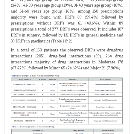
(24%), 41-50 years age group (19%), 31-40 years age group (16%),
and 51-60 years age group (16%). Among 150 prescriptions
majority were found with DRP’s 89 (59.4%) followed by
prescriptions without DRP’s was 61 (40.6%). Within 89
prescriptions a total of 277 DRP’s were observed. It includes 107
DRP’s in surgery; followed by 131 DRP’s in general medicine and
39 DRP’s in paediatrics (Table 1 & 2).
In a total of 150 patients the observed DRP’s were drugdrug
interactions (205), drug-food interactions (59). 264 drug
interactions majority of drug interactions in Moderate 178
(67.42%), followed by Minor 65 (24.62%) and Major 21 (7.96%).