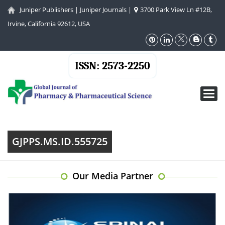
Juniper Publishers
|
Juniper Journals
|
3700 Park View Ln #12B,
Irvine, California 92612, USA
ISSN: 2573-2250
Toggl
navig
GJPPS.MS.ID.555725
Our Media Partner