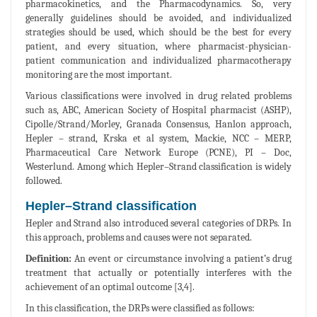
pharmacokinetics, and the Pharmacodynamics. So, very
generally guidelines should be avoided, and individualized
strategies should be used, which should be the best for every
patient, and every situation, where pharmacist-physician-
patient communication and individualized pharmacotherapy
monitoring are the most important.
Various classifications were involved in drug related problems
such as, ABC, American Society of Hospital pharmacist (ASHP),
Cipolle/Strand/Morley, Granada Consensus, Hanlon approach,
Hepler – strand, Krska et al system, Mackie, NCC – MERP,
Pharmaceutical Care Network Europe (PCNE), PI – Doc,
Westerlund. Among which Hepler–Strand classification is widely
followed.
Hepler–Strand classification
Hepler and Strand also introduced several categories of DRPs. In
this approach, problems and causes were not separated.
Definition:
An event or circumstance involving a patient’s drug
treatment that actually or potentially interferes with the
achievement of an optimal outcome [3,4].
In this classification, the DRPs were classified as follows: