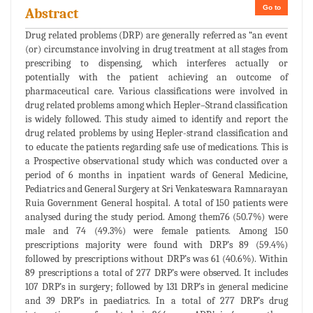
Go to
Abstract
Drug related problems (DRP) are generally referred as “an event
(or) circumstance involving in drug treatment at all stages from
prescribing to dispensing, which interferes actually or
potentially with the patient achieving an outcome of
pharmaceutical care. Various classifications were involved in
drug related problems among which Hepler–Strand classification
is widely followed. This study aimed to identify and report the
drug related problems by using Hepler-strand classification and
to educate the patients regarding safe use of medications. This is
a Prospective observational study which was conducted over a
period of 6 months in inpatient wards of General Medicine,
Pediatrics and General Surgery at Sri Venkateswara Ramnarayan
Ruia Government General hospital. A total of 150 patients were
analysed during the study period. Among them76 (50.7%) were
male and 74 (49.3%) were female patients. Among 150
prescriptions majority were found with DRP’s 89 (59.4%)
followed by prescriptions without DRP’s was 61 (40.6%). Within
89 prescriptions a total of 277 DRP’s were observed. It includes
107 DRP’s in surgery; followed by 131 DRP’s in general medicine
and 39 DRP’s in paediatrics. In a total of 277 DRP’s drug